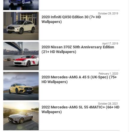
October 29, 2019
2020 Infiniti QX50 Edition 30 (7+ HD
Wallpapers)
April 17, 2019
2020 Nissan 370Z 50th Anniversary Edition
(21+ HD Wallpapers)
February 1, 2020
2020 Mercedes-AMG A 45 S (UK-Spec) (75+
HD Wallpapers)
October 28, 2021
2022 Mercedes-AMG SL 55 4MATIC+ (66+ HD
Wallpapers)