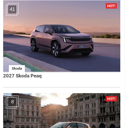
41
Skoda
2027 Skoda Peaq
8