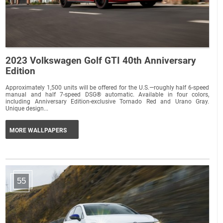
2023 Volkswagen Golf GTI 40th Anniversary
Edition
Approximately 1,500 units will be offered for the U.S.—roughly half 6-speed
manual and half 7-speed DSG® automatic. Available in four colors,
including Anniversary Edition-exclusive Tornado Red and Urano Gray.
Unique design...
MORE WALLPAPERS
55