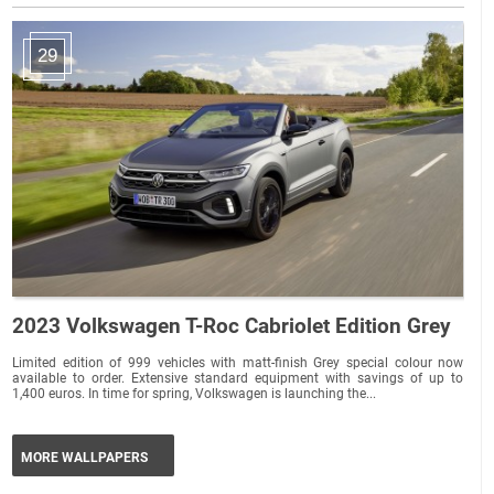
29
2023 Volkswagen T-Roc Cabriolet Edition Grey
Limited edition of 999 vehicles with matt-finish Grey special colour now
available to order. Extensive standard equipment with savings of up to
1,400 euros. In time for spring, Volkswagen is launching the...
MORE WALLPAPERS