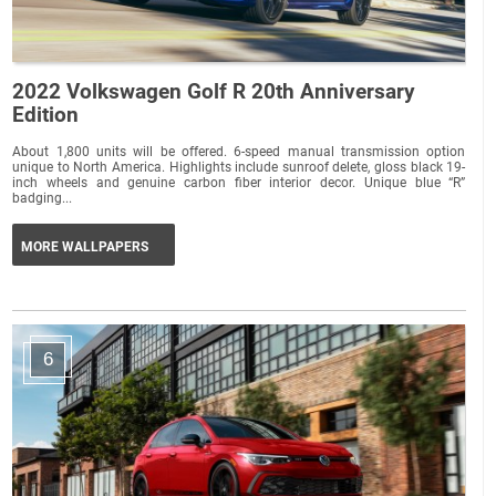
2022 Volkswagen Golf R 20th Anniversary
Edition
About 1,800 units will be offered. 6-speed manual transmission option
unique to North America. Highlights include sunroof delete, gloss black 19-
inch wheels and genuine carbon fiber interior decor. Unique blue “R”
badging...
MORE WALLPAPERS
6