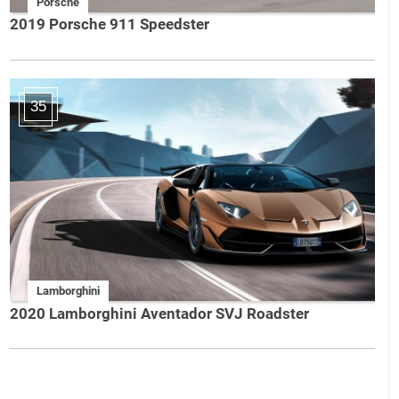
Porsche
2019 Porsche 911 Speedster
35
Lamborghini
2020 Lamborghini Aventador SVJ Roadster