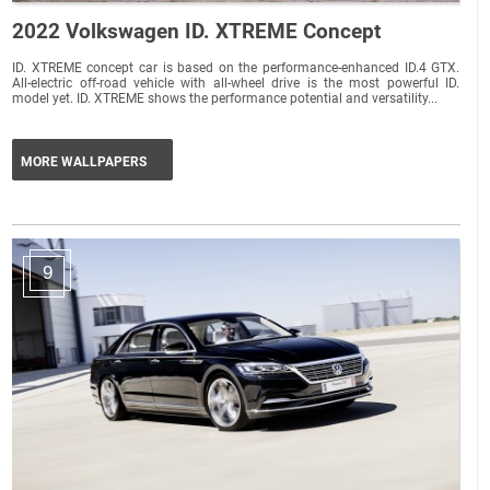
2022 Volkswagen ID. XTREME Concept
ID. XTREME concept car is based on the performance-enhanced ID.4 GTX.
All-electric off-road vehicle with all-wheel drive is the most powerful ID.
model yet. ID. XTREME shows the performance potential and versatility...
MORE WALLPAPERS
9