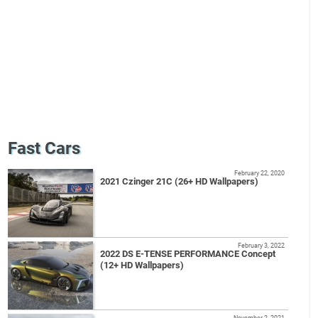
Fast Cars
February 22, 2020
2021 Czinger 21C (26+ HD Wallpapers)
February 3, 2022
2022 DS E-TENSE PERFORMANCE Concept
(12+ HD Wallpapers)
November 2, 2021