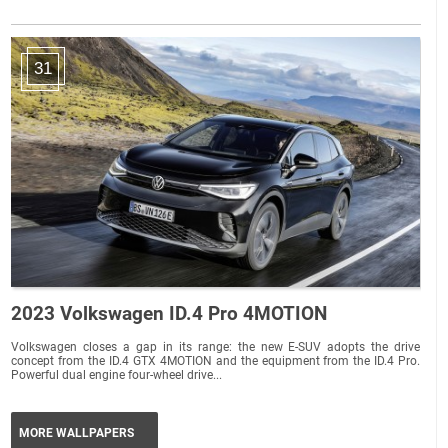
31
2023 Volkswagen ID.4 Pro 4MOTION
Volkswagen closes a gap in its range: the new E-SUV adopts the drive
concept from the ID.4 GTX 4MOTION and the equipment from the ID.4 Pro.
Powerful dual engine four-wheel drive...
MORE WALLPAPERS