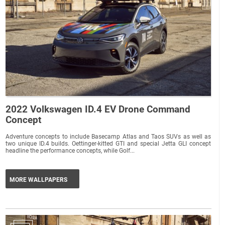
2022 Volkswagen ID.4 EV Drone Command
Concept
Adventure concepts to include Basecamp Atlas and Taos SUVs as well as
two unique ID.4 builds. Oettinger-kitted GTI and special Jetta GLI concept
headline the performance concepts, while Golf...
MORE WALLPAPERS