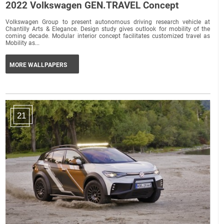
2022 Volkswagen GEN.TRAVEL Concept
Volkswagen Group to present autonomous driving research vehicle at
Chantilly Arts & Elegance. Design study gives outlook for mobility of the
coming decade. Modular interior concept facilitates customized travel as
Mobility as...
MORE WALLPAPERS
21