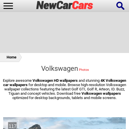
New Cars
Popular Cars
Home
Volkswagen
Future Cars
Special Editions
Explore awesome
Volkswagen HD wallpapers
and stunning
4K Volkswagen
car wallpapers
for desktop and mobile. Browse high-resolution Volkswagen
wallpaper collections featuring the latest Golf GTI, Golf R, Arteon, ID. Buzz,
Tiguan and concept vehicles. Download free
Volkswagen wallpapers
optimized for desktop backgrounds, tablets and mobile screens.
117