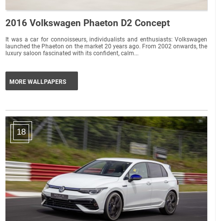
2016 Volkswagen Phaeton D2 Concept
It was a car for connoisseurs, individualists and enthusiasts: Volkswagen
launched the Phaeton on the market 20 years ago. From 2002 onwards, the
luxury saloon fascinated with its confident, calm...
MORE WALLPAPERS
18