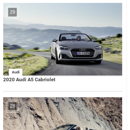
29
Audi
2020 Audi A5 Cabriolet
28