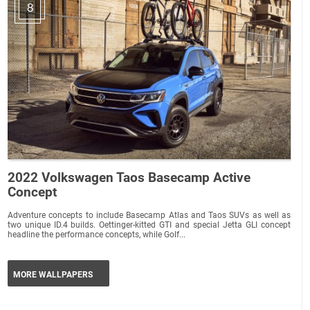
8
2022 Volkswagen Taos Basecamp Active
Concept
Adventure concepts to include Basecamp Atlas and Taos SUVs as well as
two unique ID.4 builds. Oettinger-kitted GTI and special Jetta GLI concept
headline the performance concepts, while Golf...
MORE WALLPAPERS