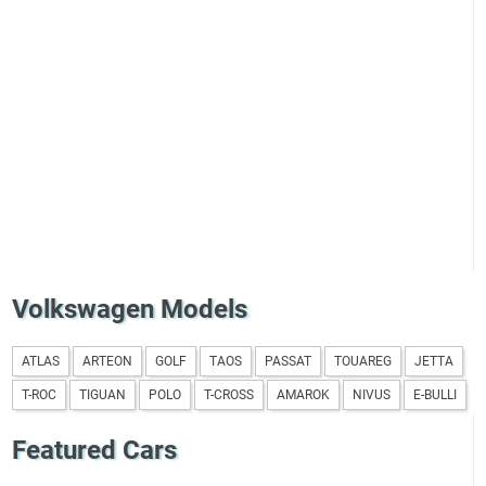
Volkswagen Models
ATLAS
ARTEON
GOLF
TAOS
PASSAT
TOUAREG
JETTA
T-ROC
TIGUAN
POLO
T-CROSS
AMAROK
NIVUS
E-BULLI
Featured Cars