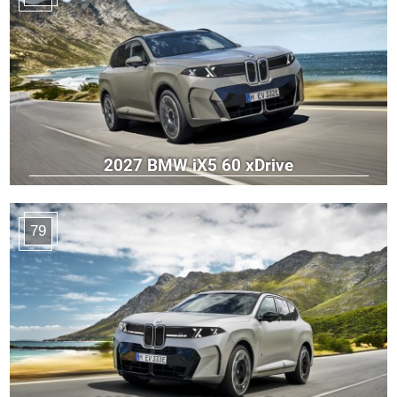
2027 BMW iX5 60 xDrive
79