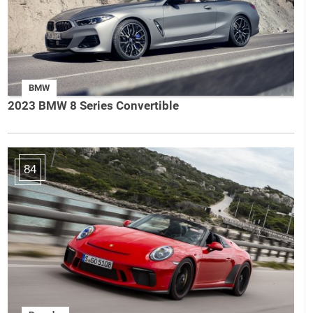
BMW
2023 BMW 8 Series Convertible
84