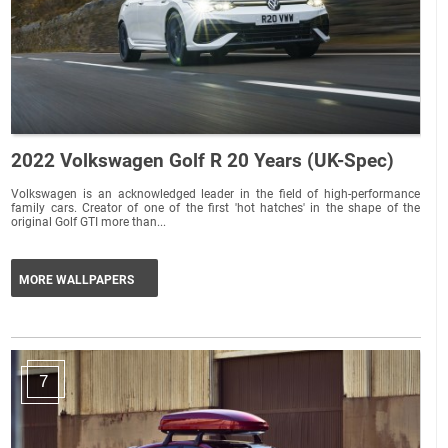
2022 Volkswagen Golf R 20 Years (UK-Spec)
Volkswagen is an acknowledged leader in the field of high-performance
family cars. Creator of one of the first 'hot hatches' in the shape of the
original Golf GTI more than...
MORE WALLPAPERS
7