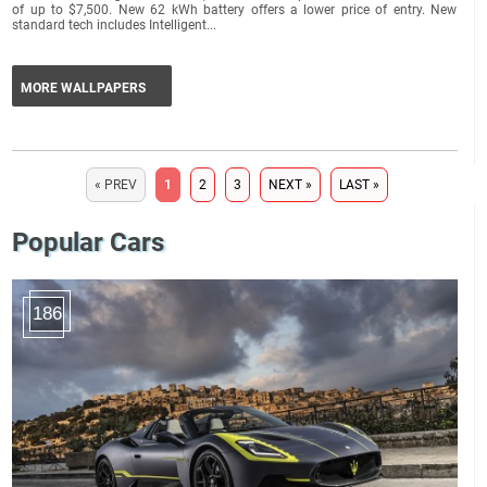
of up to $7,500. New 62 kWh battery offers a lower price of entry. New
standard tech includes Intelligent...
MORE WALLPAPERS
« PREV
1
2
3
NEXT »
LAST »
Popular Cars
186