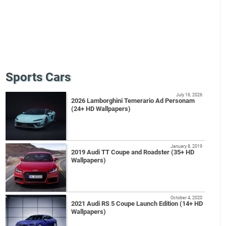
Sports Cars
July 16, 2026
2026 Lamborghini Temerario Ad Personam
(24+ HD Wallpapers)
January 8, 2019
2019 Audi TT Coupe and Roadster (35+ HD
Wallpapers)
October 4, 2020
2021 Audi RS 5 Coupe Launch Edition (14+ HD
Wallpapers)