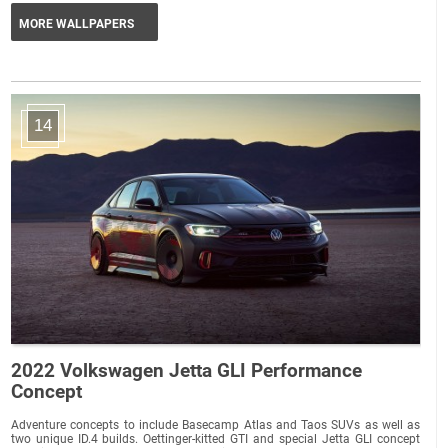
MORE WALLPAPERS
14
2022 Volkswagen Jetta GLI Performance
Concept
Adventure concepts to include Basecamp Atlas and Taos SUVs as well as
two unique ID.4 builds. Oettinger-kitted GTI and special Jetta GLI concept