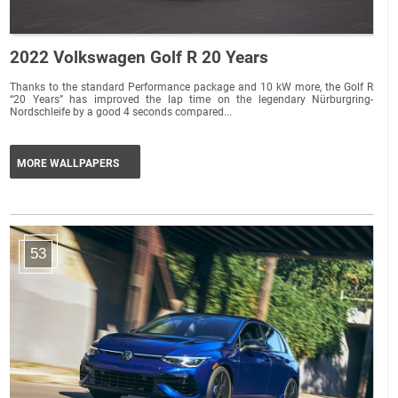
2022 Volkswagen Golf R 20 Years
Thanks to the standard Performance package and 10 kW more, the Golf R
“20 Years” has improved the lap time on the legendary Nürburgring-
Nordschleife by a good 4 seconds compared...
MORE WALLPAPERS
53