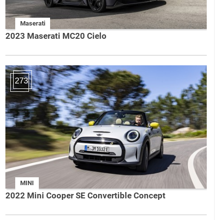
Maserati
2023 Maserati MC20 Cielo
273
MINI
2022 Mini Cooper SE Convertible Concept