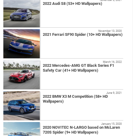
2022 Audi S8 (53+ HD Wallpapers)
November 13, 2020
2021 Ferrari SF90 Spider (10+ HD Wallpapers)
March 16, 2022
2022 Mercedes-AMG GT Black Series F1
Safety Car (41+ HD Wallpapers)
June 9, 2021
2022 BMW X3 M Competition (58+ HD
Wallpapers)
January 15, 2020
2020 NOVITEC N-LARGO based on McLaren
720S Spider (9+ HD Wallpapers)