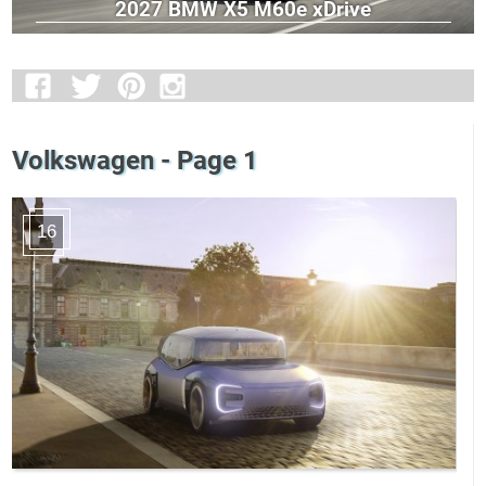
2027 BMW X5 M60e xDrive
Volkswagen - Page 1
16