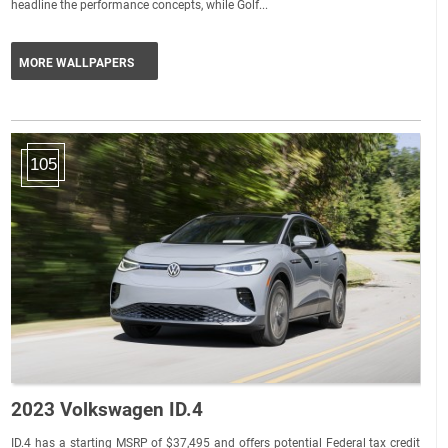
headline the performance concepts, while Golf...
MORE WALLPAPERS
105
2023 Volkswagen ID.4
ID.4 has a starting MSRP of $37,495 and offers potential Federal tax credit