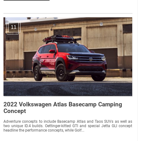
11
2022 Volkswagen Atlas Basecamp Camping
Concept
Adventure concepts to include Basecamp Atlas and Taos SUVs as well as
two unique ID.4 builds. Oettinger-kitted GTI and special Jetta GLI concept
headline the performance concepts, while Golf...