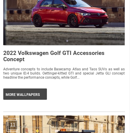
2022 Volkswagen Golf GTI Accessories
Concept
Adventure concepts to include Basecamp Atlas and Taos SUVs as well as
two unique ID.4 builds. Oettinger-kitted GTI and special Jetta GLI concept
headline the performance concepts, while Golf...
MORE WALLPAPERS
11