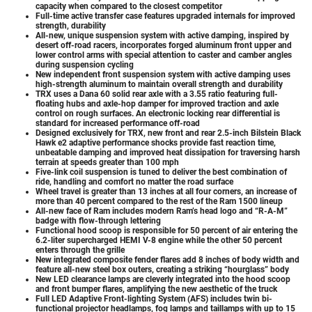
capacity when compared to the closest competitor
Full-time active transfer case features upgraded internals for improved
strength, durability
All-new, unique suspension system with active damping, inspired by
desert off-road racers, incorporates forged aluminum front upper and
lower control arms with special attention to caster and camber angles
during suspension cycling
New independent front suspension system with active damping uses
high-strength aluminum to maintain overall strength and durability
TRX uses a Dana 60 solid rear axle with a 3.55 ratio featuring full-
floating hubs and axle-hop damper for improved traction and axle
control on rough surfaces. An electronic locking rear differential is
standard for increased performance off-road
Designed exclusively for TRX, new front and rear 2.5-inch Bilstein Black
Hawk e2 adaptive performance shocks provide fast reaction time,
unbeatable damping and improved heat dissipation for traversing harsh
terrain at speeds greater than 100 mph
Five-link coil suspension is tuned to deliver the best combination of
ride, handling and comfort no matter the road surface
Wheel travel is greater than 13 inches at all four corners, an increase of
more than 40 percent compared to the rest of the Ram 1500 lineup
All-new face of Ram includes modern Ram’s head logo and “R-A-M”
badge with flow-through lettering
Functional hood scoop is responsible for 50 percent of air entering the
6.2-liter supercharged HEMI V-8 engine while the other 50 percent
enters through the grille
New integrated composite fender flares add 8 inches of body width and
feature all-new steel box outers, creating a striking “hourglass” body
New LED clearance lamps are cleverly integrated into the hood scoop
and front bumper flares, amplifying the new aesthetic of the truck
Full LED Adaptive Front-lighting System (AFS) includes twin bi-
functional projector headlamps, fog lamps and taillamps with up to 15