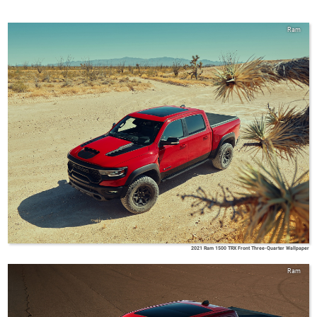
Ram
2021 Ram 1500 TRX Front Three-Quarter Wallpaper
Ram