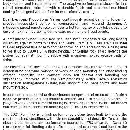
body control and terrain isolation. The adaptive performance shocks feature
robust corrosion protection with a durable finish and directional-machined
cooling fins aligned with air flow for more effective cooling.
Dual Electronic Proportional Valves continuously adjust damping forces for
precise, independent control of compression and rebound damping. A
nitrogen-charged remote reservoir uses a hot-formed, zero-leak tube closure to
ensure maximum durability during extreme on- and off-road events.
A pressure-activated Triple Rod seal has been field-tested for long-lasting
durability against contamination and leaks. Ram TRX uses stainless steel
braided high-pressure hose to combat corrosion and abrasion while being able
to resist up to 5,800 PSI. A high-strength, lightweight rock shield defends the
piston rod against incoming rubble with a custom molded escape path for
debris.
The Bilstein Black Hawk e2 adaptive performance shocks have been tuned to
demonstrate optimum balance between on-road handling and class-leading
off-road capability. Ride comfort, body roll control and handling are
significantly improved with the Ram-proprietary Active Terrain Dynamics
suspension management system, new shock tuning, hard points and body
mount strategy.
In addition to a standard urethane jounce bumper, the internals of the Bilstein
adaptive performance shock feature a Jounce Cut Off to create three zones for
progressive bottom-out control during extreme compression events. All modes
can reach peak compression damping for the most extreme events.
The 2021 Ram TRX is a high-performance pickup truck built to handle the
most punishing conditions with extreme capability and durability. To clear the
elevated benchmarks and performance figures that TRX presents, a Dana 60
rear axle with full floating axle shafts is standard equipment and handles the