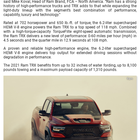
said Mike Koval, Head of Ram Brand, FCA – North America. “Ram has a strong
history of high-performance trucks and TRX adds to that while expanding the
light-duty lineup with the segment’s best combination of performance,
capability, luxury and technology.”
Rated at 702 horsepower and 650 lb.-ft. of torque, the 6.2-liter supercharged
HEMI V-8 engine powers the Ram TRX to a top speed of 118 mph. Combined
with a high-torque-capacity TorqueFlite eight-speed automatic transmission,
the Ram TRX delivers a new level of performance: 0-60 miles per hour (mph) in
4.5 seconds and the quarter mile in 12.9 seconds at 108 mph.
A proven and reliable high-performance engine, the 6.2-liter supercharged
HEMI V-8 engine delivers top output for extended driving sessions without
degradation in performance.
The 2021 Ram TRX benefits from up to 32 inches of water fording, up to 8,100
pounds towing and a maximum payload capacity of 1,310 pounds.
Ram