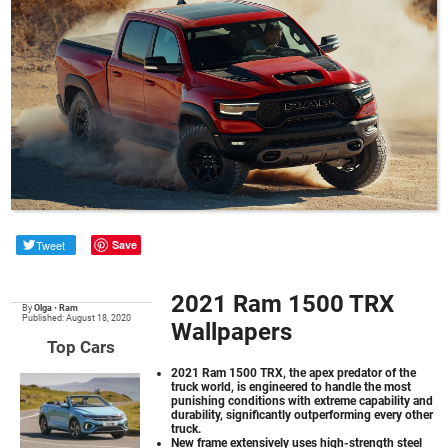
Tweet
Save
2021 Ram 1500 TRX
By
Olga
•
Ram
Published: August 18, 2020
Wallpapers
Top Cars
2021 Ram 1500 TRX
, the apex predator of the
truck world, is engineered to handle the most
punishing conditions with extreme capability and
durability, significantly outperforming every other
truck.
New frame extensively uses high-strength steel