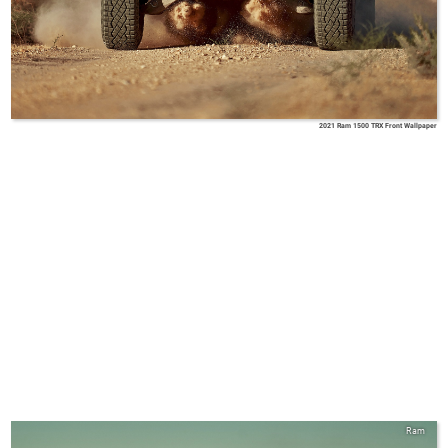
2021 Ram 1500 TRX Front Wallpaper
Ram