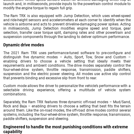
launch and, in milliseconds, provide inputs to the powertrain control module to
modify the engine torque to regain full grip.
The Ram TRX is also equipped with Jump Detection, which uses wheel-speed
and ride-height sensors and accelerometers at each corner to identify when the
vehicle is airborne and acts to prevent driveline-damaging power spikes. Acting
in milliseconds, Jump Detection modifies engine speed and torque, gear
selection, transfer case torque split, damping rates and other powertrain and
suspension components through the landing to deliver optimum performance.
Dynamic drive modes
The 2021 Ram TRX uses performance-tuned software to pre-configure and
distinguish five dynamic modes – Auto, Sport, Tow, Snow and Custom –
enabling drivers to choose a vehicle setting that ideally meets their
requirements and ambient conditions. The drive modes separately control the
four-wheel-drive system, throttle response, transmission, paddle shifters,
suspension and the electric power steering. All modes use active slip control
that prevents binding and excessive slip from front to rear.
Custom mode allows the driver to personalize the vehicle’s performance with a
selectable driving experience, offering a multitude of vehicle system
combinations.
Separately, the Ram TRX features three dynamic off-road modes – Mud/Sand,
Rock and Baja – enabling drivers to choose a setting that best fits the terrain
around them. Like the on-road modes, the off-road drive modes control several
systems, including the four-wheel-drive system, throttle response, transmission,
paddle shifters, suspension and steering.
Engineered to handle the most punishing conditions with extreme
capability