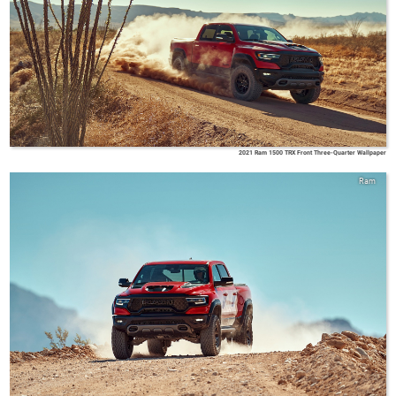
2021 Ram 1500 TRX Front Three-Quarter Wallpaper
Ram