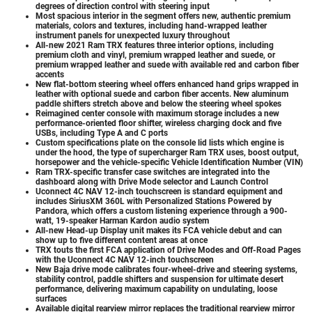
degrees of direction control with steering input
Most spacious interior in the segment offers new, authentic premium
materials, colors and textures, including hand-wrapped leather
instrument panels for unexpected luxury throughout
All-new 2021 Ram TRX features three interior options, including
premium cloth and vinyl, premium wrapped leather and suede, or
premium wrapped leather and suede with available red and carbon fiber
accents
New flat-bottom steering wheel offers enhanced hand grips wrapped in
leather with optional suede and carbon fiber accents. New aluminum
paddle shifters stretch above and below the steering wheel spokes
Reimagined center console with maximum storage includes a new
performance-oriented floor shifter, wireless charging dock and five
USBs, including Type A and C ports
Custom specifications plate on the console lid lists which engine is
under the hood, the type of supercharger Ram TRX uses, boost output,
horsepower and the vehicle-specific Vehicle Identification Number (VIN)
Ram TRX-specific transfer case switches are integrated into the
dashboard along with Drive Mode selector and Launch Control
Uconnect 4C NAV 12-inch touchscreen is standard equipment and
includes SiriusXM 360L with Personalized Stations Powered by
Pandora, which offers a custom listening experience through a 900-
watt, 19-speaker Harman Kardon audio system
All-new Head-up Display unit makes its FCA vehicle debut and can
show up to five different content areas at once
TRX touts the first FCA application of Drive Modes and Off-Road Pages
with the Uconnect 4C NAV 12-inch touchscreen
New Baja drive mode calibrates four-wheel-drive and steering systems,
stability control, paddle shifters and suspension for ultimate desert
performance, delivering maximum capability on undulating, loose
surfaces
Available digital rearview mirror replaces the traditional rearview mirror