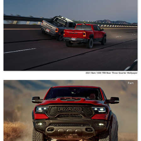
2021 Ram 1500 TRX Rear Three-Quarter Wallpaper
Ram