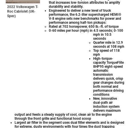
that increases low-torsion attributes to amplify
durability and stability.
2022 Volkswagen T-
Engineered to deliver a new level of truck
Roc Cabriolet (UK-
performance, the 6.2-liter supercharged HEMI®
Spec)
V-8 engine sets new benchmarks for power and
performance among half-ton pickups:
Rated at 702 horsepower, 650 lb.-ft. of torque
0-60 miles per hour (mph) in 4.5 seconds; 0-100
mph in 10.5
seconds
Quarter mile in 12.9
seconds at 108 mph
Top speed of 118
mph
High-torque-
capacity TorqueFlite
8HP95 eight-speed
automatic
transmission
delivers quick, crisp
gear changes during
both normal and
performance driving
conditions
New, innovative
dual-path air
induction system
delivers maximum
output and feeds a steady supply of cool, clean air to the engine
through the front grille and functional hood scoop
Largest air filter in the segment uses dual filter elements and is designed
for extreme, dusty environments with four times the dust trapping