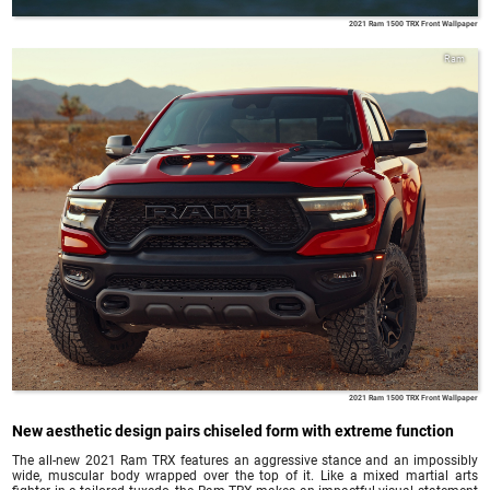
2021 Ram 1500 TRX Front Wallpaper
Ram
2021 Ram 1500 TRX Front Wallpaper
New aesthetic design pairs chiseled form with extreme function
The all-new 2021 Ram TRX features an aggressive stance and an impossibly
wide, muscular body wrapped over the top of it. Like a mixed martial arts