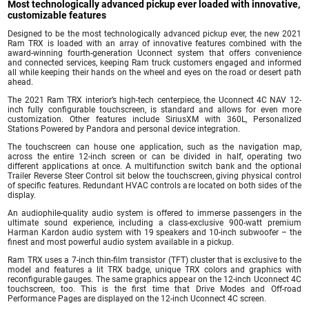
Most technologically advanced pickup ever loaded with innovative,
customizable features
Designed to be the most technologically advanced pickup ever, the new 2021
Ram TRX is loaded with an array of innovative features combined with the
award-winning fourth-generation Uconnect system that offers convenience
and connected services, keeping Ram truck customers engaged and informed
all while keeping their hands on the wheel and eyes on the road or desert path
ahead.
The 2021 Ram TRX interior’s high-tech centerpiece, the Uconnect 4C NAV 12-
inch fully configurable touchscreen, is standard and allows for even more
customization. Other features include SiriusXM with 360L, Personalized
Stations Powered by Pandora and personal device integration.
The touchscreen can house one application, such as the navigation map,
across the entire 12-inch screen or can be divided in half, operating two
different applications at once. A multifunction switch bank and the optional
Trailer Reverse Steer Control sit below the touchscreen, giving physical control
of specific features. Redundant HVAC controls are located on both sides of the
display.
An audiophile-quality audio system is offered to immerse passengers in the
ultimate sound experience, including a class-exclusive 900-watt premium
Harman Kardon audio system with 19 speakers and 10-inch subwoofer – the
finest and most powerful audio system available in a pickup.
Ram TRX uses a 7-inch thin-film transistor (TFT) cluster that is exclusive to the
model and features a lit TRX badge, unique TRX colors and graphics with
reconfigurable gauges. The same graphics appear on the 12-inch Uconnect 4C
touchscreen, too. This is the first time that Drive Modes and Off-road
Performance Pages are displayed on the 12-inch Uconnect 4C screen.