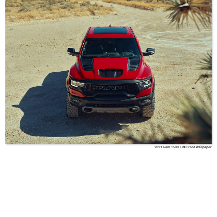
2021 Ram 1500 TRX Front Wallpaper