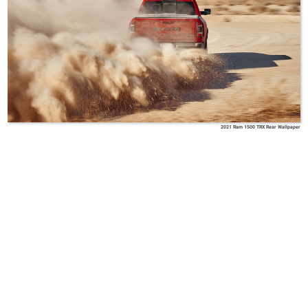
2021 Ram 1500 TRX Rear Wallpaper