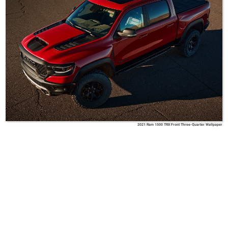
2021 Ram 1500 TRX Front Three-Quarter Wallpaper