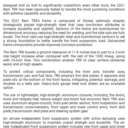
Designed bolt by bolt to significantly outperform every other truck, the 2021
Ram TRX has been rigorously tested to handle the most punishing conditions
with extreme capability and durability.
The 2021 Ram TRX’s frame is composed of thicker, optimally shaped,
strategically placed high-strength steel that uses low-torsion attributes to
increase durability and stability. Sections of the frame are hydroformed for
dimensional accuracy, reducing the need for welding, and the side rails are fully
boxed. The front rails use high-strength steel and hydroformed sections to set
a strong foundation to better handle the front suspension load. Galvanized
frame components provide improved corrosion protection.
The Ram TRX boasts a ground clearance of 11.8 inches due in part to a 2-inch
ride height increase when compared with the rest of the 1500 lineup, along
with 35-inch tires. This combination enables TRX to clear surface obstacles
easily and at high speeds.
To protect critical components, including the front axle, transfer case,
transmission pan and fuel tank, TRX employs five skid plates. A separate skid
plate sits at the bottom of the front fascia, mitigating potential damage, and
doubles as a belly pan. Heavy-duty gauge steel rock sliders are an available
option.
The use of lightweight, high-strength aluminum closures, including the doors,
hood and tailgate, help reduce weight and boost fuel economy. Ram TRX also
uses aluminum engine mounts, front axle center section, front suspension and
transmission cross-members, front upper and lower control arms, front skid
plate, transmission skid plate and steering system gear.
An all-new independent front suspension system with active damping uses
high-strength aluminum to maintain overall strength and durability. The all-
new independent front suspension system includes new front upper and lower