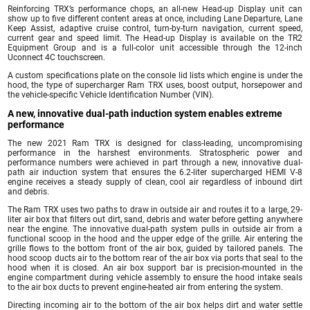
Reinforcing TRX’s performance chops, an all-new Head-up Display unit can
show up to five different content areas at once, including Lane Departure, Lane
Keep Assist, adaptive cruise control, turn-by-turn navigation, current speed,
current gear and speed limit. The Head-up Display is available on the TR2
Equipment Group and is a full-color unit accessible through the 12-inch
Uconnect 4C touchscreen.
A custom specifications plate on the console lid lists which engine is under the
hood, the type of supercharger Ram TRX uses, boost output, horsepower and
the vehicle-specific Vehicle Identification Number (VIN).
A new, innovative dual-path induction system enables extreme
performance
The new 2021 Ram TRX is designed for class-leading, uncompromising
performance in the harshest environments. Stratospheric power and
performance numbers were achieved in part through a new, innovative dual-
path air induction system that ensures the 6.2-liter supercharged HEMI V-8
engine receives a steady supply of clean, cool air regardless of inbound dirt
and debris.
The Ram TRX uses two paths to draw in outside air and routes it to a large, 29-
liter air box that filters out dirt, sand, debris and water before getting anywhere
near the engine. The innovative dual-path system pulls in outside air from a
functional scoop in the hood and the upper edge of the grille. Air entering the
grille flows to the bottom front of the air box, guided by tailored panels. The
hood scoop ducts air to the bottom rear of the air box via ports that seal to the
hood when it is closed. An air box support bar is precision-mounted in the
engine compartment during vehicle assembly to ensure the hood intake seals
to the air box ducts to prevent engine-heated air from entering the system.
Directing incoming air to the bottom of the air box helps dirt and water settle