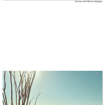
2021 Ram 1500 TRX Front Wallpaper
Ram