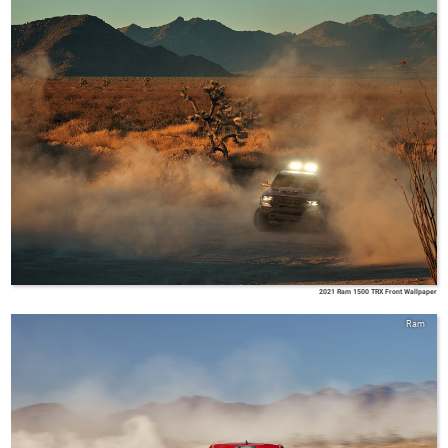
2021 Ram 1500 TRX Front Wallpaper
Ram