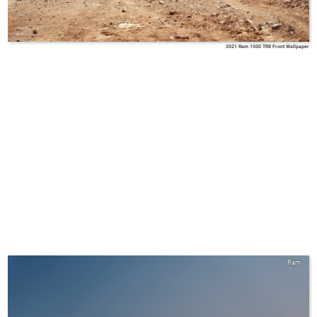
2021 Ram 1500 TRX Front Wallpaper
Ram