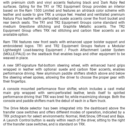
with premium cloth and vinyl accents featuring black and Dark Ruby Red
surfaces. Opting for the TR1 or TR2 Equipment Group provides an interior
based on the Ram 1500 Limited and features an all-black color scheme with
leather and suede to give TRX a unique feel. Heated and ventilated premium
Natura Plus leather with perforated suede accents cover the front bucket and
rear bench seats. The TR1 and TR2 Equipment Groups come standard with
medium Greystone stitching and Graphite Metallic accents. The TR2
Equipment Group offers TRX red stitching and carbon fiber accents as an
available option.
Ram TRX features new front seats with enhanced upper bolster support and
embroidered logos. TR1 and TR2 Equipment Groups feature a Modular
Lightweight Load-bearing Equipment / Pouch Attachment Ladder System
(MOLLE/PALS) on the seatback that enables bags and other equipment to be
weaved in place.
A new SRT-signature flat-bottom steering wheel, with enhanced hand grips
wrapped in leather with optional suede and carbon fiber accents, enables
performance driving. New aluminum paddle shifters stretch above and below
the steering wheel spokes, allowing the driver to choose the proper gear with
their fingertips.
A console mounted performance floor shifter, which includes a cast metal
main grip wrapped with semi-perforated leather, lends itself to spirited
performance driving that TRX was bred for, while maximizing storage. Both the
console and paddle shifters mark the debut of each in a Ram truck.
The Drive Mode selector has been integrated into the dashboard above the
transfer case switches and offers different modes of operation, indicated by a
TRX pictogram for select environments: Normal, Wet/Snow, Off-road and Baja.
A Launch Control button is easily within reach of the driver, sitting to the right
of the transfer case switches, and is standard on TRX.