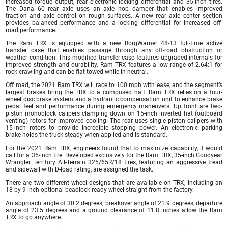
increased torque output, rear electronic locking differential and 35-inch tires.
The Dana 60 rear axle uses an axle hop damper that enables improved
traction and axle control on rough surfaces. A new rear axle center section
provides balanced performance and a locking differential for increased off-
road performance.
The Ram TRX is equipped with a new BorgWarner 48-13 full-time active
transfer case that enables passage through any off-road obstruction or
weather condition. This modified transfer case features upgraded internals for
improved strength and durability. Ram TRX features a low range of 2.64:1 for
rock crawling and can be flat-towed while in neutral.
Off road, the 2021 Ram TRX will race to 100 mph with ease, and the segment’s
largest brakes bring the TRX to a composed halt. Ram TRX relies on a four-
wheel disc brake system and a hydraulic compensation unit to enhance brake
pedal feel and performance during emergency maneuvers. Up front are two-
piston monoblock calipers clamping down on 15-inch inverted hat (outboard
venting) rotors for improved cooling. The rear uses single piston calipers with
15-inch rotors to provide incredible stopping power. An electronic parking
brake holds the truck steady when applied and is standard.
For the 2021 Ram TRX, engineers found that to maximize capability, it would
call for a 35-inch tire. Developed exclusively for the Ram TRX, 35-inch Goodyear
Wrangler Territory All-Terrain 325/65R/18 tires, featuring an aggressive tread
and sidewall with D-load rating, are assigned the task.
There are two different wheel designs that are available on TRX, including an
18-by-9-inch optional beadlock-ready wheel straight from the factory.
An approach angle of 30.2 degrees, breakover angle of 21.9 degrees, departure
angle of 23.5 degrees and a ground clearance of 11.8 inches allow the Ram
TRX to go anywhere.