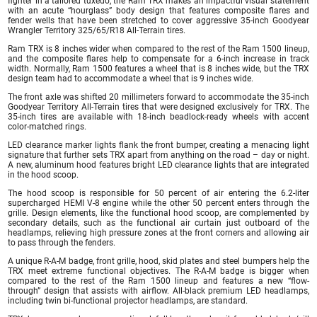
fighter in a tailored tuxedo, the Ram TRX makes an impactful visual statement
with an acute “hourglass” body design that features composite flares and
fender wells that have been stretched to cover aggressive 35-inch Goodyear
Wrangler Territory 325/65/R18 All-Terrain tires.
Ram TRX is 8 inches wider when compared to the rest of the Ram 1500 lineup,
and the composite flares help to compensate for a 6-inch increase in track
width. Normally, Ram 1500 features a wheel that is 8 inches wide, but the TRX
design team had to accommodate a wheel that is 9 inches wide.
The front axle was shifted 20 millimeters forward to accommodate the 35-inch
Goodyear Territory All-Terrain tires that were designed exclusively for TRX. The
35-inch tires are available with 18-inch beadlock-ready wheels with accent
color-matched rings.
LED clearance marker lights flank the front bumper, creating a menacing light
signature that further sets TRX apart from anything on the road – day or night.
A new, aluminum hood features bright LED clearance lights that are integrated
in the hood scoop.
The hood scoop is responsible for 50 percent of air entering the 6.2-liter
supercharged HEMI V-8 engine while the other 50 percent enters through the
grille. Design elements, like the functional hood scoop, are complemented by
secondary details, such as the functional air curtain just outboard of the
headlamps, relieving high pressure zones at the front corners and allowing air
to pass through the fenders.
A unique R-A-M badge, front grille, hood, skid plates and steel bumpers help the
TRX meet extreme functional objectives. The R-A-M badge is bigger when
compared to the rest of the Ram 1500 lineup and features a new “flow-
through” design that assists with airflow. All-black premium LED headlamps,
including twin bi-functional projector headlamps, are standard.