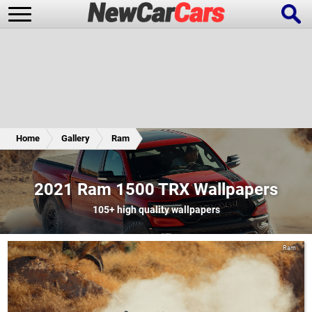
New Cars
Popular Cars
Home
Gallery
Ram
Future Cars
Special Editions
2021 Ram 1500 TRX Wallpapers
105+
high quality wallpapers
Ram