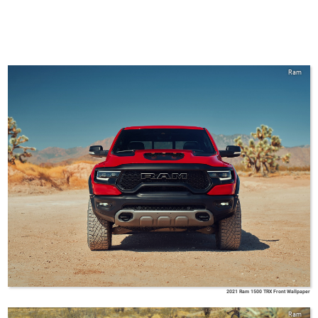
Ram
2021 Ram 1500 TRX Front Wallpaper
Ram