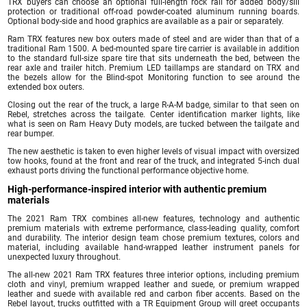
TRX buyers can choose an optional full-length rock rail for added body/sill
protection or traditional off-road powder-coated aluminum running boards.
Optional body-side and hood graphics are available as a pair or separately.
Ram TRX features new box outers made of steel and are wider than that of a
traditional Ram 1500. A bed-mounted spare tire carrier is available in addition
to the standard full-size spare tire that sits underneath the bed, between the
rear axle and trailer hitch. Premium LED taillamps are standard on TRX and
the bezels allow for the Blind-spot Monitoring function to see around the
extended box outers.
Closing out the rear of the truck, a large R-A-M badge, similar to that seen on
Rebel, stretches across the tailgate. Center identification marker lights, like
what is seen on Ram Heavy Duty models, are tucked between the tailgate and
rear bumper.
The new aesthetic is taken to even higher levels of visual impact with oversized
tow hooks, found at the front and rear of the truck, and integrated 5-inch dual
exhaust ports driving the functional performance objective home.
High-performance-inspired interior with authentic premium
materials
The 2021 Ram TRX combines all-new features, technology and authentic
premium materials with extreme performance, class-leading quality, comfort
and durability. The interior design team chose premium textures, colors and
material, including available hand-wrapped leather instrument panels for
unexpected luxury throughout.
The all-new 2021 Ram TRX features three interior options, including premium
cloth and vinyl, premium wrapped leather and suede, or premium wrapped
leather and suede with available red and carbon fiber accents. Based on the
Rebel layout, trucks outfitted with a TR Equipment Group will greet occupants