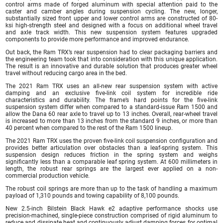
control arms made of forged aluminum with special attention paid to the
caster and camber angles during suspension cycling. The new, longer,
substantially sized front upper and lower control arms are constructed of 80-
ksi high-strength steel and designed with a focus on additional wheel travel
and axle track width. This new suspension system features upgraded
components to provide more performance and improved endurance.
Out back, the Ram TRX’s rear suspension had to clear packaging barriers and
the engineering team took that into consideration with this unique application.
The result is an innovative and durable solution that produces greater wheel
travel without reducing cargo area in the bed.
The 2021 Ram TRX uses an all-new rear suspension system with active
damping and an exclusive five-link coil system for incredible ride
characteristics and durability. The frame’s hard points for the five-link
suspension system differ when compared to a standard-issue Ram 1500 and
allow the Dana 60 rear axle to travel up to 13 inches. Overall, rear-wheel travel
is increased to more than 13 inches from the standard 9 inches, or more than
40 percent when compared to the rest of the Ram 1500 lineup.
The 2021 Ram TRX uses the proven five-link coil suspension configuration and
provides better articulation over obstacles than a leaf-spring system. This
suspension design reduces friction in the spring system and weighs
significantly less than a comparable leaf spring system. At 600 millimeters in
length, the robust rear springs are the largest ever applied on a non-
commercial production vehicle.
The robust coil springs are more than up to the task of handling a maximum
payload of 1,310 pounds and towing capability of 8,100 pounds.
New 2.5-inch Bilstein Black Hawk e2 adaptive performance shocks use
precision-machined, single-piece construction comprised of rigid aluminum to
reduce and dissipate heat and continuously adjust damping forces for optimal