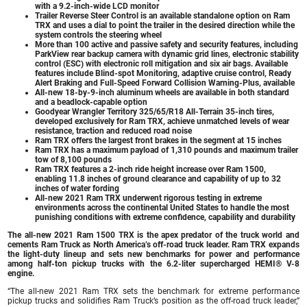
with a 9.2-inch-wide LCD monitor
Trailer Reverse Steer Control is an available standalone option on Ram
TRX and uses a dial to point the trailer in the desired direction while the
system controls the steering wheel
More than 100 active and passive safety and security features, including
ParkView rear backup camera with dynamic grid lines, electronic stability
control (ESC) with electronic roll mitigation and six air bags. Available
features include Blind-spot Monitoring, adaptive cruise control, Ready
Alert Braking and Full-Speed Forward Collision Warning-Plus, available
All-new 18-by-9-inch aluminum wheels are available in both standard
and a beadlock-capable option
Goodyear Wrangler Territory 325/65/R18 All-Terrain 35-inch tires,
developed exclusively for Ram TRX, achieve unmatched levels of wear
resistance, traction and reduced road noise
Ram TRX offers the largest front brakes in the segment at 15 inches
Ram TRX has a maximum payload of 1,310 pounds and maximum trailer
tow of 8,100 pounds
Ram TRX features a 2-inch ride height increase over Ram 1500,
enabling 11.8 inches of ground clearance and capability of up to 32
inches of water fording
All-new 2021 Ram TRX underwent rigorous testing in extreme
environments across the continental United States to handle the most
punishing conditions with extreme confidence, capability and durability
The all-new
2021 Ram 1500 TRX
is the apex predator of the truck world and
cements Ram Truck as North America’s off-road truck leader. Ram TRX expands
the light-duty lineup and sets new benchmarks for power and performance
among half-ton pickup trucks with the 6.2-liter supercharged HEMI® V-8
engine.
“The all-new 2021 Ram TRX sets the benchmark for extreme performance
pickup trucks and solidifies Ram Truck’s position as the off-road truck leader,”