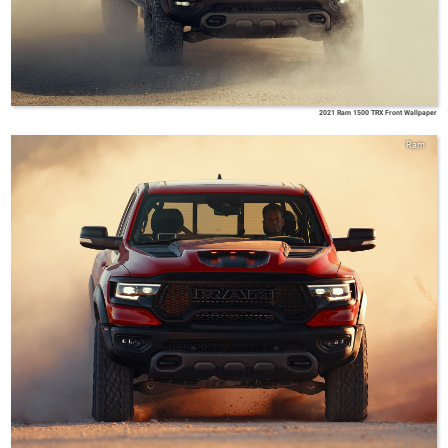
2021 Ram 1500 TRX Front Wallpaper
Ram