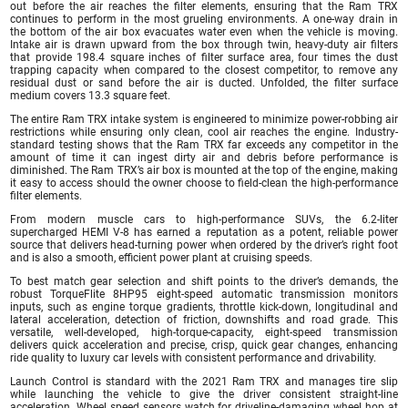
out before the air reaches the filter elements, ensuring that the Ram TRX
continues to perform in the most grueling environments. A one-way drain in
the bottom of the air box evacuates water even when the vehicle is moving.
Intake air is drawn upward from the box through twin, heavy-duty air filters
that provide 198.4 square inches of filter surface area, four times the dust
trapping capacity when compared to the closest competitor, to remove any
residual dust or sand before the air is ducted. Unfolded, the filter surface
medium covers 13.3 square feet.
The entire Ram TRX intake system is engineered to minimize power-robbing air
restrictions while ensuring only clean, cool air reaches the engine. Industry-
standard testing shows that the Ram TRX far exceeds any competitor in the
amount of time it can ingest dirty air and debris before performance is
diminished. The Ram TRX’s air box is mounted at the top of the engine, making
it easy to access should the owner choose to field-clean the high-performance
filter elements.
From modern muscle cars to high-performance SUVs, the 6.2-liter
supercharged HEMI V-8 has earned a reputation as a potent, reliable power
source that delivers head-turning power when ordered by the driver’s right foot
and is also a smooth, efficient power plant at cruising speeds.
To best match gear selection and shift points to the driver’s demands, the
robust TorqueFlite 8HP95 eight-speed automatic transmission monitors
inputs, such as engine torque gradients, throttle kick-down, longitudinal and
lateral acceleration, detection of friction, downshifts and road grade. This
versatile, well-developed, high-torque-capacity, eight-speed transmission
delivers quick acceleration and precise, crisp, quick gear changes, enhancing
ride quality to luxury car levels with consistent performance and drivability.
Launch Control is standard with the 2021 Ram TRX and manages tire slip
while launching the vehicle to give the driver consistent straight-line
acceleration. Wheel speed sensors watch for driveline-damaging wheel hop at