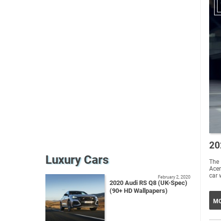
20
Luxury Cars
The
Acem
car 
February 2, 2020
2020 Audi RS Q8 (UK-Spec)
(90+ HD Wallpapers)
MO