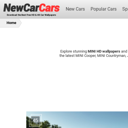
New Cars
Popular Cars
Sp
Download the Best Free HD & 4K Car Wallpapers
Home
Explore stunning
MINI HD wallpapers
and
New Cars
the latest MINI Cooper, MINI Countryman
45