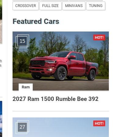
CROSSOVER
FULL SIZE
MINIVANS
TUNING
Featured Cars
15
sh
e.
Ram
2027 Ram 1500 Rumble Bee 392
27