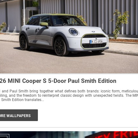
26 MINI Cooper S 5-Door Paul Smith Edition
 and Paul Smith bring together what defines both brands: iconic form, meticulo
iling, and the freedom to reinterpret classic design with unexpected twists. The MI
 Smith Edition translates...
RE WALLPAPERS