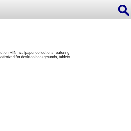
ution MINI wallpaper collections featuring
ions
ptimized for desktop backgrounds, tablets