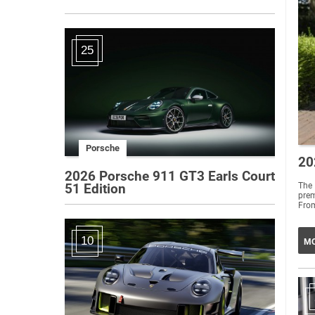
25
Porsche
20
2026 Porsche 911 GT3 Earls Court
The 
51 Edition
prem
From
10
MO