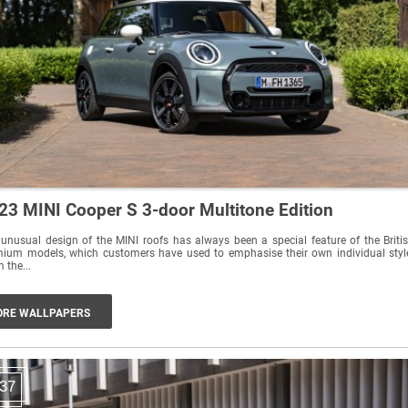
23 MINI Cooper S 3-door Multitone Edition
unusual design of the MINI roofs has always been a special feature of the Briti
ium models, which customers have used to emphasise their own individual styl
 the...
RE WALLPAPERS
37