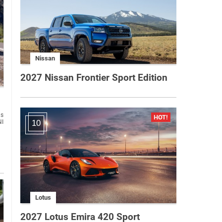
Nissan
2027 Nissan Frontier Sport Edition
us
NI
10
Lotus
2027 Lotus Emira 420 Sport