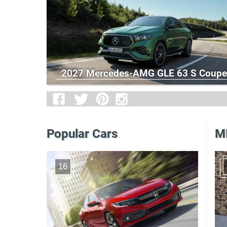
2027 Mercedes-AMG GLE 63 S Coupe
Popular Cars
MI
16