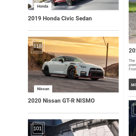
Honda
2019 Honda Civic Sedan
118
20
The 
prem
From
MO
Nissan
2020 Nissan GT-R NISMO
101