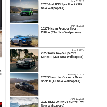
June 24, 2026
2027 Audi RS3 Sportback (28+
New Wallpapers)
May 15, 2026
2027 Nissan Frontier Sport
Edition (27+ New Wallpapers)
June 1, 2026
2027 Rolls-Royce Spectre
Series II (33+ New Wallpapers)
us
NI
February 2, 2026
2027 Chevrolet Corvette Grand
Sport X (4+ New Wallpapers)
June 29, 2026
2027 BMW X5 M60e xDrive (79+
New Wallpapers)