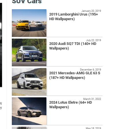
SUV Cars
January 20, 2019
2019 Lamborghini Urus (195+
HD Wallpapers)
July 22, 2019
2020 Audi SQ7 TDI (140+ HD
Wallpapers)
December 6, 2019
2021 Mercedes-AMG GLE 63 S
(187+ HD Wallpapers)
March 31, 2022
2024 Lotus Eletre (64+ HD
Wallpapers)
May 18, 2019