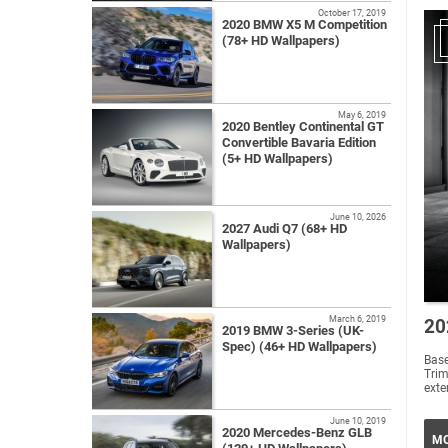
October 17, 2019
2020 BMW X5 M Competition
(78+ HD Wallpapers)
May 6, 2019
2020 Bentley Continental GT
Convertible Bavaria Edition
(5+ HD Wallpapers)
June 10, 2026
2027 Audi Q7 (68+ HD
Wallpapers)
March 6, 2019
20
2019 BMW 3-Series (UK-
Spec) (46+ HD Wallpapers)
Base
Trim
exte
June 10, 2019
2020 Mercedes-Benz GLB
MO