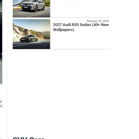
February 20, 2026
2027 Audi RS5 Sedan (40+ New
Wallpapers)
pt
pt