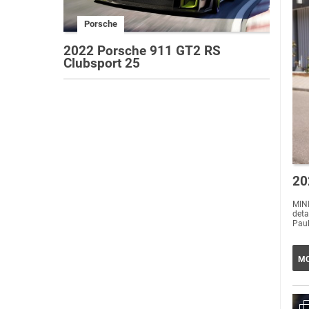
Porsche
2022 Porsche 911 GT2 RS
Clubsport 25
20
MINI
deta
Paul
MO