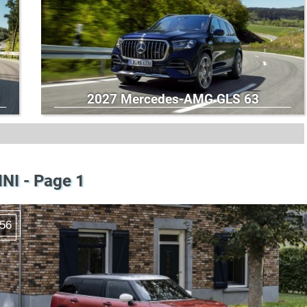
2027 Mercedes-AMG GLS 63
NI - Page 1
56