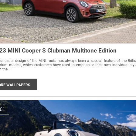
23 MINI Cooper S Clubman Multitone Edition
unusual design of the MINI roofs has always been a special feature of the Briti
ium models, which customers have used to emphasise their own individual styl
 the...
RE WALLPAPERS
61