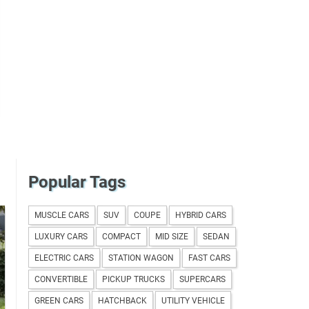
Popular Tags
MUSCLE CARS
SUV
COUPE
HYBRID CARS
LUXURY CARS
COMPACT
MID SIZE
SEDAN
ELECTRIC CARS
STATION WAGON
FAST CARS
CONVERTIBLE
PICKUP TRUCKS
SUPERCARS
GREEN CARS
HATCHBACK
UTILITY VEHICLE