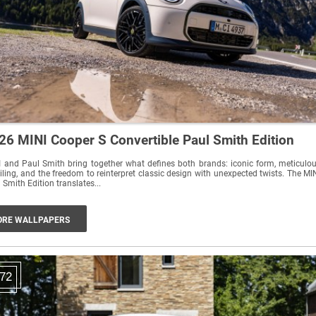
26 MINI Cooper S Convertible Paul Smith Edition
 and Paul Smith bring together what defines both brands: iconic form, meticulo
iling, and the freedom to reinterpret classic design with unexpected twists. The MI
 Smith Edition translates...
RE WALLPAPERS
72