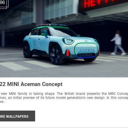
96
22 MINI Aceman Concept
 new MINI family is taking shape. The British brand presents the MINI Conce
an, an initial preview of its future model generation’s new design. In this conce
we...
RE WALLPAPERS