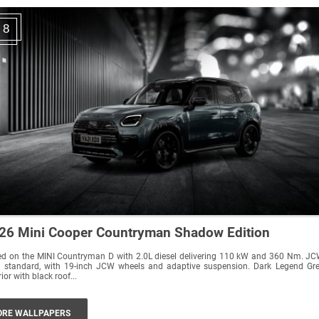
8
26 Mini Cooper Countryman Shadow Edition
d on the MINI Countryman D with 2.0L diesel delivering 110 kW and 360 Nm. JCW
 standard, with 19-inch JCW wheels and adaptive suspension. Dark Legend Grey
rior with black roof...
RE WALLPAPERS