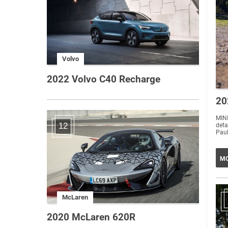
Volvo
2022 Volvo C40 Recharge
20
MINI
12
deta
Paul
MO
McLaren
2020 McLaren 620R