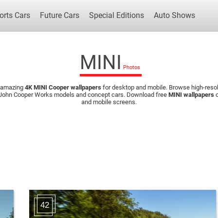
orts Cars
Future Cars
Special Editions
Auto Shows
MINI
 amazing
4K MINI Cooper wallpapers
for desktop and mobile. Browse high-resol
Popular Cars
Future Cars
Special Edit
, John Cooper Works models and concept cars. Download free
MINI wallpapers
o
and mobile screens.
42