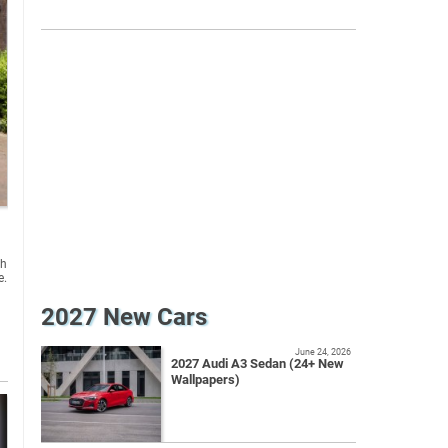
sh
e.
2027 New Cars
June 24, 2026
2027 Audi A3 Sedan (24+ New
Wallpapers)