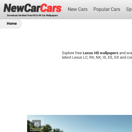
New Cars
Popular Cars
Sp
Download the Best Free HD & 4K Car Wallpapers
Home
Explore free
Lexus HD wallpapers
and wo
New Cars
latest Lexus LC, RX, NX, IS, ES, GX and 
45