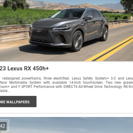
23 Lexus RX 450h+
 redesigned powertrains; three electrified. Lexus Safety System+ 3.0 and Lex
erface Multimedia System with available 14-inch touchscreen. Two new grade
ium+ and F SPORT Performance with DIRECT4 All-Wheel Drive Technology. RX-fir
lable...
RE WALLPAPERS
42