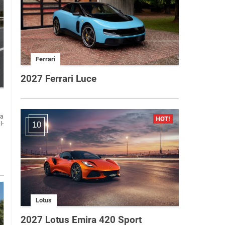
Ferrari
2027 Ferrari Luce
l-
10
Lotus
2027 Lotus Emira 420 Sport