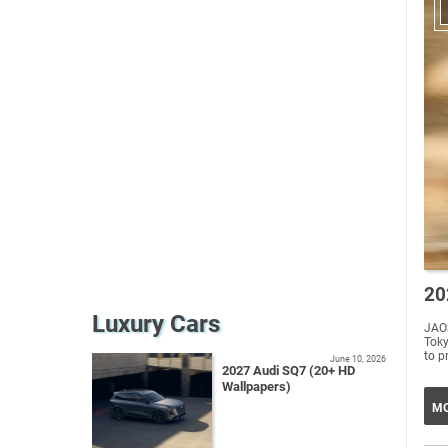
20
Luxury Cars
JAO
Tokyo Auto Salo
to p
June 10, 2026
2027 Audi SQ7 (20+ HD
Wallpapers)
MO