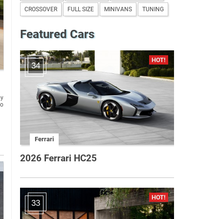
CROSSOVER
FULL SIZE
MINIVANS
TUNING
Featured Cars
34
oy
to
Ferrari
2026 Ferrari HC25
33