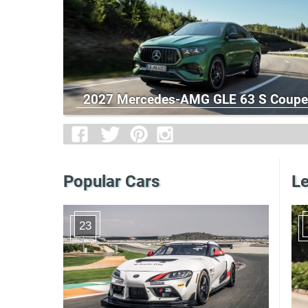
2027 Mercedes-AMG GLE 63 S Coupe
Popular Cars
Le
23