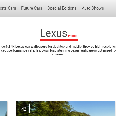
orts Cars
Future Cars
Special Editions
Auto Shows
Lexus
nderful
4K Lexus car wallpapers
for desktop and mobile. Browse high-resolution
Popular Cars
Future Cars
Special Edit
concept performance vehicles. Download stunning
Lexus wallpapers
optimized fo
screens.
42