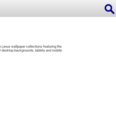
 Lexus wallpaper collections featuring the
ions
r desktop backgrounds, tablets and mobile