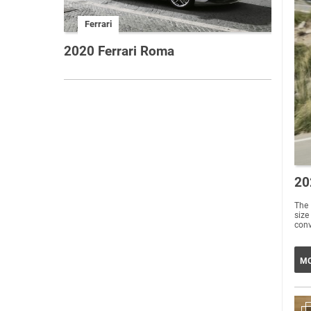
Ferrari
2020 Ferrari Roma
20
The 
size
conv
MO