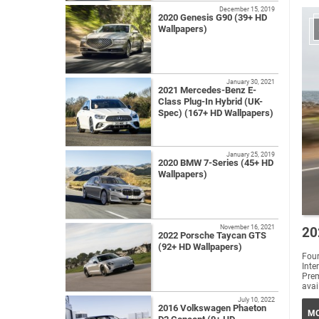
December 15, 2019
2020 Genesis G90 (39+ HD
Wallpapers)
January 30, 2021
2021 Mercedes-Benz E-
Class Plug-In Hybrid (UK-
Spec) (167+ HD Wallpapers)
January 25, 2019
2020 BMW 7-Series (45+ HD
Wallpapers)
November 16, 2021
20
2022 Porsche Taycan GTS
(92+ HD Wallpapers)
Four
Int
Prem
avai
July 10, 2022
2016 Volkswagen Phaeton
MO