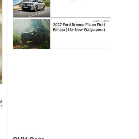
June 3, 2026
2027 Ford Bronco Filson First
Edition (18+ New Wallpapers)
at