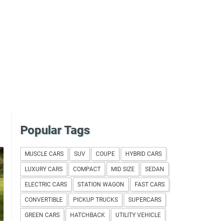
Popular Tags
MUSCLE CARS
SUV
COUPE
HYBRID CARS
LUXURY CARS
COMPACT
MID SIZE
SEDAN
ELECTRIC CARS
STATION WAGON
FAST CARS
CONVERTIBLE
PICKUP TRUCKS
SUPERCARS
GREEN CARS
HATCHBACK
UTILITY VEHICLE