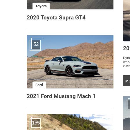
Toyota
2020 Toyota Supra GT4
52
20
Dyna
whee
MO
Ford
2021 Ford Mustang Mach 1
155