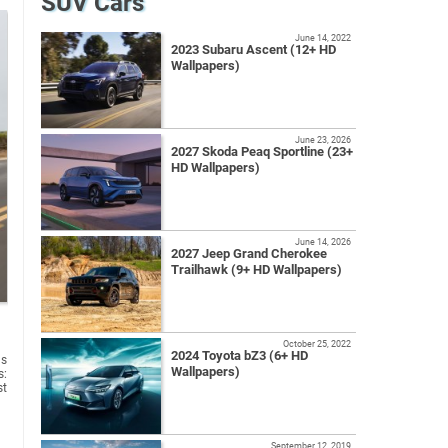
SUV Cars
June 14, 2022
2023 Subaru Ascent (12+ HD
Wallpapers)
June 23, 2026
2027 Skoda Peaq Sportline (23+
HD Wallpapers)
June 14, 2026
2027 Jeep Grand Cherokee
Trailhawk (9+ HD Wallpapers)
October 25, 2022
2024 Toyota bZ3 (6+ HD
us
Wallpapers)
s:
st
September 12, 2019