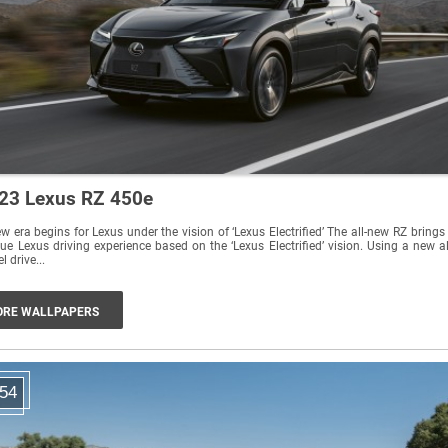
23 Lexus RZ 450e
era begins for Lexus under the vision of ‘Lexus Electrified’ The all-new RZ brings a
ue Lexus driving experience based on the ‘Lexus Electrified’ vision. Using a new al
l drive...
RE WALLPAPERS
54