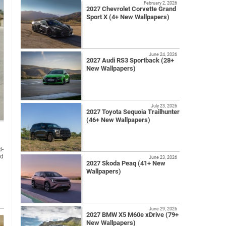
February 2, 2026
2027 Chevrolet Corvette Grand
Sport X (4+ New Wallpapers)
June 24, 2026
2027 Audi RS3 Sportback (28+
New Wallpapers)
July 23, 2026
2027 Toyota Sequoia Trailhunter
(46+ New Wallpapers)
d-
nd
June 23, 2026
2027 Skoda Peaq (41+ New
Wallpapers)
June 29, 2026
2027 BMW X5 M60e xDrive (79+
New Wallpapers)