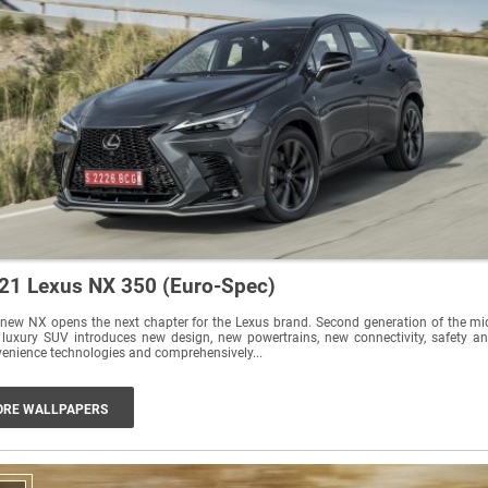
21 Lexus NX 350 (Euro-Spec)
new NX opens the next chapter for the Lexus brand. Second generation of the mi
 luxury SUV introduces new design, new powertrains, new connectivity, safety a
enience technologies and comprehensively...
RE WALLPAPERS