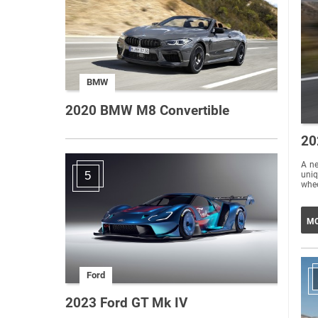
BMW
2020 BMW M8 Convertible
20
A new 
5
uniq
whee
MO
Ford
2023 Ford GT Mk IV