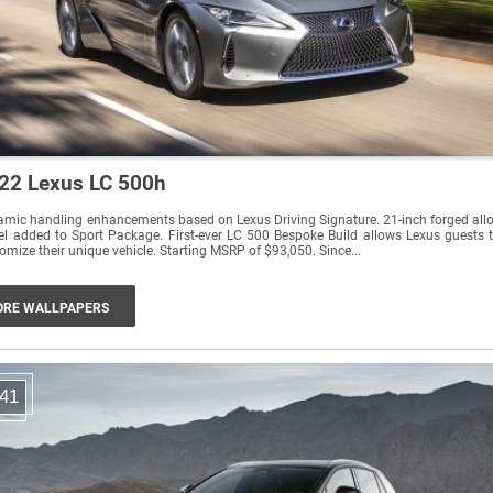
22 Lexus LC 500h
mic handling enhancements based on Lexus Driving Signature. 21-inch forged all
l added to Sport Package. First-ever LC 500 Bespoke Build allows Lexus guests 
customize their unique vehicle. Starting MSRP of $93,050. Since...
RE WALLPAPERS
41