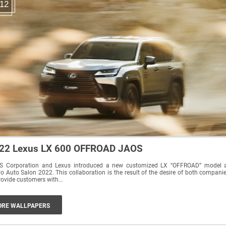
12
22 Lexus LX 600 OFFROAD JAOS
S Corporation and Lexus introduced a new customized LX “OFFROAD” model 
n 2022. This collaboration is the result of the desire of both companies
rovide customers with...
RE WALLPAPERS