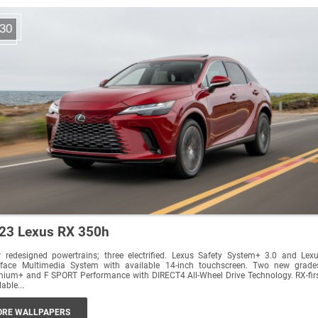
30
23 Lexus RX 350h
 redesigned powertrains; three electrified. Lexus Safety System+ 3.0 and Lex
erface Multimedia System with available 14-inch touchscreen. Two new grade
ium+ and F SPORT Performance with DIRECT4 All-Wheel Drive Technology. RX-fir
lable...
RE WALLPAPERS