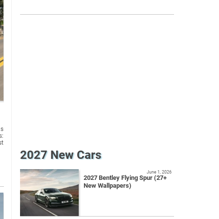
us
s:
st
2027 New Cars
June 1, 2026
2027 Bentley Flying Spur (27+
New Wallpapers)