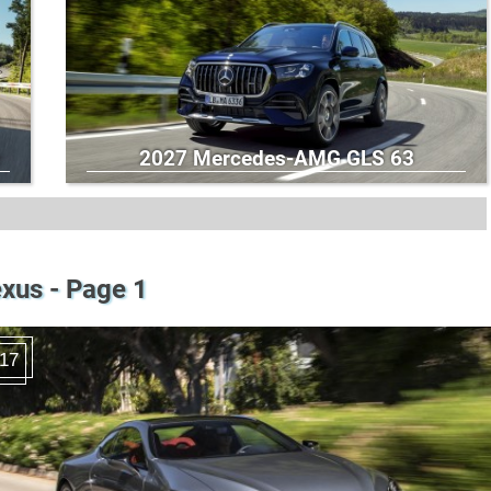
2027 Mercedes-AMG GLS 63
xus - Page 1
17