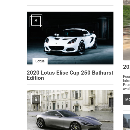
8
Lotus
20
2020 Lotus Elise Cup 250 Bathurst
Four
Edition
Int
Prem
avai
9
MO