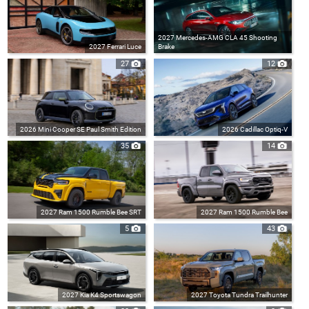
2027 Mercedes-AMG CLA 45 Shooting
2027 Ferrari Luce
Brake
27
12
2026 Mini Cooper SE Paul Smith Edition
2026 Cadillac Optiq-V
35
14
2027 Ram 1500 Rumble Bee SRT
2027 Ram 1500 Rumble Bee
5
43
2027 Kia K4 Sportswagon
2027 Toyota Tundra Trailhunter