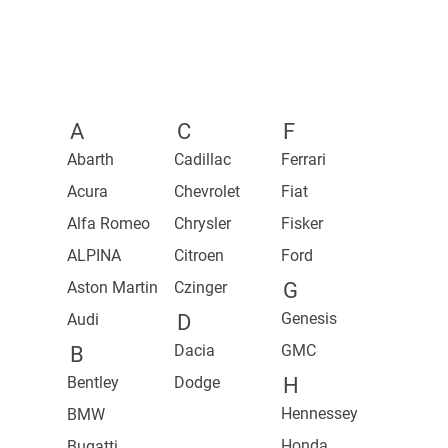
2021 1500 TRX Launch Edition
2027 Z
2023 Z
A
C
F
Abarth
Cadillac
Ferrari
Acura
Chevrolet
Fiat
Alfa Romeo
Chrysler
Fisker
ALPINA
Citroen
Ford
Aston Martin
Czinger
G
Genesis
Audi
D
Dacia
GMC
B
Bentley
Dodge
H
Hennessey
BMW
Honda
Bugatti