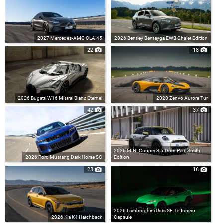
2027 Mercedes-AMG CLA 45
2026 Bentley Bentayga EWB Chalet Edition
22
18
2026 Bugatti W16 Mistral Blanc Eternel
2028 Zenvo Aurora Tur
42
37
2026 MINI Cooper S 5-Door Paul Smith
2026 Ford Mustang Dark Horse SC
Edition
23
16
2026 Lamborghini Urus SE Tettonero
2026 Kia K4 Hatchback
Capsule