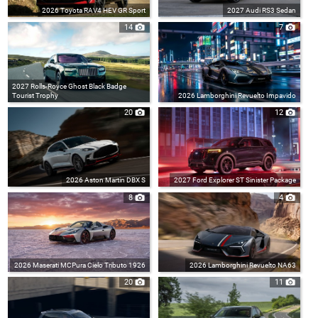
2026 Toyota RAV4 HEV GR Sport
2027 Audi RS3 Sedan
14
7
2027 Rolls-Royce Ghost Black Badge
Tourist Trophy
2026 Lamborghini Revuelto Impavido
20
12
2026 Aston Martin DBX S
2027 Ford Explorer ST Sinister Package
8
4
2026 Maserati MCPura Cielo Tributo 1926
2026 Lamborghini Revuelto NA63
20
11