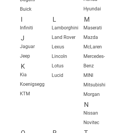
Hyundai
Buick
I
L
M
Infiniti
Lamborghini
Maserati
J
Land Rover
Mazda
Jaguar
Lexus
McLaren
Jeep
Lincoln
Mercedes-
K
Lotus
Benz
Kia
Lucid
MINI
Koenigsegg
Mitsubishi
KTM
Morgan
N
Nissan
Novitec
O
R
T