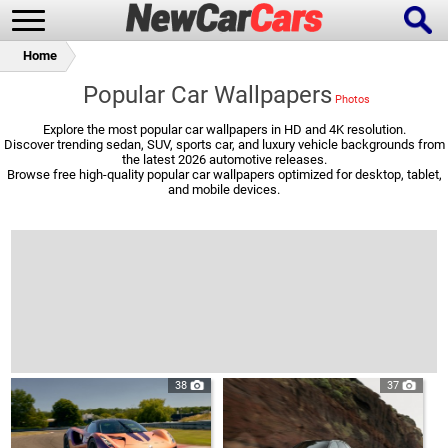
Home
Popular Car Wallpapers
Explore the most popular car wallpapers in HD and 4K resolution.
Discover trending sedan, SUV, sports car, and luxury vehicle backgrounds from
New Cars
Popular Cars
the latest 2026 automotive releases.
Browse free high-quality popular car wallpapers optimized for desktop, tablet,
and mobile devices.
Future Cars
Special Editions
38
37