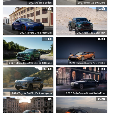
2027 Audi S3 Sedan
2027 BMW iX5 60 xDrive
17
42
2027 Toyota GR86 Premium
2027 Ram 1500 SRT TRX
45
16
2027 Mercedes-AMG GLE 63 S Coupe
2026 Pagani Huayra 70 Derecho
67
14
2026 Toyota RAV4 HEV Avantgarde
2026 Rolls-Royce Ghost Savile Row
8
45