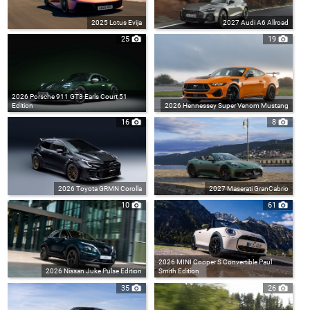
2025 Lotus Evija
2027 Audi A6 Allroad
25
19
2026 Porsche 911 GT3 Earls Court 51
Edition
2026 Hennessey Super Venom Mustang
16
8
2026 Toyota GRMN Corolla
2027 Maserati GranCabrio
10
61
2026 MINI Cooper S Convertible Paul
2026 Nissan Juke Pulse Edition
Smith Edition
35
26