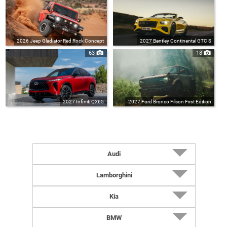
2026 Jeep Gladiator Red Rock Concept
2027 Bentley Continental GTC S
63
18
2027 Infiniti QX65
2027 Ford Bronco Filson First Edition
Audi
2027 RS5 Sedan (UK-Spec)
Lamborghini
2027 RS5 Avant (UK-Spec)
2026 Revuelto Impavido
Kia
2027 RS5 Avant
2026 Temerario Ad Personam
2026 K4 Hatchback
BMW
2027 RS5 Sedan