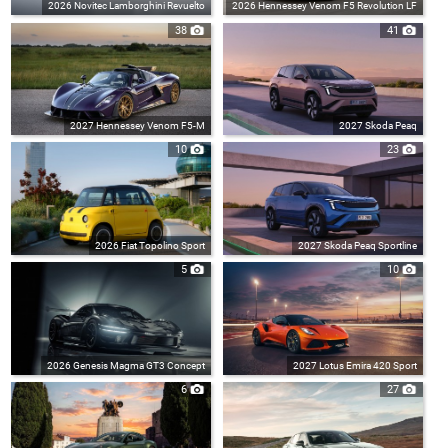
2026 Novitec Lamborghini Revuelto
2026 Hennessey Venom F5 Revolution LF
38
41
2027 Hennessey Venom F5-M
2027 Skoda Peaq
10
23
2026 Fiat Topolino Sport
2027 Skoda Peaq Sportline
5
10
2026 Genesis Magma GT3 Concept
2027 Lotus Emira 420 Sport
6
27