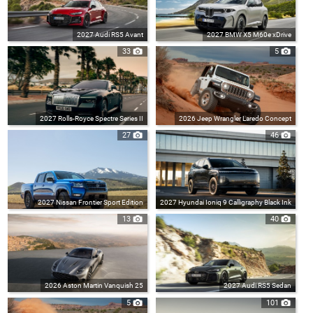
2027 Audi RS5 Avant
2027 BMW X5 M60e xDrive
33
5
2027 Rolls-Royce Spectre Series II
2026 Jeep Wrangler Laredo Concept
27
46
2027 Nissan Frontier Sport Edition
2027 Hyundai Ioniq 9 Calligraphy Black Ink
13
40
2026 Aston Martin Vanquish 25
2027 Audi RS5 Sedan
5
101