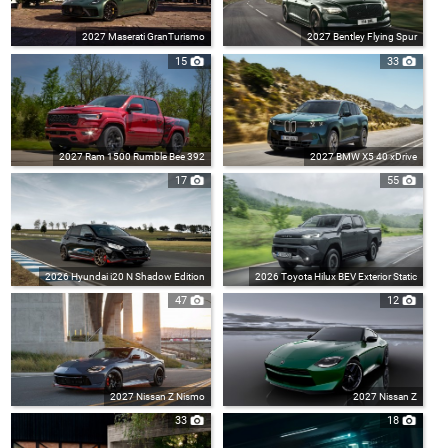
2027 Maserati GranTurismo
2027 Bentley Flying Spur
15
33
2027 Ram 1500 Rumble Bee 392
2027 BMW X5 40 xDrive
17
55
2026 Hyundai i20 N Shadow Edition
2026 Toyota Hilux BEV Exterior Static
47
12
2027 Nissan Z Nismo
2027 Nissan Z
33
18