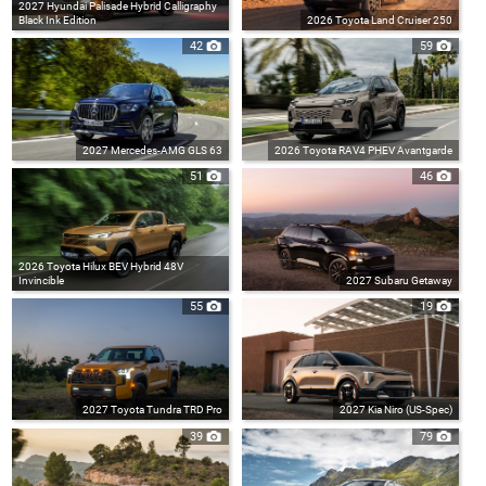
2027 Hyundai Palisade Hybrid Calligraphy
Black Ink Edition
2026 Toyota Land Cruiser 250
42
59
2027 Mercedes-AMG GLS 63
2026 Toyota RAV4 PHEV Avantgarde
51
46
2026 Toyota Hilux BEV Hybrid 48V
Invincible
2027 Subaru Getaway
55
19
2027 Toyota Tundra TRD Pro
2027 Kia Niro (US-Spec)
39
79