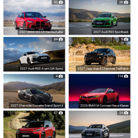
92
28
2027 BMW M3 CS Handschalter
2027 Audi RS3 Sportback
84
9
2027 Audi RS5 Avant (UK-Spec)
2027 Jeep Grand Cherokee Trailhawk
4
114
2027 Chevrolet Corvette Grand Sport X
2026 BMW M Concept Neue Klasse
57
24