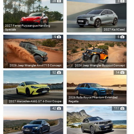
28
3
2027 Ferrari Purosangue Handling
Speciale
2027 Kia XCeed
5
5
2026 Jeep Wrangler Anvil 715 Concept
2026 Jeep Wrangler Buzzcut Concept
52
14
2026 Rolls-Royce Phantom Extended
2027 Mercedes-AMG GT 4-Door Coupe
Regatta
42
117