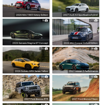
2026 Mini 1965 Victory Edition
2027 Audi A3 Sportback e-hybrid
9
77
2026 Genesis Magma GT Concept
2026 Mini Cooper Oxford Edition
70
28
2026 Subaru WRX Series.Yellow
2027 Nissan Z Performance
39
15
2027 Ford Bronco RTR
2027 Ford Bronco Filson
81
15