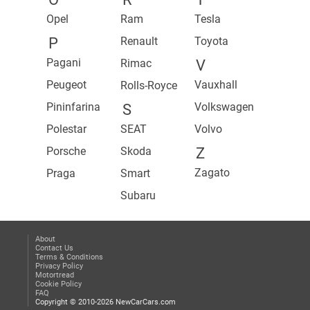
Opel
Ram
Tesla
P
Renault
Toyota
Pagani
Rimac
V
Peugeot
Vauxhall
Rolls-Royce
Pininfarina
Volkswagen
S
Polestar
SEAT
Volvo
Porsche
Skoda
Z
Zagato
Praga
Smart
Subaru
About
Contact Us
Terms & Conditions
Privacy Policy
Motortread
Cookie Policy
FAQ
Copyright © 2010-2026 NewCarCars.com