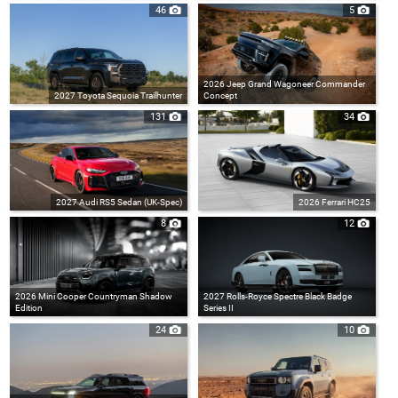
46
5
2026 Jeep Grand Wagoneer Commander
2027 Toyota Sequoia Trailhunter
Concept
131
34
2027 Audi RS5 Sedan (UK-Spec)
2026 Ferrari HC25
8
12
2026 Mini Cooper Countryman Shadow
2027 Rolls-Royce Spectre Black Badge
Edition
Series II
24
10