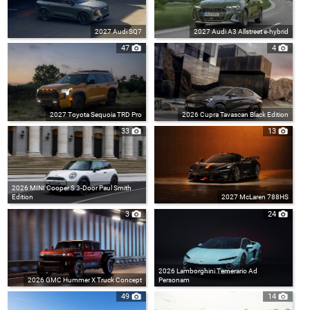
2027 Audi SQ7
2027 Audi A3 Allstreet e-hybrid
47
4
2027 Toyota Sequoia TRD Pro
2026 Cupra Tavascan Black Edition
33
13
2026 MINI Cooper S 3-Door Paul Smith
Edition
2027 McLaren 788HS
3
24
2026 Lamborghini Temerario Ad
2026 GMC Hummer X Truck Concept
Personam
49
14