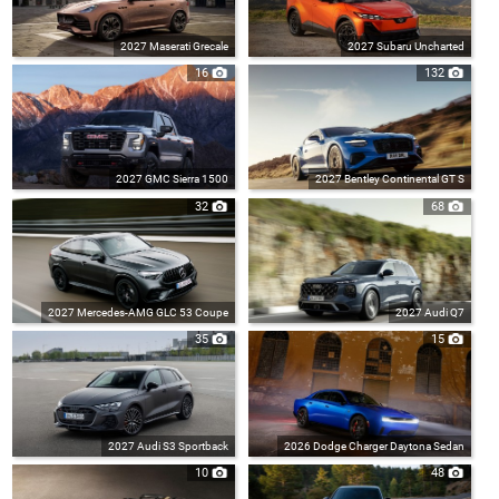
2027 Maserati Grecale
2027 Subaru Uncharted
16
132
2027 GMC Sierra 1500
2027 Bentley Continental GT S
32
68
2027 Mercedes-AMG GLC 53 Coupe
2027 Audi Q7
35
15
2027 Audi S3 Sportback
2026 Dodge Charger Daytona Sedan
10
48