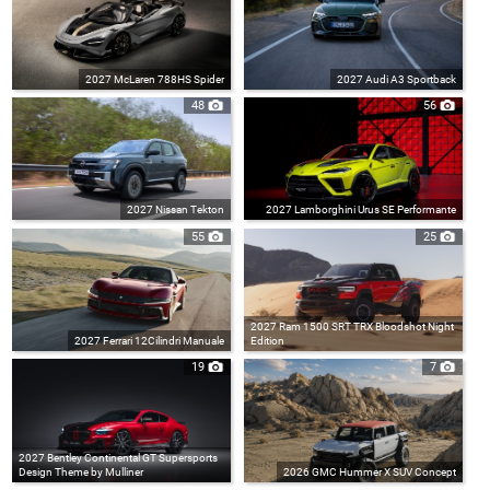
2027 McLaren 788HS Spider
2027 Audi A3 Sportback
48
56
2027 Nissan Tekton
2027 Lamborghini Urus SE Performante
55
25
2027 Ram 1500 SRT TRX Bloodshot Night
2027 Ferrari 12Cilindri Manuale
Edition
19
7
2027 Bentley Continental GT Supersports
Design Theme by Mulliner
2026 GMC Hummer X SUV Concept