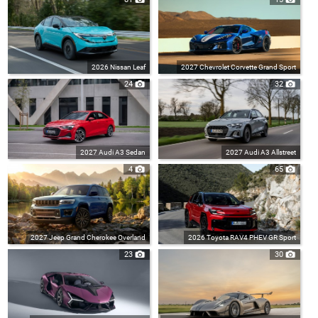
2026 Nissan Leaf
2027 Chevrolet Corvette Grand Sport
24
32
2027 Audi A3 Sedan
2027 Audi A3 Allstreet
4
65
2027 Jeep Grand Cherokee Overland
2026 Toyota RAV4 PHEV GR Sport
23
30