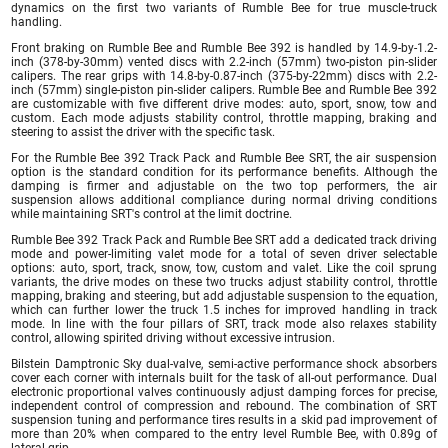
dynamics on the first two variants of Rumble Bee for true muscle-truck
handling.
Front braking on Rumble Bee and Rumble Bee 392 is handled by 14.9-by-1.2-
inch (378-by-30mm) vented discs with 2.2-inch (57mm) two-piston pin-slider
calipers. The rear grips with 14.8-by-0.87-inch (375-by-22mm) discs with 2.2-
inch (57mm) single-piston pin-slider calipers. Rumble Bee and Rumble Bee 392
are customizable with five different drive modes: auto, sport, snow, tow and
custom. Each mode adjusts stability control, throttle mapping, braking and
steering to assist the driver with the specific task.
For the Rumble Bee 392 Track Pack and Rumble Bee SRT, the air suspension
option is the standard condition for its performance benefits. Although the
damping is firmer and adjustable on the two top performers, the air
suspension allows additional compliance during normal driving conditions
while maintaining SRT's control at the limit doctrine.
Rumble Bee 392 Track Pack and Rumble Bee SRT add a dedicated track driving
mode and power-limiting valet mode for a total of seven driver selectable
options: auto, sport, track, snow, tow, custom and valet. Like the coil sprung
variants, the drive modes on these two trucks adjust stability control, throttle
mapping, braking and steering, but add adjustable suspension to the equation,
which can further lower the truck 1.5 inches for improved handling in track
mode. In line with the four pillars of SRT, track mode also relaxes stability
control, allowing spirited driving without excessive intrusion.
Bilstein Damptronic Sky dual-valve, semi-active performance shock absorbers
cover each corner with internals built for the task of all-out performance. Dual
electronic proportional valves continuously adjust damping forces for precise,
independent control of compression and rebound. The combination of SRT
suspension tuning and performance tires results in a skid pad improvement of
more than 20% when compared to the entry level Rumble Bee, with 0.89g of
lateral grip.