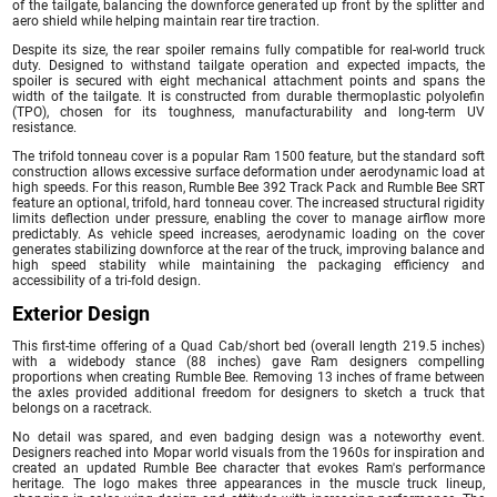
of the tailgate, balancing the downforce generated up front by the splitter and
aero shield while helping maintain rear tire traction.
Despite its size, the rear spoiler remains fully compatible for real-world truck
duty. Designed to withstand tailgate operation and expected impacts, the
spoiler is secured with eight mechanical attachment points and spans the
width of the tailgate. It is constructed from durable thermoplastic polyolefin
(TPO), chosen for its toughness, manufacturability and long-term UV
resistance.
The trifold tonneau cover is a popular Ram 1500 feature, but the standard soft
construction allows excessive surface deformation under aerodynamic load at
high speeds. For this reason, Rumble Bee 392 Track Pack and Rumble Bee SRT
feature an optional, trifold, hard tonneau cover. The increased structural rigidity
limits deflection under pressure, enabling the cover to manage airflow more
predictably. As vehicle speed increases, aerodynamic loading on the cover
generates stabilizing downforce at the rear of the truck, improving balance and
high speed stability while maintaining the packaging efficiency and
accessibility of a tri-fold design.
Exterior Design
This first-time offering of a Quad Cab/short bed (overall length 219.5 inches)
with a widebody stance (88 inches) gave Ram designers compelling
proportions when creating Rumble Bee. Removing 13 inches of frame between
the axles provided additional freedom for designers to sketch a truck that
belongs on a racetrack.
No detail was spared, and even badging design was a noteworthy event.
Designers reached into Mopar world visuals from the 1960s for inspiration and
created an updated Rumble Bee character that evokes Ram's performance
heritage. The logo makes three appearances in the muscle truck lineup,