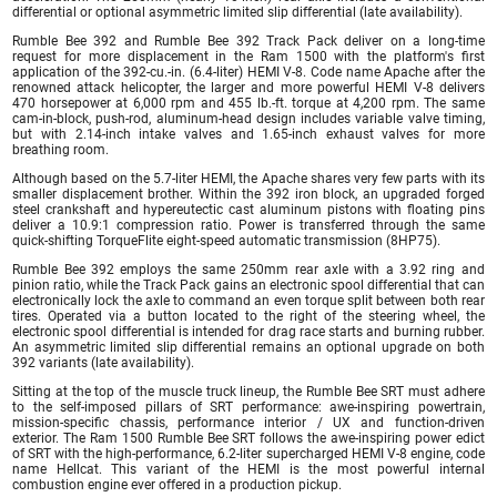
differential or optional asymmetric limited slip differential (late availability).
Rumble Bee 392 and Rumble Bee 392 Track Pack deliver on a long-time
request for more displacement in the Ram 1500 with the platform's first
application of the 392-cu.-in. (6.4-liter) HEMI V-8. Code name Apache after the
renowned attack helicopter, the larger and more powerful HEMI V-8 delivers
470 horsepower at 6,000 rpm and 455 lb.-ft. torque at 4,200 rpm. The same
cam-in-block, push-rod, aluminum-head design includes variable valve timing,
but with 2.14-inch intake valves and 1.65-inch exhaust valves for more
breathing room.
Although based on the 5.7-liter HEMI, the Apache shares very few parts with its
smaller displacement brother. Within the 392 iron block, an upgraded forged
steel crankshaft and hypereutectic cast aluminum pistons with floating pins
deliver a 10.9:1 compression ratio. Power is transferred through the same
quick-shifting TorqueFlite eight-speed automatic transmission (8HP75).
Rumble Bee 392 employs the same 250mm rear axle with a 3.92 ring and
pinion ratio, while the Track Pack gains an electronic spool differential that can
electronically lock the axle to command an even torque split between both rear
tires. Operated via a button located to the right of the steering wheel, the
electronic spool differential is intended for drag race starts and burning rubber.
An asymmetric limited slip differential remains an optional upgrade on both
392 variants (late availability).
Sitting at the top of the muscle truck lineup, the Rumble Bee SRT must adhere
to the self-imposed pillars of SRT performance: awe-inspiring powertrain,
mission-specific chassis, performance interior / UX and function-driven
exterior. The Ram 1500 Rumble Bee SRT follows the awe-inspiring power edict
of SRT with the high-performance, 6.2-liter supercharged HEMI V-8 engine, code
name Hellcat. This variant of the HEMI is the most powerful internal
combustion engine ever offered in a production pickup.