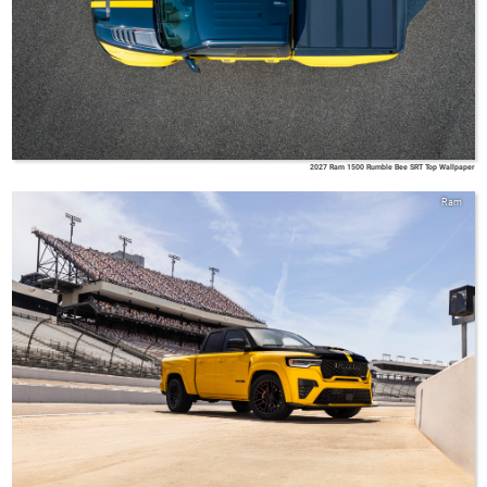
2027 Ram 1500 Rumble Bee SRT Top Wallpaper
Ram