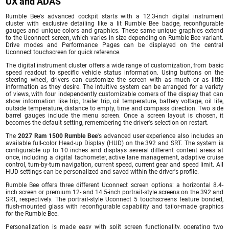
UX and ADAS
Rumble Bee's advanced cockpit starts with a 12.3-inch digital instrument
cluster with exclusive detailing like a lit Rumble Bee badge, reconfigurable
gauges and unique colors and graphics. These same unique graphics extend
to the Uconnect screen, which varies in size depending on Rumble Bee variant.
Drive modes and Performance Pages can be displayed on the central
Uconnect touchscreen for quick reference.
The digital instrument cluster offers a wide range of customization, from basic
speed readout to specific vehicle status information. Using buttons on the
steering wheel, drivers can customize the screen with as much or as little
information as they desire. The intuitive system can be arranged for a variety
of views, with four independently customizable corners of the display that can
show information like trip, trailer trip, oil temperature, battery voltage, oil life,
outside temperature, distance to empty, time and compass direction. Two side
barrel gauges include the menu screen. Once a screen layout is chosen, it
becomes the default setting, remembering the driver's selection on restart.
The
2027 Ram 1500 Rumble Bee
's advanced user experience also includes an
available full-color Head-up Display (HUD) on the 392 and SRT. The system is
configurable up to 10 inches and displays several different content areas at
once, including a digital tachometer, active lane management, adaptive cruise
control, turn-by-turn navigation, current speed, current gear and speed limit. All
HUD settings can be personalized and saved within the driver's profile.
Rumble Bee offers three different Uconnect screen options: a horizontal 8.4-
inch screen or premium 12- and 14.5-inch portrait-style screens on the 392 and
SRT, respectively. The portrait-style Uconnect 5 touchscreens feature bonded,
flush-mounted glass with reconfigurable capability and tailor-made graphics
for the Rumble Bee.
Personalization is made easy with split screen functionality, operating two