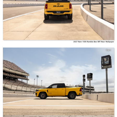
2027 Ram 1500 Rumble Bee SRT Rear Wallpaper
Ram