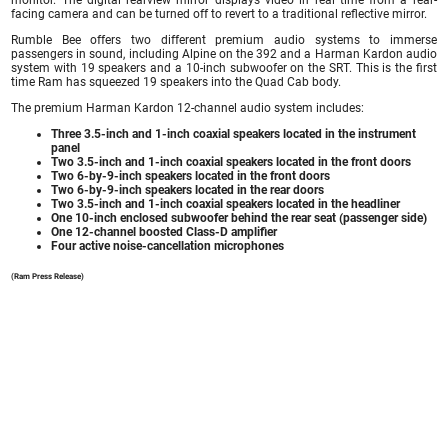
facing camera and can be turned off to revert to a traditional reflective mirror.
Rumble Bee offers two different premium audio systems to immerse
passengers in sound, including Alpine on the 392 and a Harman Kardon audio
system with 19 speakers and a 10-inch subwoofer on the SRT. This is the first
time Ram has squeezed 19 speakers into the Quad Cab body.
The premium Harman Kardon 12-channel audio system includes:
Three 3.5-inch and 1-inch coaxial speakers located in the instrument
panel
Two 3.5-inch and 1-inch coaxial speakers located in the front doors
Two 6-by-9-inch speakers located in the front doors
Two 6-by-9-inch speakers located in the rear doors
Two 3.5-inch and 1-inch coaxial speakers located in the headliner
One 10-inch enclosed subwoofer behind the rear seat (passenger side)
One 12-channel boosted Class-D amplifier
Four active noise-cancellation microphones
(Ram Press Release)