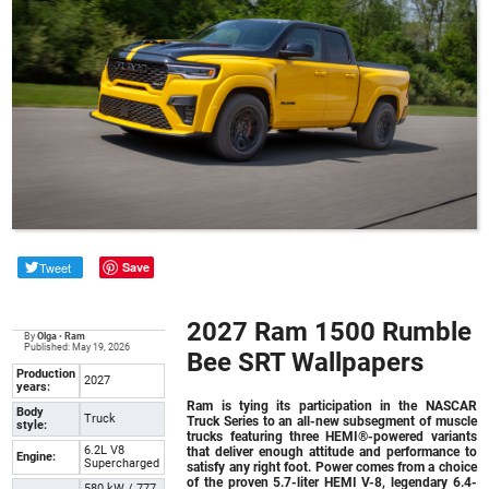
Tweet
Save
2027 Ram 1500 Rumble
By
Olga
•
Ram
Published: May 19, 2026
Bee SRT Wallpapers
Production
2027
years:
Ram is tying its participation in the NASCAR
Body
Truck
Truck Series to an all-new subsegment of muscle
style:
trucks featuring three HEMI®-powered variants
6.2L V8
that deliver enough attitude and performance to
Engine:
Supercharged
satisfy any right foot. Power comes from a choice
of the proven 5.7-liter HEMI V-8, legendary 6.4-
580 kW / 777