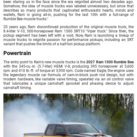
been staring us in the face since the era reignited almost two decades ago.
Somehow, the idea of muscle trucks was labeled unnecessary, but since that
describes so many products that captivated enthusiasts' hearts, minds and
wallets, Ram is going all-in, pushing for the last 10th with a full-range of
Rumble Bee muscle trucks."
20 years ago, Ram discontinued production of the original muscle truck, the
8.4-liter V-10, 500-horsepower Ram 1500 SRT10 "Viper truck." Since then, the
pickup segment has been left with a void. Now, Ram is launching a lineup of
muscle trucks to reignite passion for performance pickups, including an SRT
variant that pushes the limits of a half-ton pickup platform.
Powertrain
The entry point to Ram's new muscle trucks is the
2027 Ram 1500 Rumble Bee
with the 345-cu.-in. (5.7-liter) HEMI V-8, producing 395 horsepower at 5,600
rpm and 410 lb.-ft. of torque at 3,950 rpm. Code named Eagle, the engine uses
the legendary muscle car formula of cam-in-block push rod design, but with
modern hardware, like variable valve timing, operated via an oil control valve
that lubricates a unique camshaft sprocket and phasing device to adjust
camshaft timing.
Ram