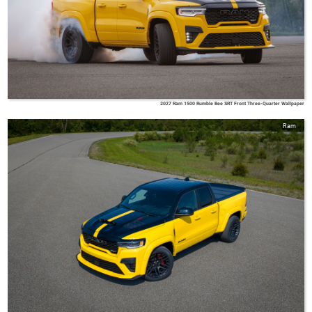
2027 Ram 1500 Rumble Bee SRT Front Three-Quarter Wallpaper
Ram