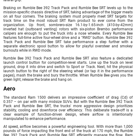
Braking on Rumble Bee 392 Track Pack and Rumble Bee SRT levels up to the
mission-specific chassis directive of SRT, taking advantage of the bigger meats
on all four corners. The braking system must properly meet SRT targets for
track time on the most robust SRT Ram product to ever come from the
organization. Up front, sombrero-size 16.1-by-1.65-inch (410-by-42mm)
inverted hat (outboard venting) rotors with six-piston Brembo performance
calipers are enough to put the truck into a nose wheelie. Every Rumble Bee
features full-time active four-wheel drive and a "RWD" button. Rumble Bee 392
Track Pack and Rumble Bee SRT take performance a step further with a
separate electronic spool button to allow for playful oversteer and smokey
burnouts while in RWD mode.
Rumble Bee 392 Track Pack and Rumble Bee SRT also feature a dedicated
launch control button for competition-level starts. Line up the truck on level
ground, drop it into drive and switch to Sport or Track. Next, hit the physical
launch button to the right of the steering wheel (or tap it in the performance
pages), mash the brake and bury the throttle. When Rumble Bee gives you the
green light, release the brake and hang on.
Aero
The standard Ram 1500 delivers an impressive coefficient of drag (Cd) of
0.357 – on par with many midsize SUVs. But with the Rumble Bee 392 Track
Pack and Rumble Bee SRT, the trucks' more aggressive design prioritizes
stability, cooling and downforce over efficiency. This deliberate trade-off is a
clear example of function-driven design, where airflow is intentionally
manipulated to enhance performance.
At speed, airflow becomes a powerful engineering tool. With more than 1,000
pounds of force impacting the front end of the truck at 170 mph, the Rumble
Bee 392 Track Pack and Rumble Bee SRT efficiently manage the flow. Ram