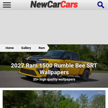
New Cars
Popular Cars
Home
Gallery
Ram
Future Cars
Special Editions
2027 Ram 1500 Rumble Bee SRT
Wallpapers
35+
high quality wallpapers
Ram