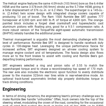
The Hellcat engine features the same 4.09-inch (103.9mm) bore as the 6.4-liter
HEMI and the same 3.578-inch (90.9mm) stroke as the 5.7-liter HEMI, giving it
a total displacement of 376 cu.-in. or 6.2 liters. The supercharger is a 145-cu.-
in. (2.4-liter) twin screw design with integrated charge coolers capable of
producing 13 psi of boost. The Ram 1500 Rumble Bee SRT pushes 777
horsepower at 6,500 rpm and 680 lb.-ft. of torque at 4,800 rpm. The orange-
painted block includes a forged steel crankshaft and hypereutectic cast
aluminum pistons with floating pins, good for a 9.5:1 compression ratio. A
more robust version of the TorqueFlite eight-speed automatic transmission
(8HP95) reliably handles the additional power.
Thermal management is arguably the most demanding challenge with this
level of performance. Rumble Bee SRT is designed to handle racetrack duty
cycles in 100-degree heat. Leveraging the unique performance fascia for
increased airflow, SRT engineers designed an all-new cooling system to
manage engine coolant and oil temperatures. The fascia design also flows
more air to the front brakes to assist with cooling and Rumble Bee's gut-
departing braking performance.
SRT engineers selected a ring and pinion ratio of 3.55 to match the
supercharged torque and to chase a record-breaking top speed of 170 mph.
The rear axle also includes the electronic spool function to evenly distribute
power to the massive 325mm rear tires while in rear-wheel-drive mode. An
optional track-tuned asymmetric limited slip properly distributes torque in
track driving conditions.
Engineering
In terms of driving dynamics, the engineering team's primary challenge was to
make Rumble Bee handle "untrucklike." Often, truck owners ride the top of the
steering wheel, modulating the crown of the road, correcting for the occasional
gust of wind that pushes the truck or trailer out of line. With up to 8,890