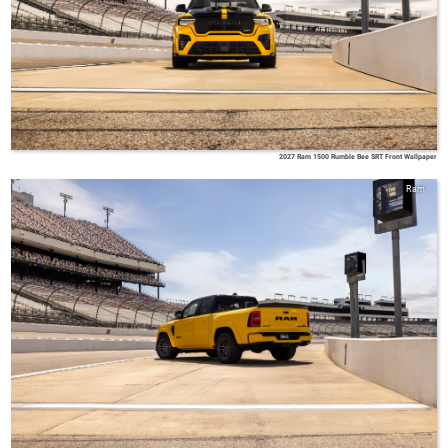
2027 Ram 1500 Rumble Bee SRT Front Wallpaper
Ram