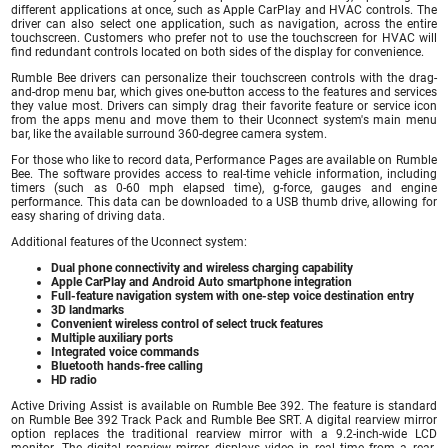
different applications at once, such as Apple CarPlay and HVAC controls. The
driver can also select one application, such as navigation, across the entire
touchscreen. Customers who prefer not to use the touchscreen for HVAC will
find redundant controls located on both sides of the display for convenience.
Rumble Bee drivers can personalize their touchscreen controls with the drag-
and-drop menu bar, which gives one-button access to the features and services
they value most. Drivers can simply drag their favorite feature or service icon
from the apps menu and move them to their Uconnect system's main menu
bar, like the available surround 360-degree camera system.
For those who like to record data, Performance Pages are available on Rumble
Bee. The software provides access to real-time vehicle information, including
timers (such as 0-60 mph elapsed time), g-force, gauges and engine
performance. This data can be downloaded to a USB thumb drive, allowing for
easy sharing of driving data.
Additional features of the Uconnect system:
Dual phone connectivity and wireless charging capability
Apple CarPlay and Android Auto smartphone integration
Full-feature navigation system with one-step voice destination entry
3D landmarks
Convenient wireless control of select truck features
Multiple auxiliary ports
Integrated voice commands
Bluetooth hands-free calling
HD radio
Active Driving Assist is available on Rumble Bee 392. The feature is standard
on Rumble Bee 392 Track Pack and Rumble Bee SRT. A digital rearview mirror
option replaces the traditional rearview mirror with a 9.2-inch-wide LCD
monitor. The digital rearview mirror displays video in real time from a rear-