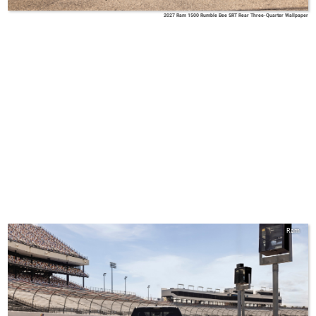
2027 Ram 1500 Rumble Bee SRT Rear Three-Quarter Wallpaper
Ram