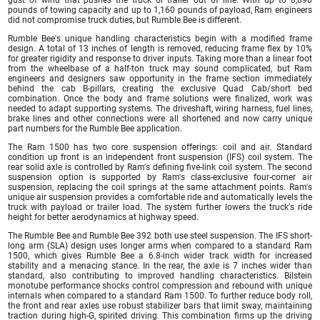
pounds of towing capacity and up to 1,160 pounds of payload, Ram engineers
did not compromise truck duties, but Rumble Bee is different.
Rumble Bee's unique handling characteristics begin with a modified frame
design. A total of 13 inches of length is removed, reducing frame flex by 10%
for greater rigidity and response to driver inputs. Taking more than a linear foot
from the wheelbase of a half-ton truck may sound complicated, but Ram
engineers and designers saw opportunity in the frame section immediately
behind the cab B-pillars, creating the exclusive Quad Cab/short bed
combination. Once the body and frame solutions were finalized, work was
needed to adapt supporting systems. The driveshaft, wiring harness, fuel lines,
brake lines and other connections were all shortened and now carry unique
part numbers for the Rumble Bee application.
The Ram 1500 has two core suspension offerings: coil and air. Standard
condition up front is an independent front suspension (IFS) coil system. The
rear solid axle is controlled by Ram's defining five-link coil system. The second
suspension option is supported by Ram's class-exclusive four-corner air
suspension, replacing the coil springs at the same attachment points. Ram's
unique air suspension provides a comfortable ride and automatically levels the
truck with payload or trailer load. The system further lowers the truck's ride
height for better aerodynamics at highway speed.
The Rumble Bee and Rumble Bee 392 both use steel suspension. The IFS short-
long arm (SLA) design uses longer arms when compared to a standard Ram
1500, which gives Rumble Bee a 6.8-inch wider track width for increased
stability and a menacing stance. In the rear, the axle is 7 inches wider than
standard, also contributing to improved handling characteristics. Bilstein
monotube performance shocks control compression and rebound with unique
internals when compared to a standard Ram 1500. To further reduce body roll,
the front and rear axles use robust stabilizer bars that limit sway, maintaining
traction during high-G, spirited driving. This combination firms up the driving