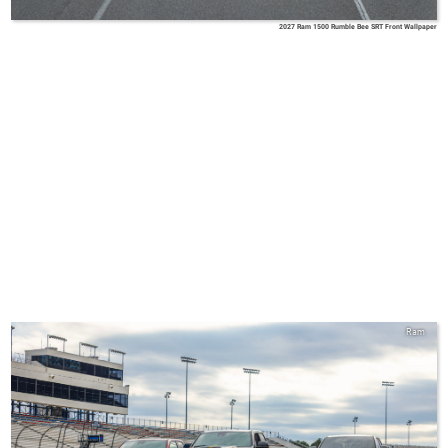
2027 Ram 1500 Rumble Bee SRT Front Wallpaper
Ram