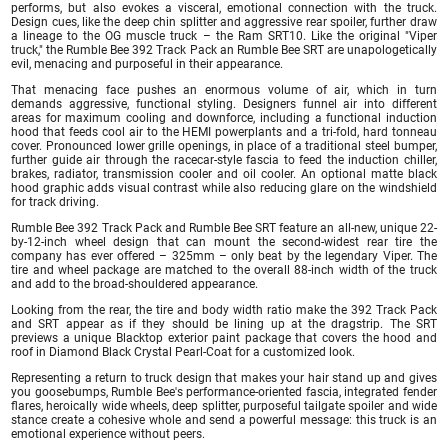
performs, but also evokes a visceral, emotional connection with the truck.
Design cues, like the deep chin splitter and aggressive rear spoiler, further draw
a lineage to the OG muscle truck – the Ram SRT10. Like the original "Viper
truck," the Rumble Bee 392 Track Pack an Rumble Bee SRT are unapologetically
evil, menacing and purposeful in their appearance.
That menacing face pushes an enormous volume of air, which in turn
demands aggressive, functional styling. Designers funnel air into different
areas for maximum cooling and downforce, including a functional induction
hood that feeds cool air to the HEMI powerplants and a tri-fold, hard tonneau
cover. Pronounced lower grille openings, in place of a traditional steel bumper,
further guide air through the racecar-style fascia to feed the induction chiller,
brakes, radiator, transmission cooler and oil cooler. An optional matte black
hood graphic adds visual contrast while also reducing glare on the windshield
for track driving.
Rumble Bee 392 Track Pack and Rumble Bee SRT feature an all-new, unique 22-
by-12-inch wheel design that can mount the second-widest rear tire the
company has ever offered – 325mm – only beat by the legendary Viper. The
tire and wheel package are matched to the overall 88-inch width of the truck
and add to the broad-shouldered appearance.
Looking from the rear, the tire and body width ratio make the 392 Track Pack
and SRT appear as if they should be lining up at the dragstrip. The SRT
previews a unique Blacktop exterior paint package that covers the hood and
roof in Diamond Black Crystal Pearl-Coat for a customized look.
Representing a return to truck design that makes your hair stand up and gives
you goosebumps, Rumble Bee's performance-oriented fascia, integrated fender
flares, heroically wide wheels, deep splitter, purposeful tailgate spoiler and wide
stance create a cohesive whole and send a powerful message: this truck is an
emotional experience without peers.