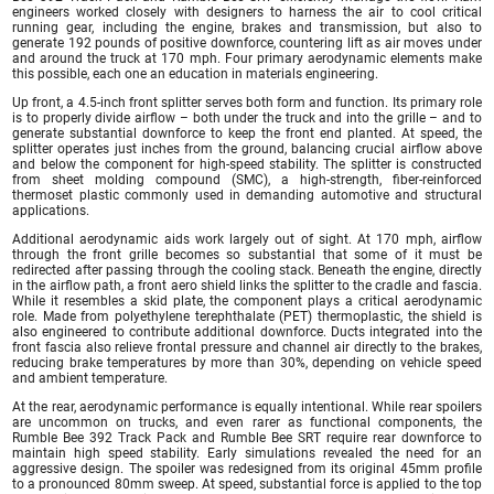
engineers worked closely with designers to harness the air to cool critical
running gear, including the engine, brakes and transmission, but also to
generate 192 pounds of positive downforce, countering lift as air moves under
and around the truck at 170 mph. Four primary aerodynamic elements make
this possible, each one an education in materials engineering.
Up front, a 4.5-inch front splitter serves both form and function. Its primary role
is to properly divide airflow – both under the truck and into the grille – and to
generate substantial downforce to keep the front end planted. At speed, the
splitter operates just inches from the ground, balancing crucial airflow above
and below the component for high-speed stability. The splitter is constructed
from sheet molding compound (SMC), a high-strength, fiber-reinforced
thermoset plastic commonly used in demanding automotive and structural
applications.
Additional aerodynamic aids work largely out of sight. At 170 mph, airflow
through the front grille becomes so substantial that some of it must be
redirected after passing through the cooling stack. Beneath the engine, directly
in the airflow path, a front aero shield links the splitter to the cradle and fascia.
While it resembles a skid plate, the component plays a critical aerodynamic
role. Made from polyethylene terephthalate (PET) thermoplastic, the shield is
also engineered to contribute additional downforce. Ducts integrated into the
front fascia also relieve frontal pressure and channel air directly to the brakes,
reducing brake temperatures by more than 30%, depending on vehicle speed
and ambient temperature.
At the rear, aerodynamic performance is equally intentional. While rear spoilers
are uncommon on trucks, and even rarer as functional components, the
Rumble Bee 392 Track Pack and Rumble Bee SRT require rear downforce to
maintain high speed stability. Early simulations revealed the need for an
aggressive design. The spoiler was redesigned from its original 45mm profile
to a pronounced 80mm sweep. At speed, substantial force is applied to the top