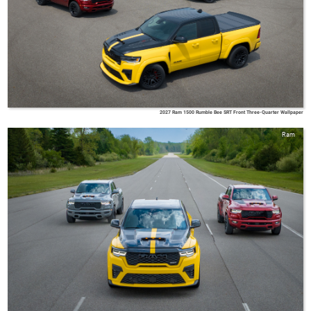
2027 Ram 1500 Rumble Bee SRT Front Three-Quarter Wallpaper
Ram