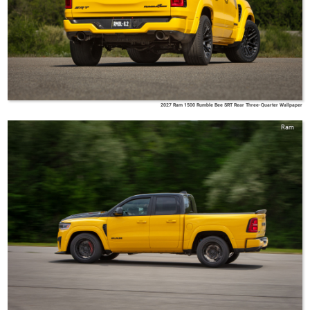
2027 Ram 1500 Rumble Bee SRT Rear Three-Quarter Wallpaper
Ram