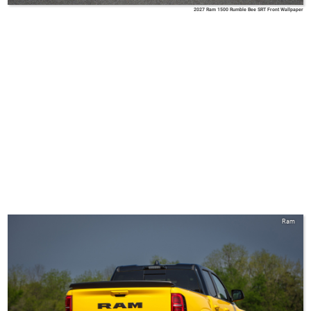
2027 Ram 1500 Rumble Bee SRT Front Wallpaper
Ram