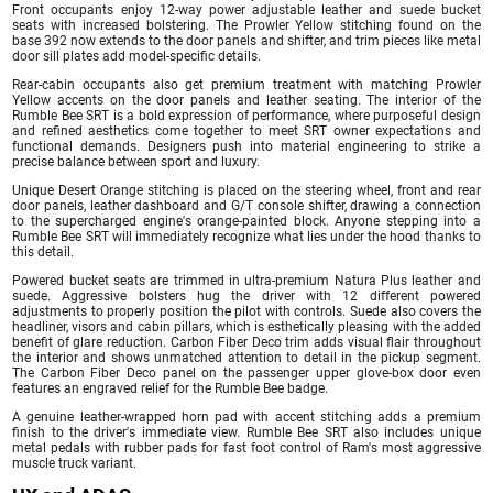
Front occupants enjoy 12-way power adjustable leather and suede bucket
seats with increased bolstering. The Prowler Yellow stitching found on the
base 392 now extends to the door panels and shifter, and trim pieces like metal
door sill plates add model-specific details.
Rear-cabin occupants also get premium treatment with matching Prowler
Yellow accents on the door panels and leather seating. The interior of the
Rumble Bee SRT is a bold expression of performance, where purposeful design
and refined aesthetics come together to meet SRT owner expectations and
functional demands. Designers push into material engineering to strike a
precise balance between sport and luxury.
Unique Desert Orange stitching is placed on the steering wheel, front and rear
door panels, leather dashboard and G/T console shifter, drawing a connection
to the supercharged engine's orange-painted block. Anyone stepping into a
Rumble Bee SRT will immediately recognize what lies under the hood thanks to
this detail.
Powered bucket seats are trimmed in ultra-premium Natura Plus leather and
suede. Aggressive bolsters hug the driver with 12 different powered
adjustments to properly position the pilot with controls. Suede also covers the
headliner, visors and cabin pillars, which is esthetically pleasing with the added
benefit of glare reduction. Carbon Fiber Deco trim adds visual flair throughout
the interior and shows unmatched attention to detail in the pickup segment.
The Carbon Fiber Deco panel on the passenger upper glove-box door even
features an engraved relief for the Rumble Bee badge.
A genuine leather-wrapped horn pad with accent stitching adds a premium
finish to the driver's immediate view. Rumble Bee SRT also includes unique
metal pedals with rubber pads for fast foot control of Ram's most aggressive
muscle truck variant.