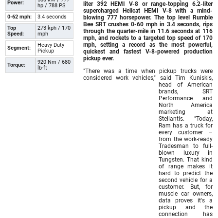
Power:
liter 392 HEMI V-8 or range-topping 6.2-liter
hp / 788 PS
supercharged Hellcat HEMI V-8 with a mind-
0-62 mph:
3.4 seconds
blowing 777 horsepower. The top level Rumble
Bee SRT crushes 0-60 mph in 3.4 seconds, rips
Top
273 kph / 170
through the quarter-mile in 11.6 seconds at 116
Speed:
mph
mph, and rockets to a targeted top speed of 170
mph, setting a record as the most powerful,
Heavy Duty
Segment:
Pickup
quickest and fastest V-8-powered production
pickup ever.
920 Nm / 680
Torque:
lb-ft
"There was a time when pickup trucks were
considered work vehicles," said Tim Kuniskis,
head of American
brands, SRT
Performance and
North America
marketing at
Stellantis. "Today,
Ram has a truck for
every customer –
from the work-ready
Tradesman to full-
blown luxury in
Tungsten. That kind
of range makes it
hard to predict the
second vehicle for a
customer. But, for
muscle car owners,
data proves it's a
pickup and the
connection has