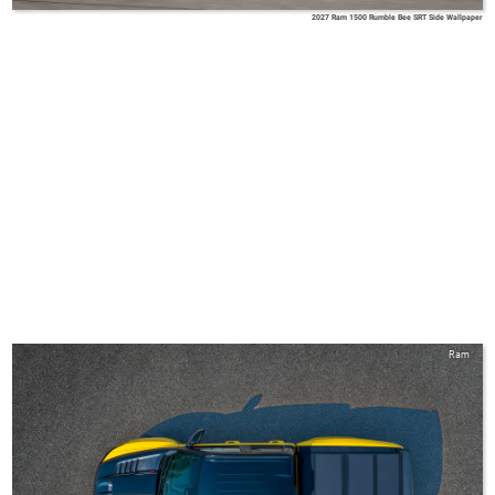
2027 Ram 1500 Rumble Bee SRT Side Wallpaper
Ram