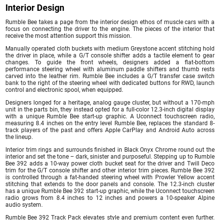
Interior Design
Rumble Bee takes a page from the interior design ethos of muscle cars with a
focus on connecting the driver to the engine. The pieces of the interior that
receive the most attention support this mission.
Manually operated cloth buckets with medium Greystone accent stitching hold
the driver in place, while a G/T console shifter adds a tactile element to gear
changes. To guide the front wheels, designers added a flat-bottom
performance steering wheel with aluminum paddle shifters and thumb rests
carved into the leather rim. Rumble Bee includes a G/T transfer case switch
bank to the right of the steering wheel with dedicated buttons for RWD, launch
control and electronic spool, when equipped.
Designers longed for a heritage, analog gauge cluster, but without a 170-mph
unit in the parts bin, they instead opted for a full-color 12.3-inch digital display
with a unique Rumble Bee start-up graphic. A Uconnect touchscreen radio,
measuring 8.4 inches on the entry level Rumble Bee, replaces the standard 8-
track players of the past and offers Apple CarPlay and Android Auto across
the lineup.
Interior trim rings and surrounds finished in Black Onyx Chrome round out the
interior and set the tone – dark, sinister and purposeful. Stepping up to Rumble
Bee 392 adds a 10-way power cloth bucket seat for the driver and Twill Deco
trim for the G/T console shifter and other interior trim pieces. Rumble Bee 392
is controlled through a fat-handed steering wheel with Prowler Yellow accent
stitching that extends to the door panels and console. The 12.3-inch cluster
has a unique Rumble Bee 392 start-up graphic, while the Uconnect touchscreen
radio grows from 8.4 inches to 12 inches and powers a 10-speaker Alpine
audio system.
Rumble Bee 392 Track Pack elevates style and premium content even further.