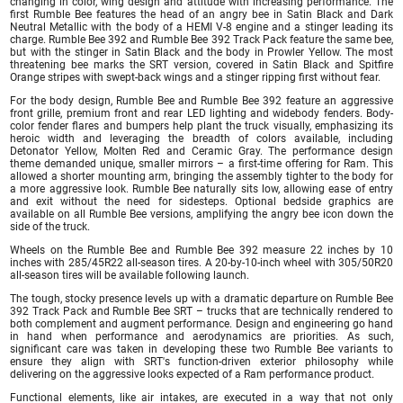
changing in color, wing design and attitude with increasing performance. The
first Rumble Bee features the head of an angry bee in Satin Black and Dark
Neutral Metallic with the body of a HEMI V-8 engine and a stinger leading its
charge. Rumble Bee 392 and Rumble Bee 392 Track Pack feature the same bee,
but with the stinger in Satin Black and the body in Prowler Yellow. The most
threatening bee marks the SRT version, covered in Satin Black and Spitfire
Orange stripes with swept-back wings and a stinger ripping first without fear.
For the body design, Rumble Bee and Rumble Bee 392 feature an aggressive
front grille, premium front and rear LED lighting and widebody fenders. Body-
color fender flares and bumpers help plant the truck visually, emphasizing its
heroic width and leveraging the breadth of colors available, including
Detonator Yellow, Molten Red and Ceramic Gray. The performance design
theme demanded unique, smaller mirrors – a first-time offering for Ram. This
allowed a shorter mounting arm, bringing the assembly tighter to the body for
a more aggressive look. Rumble Bee naturally sits low, allowing ease of entry
and exit without the need for sidesteps. Optional bedside graphics are
available on all Rumble Bee versions, amplifying the angry bee icon down the
side of the truck.
Wheels on the Rumble Bee and Rumble Bee 392 measure 22 inches by 10
inches with 285/45R22 all-season tires. A 20-by-10-inch wheel with 305/50R20
all-season tires will be available following launch.
The tough, stocky presence levels up with a dramatic departure on Rumble Bee
392 Track Pack and Rumble Bee SRT – trucks that are technically rendered to
both complement and augment performance. Design and engineering go hand
in hand when performance and aerodynamics are priorities. As such,
significant care was taken in developing these two Rumble Bee variants to
ensure they align with SRT's function-driven exterior philosophy while
delivering on the aggressive looks expected of a Ram performance product.
Functional elements, like air intakes, are executed in a way that not only