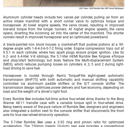
2027 Ram 1500 Rumble Bee SRT Hood Wallpaper
Aluminum cylinder heads include two valves per cylinder, pulling air from an
active intake manifold with a short runner valve to optimize torque and
horsepower. At lower engine speeds, the valve closes, resulting in improved
low-end torque from the longer runners. At higher engine speeds, the valve
opens, diverting the incoming air into the center of the manifold. The shorter
runners result in improved horsepower and an optimized powerband.
A black-painted iron block houses a crankshaft that pushes pistons at a 90-
degree angle with 1-8-4-3-6-5-7-2 firing order. Engine compression tops out at
9.5:1 in each cylinder, where two spark plugs ensure proper ignition. Like its
6.2- and 6.4-liter V-8 siblings, the 5.7-liter HEMI Rumble Bee forgoes eTorque
and stop/start technology, but does feature the Multi-displacement System
(MDS), which reduces pumping losses on cylinders 4, 3, 5 and 2 during light-
load driving to save fuel.
Horsepower is routed through Ram's TorqueFlite eight-speed automatic
transmission (8HP75) with both automatic and manual shifting capability
controlled via aluminum paddle shifters or the G/T console shifter. The
transmission design optimizes power delivery and fuel economy, depending on
load and the weight of a driver's right foot.
Every Rumble Bee includes full-time active four-wheel drive, thanks to the Borg
Warner 48-11 transfer case with a variable torque split in four-wheel drive.
Being keenly aware of the pure nature of Rumble Bee, designers and engineers
also integrated a button next to the console shifter that disconnects the front
axle for true rear-wheel-drive-only operation.
The 5.7-liter Rumble Bee uses a 3.92 ring and pinion ratio for optimized
acceleration. The 250mm (nearly 10-inch) rear axle includes a conventional