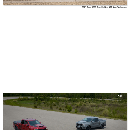
2027 Ram 1500 Rumble Bee SRT Side Wallpaper
Ram