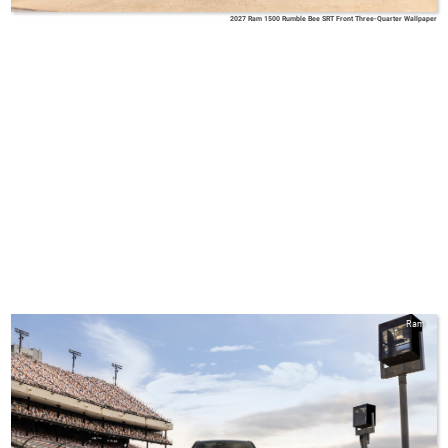
2027 Ram 1500 Rumble Bee SRT Front Three-Quarter Wallpaper
Ram