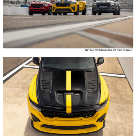
2027 Ram 1500 Rumble Bee SRT Front Wallpaper
Ram