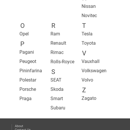
Nissan
Novitec
O
R
T
Opel
Ram
Tesla
P
Renault
Toyota
Pagani
Rimac
V
Peugeot
Vauxhall
Rolls-Royce
Pininfarina
Volkswagen
S
Polestar
SEAT
Volvo
Porsche
Skoda
Z
Zagato
Praga
Smart
Subaru
About
Contact Us