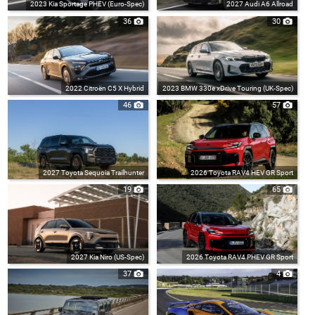
2023 Kia Sportage PHEV (Euro-Spec)
2027 Audi A6 Allroad
36
30
2022 Citroën C5 X Hybrid
2023 BMW 330e xDrive Touring (UK-Spec)
46
57
2027 Toyota Sequoia Trailhunter
2026 Toyota RAV4 HEV GR Sport
19
65
2027 Kia Niro (US-Spec)
2026 Toyota RAV4 PHEV GR Sport
37
4