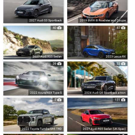
2027 Audi S3 Sportback
2019 BMW i8 Roadster and Coupe
40
87
2027 Audi RS5 Sedan
2023 Lexus RX
39
33
2022 Acura NSX Type S
2024 Audi Q8 Sportback e-tron
7
131
2022 Toyota Tundra SR5 TRD
2027 Audi RS5 Sedan (UK-Spec)