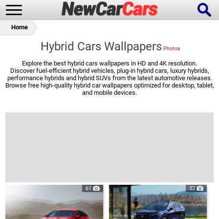
Home
Hybrid Cars Wallpapers
Explore the best hybrid cars wallpapers in HD and 4K resolution.
Discover fuel-efficient hybrid vehicles, plug-in hybrid cars, luxury hybrids,
New Cars
Popular Cars
performance hybrids and hybrid SUVs from the latest automotive releases.
Browse free high-quality hybrid car wallpapers optimized for desktop, tablet,
and mobile devices.
Future Cars
Special Editions
61
32