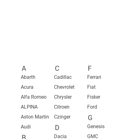
2024 Mustang
2023 Silverado ZR2 Bison
2023 2500 Heavy Duty Rebel
2026 Juke Pulse Edition
2023 Colorado
2021 1500 TRX
2027 Z Performance
2021 1500 TRX Launch Edition
2027 Z
2023 Z
A
C
F
Abarth
Cadillac
Ferrari
Acura
Chevrolet
Fiat
Alfa Romeo
Chrysler
Fisker
ALPINA
Citroen
Ford
Aston Martin
Czinger
G
Genesis
Audi
D
Dacia
GMC
B