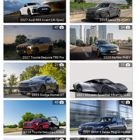
2027 Audi RS5 Avant (UK-Spec)
2023 Lexus RX 450h+
47
24
2027 Toyota Sequoia TRD Pro
2023 Kia Niro PHEV
21
11
2023 Dodge Hornet GT
2021 McLaren Speedtail Albert by MSO
43
92
2023 Toyota Sequoia Limited
2021 BMW 5 Series Plug-In Hybrid
30
27