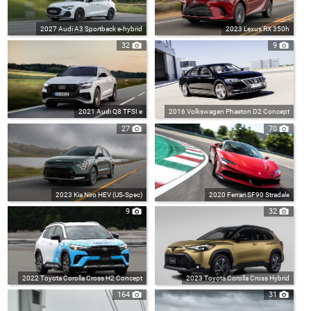
2027 Audi A3 Sportback e-hybrid
2023 Lexus RX 350h
32
9
2021 Audi Q8 TFSI e
2016 Volkswagen Phaeton D2 Concept
27
70
2023 Kia Niro HEV (US-Spec)
2020 Ferrari SF90 Stradale
9
32
2022 Toyota Corolla Cross H2 Concept
2023 Toyota Corolla Cross Hybrid
164
31