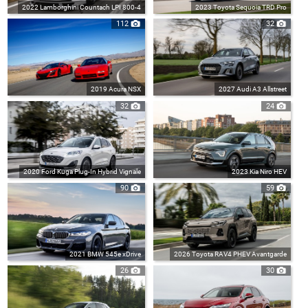
2022 Lamborghini Countach LPI 800-4
2023 Toyota Sequoia TRD Pro
112
32
2019 Acura NSX
2027 Audi A3 Allstreet
32
24
2020 Ford Kuga Plug-In Hybrid Vignale
2023 Kia Niro HEV
90
59
2021 BMW 545e xDrive
2026 Toyota RAV4 PHEV Avantgarde
26
30