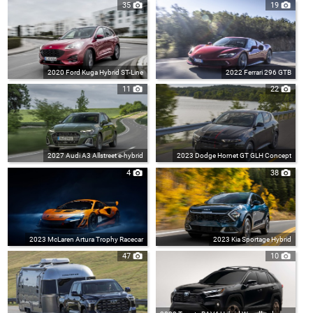
35
19
2020 Ford Kuga Hybrid ST-Line
2022 Ferrari 296 GTB
11
22
2027 Audi A3 Allstreet e-hybrid
2023 Dodge Hornet GT GLH Concept
4
38
2023 McLaren Artura Trophy Racecar
2023 Kia Sportage Hybrid
47
10