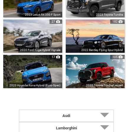
2023 Lexus RX 350 F Sport
2023 Toyota Tundra
27
182
2020 Ford Kuga Hybrid Vignale
2022 Bentley Flying Spur Hybrid
17
105
2020 Hyundai Kona Hybrid (Euro-Spec)
2022 Toyota Tundra Limited
Audi
2027 RS5 Sedan (UK-Spec)
Lamborghini