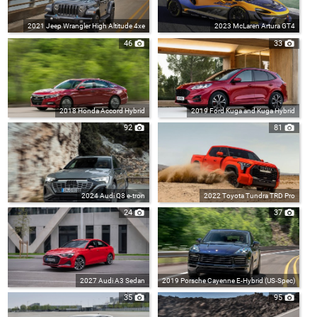
2021 Jeep Wrangler High Altitude 4xe
2023 McLaren Artura GT4
46
33
2018 Honda Accord Hybrid
2019 Ford Kuga and Kuga Hybrid
92
81
2024 Audi Q8 e-tron
2022 Toyota Tundra TRD Pro
24
37
2027 Audi A3 Sedan
2019 Porsche Cayenne E-Hybrid (US‑Spec)
35
95