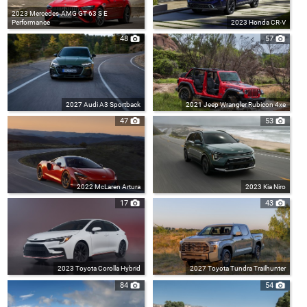
2023 Mercedes-AMG GT 63 S E
Performance
2023 Honda CR-V
48
57
2027 Audi A3 Sportback
2021 Jeep Wrangler Rubicon 4xe
47
53
2022 McLaren Artura
2023 Kia Niro
17
43
2023 Toyota Corolla Hybrid
2027 Toyota Tundra Trailhunter
84
54