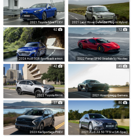
2021 Toyota Mirai FCEV
2021 Land Rover Defender Plug-In Hybrid
62
12
2024 Audi SQ8 Sportback e-tron
2022 Ferrari SF90 Stradale by Novitec
42
45
2022 Toyota RAV4
2021 Koenigsegg Gemera
37
80
2023 Kia Sportage PHEV
2021 Audi A6 50 TFSI e (UK-Spec)