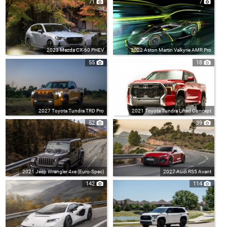
71
7
2023 Mazda CX-60 PHEV
2022 Aston Martin Valkyrie AMR Pro
55
18
2027 Toyota Tundra TRD Pro
2021 Toyota Tundra Lifted Concept
52
39
2021 Jeep Wrangler 4xe (Euro-Spec)
2027 Audi RS5 Avant
142
114