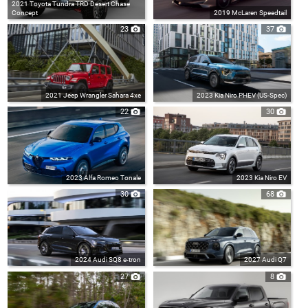
2021 Toyota Tundra TRD Desert Chase
Concept
2019 McLaren Speedtail
23
37
2021 Jeep Wrangler Sahara 4xe
2023 Kia Niro PHEV (US-Spec)
22
30
2023 Alfa Romeo Tonale
2023 Kia Niro EV
30
68
2024 Audi SQ8 e-tron
2027 Audi Q7
27
8