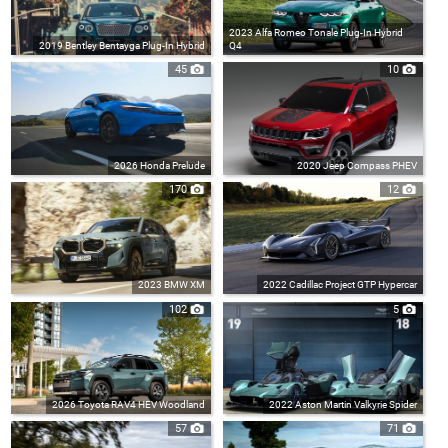
2023 Alfa Romeo Tonale Plug-In Hybrid
2019 Bentley Bentayga Plug-In Hybrid
Q4
45
10
2026 Honda Prelude
2020 Jeep Compass PHEV
170
12
2023 BMW XM
2022 Cadillac Project GTP Hypercar
102
5
2026 Toyota RAV4 HEV Woodland
2022 Aston Martin Valkyrie Spider
57
71