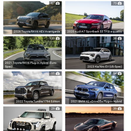
67
73
2026 Toyota RAV4 HEV Avantgarde
2020 Audi A7 Sportback 55 TFSI e quattro
133
38
2021 Toyota RAV4 Plug-In Hybrid (Euro-
Spec)
2023 Kia Niro EV (US-Spec)
11
54
2022 Toyota Tundra 1794 Edition
2021 BMW X2 xDrive25e Plug-In Hybrid
29
39