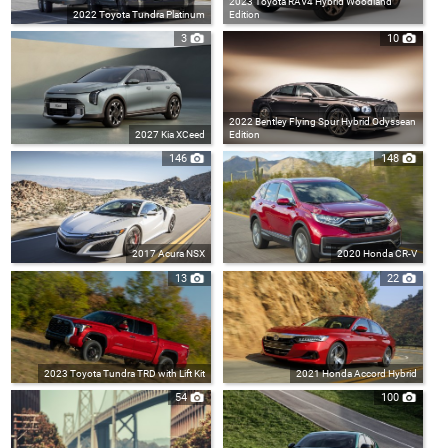
2023 Toyota RAV4 Hybrid Woodland
2022 Toyota Tundra Platinum
Edition
3
10
2022 Bentley Flying Spur Hybrid Odyssean
2027 Kia XCeed
Edition
146
148
2017 Acura NSX
2020 Honda CR-V
13
22
2023 Toyota Tundra TRD with Lift Kit
2021 Honda Accord Hybrid
54
100