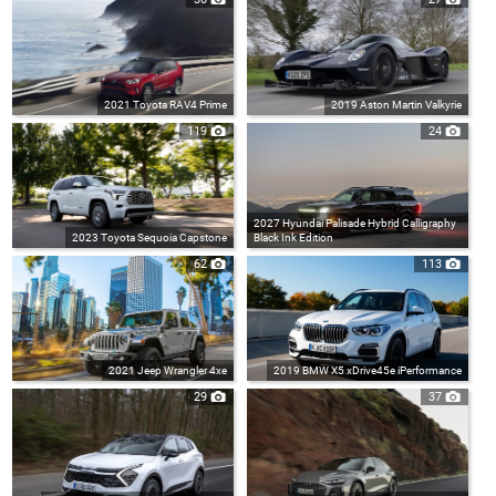
2021 Toyota RAV4 Prime
2019 Aston Martin Valkyrie
119
24
2027 Hyundai Palisade Hybrid Calligraphy
2023 Toyota Sequoia Capstone
Black Ink Edition
62
113
2021 Jeep Wrangler 4xe
2019 BMW X5 xDrive45e iPerformance
29
37