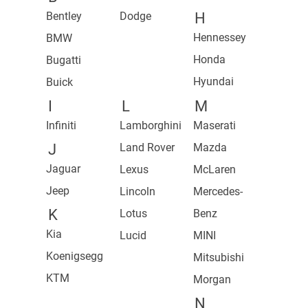
Bentley
Dodge
H
Hennessey
BMW
Honda
Bugatti
Hyundai
Buick
I
L
M
Infiniti
Lamborghini
Maserati
J
Land Rover
Mazda
Jaguar
Lexus
McLaren
Jeep
Lincoln
Mercedes-
K
Lotus
Benz
Kia
Lucid
MINI
Koenigsegg
Mitsubishi
KTM
Morgan
N