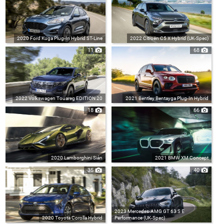
2020 Ford Kuga Plug-In Hybrid ST-Line
2022 Citroën C5 X Hybrid (UK-Spec)
11
68
2022 Volkswagen Touareg EDITION 20
2021 Bentley Bentayga Plug-In Hybrid
18
66
2020 Lamborghini Sián
2021 BMW XM Concept
35
40
2023 Mercedes-AMG GT 63 S E
2020 Toyota Corolla Hybrid
Performance (UK-Spec)