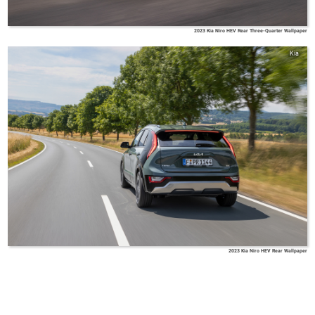
2023 Kia Niro HEV Rear Three-Quarter Wallpaper
Kia
2023 Kia Niro HEV Rear Wallpaper