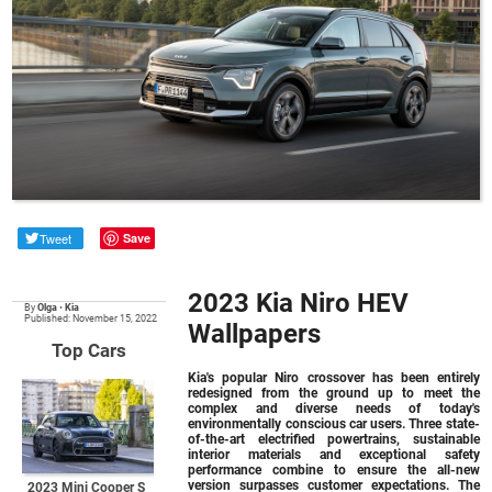
Tweet
Save
2023 Kia Niro HEV
By
Olga
•
Kia
Published: November 15, 2022
Wallpapers
Top Cars
Kia's popular Niro crossover has been entirely
redesigned from the ground up to meet the
complex and diverse needs of today's
environmentally conscious car users. Three state-
of-the-art electrified powertrains, sustainable
interior materials and exceptional safety
performance combine to ensure the all-new
version surpasses customer expectations. The
2023 Mini Cooper S