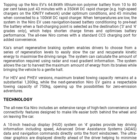
Topping up the Niro EV's 64.8kWh lithium-ion polymer battery from 10 to 80
per cent takes just 43 minutes with a 350kW DC rapid charger (e.g. high-speed
chargers on the IONITY network) under optimum conditions, and 45 minutes
when connected to a 100kW DC rapid charger. When temperatures are low, the
system in the Niro EV uses navigation-based battery conditioning to pre-heat
the battery when a fast-charging point is selected as the destination ('3' and '4'
grades only), which helps shorten charge times and optimises battery
performance. The all-new Niro comes with a standard CCS charging port for
added convenience.
Kia's smart regenerative braking system enables drivers to choose from a
series of regeneration levels to easily slow the car and recuperate kinetic
energy to maximise the driving range. The system can calculate the amount of
regeneration required using radar and road gradient information. The system
allows the car to harvest the maximum amount of energy from its brakes while
bringing the vehicle to a gentle halt.
For HEV and PHEV versions, maximum braked towing capacity remains at a
substantial 1,300kg, while the next-generation Niro EV gains a respectable
towing capacity of 750kg, opening up the possibilities for zero-emission
adventures.
TECHNOLOGY
The all-new Kia Niro includes an extensive range of high-tech convenience and
connectivity features designed to make life easier both behind the wheel and
on leaving the car.
A 10-inch head-up display (HUD) system on '4' grades provide key driving
information including speed, Advanced Driver Assistance Systems (ADAS)
data and navigation commands directly onto the front windscreen. The ultra-
clear graphics are displayed directly ahead of the driver helping to minimise