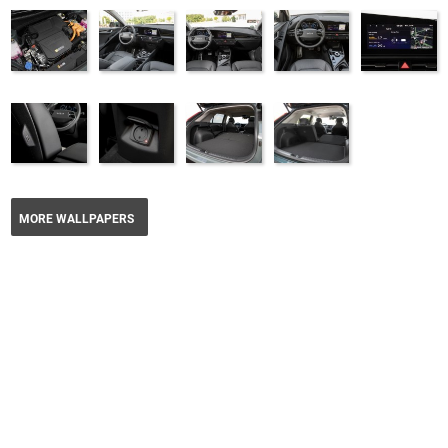
MORE WALLPAPERS