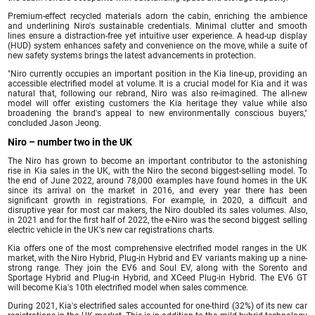
Premium-effect recycled materials adorn the cabin, enriching the ambience
and underlining Niro's sustainable credentials. Minimal clutter and smooth
lines ensure a distraction-free yet intuitive user experience. A head-up display
(HUD) system enhances safety and convenience on the move, while a suite of
new safety systems brings the latest advancements in protection.
"Niro currently occupies an important position in the Kia line-up, providing an
accessible electrified model at volume. It is a crucial model for Kia and it was
natural that, following our rebrand, Niro was also re-imagined. The all-new
model will offer existing customers the Kia heritage they value while also
broadening the brand's appeal to new environmentally conscious buyers,"
concluded Jason Jeong.
Niro – number two in the UK
The Niro has grown to become an important contributor to the astonishing
rise in Kia sales in the UK, with the Niro the second biggest-selling model. To
the end of June 2022, around 78,000 examples have found homes in the UK
since its arrival on the market in 2016, and every year there has been
significant growth in registrations. For example, in 2020, a difficult and
disruptive year for most car makers, the Niro doubled its sales volumes. Also,
in 2021 and for the first half of 2022, the e-Niro was the second biggest selling
electric vehicle in the UK's new car registrations charts.
Kia offers one of the most comprehensive electrified model ranges in the UK
market, with the Niro Hybrid, Plug-in Hybrid and EV variants making up a nine-
strong range. They join the EV6 and Soul EV, along with the Sorento and
Sportage Hybrid and Plug-in Hybrid, and XCeed Plug-in Hybrid. The EV6 GT
will become Kia's 10th electrified model when sales commence.
During 2021, Kia's electrified sales accounted for one-third (32%) of its new car