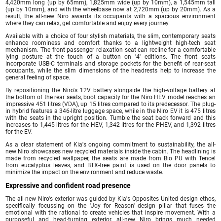
4,420mm long (up by 65mm), 1,825mm wide (up by 10mm), a 1,545mm tall
(up by 10mm), and with the wheelbase now at 2,720mm (up by 20mm). As a
result, the all-new Niro awards its occupants with a spacious environment
where they can relax, get comfortable and enjoy every journey.
Available with a choice of four stylish materials, the slim, contemporary seats
enhance roominess and comfort thanks to a lightweight high-tech seat
mechanism. The front passenger relaxation seat can recline for a comfortable
lying posture at the touch of a button on '4' editions. The front seats
incorporate USB-C terminals and storage pockets for the benefit of rear-seat
occupants, while the slim dimensions of the headrests help to increase the
general feeling of space.
By repositioning the Niro's 12V battery alongside the high-voltage battery at
the bottom of the rear seats, boot capacity for the Niro HEV model reaches an
impressive 451 litres (VDA), up 15 litres compared to its predecessor. The plug-
in hybrid features a 346-litre luggage space, while in the Niro EV it is 475 litres
with the seats in the upright position. Tumble the seat back forward and this
increases to 1,445 litres for the HEV, 1,342 litres for the PHEV, and 1,392 litres
for the EV.
As a clear statement of Kia's ongoing commitment to sustainability, the all-
new Niro showcases new recycled materials inside the cabin. The headlining is
made from recycled wallpaper, the seats are made from Bio PU with Tencel
from eucalyptus leaves, and BTX-free paint is used on the door panels to
minimize the impact on the environment and reduce waste.
Expressive and confident road presence
The all-new Niro's exterior was guided by Kia's Opposites United design ethos,
specifically focussing on the 'Joy for Reason' design pillar that fuses the
emotional with the rational to create vehicles that inspire movement. With a
purposeful and head-turning exterior, all-new Niro brings much needed