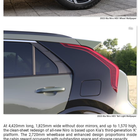
2023 Kia Niro HEV Wheel Wallpaper
Kia
2023 Kia Niro HEV Tail Light Wallpaper
At 4,420mm long, 1,825mm wide without door mirrors, and up to 1,570 high,
the clean-sheet redesign of all-new Niro is based upon Kia's third-generation 'K'
platform. The 2,720mm wheelbase and enhanced design proportions inside
the cabin reward occupants with outstanding space and storage capacity.