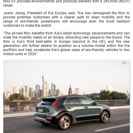
Niro EV provides environmental and practical benefits with a 285-mile (WLTP)
range.
Jason Jeong, President of Kia Europe, said, "Kia has reimagined the Niro to
provide potential customers with a clearer path to clean mobility, and the
range of eco-friendly powertrains will encourage even the most hesitant
customers to make the switch.
"The all-new Niro benefits from Kia's latest technology advancements and can
meet the mobility needs of all drivers, attracting new people to the brand. The
Niro is Kia's third best-seller in Europe (second in the UK), and the new
generation will further extend its position as a volume model within the Kia
portfolio and help accelerate Kia's global sales of eco-friendly vehicles to two
million units in 2030."
Kia