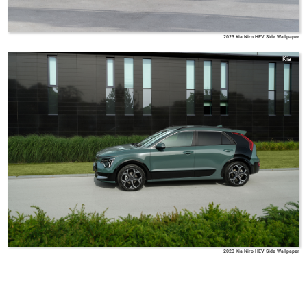
2023 Kia Niro HEV Side Wallpaper
Kia
2023 Kia Niro HEV Side Wallpaper