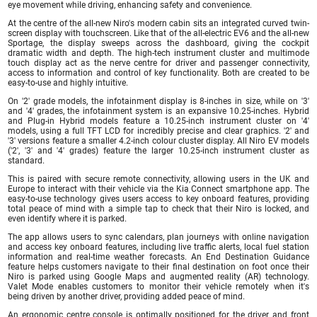
eye movement while driving, enhancing safety and convenience.
At the centre of the all-new Niro's modern cabin sits an integrated curved twin-
screen display with touchscreen. Like that of the all-electric EV6 and the all-new
Sportage, the display sweeps across the dashboard, giving the cockpit
dramatic width and depth. The high-tech instrument cluster and multimode
touch display act as the nerve centre for driver and passenger connectivity,
access to information and control of key functionality. Both are created to be
easy-to-use and highly intuitive.
On '2' grade models, the infotainment display is 8-inches in size, while on '3'
and '4' grades, the infotainment system is an expansive 10.25-inches. Hybrid
and Plug-in Hybrid models feature a 10.25-inch instrument cluster on '4'
models, using a full TFT LCD for incredibly precise and clear graphics. '2' and
'3' versions feature a smaller 4.2-inch colour cluster display. All Niro EV models
('2', '3' and '4' grades) feature the larger 10.25-inch instrument cluster as
standard.
This is paired with secure remote connectivity, allowing users in the UK and
Europe to interact with their vehicle via the Kia Connect smartphone app. The
easy-to-use technology gives users access to key onboard features, providing
total peace of mind with a simple tap to check that their Niro is locked, and
even identify where it is parked.
The app allows users to sync calendars, plan journeys with online navigation
and access key onboard features, including live traffic alerts, local fuel station
information and real-time weather forecasts. An End Destination Guidance
feature helps customers navigate to their final destination on foot once their
Niro is parked using Google Maps and augmented reality (AR) technology.
Valet Mode enables customers to monitor their vehicle remotely when it's
being driven by another driver, providing added peace of mind.
An ergonomic centre console is optimally positioned for the driver and front