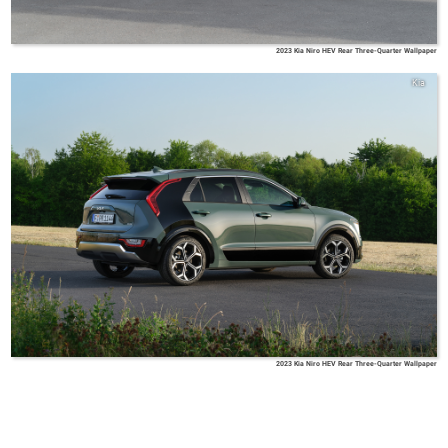
2023 Kia Niro HEV Rear Three-Quarter Wallpaper
Kia
2023 Kia Niro HEV Rear Three-Quarter Wallpaper