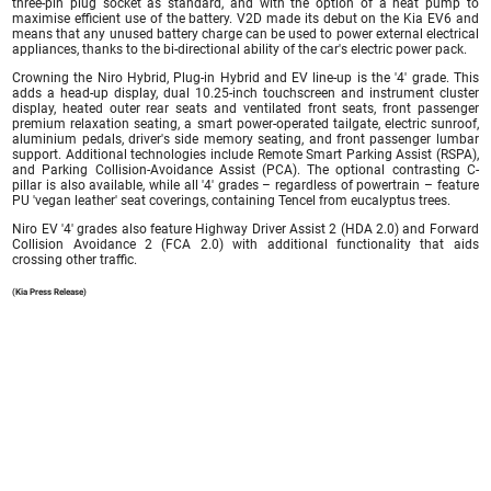
three-pin plug socket as standard, and with the option of a heat pump to
maximise efficient use of the battery. V2D made its debut on the Kia EV6 and
means that any unused battery charge can be used to power external electrical
appliances, thanks to the bi-directional ability of the car's electric power pack.
Crowning the Niro Hybrid, Plug-in Hybrid and EV line-up is the '4' grade. This
adds a head-up display, dual 10.25-inch touchscreen and instrument cluster
display, heated outer rear seats and ventilated front seats, front passenger
premium relaxation seating, a smart power-operated tailgate, electric sunroof,
aluminium pedals, driver's side memory seating, and front passenger lumbar
support. Additional technologies include Remote Smart Parking Assist (RSPA),
and Parking Collision-Avoidance Assist (PCA). The optional contrasting C-
pillar is also available, while all '4' grades – regardless of powertrain – feature
PU 'vegan leather' seat coverings, containing Tencel from eucalyptus trees.
Niro EV '4' grades also feature Highway Driver Assist 2 (HDA 2.0) and Forward
Collision Avoidance 2 (FCA 2.0) with additional functionality that aids
crossing other traffic.
(Kia Press Release)