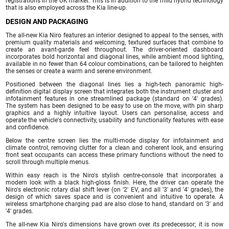
registrations in the UK market. This is in addition to the mild hybrid technology
that is also employed across the Kia line-up.
DESIGN AND PACKAGING
The all-new Kia Niro features an interior designed to appeal to the senses, with
premium quality materials and welcoming, textured surfaces that combine to
create an avant-garde feel throughout. The driver-oriented dashboard
incorporates bold horizontal and diagonal lines, while ambient mood lighting,
available in no fewer than 64 colour combinations, can be tailored to heighten
the senses or create a warm and serene environment.
Positioned between the diagonal lines lies a high-tech panoramic high-
definition digital display screen that integrates both the instrument cluster and
infotainment features in one streamlined package (standard on '4' grades).
The system has been designed to be easy to use on the move, with pin sharp
graphics and a highly intuitive layout. Users can personalise, access and
operate the vehicle's connectivity, usability and functionality features with ease
and confidence.
Below the centre screen lies the multi-mode display for infotainment and
climate control, removing clutter for a clean and coherent look, and ensuring
front seat occupants can access these primary functions without the need to
scroll through multiple menus.
Within easy reach is the Niro's stylish centre-console that incorporates a
modern look with a black high-gloss finish. Here, the driver can operate the
Niro's electronic rotary dial shift lever (on '2' EV, and all '3' and '4' grades), the
design of which saves space and is convenient and intuitive to operate. A
wireless smartphone charging pad are also close to hand, standard on '3' and
'4' grades.
The all-new Kia Niro's dimensions have grown over its predecessor; it is now