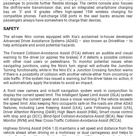
passenger to provide further flexible storage. The centre console also houses
the shift-by-wire transmission dial, and an integrated smartphone charging
bay on '3' and '4' grades offers high-speed 15W wireless charging for
compatible phones. Fast-charge USB ports in the seat backs ensures rear
passengers always have somewhere to charge their devices.
SAFETY
The all-new Niro comes equipped with Kia's acclaimed in-house developed
Advanced Driver Assistance Systems (ADAS) – also known as DriveWise – to
help anticipate and avoid potential hazards.
The Forward Collision-Avoidance Assist (FCA) delivers an audible and visual
warning to the driver (or applies the brakes) if it detects a possible collision
with other road users or pedestrians. To monitor potential issues when
navigating junctions, using the Niro's turn signal will activate the Junction
Turning functionality, while in the Niro EV, a Junction Crossing function warns
if there is a possibility of collision with another vehicle either from oncoming or
side traffic. If the system has issued a warning, but the driver takes no action, it
will automatically apply the brakes to avoid an impact.
A front view camera and in-built navigation system work in conjunction to
display the current speed limit. The Intelligent Speed Limit Assist (ISLA) system
will display the current speed and issue a visual warning if the vehicle exceeds
the speed limit. Also keeping Niro occupants safe on the roads are other ADAS
features, including Lane Keeping Assist (LKA), Lane Following Assist (LFA),
Driver Attention Warning (DAW), High Beam Assist (HBA), Smart cruise control
with stop and go (SCC), Blind-Spot Collision-Avoidance Assist (BCA), Rear View
Monitor (RVM) and Rear Cross-Traffic Collision-Avoidance Assist (RCCA).
Highway Driving Assist (HDA 1.0) maintains a set speed and distance from the
vehicle ahead when driving on a motorway or dual carriageway and helps to