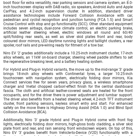
boot floor for extra versatility, rear parking sensors and camera system, an 8.0-
inch touchscreen display with DAB radio, six speakers, Android Auto and Apple
CarPlay, and 4.2-inch supervision cluster. In addition, standard driver
assistance technologies include Forward Collision Avoidance with car,
pedestrian and cyclist recognition and junction turning (FCA 1.5) and Smart
Cruise Control with stop and go functionality (SCC). Other standard equipment
includes seven airbags, dual-zone climate control, an electric parking brake,
artificial leather steering wheel, electric windows all round and 60/40
split/folding rear seats, as well as silver skid plates front and rear, body
coloured door mirrors, LED daytime running lights and taillight clusters, a rear
spoiler, roof rails and pre-wiring ready for fitment of a tow bar.
Niro EV '2' grades additionally include a 10.25-inch instrument cluster, 17-inch
alloy wheels, an 11kW on-board charger, steering wheel paddle shifters to set
the regenerative breaking level, and a battery heating system.
For Hybrid and Plug-in Hybrid variants, the move up to the mid-range '3' grade
brings 18-inch alloy wheels with Continental tyres, a larger 10.25-inch
touchscreen with navigation system, electrically folding door mirrors, Kia
Connect services free for seven years, privacy glass, a wireless smartphone
charger and 'metal chopped carbon'-effect finish for the central dashboard
fascia. The cloth and artificial leather-covered seats are heated for the front
occupants, and for the driver there is power adjustment and lumbar support.
The driver also benefits from a heated steering wheel, 4.2-inch TFT instrument
cluster, front parking sensors, keyless smart entry and start. For enhanced
safety on the move there is Highway Driving Assist (HDA 1.0) and Blind Spot
Collision Avoidance (BCA).
Additionally, Niro '3' grade Hybrid and Plug-in Hybrid come with front fog
lights, electrically folding door mirrors, high-gloss body cladding, a silver skid
plate front and rear, and rain sensing front windscreen wipers. On top of this,
Niro EV '3' grades benefit from Vehicle-to-Device (V2D) functionality with a