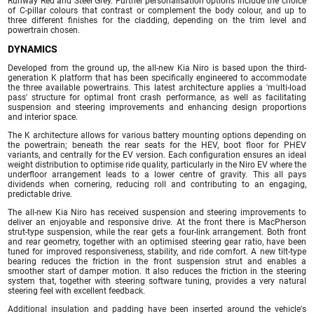
Runway Red and Steel Grey. Further personalisation options include the choice
of C-pillar colours that contrast or complement the body colour, and up to
three different finishes for the cladding, depending on the trim level and
powertrain chosen.
DYNAMICS
Developed from the ground up, the all-new Kia Niro is based upon the third-
generation K platform that has been specifically engineered to accommodate
the three available powertrains. This latest architecture applies a 'multi-load
pass' structure for optimal front crash performance, as well as facilitating
suspension and steering improvements and enhancing design proportions
and interior space.
The K architecture allows for various battery mounting options depending on
the powertrain; beneath the rear seats for the HEV, boot floor for PHEV
variants, and centrally for the EV version. Each configuration ensures an ideal
weight distribution to optimise ride quality, particularly in the Niro EV where the
underfloor arrangement leads to a lower centre of gravity. This all pays
dividends when cornering, reducing roll and contributing to an engaging,
predictable drive.
The all-new Kia Niro has received suspension and steering improvements to
deliver an enjoyable and responsive drive. At the front there is MacPherson
strut-type suspension, while the rear gets a four-link arrangement. Both front
and rear geometry, together with an optimised steering gear ratio, have been
tuned for improved responsiveness, stability, and ride comfort. A new tilt-type
bearing reduces the friction in the front suspension strut and enables a
smoother start of damper motion. It also reduces the friction in the steering
system that, together with steering software tuning, provides a very natural
steering feel with excellent feedback.
Additional insulation and padding have been inserted around the vehicle's