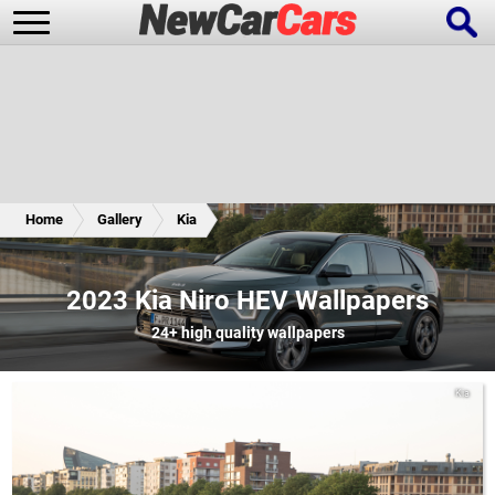
New Cars
Popular Cars
Home
Gallery
Kia
Future Cars
Special Editions
2023 Kia Niro HEV Wallpapers
24+
high quality wallpapers
Kia