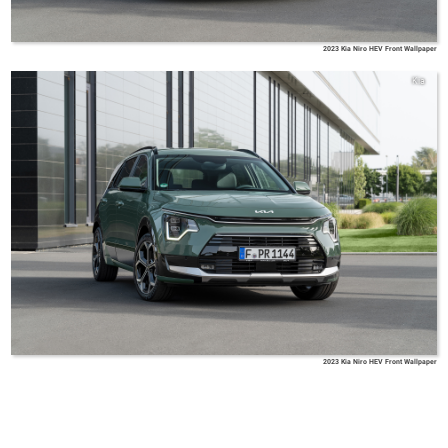
2023 Kia Niro HEV Front Wallpaper
Kia
2023 Kia Niro HEV Front Wallpaper