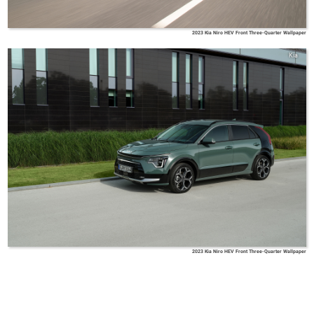
2023 Kia Niro HEV Front Three-Quarter Wallpaper
Kia
2023 Kia Niro HEV Front Three-Quarter Wallpaper