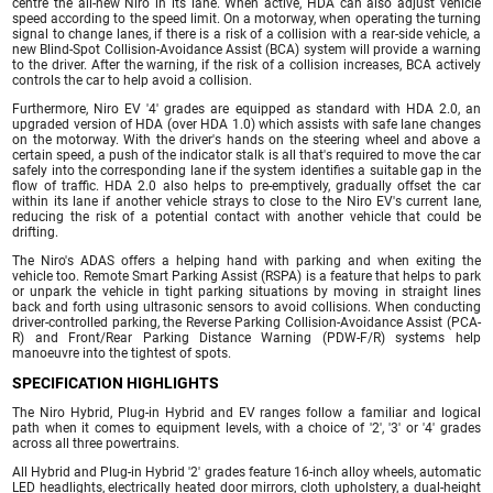
centre the all-new Niro in its lane. When active, HDA can also adjust vehicle
speed according to the speed limit. On a motorway, when operating the turning
signal to change lanes, if there is a risk of a collision with a rear-side vehicle, a
new Blind-Spot Collision-Avoidance Assist (BCA) system will provide a warning
to the driver. After the warning, if the risk of a collision increases, BCA actively
controls the car to help avoid a collision.
Furthermore, Niro EV '4' grades are equipped as standard with HDA 2.0, an
upgraded version of HDA (over HDA 1.0) which assists with safe lane changes
on the motorway. With the driver's hands on the steering wheel and above a
certain speed, a push of the indicator stalk is all that's required to move the car
safely into the corresponding lane if the system identifies a suitable gap in the
flow of traffic. HDA 2.0 also helps to pre-emptively, gradually offset the car
within its lane if another vehicle strays to close to the Niro EV's current lane,
reducing the risk of a potential contact with another vehicle that could be
drifting.
The Niro's ADAS offers a helping hand with parking and when exiting the
vehicle too. Remote Smart Parking Assist (RSPA) is a feature that helps to park
or unpark the vehicle in tight parking situations by moving in straight lines
back and forth using ultrasonic sensors to avoid collisions. When conducting
driver-controlled parking, the Reverse Parking Collision-Avoidance Assist (PCA-
R) and Front/Rear Parking Distance Warning (PDW-F/R) systems help
manoeuvre into the tightest of spots.
SPECIFICATION HIGHLIGHTS
The Niro Hybrid, Plug-in Hybrid and EV ranges follow a familiar and logical
path when it comes to equipment levels, with a choice of '2', '3' or '4' grades
across all three powertrains.
All Hybrid and Plug-in Hybrid '2' grades feature 16-inch alloy wheels, automatic
LED headlights, electrically heated door mirrors, cloth upholstery, a dual-height