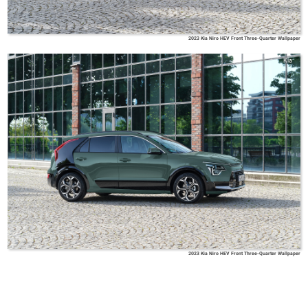
2023 Kia Niro HEV Front Three-Quarter Wallpaper
Kia
2023 Kia Niro HEV Front Three-Quarter Wallpaper