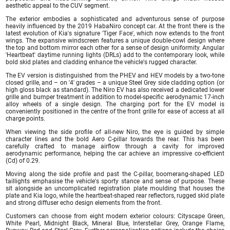
aesthetic appeal to the CUV segment.
The exterior embodies a sophisticated and adventurous sense of purpose
heavily influenced by the 2019 HabaNiro concept car. At the front there is the
latest evolution of Kia's signature 'Tiger Face', which now extends to the front
wings. The expansive windscreen features a unique double-cowl design where
the top and bottom mirror each other for a sense of design uniformity. Angular
'Heartbeat' daytime running lights (DRLs) add to the contemporary look, while
bold skid plates and cladding enhance the vehicle's rugged character.
The EV version is distinguished from the PHEV and HEV models by a two-tone
closed grille, and – on '4' grades – a unique Steel Grey side cladding option (or
high gloss black as standard). The Niro EV has also received a dedicated lower
grille and bumper treatment in addition to model-specific aerodynamic 17-inch
alloy wheels of a single design. The charging port for the EV model is
conveniently positioned in the centre of the front grille for ease of access at all
charge points.
When viewing the side profile of all-new Niro, the eye is guided by simple
character lines and the bold Aero C-pillar towards the rear. This has been
carefully crafted to manage airflow through a cavity for improved
aerodynamic performance, helping the car achieve an impressive co-efficient
(Cd) of 0.29.
Moving along the side profile and past the C-pillar, boomerang-shaped LED
taillights emphasise the vehicle's sporty stance and sense of purpose. These
sit alongside an uncomplicated registration plate moulding that houses the
plate and Kia logo, while the heartbeat-shaped rear reflectors, rugged skid plate
and strong diffuser echo design elements from the front.
Customers can choose from eight modern exterior colours: Cityscape Green,
White Pearl, Midnight Black, Mineral Blue, Interstellar Grey, Orange Flame,