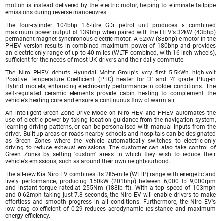
motion is instead delivered by the electric motor, helping to eliminate tailpipe
emissions during reverse manoeuvres.
The four-cylinder 104bhp 1.6-litre GDi petrol unit produces a combined
maximum power output of 139bhp when paired with the HEV's 32kW (43bhp)
permanent magnet synchronous electric motor. A 62kW (83bhp) e-motor in the
PHEV version results in combined maximum power of 180bhp and provides
an electric-only range of up to 40 miles (WLTP combined, with 16-inch wheels),
sufficient for the needs of most UK drivers and their daily commute.
The Niro PHEV debuts Hyundai Motor Group's very first 5.5kWh high-volt
Positive Temperature Coefficient (PTC) heater for '3' and '4' grade Plug-in
Hybrid models, enhancing electric-only performance in colder conditions. The
self-regulated ceramic elements provide cabin heating to complement the
vehicle's heating core and ensure a continuous flow of warm air.
An intelligent Green Zone Drive Mode on Niro HEV and PHEV automates the
use of electric power by taking location guidance from the navigation system,
learning driving patterns, or can be personalised with manual inputs from the
driver. Built-up areas or roads nearby schools and hospitals can be designated
as Green Zones where the vehicle automatically switches to electric-only
driving to reduce exhaust emissions. The customer can also take control of
Green Zones by setting 'custom' areas in which they wish to reduce their
vehicle's emissions, such as around their own neighbourhood.
The all-new Kia Niro EV combines its 285-mile (WLTP) range with energetic and
lively performance, producing 150kW (201bhp) between 6,000 to 9,000rpm
and instant torque rated at 255Nm (188lb ft). With a top speed of 103mph
and 0-62mph taking just 7.8 seconds, the Niro EV will enable drivers to make
effortless and smooth progress in all conditions. Furthermore, the Niro EV's
low drag co-efficient of 0.29 reduces aerodynamic resistance and maximum
energy efficiency.