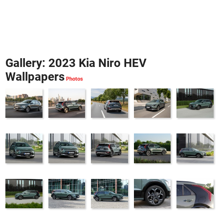
Gallery: 2023 Kia Niro HEV
Wallpapers