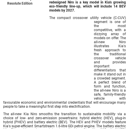
redesigned Niro is a key model in Kia's growing
Resolute Edition
eco-friendly line-up, which will include 14 BEV
models by 2027.
The compact crossover utility vehicle (C-CUV)
segment is one of
the most
competitive, with a
dizzying array of
models on offer. The
all-new Niro
illustrates Kia's
fresh approach to
the traditional
crossover vehicle
and provides
important
differentiators that
make it stand out in
a crowded segment.
A perfect blend of
form and function,
the all-new Niro is a
safe, family-friendly
vehicle with
favourable economic and environmental credentials that will encourage many
people to take a meaningful first step into electrification.
The all-new Kia Niro smooths the transition to sustainable mobility via a
choice of low- and zero-emission powertrains: hybrid electric (HEV), plug-in
hybrid (PHEV) and battery electric (BEV). The HEV and PHEV models feature
Kia's super-efficient Smartstream 1.6-litre GDi petrol engine. The battery electric