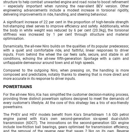
structure to help combat unwanted engine and road noise to boost refinement
– especially important when running the near-silent BEV version. Other
engineering advancements include a modest increase in torsional rigidity,
delivering improvements in ride, handling, and steering behaviour.
A significant increase of 22 per cent in the proportion of high-tensile strength
hot-stamping steel serves to improve efficiency and safety. Additionally, while
the body in white weight was reduced by 6 per cent (20.3kg), the torsional
stiffness was increased by 1 per cent through structure and material
optimisation.
Dynamically, the all-new Niro builds on the qualities of its popular predecessor,
with a quiet and comfortable ride, and faithful, linear responses to driver
inputs. From behind the wheel the car feels safe, secure, and stable in all
conditions, echoing the all-new fifth-generation Sportage with a calm and
unflappable demeanour around town and at high speeds.
Compared to the outgoing Niro, when pressing on, the handling is more
composed and predictable, notably thanks to steering that is more direct and
more accurate in its response to driver inputs.
POWERTRAINS
For the all-new Niro, Kia has simplified the customer decision-making process,
providing three distinct powertrain options designed to meet the demands of
every customer's lifestyle. At the core of this strategy lies a trio of eco-friendly
powertrains.
The PHEV and HEV models benefit from Kia's Smartstream 1.6 GDi petrol
engine paired with Kia's own second-generation six-speed dual-clutch
transmission (6DCT). The innovations on the second-generation GDi engine
include low-friction ball bearings, gears optimised for transmission efficiency,
and the removal of the reverse gear that saves 2.3kg on its own. Reverse