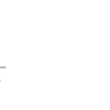
cess.
.