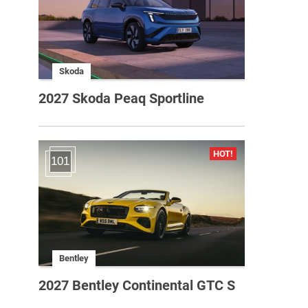
Skoda
2027 Skoda Peaq Sportline
101
Bentley
2027 Bentley Continental GTC S