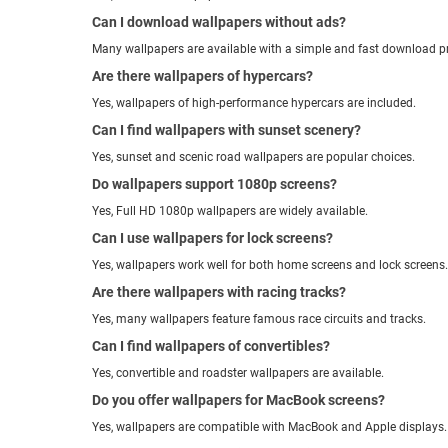
Can I download wallpapers without ads?
Many wallpapers are available with a simple and fast download p
Are there wallpapers of hypercars?
Yes, wallpapers of high-performance hypercars are included.
Can I find wallpapers with sunset scenery?
Yes, sunset and scenic road wallpapers are popular choices.
Do wallpapers support 1080p screens?
Yes, Full HD 1080p wallpapers are widely available.
Can I use wallpapers for lock screens?
Yes, wallpapers work well for both home screens and lock screens.
Are there wallpapers with racing tracks?
Yes, many wallpapers feature famous race circuits and tracks.
Can I find wallpapers of convertibles?
Yes, convertible and roadster wallpapers are available.
Do you offer wallpapers for MacBook screens?
Yes, wallpapers are compatible with MacBook and Apple displays.