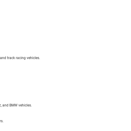
 and track racing vehicles.
nz, and BMW vehicles.
rs.