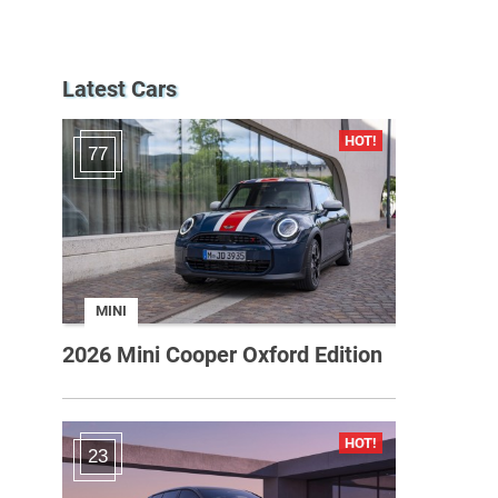
Latest Cars
77
MINI
2026 Mini Cooper Oxford Edition
23