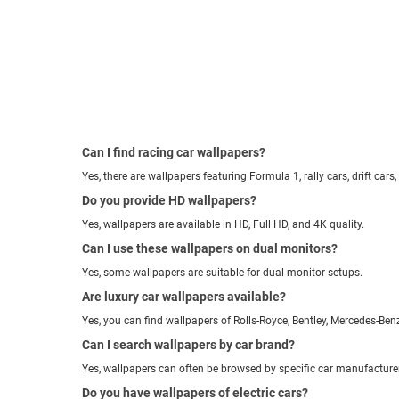
Can I find racing car wallpapers?
Yes, there are wallpapers featuring Formula 1, rally cars, drift cars,
Do you provide HD wallpapers?
Yes, wallpapers are available in HD, Full HD, and 4K quality.
Can I use these wallpapers on dual monitors?
Yes, some wallpapers are suitable for dual-monitor setups.
Are luxury car wallpapers available?
Yes, you can find wallpapers of Rolls-Royce, Bentley, Mercedes-Be
Can I search wallpapers by car brand?
Yes, wallpapers can often be browsed by specific car manufacture
Do you have wallpapers of electric cars?