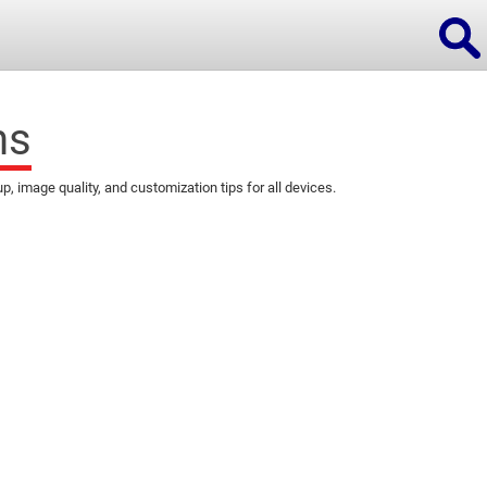
ns
image quality, and customization tips for all devices.
ions