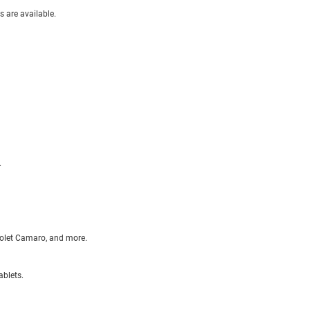
s are available.
.
olet Camaro, and more.
ablets.