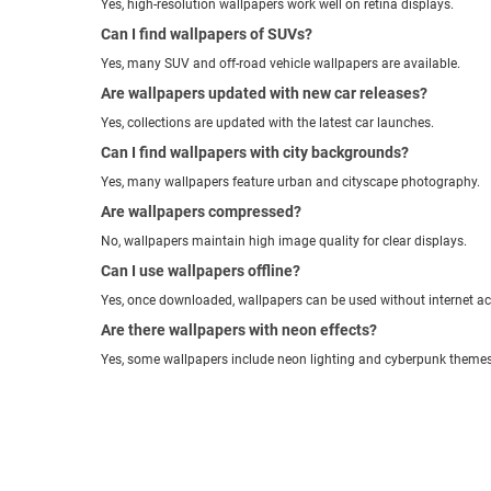
Yes, high-resolution wallpapers work well on retina displays.
Can I find wallpapers of SUVs?
Yes, many SUV and off-road vehicle wallpapers are available.
Are wallpapers updated with new car releases?
Yes, collections are updated with the latest car launches.
Can I find wallpapers with city backgrounds?
Yes, many wallpapers feature urban and cityscape photography.
Are wallpapers compressed?
No, wallpapers maintain high image quality for clear displays.
Can I use wallpapers offline?
Yes, once downloaded, wallpapers can be used without internet ac
Are there wallpapers with neon effects?
Yes, some wallpapers include neon lighting and cyberpunk themes