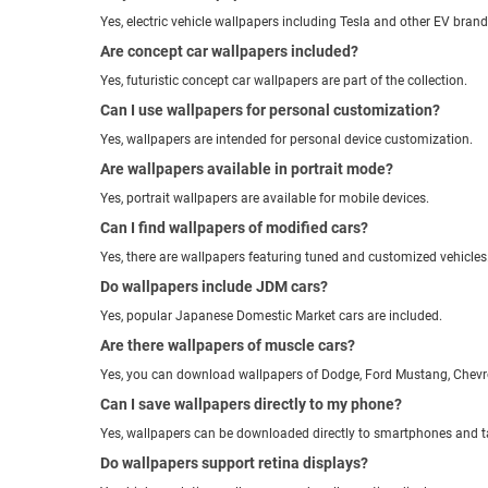
Yes, electric vehicle wallpapers including Tesla and other EV brand
Are concept car wallpapers included?
Yes, futuristic concept car wallpapers are part of the collection.
Can I use wallpapers for personal customization?
Yes, wallpapers are intended for personal device customization.
Are wallpapers available in portrait mode?
Yes, portrait wallpapers are available for mobile devices.
Can I find wallpapers of modified cars?
Yes, there are wallpapers featuring tuned and customized vehicles
Do wallpapers include JDM cars?
Yes, popular Japanese Domestic Market cars are included.
Are there wallpapers of muscle cars?
Yes, you can download wallpapers of Dodge, Ford Mustang, Chevr
Can I save wallpapers directly to my phone?
Yes, wallpapers can be downloaded directly to smartphones and t
Do wallpapers support retina displays?