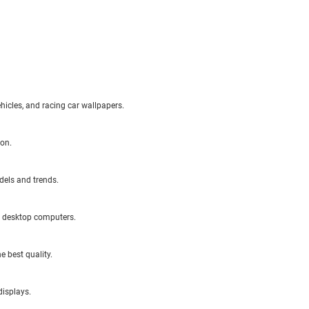
ehicles, and racing car wallpapers.
ion.
dels and trends.
d desktop computers.
e best quality.
displays.