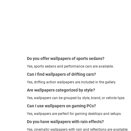
Do you offer wallpapers of sports sedans?
Yes, sports sedans and performance cars are available.
Can I find wallpapers of drifting cars?
Yes, drifting action wallpapers are included in the gallery.
Are wallpapers categorized by style?
Yes, wallpapers can be grouped by style, brand, or vehicle type.
Can I use wallpapers on gaming PCs?
Yes, wallpapers are perfect for gaming desktops and setups.
Do you have wallpapers with rain effects?
Yes, cinematic wallpapers with rain and reflections are available.