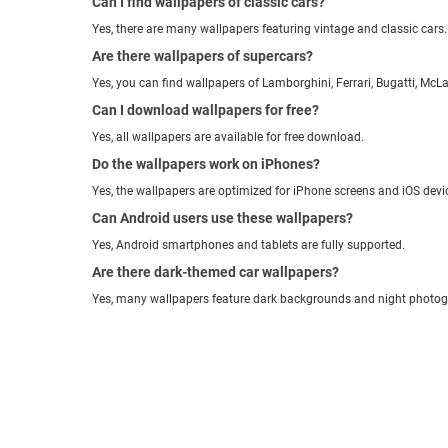
Can I find wallpapers of classic cars?
Yes, there are many wallpapers featuring vintage and classic cars.
Are there wallpapers of supercars?
Yes, you can find wallpapers of Lamborghini, Ferrari, Bugatti, McL
Can I download wallpapers for free?
Yes, all wallpapers are available for free download.
Do the wallpapers work on iPhones?
Yes, the wallpapers are optimized for iPhone screens and iOS devi
Can Android users use these wallpapers?
Yes, Android smartphones and tablets are fully supported.
Are there dark-themed car wallpapers?
Yes, many wallpapers feature dark backgrounds and night photog