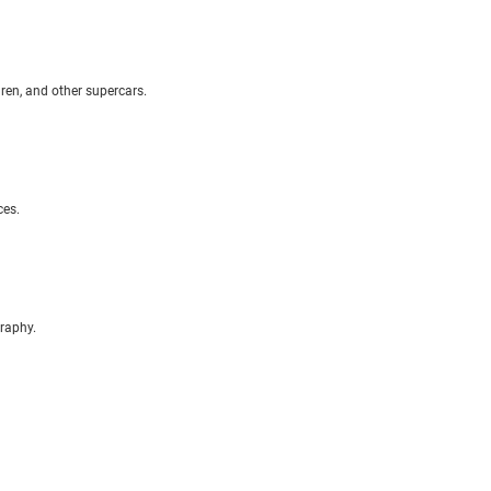
aren, and other supercars.
ces.
raphy.