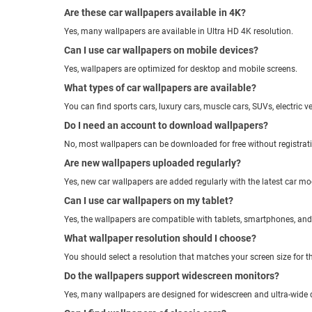
Are these car wallpapers available in 4K?
Yes, many wallpapers are available in Ultra HD 4K resolution.
Can I use car wallpapers on mobile devices?
Yes, wallpapers are optimized for desktop and mobile screens.
What types of car wallpapers are available?
You can find sports cars, luxury cars, muscle cars, SUVs, electric v
Do I need an account to download wallpapers?
No, most wallpapers can be downloaded for free without registrat
Are new wallpapers uploaded regularly?
Yes, new car wallpapers are added regularly with the latest car mo
Can I use car wallpapers on my tablet?
Yes, the wallpapers are compatible with tablets, smartphones, an
What wallpaper resolution should I choose?
You should select a resolution that matches your screen size for th
Do the wallpapers support widescreen monitors?
Yes, many wallpapers are designed for widescreen and ultra-wide 