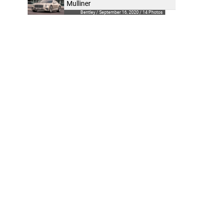
Mulliner
Bentley / September 16, 2020 / 14 Photos