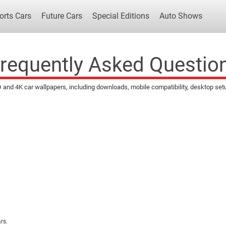
orts Cars
Future Cars
Special Editions
Auto Shows
requently Asked Questio
d 4K car wallpapers, including downloads, mobile compatibility, desktop setup, 
Popular Cars
Future Cars
Special Edit
rs.