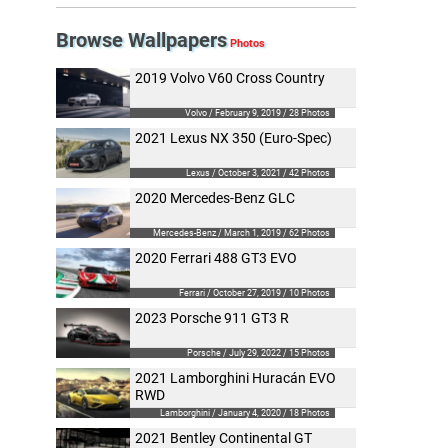
Browse Wallpapers
2019 Volvo V60 Cross Country
Volvo / February 9, 2019 / 28 Photos
2021 Lexus NX 350 (Euro-Spec)
Lexus / October 3, 2021 / 42 Photos
2020 Mercedes-Benz GLC
Mercedes-Benz / March 1, 2019 / 62 Photos
2020 Ferrari 488 GT3 EVO
Ferrari / October 27, 2019 / 10 Photos
2023 Porsche 911 GT3 R
Porsche / July 29, 2022 / 15 Photos
2021 Lamborghini Huracán EVO
RWD
Lamborghini / January 4, 2020 / 18 Photos
2021 Bentley Continental GT