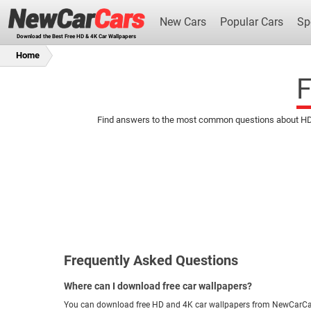
New Cars
Popular Cars
Sp
Download the Best Free HD & 4K Car Wallpapers
Home
F
Find answers to the most common questions about HD an
New Cars
Frequently Asked Questions
Where can I download free car wallpapers?
You can download free HD and 4K car wallpapers from NewCarCa