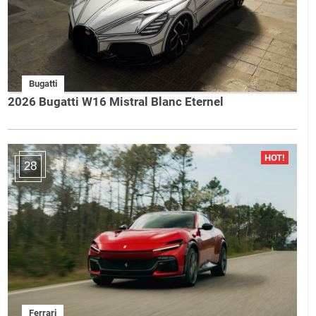
Bugatti
2026 Bugatti W16 Mistral Blanc Eternel
28
Ferrari