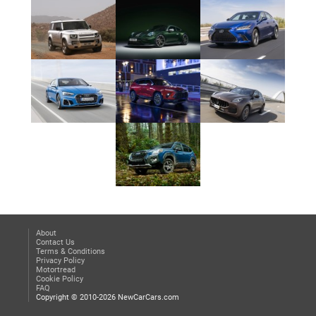
About
Contact Us
Terms & Conditions
Privacy Policy
Motortread
Cookie Policy
FAQ
Copyright © 2010-2026 NewCarCars.com