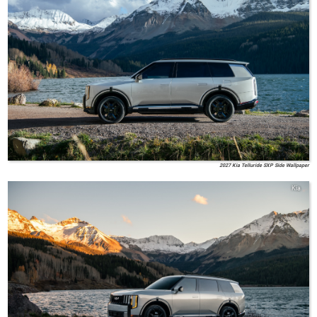
2027 Kia Telluride SXP Side Wallpaper
Kia