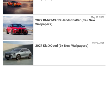
May 18, 2026
2027 BMW M3 CS Handschalter (92+ New
Wallpapers)
May 3, 2026
2027 Kia XCeed (3+ New Wallpapers)