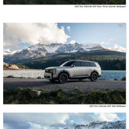
2027 Kia Telluride SXP Rear Three-Quarter Wallpaper
Kia
2027 Kia Telluride SXP Side Wallpaper
Kia