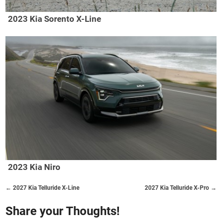
2023 Kia Sorento X-Line
2023 Kia Niro
← 2027 Kia Telluride X-Line
2027 Kia Telluride X-Pro →
Share your Thoughts!