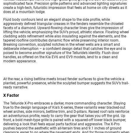
sophisticated face. Precision grille patterns and advanced lighting signatures
create a high-tech, futuristic impression that feels at home on city streets as it
does at a mountain lodge.
Fluid body contours lend an elegant shape to the side profile, while
aggressively defined triangular creases in the fenders resemble the chiseled
facets of a diamond. Upward-flowing character lines give the impression of
lifting the vehicle, emphasizing the SUV’s proud, athletic stance. Floating wheel
cladding adds refinement while also insulating against the elements, and the
tapered roofline contributes dynamic flow while preserving interior room.
Breaking convention, sculpted notches in the wheel wells are a smart and
deliberate interruption – a confident design detail that catches the eye and is
poised to become another signature of the Telluride’s identity. Flush door
handles, as offered on the Kia EV6 and EV9 models, lend to a clean and
modern appearance.
At the rear, a rising beltline meets broad fender surfaces to give the vehicle a
planted, powerful presence, while the sculpted bumper suggests the SUV’s trail-
ready narrative.
X Factor
The Telluride X-Pro embraces a darker, more commanding character. Staying
true to the design language of Kia’s X-series, these variants wear blacked-out
wheel arches, side mirrors, beltline trim, and D-pillars. Raised roof rails reinforce
an adventurous profile, ready to carry the gear that takes you off the grid. Up
front, a bold mesh-type grille is paired with a squared-off lower black bumper,
delivering a look that feels equal parts tactical and aggressive. The X-Pro
pushes beyond the aesthetic with all-terrain tires and 9.1 inches of ground
clearance, eager to go where the pavement ends. And for those moments when