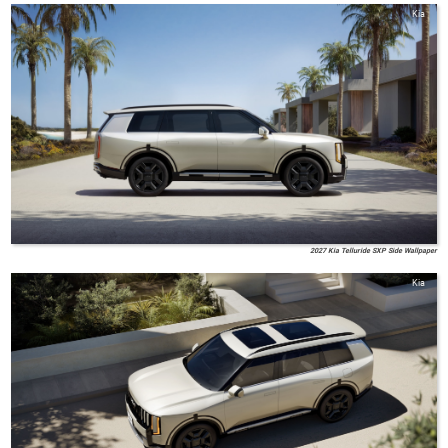
Kia
2027 Kia Telluride SXP Side Wallpaper
Kia