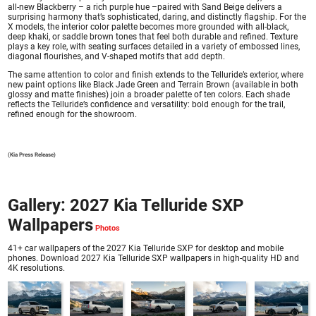
all-new Blackberry – a rich purple hue –paired with Sand Beige delivers a
surprising harmony that’s sophisticated, daring, and distinctly flagship. For the
X models, the interior color palette becomes more grounded with all-black,
deep khaki, or saddle brown tones that feel both durable and refined. Texture
plays a key role, with seating surfaces detailed in a variety of embossed lines,
diagonal flourishes, and V-shaped motifs that add depth.
The same attention to color and finish extends to the Telluride’s exterior, where
new paint options like Black Jade Green and Terrain Brown (available in both
glossy and matte finishes) join a broader palette of ten colors. Each shade
reflects the Telluride’s confidence and versatility: bold enough for the trail,
refined enough for the showroom.
(Kia Press Release)
Gallery: 2027 Kia Telluride SXP
Wallpapers
41+ car wallpapers of the 2027 Kia Telluride SXP for desktop and mobile
phones. Download 2027 Kia Telluride SXP wallpapers in high-quality HD and
4K resolutions.