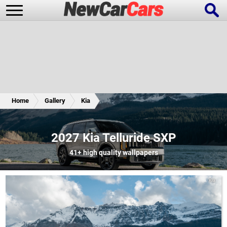
New Cars
Popular Cars
Home
Gallery
Kia
Future Cars
Special Editions
2027 Kia Telluride SXP
41+
high quality wallpapers
Kia