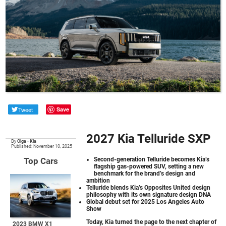
Tweet
Save
2027 Kia Telluride SXP
By
Olga
•
Kia
Published: November 10, 2025
Top Cars
Second-generation Telluride becomes Kia’s
flagship gas-powered SUV, setting a new
benchmark for the brand’s design and
ambition
Telluride blends Kia’s Opposites United design
philosophy with its own signature design DNA
Global debut set for 2025 Los Angeles Auto
Show
Today, Kia turned the page to the next chapter of
2023 BMW X1