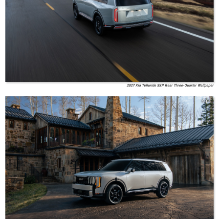
2027 Kia Telluride SXP Rear Three-Quarter Wallpaper
Kia