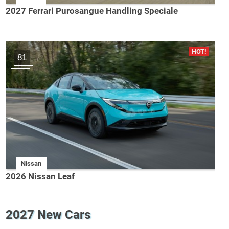
2027 Ferrari Purosangue Handling Speciale
81
Nissan
2026 Nissan Leaf
2027 New Cars