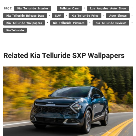
Tags:
•
•
•
Kia Telluride Interior
Fullsize Cars
Los Angeles Auto Show
•
•
•
•
Kia Telluride Release Date
SUV
Kia Telluride Price
Auto Shows
•
•
•
Kia Telluride Wallpapers
Kia Telluride Pictures
Kia Telluride Reviews
Kia Telluride
Related Kia Telluride SXP Wallpapers