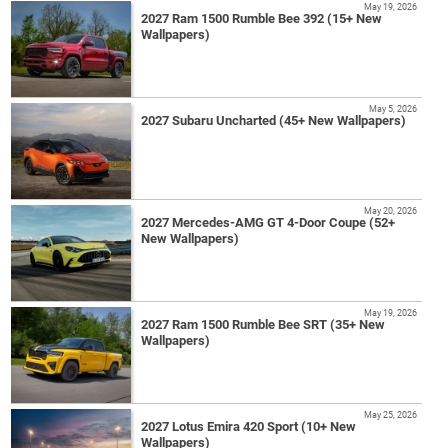
May 19, 2026
2027 Ram 1500 Rumble Bee 392 (15+ New
Wallpapers)
May 5, 2026
2027 Subaru Uncharted (45+ New Wallpapers)
May 20, 2026
2027 Mercedes-AMG GT 4-Door Coupe (52+
New Wallpapers)
May 19, 2026
2027 Ram 1500 Rumble Bee SRT (35+ New
Wallpapers)
May 25, 2026
2027 Lotus Emira 420 Sport (10+ New
Wallpapers)