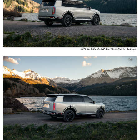
2027 Kia Telluride SXP Rear Three-Quarter Wallpaper
Kia