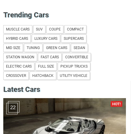
Trending Cars
MUSCLE CARS
SUV
COUPE
COMPACT
HYBRID CARS
LUXURY CARS
SUPERCARS
MID SIZE
TUNING
GREEN CARS
SEDAN
STATION WAGON
FAST CARS
CONVERTIBLE
ELECTRIC CARS
FULL SIZE
PICKUP TRUCKS
CROSSOVER
HATCHBACK
UTILITY VEHICLE
Latest Cars
22