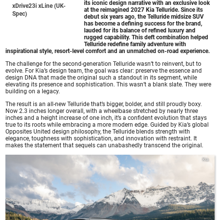
its iconic design narrative with an exclusive look
xDrive23i xLine (UK-
at the reimagined 2027 Kia Telluride. Since its
Spec)
debut six years ago, the Telluride midsize SUV
has become a defining success for the brand,
lauded for its balance of refined luxury and
rugged capability. This deft combination helped
Telluride redefine family adventure with
inspirational style, resort-level comfort and an unmatched on-road experience.
The challenge for the second-generation Telluride wasn’t to reinvent, but to
evolve. For Kia’s design team, the goal was clear: preserve the essence and
design DNA that made the original such a standout in its segment, while
elevating its presence and sophistication. This wasn’t a blank slate. They were
building on a legacy.
The result is an all-new Telluride that’s bigger, bolder, and still proudly boxy.
Now 2.3 inches longer overall, with a wheelbase stretched by nearly three
inches and a height increase of one inch, it’s a confident evolution that stays
true to its roots while embracing a more modern edge. Guided by Kia’s global
Opposites United design philosophy, the Telluride blends strength with
elegance, toughness with sophistication, and innovation with restraint. It
makes the statement that sequels can unabashedly transcend the original.
Kia