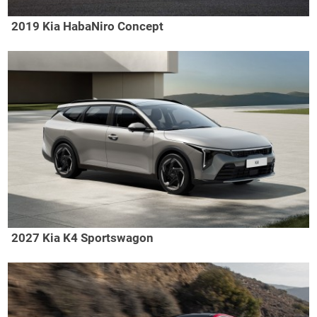
2019 Kia HabaNiro Concept
2027 Kia K4 Sportswagon