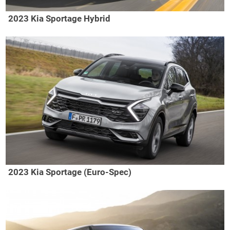
2023 Kia Sportage Hybrid
2023 Kia Sportage (Euro-Spec)