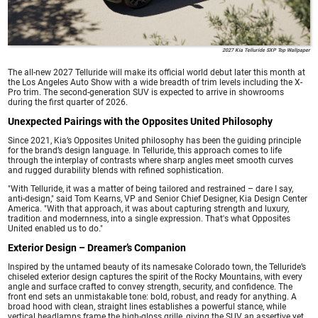
2027 Kia Telluride SXP Top Wallpaper
The all-new 2027 Telluride will make its official world debut later this month at
the Los Angeles Auto Show with a wide breadth of trim levels including the X-
Pro trim. The second-generation SUV is expected to arrive in showrooms
during the first quarter of 2026.
Unexpected Pairings with the Opposites United Philosophy
Since 2021, Kia’s Opposites United philosophy has been the guiding principle
for the brand’s design language. In Telluride, this approach comes to life
through the interplay of contrasts where sharp angles meet smooth curves
and rugged durability blends with refined sophistication.
"With Telluride, it was a matter of being tailored and restrained – dare I say,
anti-design," said Tom Kearns, VP and Senior Chief Designer, Kia Design Center
America. "With that approach, it was about capturing strength and luxury,
tradition and modernness, into a single expression. That's what Opposites
United enabled us to do."
Exterior Design – Dreamer’s Companion
Inspired by the untamed beauty of its namesake Colorado town, the Telluride’s
chiseled exterior design captures the spirit of the Rocky Mountains, with every
angle and surface crafted to convey strength, security, and confidence. The
front end sets an unmistakable tone: bold, robust, and ready for anything. A
broad hood with clean, straight lines establishes a powerful stance, while
vertical headlamps frame the high-gloss grille, giving the SUV an assertive yet