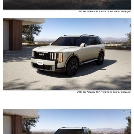
2027 Kia Telluride SXP Front Three-Quarter Wallpaper
Kia
2027 Kia Telluride SXP Front Three-Quarter Wallpaper
Kia