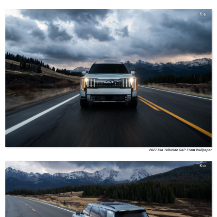
Kia
2027 Kia Telluride SXP Front Wallpaper
Kia