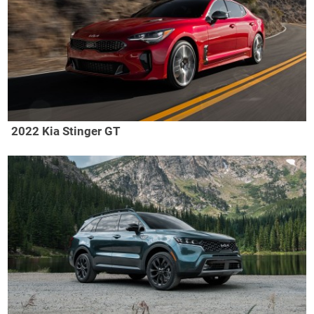
2022 Kia Stinger GT