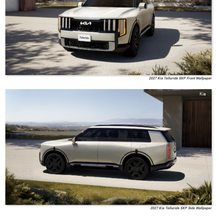
2027 Kia Telluride SXP Front Wallpaper
Kia
2027 Kia Telluride SXP Side Wallpaper