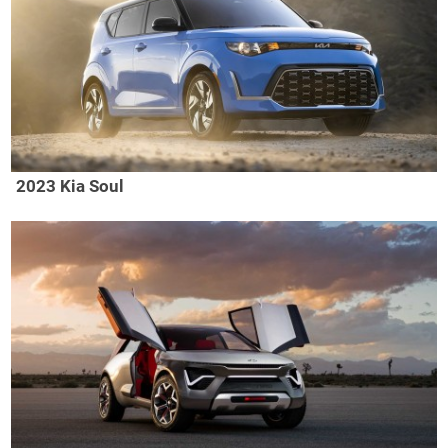
2023 Kia Soul