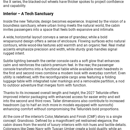
the X series, the blacked-out wheels have thicker spokes to project confidence
and capability.
Interior – A Tech Sanctuary
Inside the new Telluride, design becomes experience. Inspired by the vision of a
boundless sanctuary, where urban living meets the natural world, the cabin
invites passengers into a space that feels both expansive and intimate.
A wide, horizontal layout conveys a sense of grandeur, while a bold
wraparound design offers a sense of enclosure. Flowing surfaces echo natural
contours, while wood-like textures add warmth and an organic feel. Real metal
accents emphasize precision and width, while sturdy grab handles signal
rugged intent.
Subtle lighting beneath the center console casts a soft glow that enhances
calm and reinforces the cabin’s premium feel. In the rear, the passenger
console transforms into a functional table while available mesh headrests in
the first and second rows combine a modern look with everyday comfort. Even
utility is redefined, with the reconfigurable cargo area featuring a folding
luggage table with integrated ruler markings and a removable partition, a nod
to outdoor adventure that merges form with function.
Thanks to its increased overall length and height, the 2027 Telluride offers
improved interior packaging with enhanced access for easier entry and exit
into the second and third rows. Taller dimensions also contribute to increased
headroom (up to half an inch more in models equipped with sunroofs)
enhancing comfort without compromising the Telluride’s bold proportions.
At the core of the interior’s Color, Materials and Finish (CMF) story is a single
concept: Grandioso. Defined by a magnificent yet restrained elegance, the
cabin draws from the world of luxury interiors with rich hues and tactile details.
Colorways like Deep Navy with Tuscan Umber create a bold duality, while an