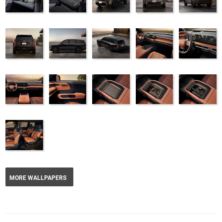
MORE WALLPAPERS