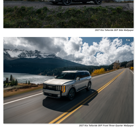
2027 Kia Telluride SXP Side Wallpaper
Kia
2027 Kia Telluride SXP Front Three-Quarter Wallpaper