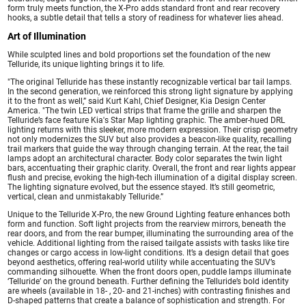
form truly meets function, the X-Pro adds standard front and rear recovery
hooks, a subtle detail that tells a story of readiness for whatever lies ahead.
Art of Illumination
While sculpted lines and bold proportions set the foundation of the new
Telluride, its unique lighting brings it to life.
"The original Telluride has these instantly recognizable vertical bar tail lamps.
In the second generation, we reinforced this strong light signature by applying
it to the front as well,” said Kurt Kahl, Chief Designer, Kia Design Center
America. "The twin LED vertical strips that frame the grille and sharpen the
Telluride’s face feature Kia's Star Map lighting graphic. The amber-hued DRL
lighting returns with this sleeker, more modern expression. Their crisp geometry
not only modernizes the SUV but also provides a beacon-like quality, recalling
trail markers that guide the way through changing terrain. At the rear, the tail
lamps adopt an architectural character. Body color separates the twin light
bars, accentuating their graphic clarity. Overall, the front and rear lights appear
flush and precise, evoking the high-tech illumination of a digital display screen.
The lighting signature evolved, but the essence stayed. It’s still geometric,
vertical, clean and unmistakably Telluride.”
Unique to the Telluride X-Pro, the new Ground Lighting feature enhances both
form and function. Soft light projects from the rearview mirrors, beneath the
rear doors, and from the rear bumper, illuminating the surrounding area of the
vehicle. Additional lighting from the raised tailgate assists with tasks like tire
changes or cargo access in low-light conditions. It’s a design detail that goes
beyond aesthetics, offering real-world utility while accentuating the SUV’s
commanding silhouette. When the front doors open, puddle lamps illuminate
‘Telluride’ on the ground beneath. Further defining the Telluride’s bold identity
are wheels (available in 18- , 20- and 21-inches) with contrasting finishes and
D-shaped patterns that create a balance of sophistication and strength. For