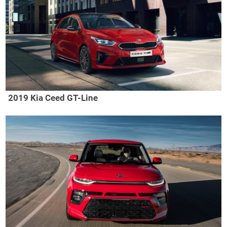
2019 Kia Ceed GT-Line