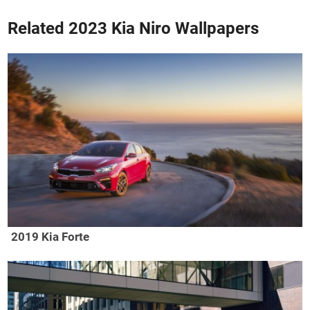
Related 2023 Kia Niro Wallpapers
2019 Kia Forte