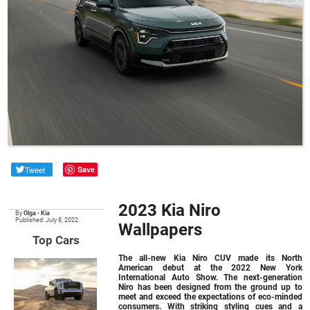
Tweet
Save
2023 Kia Niro
By
Olga
•
Kia
Published: July 8, 2022
Wallpapers
Top Cars
The all-new Kia Niro CUV made its North
American debut at the 2022 New York
International Auto Show. The next-generation
Niro has been designed from the ground up to
meet and exceed the expectations of eco-minded
consumers. With striking styling cues and a