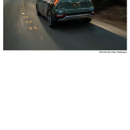
2023 Kia Niro Rear Wallpaper