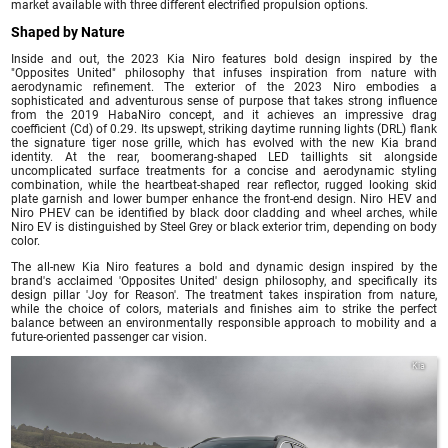
market available with three different electrified propulsion options.
Shaped by Nature
Inside and out, the 2023 Kia Niro features bold design inspired by the
"Opposites United" philosophy that infuses inspiration from nature with
aerodynamic refinement. The exterior of the 2023 Niro embodies a
sophisticated and adventurous sense of purpose that takes strong influence
from the 2019 HabaNiro concept, and it achieves an impressive drag
coefficient (Cd) of 0.29. Its upswept, striking daytime running lights (DRL) flank
the signature tiger nose grille, which has evolved with the new Kia brand
identity. At the rear, boomerang-shaped LED taillights sit alongside
uncomplicated surface treatments for a concise and aerodynamic styling
combination, while the heartbeat-shaped rear reflector, rugged looking skid
plate garnish and lower bumper enhance the front-end design. Niro HEV and
Niro PHEV can be identified by black door cladding and wheel arches, while
Niro EV is distinguished by Steel Grey or black exterior trim, depending on body
color.
The all-new Kia Niro features a bold and dynamic design inspired by the
brand's acclaimed 'Opposites United' design philosophy, and specifically its
design pillar 'Joy for Reason'. The treatment takes inspiration from nature,
while the choice of colors, materials and finishes aim to strike the perfect
balance between an environmentally responsible approach to mobility and a
future-oriented passenger car vision.
Kia