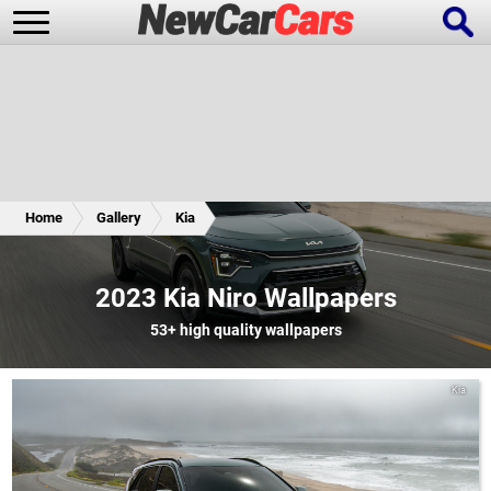
New Cars
Popular Cars
Home
Gallery
Kia
Future Cars
Special Editions
2023 Kia Niro Wallpapers
53+
high quality wallpapers
Kia