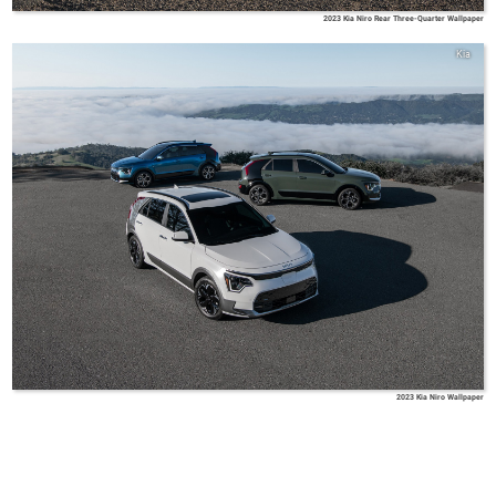
2023 Kia Niro Rear Three-Quarter Wallpaper
Kia
2023 Kia Niro Wallpaper