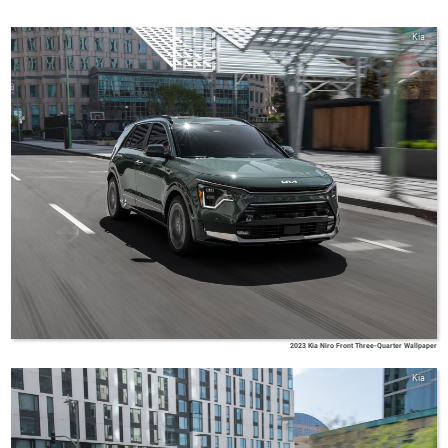
Kia
2023 Kia Niro Front Three-Quarter Wallpaper
Kia