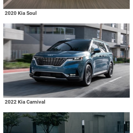
2020 Kia Soul
2022 Kia Carnival