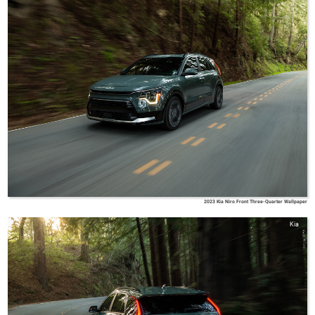
2023 Kia Niro Front Three-Quarter Wallpaper
Kia