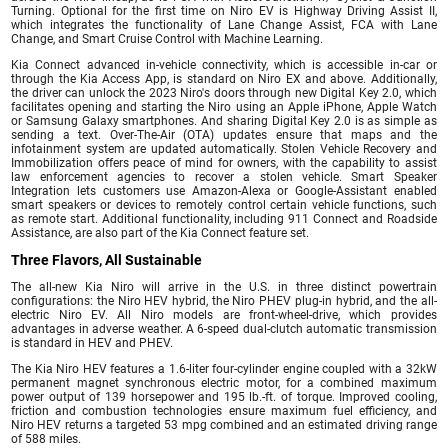
Turning. Optional for the first time on Niro EV is Highway Driving Assist II,
which integrates the functionality of Lane Change Assist, FCA with Lane
Change, and Smart Cruise Control with Machine Learning.
Kia Connect advanced in-vehicle connectivity, which is accessible in-car or
through the Kia Access App, is standard on Niro EX and above. Additionally,
the driver can unlock the 2023 Niro's doors through new Digital Key 2.0, which
facilitates opening and starting the Niro using an Apple iPhone, Apple Watch
or Samsung Galaxy smartphones. And sharing Digital Key 2.0 is as simple as
sending a text. Over-The-Air (OTA) updates ensure that maps and the
infotainment system are updated automatically. Stolen Vehicle Recovery and
Immobilization offers peace of mind for owners, with the capability to assist
law enforcement agencies to recover a stolen vehicle. Smart Speaker
Integration lets customers use Amazon-Alexa or Google-Assistant enabled
smart speakers or devices to remotely control certain vehicle functions, such
as remote start. Additional functionality, including 911 Connect and Roadside
Assistance, are also part of the Kia Connect feature set.
Three Flavors, All Sustainable
The all-new Kia Niro will arrive in the U.S. in three distinct powertrain
configurations: the Niro HEV hybrid, the Niro PHEV plug-in hybrid, and the all-
electric Niro EV. All Niro models are front-wheel-drive, which provides
advantages in adverse weather. A 6-speed dual-clutch automatic transmission
is standard in HEV and PHEV.
The Kia Niro HEV features a 1.6-liter four-cylinder engine coupled with a 32kW
permanent magnet synchronous electric motor, for a combined maximum
power output of 139 horsepower and 195 lb.-ft. of torque. Improved cooling,
friction and combustion technologies ensure maximum fuel efficiency, and
Niro HEV returns a targeted 53 mpg combined and an estimated driving range
of 588 miles.