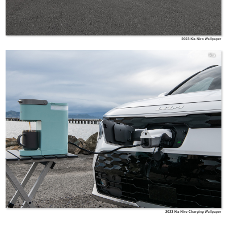
2023 Kia Niro Wallpaper
Kia
2023 Kia Niro Charging Wallpaper