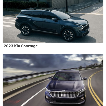
2023 Kia Sportage