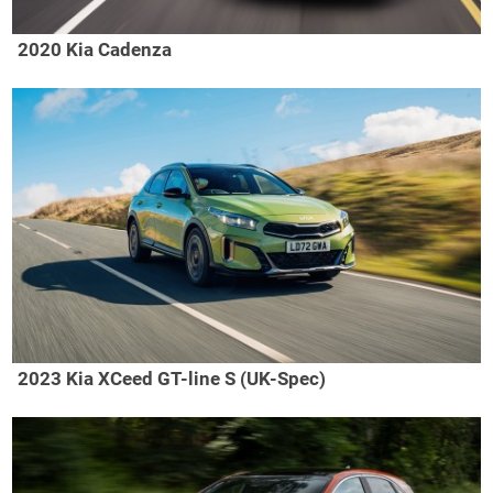
2020 Kia Cadenza
2023 Kia XCeed GT-line S (UK-Spec)