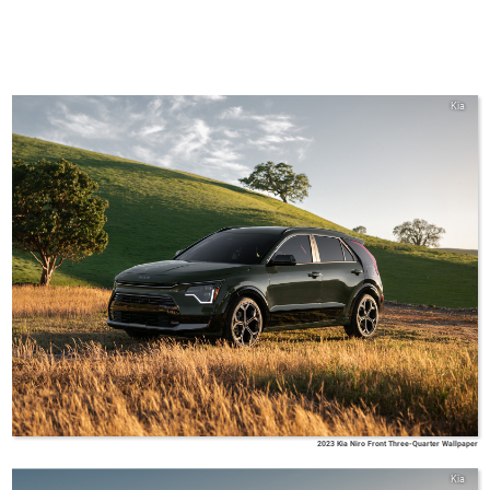
Kia
2023 Kia Niro Front Three-Quarter Wallpaper
Kia