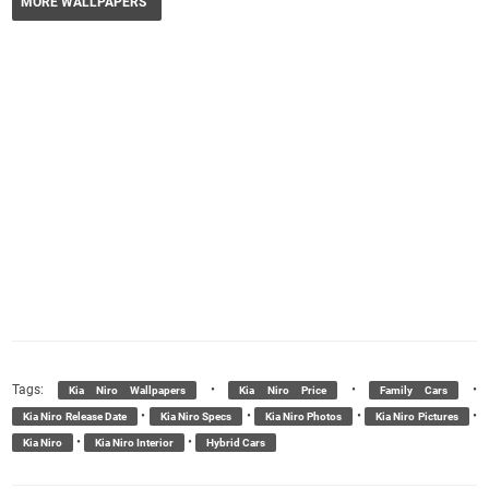
MORE WALLPAPERS
Tags:
•
•
•
Kia Niro Wallpapers
Kia Niro Price
Family Cars
•
•
•
•
Kia Niro Release Date
Kia Niro Specs
Kia Niro Photos
Kia Niro Pictures
•
•
Kia Niro
Kia Niro Interior
Hybrid Cars