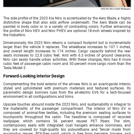
2023 Kia Niro Detail Wallpaper
The side profile of the 2023 Kia Niro is accentuated by the Aero Blade, a highly
distinctive shape that also aids airflow underneath. The Aero Blade can be
painted in body color or in a variety of contrasting colors. Further enhancing
the profile of Niro HEV and Niro PHEV are optional 18-inch wheels inspired by
the HabaNiro.
Dimensionally, the 2023 Niro retains a compact footprint but is incrementally
larger than the vehicle it replaces. The wheelbase increases to 107.1 inches,
and overall length increases to 174 inches. Cargo capacity behind the rear
seats increases to 22.8 cubic feet. And with 6.3 inches of ground clearance,
Niro can easily handle urban activities. With these changes, Niro has 8 more
cubic feet of passenger cabin room and 50 percent more cargo room than the
Tesla Model 3.
Forward-Looking Interior Design
Complementing the bold exterior of the all-new Niro is an avant-garde interior,
styled and upholstered with premium materials and textured surfaces. Its
parametric design borrows cues from the all-electric EV6 for a tech-focused
environment in all configurations and trims.
Upscale touches abound inside the 2023 Niro, and sustainability is integral to
the materiality of the passenger compartment. The interior of Niro EV is
composed of animal-free textiles, including the premium seating surfaces to
touchpoints throughout the cabin. The headliner is composed of recycled
wallpaper, which contains 56 percent reused PET fibers. The slim,
contemporary seats with integrated coat hangers enhance roominess, and
they are covered by high-quality bio polyurethane and Tencel made from
eucalyptus leaves. BTX-free paint, which is free from benzene, toluene, and