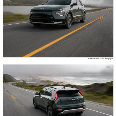
2023 Kia Niro Front Wallpaper
Kia