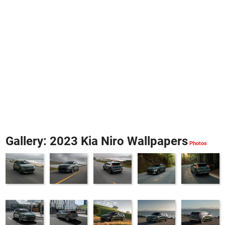
Gallery: 2023 Kia Niro Wallpapers