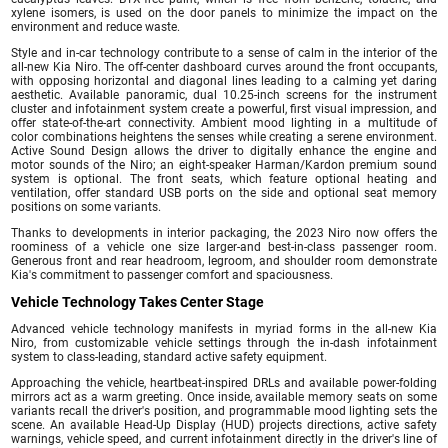
xylene isomers, is used on the door panels to minimize the impact on the
environment and reduce waste.
Style and in-car technology contribute to a sense of calm in the interior of the
all-new Kia Niro. The off-center dashboard curves around the front occupants,
with opposing horizontal and diagonal lines leading to a calming yet daring
aesthetic. Available panoramic, dual 10.25-inch screens for the instrument
cluster and infotainment system create a powerful, first visual impression, and
offer state-of-the-art connectivity. Ambient mood lighting in a multitude of
color combinations heightens the senses while creating a serene environment.
Active Sound Design allows the driver to digitally enhance the engine and
motor sounds of the Niro; an eight-speaker Harman/Kardon premium sound
system is optional. The front seats, which feature optional heating and
ventilation, offer standard USB ports on the side and optional seat memory
positions on some variants.
Thanks to developments in interior packaging, the 2023 Niro now offers the
roominess of a vehicle one size larger-and best-in-class passenger room.
Generous front and rear headroom, legroom, and shoulder room demonstrate
Kia's commitment to passenger comfort and spaciousness.
Vehicle Technology Takes Center Stage
Advanced vehicle technology manifests in myriad forms in the all-new Kia
Niro, from customizable vehicle settings through the in-dash infotainment
system to class-leading, standard active safety equipment.
Approaching the vehicle, heartbeat-inspired DRLs and available power-folding
mirrors act as a warm greeting. Once inside, available memory seats on some
variants recall the driver's position, and programmable mood lighting sets the
scene. An available Head-Up Display (HUD) projects directions, active safety
warnings, vehicle speed, and current infotainment directly in the driver's line of