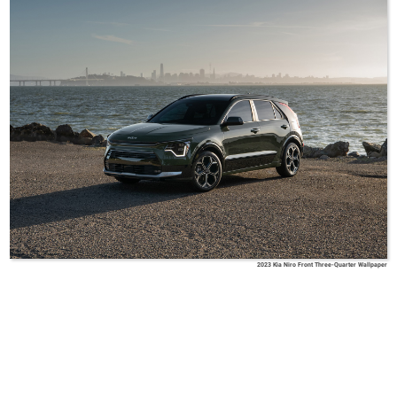
2023 Kia Niro Front Three-Quarter Wallpaper