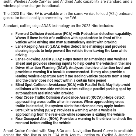
sight. Wireless Apple CarPlay and Android Auto capability are standard, and a
wireless phone charger is optional.
The 2023 Kia Niro EV is available with the same vehicle-to-load (V2L) onboard
generator functionality pioneered by the EV6.
Standard, cutting-edge ADAS technology on the 2023 Niro includes:
Forward Collision Avoidance (FCA) with Pedestrian detection capability:
Warns if there is risk of a collision with a pedestrian in front of the
vehicle while driving and may automatically assist with braking
Lane Keeping Assist (LKA): Helps detect lane markings and provides
steering inputs to help prevent the vehicle from leaving the lane while
driving
Lane Following Assist (LFA): Helps detect lane markings and vehicles
ahead and provides steering inputs to help center the vehicle in the lane
Driver Attention Warning (DAW): Analyzes the driver attention level and
provides a warning if a break is recommended. It may also provide a
leading vehicle departure alert if the leading vehicle departs from a stop
and the driver does not react within a certain time period
Blind Spot Collision Avoidance (BCA) with Parallel Exit: May help avoid
collisions with rear-side vehicles when exiting a parallel parking spot by
automatically assisting with braking
Rear Cross-Traffic Collision Avoidance-Assist (RCCA): Helps detect
approaching cross traffic when in reverse. When approaching cross
traffic is detected, the system alerts the driver and may apply brakes
Safe Exit Warning (SEW): Provides a warning when a vehicle is
approaching from the rear-side while someone is exiting the vehicle
Rear Occupant Alert (ROA): Provides a warning to the driver to check the
rear seat before exiting the vehicle
Smart Cruise Control with Stop & Go and Navigation-Based Curve is available
across the Niro lineup, as is FCA with Assist-Junction w/ Cyclist & Junction