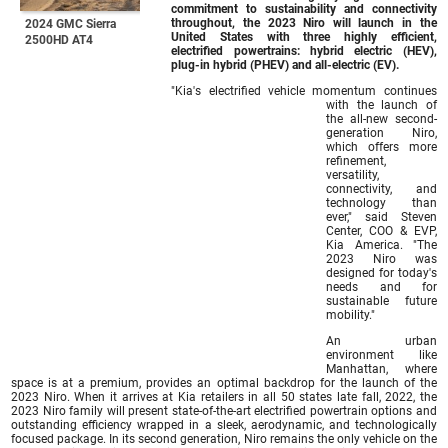
commitment to sustainability and connectivity
throughout, the 2023 Niro will launch in the
2024 GMC Sierra
United States with three highly efficient,
2500HD AT4
electrified powertrains: hybrid electric (HEV),
plug-in hybrid (PHEV) and all-electric (EV).
"Kia's electrified vehicle momentum continues
with the launch of
the all-new second-
generation Niro,
which offers more
refinement,
versatility,
connectivity, and
technology than
ever," said Steven
Center, COO & EVP,
Kia America. "The
2023 Niro was
designed for today's
needs and for
sustainable future
mobility."
An urban
environment like
Manhattan, where
space is at a premium, provides an optimal backdrop for the launch of the
2023 Niro. When it arrives at Kia retailers in all 50 states late fall, 2022, the
2023 Niro family will present state-of-the-art electrified powertrain options and
outstanding efficiency wrapped in a sleek, aerodynamic, and technologically
focused package. In its second generation, Niro remains the only vehicle on the