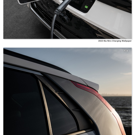
2023 Kia Niro Charging Wallpaper
Kia