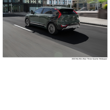
2023 Kia Niro Rear Three-Quarter Wallpaper