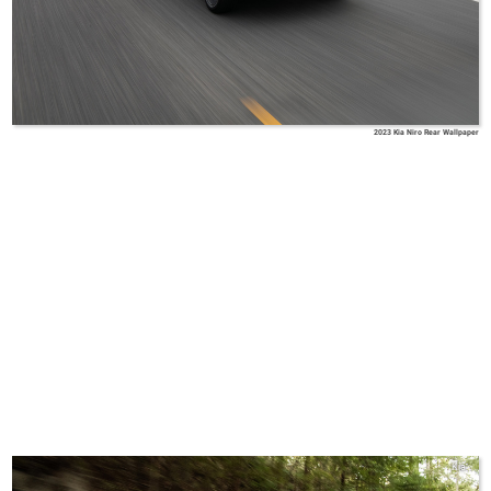
2023 Kia Niro Rear Wallpaper
Kia