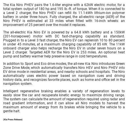
The Kia Niro PHEV pairs the 1.6-liter engine with a 62kW electric motor, for a
total system output of 180 hp and 195 lb.-ft. of torque. When it is connected to
a Level 2 charger, the Niro PHEV can refill its 11.1-kWh lithium-ion polymer
battery in under three hours. Fully charged, the all-electric range (AER) of the
Niro PHEV is estimated at 33 miles when fitted with 16-inch wheels: an
improvement of 25 percent over the model it replaces.
The all-electric Kia Niro EV is powered by a 64.8 kWh battery and a 150kW
(201-horsepower) motor with DC fast-charging capability as standard.
Plugged in to a Level 3 fast charger, the Niro EV can replenish 10 to 80 percent
in under 45 minutes, at a maximum charging capability of 85 kW. The 11kW
onboard charger also helps recharge the Niro EV in under seven hours on a
Level 2 charger. Targeted AER for the Niro EV is 253 miles. An optional heat
pump and battery warmer help preserve range in cold temperatures.
In addition to Sport and Eco drive modes, the all-new Kia Niro introduces Green
Zone Drive Mode, which automatically transfers Niro HEV and Niro PHEV into
EV drive mode in residential areas, and nearby schools and hospitals. The Niro
automatically uses electric power based on navigation cues and driving
history data, and recognizes favorite places, such as home and office set in the
navigation system.
Intelligent regenerative braking enables a variety of regeneration levels to
easily slow the car and recuperate kinetic energy to maximize driving range.
The system can calculate the amount of regeneration required using radar and
road gradient information, and it can allow all Niro models to harvest the
maximum amount of energy from its brakes while bringing the vehicle to a
gentle halt.
(Kia Press Release)