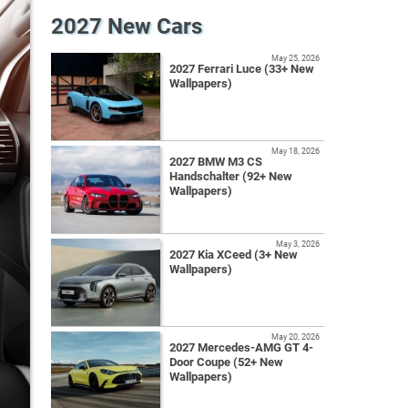
2027 New Cars
May 25, 2026
2027 Ferrari Luce (33+ New
Wallpapers)
May 18, 2026
2027 BMW M3 CS
Handschalter (92+ New
Wallpapers)
May 3, 2026
2027 Kia XCeed (3+ New
Wallpapers)
May 20, 2026
2027 Mercedes-AMG GT 4-
Door Coupe (52+ New
Wallpapers)