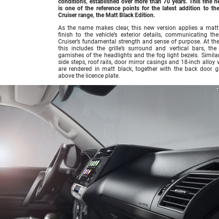
conditions, established over more than 70 years. This fine h
is one of the reference points for the latest addition to th
Cruiser range, the Matt Black Edition.
As the name makes clear, this new version applies a matt
finish to the vehicle’s exterior details, communicating th
Cruiser’s fundamental strength and sense of purpose. At the 
this includes the grille’s surround and vertical bars, the
garnishes of the headlights and the fog light bezels. Similar
side steps, roof rails, door mirror casings and 18-inch alloy
are rendered in matt black, together with the back door g
above the licence plate.
T