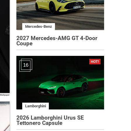
Mercedes-Benz
2027 Mercedes-AMG GT 4-Door
Coupe
16
 Wallpaper
oyota
Lamborghini
2026 Lamborghini Urus SE
Tettonero Capsule