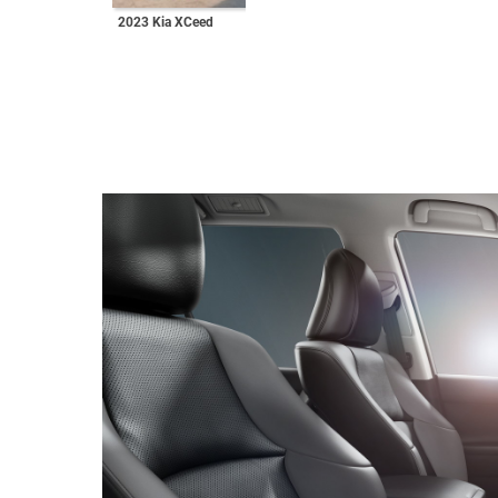
2023 Kia XCeed