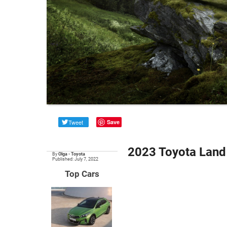
Tweet
Save
2023 Toyota Land 
By
Olga
•
Toyota
Published: July 7, 2022
Top Cars