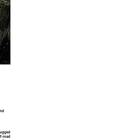
and
rugged
f-road