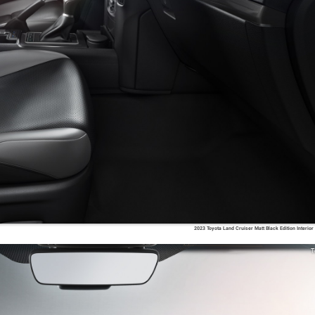
2023 Toyota Land Cruiser Matt Black Edition Interior
T