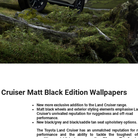
Cruiser Matt Black Edition Wallpapers
New more exclusive addition to the Land Cruiser range.
Matt black wheels and exterior styling elements emphasise L
Cruiser’s unrivalled reputation for ruggedness and off-road
performance.
New black/grey and black/saddle tan seat upholstery options.
The Toyota Land Cruiser has an unmatched reputation for 
performance and the ability to tackle the toughest of