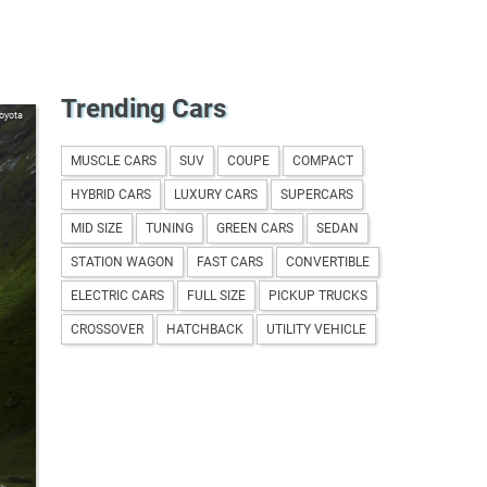
Trending Cars
oyota
MUSCLE CARS
SUV
COUPE
COMPACT
HYBRID CARS
LUXURY CARS
SUPERCARS
MID SIZE
TUNING
GREEN CARS
SEDAN
STATION WAGON
FAST CARS
CONVERTIBLE
ELECTRIC CARS
FULL SIZE
PICKUP TRUCKS
CROSSOVER
HATCHBACK
UTILITY VEHICLE