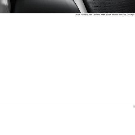
2023 Toyota Land Cruiser Matt Black Edition Interior Cockpit
T