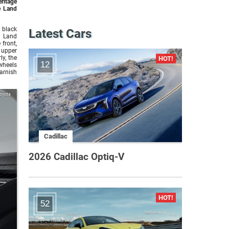
eritage
e Land
 black
Latest Cars
e Land
front,
 upper
ly, the
12
 wheels
arnish
oyota
Cadillac
2026 Cadillac Optiq-V
52