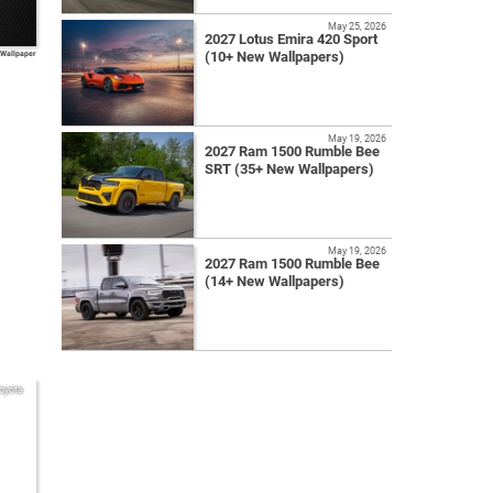
May 25, 2026
2027 Lotus Emira 420 Sport
(10+ New Wallpapers)
 Wallpaper
May 19, 2026
2027 Ram 1500 Rumble Bee
SRT (35+ New Wallpapers)
May 19, 2026
2027 Ram 1500 Rumble Bee
(14+ New Wallpapers)
oyota