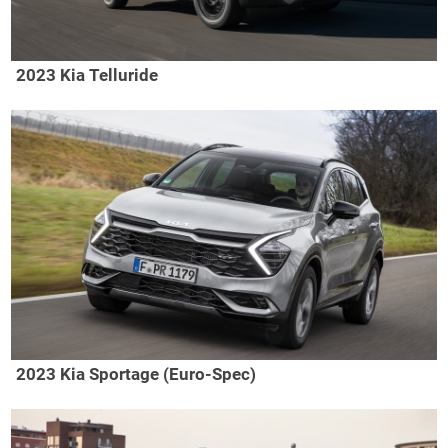
2023 Kia Telluride
2023 Kia Sportage (Euro-Spec)