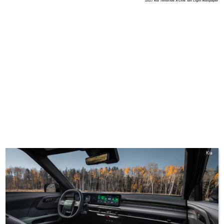
2027 Kia Telluride X-Line Tail Light Wallpaper
Kia