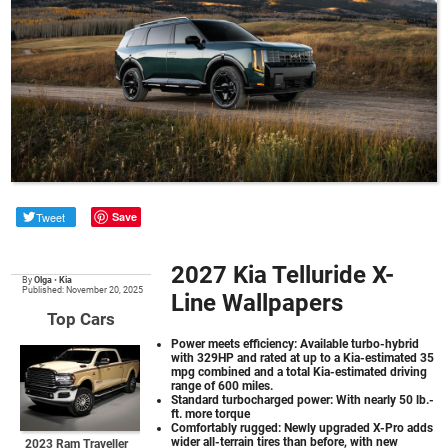
Tweet
Save
2027 Kia Telluride X-
By
Olga
•
Kia
Published: November 20, 2025
Line Wallpapers
Top Cars
Power meets efficiency: Available turbo-hybrid
with 329HP and rated at up to a Kia-estimated 35
mpg combined and a total Kia-estimated driving
range of 600 miles.
Standard turbocharged power: With nearly 50 lb.-
ft. more torque
Comfortably rugged: Newly upgraded X-Pro adds
wider all-terrain tires than before, with new
2023 Ram Traveller