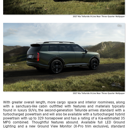
2027 Kia Telluride X-Line Rear Three-Quarter Wallpaper
Kia
2027 Kia Telluride X-Line Rear Three-Quarter Wallpaper
With greater overall length, more cargo space and interior roominess, along
with a sanctuary-like cabin outfitted with features and materials typically
found in luxury SUVs, the second-generation Telluride arrives standard with a
turbocharged powertrain and will also be available with a turbocharged hybrid
powertrain with up to 329 horsepower and has a rating of a Kia-estimated 35
MPG combined. Thoughtful features abound. Available full LED Ground
Lighting and a new Ground View Monitor (X-Pro trim exclusive), standard