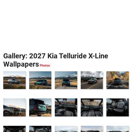
Gallery: 2027 Kia Telluride X-Line
Wallpapers