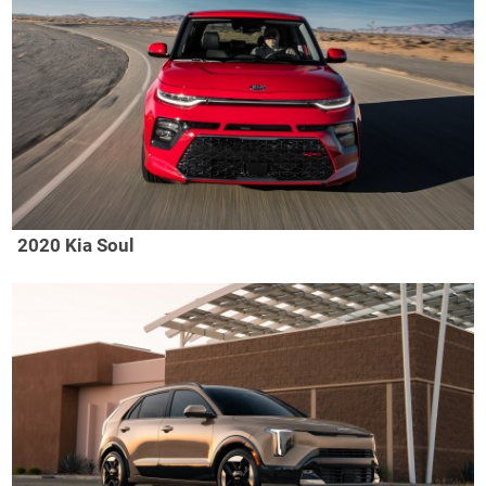
2020 Kia Soul