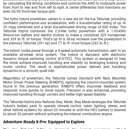
by calculating the driving conditions and controls the AWD to modulate power
from front to rear and from left to right. A center differential lock maintains an
even 50/50 front/rear torque split.
The turbo hybrid powertrain ushers in a new era for the Kia Telluride, providing
confident performance and acceleration, with a Kia-estimated rating of up to
35 mpg combined and a total Kia-estimated driving range of 600 miles. The
Telluride hybrid combines the 2.5-liter turbo powertrain with a 1.65-kWh
lithium-ion battery and electric motors to make a combined 329 horsepower
and 339 lb.-ft. of torque. That's up to a 38-hp increase over the powerplant in
the previous Telluride (291 hp) and 77 lb.-ft. more torque (262 lb.-ft.).
The hybrid routes power through a 6-speed automatic transmission, sent to an
available all-wheel drive system. The hybrid is standard with electronic
dynamic torque vectoring control (E-DTVC). This system is designed to help
the driver achieve improved handling and stability by leveraging braking and
motor control. The result is sophisticated power delivery and handling
dynamics in a smooth, quiet ride.
Regardless of powertrain, the Telluride comes standard with Rack Mounted
Motor Driven Power Steering (R-MDPS), replacing the column-mounted system
found in the previous generation. R-MDPS offers improved feedback and
responds more quickly to driver inputs. Precision is also enhanced, providing
improved handling through corners and better high-speed stability.
The Telluride Hybrid also features Stay Mode. Stay Mode leverages the Telluride
hybrid's battery pack to operate climate control, cabin lighting, stereo, and
other vehicle systems for about 20 minutes or until the HEV battery is drained
to about 20 percent without activating the internal combustion engine.
Adventure-Ready X-Pro: Equipped to Explore