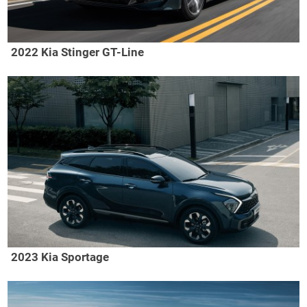
2022 Kia Stinger GT-Line
2023 Kia Sportage