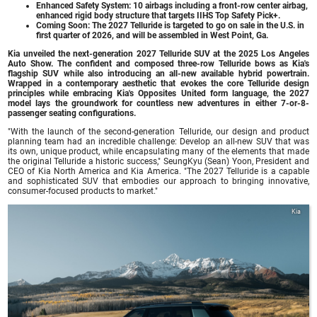
Enhanced Safety System: 10 airbags including a front-row center airbag,
enhanced rigid body structure that targets IIHS Top Safety Pick+.
Coming Soon: The 2027 Telluride is targeted to go on sale in the U.S. in
first quarter of 2026, and will be assembled in West Point, Ga.
Kia unveiled the next-generation 2027 Telluride SUV at the 2025 Los Angeles
Auto Show. The confident and composed three-row Telluride bows as Kia's
flagship SUV while also introducing an all-new available hybrid powertrain.
Wrapped in a contemporary aesthetic that evokes the core Telluride design
principles while embracing Kia's Opposites United form language, the 2027
model lays the groundwork for countless new adventures in either 7-or-8-
passenger seating configurations.
"With the launch of the second-generation Telluride, our design and product
planning team had an incredible challenge: Develop an all-new SUV that was
its own, unique product, while encapsulating many of the elements that made
the original Telluride a historic success," SeungKyu (Sean) Yoon, President and
CEO of Kia North America and Kia America. "The 2027 Telluride is a capable
and sophisticated SUV that embodies our approach to bringing innovative,
consumer-focused products to market."
Kia