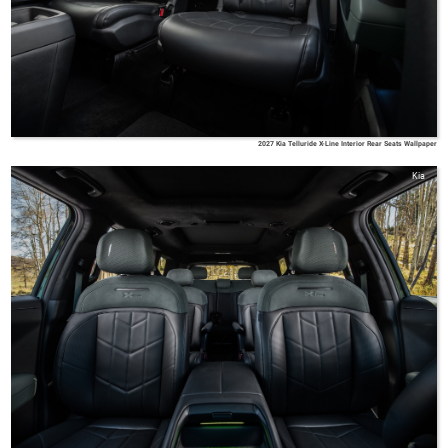
2027 Kia Telluride X-Line Interior Rear Seats Wallpaper
Kia