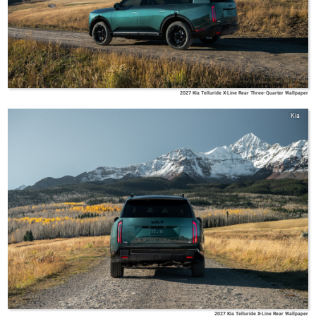
2027 Kia Telluride X-Line Rear Three-Quarter Wallpaper
Kia
2027 Kia Telluride X-Line Rear Wallpaper