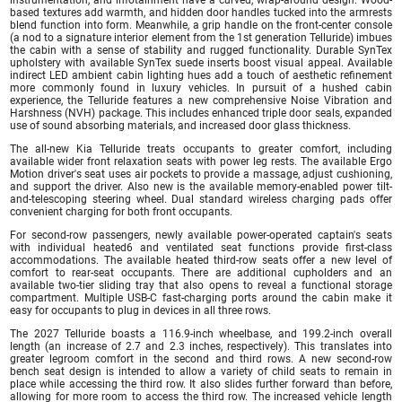
based textures add warmth, and hidden door handles tucked into the armrests
blend function into form. Meanwhile, a grip handle on the front-center console
(a nod to a signature interior element from the 1st generation Telluride) imbues
the cabin with a sense of stability and rugged functionality. Durable SynTex
upholstery with available SynTex suede inserts boost visual appeal. Available
indirect LED ambient cabin lighting hues add a touch of aesthetic refinement
more commonly found in luxury vehicles. In pursuit of a hushed cabin
experience, the Telluride features a new comprehensive Noise Vibration and
Harshness (NVH) package. This includes enhanced triple door seals, expanded
use of sound absorbing materials, and increased door glass thickness.
The all-new Kia Telluride treats occupants to greater comfort, including
available wider front relaxation seats with power leg rests. The available Ergo
Motion driver's seat uses air pockets to provide a massage, adjust cushioning,
and support the driver. Also new is the available memory-enabled power tilt-
and-telescoping steering wheel. Dual standard wireless charging pads offer
convenient charging for both front occupants.
For second-row passengers, newly available power-operated captain's seats
with individual heated6 and ventilated seat functions provide first-class
accommodations. The available heated third-row seats offer a new level of
comfort to rear-seat occupants. There are additional cupholders and an
available two-tier sliding tray that also opens to reveal a functional storage
compartment. Multiple USB-C fast-charging ports around the cabin make it
easy for occupants to plug in devices in all three rows.
The 2027 Telluride boasts a 116.9-inch wheelbase, and 199.2-inch overall
length (an increase of 2.7 and 2.3 inches, respectively). This translates into
greater legroom comfort in the second and third rows. A new second-row
bench seat design is intended to allow a variety of child seats to remain in
place while accessing the third row. It also slides further forward than before,
allowing for more room to access the third row. The increased vehicle length