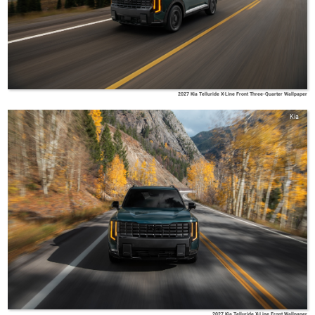
2027 Kia Telluride X-Line Front Three-Quarter Wallpaper
Kia
2027 Kia Telluride X-Line Front Wallpaper