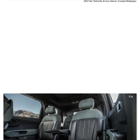
2027 Kia Telluride X-Line Interior Cockpit Wallpaper
Kia