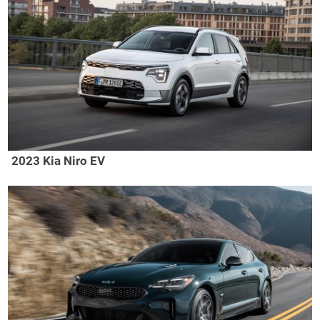
2023 Kia Niro EV