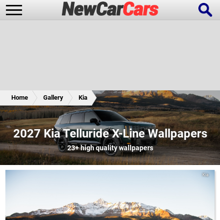
New Cars
Popular Cars
Home
Gallery
Kia
Future Cars
Special Editions
2027 Kia Telluride X-Line Wallpapers
23+
high quality wallpapers
Kia