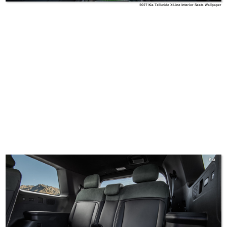
2027 Kia Telluride X-Line Interior Seats Wallpaper
Kia