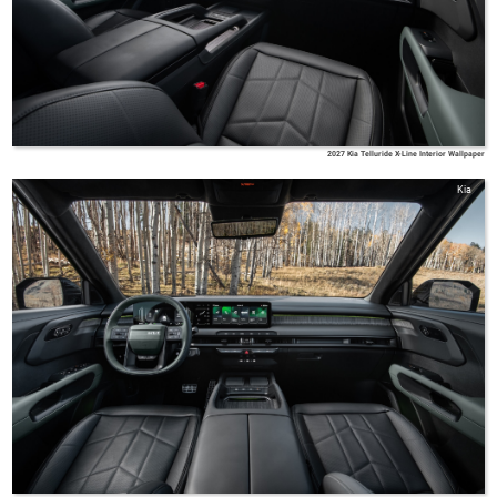
2027 Kia Telluride X-Line Interior Wallpaper
Kia