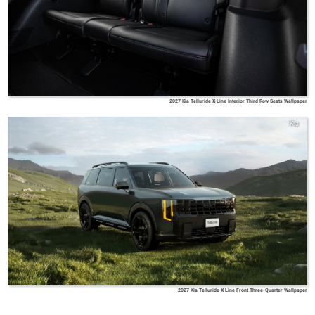
2027 Kia Telluride X-Line Interior Third Row Seats Wallpaper
Kia
2027 Kia Telluride X-Line Front Three-Quarter Wallpaper