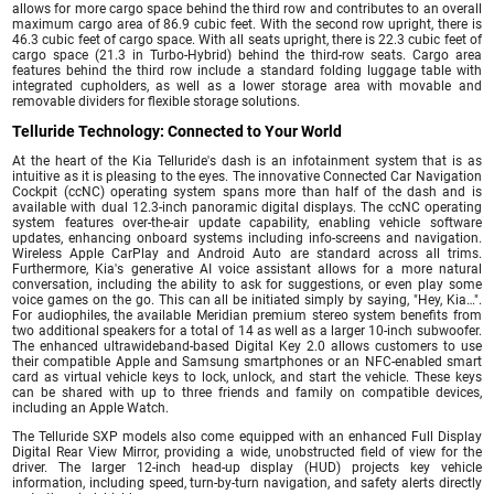
allows for more cargo space behind the third row and contributes to an overall
maximum cargo area of 86.9 cubic feet. With the second row upright, there is
46.3 cubic feet of cargo space. With all seats upright, there is 22.3 cubic feet of
cargo space (21.3 in Turbo-Hybrid) behind the third-row seats. Cargo area
features behind the third row include a standard folding luggage table with
integrated cupholders, as well as a lower storage area with movable and
removable dividers for flexible storage solutions.
Telluride Technology: Connected to Your World
At the heart of the Kia Telluride's dash is an infotainment system that is as
intuitive as it is pleasing to the eyes. The innovative Connected Car Navigation
Cockpit (ccNC) operating system spans more than half of the dash and is
available with dual 12.3-inch panoramic digital displays. The ccNC operating
system features over-the-air update capability, enabling vehicle software
updates, enhancing onboard systems including info-screens and navigation.
Wireless Apple CarPlay and Android Auto are standard across all trims.
Furthermore, Kia's generative AI voice assistant allows for a more natural
conversation, including the ability to ask for suggestions, or even play some
voice games on the go. This can all be initiated simply by saying, "Hey, Kia…".
For audiophiles, the available Meridian premium stereo system benefits from
two additional speakers for a total of 14 as well as a larger 10-inch subwoofer.
The enhanced ultrawideband-based Digital Key 2.0 allows customers to use
their compatible Apple and Samsung smartphones or an NFC-enabled smart
card as virtual vehicle keys to lock, unlock, and start the vehicle. These keys
can be shared with up to three friends and family on compatible devices,
including an Apple Watch.
The Telluride SXP models also come equipped with an enhanced Full Display
Digital Rear View Mirror, providing a wide, unobstructed field of view for the
driver. The larger 12-inch head-up display (HUD) projects key vehicle
information, including speed, turn-by-turn navigation, and safety alerts directly