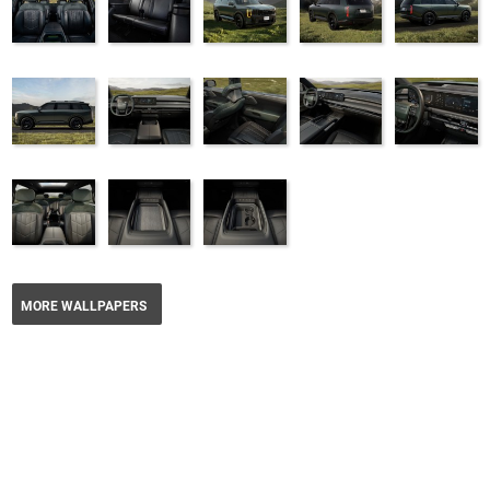
MORE WALLPAPERS