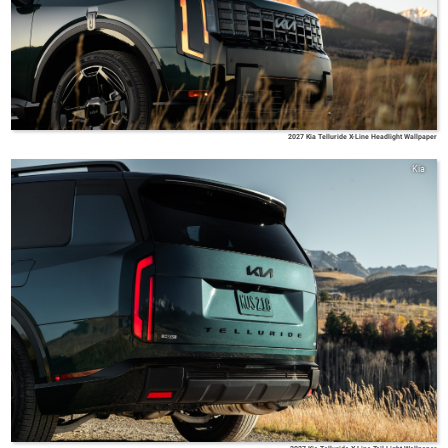
2027 Kia Telluride X-Line Headlight Wallpaper
Kia