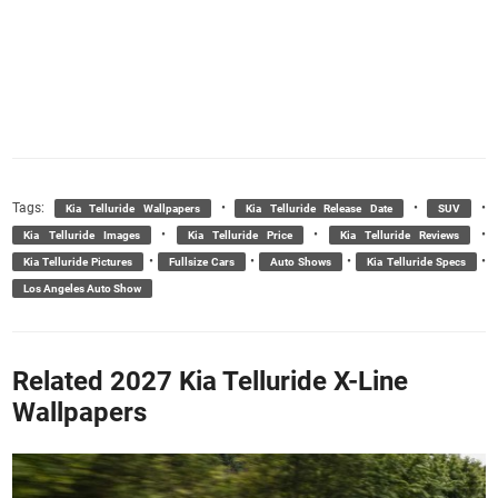
Tags:
•
•
•
Kia Telluride Wallpapers
Kia Telluride Release Date
SUV
•
•
•
Kia Telluride Images
Kia Telluride Price
Kia Telluride Reviews
•
•
•
•
Kia Telluride Pictures
Fullsize Cars
Auto Shows
Kia Telluride Specs
Los Angeles Auto Show
Related 2027 Kia Telluride X-Line
Wallpapers