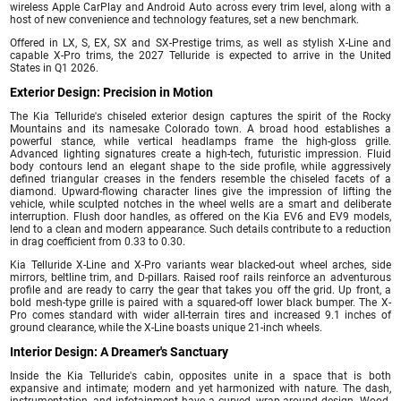
wireless Apple CarPlay and Android Auto across every trim level, along with a
host of new convenience and technology features, set a new benchmark.
Offered in LX, S, EX, SX and SX-Prestige trims, as well as stylish X-Line and
capable X-Pro trims, the 2027 Telluride is expected to arrive in the United
States in Q1 2026.
Exterior Design: Precision in Motion
The Kia Telluride's chiseled exterior design captures the spirit of the Rocky
Mountains and its namesake Colorado town. A broad hood establishes a
powerful stance, while vertical headlamps frame the high-gloss grille.
Advanced lighting signatures create a high-tech, futuristic impression. Fluid
body contours lend an elegant shape to the side profile, while aggressively
defined triangular creases in the fenders resemble the chiseled facets of a
diamond. Upward-flowing character lines give the impression of lifting the
vehicle, while sculpted notches in the wheel wells are a smart and deliberate
interruption. Flush door handles, as offered on the Kia EV6 and EV9 models,
lend to a clean and modern appearance. Such details contribute to a reduction
in drag coefficient from 0.33 to 0.30.
Kia Telluride X-Line and X-Pro variants wear blacked-out wheel arches, side
mirrors, beltline trim, and D-pillars. Raised roof rails reinforce an adventurous
profile and are ready to carry the gear that takes you off the grid. Up front, a
bold mesh-type grille is paired with a squared-off lower black bumper. The X-
Pro comes standard with wider all-terrain tires and increased 9.1 inches of
ground clearance, while the X-Line boasts unique 21-inch wheels.
Interior Design: A Dreamer's Sanctuary
Inside the Kia Telluride's cabin, opposites unite in a space that is both
expansive and intimate; modern and yet harmonized with nature. The dash,
instrumentation, and infotainment have a curved, wrap-around design. Wood-