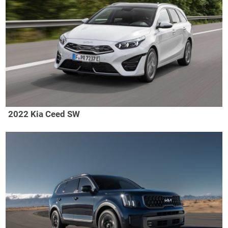
2022 Kia Ceed SW