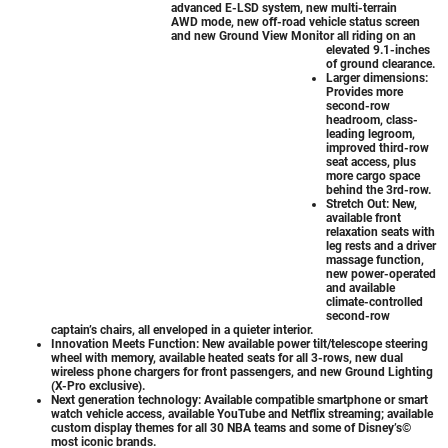
advanced E-LSD system, new multi-terrain
AWD mode, new off-road vehicle status screen
and new Ground View Monitor all riding on an
elevated 9.1-inches
of ground clearance.
Larger dimensions:
Provides more
second-row
headroom, class-
leading legroom,
improved third-row
seat access, plus
more cargo space
behind the 3rd-row.
Stretch Out: New,
available front
relaxation seats with
leg rests and a driver
massage function,
new power-operated
and available
climate-controlled
second-row
captain’s chairs, all enveloped in a quieter interior.
Innovation Meets Function: New available power tilt/telescope steering
wheel with memory, available heated seats for all 3-rows, new dual
wireless phone chargers for front passengers, and new Ground Lighting
(X-Pro exclusive).
Next generation technology: Available compatible smartphone or smart
watch vehicle access, available YouTube and Netflix streaming; available
custom display themes for all 30 NBA teams and some of Disney’s©
most iconic brands.