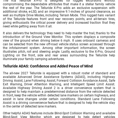
The Kia Telluride X-Pro is designed for rugged excursions without
compromising the dependable attributes that make it a stellar family vehicle
the rest of the year. The Telluride X-Pro adds an exclusive suspension with
additional stroke, e-LSD, and an impressive 9.1-inches of ground clearance, as
well as multiple Drive Modes, including Terrain Mode. This rugged halo variant
of the Telluride features front and rear recovery points, and all-terrain tires,
giving enthusiasts the critical power delivery and increased traction that they
need while getting away from it all.
It also delivers the technology they need to help master the trail, thanks to the
introduction of the Ground View Monitor. This system displays a composite
view of the ground when driving below 6 mph. It uses onboard cameras and
can be selected from the new off-road vehicle status screen accessed through
the infotainment system. Among other important information, the screen
illustrates pitch, roll and steering angle. Lastly, exclusive to the X-Pro, Ground
Lighting on the front, side and rear areas surrounding the Telluride help
illuminate your family camping adventures.
Telluride ADAS: Confidence and Added Peace of Mind
The all-new 2027 Telluride is equipped with a robust roster of standard and
available Advanced Driver Assistance Systems (ADAS), including Highway
Driving Assist, Lane Following Assist, Forward Collision Avoidance Assist, Safe
Exit Warning, Driver Attention Warning, and Intelligent Speed Limit Assist.
Available Highway Driving Assist 2 is a driver convenience system that is
designed to help maintain a predetermined distance from the vehicle detected
in front, keep the vehicle within detected lane markers on certain highways, and
assist in lane changes under certain conditions. Standard Lane Following
Assist is a driving convenience feature that is designed to help the vehicle stay
in the center of detected lane markers.
Other helpful ADAS features include Blind-Spot Collision Warning and available
Blind-Spot View Monitor, which are designed to help detect vehicles