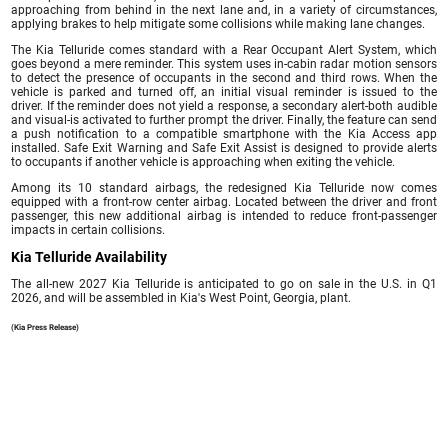
approaching from behind in the next lane and, in a variety of circumstances,
applying brakes to help mitigate some collisions while making lane changes.
The Kia Telluride comes standard with a Rear Occupant Alert System, which
goes beyond a mere reminder. This system uses in-cabin radar motion sensors
to detect the presence of occupants in the second and third rows. When the
vehicle is parked and turned off, an initial visual reminder is issued to the
driver. If the reminder does not yield a response, a secondary alert-both audible
and visual-is activated to further prompt the driver. Finally, the feature can send
a push notification to a compatible smartphone with the Kia Access app
installed. Safe Exit Warning and Safe Exit Assist is designed to provide alerts
to occupants if another vehicle is approaching when exiting the vehicle.
Among its 10 standard airbags, the redesigned Kia Telluride now comes
equipped with a front-row center airbag. Located between the driver and front
passenger, this new additional airbag is intended to reduce front-passenger
impacts in certain collisions.
Kia Telluride Availability
The all-new 2027 Kia Telluride is anticipated to go on sale in the U.S. in Q1
2026, and will be assembled in Kia's West Point, Georgia, plant.
(Kia Press Release)