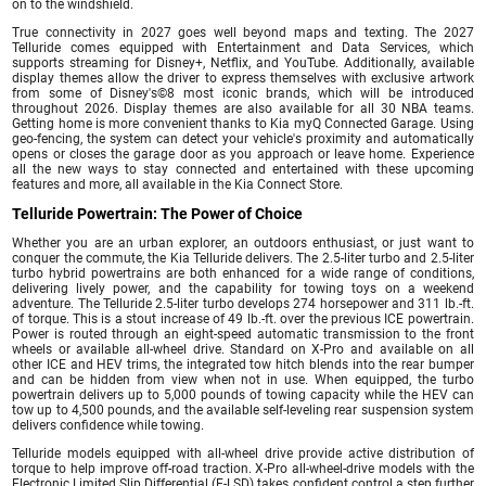
on to the windshield.
True connectivity in 2027 goes well beyond maps and texting. The 2027
Telluride comes equipped with Entertainment and Data Services, which
supports streaming for Disney+, Netflix, and YouTube. Additionally, available
display themes allow the driver to express themselves with exclusive artwork
from some of Disney's©8 most iconic brands, which will be introduced
throughout 2026. Display themes are also available for all 30 NBA teams.
Getting home is more convenient thanks to Kia myQ Connected Garage. Using
geo-fencing, the system can detect your vehicle's proximity and automatically
opens or closes the garage door as you approach or leave home. Experience
all the new ways to stay connected and entertained with these upcoming
features and more, all available in the Kia Connect Store.
Telluride Powertrain: The Power of Choice
Whether you are an urban explorer, an outdoors enthusiast, or just want to
conquer the commute, the Kia Telluride delivers. The 2.5-liter turbo and 2.5-liter
turbo hybrid powertrains are both enhanced for a wide range of conditions,
delivering lively power, and the capability for towing toys on a weekend
adventure. The Telluride 2.5-liter turbo develops 274 horsepower and 311 lb.-ft.
of torque. This is a stout increase of 49 lb.-ft. over the previous ICE powertrain.
Power is routed through an eight-speed automatic transmission to the front
wheels or available all-wheel drive. Standard on X-Pro and available on all
other ICE and HEV trims, the integrated tow hitch blends into the rear bumper
and can be hidden from view when not in use. When equipped, the turbo
powertrain delivers up to 5,000 pounds of towing capacity while the HEV can
tow up to 4,500 pounds, and the available self-leveling rear suspension system
delivers confidence while towing.
Telluride models equipped with all-wheel drive provide active distribution of
torque to help improve off-road traction. X-Pro all-wheel-drive models with the
Electronic Limited Slip Differential (E-LSD) takes confident control a step further