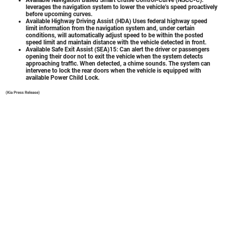
leverages the navigation system to lower the vehicle’s speed proactively
before upcoming curves.
Available Highway Driving Assist (HDA) Uses federal highway speed
limit information from the navigation system and, under certain
conditions, will automatically adjust speed to be within the posted
speed limit and maintain distance with the vehicle detected in front.
Available Safe Exit Assist (SEA)15: Can alert the driver or passengers
opening their door not to exit the vehicle when the system detects
approaching traffic. When detected, a chime sounds. The system can
intervene to lock the rear doors when the vehicle is equipped with
available Power Child Lock.
(Kia Press Release)