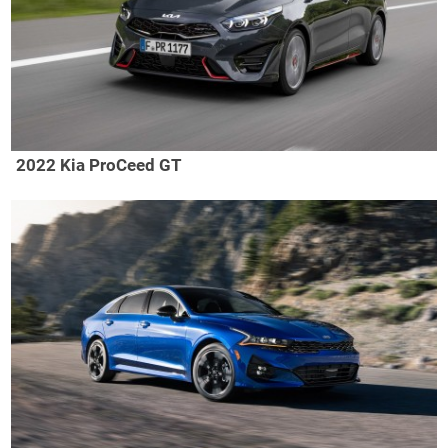
2022 Kia ProCeed GT