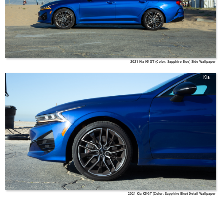
2021 Kia K5 GT (Color: Sapphire Blue) Side Wallpaper
Kia
2021 Kia K5 GT (Color: Sapphire Blue) Detail Wallpaper