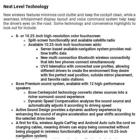
Next Level Technology
New wireless features minimize cord clutter and keep the cockpit clean, while a
seamless infotainment display layout and voice command system help keep
the driver’s eyes on the road. Some technology and convenience highlights to
look out for include:
8- or 10.25-inch high-resolution color touchscreen
Split-screen functionality and available satellite radio
Available 10.25-inch inch touchscreen adds:
Server-based available navigation system provides real-
time traffic data
New multi-connection Bluetooth wireless connectivity
that lets two phones connect simultaneously
UVO telematics with connected user profiles, allowing
different drivers to create the environment they desire
with the perfect seat position, outside mirror placement,
and favorite radio stations
Bose Premium sound system, available with 12 high-performance
speakers
Bose Centerpoint technology converts stereo sources into a
richer surround-sound experience
Dynamic Speed Compensation analyzes the sound source and
automatically adjusts it according to driving speed
Active Sound Design provides a dynamic auditory experience by
enhancing the sound of engine acceleration and gear shifts according to
the selected drive mode
A first for Kia, wireless Apple CarPlay and Android Auto cuts the cord on
charging cables, meaning drivers can enjoy being connected without
being plugged in (wireless functionality not available on 10.25-inch
navigation system)