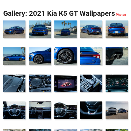
Gallery: 2021 Kia K5 GT Wallpapers