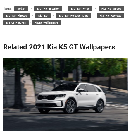
Tags:
•
•
•
•
Sedan
Kia K5 Interior
Kia K5 Price
Kia K5 Specs
•
•
•
•
Kia K5 Photos
Kia K5
Kia K5 Release Date
Kia K5 Reviews
•
Kia K5 Pictures
Kia K5 Wallpapers
Related 2021 Kia K5 GT Wallpapers