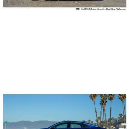
2021 Kia K5 GT (Color: Sapphire Blue) Rear Wallpaper
Kia