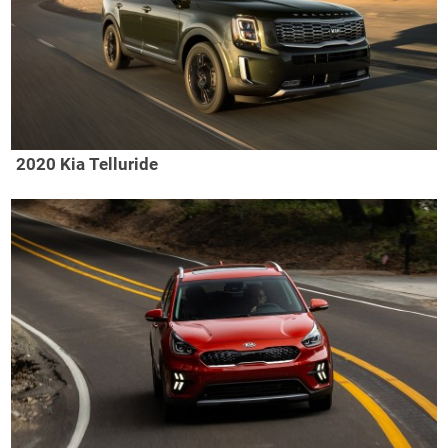
2020 Kia Telluride