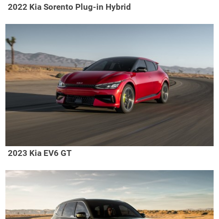
2022 Kia Sorento Plug-in Hybrid
2023 Kia EV6 GT