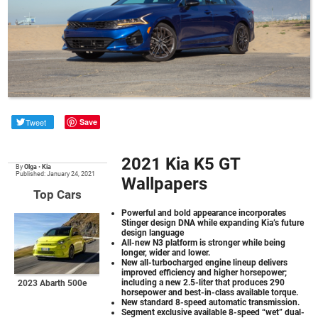
Tweet
Save
2021 Kia K5 GT
By
Olga
•
Kia
Published: January 24, 2021
Wallpapers
Top Cars
Powerful and bold appearance incorporates
Stinger design DNA while expanding Kia’s future
design language
All-new N3 platform is stronger while being
longer, wider and lower.
New all-turbocharged engine lineup delivers
improved efficiency and higher horsepower;
including a new 2.5-liter that produces 290
2023 Abarth 500e
horsepower and best-in-class available torque.
New standard 8-speed automatic transmission.
Segment exclusive available 8-speed “wet” dual-