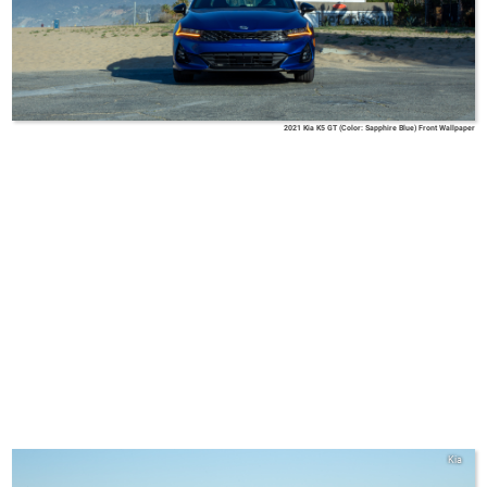
2021 Kia K5 GT (Color: Sapphire Blue) Front Wallpaper
Kia