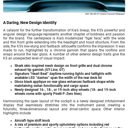
2021 Kia K5 GT Central Console Wallpaper
A Daring, New Design Identity
A catalyst for the further transformation of Kia’s lineup, the K5’s powerful and
angular design language represents another chapter of boldness and passion
for the brand. The centerpiece is Kia’s modernized “tiger face,” with the wide
and thin front grille extending into the headlight and hood structure. From the
side, the K5’s low-slung and fastback silhouette confirms the impression it was
made to run, highlighted by a chrome garnish that spans the roofline and
wraps around the rear glass. A number of other exterior design traits give the
K5 an unexpected level of visual impact:
Shark skin-inspired mesh design on front grille and dual chrome
exhaust tip garnish (GT-Line, GT)
Signature “Heart Beat” daytime running lights and taillights with
available LED “dashes” span the width of the rear deck lid
Gloss black applique on rear glass enhances fastback shape while
maintaining sedan functionality and cargo space
Newly designed 16-, 18-, or 19-inch alloy wheels (18- and 19-inch
wheels come with sporty Pirelli P-Zero tires)
Harmonizing the open layout of the cockpit is a newly designed infotainment
display that seamlessly stretches into the instrument panel, creating a
futuristic, three-dimensional layout and driver-centric space. Other interior
highlights include:
Aircraft-type shift knob
A mix of premium and sporty upholstery options including red