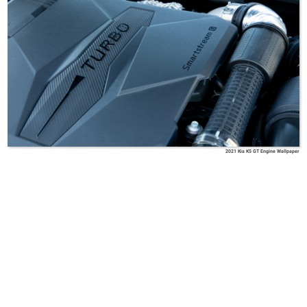
2021 Kia K5 GT Engine Wallpaper