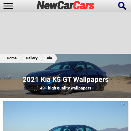
New Cars
Popular Cars
Home
Gallery
Kia
Future Cars
Special Editions
2021 Kia K5 GT Wallpapers
49+
high quality wallpapers
Kia