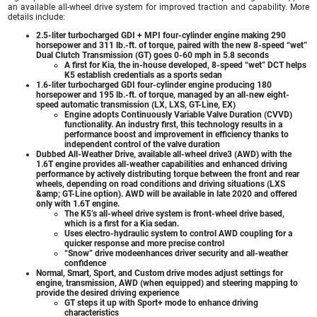
an available all-wheel drive system for improved traction and capability. More
details include:
2.5-liter turbocharged GDI + MPI four-cylinder engine making 290
horsepower and 311 lb.-ft. of torque, paired with the new 8-speed “wet”
Dual Clutch Transmission (GT) goes 0-60 mph in 5.8 seconds
A first for Kia, the in-house developed, 8-speed “wet” DCT helps
K5 establish credentials as a sports sedan
1.6-liter turbocharged GDI four-cylinder engine producing 180
horsepower and 195 lb.-ft. of torque, managed by an all-new eight-
speed automatic transmission (LX, LXS, GT-Line, EX)
Engine adopts Continuously Variable Valve Duration (CVVD)
functionality. An industry first, this technology results in a
performance boost and improvement in efficiency thanks to
independent control of the valve duration
Dubbed All-Weather Drive, available all-wheel drive3 (AWD) with the
1.6T engine provides all-weather capabilities and enhanced driving
performance by actively distributing torque between the front and rear
wheels, depending on road conditions and driving situations (LXS
&amp; GT-Line option). AWD will be available in late 2020 and offered
only with 1.6T engine.
The K5’s all-wheel drive system is front-wheel drive based,
which is a first for a Kia sedan.
Uses electro-hydraulic system to control AWD coupling for a
quicker response and more precise control
“Snow” drive modeenhances driver security and all-weather
confidence
Normal, Smart, Sport, and Custom drive modes adjust settings for
engine, transmission, AWD (when equipped) and steering mapping to
provide the desired driving experience
GT steps it up with Sport+ mode to enhance driving
characteristics