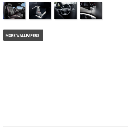
MORE WALLPAPERS