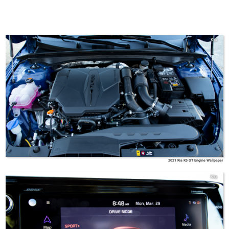
Kia
2021 Kia K5 GT Engine Wallpaper
Kia