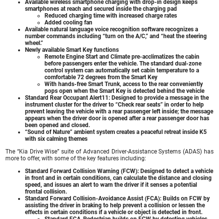
Available wireless smartphone charging with drop-in design keeps
smartphones at reach and secured inside the charging pad
Reduced charging time with increased charge rates
Added cooling fan
Available natural language voice recognition software recognizes a
number commands including “turn on the A/C,” and “heat the steering
wheel.”
Newly available Smart Key functions
Remote Engine Start and Climate pre-acclimatizes the cabin
before passengers enter the vehicle. The standard dual-zone
control system can automatically set cabin temperature to a
comfortable 72 degrees from the Smart Key
With hands-free Smart Trunk, access to the rear conveniently
pops open when the Smart Key is detected behind the vehicle
Standard Rear Occupant Alert11: Designed to provide a message in the
instrument cluster for the driver to “Check rear seats” in order to help
prevent leaving the vehicle with a rear passenger left inside; the message
appears when the driver door is opened after a rear passenger door has
been opened and closed.
“Sound of Nature” ambient system creates a peaceful retreat inside K5
with six calming themes
The “Kia Drive Wise” suite of Advanced Driver-Assistance Systems (ADAS) has
more to offer, with some of the key features including:
Standard Forward Collision Warning (FCW): Designed to detect a vehicle
in front and in certain conditions, can calculate the distance and closing
speed, and issues an alert to warn the driver if it senses a potential
frontal collision.
Standard Forward Collision-Avoidance Assist (FCA): Builds on FCW by
assisting the driver in braking to help prevent a collision or lessen the
effects in certain conditions if a vehicle or object is detected in front.
Standard FCA-Pedestrian builds on FCW by detecting vehicles,