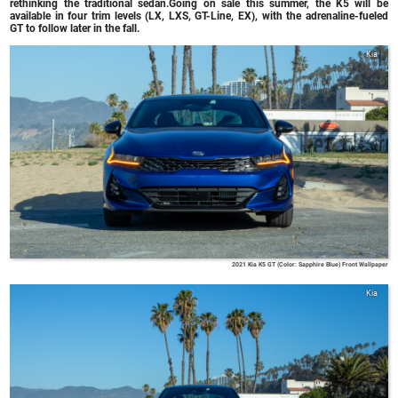
rethinking the traditional sedan.Going on sale this summer, the K5 will be
available in four trim levels (LX, LXS, GT-Line, EX), with the adrenaline-fueled
GT to follow later in the fall.
Kia
2021 Kia K5 GT (Color: Sapphire Blue) Front Wallpaper
Kia