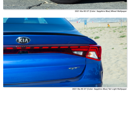
2021 Kia K5 GT (Color: Sapphire Blue) Wheel Wallpaper
Kia
2021 Kia K5 GT (Color: Sapphire Blue) Tail Light Wallpaper