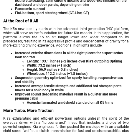
leatherette seating, satin chrome metallic and wood-like finishes on the
dashboard and door panels, depending on trim
Panoramic sunroof
Flat-bottom, sport steering wheel (GT-Line, GT)
At the Root of it All
The K5’s new identity starts with the advanced third-generation “N3” platform,
which will serve as the foundation for future Kia models. In this application, the
platform allows the K5 to sit longer, lower and wider compared to its
predecessor, resulting in its aggressive profile and deeper center of gravity for a
more exciting driving experience. Additional highlights include:
Increased exterior dimensions in all the right places for a sport sedan
look and feel
Length: 193.1 inches (+2 inches over Kia’s outgoing Optima)
Width: 73.2 inches (+1 inch)
Height: 56.9 inches (-0.8 inches)
Wheelbase: 112.2 inches (+1.8 inches)
Suspension geometry optimized for sporty handling, responsiveness
and stability
Increased average tensile strength and additional hot stamped parts
makes for a solid body in white
Improved sound deadening materials result in a quieter and more
premium cabin
Acoustic laminated windshield standard on all K5 trims
More Turbo. More Traction
Kia’s exhilarating and efficient powertrain options unleash the spirit of the
everyday driver, with a “turbocharged” lineup that includes a choice of two
powerful engines. Kia engineers further pushed the envelope with an available
eight-speed “wet” dual-clutch transmission for fast and precise gearshifts, plus