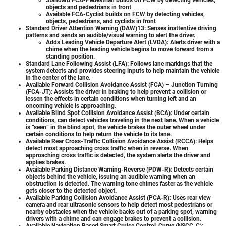
objects and pedestrians in front
Available FCA-Cyclist builds on FCW by detecting vehicles,
objects, pedestrians, and cyclists in front
Standard Driver Attention Warning (DAW)13: Senses inattentive driving
patterns and sends an audible/visual warning to alert the driver.
Adds Leading Vehicle Departure Alert (LVDA): Alerts driver with a
chime when the leading vehicle begins to move forward from a
standing position.
Standard Lane Following Assist (LFA): Follows lane markings that the
system detects and provides steering inputs to help maintain the vehicle
in the center of the lane.
Available Forward Collision Avoidance Assist (FCA) – Junction Turning
(FCA-JT): Assists the driver in braking to help prevent a collision or
lessen the effects in certain conditions when turning left and an
oncoming vehicle is approaching.
Available Blind Spot Collision Avoidance Assist (BCA): Under certain
conditions, can detect vehicles traveling in the next lane. When a vehicle
is “seen” in the blind spot, the vehicle brakes the outer wheel under
certain conditions to help return the vehicle to its lane.
Available Rear Cross-Traffic Collision Avoidance Assist (RCCA): Helps
detect most approaching cross traffic when in reverse. When
approaching cross traffic is detected, the system alerts the driver and
applies brakes.
Available Parking Distance Warning-Reverse (PDW-R): Detects certain
objects behind the vehicle, issuing an audible warning when an
obstruction is detected. The warning tone chimes faster as the vehicle
gets closer to the detected object.
Available Parking Collision Avoidance Assist (PCA-R): Uses rear view
camera and rear ultrasonic sensors to help detect most pedestrians or
nearby obstacles when the vehicle backs out of a parking spot, warning
drivers with a chime and can engage brakes to prevent a collision.
Available Navigation Based Smart Cruise Control-Curve (NSCC-C):