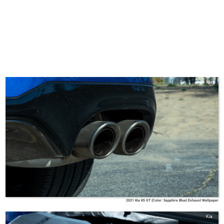
Kia
2021 Kia K5 GT (Color: Sapphire Blue) Exhaust Wallpaper
Kia