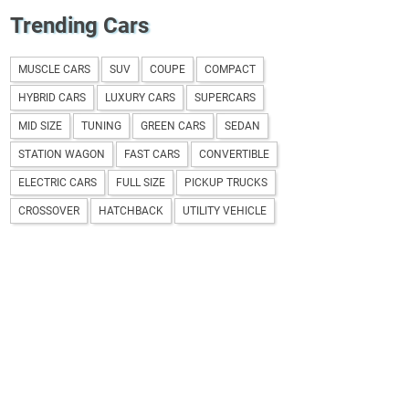
Trending Cars
MUSCLE CARS
SUV
COUPE
COMPACT
HYBRID CARS
LUXURY CARS
SUPERCARS
MID SIZE
TUNING
GREEN CARS
SEDAN
STATION WAGON
FAST CARS
CONVERTIBLE
ELECTRIC CARS
FULL SIZE
PICKUP TRUCKS
CROSSOVER
HATCHBACK
UTILITY VEHICLE