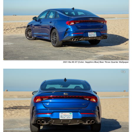
2021 Kia K5 GT (Color: Sapphire Blue) Rear Three-Quarter Wallpaper
Kia