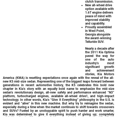
clutch transmission.
New all-wheel drive
option available with
1.6T engine delivers
peace of mind with
improved stability
and capability.
Proudly assembled
in West Point,
Georgia alongside
the award-winning
Telluride SUV.
Nearly a decade after
the 2011 Kia Optima
paved the way for
one of the auto
industry’s most
significant growth
and achievement
stories, Kia Motors
America (KMA) is resetting expectations once again with the reveal of the all-
new K5 mid-size sedan. Representing one of the biggest leaps forward between
generations in recent automotive history, the K5 celebrates this bold new
chapter in Kia’s story with an equally bold name to emphasize the mid-size
sedan’s revolutionary design, all-new safety and performance enhanced “N3”
platform, turbocharged engines, available all-wheel drive1, and high-impact
technology. In other words, Kia’s “Give It Everything” philosophy in the U.S. is
evident and “alive” in this new machine. But why try to reimagine the sedan,
especially during a time when the market continues to shift towards crossovers
and SUVs? Fueled by an unstoppable spirit to push harder and work smarter,
Kia was determined to give it everything instead of giving up; completely