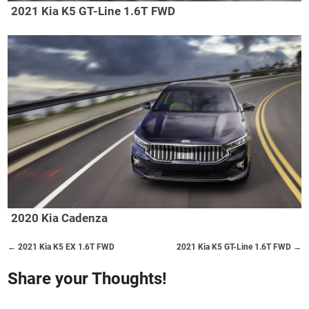
2021 Kia K5 GT-Line 1.6T FWD
2020 Kia Cadenza
← 2021 Kia K5 EX 1.6T FWD
2021 Kia K5 GT-Line 1.6T FWD →
Share your Thoughts!