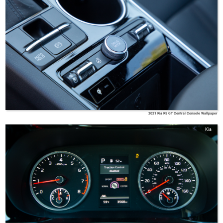
2021 Kia K5 GT Central Console Wallpaper
Kia