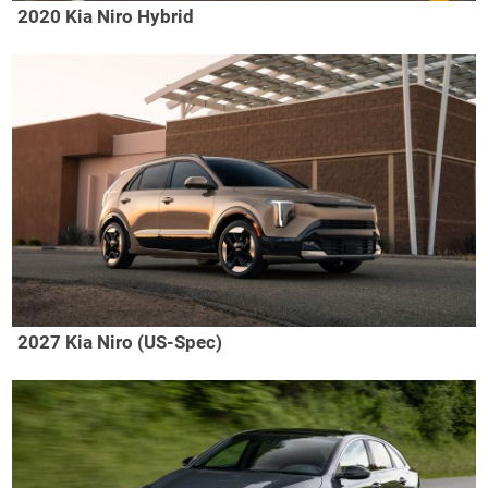
2020 Kia Niro Hybrid
2027 Kia Niro (US-Spec)