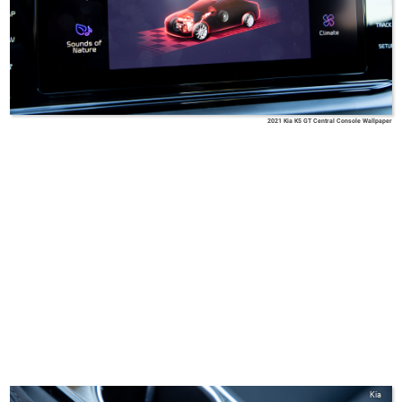
2021 Kia K5 GT Central Console Wallpaper
Kia