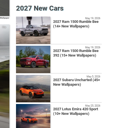
2027 New Cars
 Wallpaper
May 19, 2026
2027 Ram 1500 Rumble Bee
(14+ New Wallpapers)
Kia
May 19, 2026
2027 Ram 1500 Rumble Bee
392 (15+ New Wallpapers)
May 5, 2026
2027 Subaru Uncharted (45+
New Wallpapers)
May 25, 2026
2027 Lotus Emira 420 Sport
(10+ New Wallpapers)