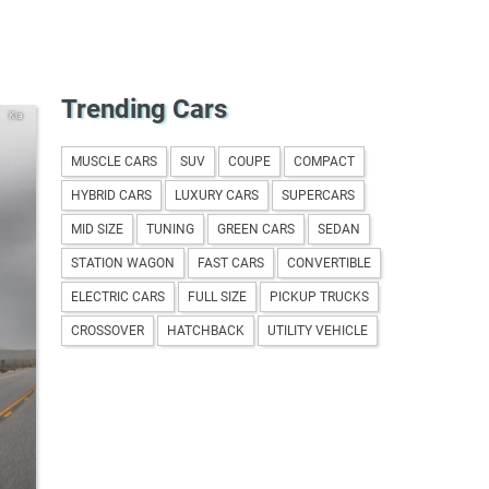
Trending Cars
Kia
MUSCLE CARS
SUV
COUPE
COMPACT
HYBRID CARS
LUXURY CARS
SUPERCARS
MID SIZE
TUNING
GREEN CARS
SEDAN
STATION WAGON
FAST CARS
CONVERTIBLE
ELECTRIC CARS
FULL SIZE
PICKUP TRUCKS
CROSSOVER
HATCHBACK
UTILITY VEHICLE