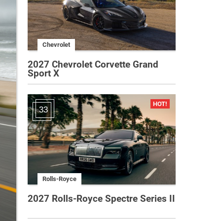
Chevrolet
2027 Chevrolet Corvette Grand
Sport X
33
Rolls-Royce
2027 Rolls-Royce Spectre Series II