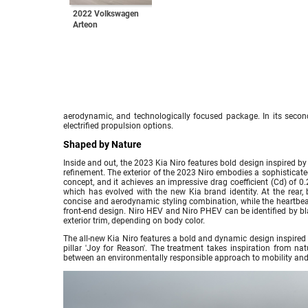
2022 Volkswagen
Arteon
aerodynamic, and technologically focused package. In its second
electrified propulsion options.
Shaped by Nature
Inside and out, the 2023 Kia Niro features bold design inspired b
refinement. The exterior of the 2023 Niro embodies a sophistica
concept, and it achieves an impressive drag coefficient (Cd) of 0.2
which has evolved with the new Kia brand identity. At the rear
concise and aerodynamic styling combination, while the heartbea
front-end design. Niro HEV and Niro PHEV can be identified by bla
exterior trim, depending on body color.
The all-new Kia Niro features a bold and dynamic design inspired 
pillar 'Joy for Reason'. The treatment takes inspiration from nat
between an environmentally responsible approach to mobility and 