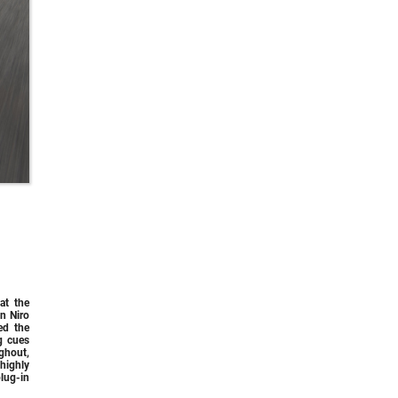
at the
n Niro
ed the
g cues
ghout,
highly
lug-in