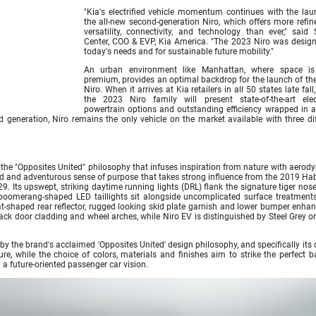
"Kia's electrified vehicle momentum continues with the lau
the all-new second-generation Niro, which offers more refin
versatility, connectivity, and technology than ever," said 
Center, COO & EVP, Kia America. "The 2023 Niro was design
today's needs and for sustainable future mobility."
An urban environment like Manhattan, where space i
premium, provides an optimal backdrop for the launch of th
Niro. When it arrives at Kia retailers in all 50 states late fall
the 2023 Niro family will present state-of-the-art elect
powertrain options and outstanding efficiency wrapped in a 
 generation, Niro remains the only vehicle on the market available with three dif
y the "Opposites United" philosophy that infuses inspiration from nature with aero
ted and adventurous sense of purpose that takes strong influence from the 2019 Ha
9. Its upswept, striking daytime running lights (DRL) flank the signature tiger nose 
, boomerang-shaped LED taillights sit alongside uncomplicated surface treatments
t-shaped rear reflector, rugged looking skid plate garnish and lower bumper enhan
ck door cladding and wheel arches, while Niro EV is distinguished by Steel Grey or
by the brand's acclaimed 'Opposites United' design philosophy, and specifically its
ure, while the choice of colors, materials and finishes aim to strike the perfect 
a future-oriented passenger car vision.