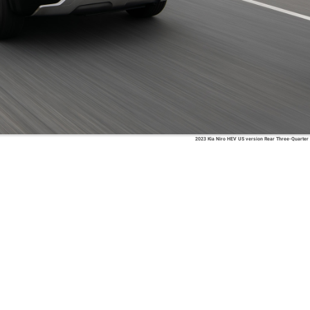
2023 Kia Niro HEV US version Rear Three-Quarter