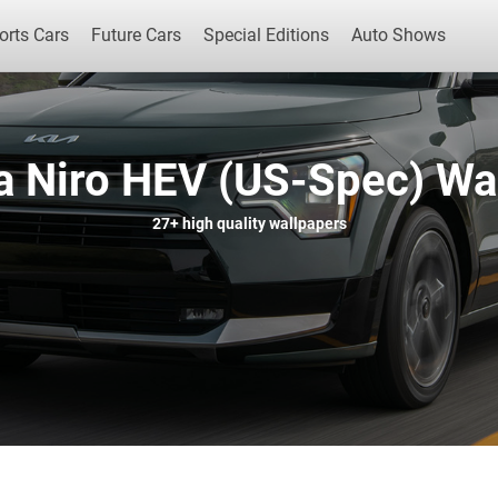
orts Cars
Future Cars
Special Editions
Auto Shows
a Niro HEV (US-Spec) Wa
Popular Cars
Future Cars
Special Edit
27+
high quality wallpapers