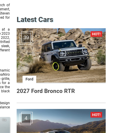
nch of
ement,
Steven
ed for
Latest Cars
s at a
e 2023
39
, 2022,
rified
sleek,
ferent
dynamic
baNiro
grille,
Ford
 for a
ce the
2027 Ford Bronco RTR
 black
 design
balance
4
Kia