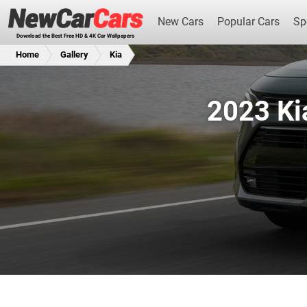
New Cars
Popular Cars
Sp
Download the Best Free HD & 4K Car Wallpapers
Home
Gallery
Kia
2023 Ki
New Cars