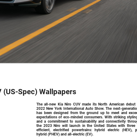
V (US-Spec) Wallpapers
The all-new Kia Niro CUV made its North American debut 
2022 New York International Auto Show. The next-generatio
has been designed from the ground up to meet and exce
expectations of eco-minded consumers. With striking stylin
and a commitment to sustainability and connectivity throu
the 2023 Niro will launch in the United States with three 
efficient, electrified powertrains: hybrid electric (HEV), p
hybrid (PHEV) and all-electric (EV).