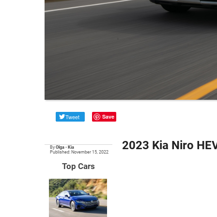
Tweet
Save
2023 Kia Niro HE
By
Olga
•
Kia
Published: November 15, 2022
Top Cars