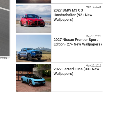
May 18, 2026
2027 BMW M3 CS
Handschalter (92+ New
Wallpapers)
May 15, 2026
2027 Nissan Frontier Sport
Edition (27+ New Wallpapers)
 Wallpaper
May 25, 2026
2027 Ferrari Luce (33+ New
Wallpapers)