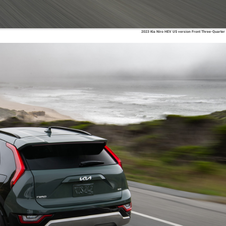
2023 Kia Niro HEV US version Front Three-Quarter