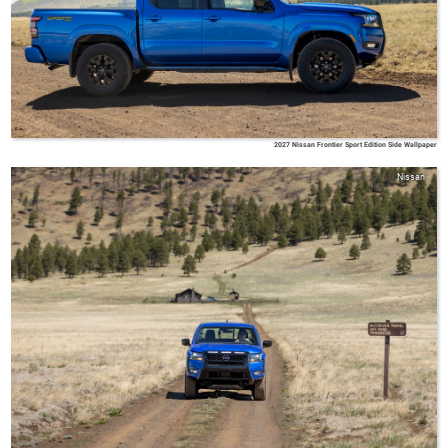
2027 Nissan Frontier Sport Edition Side Wallpaper
Nissan