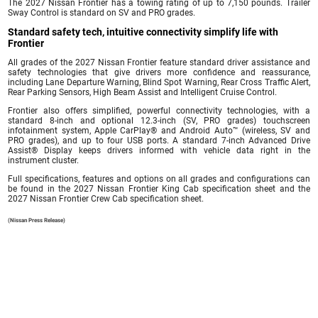
The 2027 Nissan Frontier has a towing rating of up to 7,150 pounds. Trailer
Sway Control is standard on SV and PRO grades.
Standard safety tech, intuitive connectivity simplify life with
Frontier
All grades of the 2027 Nissan Frontier feature standard driver assistance and
safety technologies that give drivers more confidence and reassurance,
including Lane Departure Warning, Blind Spot Warning, Rear Cross Traffic Alert,
Rear Parking Sensors, High Beam Assist and Intelligent Cruise Control.
Frontier also offers simplified, powerful connectivity technologies, with a
standard 8-inch and optional 12.3-inch (SV, PRO grades) touchscreen
infotainment system, Apple CarPlay® and Android Auto™ (wireless, SV and
PRO grades), and up to four USB ports. A standard 7-inch Advanced Drive
Assist® Display keeps drivers informed with vehicle data right in the
instrument cluster.
Full specifications, features and options on all grades and configurations can
be found in the 2027 Nissan Frontier King Cab specification sheet and the
2027 Nissan Frontier Crew Cab specification sheet.
(Nissan Press Release)