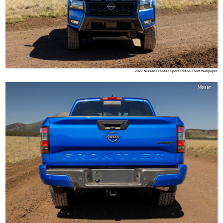
2027 Nissan Frontier Sport Edition Front Wallpaper
Nissan