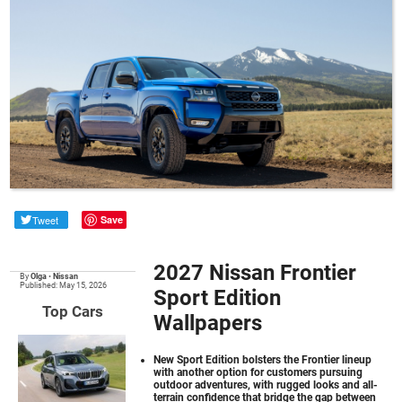
Tweet
Save
2027 Nissan Frontier
By
Olga
•
Nissan
Published: May 15, 2026
Sport Edition
Top Cars
Wallpapers
New Sport Edition bolsters the Frontier lineup
with another option for customers pursuing
outdoor adventures, with rugged looks and all-
terrain confidence that bridge the gap between