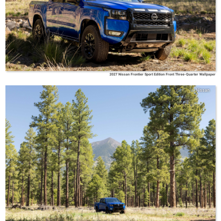
2027 Nissan Frontier Sport Edition Front Three-Quarter Wallpaper
Nissan