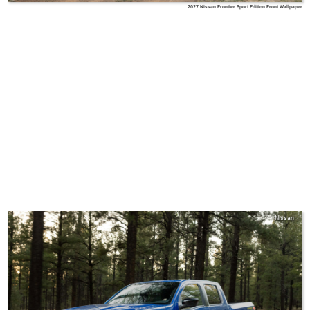
2027 Nissan Frontier Sport Edition Front Wallpaper
Nissan