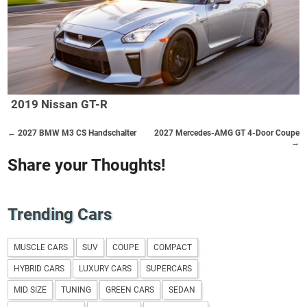
2019 Nissan GT-R
← 2027 BMW M3 CS Handschalter
2027 Mercedes-AMG GT 4-Door Coupe
→
Share your Thoughts!
Trending Cars
MUSCLE CARS
SUV
COUPE
COMPACT
HYBRID CARS
LUXURY CARS
SUPERCARS
MID SIZE
TUNING
GREEN CARS
SEDAN