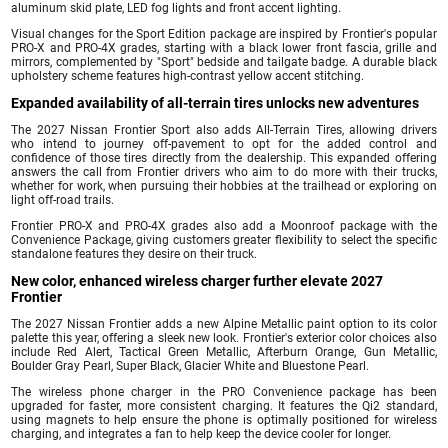
aluminum skid plate, LED fog lights and front accent lighting.
Visual changes for the Sport Edition package are inspired by Frontier's popular
PRO-X and PRO-4X grades, starting with a black lower front fascia, grille and
mirrors, complemented by "Sport" bedside and tailgate badge. A durable black
upholstery scheme features high-contrast yellow accent stitching.
Expanded availability of all-terrain tires unlocks new adventures
The 2027 Nissan Frontier Sport also adds All-Terrain Tires, allowing drivers
who intend to journey off-pavement to opt for the added control and
confidence of those tires directly from the dealership. This expanded offering
answers the call from Frontier drivers who aim to do more with their trucks,
whether for work, when pursuing their hobbies at the trailhead or exploring on
light off-road trails.
Frontier PRO-X and PRO-4X grades also add a Moonroof package with the
Convenience Package, giving customers greater flexibility to select the specific
standalone features they desire on their truck.
New color, enhanced wireless charger further elevate 2027
Frontier
The 2027 Nissan Frontier adds a new Alpine Metallic paint option to its color
palette this year, offering a sleek new look. Frontier's exterior color choices also
include Red Alert, Tactical Green Metallic, Afterburn Orange, Gun Metallic,
Boulder Gray Pearl, Super Black, Glacier White and Bluestone Pearl.
The wireless phone charger in the PRO Convenience package has been
upgraded for faster, more consistent charging. It features the Qi2 standard,
using magnets to help ensure the phone is optimally positioned for wireless
charging, and integrates a fan to help keep the device cooler for longer.