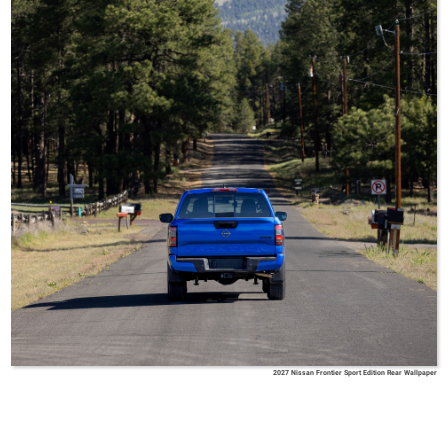
2027 Nissan Frontier Sport Edition Rear Wallpaper