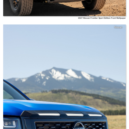
2027 Nissan Frontier Sport Edition Front Wallpaper
Nissan