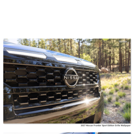
Nissan
2027 Nissan Frontier Sport Edition Grille Wallpaper