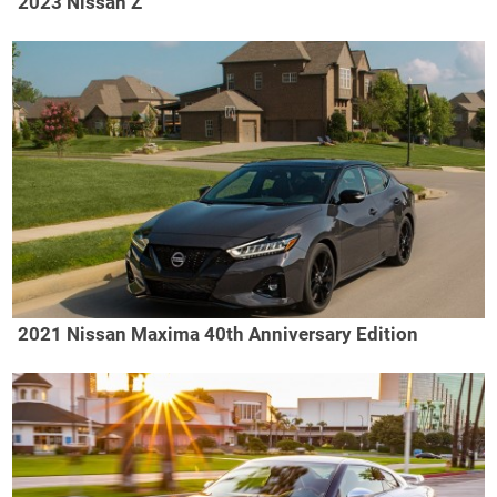
2023 Nissan Z
2021 Nissan Maxima 40th Anniversary Edition