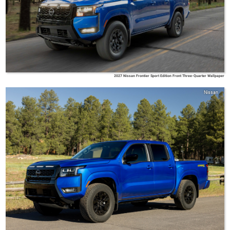
2027 Nissan Frontier Sport Edition Front Three-Quarter Wallpaper
Nissan