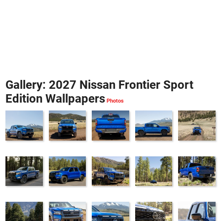
Gallery: 2027 Nissan Frontier Sport
Edition Wallpapers