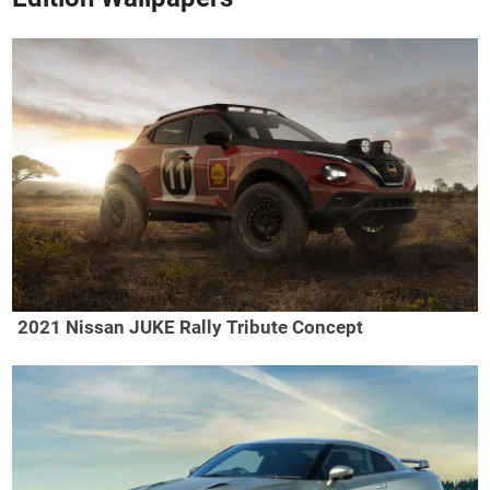
2021 Nissan JUKE Rally Tribute Concept