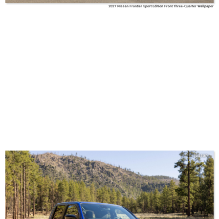
2027 Nissan Frontier Sport Edition Front Three-Quarter Wallpaper
Nissan