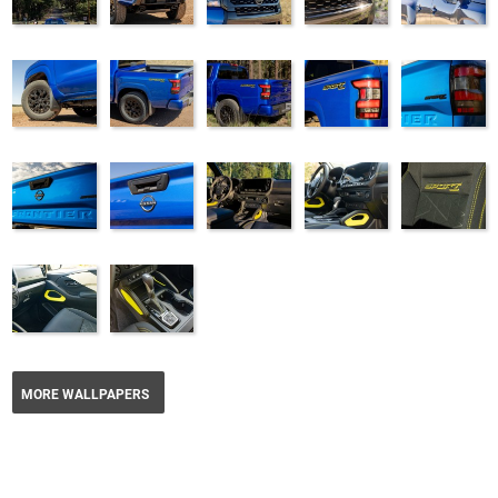
MORE WALLPAPERS