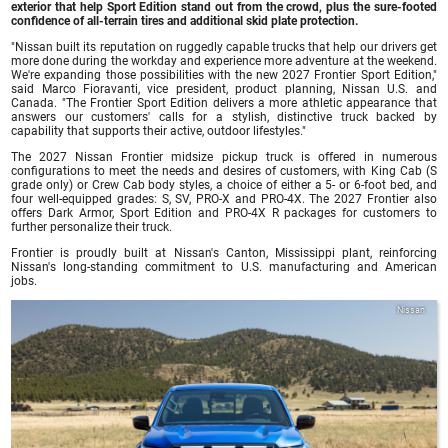
exterior that help Sport Edition stand out from the crowd, plus the sure-footed
confidence of all-terrain tires and additional skid plate protection.
"Nissan built its reputation on ruggedly capable trucks that help our drivers get
more done during the workday and experience more adventure at the weekend.
We're expanding those possibilities with the new 2027 Frontier Sport Edition,"
said Marco Fioravanti, vice president, product planning, Nissan U.S. and
Canada. "The Frontier Sport Edition delivers a more athletic appearance that
answers our customers' calls for a stylish, distinctive truck backed by
capability that supports their active, outdoor lifestyles."
The 2027 Nissan Frontier midsize pickup truck is offered in numerous
configurations to meet the needs and desires of customers, with King Cab (S
grade only) or Crew Cab body styles, a choice of either a 5- or 6-foot bed, and
four well-equipped grades: S, SV, PRO-X and PRO-4X. The 2027 Frontier also
offers Dark Armor, Sport Edition and PRO-4X R packages for customers to
further personalize their truck.
Frontier is proudly built at Nissan's Canton, Mississippi plant, reinforcing
Nissan's long-standing commitment to U.S. manufacturing and American
jobs.
Nissan