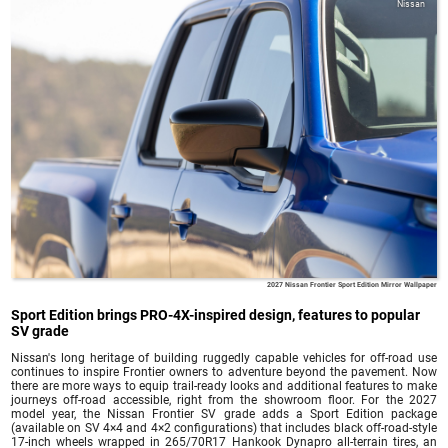
Nissan
2027 Nissan Frontier Sport Edition Mirror Wallpaper
Sport Edition brings PRO-4X-inspired design, features to popular
SV grade
Nissan's long heritage of building ruggedly capable vehicles for off-road use
continues to inspire Frontier owners to adventure beyond the pavement. Now
there are more ways to equip trail-ready looks and additional features to make
journeys off-road accessible, right from the showroom floor. For the 2027
model year, the Nissan Frontier SV grade adds a Sport Edition package
(available on SV 4×4 and 4×2 configurations) that includes black off-road-style
17-inch wheels wrapped in 265/70R17 Hankook Dynapro all-terrain tires, an