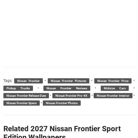
Tags:
•
•
•
Nissan Frontier
Nissan Frontier Pictures
Nissan Frontier Price
•
•
•
Pickup Trucks
Nissan Frontier Reviews
Midsize Cars
•
•
•
Nissan Frontier Release Date
Nissan Frontier Pro-4X
Nissan Frontier Interior
•
Nissan Frontier Specs
Nissan Frontier Photos
Related 2027 Nissan Frontier Sport
Edition Wallpapers