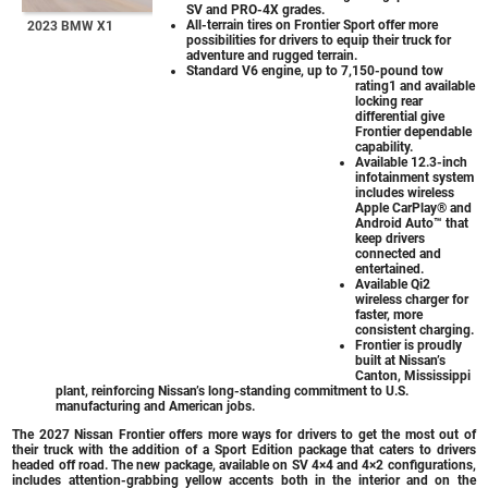
SV and PRO-4X grades.
All-terrain tires on Frontier Sport offer more
2023 BMW X1
possibilities for drivers to equip their truck for
adventure and rugged terrain.
Standard V6 engine, up to 7,150-pound tow
rating1 and available
locking rear
differential give
Frontier dependable
capability.
Available 12.3-inch
infotainment system
includes wireless
Apple CarPlay® and
Android Auto™ that
keep drivers
connected and
entertained.
Available Qi2
wireless charger for
faster, more
consistent charging.
Frontier is proudly
built at Nissan’s
Canton, Mississippi
plant, reinforcing Nissan’s long-standing commitment to U.S.
manufacturing and American jobs.
The 2027 Nissan Frontier offers more ways for drivers to get the most out of
their truck with the addition of a Sport Edition package that caters to drivers
headed off road. The new package, available on SV 4×4 and 4×2 configurations,
includes attention-grabbing yellow accents both in the interior and on the