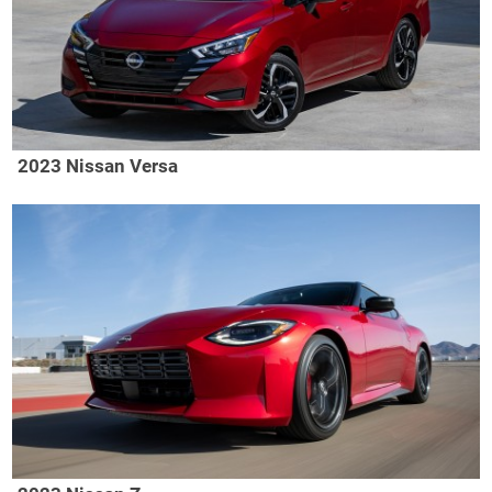
2023 Nissan Versa