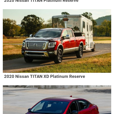
2020 Nissan TITAN Platinum Reserve
2020 Nissan TITAN XD Platinum Reserve