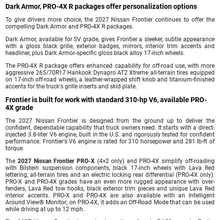
Dark Armor, PRO-4X R packages offer personalization options
To give drivers more choice, the 2027 Nissan Frontier continues to offer the
compelling Dark Armor and PRO-4X R packages.
Dark Armor, available for SV grade, gives Frontier a sleeker, subtle appearance
with a gloss black grille, exterior badges, mirrors, interior trim accents and
headliner, plus Dark Armor-specific gloss black alloy 17-inch wheels.
The PRO-4X R package offers enhanced capability for off-road use, with more
aggressive 265/70R17 Hankook Dynapro AT2 Xtreme all-terrain tires equipped
on 17-inch off-road wheels, a leather-wrapped shift knob and titanium-finished
accents for the truck's grille inserts and skid plate.
Frontier is built for work with standard 310-hp V6, available PRO-
4X grade
The 2027 Nissan Frontier is designed from the ground up to deliver the
confident, dependable capability that truck owners need. It starts with a direct-
injected 3.8-liter V6 engine, built in the U.S. and rigorously tested for confident
performance. Frontier's V6 engine is rated for 310 horsepower and 281 lb-ft of
torque.
The
2027 Nissan Frontier PRO-X
(4×2 only) and PRO-4X simplify off-roading
with Bilstein suspension components, black 17-inch wheels with Lava Red
lettering, all-terrain tires and an electric locking rear differential (PRO-4X only).
PRO-X and PRO-4X grades have an even more rugged appearance with over-
fenders, Lava Red tow hooks, black exterior trim pieces and unique Lava Red
interior accents. PRO-X and PRO-4X are also available with an Intelligent
Around View® Monitor; on PRO-4X, it adds an Off-Road Mode that can be used
while driving at up to 12 mph.