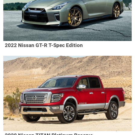
2022 Nissan GT-R T-Spec Edition