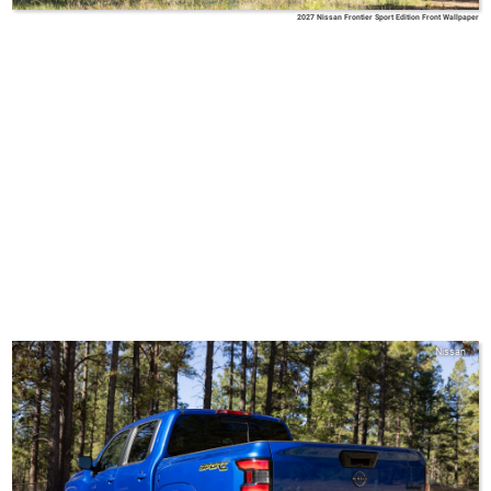
2027 Nissan Frontier Sport Edition Front Wallpaper
Nissan