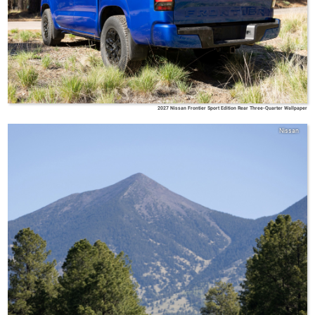
2027 Nissan Frontier Sport Edition Rear Three-Quarter Wallpaper
Nissan