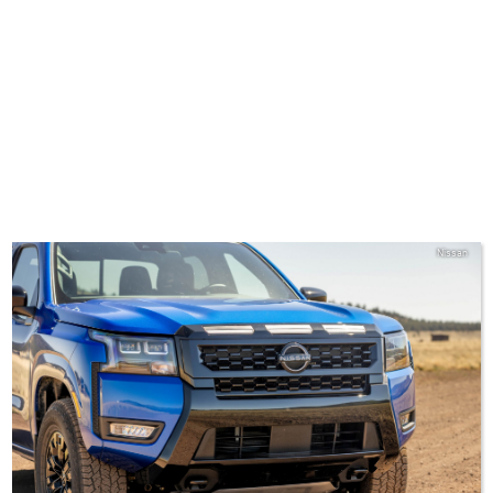
Nissan