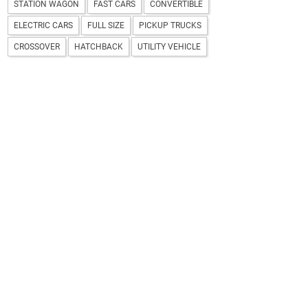
STATION WAGON
FAST CARS
CONVERTIBLE
ELECTRIC CARS
FULL SIZE
PICKUP TRUCKS
CROSSOVER
HATCHBACK
UTILITY VEHICLE