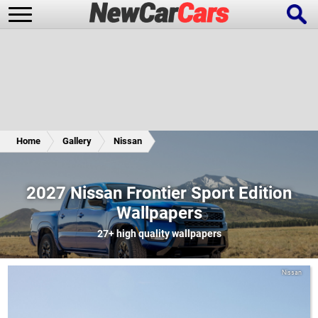
New Cars
Popular Cars
Home
Gallery
Nissan
Future Cars
Special Editions
2027 Nissan Frontier Sport Edition
Wallpapers
27+
high quality wallpapers
Nissan