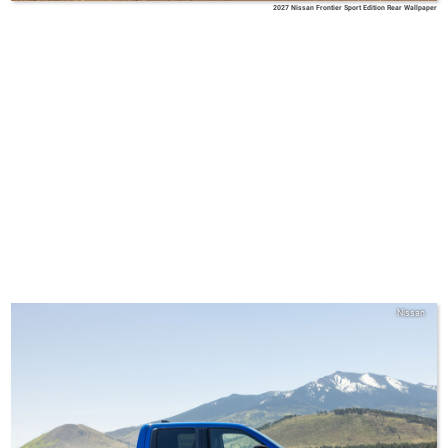
2027 Nissan Frontier Sport Edition Rear Wallpaper
Nissan