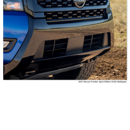
2027 Nissan Frontier Sport Edition Grille Wallpaper