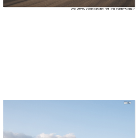
2027 BMW M3 CS Handschalter Front Three-Quarter Wallpaper
BMW