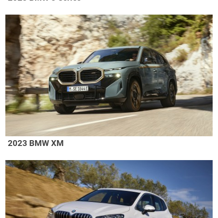
2023 BMW XM