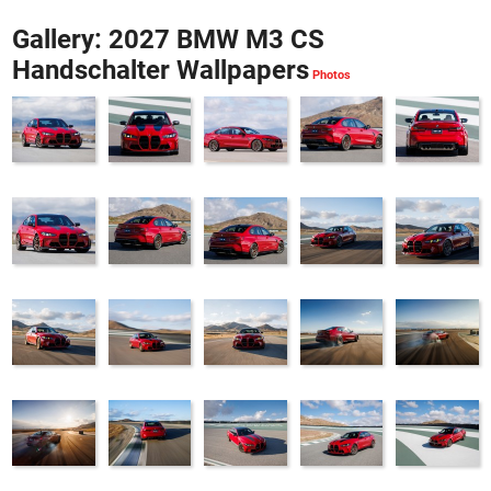
Gallery: 2027 BMW M3 CS
Handschalter Wallpapers