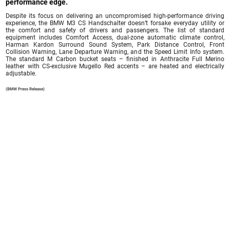
performance edge.
Despite its focus on delivering an uncompromised high-performance driving
experience, the BMW M3 CS Handschalter doesn’t forsake everyday utility or
the comfort and safety of drivers and passengers. The list of standard
equipment includes Comfort Access, dual-zone automatic climate control,
Harman Kardon Surround Sound System, Park Distance Control, Front
Collision Warning, Lane Departure Warning, and the Speed Limit Info system.
The standard M Carbon bucket seats – finished in Anthracite Full Merino
leather with CS-exclusive Mugello Red accents – are heated and electrically
adjustable.
(BMW Press Release)