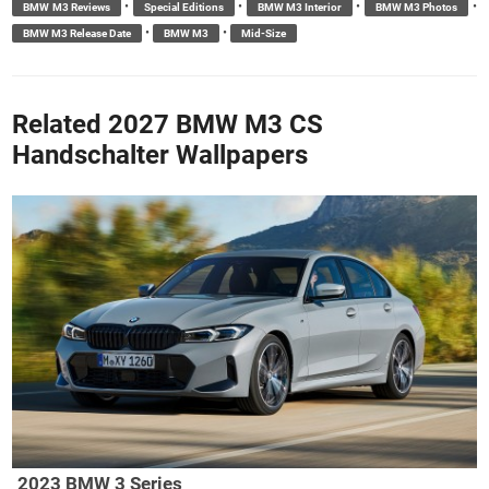
•
•
•
•
BMW M3 Reviews
Special Editions
BMW M3 Interior
BMW M3 Photos
•
•
BMW M3 Release Date
BMW M3
Mid-Size
Related 2027 BMW M3 CS
Handschalter Wallpapers
2023 BMW 3 Series