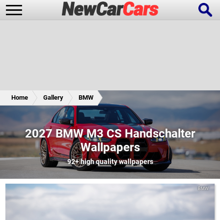
New Cars
Popular Cars
Home
Gallery
BMW
Future Cars
Special Editions
2027 BMW M3 CS Handschalter
Wallpapers
92+
high quality wallpapers
BMW