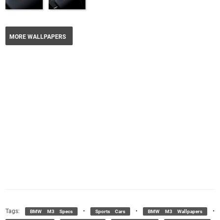
MORE WALLPAPERS
Tags:
•
•
•
BMW M3 Specs
Sports Cars
BMW M3 Wallpapers