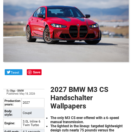
Tweet
Save
2027 BMW M3 CS
By
Olga
•
BMW
Published: May 18, 2026
Handschalter
Production
2027
Wallpapers
years:
Body
Coupé
style:
The only M3 CS ever offered with a 6-speed
3.0L Inline 6
manual transmission.
Engine:
Twin Turbo
The lightest in the lineup: targeted lightweight
design cuts nearly 75 pounds versus the
0-60 mph:
4.1 seconds