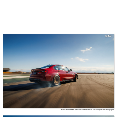
BMW
2027 BMW M3 CS Handschalter Rear Three-Quarter Wallpaper