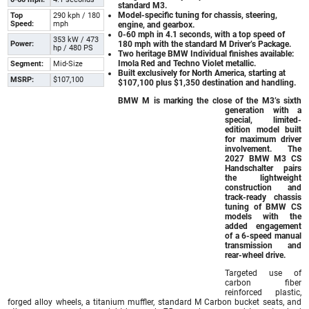
standard M3.
Model-specific tuning for chassis, steering,
Top
290 kph / 180
Speed:
mph
engine, and gearbox.
0-60 mph in 4.1 seconds, with a top speed of
353 kW / 473
Power:
180 mph with the standard M Driver’s Package.
hp / 480 PS
Two heritage BMW Individual finishes available:
Imola Red and Techno Violet metallic.
Segment:
Mid-Size
Built exclusively for North America, starting at
MSRP:
$107,100
$107,100 plus $1,350 destination and handling.
BMW M is marking the close of the M3’s sixth
generation with a
special, limited-
edition model built
for maximum driver
involvement. The
2027 BMW M3 CS
Handschalter
pairs
the lightweight
construction and
track-ready chassis
tuning of BMW CS
models with the
added engagement
of a 6-speed manual
transmission and
rear-wheel drive.
Targeted use of
carbon fiber
reinforced plastic,
forged alloy wheels, a titanium muffler, standard M Carbon bucket seats, and