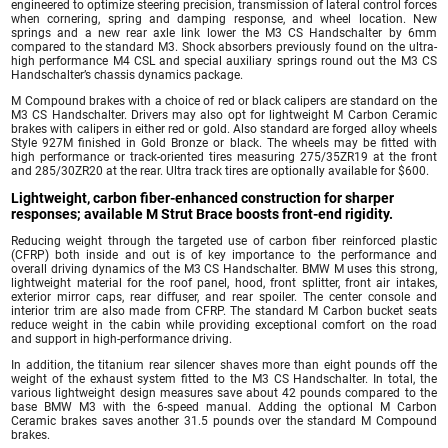
engineered to optimize steering precision, transmission of lateral control forces
when cornering, spring and damping response, and wheel location. New
springs and a new rear axle link lower the M3 CS Handschalter by 6mm
compared to the standard M3. Shock absorbers previously found on the ultra-
high performance M4 CSL and special auxiliary springs round out the M3 CS
Handschalter’s chassis dynamics package.
M Compound brakes with a choice of red or black calipers are standard on the
M3 CS Handschalter. Drivers may also opt for lightweight M Carbon Ceramic
brakes with calipers in either red or gold. Also standard are forged alloy wheels
Style 927M finished in Gold Bronze or black. The wheels may be fitted with
high performance or track-oriented tires measuring 275/35ZR19 at the front
and 285/30ZR20 at the rear. Ultra track tires are optionally available for $600.
Lightweight, carbon fiber-enhanced construction for sharper
responses; available M Strut Brace boosts front-end rigidity.
Reducing weight through the targeted use of carbon fiber reinforced plastic
(CFRP) both inside and out is of key importance to the performance and
overall driving dynamics of the M3 CS Handschalter. BMW M uses this strong,
lightweight material for the roof panel, hood, front splitter, front air intakes,
exterior mirror caps, rear diffuser, and rear spoiler. The center console and
interior trim are also made from CFRP. The standard M Carbon bucket seats
reduce weight in the cabin while providing exceptional comfort on the road
and support in high-performance driving.
In addition, the titanium rear silencer shaves more than eight pounds off the
weight of the exhaust system fitted to the M3 CS Handschalter. In total, the
various lightweight design measures save about 42 pounds compared to the
base BMW M3 with the 6-speed manual. Adding the optional M Carbon
Ceramic brakes saves another 31.5 pounds over the standard M Compound
brakes.