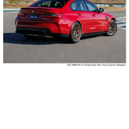
2027 BMW M3 CS Handschalter Rear Three-Quarter Wallpaper