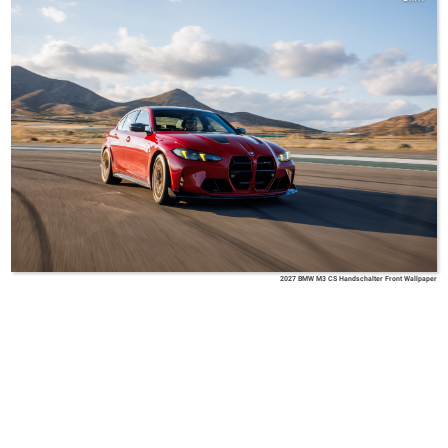
2027 BMW M3 CS Handschalter Front Wallpaper