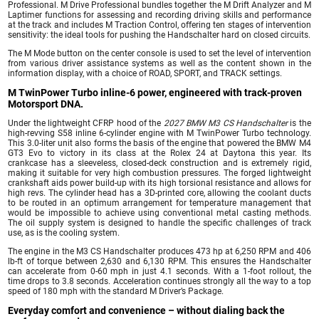
Professional. M Drive Professional bundles together the M Drift Analyzer and M
Laptimer functions for assessing and recording driving skills and performance
at the track and includes M Traction Control, offering ten stages of intervention
sensitivity: the ideal tools for pushing the Handschalter hard on closed circuits.
The M Mode button on the center console is used to set the level of intervention
from various driver assistance systems as well as the content shown in the
information display, with a choice of ROAD, SPORT, and TRACK settings.
M TwinPower Turbo inline-6 power, engineered with track-proven
Motorsport DNA.
Under the lightweight CFRP hood of the
2027 BMW M3 CS Handschalter
is the
high-revving S58 inline 6-cylinder engine with M TwinPower Turbo technology.
This 3.0-liter unit also forms the basis of the engine that powered the BMW M4
GT3 Evo to victory in its class at the Rolex 24 at Daytona this year. Its
crankcase has a sleeveless, closed-deck construction and is extremely rigid,
making it suitable for very high combustion pressures. The forged lightweight
crankshaft aids power build-up with its high torsional resistance and allows for
high revs. The cylinder head has a 3D-printed core, allowing the coolant ducts
to be routed in an optimum arrangement for temperature management that
would be impossible to achieve using conventional metal casting methods.
The oil supply system is designed to handle the specific challenges of track
use, as is the cooling system.
The engine in the M3 CS Handschalter produces 473 hp at 6,250 RPM and 406
lb-ft of torque between 2,630 and 6,130 RPM. This ensures the Handschalter
can accelerate from 0-60 mph in just 4.1 seconds. With a 1-foot rollout, the
time drops to 3.8 seconds. Acceleration continues strongly all the way to a top
speed of 180 mph with the standard M Driver’s Package.
Everyday comfort and convenience – without dialing back the