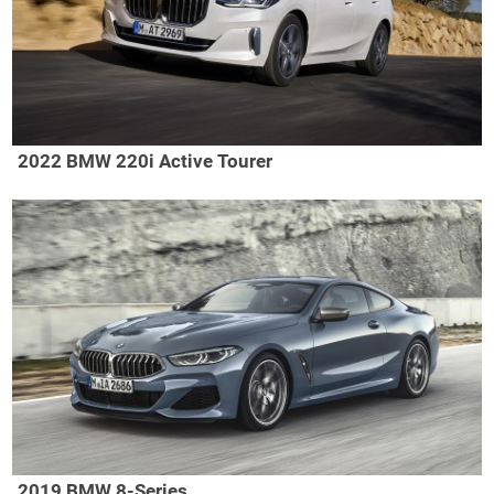
2022 BMW 220i Active Tourer
2019 BMW 8-Series