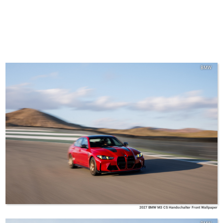
BMW
2027 BMW M3 CS Handschalter Front Wallpaper