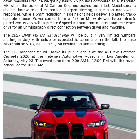
other measures reduce weight by nearly 75 pounds compared to a standard
M3 when the optional M Carbon Ceramic brakes are fitted. Model-specific
chassis hardware and calibration sharpen steering, suspension, and overall
responses, while a 6mm reduction in ride height helps deliver a planted, track-
capable stance. Power comes from a 473-hp M TwinPower Turbo inline-6,
paired exclusively with a precise 6-speed manual transmission and rear-wheel
drive for an unmistakably direct connection between driver and machine.
The
2027 BMW M3 CS Handschalter
will be built in very limited numbers
starting in July, with deliveries expected to commence in the fall. The base
MSRP will be $107,100 plus $1,350 destination and handling.
The CS Handschalter will make its public debut at the All-BMW Petersen
Cruise-In 2026 at the Petersen Automotive Museum in Los Angeles on
Saturday, May 23. The event runs from 9:00 AM to 12:00 PM, with the reveal
scheduled for 10:00 AM.
BMW