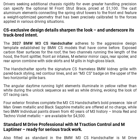
Drivers seeking additional chassis rigidity for even greater handling precision
can specify the optional M Front Strut Brace, priced at $1,100. The cast
aluminum elements connecting the spring strut towers to the front end feature
a weight-optimized geometry that has been precisely calibrated to the forces
applied in various driving situations.
CS-exclusive design details sharpen the look – and underscore its
track-bred intent.
The
2027 BMW M3 CS Handschalter
adheres to the aggressive design
template established by BMW CS models that have come before. Exposed
carbon fiber surfaces for the roof, the two channels running the length of the
hood, the front splitter, front air intakes, M exterior mirror caps, rear spoiler, and
rear apron combine with side skirts and M gills in high-gloss black.
The Handschalter sports the signature CS frameless BMW kidney grille with
pared-back styling, red contour lines, and an “M3 CS” badge on the upper of the
two horizontal grille bars.
The angular daytime running light elements illuminate in yellow rather than
white during the unlock sequence as well as while driving, evoking the look of
GT racing cars.
Four exterior finishes complete the M3 CS Handschalter’s bold presence. Isle of
Man Green metallic and Black Sapphire metallic are offered at no charge, while
two BMW Individual paints drawn from 40 years of M3 history – Imola Red and
Techno Violet metallic – are available for $4,500.
Standard M Drive Professional with M Traction Control and M
Laptimer – ready for serious track work.
Also fitted as standard in the BMW M3 CS Handschalter is M Drive