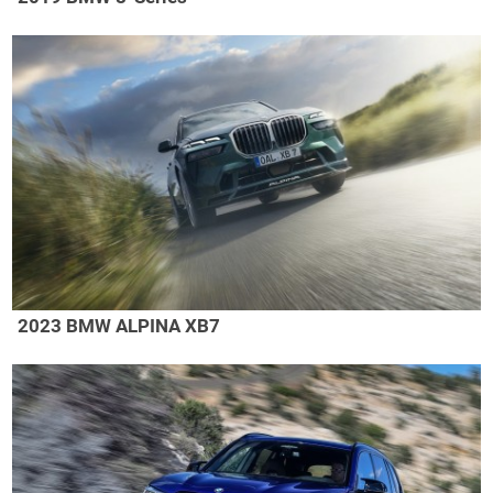
2023 BMW ALPINA XB7