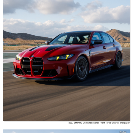
2027 BMW M3 CS Handschalter Front Three-Quarter Wallpaper
BMW