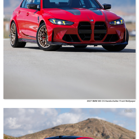
2027 BMW M3 CS Handschalter Front Wallpaper
BMW