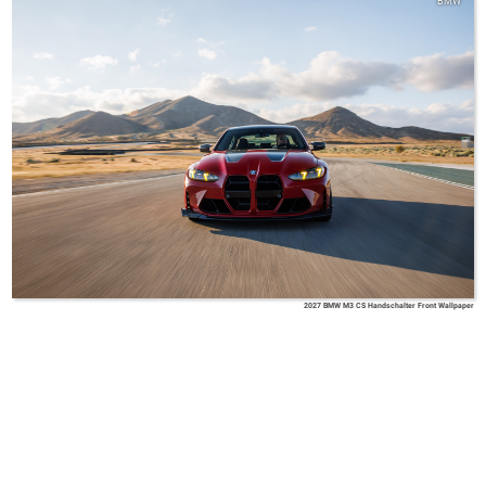
BMW
2027 BMW M3 CS Handschalter Front Wallpaper