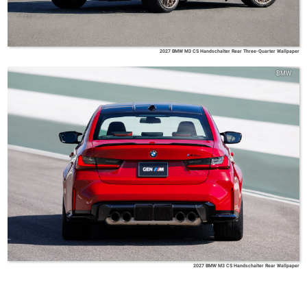
2027 BMW M3 CS Handschalter Rear Three-Quarter Wallpaper
BMW
2027 BMW M3 CS Handschalter Rear Wallpaper