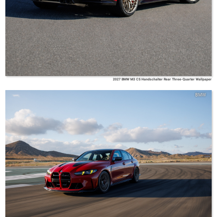
2027 BMW M3 CS Handschalter Rear Three-Quarter Wallpaper
BMW