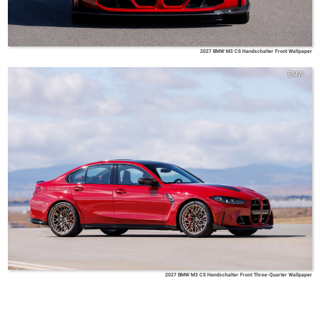
2027 BMW M3 CS Handschalter Front Wallpaper
BMW
2027 BMW M3 CS Handschalter Front Three-Quarter Wallpaper