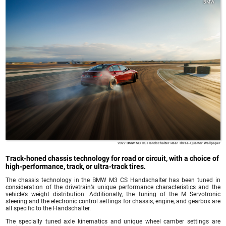
BMW
2027 BMW M3 CS Handschalter Rear Three-Quarter Wallpaper
Track-honed chassis technology for road or circuit, with a choice of
high-performance, track, or ultra-track tires.
The chassis technology in the BMW M3 CS Handschalter has been tuned in
consideration of the drivetrain’s unique performance characteristics and the
vehicle’s weight distribution. Additionally, the tuning of the M Servotronic
steering and the electronic control settings for chassis, engine, and gearbox are
all specific to the Handschalter.
The specially tuned axle kinematics and unique wheel camber settings are