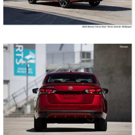
2023 Nissan Versa Rear Three-Quarter Wallpaper
Nissan