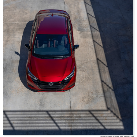
2023 Nissan Versa Top Wallpaper