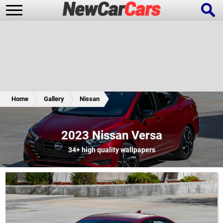
New Cars
Popular Cars
Home
Gallery
Nissan
Future Cars
Special Editions
2023 Nissan Versa
34+
high quality wallpapers
Nissan