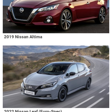
2019 Nissan Altima
2022 Nissan Leaf (Euro-Spec)