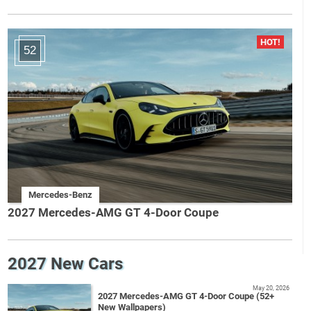
52
Mercedes-Benz
2027 Mercedes-AMG GT 4-Door Coupe
2027 New Cars
May 20, 2026
2027 Mercedes-AMG GT 4-Door Coupe (52+
New Wallpapers)