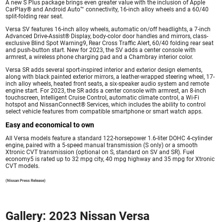
A new S Plus package brings even greater value with the inclusion of Apple
CarPlay® and Android Auto™ connectivity, 16-inch alloy wheels and a 60/40
split-folding rear seat.
Versa SV features 16-inch alloy wheels, automatic on/off headlights, a 7-inch
Advanced Drive-Assist® Display, body-color door handles and mirrors, class-
exclusive Blind Spot Warning9, Rear Cross Traffic Alert, 60/40 folding rear seat
and push-button start. New for 2023, the SV adds a center console with
armrest, a wireless phone charging pad and a Chambray interior color.
Versa SR adds several sport-inspired interior and exterior design elements,
along with black painted exterior mirrors, a leather-wrapped steering wheel, 17-
inch alloy wheels, heated front seats, a six-speaker audio system and remote
engine start. For 2023, the SR adds a center console with armrest, an 8-inch
touchscreen, Intelligent Cruise Control, automatic climate control, a Wi-Fi
hotspot and NissanConnect® Services, which includes the ability to control
select vehicle features from compatible smartphone or smart watch apps.
Easy and economical to own
All Versa models feature a standard 122-horsepower 1.6-liter DOHC 4-cylinder
engine, paired with a 5-speed manual transmission (S only) or a smooth
Xtronic CVT transmission (optional on S, standard on SV and SR). Fuel
economy5 is rated up to 32 mpg city, 40 mpg highway and 35 mpg for Xtronic
CVT models.
(Nissan Press Release)
Gallery: 2023 Nissan Versa