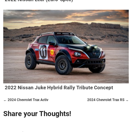
2022 Nissan Juke Hybrid Rally Tribute Concept
← 2024 Chevrolet Trax Activ
2024 Chevrolet Trax RS →
Share your Thoughts!