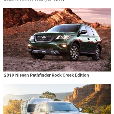
2019 Nissan Pathfinder Rock Creek Edition