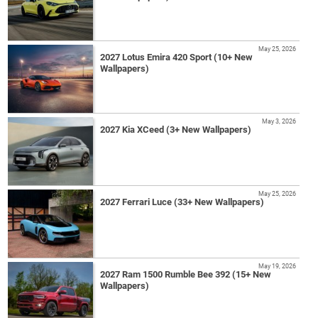
May 25, 2026
2027 Lotus Emira 420 Sport (10+ New
Wallpapers)
May 3, 2026
2027 Kia XCeed (3+ New Wallpapers)
May 25, 2026
2027 Ferrari Luce (33+ New Wallpapers)
May 19, 2026
2027 Ram 1500 Rumble Bee 392 (15+ New
Wallpapers)