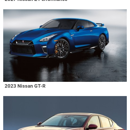
2023 Nissan GT-R