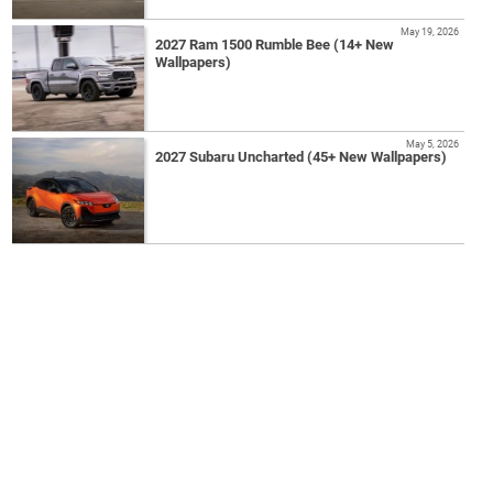
May 19, 2026
2027 Ram 1500 Rumble Bee (14+ New
Wallpapers)
May 5, 2026
2027 Subaru Uncharted (45+ New Wallpapers)