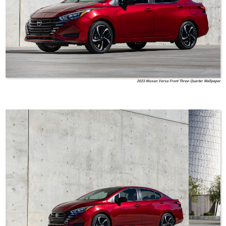
2023 Nissan Versa Front Three-Quarter Wallpaper
Nissan