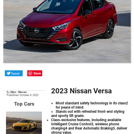
Tweet
Save
2023 Nissan Versa
By
Allyn
•
Nissan
Published: October 9, 2022
Top Cars
Most standard safety technology in its class2
for peace of mind.
Stands out with refreshed front-end styling
and sporty SR grade.
Class-exclusive features, including available
Intelligent Cruise Control3, wireless phone
charging4 and Rear Automatic Braking5, deliver
strong value.