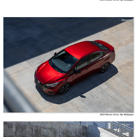
Nissan
2023 Nissan Versa Top Wallpaper
Nissan