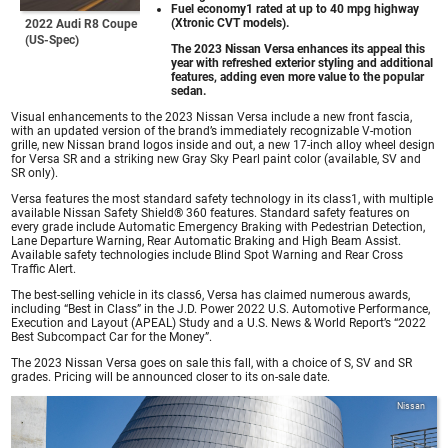
Fuel economy1 rated at up to 40 mpg highway
(Xtronic CVT models).
2022 Audi R8 Coupe
(US-Spec)
The 2023 Nissan Versa enhances its appeal this
year with refreshed exterior styling and additional
features, adding even more value to the popular
sedan.
Visual enhancements to the 2023 Nissan Versa include a new front fascia,
with an updated version of the brand’s immediately recognizable V-motion
grille, new Nissan brand logos inside and out, a new 17-inch alloy wheel design
for Versa SR and a striking new Gray Sky Pearl paint color (available, SV and
SR only).
Versa features the most standard safety technology in its class1, with multiple
available Nissan Safety Shield® 360 features. Standard safety features on
every grade include Automatic Emergency Braking with Pedestrian Detection,
Lane Departure Warning, Rear Automatic Braking and High Beam Assist.
Available safety technologies include Blind Spot Warning and Rear Cross
Traffic Alert.
The best-selling vehicle in its class6, Versa has claimed numerous awards,
including “Best in Class” in the J.D. Power 2022 U.S. Automotive Performance,
Execution and Layout (APEAL) Study and a U.S. News & World Report’s “2022
Best Subcompact Car for the Money”.
The 2023 Nissan Versa goes on sale this fall, with a choice of S, SV and SR
grades. Pricing will be announced closer to its on-sale date.
Nissan