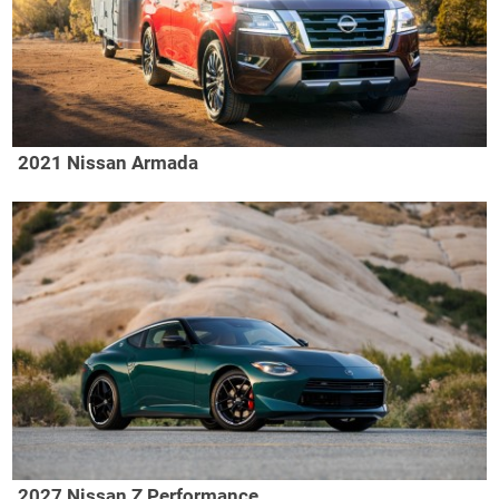
2021 Nissan Armada
2027 Nissan Z Performance