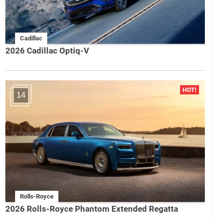
Cadillac
2026 Cadillac Optiq-V
14
Rolls-Royce
2026 Rolls-Royce Phantom Extended Regatta