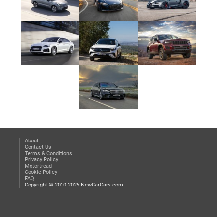
About
Contact Us
Terms & Conditions
Privacy Policy
Motortread
Cookie Policy
FAQ
Copyright © 2010-2026 NewCarCars.com