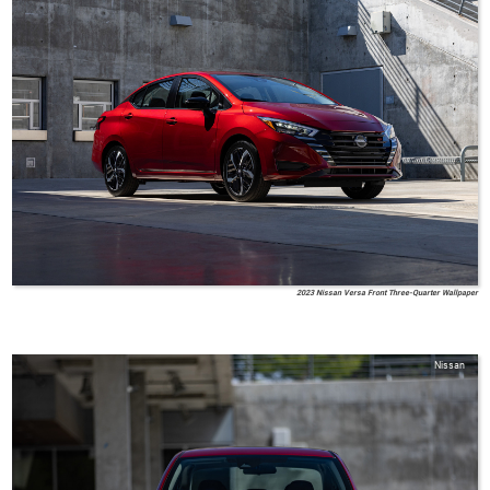
2023 Nissan Versa Front Three-Quarter Wallpaper
Nissan