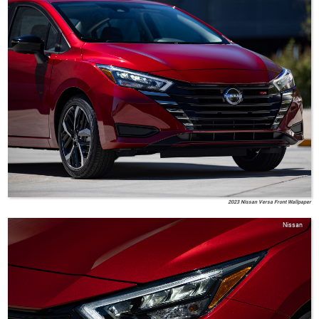
2023 Nissan Versa Front Wallpaper
Nissan