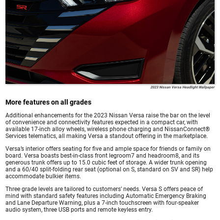
2023 Nissan Versa Headlight Wallpaper
More features on all grades
Additional enhancements for the 2023 Nissan Versa raise the bar on the level
of convenience and connectivity features expected in a compact car, with
available 17-inch alloy wheels, wireless phone charging and NissanConnect®
Services telematics, all making Versa a standout offering in the marketplace.
Versa’s interior offers seating for five and ample space for friends or family on
board. Versa boasts best-in-class front legroom7 and headroom8, and its
generous trunk offers up to 15.0 cubic feet of storage. A wider trunk opening
and a 60/40 split-folding rear seat (optional on S, standard on SV and SR) help
accommodate bulkier items.
Three grade levels are tailored to customers’ needs. Versa S offers peace of
mind with standard safety features including Automatic Emergency Braking
and Lane Departure Warning, plus a 7-inch touchscreen with four-speaker
audio system, three USB ports and remote keyless entry.