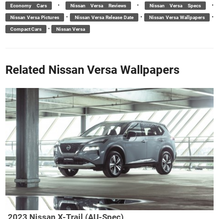
•
•
•
Economy Cars
Nissan Versa Reviews
Nissan Versa Specs
•
•
•
Nissan Versa Pictures
Nissan Versa Release Date
Nissan Versa Wallpapers
•
Compact Cars
Nissan Versa
Related Nissan Versa Wallpapers
2023 Nissan X-Trail (AU-Spec)