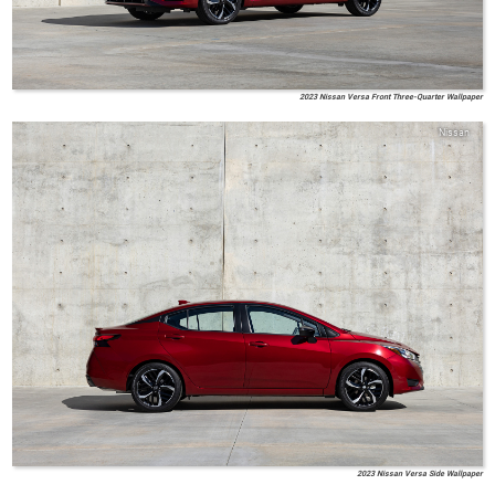
2023 Nissan Versa Front Three-Quarter Wallpaper
Nissan
2023 Nissan Versa Side Wallpaper