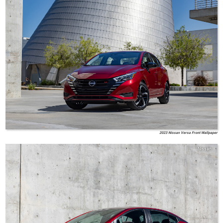
2023 Nissan Versa Front Wallpaper
Nissan