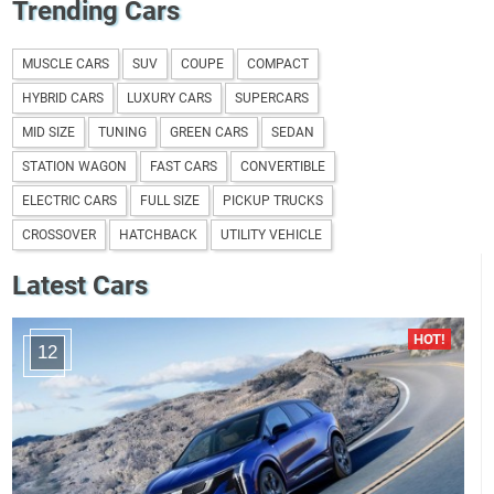
Trending Cars
MUSCLE CARS
SUV
COUPE
COMPACT
HYBRID CARS
LUXURY CARS
SUPERCARS
MID SIZE
TUNING
GREEN CARS
SEDAN
STATION WAGON
FAST CARS
CONVERTIBLE
ELECTRIC CARS
FULL SIZE
PICKUP TRUCKS
CROSSOVER
HATCHBACK
UTILITY VEHICLE
Latest Cars
12