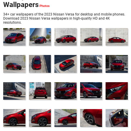
Wallpapers
34+ car wallpapers of the 2023 Nissan Versa for desktop and mobile phones.
Download 2023 Nissan Versa wallpapers in high-quality HD and 4K
resolutions.