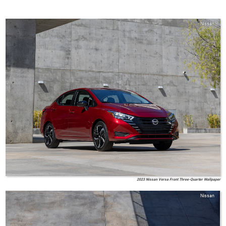
Nissan
2023 Nissan Versa Front Three-Quarter Wallpaper
Nissan