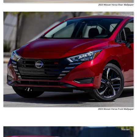
2023 Nissan Versa Rear Wallpaper
Nissan
2023 Nissan Versa Front Wallpaper
Nissan