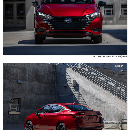
2023 Nissan Versa Front Wallpaper
Nissan