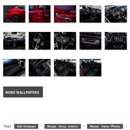
MORE WALLPAPERS
Tags:
•
•
•
Sub-Compact
Nissan Versa Interior
Nissan Versa Photos