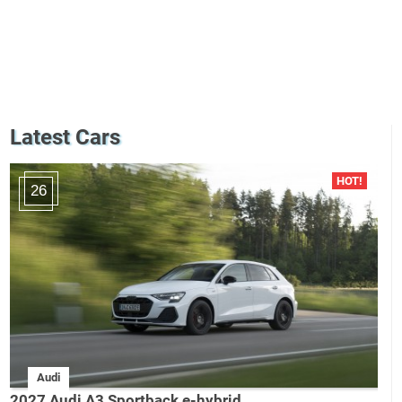
Latest Cars
26
Audi
2027 Audi A3 Sportback e-hybrid