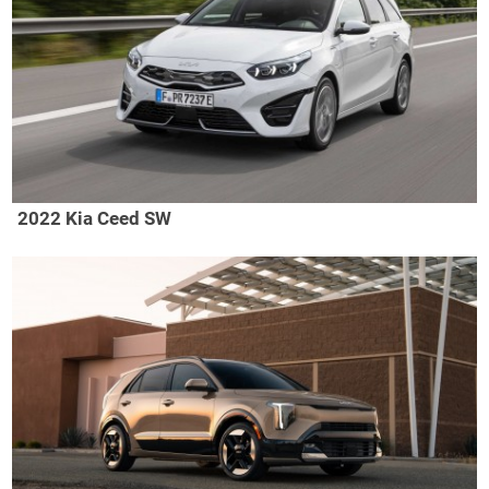
2022 Kia Ceed SW