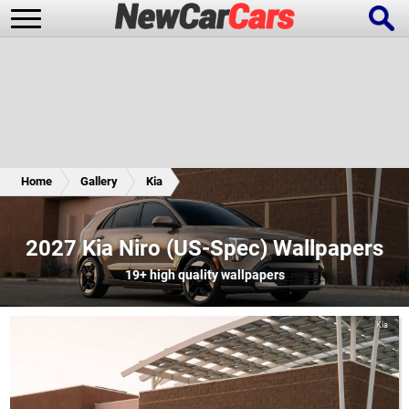
New Cars
Popular Cars
Home
Gallery
Kia
Future Cars
Special Editions
2027 Kia Niro (US-Spec) Wallpapers
19+
high quality wallpapers
Kia