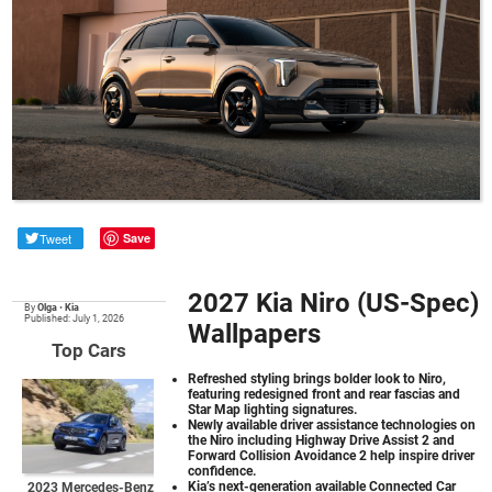
Tweet
Save
2027 Kia Niro (US-Spec)
By
Olga
•
Kia
Published: July 1, 2026
Wallpapers
Top Cars
Refreshed styling brings bolder look to Niro,
featuring redesigned front and rear fascias and
Star Map lighting signatures.
Newly available driver assistance technologies on
the Niro including Highway Drive Assist 2 and
Forward Collision Avoidance 2 help inspire driver
confidence.
Kia’s next-generation available Connected Car
2023 Mercedes-Benz