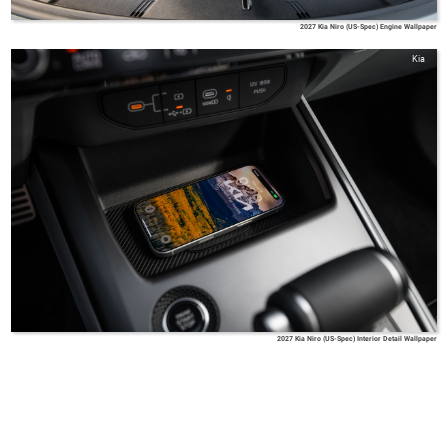
2027 Kia Niro (US-Spec) Engine Wallpaper
Kia
2027 Kia Niro (US-Spec) Interior Detail Wallpaper