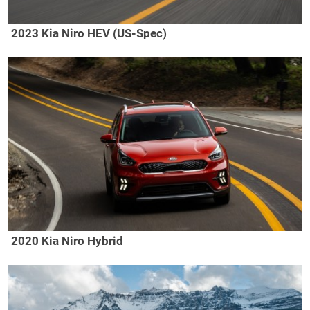
2023 Kia Niro HEV (US-Spec)
2020 Kia Niro Hybrid