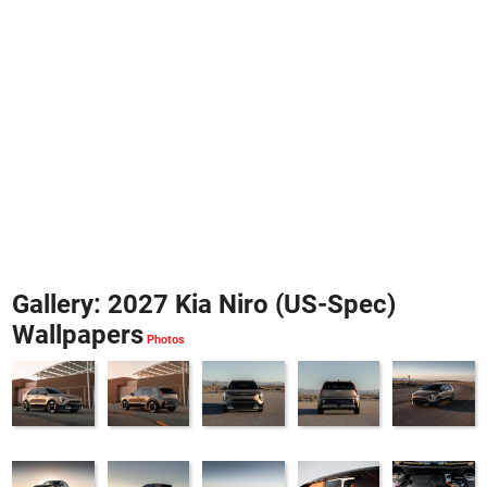
Gallery: 2027 Kia Niro (US-Spec)
Wallpapers