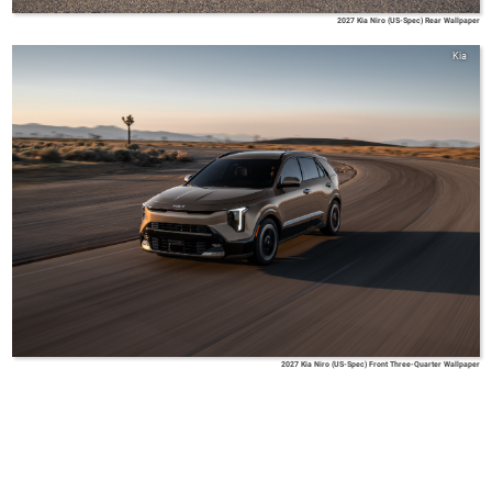
2027 Kia Niro (US-Spec) Rear Wallpaper
Kia
2027 Kia Niro (US-Spec) Front Three-Quarter Wallpaper