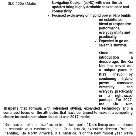
Navigation Cockpit (ccNC) with over-the-air
GLC 400e 4Matic
updates bring highly desirable convenience and
connectivity.
Focused exclusively on hybrid power, Niro builds
on established
blend of responsive
performance,
everyday utility and
practicality.
Expected to go on-
sale this summer.
Since its
introduction a
decade ago, the Kia
Niro has carved out
a unique place in
Kia's lineup by
combining hybrid
power, crossover
versatility and
everyday practicality
in a right-sized
package. For 2027,
the Kia Niro
sharpens that formula with refreshed styling, expanded technology and a
continued focus on the attributes that have continued to make it a compelling
choice for customers since its debut as a 2017 model.
"Niro has established itself as an important part of Kia's lineup and continues
to resonate with customers," said Orth Hedrick, executive director, Product
Planning, Kia North America. Kia America. "For the new model year, we've