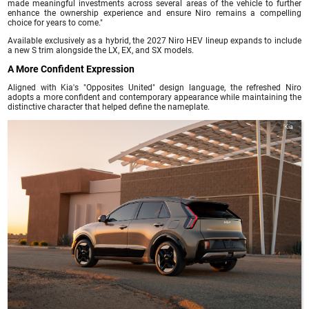
made meaningful investments across several areas of the vehicle to further
enhance the ownership experience and ensure Niro remains a compelling
choice for years to come."
Available exclusively as a hybrid, the 2027 Niro HEV lineup expands to include
a new S trim alongside the LX, EX, and SX models.
A More Confident Expression
Aligned with Kia's "Opposites United" design language, the refreshed Niro
adopts a more confident and contemporary appearance while maintaining the
distinctive character that helped define the nameplate.
Kia