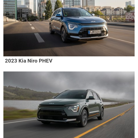
2023 Kia Niro PHEV