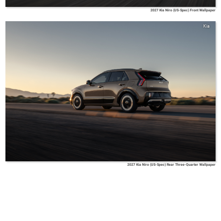
2027 Kia Niro (US-Spec) Front Wallpaper
Kia
2027 Kia Niro (US-Spec) Rear Three-Quarter Wallpaper