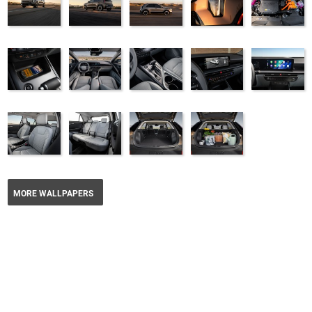
MORE WALLPAPERS