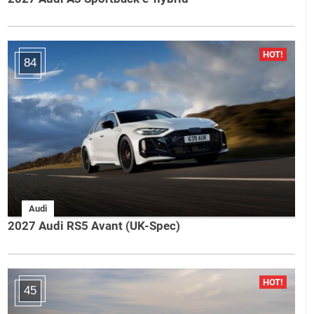
84
Audi
2027 Audi RS5 Avant (UK-Spec)
45