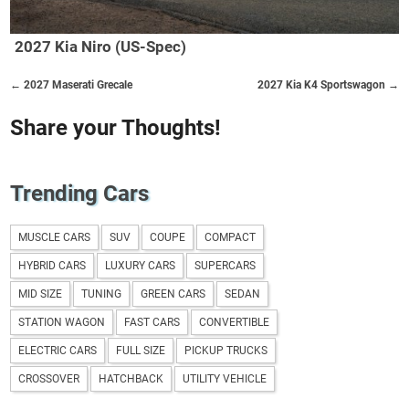
2027 Kia Niro (US-Spec)
← 2027 Maserati Grecale
2027 Kia K4 Sportswagon →
Share your Thoughts!
Trending Cars
MUSCLE CARS
SUV
COUPE
COMPACT
HYBRID CARS
LUXURY CARS
SUPERCARS
MID SIZE
TUNING
GREEN CARS
SEDAN
STATION WAGON
FAST CARS
CONVERTIBLE
ELECTRIC CARS
FULL SIZE
PICKUP TRUCKS
CROSSOVER
HATCHBACK
UTILITY VEHICLE