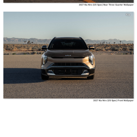
2027 Kia Niro (US-Spec) Rear Three-Quarter Wallpaper
Kia
2027 Kia Niro (US-Spec) Front Wallpaper