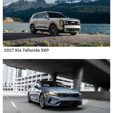
2027 Kia Telluride SXP