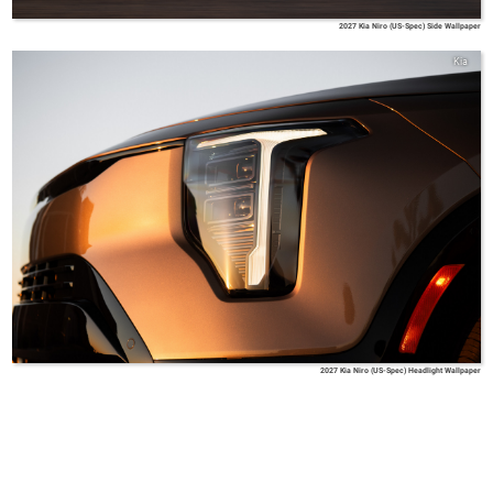
2027 Kia Niro (US-Spec) Side Wallpaper
Kia
2027 Kia Niro (US-Spec) Headlight Wallpaper