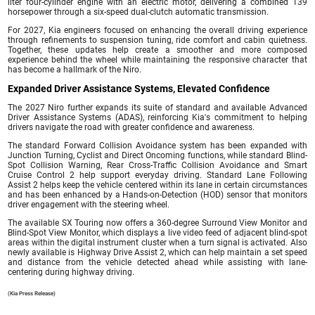
liter four-cylinder engine with an electric motor, delivering a combined 139
horsepower through a six-speed dual-clutch automatic transmission.
For 2027, Kia engineers focused on enhancing the overall driving experience
through refinements to suspension tuning, ride comfort and cabin quietness.
Together, these updates help create a smoother and more composed
experience behind the wheel while maintaining the responsive character that
has become a hallmark of the Niro.
Expanded Driver Assistance Systems, Elevated Confidence
The 2027 Niro further expands its suite of standard and available Advanced
Driver Assistance Systems (ADAS), reinforcing Kia's commitment to helping
drivers navigate the road with greater confidence and awareness.
The standard Forward Collision Avoidance system has been expanded with
Junction Turning, Cyclist and Direct Oncoming functions, while standard Blind-
Spot Collision Warning, Rear Cross-Traffic Collision Avoidance and Smart
Cruise Control 2 help support everyday driving. Standard Lane Following
Assist 2 helps keep the vehicle centered within its lane in certain circumstances
and has been enhanced by a Hands-on-Detection (HOD) sensor that monitors
driver engagement with the steering wheel.
The available SX Touring now offers a 360-degree Surround View Monitor and
Blind-Spot View Monitor, which displays a live video feed of adjacent blind-spot
areas within the digital instrument cluster when a turn signal is activated. Also
newly available is Highway Drive Assist 2, which can help maintain a set speed
and distance from the vehicle detected ahead while assisting with lane-
centering during highway driving.
(Kia Press Release)