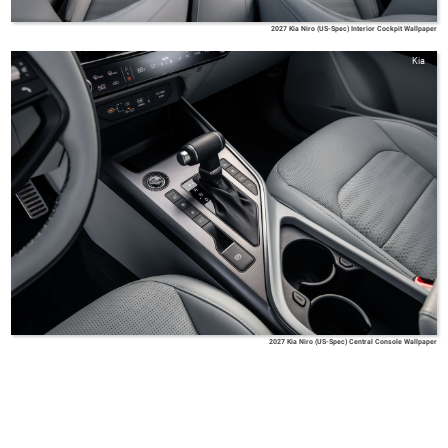
2027 Kia Niro (US-Spec) Interior Cockpit Wallpaper
Kia
2027 Kia Niro (US-Spec) Central Console Wallpaper