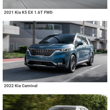
2021 Kia K5 EX 1.6T FWD
2022 Kia Carnival