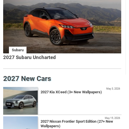
Subaru
2027 Subaru Uncharted
2027 New Cars
May 3, 2026
2027 Kia XCeed (3+ New Wallpapers)
May 15, 2026
2027 Nissan Frontier Sport Edition (27+ New
Wallpapers)