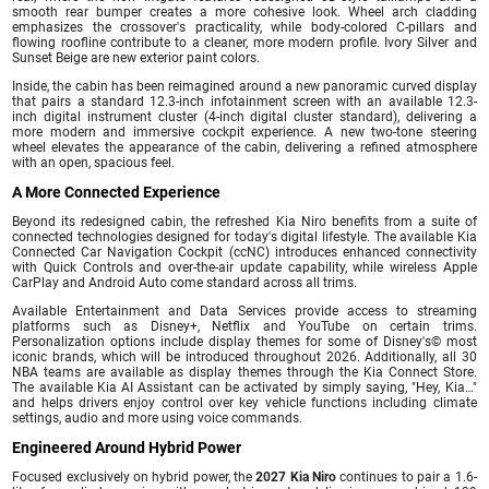
smooth rear bumper creates a more cohesive look. Wheel arch cladding
emphasizes the crossover's practicality, while body-colored C-pillars and
flowing roofline contribute to a cleaner, more modern profile. Ivory Silver and
Sunset Beige are new exterior paint colors.
Inside, the cabin has been reimagined around a new panoramic curved display
that pairs a standard 12.3-inch infotainment screen with an available 12.3-
inch digital instrument cluster (4-inch digital cluster standard), delivering a
more modern and immersive cockpit experience. A new two-tone steering
wheel elevates the appearance of the cabin, delivering a refined atmosphere
with an open, spacious feel.
A More Connected Experience
Beyond its redesigned cabin, the refreshed Kia Niro benefits from a suite of
connected technologies designed for today's digital lifestyle. The available Kia
Connected Car Navigation Cockpit (ccNC) introduces enhanced connectivity
with Quick Controls and over-the-air update capability, while wireless Apple
CarPlay and Android Auto come standard across all trims.
Available Entertainment and Data Services provide access to streaming
platforms such as Disney+, Netflix and YouTube on certain trims.
Personalization options include display themes for some of Disney's© most
iconic brands, which will be introduced throughout 2026. Additionally, all 30
NBA teams are available as display themes through the Kia Connect Store.
The available Kia AI Assistant can be activated by simply saying, "Hey, Kia…"
and helps drivers enjoy control over key vehicle functions including climate
settings, audio and more using voice commands.
Engineered Around Hybrid Power
Focused exclusively on hybrid power, the
2027 Kia Niro
continues to pair a 1.6-