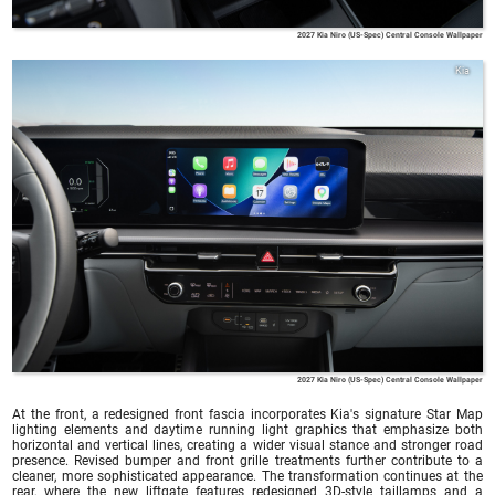
2027 Kia Niro (US-Spec) Central Console Wallpaper
Kia
2027 Kia Niro (US-Spec) Central Console Wallpaper
At the front, a redesigned front fascia incorporates Kia's signature Star Map
lighting elements and daytime running light graphics that emphasize both
horizontal and vertical lines, creating a wider visual stance and stronger road
presence. Revised bumper and front grille treatments further contribute to a
cleaner, more sophisticated appearance. The transformation continues at the
rear, where the new liftgate features redesigned 3D-style taillamps and a