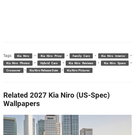
Tags:
•
•
•
•
Kia Niro
Kia Niro Price
Family Cars
Kia Niro Interior
•
•
•
•
Kia Niro Photos
Hybrid Cars
Kia Niro Reviews
Kia Niro Specs
•
•
Crossover
Kia Niro Release Date
Kia Niro Pictures
Related 2027 Kia Niro (US-Spec)
Wallpapers