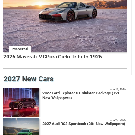
Maserati
2026 Maserati MCPura Cielo Tributo 1926
2027 New Cars
June 10, 2026
2027 Ford Explorer ST Sinister Package (12+
New Wallpapers)
June 24, 2026
2027 Audi RS3 Sportback (28+ New Wallpapers)