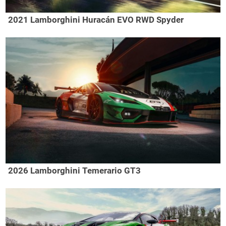
2021 Lamborghini Huracán EVO RWD Spyder
2026 Lamborghini Temerario GT3