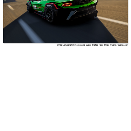
2026 Lamborghini Temerario Super Trofeo Rear Three-Quarter Wallpaper