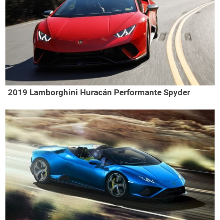
2019 Lamborghini Huracán Performante Spyder