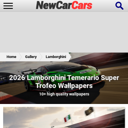
New Cars
Popular Cars
Home
Gallery
Lamborghini
Future Cars
Special Editions
2026 Lamborghini Temerario Super
Trofeo Wallpapers
10+
high quality wallpapers
Lamborghini