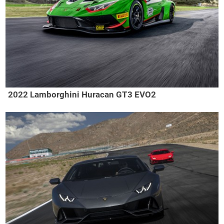
2022 Lamborghini Huracan GT3 EVO2