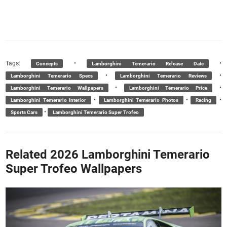
Tags:
•
•
Concepts
Lamborghini Temerario Release Date
•
•
Lamborghini Temerario Specs
Lamborghini Temerario Reviews
•
•
Lamborghini Temerario Wallpapers
Lamborghini Temerario Price
•
•
•
Lamborghini Temerario Interior
Lamborghini Temerario Photos
Racing
•
Sports Cars
Lamborghini Temerario Super Trofeo
Related 2026 Lamborghini Temerario
Super Trofeo Wallpapers