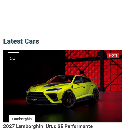
Latest Cars
56
Lamborghini
2027 Lamborghini Urus SE Performante