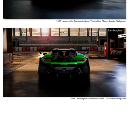
2026 Lamborghini Temerario Super Trofeo Rear Three-Quarter Wallpaper
Lamborghini
2026 Lamborghini Temerario Super Trofeo Rear Wallpaper