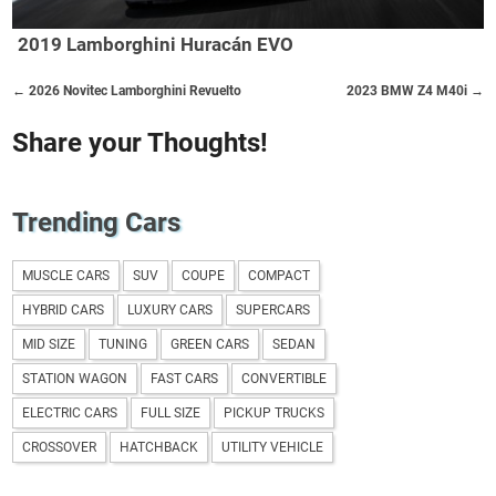
2019 Lamborghini Huracán EVO
← 2026 Novitec Lamborghini Revuelto
2023 BMW Z4 M40i →
Share your Thoughts!
Trending Cars
MUSCLE CARS
SUV
COUPE
COMPACT
HYBRID CARS
LUXURY CARS
SUPERCARS
MID SIZE
TUNING
GREEN CARS
SEDAN
STATION WAGON
FAST CARS
CONVERTIBLE
ELECTRIC CARS
FULL SIZE
PICKUP TRUCKS
CROSSOVER
HATCHBACK
UTILITY VEHICLE