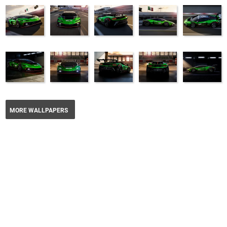
MORE WALLPAPERS