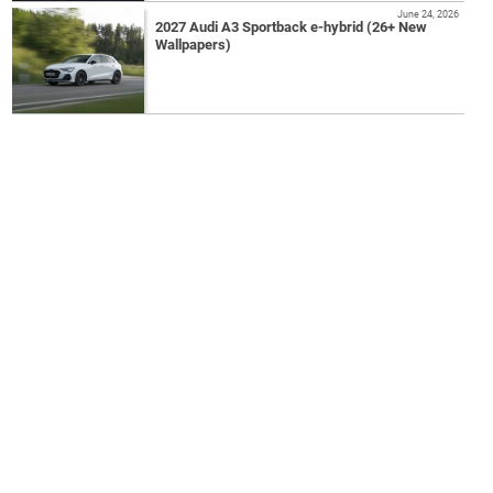
June 24, 2026
2027 Audi A3 Sportback e-hybrid (26+ New
Wallpapers)