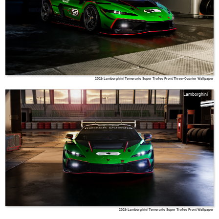
2026 Lamborghini Temerario Super Trofeo Front Three-Quarter Wallpaper
Lamborghini
2026 Lamborghini Temerario Super Trofeo Front Wallpaper