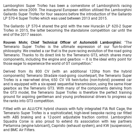
Lamborghini Super Trofeo has been a cornerstone of Lamborghini’s racing
activities since 2009. The inaugural European edition utilised the Lamborghini
Gallardo Super Trofeo for four seasons before the introduction of the Gallardo
LP 570-4 Super Trofeo which was used between 2013 and 2015.
The Gallardo LP 570-4 shared the grid with the new Huracán LP 620-2 Super
Trofeo in 2015, the latter becoming the standalone competition car until the
end of the 2017 season.
Rouven Mohr, Chief Technical Officer of Automobili Lamborghini:
"The
Temerario Super Trofeo is the ultimate expression of our ‘fun-to-drive’
philosophy. We created a car that is the pure racing evolution of the road going
Temerario. Thanks to its direct link to the Temerario GT3, which shares many
components, including the engine and gearbox — it is the ideal entry point for
those eager to experience the world of GT competition."
Derived from its 800 CV (with an additional 120hp from the hybrid
components) Temerario Stradale road-going counterpart, the Temerario Super
Trofeo is a rear-wheel drive, 650 CV V8 twin-turbo (non-hybrid) powered car
and is equipped with a six-speed sequential transmission, using the same Hoer
gearbox as the Temerario GT3. With many of the components deriving from
the GT3 model, the Temerario Super Trofeo is therefore the perfect training
ground for aspiring gentleman and young professional drivers to progress up
the ranks into GT3 competition.
Fitted with an ALU/CFK hybrid chassis with fully integrated FIA Roll Cage, the
Temerario Super Trofeo is a sophisticated, high-level bespoke racing car fitted
with ABS braking and a 12-point adjustable traction control. Lamborghini
Squadra Corse is also proud to extend its association with key partners
Pertamina (engine lubricant), Capristo (exhaust system), and KW (suspension),
and BMC Air Filters.