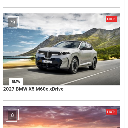
79
BMW
2027 BMW X5 M60e xDrive
8