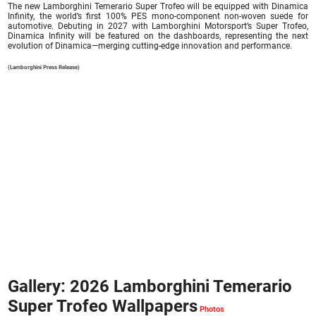
The new Lamborghini Temerario Super Trofeo will be equipped with Dinamica
Infinity, the world’s first 100% PES mono-component non-woven suede for
automotive. Debuting in 2027 with Lamborghini Motorsport’s Super Trofeo,
Dinamica Infinity will be featured on the dashboards, representing the next
evolution of Dinamica—merging cutting-edge innovation and performance.
(Lamborghini Press Release)
Gallery: 2026 Lamborghini Temerario
Super Trofeo Wallpapers