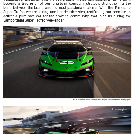
become a true pillar of our long-term company strategy, strengthening the
bond between the brand and its most passionate clients. With the Temerario
Super Trofeo we are taking another decisive step, reaffirming our promise to
deliver a pure race car for the growing community that joins us during the
Lamborghini Super Trofeo weekends.”
Lamborghini
2026 Lamborghini Temerario Super Trofeo Front Wallpaper
Lamborghini