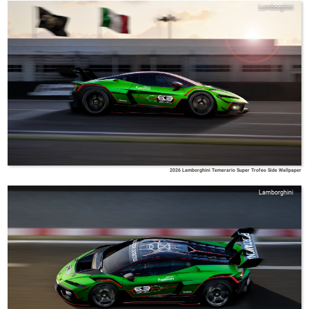
Lamborghini
2026 Lamborghini Temerario Super Trofeo Side Wallpaper
Lamborghini