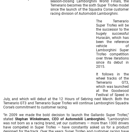
season-closing Lamborghini World Finals, the
Temerario becomes the sixth Super Trofeo model
since the launch of the Squadra Corse customer
racing division of Automobili Lamborghini.
The Temerario
Super Trofeo will be
the successor to the
hugely successful
Huracán, which has
been the reference
vehicle of
Lamborghini Super
Trofeo competition
over three iterations
since its debut in
2015.
It follows in the
wheel tracks of the
Temerario GT3,
which was launched
at the Goodwood
Festival of Speed in
July, and which will debut at the 12 Hours of Sebring next March. Both the
Temerario GT3 and Temerario Super Trofeo will continue Lamborghini Squadra
Corse’s commitment to customer racing.
“In 2009 we made the bold decision to launch the Gallardo Super Trofeo,”
stated
Stephan Winkelmann, CEO of Automobili Lamborghini.
“Lamborghini
was not born as a racing brand, yet our customers — more than 1300 drivers
have competed in Super Trofeo — have constantly asked us for a product
designed for the track. Over the years, Super Trofeo and customer racing have