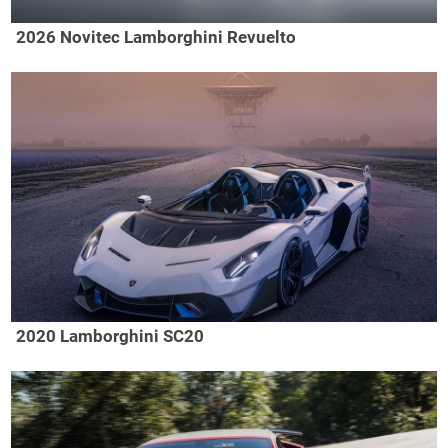
2026 Novitec Lamborghini Revuelto
2020 Lamborghini SC20