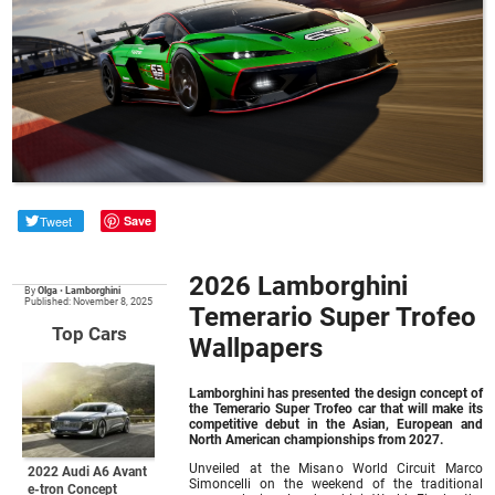
Tweet
Save
2026 Lamborghini
By
Olga
•
Lamborghini
Published: November 8, 2025
Temerario Super Trofeo
Top Cars
Wallpapers
Lamborghini has presented the design concept of
the Temerario Super Trofeo car that will make its
competitive debut in the Asian, European and
North American championships from 2027.
Unveiled at the Misano World Circuit Marco
2022 Audi A6 Avant
Simoncelli on the weekend of the traditional
e-tron Concept