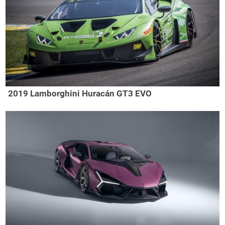
2019 Lamborghini Huracán GT3 EVO