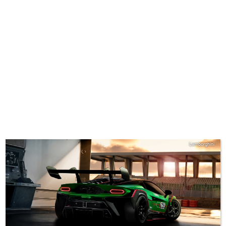
Lamborghini