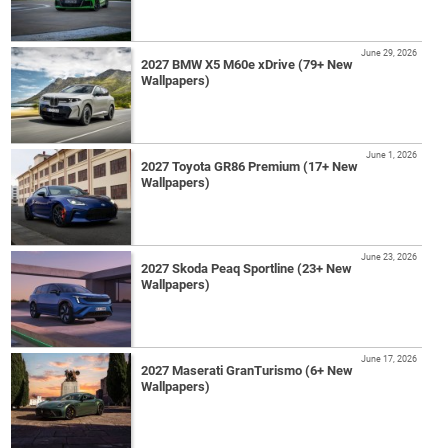
June 29, 2026
2027 BMW X5 M60e xDrive (79+ New
Wallpapers)
June 1, 2026
2027 Toyota GR86 Premium (17+ New
Wallpapers)
June 23, 2026
2027 Skoda Peaq Sportline (23+ New
Wallpapers)
June 17, 2026
2027 Maserati GranTurismo (6+ New
Wallpapers)