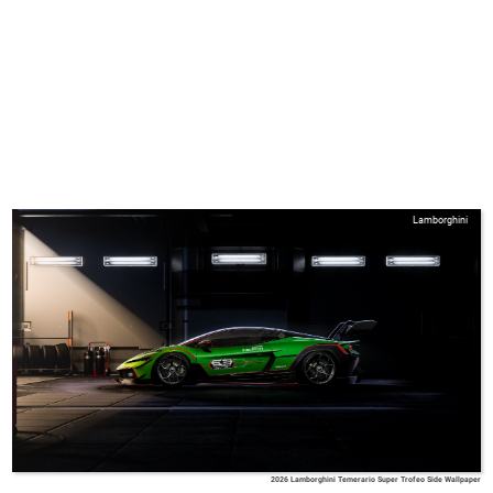
Lamborghini
2026 Lamborghini Temerario Super Trofeo Side Wallpaper