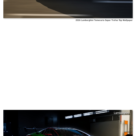
2026 Lamborghini Temerario Super Trofeo Top Wallpaper
Lamborghini