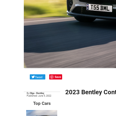
Tweet
Save
2023 Bentley Cont
By
Olga
•
Bentley
Published: June 5, 2022
Top Cars