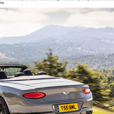
her.
Be