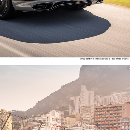
2023 Bentley Continental GTC S Rear Three-Quarter
Be