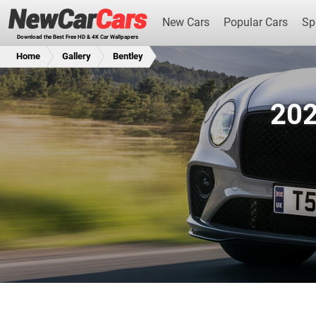
New Cars
Popular Cars
Sp
Download the Best Free HD & 4K Car Wallpapers
Home
Gallery
Bentley
202
New Cars