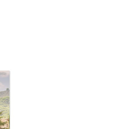
ntley