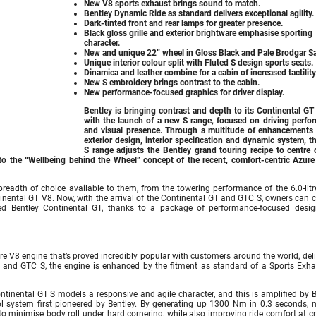
New V8 sports exhaust brings sound to match.
Bentley Dynamic Ride as standard delivers exceptional agility.
Dark-tinted front and rear lamps for greater presence.
Black gloss grille and exterior brightware emphasise sporting
character.
New and unique 22” wheel in Gloss Black and Pale Brodgar Sa
Unique interior colour split with Fluted S design sports seats.
Dinamica and leather combine for a cabin of increased tactility
New S embroidery brings contrast to the cabin.
New performance-focused graphics for driver display.
Bentley is bringing contrast and depth to its Continental GT
with the launch of a new S range, focused on driving perfo
and visual presence. Through a multitude of enhancements 
exterior design, interior specification and dynamic system, 
S range adjusts the Bentley grand touring recipe to centre 
o the “Wellbeing behind the Wheel” concept of the recent, comfort-centric Azure
readth of choice available to them, from the towering performance of the 6.0-lit
ntinental GT V8. Now, with the arrival of the Continental GT and GTC S, owners can
ered Bentley Continental GT, thanks to a package of performance-focused desi
e V8 engine that’s proved incredibly popular with customers around the world, deli
 and GTC S, the engine is enhanced by the fitment as standard of a Sports Exha
Continental GT S models a responsive and agile character, and this is amplified by 
rol system first pioneered by Bentley. By generating up 1300 Nm in 0.3 seconds, 
 to minimise body roll under hard cornering, while also improving ride comfort at c