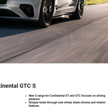
inental GTC S
New S range for Continental GT and GTC focuses on driving
pleasure.
Sharper looks through new wheel, black chrome and interior
features.