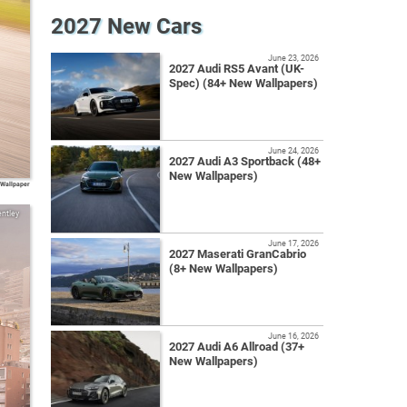
2027 New Cars
June 23, 2026
2027 Audi RS5 Avant (UK-
Spec) (84+ New Wallpapers)
June 24, 2026
2027 Audi A3 Sportback (48+
New Wallpapers)
 Wallpaper
ntley
June 17, 2026
2027 Maserati GranCabrio
(8+ New Wallpapers)
June 16, 2026
2027 Audi A6 Allroad (37+
New Wallpapers)