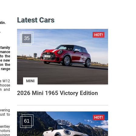
Latest Cars
tin.
.
35
 family
rmance
to the
the new
on the
 range
MINI
re W12
 choose
gn and
2026 Mini 1965 Victory Edition
vering
ust to
61
Bentley
motors
ruising