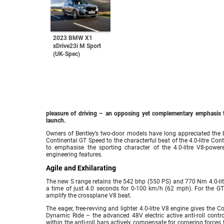
2023 BMW X1
xDrive23i M Sport
(UK-Spec)
pleasure of driving – an opposing yet complementary emphasis t
launch.
Owners of Bentley’s two-door models have long appreciated the b
Continental GT Speed to the characterful beat of the 4.0-litre Co
to emphasise the sporting character of the 4.0-litre V8-pow
engineering features.
Agile and Exhilarating
The new S range retains the 542 bhp (550 PS) and 770 Nm 4.0-litr
a time of just 4.0 seconds for 0-100 km/h (62 mph). For the GT
amplify the crossplane V8 beat.
The eager, free-revving and lighter 4.0-litre V8 engine gives the 
Dynamic Ride – the advanced 48V electric active anti-roll cont
within the anti-roll bars actively compensate for cornering forces