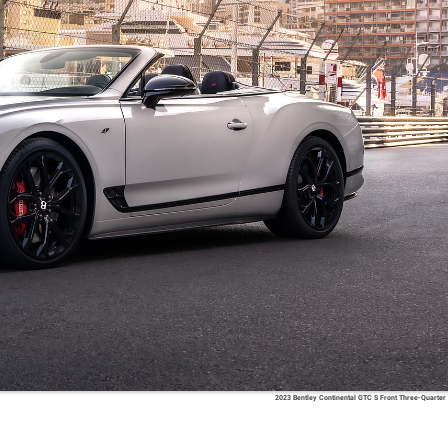
2023 Bentley Continental GTC S Front Three-Quarter