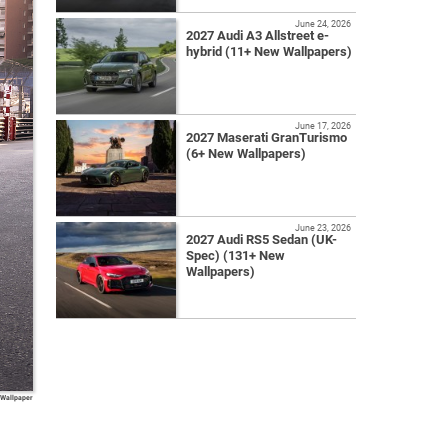
June 24, 2026
2027 Audi A3 Allstreet e-
hybrid (11+ New Wallpapers)
June 17, 2026
2027 Maserati GranTurismo
(6+ New Wallpapers)
June 23, 2026
2027 Audi RS5 Sedan (UK-
Spec) (131+ New
Wallpapers)
 Wallpaper