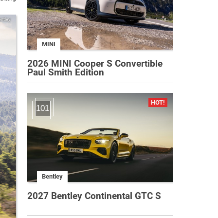
ntley
MINI
2026 MINI Cooper S Convertible
Paul Smith Edition
101
Bentley
2027 Bentley Continental GTC S