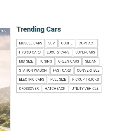
Trending Cars
ntley
MUSCLE CARS
SUV
COUPE
COMPACT
HYBRID CARS
LUXURY CARS
SUPERCARS
MID SIZE
TUNING
GREEN CARS
SEDAN
STATION WAGON
FAST CARS
CONVERTIBLE
ELECTRIC CARS
FULL SIZE
PICKUP TRUCKS
CROSSOVER
HATCHBACK
UTILITY VEHICLE