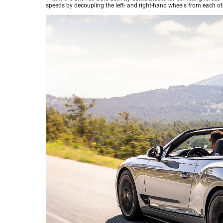
speeds by decoupling the left- and right-hand wheels from each ot