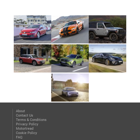
About
Contact Us
Terms & Conditions
Privacy Policy
Motortread
Cookie Policy
FAQ