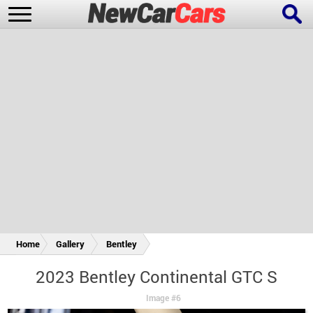
New Cars
Popular Cars
Future Cars
Special Editions
Home
Gallery
Bentley
2023 Bentley Continental GTC S
Image #6