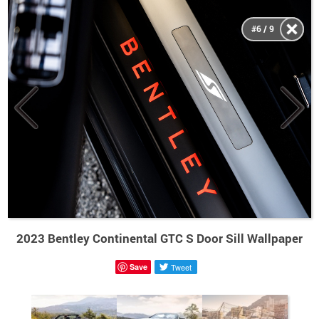
#6 / 9
2023 Bentley Continental GTC S Door Sill Wallpaper
Save
Tweet