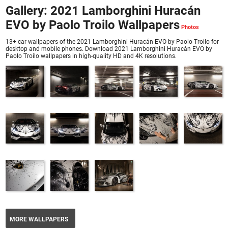
Gallery: 2021 Lamborghini Huracán
EVO by Paolo Troilo Wallpapers
13+ car wallpapers of the 2021 Lamborghini Huracán EVO by Paolo Troilo for
desktop and mobile phones. Download 2021 Lamborghini Huracán EVO by
Paolo Troilo wallpapers in high-quality HD and 4K resolutions.
MORE WALLPAPERS