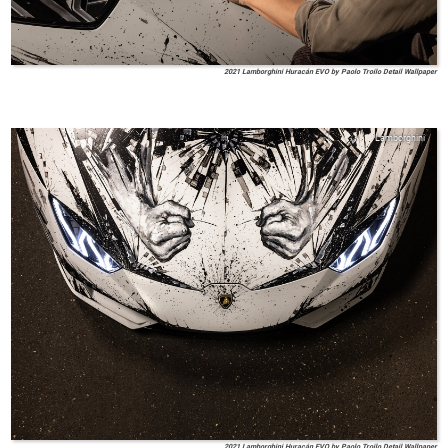
2021 Lamborghini Huracán EVO by Paolo Troilo Detail Wallpaper
Lamborghini
2021 Lamborghini Huracán EVO by Paolo Troilo Detail Wallpaper