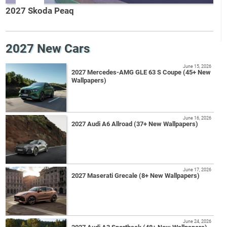
2027 Skoda Peaq
2027 New Cars
June 15, 2026
2027 Mercedes-AMG GLE 63 S Coupe (45+ New
Wallpapers)
June 16, 2026
2027 Audi A6 Allroad (37+ New Wallpapers)
June 17, 2026
2027 Maserati Grecale (8+ New Wallpapers)
June 24, 2026