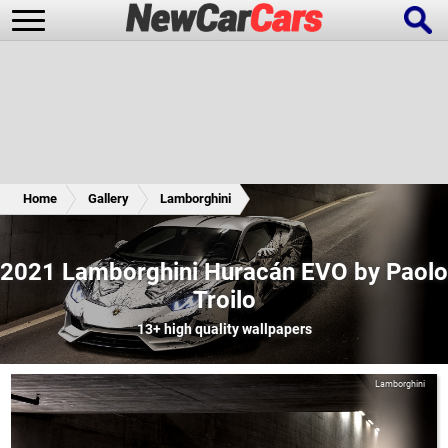
New Cars
Popular Cars
Home
Gallery
Lamborghini
Future Cars
Special Editions
2021 Lamborghini Huracán EVO by Paolo
Troilo
13+
high quality wallpapers
Lamborghini