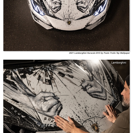
2021 Lamborghini Huracán EVO by Paolo Troilo Top Wallpaper
Lamborghini