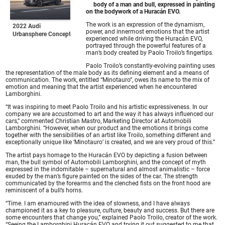
body of a man and bull, expressed in painting
on the bodywork of a Huracán EVO.
The work is an expression of the dynamism,
2022 Audi
power, and innermost emotions that the artist
Urbansphere Concept
experienced while driving the Huracán EVO,
portrayed through the powerful features of a
man’s body created by Paolo Troilo’s fingertips.
Paolo Troilo’s constantly-evolving painting uses
the representation of the male body as its defining element and a means of
communication. The work, entitled “Minotauro”, owes its name to the mix of
emotion and meaning that the artist experienced when he encountered
Lamborghini.
“It was inspiring to meet Paolo Troilo and his artistic expressiveness. In our
company we are accustomed to art and the way it has always influenced our
cars,” commented Christian Mastro, Marketing Director at Automobili
Lamborghini. “However, when our product and the emotions it brings come
together with the sensibilities of an artist like Troilo, something different and
exceptionally unique like ‘Minotauro’ is created, and we are very proud of this.”
The artist pays homage to the Huracán EVO by depicting a fusion between
man, the bull symbol of Automobili Lamborghini, and the concept of myth
expressed in the indomitable – supernatural and almost animalistic – force
exuded by the man’s figure painted on the sides of the car. The strength
communicated by the forearms and the clenched fists on the front hood are
reminiscent of a bull’s horns.
“Time. I am enamoured with the idea of slowness, and I have always
championed it as a key to pleasure, culture, beauty and success. But there are
some encounters that change you,” explained Paolo Troilo, creator of the work.
“Seeing the Lamborghini Huracán EVO and trying it out suggested to me that