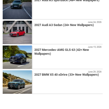
2027 Audi A3 Sportback (48+ New Wallpapers)
June 24, 2026
2027 Audi A3 Sedan (24+ New Wallpapers)
June 15, 2026
2027 Mercedes-AMG GLS 63 (42+ New
Wallpapers)
June 29, 2026
2027 BMW X5 40 xDrive (33+ New Wallpapers)