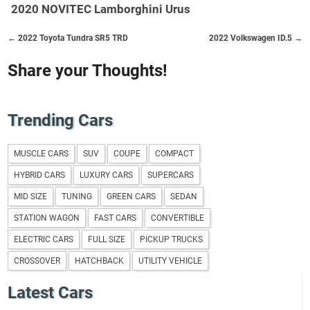
2020 NOVITEC Lamborghini Urus
← 2022 Toyota Tundra SR5 TRD
2022 Volkswagen ID.5 →
Share your Thoughts!
Trending Cars
MUSCLE CARS
SUV
COUPE
COMPACT
HYBRID CARS
LUXURY CARS
SUPERCARS
MID SIZE
TUNING
GREEN CARS
SEDAN
STATION WAGON
FAST CARS
CONVERTIBLE
ELECTRIC CARS
FULL SIZE
PICKUP TRUCKS
CROSSOVER
HATCHBACK
UTILITY VEHICLE
Latest Cars