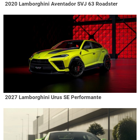
2020 Lamborghini Aventador SVJ 63 Roadster
2027 Lamborghini Urus SE Performante