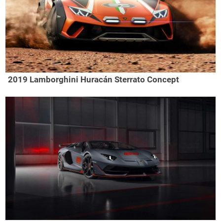
2019 Lamborghini Huracán Sterrato Concept