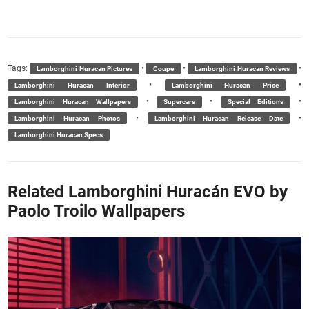
Tags:
•
•
•
Lamborghini Huracan Pictures
Coupe
Lamborghini Huracan Reviews
•
•
Lamborghini Huracan Interior
Lamborghini Huracan Price
•
•
•
Lamborghini Huracan Wallpapers
Supercars
Special Editions
•
•
Lamborghini Huracan Photos
Lamborghini Huracan Release Date
Lamborghini Huracan Specs
Related Lamborghini Huracán EVO by
Paolo Troilo Wallpapers