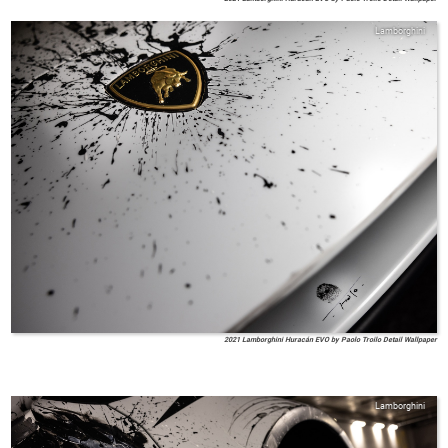
Lamborghini
2021 Lamborghini Huracán EVO by Paolo Troilo Detail Wallpaper
Lamborghini