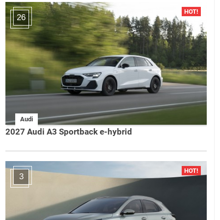
26
Audi
2027 Audi A3 Sportback e-hybrid
3