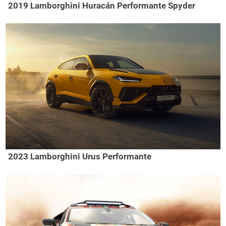
2019 Lamborghini Huracán Performante Spyder
2023 Lamborghini Urus Performante