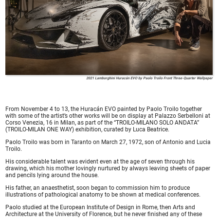
2021 Lamborghini Huracán EVO by Paolo Troilo Front Three-Quarter Wallpaper
From November 4 to 13, the Huracán EVO painted by Paolo Troilo together
with some of the artist’s other works will be on display at Palazzo Serbelloni at
Corso Venezia, 16 in Milan, as part of the “TROILO-MILANO SOLO ANDATA”
(TROILO-MILAN ONE WAY) exhibition, curated by Luca Beatrice.
Paolo Troilo was born in Taranto on March 27, 1972, son of Antonio and Lucia
Troilo.
His considerable talent was evident even at the age of seven through his
drawing, which his mother lovingly nurtured by always leaving sheets of paper
and pencils lying around the house.
His father, an anaesthetist, soon began to commission him to produce
illustrations of pathological anatomy to be shown at medical conferences.
Paolo studied at the European Institute of Design in Rome, then Arts and
Architecture at the University of Florence, but he never finished any of these