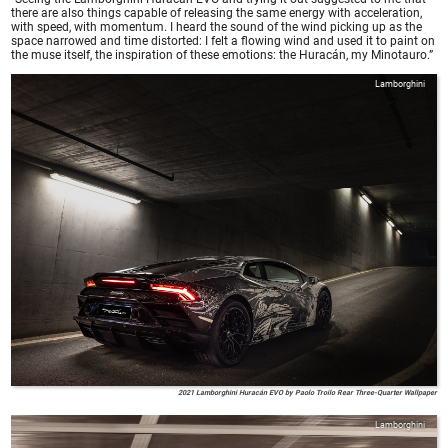
there are also things capable of releasing the same energy with acceleration,
with speed, with momentum. I heard the sound of the wind picking up as the
space narrowed and time distorted: I felt a flowing wind and used it to paint on
the muse itself, the inspiration of these emotions: the Huracán, my Minotauro.”
Lamborghini
2021 Lamborghini Huracán EVO by Paolo Troilo Rear Three-Quarter Wallpaper
Lamborghini