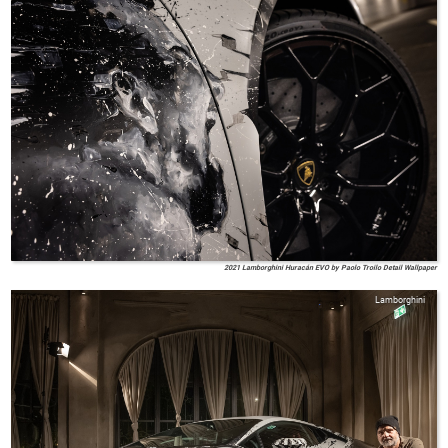
2021 Lamborghini Huracán EVO by Paolo Troilo Detail Wallpaper
Lamborghini