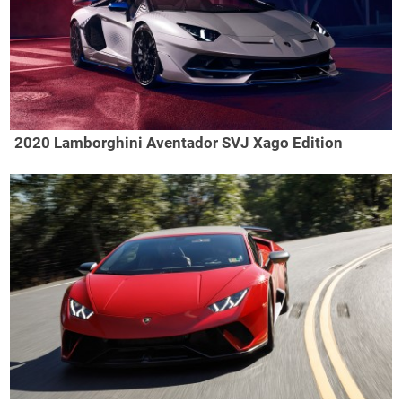
2020 Lamborghini Aventador SVJ Xago Edition