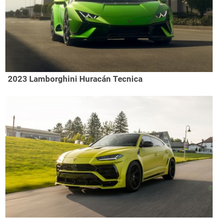
2023 Lamborghini Huracán Tecnica