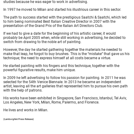
studies because he was eager to work in advertising.
In 1997 he moved to Milan and started his illustrious career in this sector.
The path to success started with the prestigious Saatchi & Saatchi, which led
to him being nominated Best Italian Creative Director in 2007 with the
presentation of the Grand Prix of the Italian Art Directors Club.
If we had to give a date for the beginning of his artistic career, it would
probably be April 2005 when, while still working in advertising, he decided to
switch from drawing to the noble art of painting.
However, the day he started gathering together the materials he needed to
make that leap, he forgot to buy brushes. This is the “mistake” that gave us his
technique; the need to express himself at all costs became a virtue.
He started painting with his fingers and this technique, together with the
powerful figurative results, make him unique.
In 2009 he left advertising to follow his passion for painting. In 2011 he was
selected for the 54th Venice Biennale. In 2013 he became an independent
artist, leaving all the art galleries that represented him to pursue his own path
with the help of patrons.
His works have been exhibited in Singapore, San Francisco, Istanbul, Tel Aviv,
Los Angeles, New York, Milan, Rome, Palermo, and Florence.
He lives and works in Milan.
(Lamborghini Press Release)