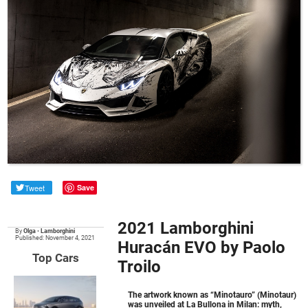
Tweet
Save
2021 Lamborghini
By
Olga
•
Lamborghini
Published: November 4, 2021
Huracán EVO by Paolo
Top Cars
Troilo
The artwork known as “Minotauro” (Minotaur)
was unveiled at La Bullona in Milan: myth,