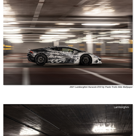
2021 Lamborghini Huracán EVO by Paolo Troilo Side Wallpaper
Lamborghini