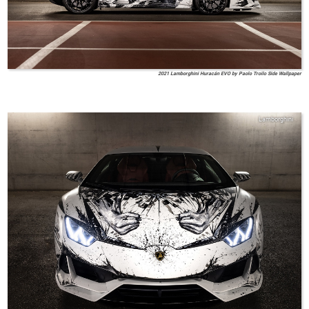
2021 Lamborghini Huracán EVO by Paolo Troilo Side Wallpaper
Lamborghini