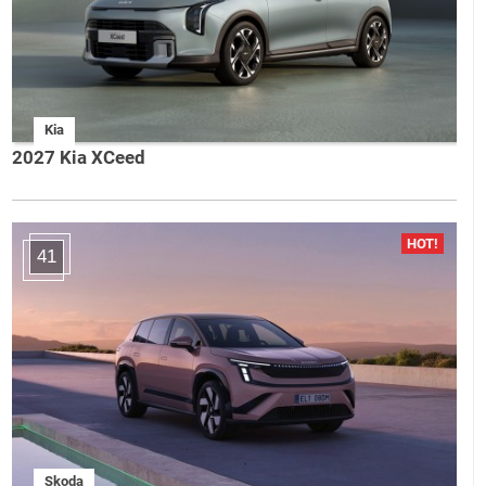
Kia
2027 Kia XCeed
41
Skoda