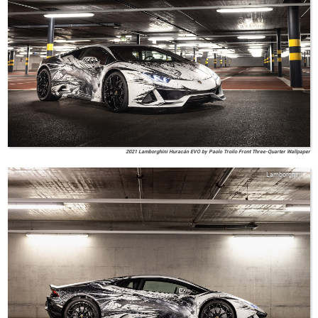
2021 Lamborghini Huracán EVO by Paolo Troilo Front Three-Quarter Wallpaper
Lamborghini