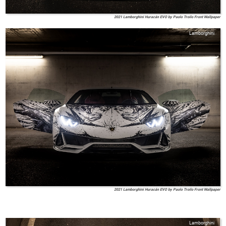
2021 Lamborghini Huracán EVO by Paolo Troilo Front Wallpaper
Lamborghini
2021 Lamborghini Huracán EVO by Paolo Troilo Front Wallpaper
Lamborghini