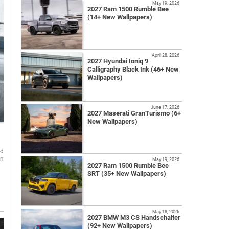
May 19, 2026
2027 Ram 1500 Rumble Bee
(14+ New Wallpapers)
April 28, 2026
2027 Hyundai Ioniq 9
Calligraphy Black Ink (46+ New
Wallpapers)
June 17, 2026
2027 Maserati GranTurismo (6+
New Wallpapers)
nd
on
May 19, 2026
2027 Ram 1500 Rumble Bee
SRT (35+ New Wallpapers)
May 18, 2026
2027 BMW M3 CS Handschalter
(92+ New Wallpapers)