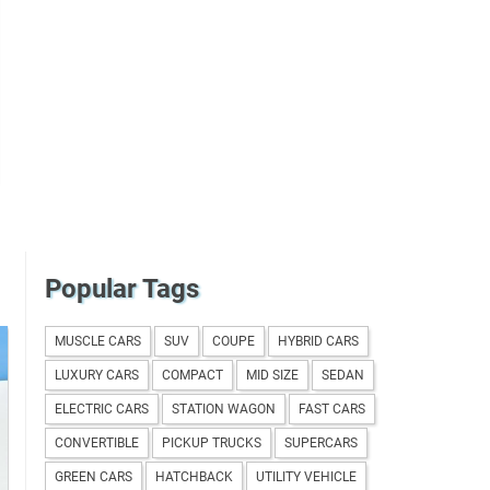
Popular Tags
MUSCLE CARS
SUV
COUPE
HYBRID CARS
LUXURY CARS
COMPACT
MID SIZE
SEDAN
ELECTRIC CARS
STATION WAGON
FAST CARS
CONVERTIBLE
PICKUP TRUCKS
SUPERCARS
GREEN CARS
HATCHBACK
UTILITY VEHICLE