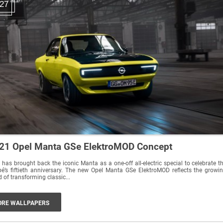
27
21 Opel Manta GSe ElektroMOD Concept
 has brought back the iconic Manta as a one-off all-electric special to celebrate t
é’s fiftieth anniversary. The new Opel Manta GSe ElektroMOD reflects the growi
d of transforming classic...
RE WALLPAPERS