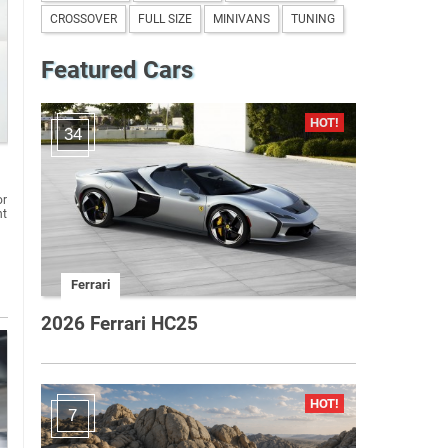
CROSSOVER
FULL SIZE
MINIVANS
TUNING
Featured Cars
34
or
nt
Ferrari
2026 Ferrari HC25
7