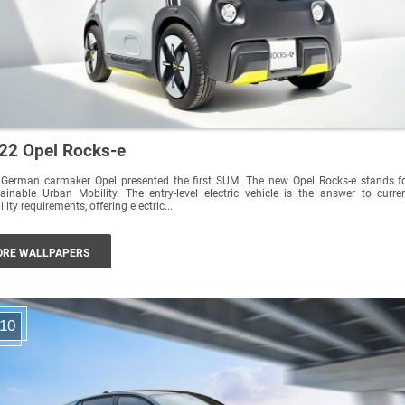
22 Opel Rocks-e
 German carmaker Opel presented the first SUM. The new Opel Rocks-e stands f
ainable Urban Mobility. The entry-level electric vehicle is the answer to curre
lity requirements, offering electric...
RE WALLPAPERS
10