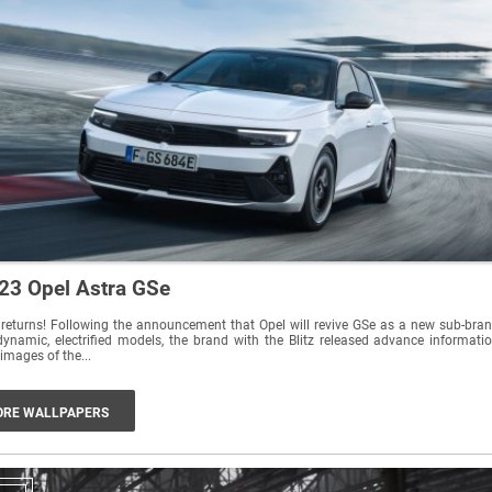
23 Opel Astra GSe
returns! Following the announcement that Opel will revive GSe as a new sub-bra
dynamic, electrified models, the brand with the Blitz released advance informati
images of the...
RE WALLPAPERS