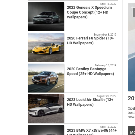
April 18, 2022
2022 Genesis X Speedium
Coupe Concept (12+ HD
Wallpapers)
September 8, 2019
2020 Ferrari F8 Spider (19+
HD Wallpapers)
February 15, 2019
2020 Bentley Bentayga
Speed (25+ HD Wallpapers)
August 20, 2022
20
2023 Lucid Air Stealth (13+
HD Wallpapers)
Opel
best
new.
April 12, 2022
2023 BMW X7 xDrive40i (44+
MO