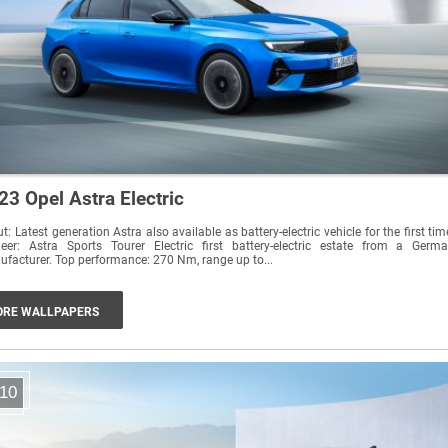
23 Opel Astra Electric
t: Latest generation Astra also available as battery-electric vehicle for the first tim
neer: Astra Sports Tourer Electric first battery-electric estate from a Germ
manufacturer. Top performance: 270 Nm, range up to...
RE WALLPAPERS
10