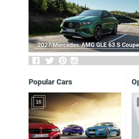
2027 Mercedes-AMG GLE 63 S Coupe
Popular Cars
Op
16