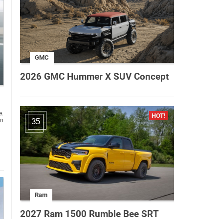
GMC
2026 GMC Hummer X SUV Concept
e.
an
35
Ram
2027 Ram 1500 Rumble Bee SRT