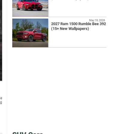
May 19, 2026
2027 Ram 1500 Rumble Bee 392
(15+ New Wallpapers)
he
ng