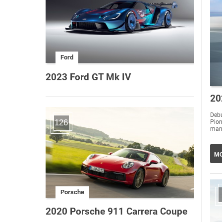
Ford
2023 Ford GT Mk IV
20
Debu
126
Pio
MO
Porsche
2020 Porsche 911 Carrera Coupe