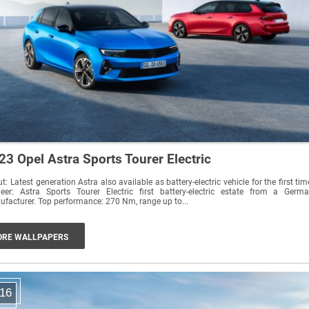
23 Opel Astra Sports Tourer Electric
t: Latest generation Astra also available as battery-electric vehicle for the first tim
neer: Astra Sports Tourer Electric first battery-electric estate from a Germ
manufacturer. Top performance: 270 Nm, range up to...
RE WALLPAPERS
16