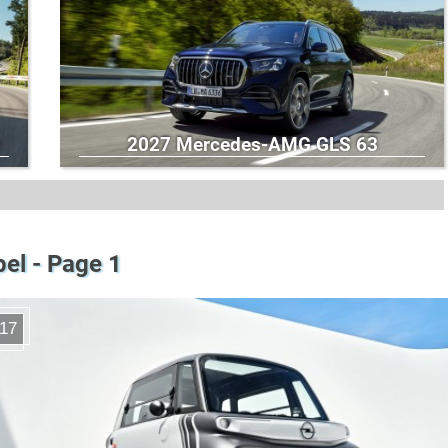
2027 Mercedes-AMG GLS 63
el - Page 1
17