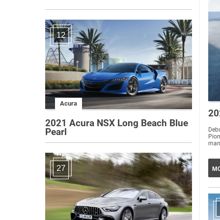
12
Acura
20
2021 Acura NSX Long Beach Blue
Debu
Pearl
Pio
27
MO