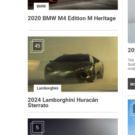
BMW
2020 BMW M4 Edition M Heritage
45
20
The
Sust
mobi
MO
Lamborghini
2024 Lamborghini Huracán
Sterrato
5