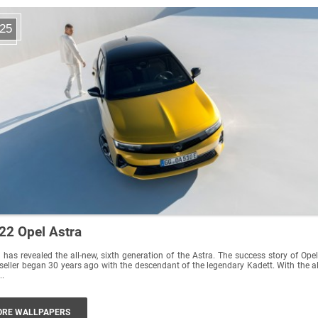
25
22 Opel Astra
 has revealed the all-new, sixth generation of the Astra. The success story of Opel
seller began 30 years ago with the descendant of the legendary Kadett. With the al
..
RE WALLPAPERS