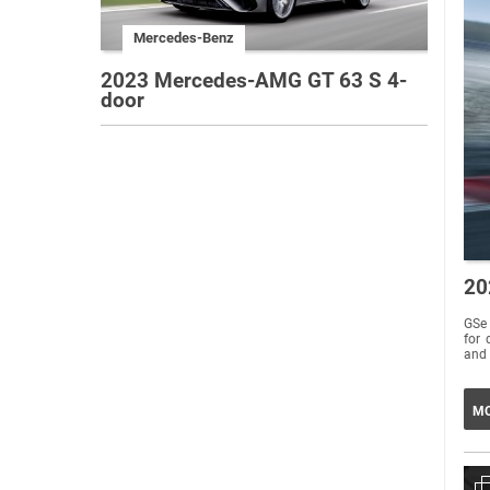
Mercedes-Benz
2023 Mercedes-AMG GT 63 S 4-
door
20
GSe 
for 
and 
MO