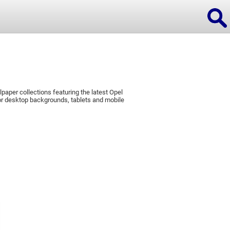
paper collections featuring the latest Opel
ions
r desktop backgrounds, tablets and mobile