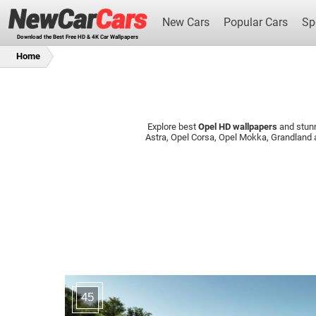
New Cars
Popular Cars
Sp
Download the Best Free HD & 4K Car Wallpapers
Home
Explore best
Opel HD wallpapers
and stun
New Cars
Astra, Opel Corsa, Opel Mokka, Grandland
45