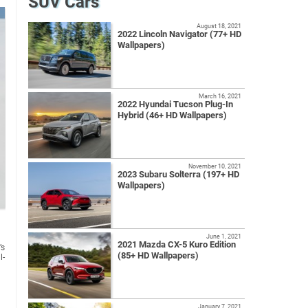
SUV Cars
August 18, 2021
2022 Lincoln Navigator (77+ HD
Wallpapers)
March 16, 2021
2022 Hyundai Tucson Plug-In
Hybrid (46+ HD Wallpapers)
November 10, 2021
2023 Subaru Solterra (197+ HD
Wallpapers)
June 1, 2021
2021 Mazda CX-5 Kuro Edition
’s
(85+ HD Wallpapers)
l-
January 7, 2021