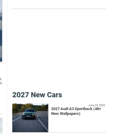
e.
an
2027 New Cars
June 24, 2026
2027 Audi A3 Sportback (48+
New Wallpapers)