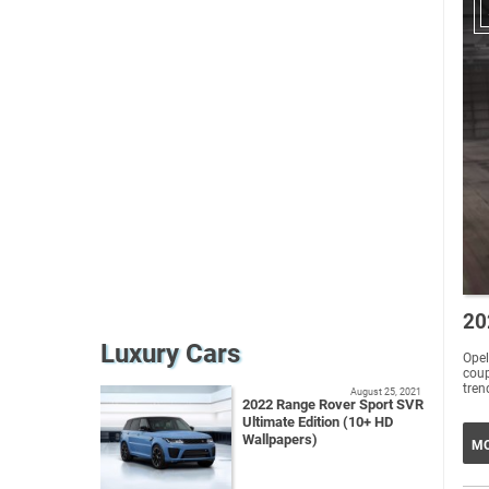
20
Luxury Cars
Opel
coup
tren
August 25, 2021
2022 Range Rover Sport SVR
Ultimate Edition (10+ HD
Wallpapers)
MO