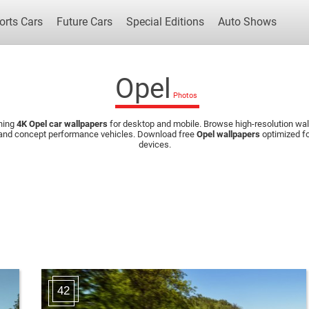
orts Cars
Future Cars
Special Editions
Auto Shows
Opel
ning
4K Opel car wallpapers
for desktop and mobile. Browse high-resolution wall
Popular Cars
Future Cars
Special Edit
 and concept performance vehicles. Download free
Opel wallpapers
optimized fo
devices.
42