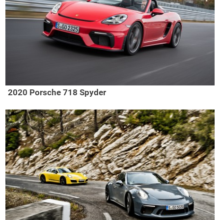
2020 Porsche 718 Spyder