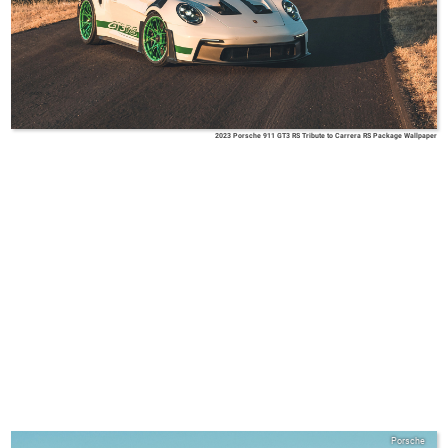
2023 Porsche 911 GT3 RS Tribute to Carrera RS Package Wallpaper
Porsche