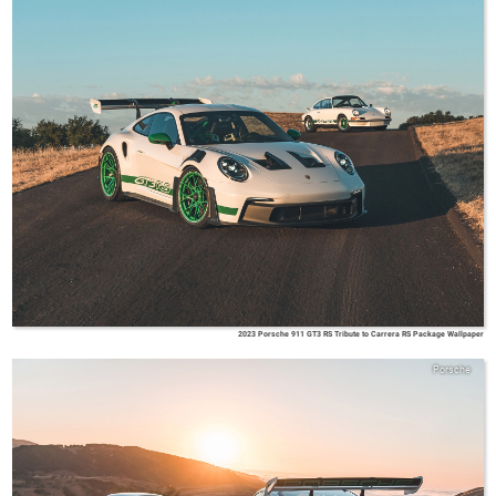
2023 Porsche 911 GT3 RS Tribute to Carrera RS Package Wallpaper
Porsche