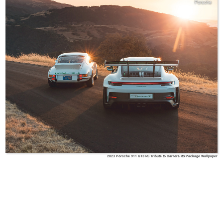
Porsche
2023 Porsche 911 GT3 RS Tribute to Carrera RS Package Wallpaper