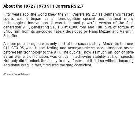
About the 1972 / 1973 911 Carrera RS 2.7
Fifty years ago, the world knew the 911 Carrera RS 2.7 as Germany’s fastest
sports car. It began as a homologation special and featured many
technological innovations. It was the most powerful version of the first-
generation 911, generating 210 PS at 6,300 rpm and 188 lb.-ft. of torque at
5,100 rpm from its air-cooled flat-six developed by Hans Mezger and Valentin
Schäffer.
A more potent engine was only part of the success story. Much like the new
911 GT3 RS, wind tunnel testing and aerodynamic science introduced never-
before-seen technology to the 911. The ducktail, now as much an icon of style
as an element of function, was critical in achieving stability at high speeds.
Not only did it unlock the ability to drive faster, but it did so without incurring
additional drag. In fact, it reduced the drag coefficient.
(Porsche Press Release)