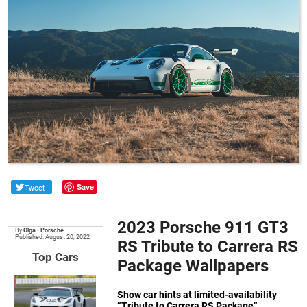
Tweet
Save
2023 Porsche 911 GT3
By
Olga
•
Porsche
Published: August 20, 2022
RS Tribute to Carrera RS
Top Cars
Package Wallpapers
Show car hints at limited-availability
“Tribute to Carrera RS Package”