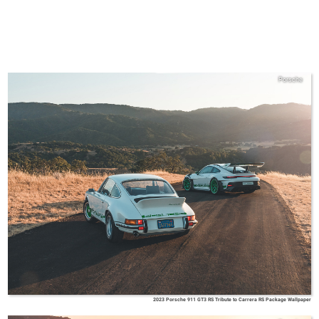
Porsche
2023 Porsche 911 GT3 RS Tribute to Carrera RS Package Wallpaper