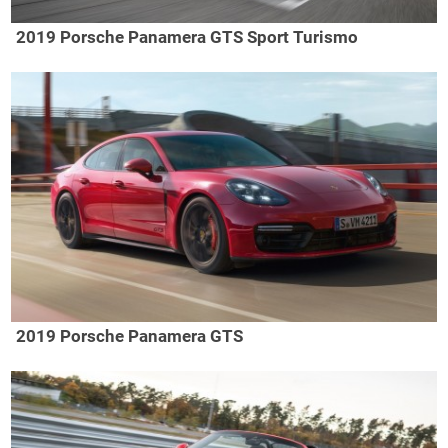
2019 Porsche Panamera GTS Sport Turismo
2019 Porsche Panamera GTS