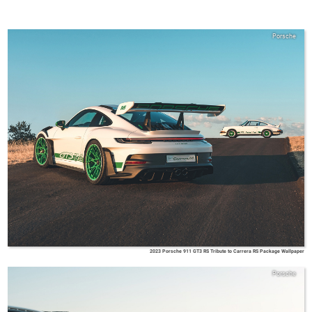
Porsche
2023 Porsche 911 GT3 RS Tribute to Carrera RS Package Wallpaper
Porsche