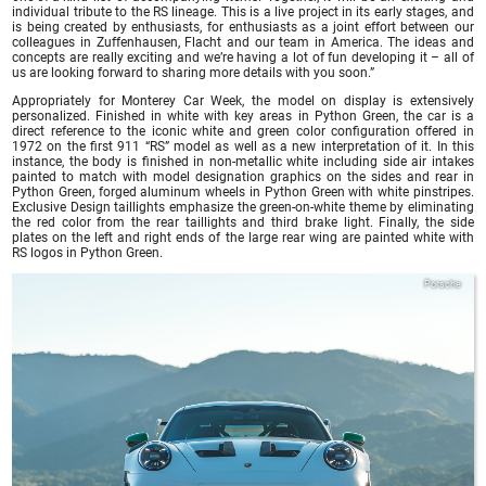
individual tribute to the RS lineage. This is a live project in its early stages, and
is being created by enthusiasts, for enthusiasts as a joint effort between our
colleagues in Zuffenhausen, Flacht and our team in America. The ideas and
concepts are really exciting and we’re having a lot of fun developing it – all of
us are looking forward to sharing more details with you soon.”
Appropriately for Monterey Car Week, the model on display is extensively
personalized. Finished in white with key areas in Python Green, the car is a
direct reference to the iconic white and green color configuration offered in
1972 on the first 911 “RS” model as well as a new interpretation of it. In this
instance, the body is finished in non-metallic white including side air intakes
painted to match with model designation graphics on the sides and rear in
Python Green, forged aluminum wheels in Python Green with white pinstripes.
Exclusive Design taillights emphasize the green-on-white theme by eliminating
the red color from the rear taillights and third brake light. Finally, the side
plates on the left and right ends of the large rear wing are painted white with
RS logos in Python Green.
Porsche