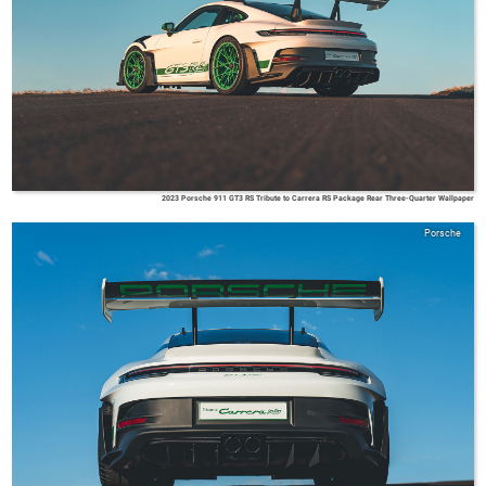
2023 Porsche 911 GT3 RS Tribute to Carrera RS Package Rear Three-Quarter Wallpaper
Porsche