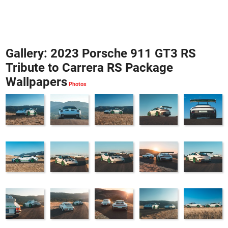
Gallery: 2023 Porsche 911 GT3 RS
Tribute to Carrera RS Package
Wallpapers