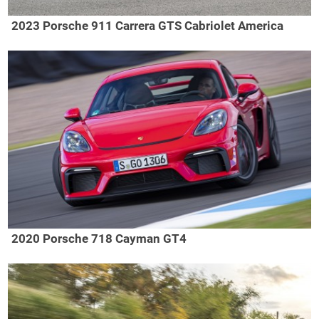
2023 Porsche 911 Carrera GTS Cabriolet America
2020 Porsche 718 Cayman GT4