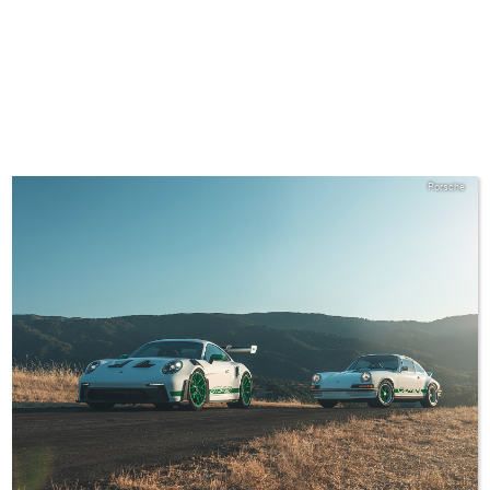
Porsche