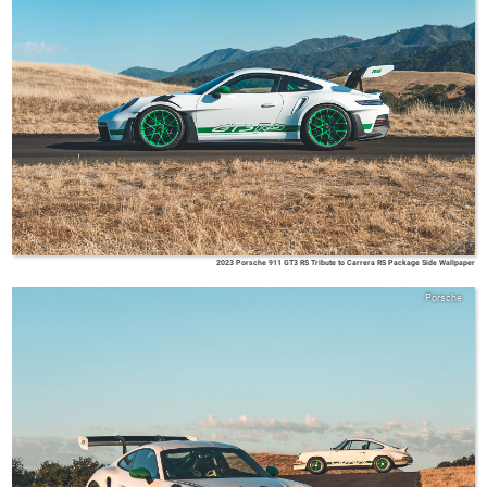
2023 Porsche 911 GT3 RS Tribute to Carrera RS Package Side Wallpaper
Porsche