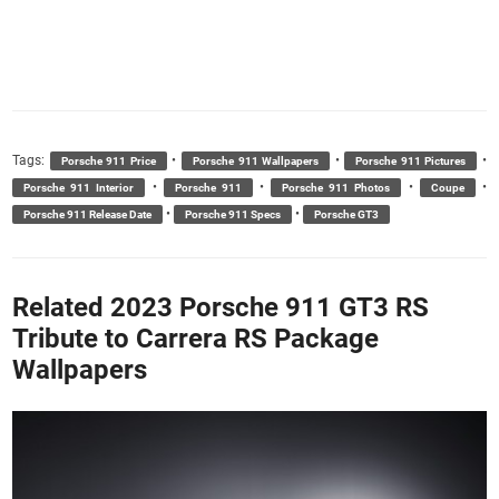
Tags:
•
•
•
Porsche 911 Price
Porsche 911 Wallpapers
Porsche 911 Pictures
•
•
•
•
Porsche 911 Interior
Porsche 911
Porsche 911 Photos
Coupe
•
•
Porsche 911 Release Date
Porsche 911 Specs
Porsche GT3
Related 2023 Porsche 911 GT3 RS
Tribute to Carrera RS Package
Wallpapers