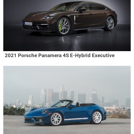
2021 Porsche Panamera 4S E-Hybrid Executive