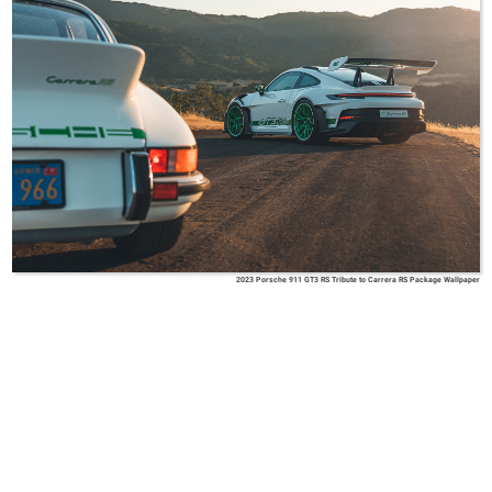
2023 Porsche 911 GT3 RS Tribute to Carrera RS Package Wallpaper