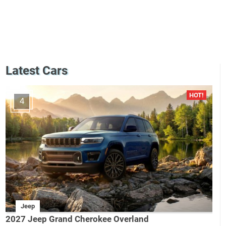
Latest Cars
4
Jeep
2027 Jeep Grand Cherokee Overland