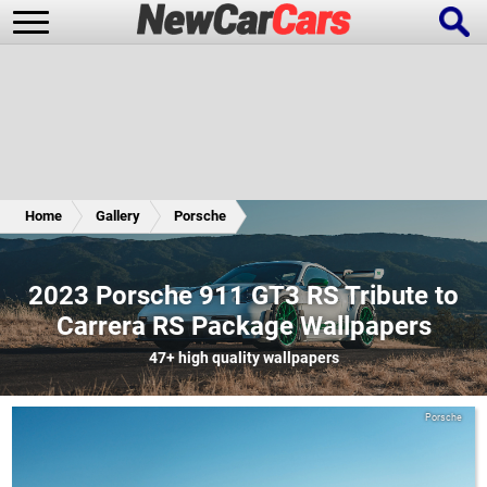
New Cars
Popular Cars
Home
Gallery
Porsche
Future Cars
Special Editions
2023 Porsche 911 GT3 RS Tribute to
Carrera RS Package Wallpapers
47+
high quality wallpapers
Porsche