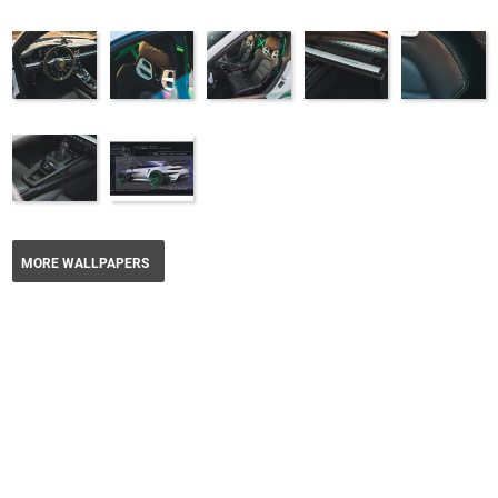
MORE WALLPAPERS