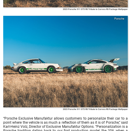
2023 Porsche 911 GT3 RS Tribute to Carrera RS Package Wallpaper
Porsche
2023 Porsche 911 GT3 RS Tribute to Carrera RS Package Wallpaper
“Porsche Exclusive Manufaktur allows customers to personalize their car to a
point where the vehicle is as much a reflection of them as it is of Porsche,” said
Karl-Heinz Volz, Director of Exclusive Manufaktur Options. “Personalization is a
Porsche tradition dating back to our first production model, the 356, when a