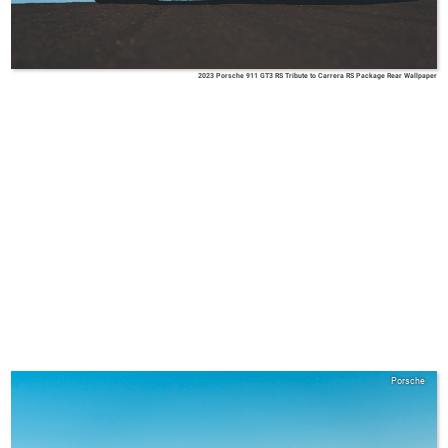
2023 Porsche 911 GT3 RS Tribute to Carrera RS Package Rear Wallpaper
Porsche