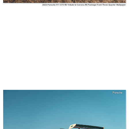
2023 Porsche 911 GT3 RS Tribute to Carrera RS Package Front Three-Quarter Wallpaper
Porsche