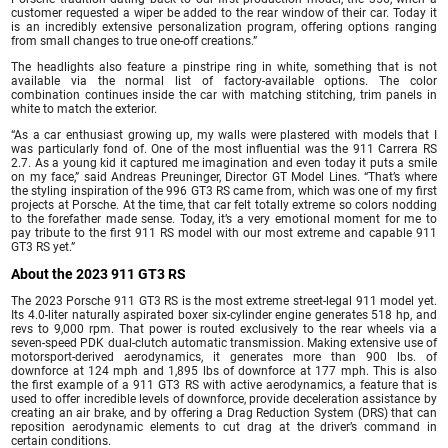
customer requested a wiper be added to the rear window of their car. Today it
is an incredibly extensive personalization program, offering options ranging
from small changes to true one-off creations.”
The headlights also feature a pinstripe ring in white, something that is not
available via the normal list of factory-available options. The color
combination continues inside the car with matching stitching, trim panels in
white to match the exterior.
“As a car enthusiast growing up, my walls were plastered with models that I
was particularly fond of. One of the most influential was the 911 Carrera RS
2.7. As a young kid it captured me imagination and even today it puts a smile
on my face,” said Andreas Preuninger, Director GT Model Lines. “That’s where
the styling inspiration of the 996 GT3 RS came from, which was one of my first
projects at Porsche. At the time, that car felt totally extreme so colors nodding
to the forefather made sense. Today, it’s a very emotional moment for me to
pay tribute to the first 911 RS model with our most extreme and capable 911
GT3 RS yet.”
About the 2023 911 GT3 RS
The 2023 Porsche 911 GT3 RS is the most extreme street-legal 911 model yet.
Its 4.0-liter naturally aspirated boxer six-cylinder engine generates 518 hp, and
revs to 9,000 rpm. That power is routed exclusively to the rear wheels via a
seven-speed PDK dual-clutch automatic transmission. Making extensive use of
motorsport-derived aerodynamics, it generates more than 900 lbs. of
downforce at 124 mph and 1,895 lbs of downforce at 177 mph. This is also
the first example of a 911 GT3 RS with active aerodynamics, a feature that is
used to offer incredible levels of downforce, provide deceleration assistance by
creating an air brake, and by offering a Drag Reduction System (DRS) that can
reposition aerodynamic elements to cut drag at the driver’s command in
certain conditions.