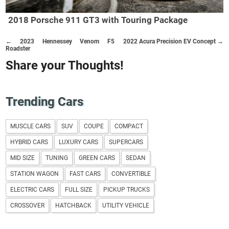
2018 Porsche 911 GT3 with Touring Package
← 2023 Hennessey Venom F5
2022 Acura Precision EV Concept →
Roadster
Share your Thoughts!
Trending Cars
MUSCLE CARS
SUV
COUPE
COMPACT
HYBRID CARS
LUXURY CARS
SUPERCARS
MID SIZE
TUNING
GREEN CARS
SEDAN
STATION WAGON
FAST CARS
CONVERTIBLE
ELECTRIC CARS
FULL SIZE
PICKUP TRUCKS
CROSSOVER
HATCHBACK
UTILITY VEHICLE