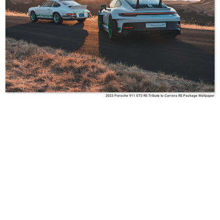
2023 Porsche 911 GT3 RS Tribute to Carrera RS Package Wallpaper