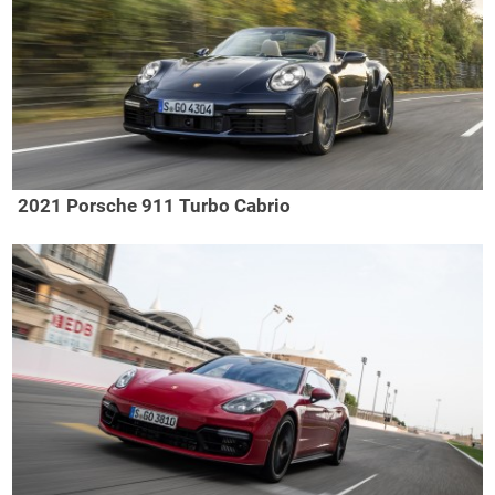
2021 Porsche 911 Turbo Cabrio