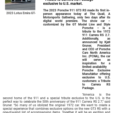
exclusive to U.S. market.
The 2023 Porsche 911 GT3 RS made its first in-
2023 Lotus Emira GT4
person appearance today at The Quail, A
Motorsports Gathering, only two days after its
digital world premiere. The show car –
customized by the GT Model Line and Style
Porsche – is a
tribute to the 1972
911 Carrera RS 2.7.
Additionally, as
announced by Kjell
Gruner, President
and CEO of Porsche
Cars North America
Inc. (PCNA), the car
will serve as
inspiration for a
limited-availability
Porsche Exclusive
Manufaktur offering
exclusive to U.S.
customers: a Tribute
to Carrera RS
Package.
“America is the
second home of the 911 and a special tribute exclusive to the U.S. is the
perfect way to celebrate the 50th anniversary of the 911 Carrera RS 2.7,” said
Gruner. “So many of us idolized the original 1972 car. We want to create a
special experience that combines exclusive options on the new GT3 RS with a
one-of-a-kind list of accompanying items. Together, it will be an exciting and