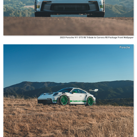
2023 Porsche 911 GT3 RS Tribute to Carrera RS Package Front Wallpaper
Porsche