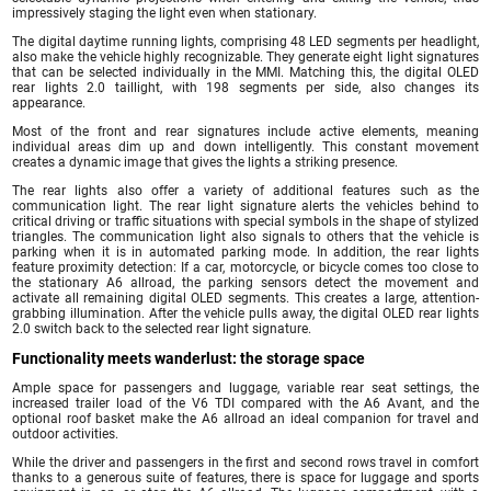
impressively staging the light even when stationary.
The digital daytime running lights, comprising 48 LED segments per headlight,
also make the vehicle highly recognizable. They generate eight light signatures
that can be selected individually in the MMI. Matching this, the digital OLED
rear lights 2.0 taillight, with 198 segments per side, also changes its
appearance.
Most of the front and rear signatures include active elements, meaning
individual areas dim up and down intelligently. This constant movement
creates a dynamic image that gives the lights a striking presence.
The rear lights also offer a variety of additional features such as the
communication light. The rear light signature alerts the vehicles behind to
critical driving or traffic situations with special symbols in the shape of stylized
triangles. The communication light also signals to others that the vehicle is
parking when it is in automated parking mode. In addition, the rear lights
feature proximity detection: If a car, motorcycle, or bicycle comes too close to
the stationary A6 allroad, the parking sensors detect the movement and
activate all remaining digital OLED segments. This creates a large, attention-
grabbing illumination. After the vehicle pulls away, the digital OLED rear lights
2.0 switch back to the selected rear light signature.
Functionality meets wanderlust: the storage space
Ample space for passengers and luggage, variable rear seat settings, the
increased trailer load of the V6 TDI compared with the A6 Avant, and the
optional roof basket make the A6 allroad an ideal companion for travel and
outdoor activities.
While the driver and passengers in the first and second rows travel in comfort
thanks to a generous suite of features, there is space for luggage and sports