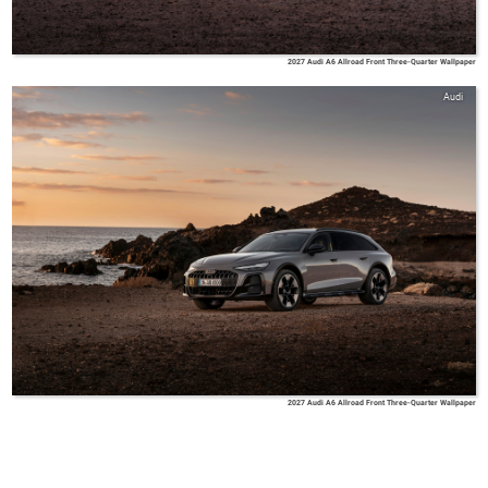
2027 Audi A6 Allroad Front Three-Quarter Wallpaper
Audi
2027 Audi A6 Allroad Front Three-Quarter Wallpaper