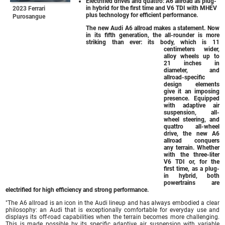
Electrified drives and quattro: A6 allroad as plug-
in hybrid for the first time and V6 TDI with MHEV
2023 Ferrari
plus technology for efficient performance.
Purosangue
The new Audi A6 allroad makes a statement. Now
in its fifth generation, the all-rounder is more
striking than ever: its body, which is 11
centimeters wider,
alloy wheels up to
21 inches in
diameter, and
allroad-specific
design elements
give it an imposing
presence. Equipped
with adaptive air
suspension, all-
wheel steering, and
quattro all-wheel
drive, the new A6
allroad conquers
any terrain. Whether
with the three-liter
V6 TDI or, for the
first time, as a plug-
in hybrid, both
powertrains are
electrified for high efficiency and strong performance.
"The A6 allroad is an icon in the Audi lineup and has always embodied a clear
philosophy: an Audi that is exceptionally comfortable for everyday use and
displays its off-road capabilities when the terrain becomes more challenging.
This is made possible by its specific adaptive air suspension with variable