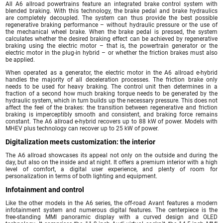
All A6 allroad powertrains feature an integrated brake control system with
blended braking. With this technology, the brake pedal and brake hydraulics
are completely decoupled. The system can thus provide the best possible
regenerative braking performance – without hydraulic pressure or the use of
the mechanical wheel brake. When the brake pedal is pressed, the system
calculates whether the desired braking effect can be achieved by regenerative
braking using the electric motor – that is, the powertrain generator or the
electric motor in the plug-in hybrid – or whether the friction brakes must also
be applied.
When operated as a generator, the electric motor in the A6 allroad e-hybrid
handles the majority of all deceleration processes. The friction brake only
needs to be used for heavy braking. The control unit then determines in a
fraction of a second how much braking torque needs to be generated by the
hydraulic system, which in turn builds up the necessary pressure. This does not
affect the feel of the brakes: the transition between regenerative and friction
braking is imperceptibly smooth and consistent, and braking force remains
constant. The A6 allroad e-hybrid recovers up to 88 kW of power. Models with
MHEV plus technology can recover up to 25 kW of power.
Digitalization meets customization: the interior
The A6 allroad showcases its appeal not only on the outside and during the
day, but also on the inside and at night. It offers a premium interior with a high
level of comfort, a digital user experience, and plenty of room for
personalization in terms of both lighting and equipment.
Infotainment and control
Like the other models in the A6 series, the off-road Avant features a modern
infotainment system and numerous digital features. The centerpiece is the
free-standing MMI panoramic display with a curved design and OLED