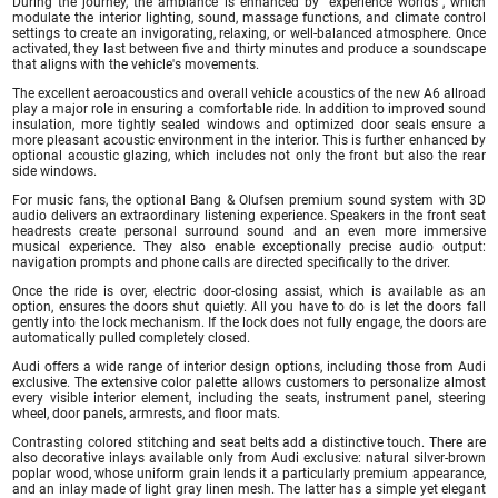
During the journey, the ambiance is enhanced by "experience worlds", which
modulate the interior lighting, sound, massage functions, and climate control
settings to create an invigorating, relaxing, or well-balanced atmosphere. Once
activated, they last between five and thirty minutes and produce a soundscape
that aligns with the vehicle's movements.
The excellent aeroacoustics and overall vehicle acoustics of the new A6 allroad
play a major role in ensuring a comfortable ride. In addition to improved sound
insulation, more tightly sealed windows and optimized door seals ensure a
more pleasant acoustic environment in the interior. This is further enhanced by
optional acoustic glazing, which includes not only the front but also the rear
side windows.
For music fans, the optional Bang & Olufsen premium sound system with 3D
audio delivers an extraordinary listening experience. Speakers in the front seat
headrests create personal surround sound and an even more immersive
musical experience. They also enable exceptionally precise audio output:
navigation prompts and phone calls are directed specifically to the driver.
Once the ride is over, electric door-closing assist, which is available as an
option, ensures the doors shut quietly. All you have to do is let the doors fall
gently into the lock mechanism. If the lock does not fully engage, the doors are
automatically pulled completely closed.
Audi offers a wide range of interior design options, including those from Audi
exclusive. The extensive color palette allows customers to personalize almost
every visible interior element, including the seats, instrument panel, steering
wheel, door panels, armrests, and floor mats.
Contrasting colored stitching and seat belts add a distinctive touch. There are
also decorative inlays available only from Audi exclusive: natural silver-brown
poplar wood, whose uniform grain lends it a particularly premium appearance,
and an inlay made of light gray linen mesh. The latter has a simple yet elegant