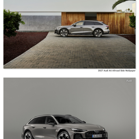
2027 Audi A6 Allroad Side Wallpaper
Audi