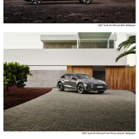
2027 Audi A6 Allroad Side Wallpaper
Audi
2027 Audi A6 Allroad Front Three-Quarter Wallpaper