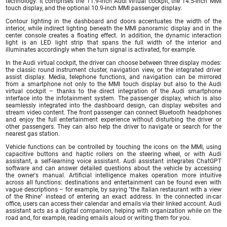
technology. It comprises the 11.9-inch Audi virtual cockpit, the 14.5-inch MMI
touch display, and the optional 10.9-inch MMI passenger display.
Contour lighting in the dashboard and doors accentuates the width of the
interior, while indirect lighting beneath the MMI panoramic display and in the
center console creates a floating effect. In addition, the dynamic interaction
light is an LED light strip that spans the full width of the interior and
illuminates accordingly when the turn signal is activated, for example.
In the Audi virtual cockpit, the driver can choose between three display modes:
the classic round instrument cluster, navigation view, or the integrated driver
assist display. Media, telephone functions, and navigation can be mirrored
from a smartphone not only to the MMI touch display but also to the Audi
virtual cockpit – thanks to the direct integration of the Audi smartphone
interface into the infotainment system. The passenger display, which is also
seamlessly integrated into the dashboard design, can display websites and
stream video content. The front passenger can connect Bluetooth headphones
and enjoy the full entertainment experience without disturbing the driver or
other passengers. They can also help the driver to navigate or search for the
nearest gas station.
Vehicle functions can be controlled by touching the icons on the MMI, using
capacitive buttons and haptic rollers on the steering wheel, or with Audi
assistant, a self-learning voice assistant. Audi assistant integrates ChatGPT
software and can answer detailed questions about the vehicle by accessing
the owner's manual. Artificial intelligence makes operation more intuitive
across all functions: destinations and entertainment can be found even with
vague descriptions – for example, by saying "the Italian restaurant with a view
of the Rhine" instead of entering an exact address. In the connected in-car
office, users can access their calendar and emails via their linked account. Audi
assistant acts as a digital companion, helping with organization while on the
road and, for example, reading emails aloud or writing them for you.