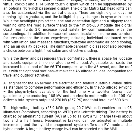
virtual cockpit and a 14.5-inch touch display, which can be supplemented by
an optional 10.9-inch passenger display. The digital Matrix LED headlights can
also be customized via the central display: There are eight digital daytime
running light signatures, and the taillight display changes in sync with them.
While the headlights project the lane and orientation light and a slippery road
warning onto the road surface thanks to their micro-LED module, the digital
OLED rear lights 2.0 increase road safety by communicating with the
surroundings. In addition to excellent sound insulation, numerous comfort
features enhance the in-car experience, including individual contoured seats
with ventilation and massage functions, four-zone automatic air conditioning,
and an air quality package. The dimmable panoramic glass roof also provides
a choice between a light-filled cabin and effective shading.
While the driver and passengers travel comfortably, there is space for luggage
and sports equipment in, on, or atop the A6 allroad. Adjustable rear seats, the
increased trailer load of the V6 TDI compared with the A6 Avant, and the roof
rails with the optional roof basket make the A6 allroad an ideal companion for
travel and outdoor activities.
All engines for the A6 allroad are electrified and feature quattro all-wheel drive
as standard to combine performance and efficiency. In the A6 allroad e-hybrid
– the plug-in-hybrid available for the first time – a two-liter four-cylinder
gasoline engine producing 185 kW and an electric motor with up to 105 kW
deliver a total system output of 270 kW (367 PS) and total torque of 500 Nm.
The high-voltage battery (25.9 kWh gross; 20.7 kWh net) enables up to 95
kilometers (combined, according to WLTP) of all-electric driving. The battery is
charged by alternating current (AC) at up to 11 kW; a full charge takes about
two and a half hours. Regenerative braking can be adjusted in multiple
increments, and the hybrid management system offers an EV mode and a
hybrid mode. A target battery charge level can be selected via the MMI.