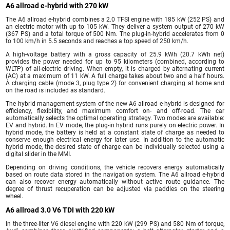
A6 allroad e-hybrid with 270 kW
The A6 allroad e-hybrid combines a 2.0 TFSI engine with 185 kW (252 PS) and
an electric motor with up to 105 kW. They deliver a system output of 270 kW
(367 PS) and a total torque of 500 Nm. The plug-in-hybrid accelerates from 0
to 100 km/h in 5.5 seconds and reaches a top speed of 250 km/h.
A high-voltage battery with a gross capacity of 25.9 kWh (20.7 kWh net)
provides the power needed for up to 95 kilometers (combined, according to
WLTP) of all-electric driving. When empty, it is charged by alternating current
(AC) at a maximum of 11 kW. A full charge takes about two and a half hours.
A charging cable (mode 3, plug type 2) for convenient charging at home and
on the road is included as standard.
The hybrid management system of the new A6 allroad e-hybrid is designed for
efficiency, flexibility, and maximum comfort on- and off-road. The car
automatically selects the optimal operating strategy. Two modes are available:
EV and hybrid. In EV mode, the plug-in hybrid runs purely on electric power. In
hybrid mode, the battery is held at a constant state of charge as needed to
conserve enough electrical energy for later use. In addition to the automatic
hybrid mode, the desired state of charge can be individually selected using a
digital slider in the MMI.
Depending on driving conditions, the vehicle recovers energy automatically
based on route data stored in the navigation system. The A6 allroad e-hybrid
can also recover energy automatically without active route guidance. The
degree of thrust recuperation can be adjusted via paddles on the steering
wheel.
A6 allroad 3.0 V6 TDI with 220 kW
In the three-liter V6 diesel engine with 220 kW (299 PS) and 580 Nm of torque,