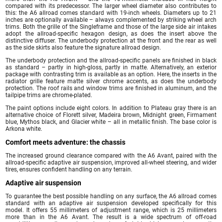
compared with its predecessor. The larger wheel diameter also contributes to
this: the A6 allroad comes standard with 19-inch wheels. Diameters up to 21
inches are optionally available – always complemented by striking wheel arch
trims. Both the grille of the Singleframe and those of the large side air intakes
adopt the allroad-specific hexagon design, as does the insert above the
distinctive diffuser. The underbody protection at the front and the rear as well
as the side skirts also feature the signature allroad design.
The underbody protection and the allroad-specific panels are finished in black
as standard – partly in high-gloss, partly in matte. Alternatively, an exterior
package with contrasting trim is available as an option. Here, the inserts in the
radiator grille feature matte silver chrome accents, as does the underbody
protection. The roof rails and window trims are finished in aluminum, and the
tailpipe trims are chrome-plated.
The paint options include eight colors. In addition to Plateau gray there is an
alternative choice of Florett silver, Madeira brown, Midnight green, Firmament
blue, Mythos black, and Glacier white – all in metallic finish. The base color is
Arkona white.
Comfort meets adventure: the chassis
The increased ground clearance compared with the A6 Avant, paired with the
allroad-specific adaptive air suspension, improved all-wheel steering, and wider
tires, ensures confident handling on any terrain.
Adaptive air suspension
To guarantee the best possible handling on any surface, the A6 allroad comes
standard with an adaptive air suspension developed specifically for this
model. It offers 55 millimeters of adjustment range, which is 25 millimeters
more than in the A6 Avant. The result is a wide spectrum of off-road