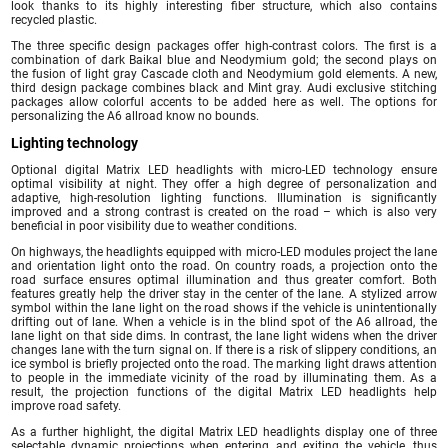
look thanks to its highly interesting fiber structure, which also contains
recycled plastic.
The three specific design packages offer high-contrast colors. The first is a
combination of dark Baikal blue and Neodymium gold; the second plays on
the fusion of light gray Cascade cloth and Neodymium gold elements. A new,
third design package combines black and Mint gray. Audi exclusive stitching
packages allow colorful accents to be added here as well. The options for
personalizing the A6 allroad know no bounds.
Lighting technology
Optional digital Matrix LED headlights with micro-LED technology ensure
optimal visibility at night. They offer a high degree of personalization and
adaptive, high-resolution lighting functions. Illumination is significantly
improved and a strong contrast is created on the road – which is also very
beneficial in poor visibility due to weather conditions.
On highways, the headlights equipped with micro-LED modules project the lane
and orientation light onto the road. On country roads, a projection onto the
road surface ensures optimal illumination and thus greater comfort. Both
features greatly help the driver stay in the center of the lane. A stylized arrow
symbol within the lane light on the road shows if the vehicle is unintentionally
drifting out of lane. When a vehicle is in the blind spot of the A6 allroad, the
lane light on that side dims. In contrast, the lane light widens when the driver
changes lane with the turn signal on. If there is a risk of slippery conditions, an
ice symbol is briefly projected onto the road. The marking light draws attention
to people in the immediate vicinity of the road by illuminating them. As a
result, the projection functions of the digital Matrix LED headlights help
improve road safety.
As a further highlight, the digital Matrix LED headlights display one of three
selectable dynamic projections when entering and exiting the vehicle, thus