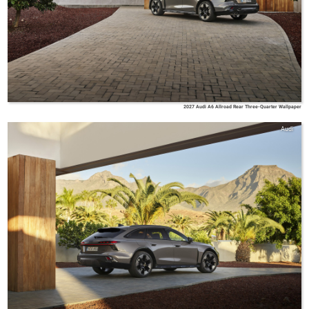
2027 Audi A6 Allroad Rear Three-Quarter Wallpaper
Audi