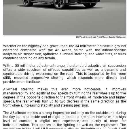
2027 Audi A6 Allroad Front Three-Quarter Wallpaper
Whether on the highway or a gravel road, the 34-millimeter increase in ground
clearance compared with the A6 Avant, paired with the allroad-specific
adaptive air suspension, optimized all-wheel steering, and wider tires, ensures
confident handling on any terrain.
With a 55-millimeter adjustment range, the standard adaptive air suspension
offers a wide spectrum of off-road capabilities as well as a dynamic and
comfortable driving experience on the road. This is supported by the more
stiffly mounted progressive steering, which responds more directly and
provides more feedback.
All-wheel steering makes this even more noticeable. It improves
maneuverability and agility at low speeds by turning the rear wheels up to five
degrees in the opposite direction to the front wheels. At moderate and higher
speeds, the rear wheels turn up to two degrees in the same direction as the
front wheels, increasing stability and steering precision.
The A6 allroad makes a strong impression not only on the outside and during
the day, but also inside and at night. It boasts a premium interior with a high
level of comfort, a digital user experience, and plenty of room for
individualization. This applies to the lighting as well as the equipment. The
centerpiece is the Audi MMI panoramic display, featuring the 11.9-inch Audi