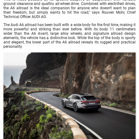
ground clearance and quattro all-wheel drive. Combined with electrified drives,
the A6 allroad is the ideal companion for anyone who doesn't want to plan
their freedom, but simply wants to hit the road," says Rouven Mohr, Chief
Technical Officer AUDI AG.
The Audi A6 allroad has been built with a wide body for the first time, making it
more powerful and striking than ever before. With its body 11 centimeters
wider than the A6 Avant, large alloy wheels, and signature allroad design
elements, the vehicle has a distinctive look. While the top of the body is sporty
and elegant, the lower part of the A6 allroad reveals its rugged and practical
personality.
Audi