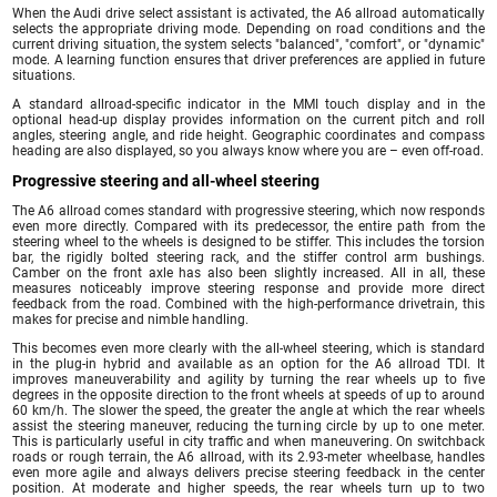
When the Audi drive select assistant is activated, the A6 allroad automatically
selects the appropriate driving mode. Depending on road conditions and the
current driving situation, the system selects "balanced", "comfort", or "dynamic"
mode. A learning function ensures that driver preferences are applied in future
situations.
A standard allroad-specific indicator in the MMI touch display and in the
optional head-up display provides information on the current pitch and roll
angles, steering angle, and ride height. Geographic coordinates and compass
heading are also displayed, so you always know where you are – even off-road.
Progressive steering and all-wheel steering
The A6 allroad comes standard with progressive steering, which now responds
even more directly. Compared with its predecessor, the entire path from the
steering wheel to the wheels is designed to be stiffer. This includes the torsion
bar, the rigidly bolted steering rack, and the stiffer control arm bushings.
Camber on the front axle has also been slightly increased. All in all, these
measures noticeably improve steering response and provide more direct
feedback from the road. Combined with the high-performance drivetrain, this
makes for precise and nimble handling.
This becomes even more clearly with the all-wheel steering, which is standard
in the plug-in hybrid and available as an option for the A6 allroad TDI. It
improves maneuverability and agility by turning the rear wheels up to five
degrees in the opposite direction to the front wheels at speeds of up to around
60 km/h. The slower the speed, the greater the angle at which the rear wheels
assist the steering maneuver, reducing the turning circle by up to one meter.
This is particularly useful in city traffic and when maneuvering. On switchback
roads or rough terrain, the A6 allroad, with its 2.93-meter wheelbase, handles
even more agile and always delivers precise steering feedback in the center
position. At moderate and higher speeds, the rear wheels turn up to two