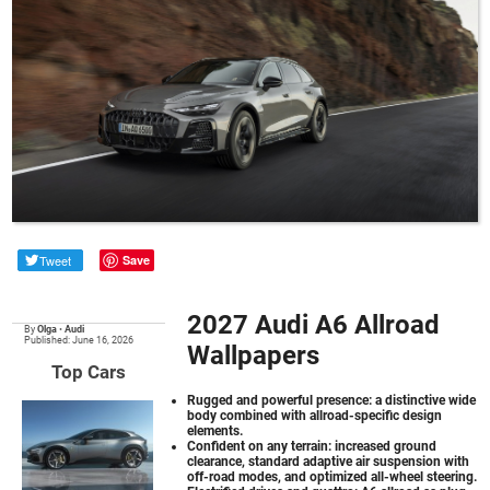
Tweet
Save
2027 Audi A6 Allroad
By
Olga
•
Audi
Published: June 16, 2026
Wallpapers
Top Cars
Rugged and powerful presence: a distinctive wide
body combined with allroad-specific design
elements.
Confident on any terrain: increased ground
clearance, standard adaptive air suspension with
off-road modes, and optimized all-wheel steering.