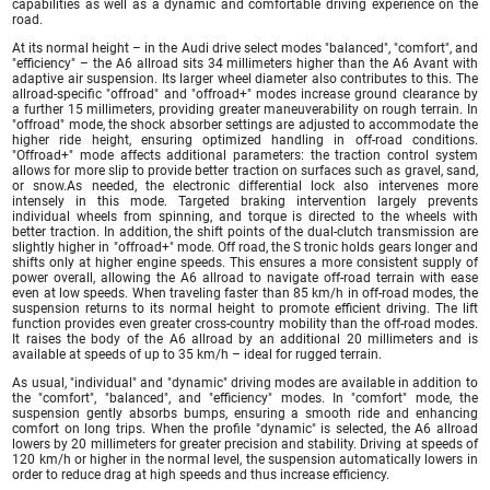
capabilities as well as a dynamic and comfortable driving experience on the
road.
At its normal height – in the Audi drive select modes "balanced", "comfort", and
"efficiency" – the A6 allroad sits 34 millimeters higher than the A6 Avant with
adaptive air suspension. Its larger wheel diameter also contributes to this. The
allroad-specific "offroad" and "offroad+" modes increase ground clearance by
a further 15 millimeters, providing greater maneuverability on rough terrain. In
"offroad" mode, the shock absorber settings are adjusted to accommodate the
higher ride height, ensuring optimized handling in off-road conditions.
"Offroad+" mode affects additional parameters: the traction control system
allows for more slip to provide better traction on surfaces such as gravel, sand,
or snow.As needed, the electronic differential lock also intervenes more
intensely in this mode. Targeted braking intervention largely prevents
individual wheels from spinning, and torque is directed to the wheels with
better traction. In addition, the shift points of the dual-clutch transmission are
slightly higher in "offroad+" mode. Off road, the S tronic holds gears longer and
shifts only at higher engine speeds. This ensures a more consistent supply of
power overall, allowing the A6 allroad to navigate off-road terrain with ease
even at low speeds. When traveling faster than 85 km/h in off-road modes, the
suspension returns to its normal height to promote efficient driving. The lift
function provides even greater cross-country mobility than the off-road modes.
It raises the body of the A6 allroad by an additional 20 millimeters and is
available at speeds of up to 35 km/h – ideal for rugged terrain.
As usual, "individual" and "dynamic" driving modes are available in addition to
the "comfort", "balanced", and "efficiency" modes. In "comfort" mode, the
suspension gently absorbs bumps, ensuring a smooth ride and enhancing
comfort on long trips. When the profile "dynamic" is selected, the A6 allroad
lowers by 20 millimeters for greater precision and stability. Driving at speeds of
120 km/h or higher in the normal level, the suspension automatically lowers in
order to reduce drag at high speeds and thus increase efficiency.