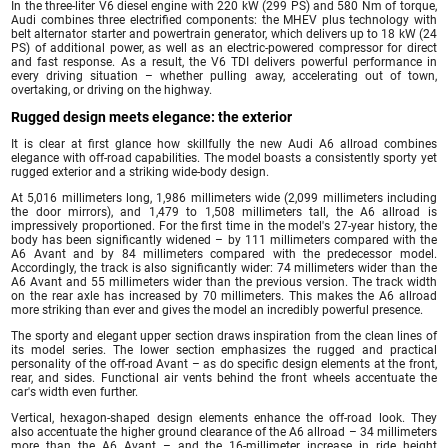
In the three-liter V6 diesel engine with 220 kW (299 PS) and 580 Nm of torque,
Audi combines three electrified components: the MHEV plus technology with
belt alternator starter and powertrain generator, which delivers up to 18 kW (24
PS) of additional power, as well as an electric-powered compressor for direct
and fast response. As a result, the V6 TDI delivers powerful performance in
every driving situation – whether pulling away, accelerating out of town,
overtaking, or driving on the highway.
Rugged design meets elegance: the exterior
It is clear at first glance how skillfully the new Audi A6 allroad combines
elegance with off-road capabilities. The model boasts a consistently sporty yet
rugged exterior and a striking wide-body design.
At 5,016 millimeters long, 1,986 millimeters wide (2,099 millimeters including
the door mirrors), and 1,479 to 1,508 millimeters tall, the A6 allroad is
impressively proportioned. For the first time in the model's 27-year history, the
body has been significantly widened – by 111 millimeters compared with the
A6 Avant and by 84 millimeters compared with the predecessor model.
Accordingly, the track is also significantly wider: 74 millimeters wider than the
A6 Avant and 55 millimeters wider than the previous version. The track width
on the rear axle has increased by 70 millimeters. This makes the A6 allroad
more striking than ever and gives the model an incredibly powerful presence.
The sporty and elegant upper section draws inspiration from the clean lines of
its model series. The lower section emphasizes the rugged and practical
personality of the off-road Avant – as do specific design elements at the front,
rear, and sides. Functional air vents behind the front wheels accentuate the
car's width even further.
Vertical, hexagon-shaped design elements enhance the off-road look. They
also accentuate the higher ground clearance of the A6 allroad – 34 millimeters
more than the A6 Avant – and the 16-millimeter increase in ride height