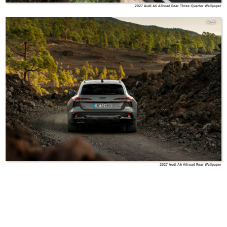
2027 Audi A6 Allroad Rear Three-Quarter Wallpaper
Audi
2027 Audi A6 Allroad Rear Wallpaper