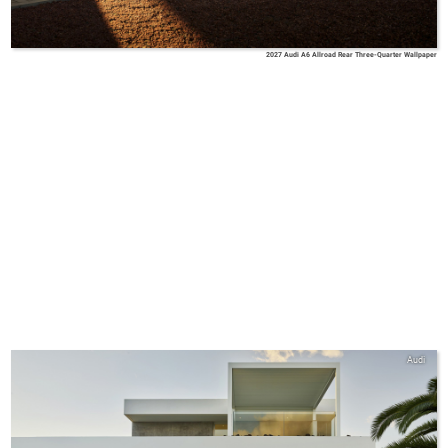
2027 Audi A6 Allroad Rear Three-Quarter Wallpaper
Audi