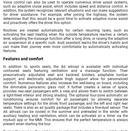
Voice control can also be used to operate numerous driver assist systems,
such as adaptive cruise assist, which includes speed and distance control. In
addition, the system recognizes relevant situations and can make suggestions
for driver assistance. For example, after joining the highway, the system
determines that this would be a good time to activate adaptive cruise assist
and proactively offers the driver this option.
Routines are created automatically for certain recurring tasks, such as
activating the seat heating when the outside temperature reaches a certain
level, adjusting the massage function after a long drive, or raising the adaptive
air suspension at a specific curb. Audi assistant learns the driver's habits and
can make their journey even more comfortable by automatically activating
features.
Features and comfort
In addition to sports seats, the A6 allroad is available with individual
contoured seats featuring ventilation and a massage function. Their
pneumatically adjustable seat and backrest bolsters, adaptable lumbar
support, and electrically adjustable thigh support allow for personalized
comfort. Numerous features also increase the well-being on board, including
the dimmable panoramic glass roof. It further creates a sense of space,
provides rear-seat passengers with a view, and allows them to switch between
a light-filled interior and strong shading. The optional four-zone automatic air
conditioning ensures comfort for all passengers by allowing separate
temperature settings for the driver, front passenger, and the left and right rear
seats. There is also an air quality package that includes a fine-dust sensor. The
A6 allroad can be cooled in the summer and preheated in the winter with
auxiliary heating and ventilation, which can be activated on a timer via the
myAudi app or the MMI. This ensures that the perfect temperature is always
present when starting the tour.