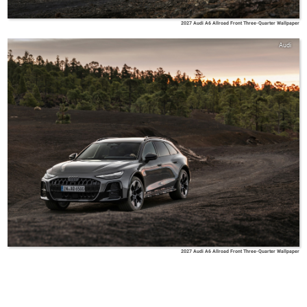
2027 Audi A6 Allroad Front Three-Quarter Wallpaper
Audi
2027 Audi A6 Allroad Front Three-Quarter Wallpaper