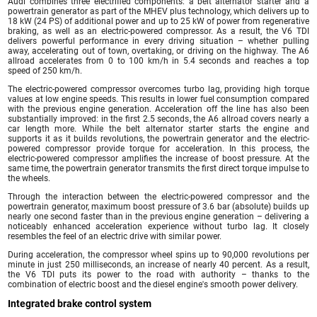
Audi combines three electrified components: a belt alternator starter and a
powertrain generator as part of the MHEV plus technology, which delivers up to
18 kW (24 PS) of additional power and up to 25 kW of power from regenerative
braking, as well as an electric-powered compressor. As a result, the V6 TDI
delivers powerful performance in every driving situation – whether pulling
away, accelerating out of town, overtaking, or driving on the highway. The A6
allroad accelerates from 0 to 100 km/h in 5.4 seconds and reaches a top
speed of 250 km/h.
The electric-powered compressor overcomes turbo lag, providing high torque
values at low engine speeds. This results in lower fuel consumption compared
with the previous engine generation. Acceleration off the line has also been
substantially improved: in the first 2.5 seconds, the A6 allroad covers nearly a
car length more. While the belt alternator starter starts the engine and
supports it as it builds revolutions, the powertrain generator and the electric-
powered compressor provide torque for acceleration. In this process, the
electric-powered compressor amplifies the increase of boost pressure. At the
same time, the powertrain generator transmits the first direct torque impulse to
the wheels.
Through the interaction between the electric-powered compressor and the
powertrain generator, maximum boost pressure of 3.6 bar (absolute) builds up
nearly one second faster than in the previous engine generation – delivering a
noticeably enhanced acceleration experience without turbo lag. It closely
resembles the feel of an electric drive with similar power.
During acceleration, the compressor wheel spins up to 90,000 revolutions per
minute in just 250 milliseconds, an increase of nearly 40 percent. As a result,
the V6 TDI puts its power to the road with authority – thanks to the
combination of electric boost and the diesel engine's smooth power delivery.
Integrated brake control system