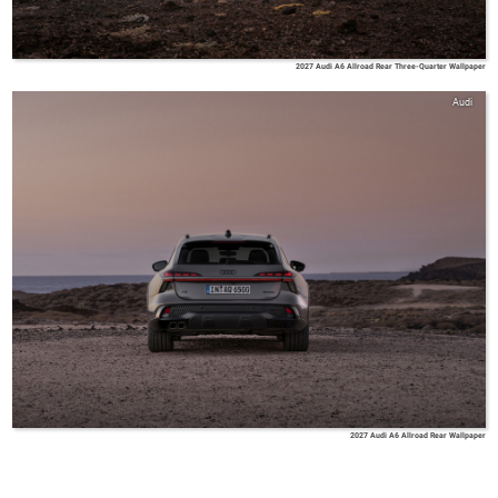
2027 Audi A6 Allroad Rear Three-Quarter Wallpaper
Audi
2027 Audi A6 Allroad Rear Wallpaper