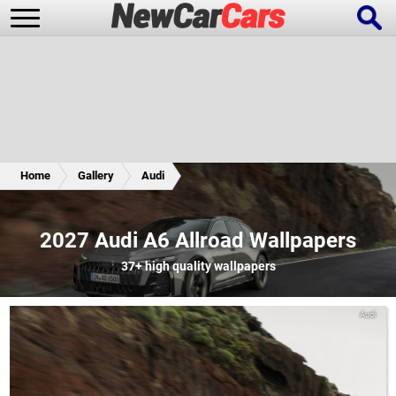
New Cars
Popular Cars
Home
Gallery
Audi
Future Cars
Special Editions
2027 Audi A6 Allroad Wallpapers
37+
high quality wallpapers
Audi