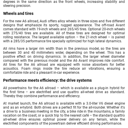
degrees in the same direction as the front wheels, increasing stability and
steering precision.
Wheels and tires
For the new A6 allroad, Audi offers alloy wheels in three sizes and five different
designs that emphasize its sporty, rugged appearance. The off-road Avant
comes standard with 19-inch wheels and 265/45 tires. Optional 20-inch wheels
with 275/40 tires are available. All of these tires are designed for optimal
rolling resistance. The largest available option – the 21-inch wheel – is paired
with a 285/35 performance tire specially optimized for high lateral dynamics.
All rims have a larger rim width than in the previous model, so the tires are
between 30 and 40 millimeters wider, depending on the wheel. This has a
positive effect on driving dynamics. In addition, the larger wheel diameter
compared with the previous model and the A6 Avant improves ride comfort.
All tires for the A6 allroad are equipped with noise absorbers for better
acoustics. Foam rings inside the tire reduce air vibrations, ensuring a
comfortable ride and a pleasant in-car experience.
Performance meets efficiency: the drive systems
All powertrains for the A6 allroad – which is available as a plug-in hybrid for
the first time – are electrified and use quattro all-wheel drive as standard.
Thereby they combine performance and efficiency.
At market launch, the A6 allroad is available with a 3.0-liter V6 diesel engine
and as an e-hybrid. Both drives are a perfect fit for the all-rounder. Whether it's
a drive to a business meeting in the city, a bike ride in the mountains, a family
vacation on the coast, or a quick trip to the nearest café – the standard quattro
all-wheel drive ensures optimal power delivery on any terrain, while the
electrified components of the powertrain deliver efficient driving performance.