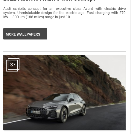
Audi exhibits concept for an executive class Avant with electric drive
system. Unmistakable design for the electric age. Fast charging with 270
kW – 300 km (186 miles) range in just 10...
MORE WALLPAPERS
37