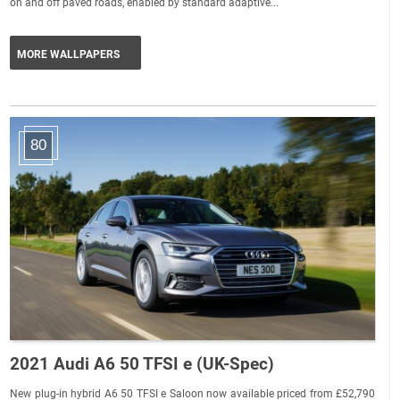
on and off paved roads, enabled by standard adaptive...
MORE WALLPAPERS
80
2021 Audi A6 50 TFSI e (UK-Spec)
New plug-in hybrid A6 50 TFSI e Saloon now available priced from £52,790