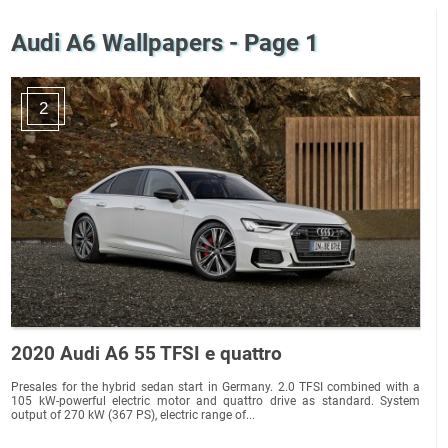
Audi A6 Wallpapers - Page 1
2
2020 Audi A6 55 TFSI e quattro
Presales for the hybrid sedan start in Germany. 2.0 TFSI combined with a
105 kW-powerful electric motor and quattro drive as standard. System
output of 270 kW (367 PS), electric range of...