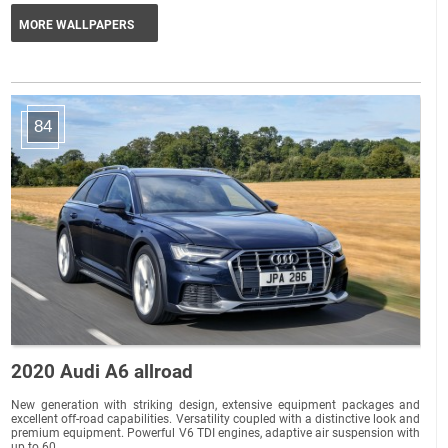
MORE WALLPAPERS
84
2020 Audi A6 allroad
New generation with striking design, extensive equipment packages and
excellent off-road capabilities. Versatility coupled with a distinctive look and
premium equipment. Powerful V6 TDI engines, adaptive air suspension with
up to 60...