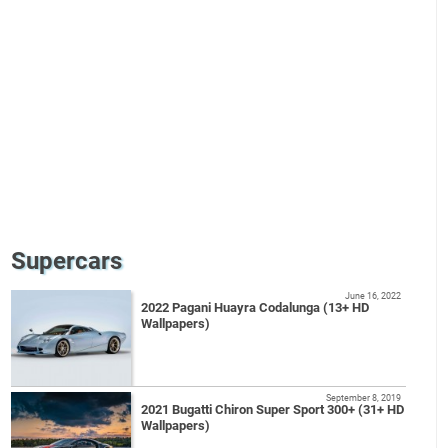
Supercars
June 16, 2022
2022 Pagani Huayra Codalunga (13+ HD
Wallpapers)
September 8, 2019
2021 Bugatti Chiron Super Sport 300+ (31+ HD
Wallpapers)