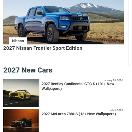
Nissan
2027 Nissan Frontier Sport Edition
2027 New Cars
January 29, 2026
2027 Bentley Continental GTC S (101+ New
Wallpapers)
July 8, 2026
2027 McLaren 788HS (13+ New Wallpapers)