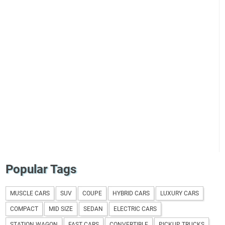
Popular Tags
MUSCLE CARS
SUV
COUPE
HYBRID CARS
LUXURY CARS
COMPACT
MID SIZE
SEDAN
ELECTRIC CARS
STATION WAGON
FAST CARS
CONVERTIBLE
PICKUP TRUCKS