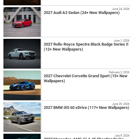
June 24, 2026
2027 Audi A3 Sedan (24+ New Wallpapers)
June 1, 2026
2027 Rolls-Royce Spectre Black Badge Series II
(12+ New Wallpapers)
February 2, 2026
2027 Chevrolet Corvette Grand Sport (15+ New
Wallpapers)
June 29, 2026
2027 BMW iX5 60 xDrive (117+ New Wallpapers)
July 9, 2026