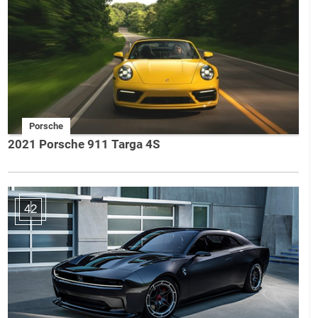
Porsche
2021 Porsche 911 Targa 4S
42