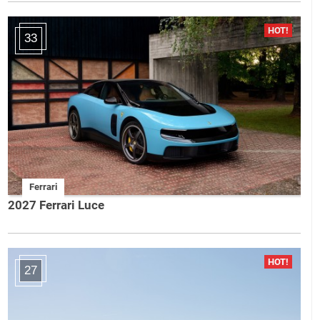
33
Ferrari
2027 Ferrari Luce
27