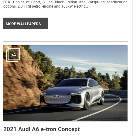
OTR. Choice of Sport, S line, Black Edition and Vorsprung specification
options. 2.0 TFSI petrol engine and 105kW electric...
MORE WALLPAPERS
54
2021 Audi A6 e-tron Concept