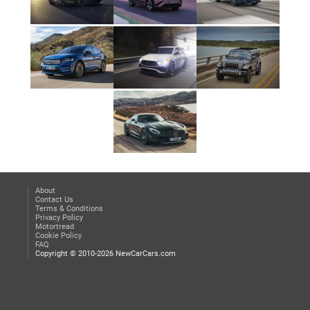
About
Contact Us
Terms & Conditions
Privacy Policy
Motortread
Cookie Policy
FAQ
Copyright © 2010-2026 NewCarCars.com