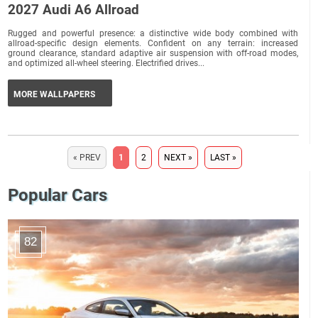
2027 Audi A6 Allroad
Rugged and powerful presence: a distinctive wide body combined with
allroad-specific design elements. Confident on any terrain: increased
ground clearance, standard adaptive air suspension with off-road modes,
and optimized all-wheel steering. Electrified drives...
MORE WALLPAPERS
« PREV
1
2
NEXT »
LAST »
Popular Cars
82