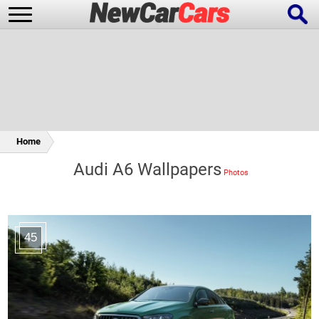
New Cars
Popular Cars
Home
Audi A6 Wallpapers
Future Cars
Special Editions
45