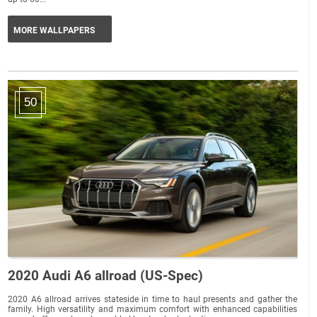
MORE WALLPAPERS
50
2020 Audi A6 allroad (US-Spec)
2020 A6 allroad arrives stateside in time to haul presents and gather the
family. High versatility and maximum comfort with enhanced capabilities