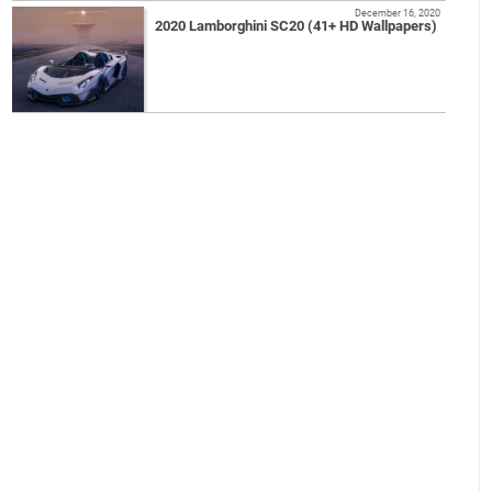
December 16, 2020
2020 Lamborghini SC20 (41+ HD Wallpapers)