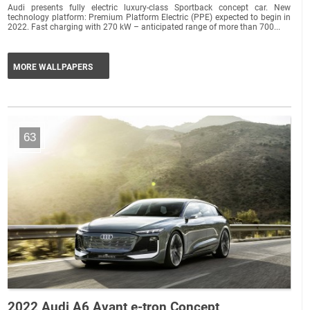
Audi presents fully electric luxury-class Sportback concept car. New
technology platform: Premium Platform Electric (PPE) expected to begin in
2022. Fast charging with 270 kW – anticipated range of more than 700...
MORE WALLPAPERS
63
2022 Audi A6 Avant e-tron Concept