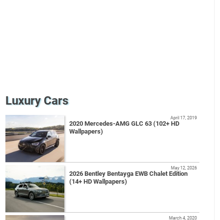
Luxury Cars
April 17, 2019
2020 Mercedes-AMG GLC 63 (102+ HD
Wallpapers)
May 12, 2026
2026 Bentley Bentayga EWB Chalet Edition
(14+ HD Wallpapers)
March 4, 2020