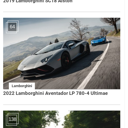
2019 Lamborghini SC18 Alston
64
Lamborghini
2022 Lamborghini Aventador LP 780-4 Ultimae
138