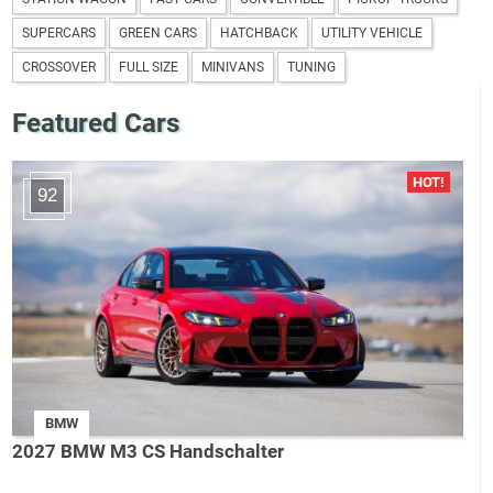
SUPERCARS
GREEN CARS
HATCHBACK
UTILITY VEHICLE
CROSSOVER
FULL SIZE
MINIVANS
TUNING
Featured Cars
92
BMW
2027 BMW M3 CS Handschalter