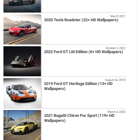
May 9, 2021
2020 Tesla Roadster (22+ HD Wallpapers)
October 2, 2022
2022 Ford GT LM Edition (6+ HD Wallpapers)
August 24, 2018
2019 Ford GT Heritage Edition (13+ HD
Wallpapers)
March 4, 2020
2021 Bugatti Chiron Pur Sport (119+ HD
Wallpapers)