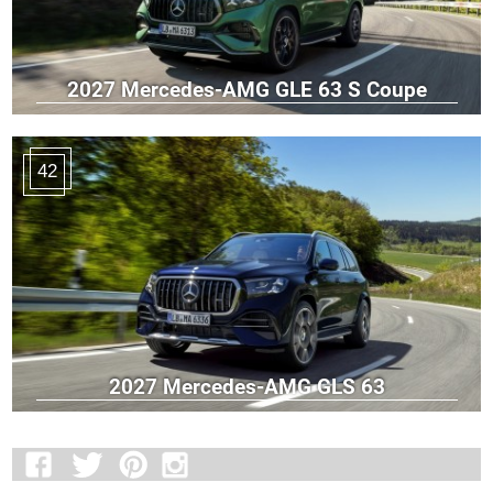
2027 Mercedes-AMG GLE 63 S Coupe
42
2027 Mercedes-AMG GLS 63