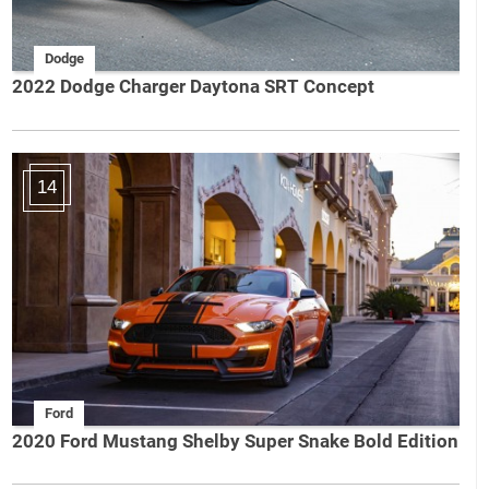
Dodge
2022 Dodge Charger Daytona SRT Concept
14
Ford
2020 Ford Mustang Shelby Super Snake Bold Edition