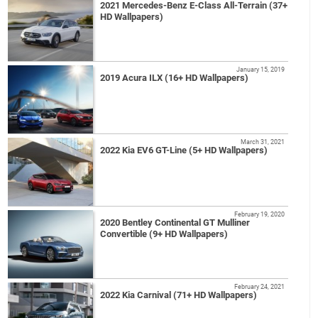
2021 Mercedes-Benz E-Class All-Terrain (37+
HD Wallpapers)
January 15, 2019
2019 Acura ILX (16+ HD Wallpapers)
March 31, 2021
2022 Kia EV6 GT-Line (5+ HD Wallpapers)
February 19, 2020
2020 Bentley Continental GT Mulliner
Convertible (9+ HD Wallpapers)
February 24, 2021
2022 Kia Carnival (71+ HD Wallpapers)