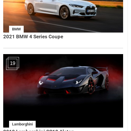
BMW
2021 BMW 4 Series Coupe
19
Lamborghini