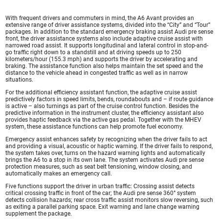
With frequent drivers and commuters in mind, the A6 Avant provides an
extensive range of driver assistance systems, divided into the “City” and “Tour”
packages. In addition to the standard emergency braking assist Audi pre sense
front, the driver assistance systems also include adaptive cruise assist with
narrowed road assist. It supports longitudinal and lateral control in stop-and-
go traffic right down to a standstill and at driving speeds up to 250
kilometers/hour (155.3 mph) and supports the driver by accelerating and
braking. The assistance function also helps maintain the set speed and the
distance to the vehicle ahead in congested traffic as well as in narrow
situations.
For the additional efficiency assistant function, the adaptive cruise assist
predictively factors in speed limits, bends, roundabouts and – if route guidance
is active – also turnings as part of the cruise control function. Besides the
predictive information in the instrument cluster, the efficiency assistant also
provides haptic feedback via the active gas pedal. Together with the MHEV
system, these assistance functions can help promote fuel economy.
Emergency assist enhances safety by recognizing when the driver fails to act
and providing a visual, acoustic or haptic warning. If the driver fails to respond,
the system takes over, turns on the hazard warning lights and automatically
brings the A6 to a stop in its own lane. The system activates Audi pre sense
protection measures, such as seat belt tensioning, window closing, and
automatically makes an emergency call.
Five functions support the driver in urban traffic: Crossing assist detects
critical crossing traffic in front of the car; the Audi pre sense 360° system
detects collision hazards; rear cross traffic assist monitors slow reversing, such
as exiting a parallel parking space. Exit warning and lane change warning
supplement the package.