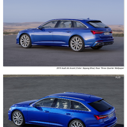
2019 Audi A6 Avant (Color: Sepang Blue) Rear Three-Quarter Wallpaper
Audi