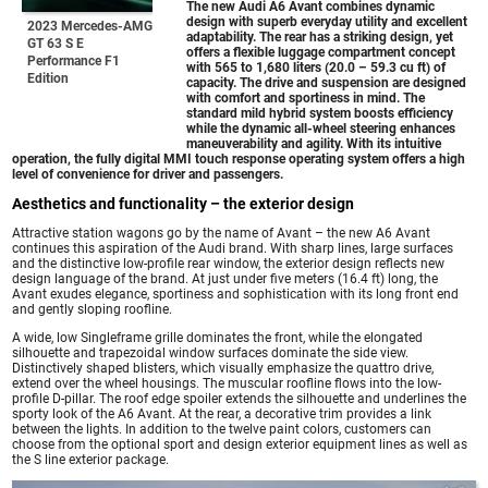
The new
Audi A6 Avant
combines dynamic
design with superb everyday utility and excellent
2023 Mercedes-AMG
adaptability. The rear has a striking design, yet
GT 63 S E
offers a flexible luggage compartment concept
Performance F1
with 565 to 1,680 liters (20.0 – 59.3 cu ft) of
Edition
capacity. The drive and suspension are designed
with comfort and sportiness in mind. The
standard mild hybrid system boosts efficiency
while the dynamic all-wheel steering enhances
maneuverability and agility. With its intuitive
operation, the fully digital MMI touch response operating system offers a high
level of convenience for driver and passengers.
Aesthetics and functionality – the exterior design
Attractive station wagons go by the name of Avant – the new A6 Avant
continues this aspiration of the Audi brand. With sharp lines, large surfaces
and the distinctive low-profile rear window, the exterior design reflects new
design language of the brand. At just under five meters (16.4 ft) long, the
Avant exudes elegance, sportiness and sophistication with its long front end
and gently sloping roofline.
A wide, low Singleframe grille dominates the front, while the elongated
silhouette and trapezoidal window surfaces dominate the side view.
Distinctively shaped blisters, which visually emphasize the quattro drive,
extend over the wheel housings. The muscular roofline flows into the low-
profile D-pillar. The roof edge spoiler extends the silhouette and underlines the
sporty look of the A6 Avant. At the rear, a decorative trim provides a link
between the lights. In addition to the twelve paint colors, customers can
choose from the optional sport and design exterior equipment lines as well as
the S line exterior package.