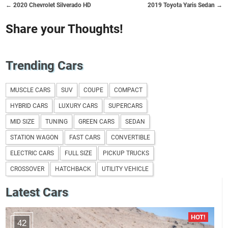
← 2020 Chevrolet Silverado HD
2019 Toyota Yaris Sedan →
Share your Thoughts!
Trending Cars
MUSCLE CARS
SUV
COUPE
COMPACT
HYBRID CARS
LUXURY CARS
SUPERCARS
MID SIZE
TUNING
GREEN CARS
SEDAN
STATION WAGON
FAST CARS
CONVERTIBLE
ELECTRIC CARS
FULL SIZE
PICKUP TRUCKS
CROSSOVER
HATCHBACK
UTILITY VEHICLE
Latest Cars
42