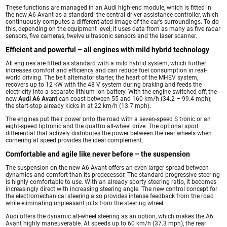
These functions are managed in an Audi high-end module, which is fitted in
the new A6 Avant as a standard: the central driver assistance controller, which
continuously computes a differentiated image of the car’s surroundings. To do
this, depending on the equipment level, it uses data from as many as five radar
sensors, five cameras, twelve ultrasonic sensors and the laser scanner.
Efficient and powerful – all engines with mild hybrid technology
All engines are fitted as standard with a mild hybrid system, which further
increases comfort and efficiency and can reduce fuel consumption in real-
world driving. The belt alternator starter, the heart of the MHEV system,
recovers up to 12 kW with the 48 V system during braking and feeds the
electricity into a separate lithium-ion battery. With the engine switched off, the
new
Audi A6 Avant
can coast between 55 and 160 km/h (34.2 – 99.4 mph);
the start-stop already kicks in at 22 km/h (13.7 mph).
The engines put their power onto the road with a seven-speed S tronic or an
eight-speed tiptronic and the quattro all-wheel drive. The optional sport
differential that actively distributes the power between the rear wheels when
cornering at speed provides the ideal complement.
Comfortable and agile like never before – the suspension
The suspension on the new A6 Avant offers an even larger spread between
dynamics and comfort than its predecessor. The standard progressive steering
is highly comfortable to use. With an already sporty steering ratio, it becomes
increasingly direct with increasing steering angle. The new control concept for
the electromechanical steering also provides intense feedback from the road
while eliminating unpleasant jolts from the steering wheel.
Audi offers the dynamic all-wheel steering as an option, which makes the A6
Avant highly maneuverable. At speeds up to 60 km/h (37.3 mph), the rear