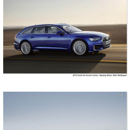
2019 Audi A6 Avant (Color: Sepang Blue) Side Wallpaper
Audi