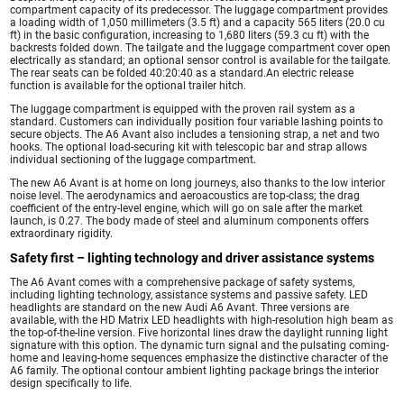
compartment capacity of its predecessor. The luggage compartment provides
a loading width of 1,050 millimeters (3.5 ft) and a capacity 565 liters (20.0 cu
ft) in the basic configuration, increasing to 1,680 liters (59.3 cu ft) with the
backrests folded down. The tailgate and the luggage compartment cover open
electrically as standard; an optional sensor control is available for the tailgate.
The rear seats can be folded 40:20:40 as a standard.An electric release
function is available for the optional trailer hitch.
The luggage compartment is equipped with the proven rail system as a
standard. Customers can individually position four variable lashing points to
secure objects. The A6 Avant also includes a tensioning strap, a net and two
hooks. The optional load-securing kit with telescopic bar and strap allows
individual sectioning of the luggage compartment.
The new A6 Avant is at home on long journeys, also thanks to the low interior
noise level. The aerodynamics and aeroacoustics are top-class; the drag
coefficient of the entry-level engine, which will go on sale after the market
launch, is 0.27. The body made of steel and aluminum components offers
extraordinary rigidity.
Safety first – lighting technology and driver assistance systems
The A6 Avant comes with a comprehensive package of safety systems,
including lighting technology, assistance systems and passive safety. LED
headlights are standard on the new Audi A6 Avant. Three versions are
available, with the HD Matrix LED headlights with high-resolution high beam as
the top-of-the-line version. Five horizontal lines draw the daylight running light
signature with this option. The dynamic turn signal and the pulsating coming-
home and leaving-home sequences emphasize the distinctive character of the
A6 family. The optional contour ambient lighting package brings the interior
design specifically to life.