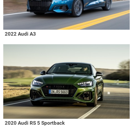
2022 Audi A3
2020 Audi RS 5 Sportback