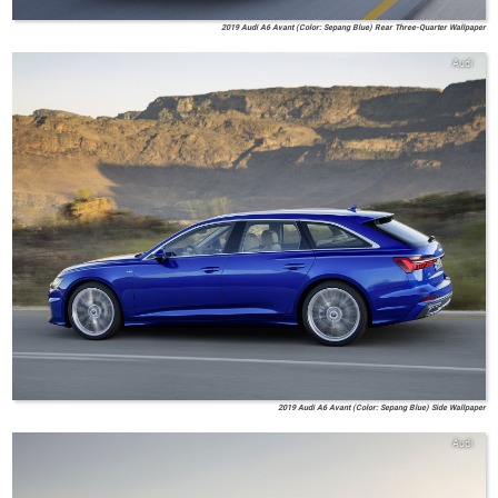
2019 Audi A6 Avant (Color: Sepang Blue) Rear Three-Quarter Wallpaper
Audi
2019 Audi A6 Avant (Color: Sepang Blue) Side Wallpaper
Audi