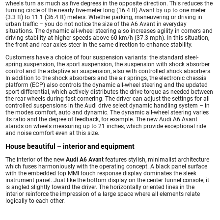
wheels turn as much as five degrees in the opposite direction. This reduces the
turning circle of the nearly five-meter long (16.4 ft) Avant by up to one meter
(3.3 ft) to 11.1 (36.4 ft) meters. Whether parking, maneuvering or driving in
urban traffic – you do not notice the size of the A6 Avant in everyday
situations. The dynamic all-wheel steering also increases agility in corners and
driving stability at higher speeds above 60 km/h (37.3 mph). In this situation,
the front and rear axles steer in the same direction to enhance stability.
Customers have a choice of four suspension variants: the standard steel-
spring suspension, the sport suspension, the suspension with shock absorber
control and the adaptive air suspension, also with controlled shock absorbers.
In addition to the shock absorbers and the air springs, the electronic chassis
platform (ECP) also controls the dynamic all-wheel steering and the updated
sport differential, which actively distributes the drive torque as needed between
the rear wheels during fast cornering. The driver can adjust the settings for all
controlled suspensions in the Audi drive select dynamic handling system – in
the modes comfort, auto and dynamic. The dynamic all-wheel steering varies
its ratio and the degree of feedback, for example. The new Audi A6 Avant
stands on wheels measuring up to 21 inches, which provide exceptional ride
and noise comfort even at this size.
House beautiful – interior and equipment
The interior of the new
Audi A6 Avant
features stylish, minimalist architecture
which fuses harmoniously with the operating concept. A black panel surface
with the embedded top MMI touch response display dominates the sleek
instrument panel. Just like the bottom display on the center tunnel console, it
is angled slightly toward the driver. The horizontally oriented lines in the
interior reinforce the impression of a large space where all elements relate
logically to each other.