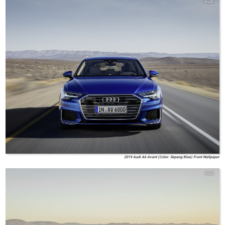
Audi
2019 Audi A6 Avant (Color: Sepang Blue) Front Wallpaper
Audi