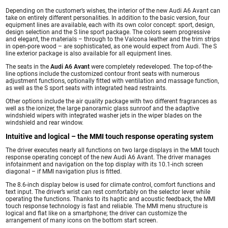
Depending on the customer’s wishes, the interior of the new Audi A6 Avant can
take on entirely different personalities. In addition to the basic version, four
equipment lines are available, each with its own color concept: sport, design,
design selection and the S line sport package. The colors seem progressive
and elegant, the materials – through to the Valcona leather and the trim strips
in open-pore wood – are sophisticated, as one would expect from Audi. The S
line exterior package is also available for all equipment lines.
The seats in the
Audi A6 Avant
were completely redeveloped. The top-of-the-
line options include the customized contour front seats with numerous
adjustment functions, optionally fitted with ventilation and massage function,
as well as the S sport seats with integrated head restraints.
Other options include the air quality package with two different fragrances as
well as the ionizer, the large panoramic glass sunroof and the adaptive
windshield wipers with integrated washer jets in the wiper blades on the
windshield and rear window.
Intuitive and logical – the MMI touch response operating system
The driver executes nearly all functions on two large displays in the MMI touch
response operating concept of the new Audi A6 Avant. The driver manages
infotainment and navigation on the top display with its 10.1-inch screen
diagonal – if MMI navigation plus is fitted.
The 8.6-inch display below is used for climate control, comfort functions and
text input. The driver’s wrist can rest comfortably on the selector lever while
operating the functions. Thanks to its haptic and acoustic feedback, the MMI
touch response technology is fast and reliable. The MMI menu structure is
logical and flat like on a smartphone; the driver can customize the
arrangement of many icons on the bottom start screen.