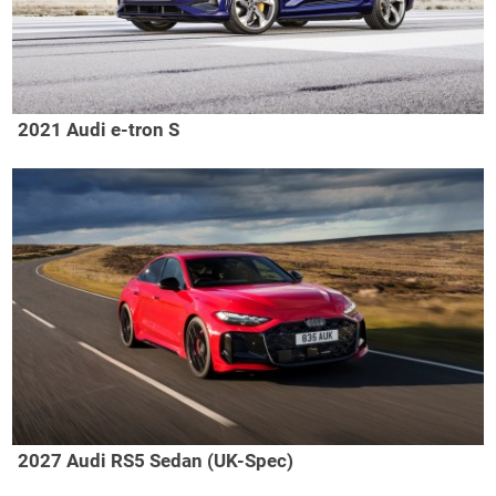
2021 Audi e-tron S
2027 Audi RS5 Sedan (UK-Spec)