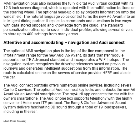
MMI navigation plus also includes the fully digital Audi virtual cockpit with its
12.3-inch screen diagonal, which is operated with the multifunction buttons on
the steering wheel. The optional head-up display projects information onto the
windshield. The natural language voice control turns the new A6 Avant into an
intelligent dialog partner. It replies to commands and questions in two ways:
with data stored onboard and knowledge from the cloud. The standard
personalization offers up to seven individual profiles, allowing several drivers
to store up to 400 settings from many areas.
Attentive and accommodating – navigation and Audi connect
The optional MMI navigation plus is the top-of-the-line component in the
infotainment range for the new Audi A6 Avant. Its data transfer module
supports the LTE Advanced standard and incorporates a WiFi hotspot. The
navigation system recognizes the driver’s preferences based on previous
journeys and generates intelligent suggestions from this information. The
route is calculated online on the servers of service provider HERE and also in
the car.
The Audi connect portfolio offers numerous online services, including several
Car-to-X services. The optional Audi connect key locks and unlocks the new A6
Avant via an Android smartphone. The myAudi app connects the car with the
owner’s smartphone. The Audi phone box supports telephony with the highly
convenient Voice-over-LTE protocol. The Bang & Olufsen Advanced Sound
System delivers fascinating 3D sound through a total of 19 loudspeakers,
including in the rear.
(Audi Press Release)