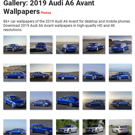
Gallery: 2019 Audi A6 Avant
Wallpapers
86+ car wallpapers of the 2019 Audi A6 Avant for desktop and mobile phones.
Download 2019 Audi A6 Avant wallpapers in high-quality HD and 4K
resolutions.