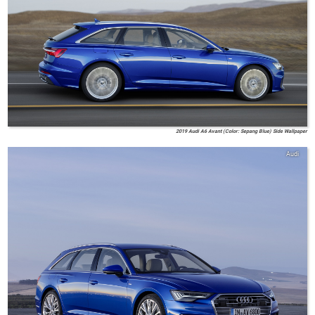
2019 Audi A6 Avant (Color: Sepang Blue) Side Wallpaper
Audi