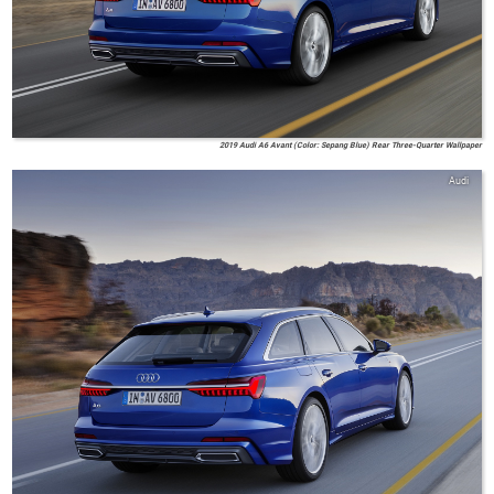
2019 Audi A6 Avant (Color: Sepang Blue) Rear Three-Quarter Wallpaper
Audi