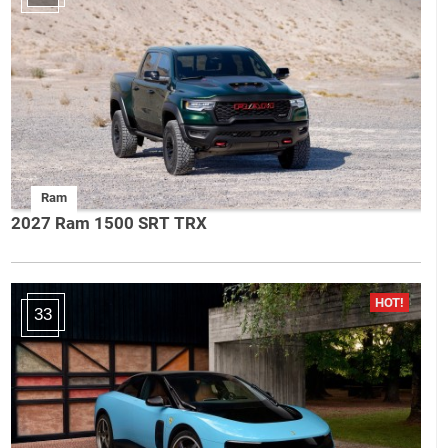
Ram
2027 Ram 1500 SRT TRX
33