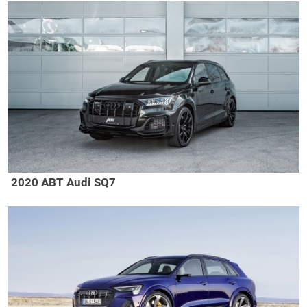
2020 ABT Audi SQ7