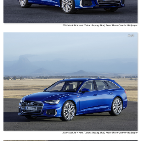
2019 Audi A6 Avant (Color: Sepang Blue) Front Three-Quarter Wallpaper
Audi
2019 Audi A6 Avant (Color: Sepang Blue) Front Three-Quarter Wallpaper