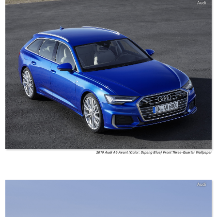
Audi
2019 Audi A6 Avant (Color: Sepang Blue) Front Three-Quarter Wallpaper
Audi