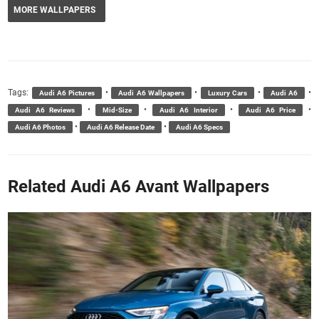
MORE WALLPAPERS
Tags:
•
•
•
•
Audi A6 Pictures
Audi A6 Wallpapers
Luxury Cars
Audi A6
•
•
•
•
Audi A6 Reviews
Mid-Size
Audi A6 Interior
Audi A6 Price
•
•
Audi A6 Photos
Audi A6 Release Date
Audi A6 Specs
Related Audi A6 Avant Wallpapers