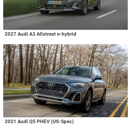
2027 Audi A3 Allstreet e-hybrid
2021 Audi Q5 PHEV (US-Spec)