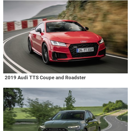
2019 Audi TTS Coupe and Roadster