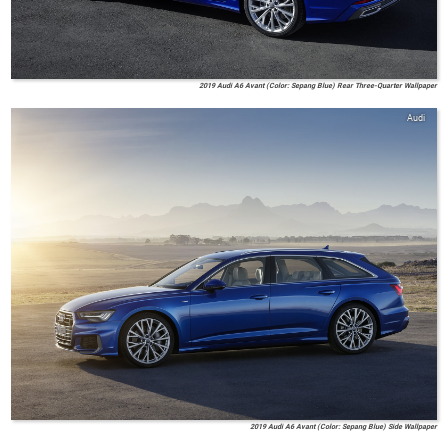
2019 Audi A6 Avant (Color: Sepang Blue) Rear Three-Quarter Wallpaper
Audi
2019 Audi A6 Avant (Color: Sepang Blue) Side Wallpaper