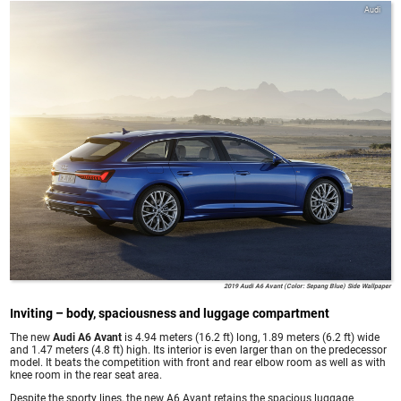
Audi
2019 Audi A6 Avant (Color: Sepang Blue) Side Wallpaper
Inviting – body, spaciousness and luggage compartment
The new
Audi A6 Avant
is 4.94 meters (16.2 ft) long, 1.89 meters (6.2 ft) wide
and 1.47 meters (4.8 ft) high. Its interior is even larger than on the predecessor
model. It beats the competition with front and rear elbow room as well as with
knee room in the rear seat area.
Despite the sporty lines, the new A6 Avant retains the spacious luggage