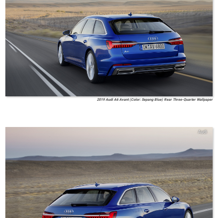
2019 Audi A6 Avant (Color: Sepang Blue) Rear Three-Quarter Wallpaper
Audi