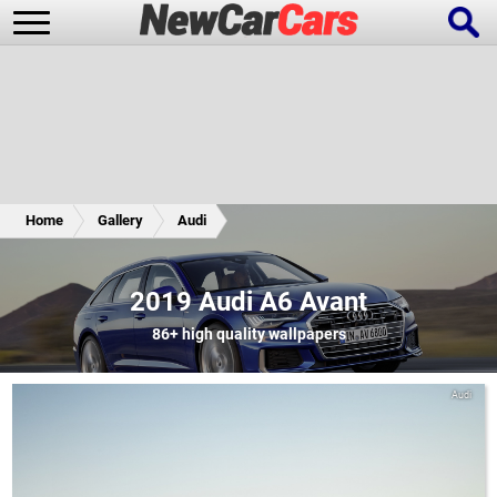
New Cars
Popular Cars
Home
Gallery
Audi
Future Cars
Special Editions
2019 Audi A6 Avant
86+
high quality wallpapers
Audi