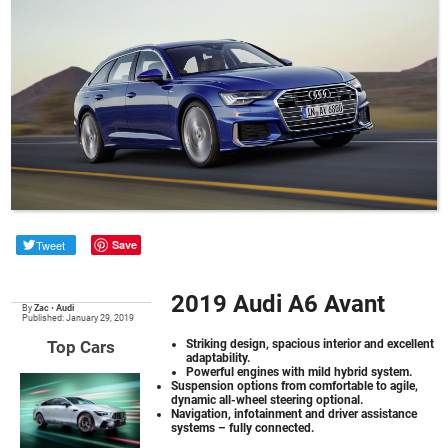
Tweet
Save
2019 Audi A6 Avant
By
Zac
•
Audi
Published: January 29, 2019
Top Cars
Striking design, spacious interior and excellent
adaptability.
Powerful engines with mild hybrid system.
Suspension options from comfortable to agile,
dynamic all-wheel steering optional.
Navigation, infotainment and driver assistance
systems – fully connected.