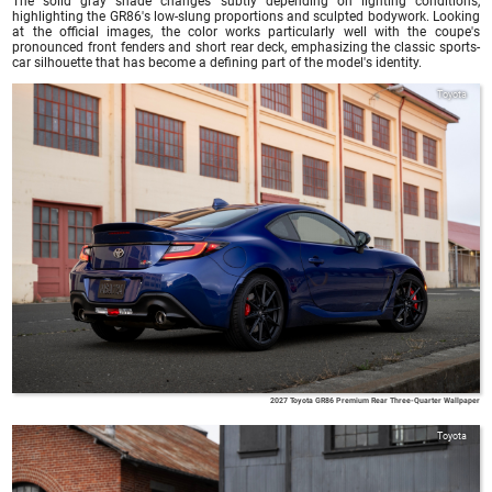
The solid gray shade changes subtly depending on lighting conditions,
highlighting the GR86's low-slung proportions and sculpted bodywork. Looking
at the official images, the color works particularly well with the coupe's
pronounced front fenders and short rear deck, emphasizing the classic sports-
car silhouette that has become a defining part of the model's identity.
Toyota
2027 Toyota GR86 Premium Rear Three-Quarter Wallpaper
Toyota