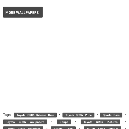
MORE WALLPAPERS
Tags:
•
•
•
Toyota GR86 Release Date
Toyota GR86 Price
Sports Cars
•
•
•
Toyota GR86 Wallpapers
Coupe
Toyota GR86 Pictures
•
•
•
Toyota GR86 Premium
Toyota GT86
Toyota GR86 Interior