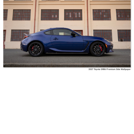
2027 Toyota GR86 Premium Side Wallpaper