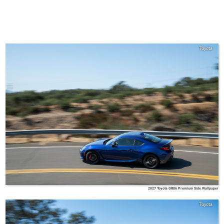
Toyota
2027 Toyota GR86 Premium Side Wallpaper
Toyota