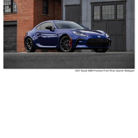
2027 Toyota GR86 Premium Front Three-Quarter Wallpaper