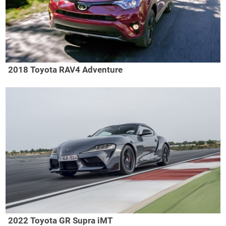
2018 Toyota RAV4 Adventure
2022 Toyota GR Supra iMT