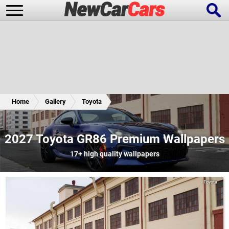
New Cars
Popular Cars
Home
Gallery
Toyota
Future Cars
Special Editions
2027 Toyota GR86 Premium Wallpapers
17+
high quality wallpapers
Toyota