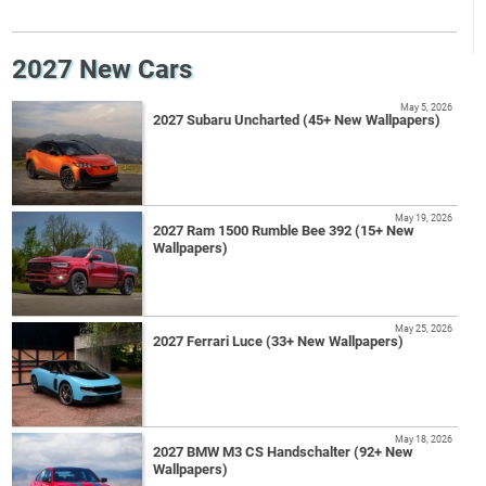
2027 New Cars
May 5, 2026
2027 Subaru Uncharted (45+ New Wallpapers)
May 19, 2026
2027 Ram 1500 Rumble Bee 392 (15+ New
Wallpapers)
May 25, 2026
2027 Ferrari Luce (33+ New Wallpapers)
May 18, 2026
2027 BMW M3 CS Handschalter (92+ New
Wallpapers)