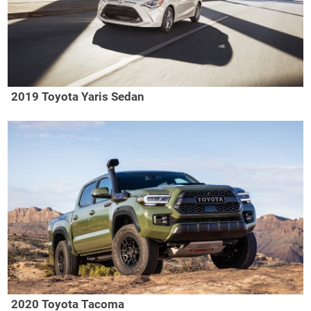
2019 Toyota Yaris Sedan
2020 Toyota Tacoma