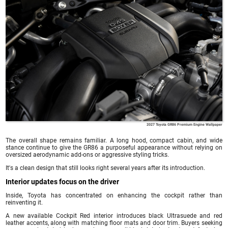
2027 Toyota GR86 Premium Engine Wallpaper
The overall shape remains familiar. A long hood, compact cabin, and wide
stance continue to give the GR86 a purposeful appearance without relying on
oversized aerodynamic add-ons or aggressive styling tricks.
It's a clean design that still looks right several years after its introduction.
Interior updates focus on the driver
Inside, Toyota has concentrated on enhancing the cockpit rather than
reinventing it.
A new available Cockpit Red interior introduces black Ultrasuede and red
leather accents, along with matching floor mats and door trim. Buyers seeking