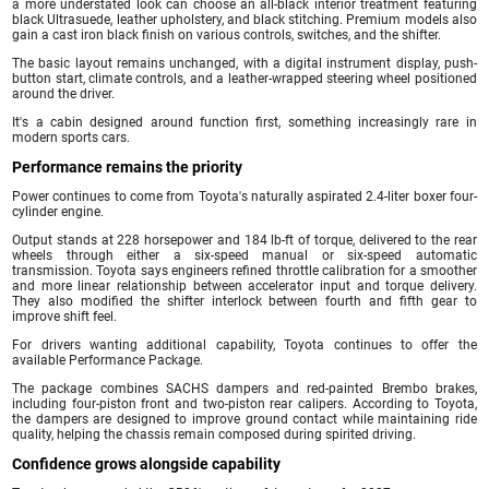
a more understated look can choose an all-black interior treatment featuring
black Ultrasuede, leather upholstery, and black stitching. Premium models also
gain a cast iron black finish on various controls, switches, and the shifter.
The basic layout remains unchanged, with a digital instrument display, push-
button start, climate controls, and a leather-wrapped steering wheel positioned
around the driver.
It's a cabin designed around function first, something increasingly rare in
modern sports cars.
Performance remains the priority
Power continues to come from Toyota's naturally aspirated 2.4-liter boxer four-
cylinder engine.
Output stands at 228 horsepower and 184 lb-ft of torque, delivered to the rear
wheels through either a six-speed manual or six-speed automatic
transmission. Toyota says engineers refined throttle calibration for a smoother
and more linear relationship between accelerator input and torque delivery.
They also modified the shifter interlock between fourth and fifth gear to
improve shift feel.
For drivers wanting additional capability, Toyota continues to offer the
available Performance Package.
The package combines SACHS dampers and red-painted Brembo brakes,
including four-piston front and two-piston rear calipers. According to Toyota,
the dampers are designed to improve ground contact while maintaining ride
quality, helping the chassis remain composed during spirited driving.
Confidence grows alongside capability