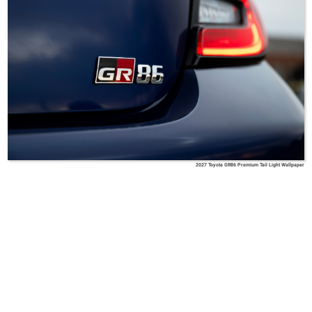
2027 Toyota GR86 Premium Tail Light Wallpaper