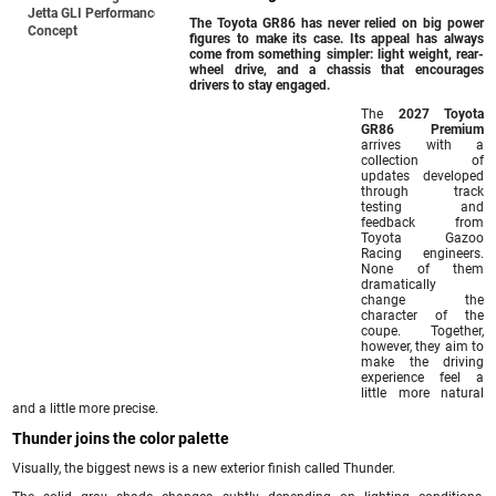
Jetta GLI Performance
The Toyota GR86 has never relied on big power
Concept
figures to make its case. Its appeal has always
come from something simpler: light weight, rear-
wheel drive, and a chassis that encourages
drivers to stay engaged.
The
2027 Toyota
GR86 Premium
arrives with a
collection of
updates developed
through track
testing and
feedback from
Toyota Gazoo
Racing engineers.
None of them
dramatically
change the
character of the
coupe. Together,
however, they aim to
make the driving
experience feel a
little more natural
and a little more precise.
Thunder joins the color palette
Visually, the biggest news is a new exterior finish called Thunder.