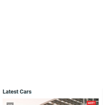
Latest Cars