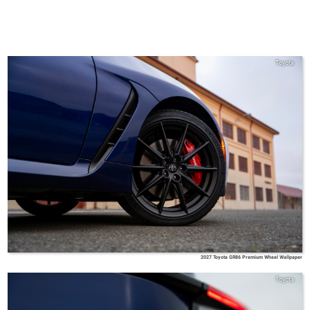
Toyota
2027 Toyota GR86 Premium Wheel Wallpaper
Toyota