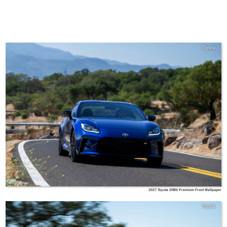
Toyota
2027 Toyota GR86 Premium Front Wallpaper
Toyota