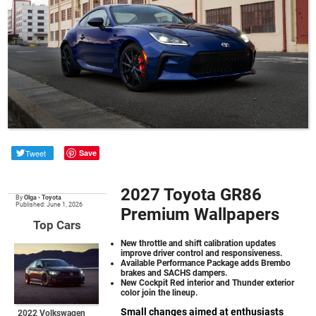
Tweet
Save
2027 Toyota GR86
By
Olga
•
Toyota
Published: June 1, 2026
Premium Wallpapers
Top Cars
New throttle and shift calibration updates
improve driver control and responsiveness.
Available Performance Package adds Brembo
brakes and SACHS dampers.
New Cockpit Red interior and Thunder exterior
color join the lineup.
Small changes aimed at enthusiasts
2022 Volkswagen