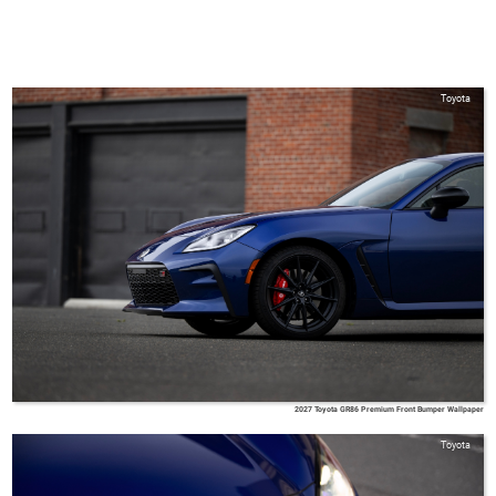
Toyota
2027 Toyota GR86 Premium Front Bumper Wallpaper
Toyota