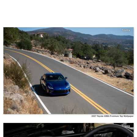
Toyota
2027 Toyota GR86 Premium Top Wallpaper
Toyota