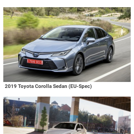
2019 Toyota Corolla Sedan (EU-Spec)