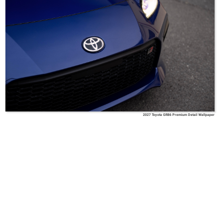
2027 Toyota GR86 Premium Detail Wallpaper