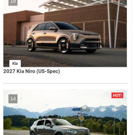
19
Kia
2027 Kia Niro (US-Spec)
14