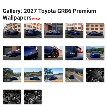
Gallery: 2027 Toyota GR86 Premium
Wallpapers