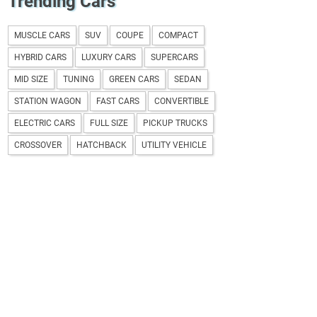
Trending Cars
MUSCLE CARS
SUV
COUPE
COMPACT
HYBRID CARS
LUXURY CARS
SUPERCARS
MID SIZE
TUNING
GREEN CARS
SEDAN
STATION WAGON
FAST CARS
CONVERTIBLE
ELECTRIC CARS
FULL SIZE
PICKUP TRUCKS
CROSSOVER
HATCHBACK
UTILITY VEHICLE