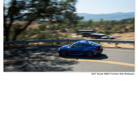
2027 Toyota GR86 Premium Side Wallpaper