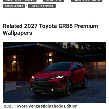
•
Special Editions
Toyota GR86 Reviews
Related 2027 Toyota GR86 Premium
Wallpapers
2023 Toyota Venza Nightshade Edition