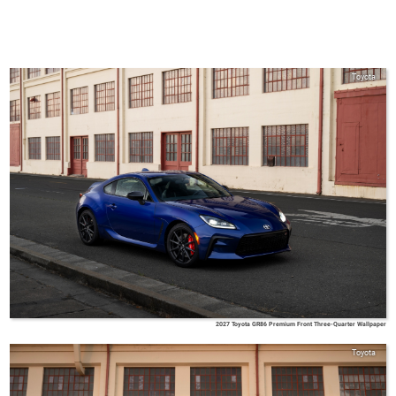
Toyota
2027 Toyota GR86 Premium Front Three-Quarter Wallpaper
Toyota