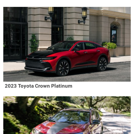
2023 Toyota Crown Platinum