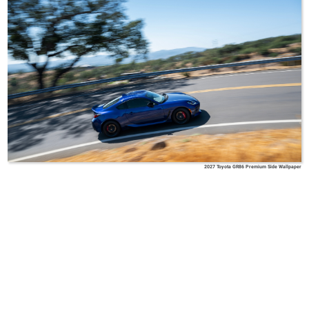
2027 Toyota GR86 Premium Side Wallpaper