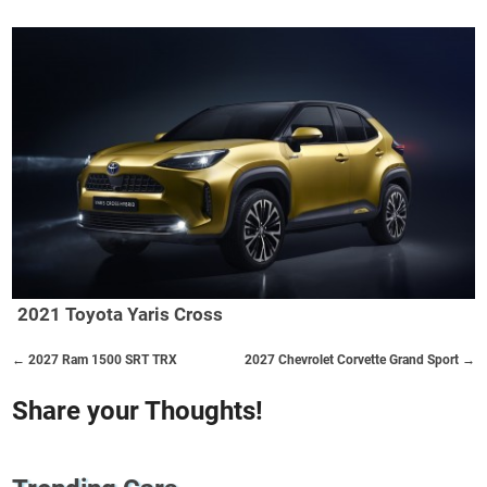
2021 Toyota Yaris Cross
← 2027 Ram 1500 SRT TRX
2027 Chevrolet Corvette Grand Sport →
Share your Thoughts!