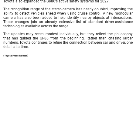
Toyota also expanded the GR86's active safety systems for 2027.
The recognition range of the stereo camera has nearly doubled, improving the
ability to detect vehicles ahead when using cruise control. A new monocular
camera has also been added to help identify nearby objects at intersections.
These changes join an already extensive list of standard driver-assistance
technologies available across the range.
The updates may seem modest individually, but they reflect the philosophy
that has guided the GR86 from the beginning. Rather than chasing larger
numbers, Toyota continues to refine the connection between car and driver, one
detail at a time.
(Toyota Press Release)