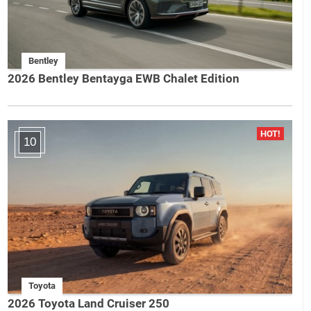
Bentley
2026 Bentley Bentayga EWB Chalet Edition
10
Toyota
2026 Toyota Land Cruiser 250