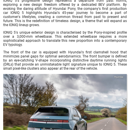
IONIQ 5's progressive design represents a departure from past norms,
exploring a new design freedom offered by a dedicated BEV platform. By
evoking the daring attitude of Hyundai Pony, the company's first production
car IONIQ 5 highlights Hyundai's 45-year journey to become a part of
customer's lifestyles, creating a common thread from past to present and
future. This is the redefinition of timeless design, a theme that will expand as
the IONIQ lineup grows.
IONIQ 5's unique exterior design is characterised by the Pony-inspired profile
over a 3,000-mm wheelbase. This extended wheelbase requires a more
sophisticated approach to translate this new proportion into a contemporary
EV typology.
The front of the car is equipped with Hyundai's first clamshell hood that
minimizes panel gaps for optimal aerodynamics. The front bumper is defined
by an eye-catching V-shape incorporating distinctive daytime running lights
(DRLs) that provide an unmistakable light signature unique to IONIQ 5. These
small pixel-like clusters also appear at the rear of the vehicle.
Hyundai