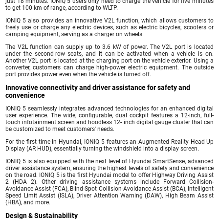
just 18 minutes. IONIQ 5 users only need to charge the vehicle for five minutes
to get 100 km of range, according to WLTP.
IONIQ 5 also provides an innovative V2L function, which allows customers to
freely use or charge any electric devices, such as electric bicycles, scooters or
camping equipment, serving as a charger on wheels.
The V2L function can supply up to 3.6 kW of power. The V2L port is located
under the second-row seats, and it can be activated when a vehicle is on.
Another V2L port is located at the charging port on the vehicle exterior. Using a
converter, customers can charge high-power electric equipment. The outside
port provides power even when the vehicle is turned off.
Innovative connectivity and driver assistance for safety and
convenience
IONIQ 5 seamlessly integrates advanced technologies for an enhanced digital
user experience. The wide, configurable, dual cockpit features a 12-inch, full-
touch infotainment screen and hoodless 12- inch digital gauge cluster that can
be customized to meet customers' needs.
For the first time in Hyundai, IONIQ 5 features an Augmented Reality Head-Up
Display (AR HUD), essentially turning the windshield into a display screen.
IONIQ 5 is also equipped with the next level of Hyundai SmartSense, advanced
driver assistance system, ensuring the highest levels of safety and convenience
on the road. IONIQ 5 is the first Hyundai model to offer Highway Driving Assist
2 (HDA 2). Other driving assistance systems include Forward Collision-
Avoidance Assist (FCA), Blind-Spot Collision-Avoidance Assist (BCA), Intelligent
Speed Limit Assist (ISLA), Driver Attention Warning (DAW), High Beam Assist
(HBA), and more.
Design & Sustainability