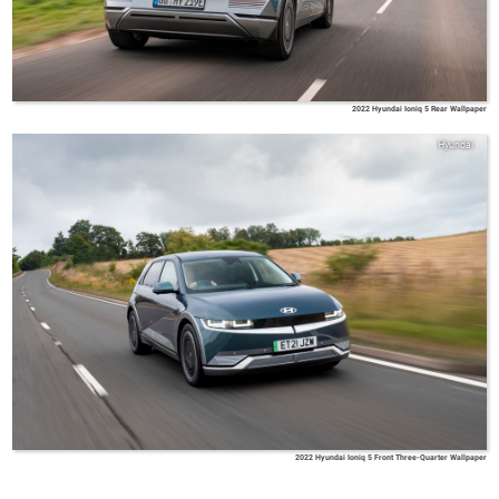
2022 Hyundai Ioniq 5 Rear Wallpaper
Hyundai
2022 Hyundai Ioniq 5 Front Three-Quarter Wallpaper