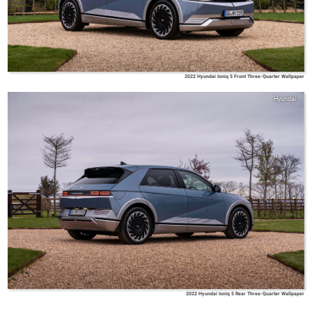
2022 Hyundai Ioniq 5 Front Three-Quarter Wallpaper
Hyundai
2022 Hyundai Ioniq 5 Rear Three-Quarter Wallpaper