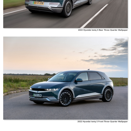
2022 Hyundai Ioniq 5 Rear Three-Quarter Wallpaper
Hyundai
2022 Hyundai Ioniq 5 Front Three-Quarter Wallpaper