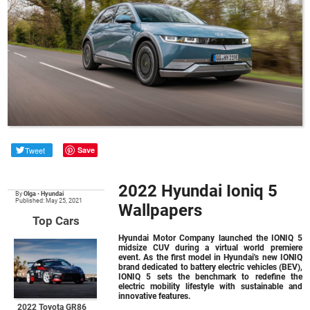
Tweet
Save
2022 Hyundai Ioniq 5
By
Olga
•
Hyundai
Published: May 25, 2021
Wallpapers
Top Cars
Hyundai Motor Company launched the IONIQ 5
midsize CUV during a virtual world premiere
event. As the first model in Hyundai's new IONIQ
brand dedicated to battery electric vehicles (BEV),
IONIQ 5 sets the benchmark to redefine the
electric mobility lifestyle with sustainable and
innovative features.
2022 Toyota GR86