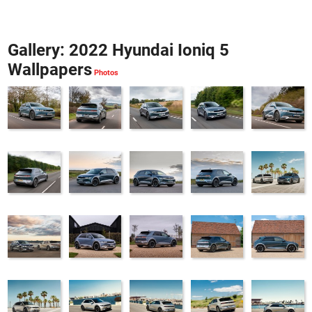
Gallery: 2022 Hyundai Ioniq 5
Wallpapers