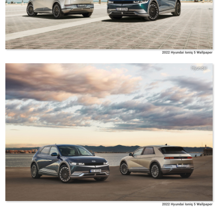
2022 Hyundai Ioniq 5 Wallpaper
Hyundai
2022 Hyundai Ioniq 5 Wallpaper