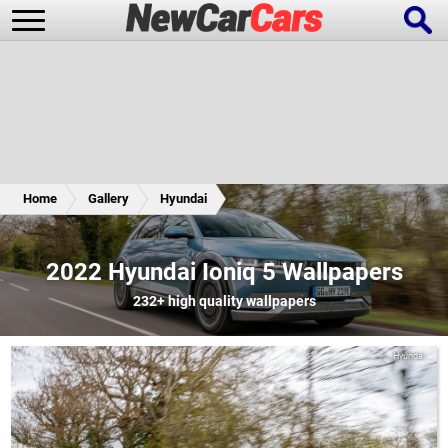
New Cars
Popular Cars
Home
Gallery
Hyundai
Future Cars
Special Editions
2022 Hyundai Ioniq 5 Wallpapers
232+
high quality wallpapers
Hyundai