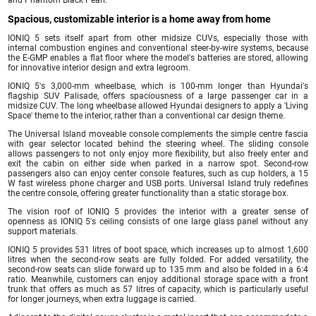
Spacious, customizable interior is a home away from home
IONIQ 5 sets itself apart from other midsize CUVs, especially those with
internal combustion engines and conventional steer-by-wire systems, because
the E-GMP enables a flat floor where the model's batteries are stored, allowing
for innovative interior design and extra legroom.
IONIQ 5's 3,000-mm wheelbase, which is 100-mm longer than Hyundai's
flagship SUV Palisade, offers spaciousness of a large passenger car in a
midsize CUV. The long wheelbase allowed Hyundai designers to apply a 'Living
Space' theme to the interior, rather than a conventional car design theme.
The Universal Island moveable console complements the simple centre fascia
with gear selector located behind the steering wheel. The sliding console
allows passengers to not only enjoy more flexibility, but also freely enter and
exit the cabin on either side when parked in a narrow spot. Second-row
passengers also can enjoy center console features, such as cup holders, a 15
W fast wireless phone charger and USB ports. Universal Island truly redefines
the centre console, offering greater functionality than a static storage box.
The vision roof of IONIQ 5 provides the interior with a greater sense of
openness as IONIQ 5's ceiling consists of one large glass panel without any
support materials.
IONIQ 5 provides 531 litres of boot space, which increases up to almost 1,600
litres when the second-row seats are fully folded. For added versatility, the
second-row seats can slide forward up to 135 mm and also be folded in a 6:4
ratio. Meanwhile, customers can enjoy additional storage space with a front
trunk that offers as much as 57 litres of capacity, which is particularly useful
for longer journeys, when extra luggage is carried.