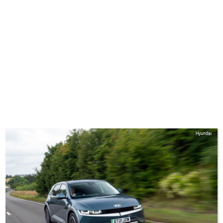
Hyundai