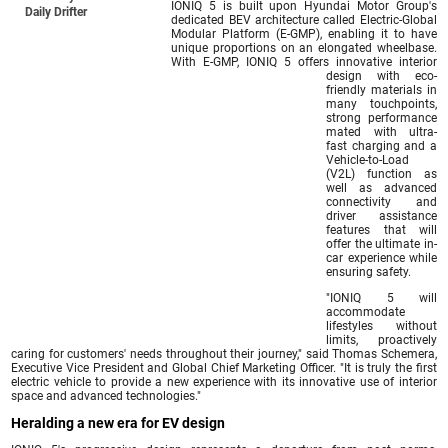
IONIQ 5 is built upon Hyundai Motor Group's
Daily Drifter
dedicated BEV architecture called Electric-Global
Modular Platform (E-GMP), enabling it to have
unique proportions on an elongated wheelbase.
With E-GMP, IONIQ 5 offers innovative interior
design with eco-
friendly materials in
many touchpoints,
strong performance
mated with ultra-
fast charging and a
Vehicle-to-Load
(V2L) function as
well as advanced
connectivity and
driver assistance
features that will
offer the ultimate in-
car experience while
ensuring safety.
"IONIQ 5 will
accommodate
lifestyles without
limits, proactively
caring for customers' needs throughout their journey," said Thomas Schemera,
Executive Vice President and Global Chief Marketing Officer. "It is truly the first
electric vehicle to provide a new experience with its innovative use of interior
space and advanced technologies."
Heralding a new era for EV design