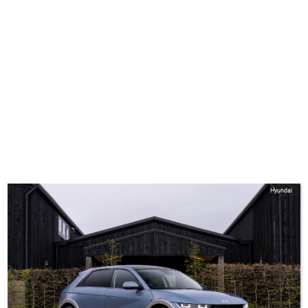
Hyundai