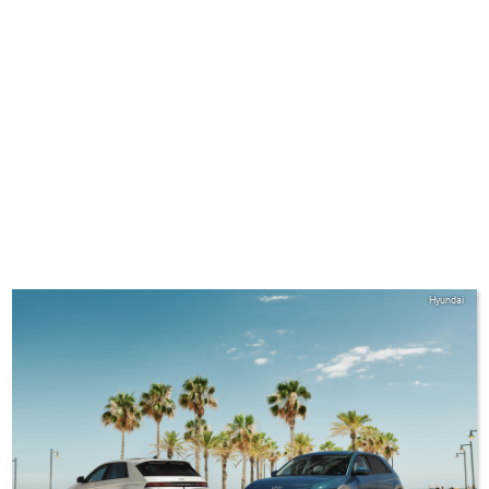
Hyundai