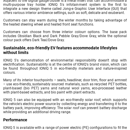
Adjacent to the digital gauge cluster is a metal insert that can accommodate a
multi-purpose tray holder. IONIQ 5's infotainment system is the first to
integrate a new design theme called Jong-e Graphic User Interface (GUI) that
offers various interior ambience settings, such as soft, delicate and exuberant.
Customers can stay warm during the winter months by taking advantage of
the heated steering wheel and heated front seat functions.
Customers can choose from three interior colourr options. The base pack
includes Obsidian Black and Dark Pebble Gray/Dove Gray, while the optional
colour pack offers Dark Teal/Dove Gray.
Sustainable, eco-friendly EV features accommodate lifestyles
without limits
IONIQ 5's demonstration of environmental responsibility doesn't stop with
electrification. Sustainability is at the centre of IONIQ's brand vision, which can
be found throughout IONIQ 5 in eco-friendly materials and nature-inspired
colours.
Many of its interior touchpoints – seats, headliner, door trim, floor and armrest
– use eco-friendly, sustainably sourced materials, such as recycled PET bottles,
plant-based (bio PET) yarns and natural wool yarns, eco-processed leather
with plant-based extracts, and bio paint with plant extracts.
IONIQ 5 can also be equipped with an eco-friendly solar roof, which supports
the vehicle's electric power source by collecting energy and transferring it to the
battery pack, improving efficiency. The solar roof can prevent battery discharge
while providing an additional driving range.
Performance
IONIQ 5 is available with a range of power electric (PE) configurations to fit the