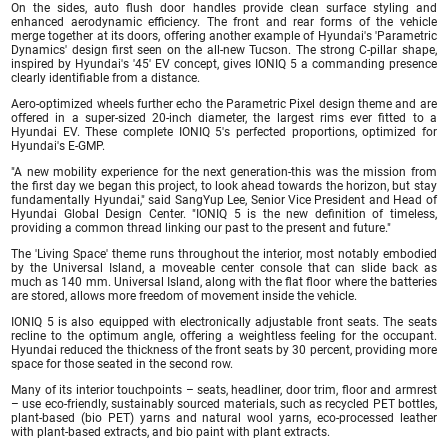
On the sides, auto flush door handles provide clean surface styling and
enhanced aerodynamic efficiency. The front and rear forms of the vehicle
merge together at its doors, offering another example of Hyundai's 'Parametric
Dynamics' design first seen on the all-new Tucson. The strong C-pillar shape,
inspired by Hyundai's '45' EV concept, gives IONIQ 5 a commanding presence
clearly identifiable from a distance.
Aero-optimized wheels further echo the Parametric Pixel design theme and are
offered in a super-sized 20-inch diameter, the largest rims ever fitted to a
Hyundai EV. These complete IONIQ 5's perfected proportions, optimized for
Hyundai's E-GMP.
"A new mobility experience for the next generation-this was the mission from
the first day we began this project, to look ahead towards the horizon, but stay
fundamentally Hyundai," said SangYup Lee, Senior Vice President and Head of
Hyundai Global Design Center. "IONIQ 5 is the new definition of timeless,
providing a common thread linking our past to the present and future."
The 'Living Space' theme runs throughout the interior, most notably embodied
by the Universal Island, a moveable center console that can slide back as
much as 140 mm. Universal Island, along with the flat floor where the batteries
are stored, allows more freedom of movement inside the vehicle.
IONIQ 5 is also equipped with electronically adjustable front seats. The seats
recline to the optimum angle, offering a weightless feeling for the occupant.
Hyundai reduced the thickness of the front seats by 30 percent, providing more
space for those seated in the second row.
Many of its interior touchpoints – seats, headliner, door trim, floor and armrest
– use eco-friendly, sustainably sourced materials, such as recycled PET bottles,
plant-based (bio PET) yarns and natural wool yarns, eco-processed leather
with plant-based extracts, and bio paint with plant extracts.