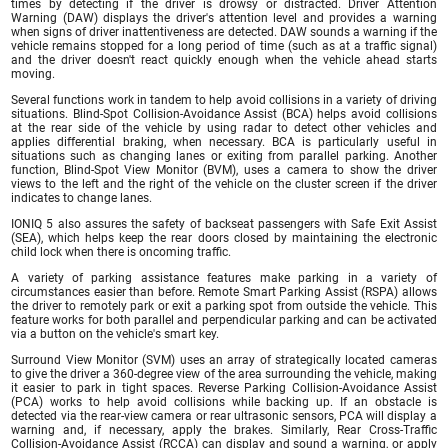
times by detecting if the driver is drowsy or distracted. Driver Attention
Warning (DAW) displays the driver's attention level and provides a warning
when signs of driver inattentiveness are detected. DAW sounds a warning if the
vehicle remains stopped for a long period of time (such as at a traffic signal)
and the driver doesn't react quickly enough when the vehicle ahead starts
moving.
Several functions work in tandem to help avoid collisions in a variety of driving
situations. Blind-Spot Collision-Avoidance Assist (BCA) helps avoid collisions
at the rear side of the vehicle by using radar to detect other vehicles and
applies differential braking, when necessary. BCA is particularly useful in
situations such as changing lanes or exiting from parallel parking. Another
function, Blind-Spot View Monitor (BVM), uses a camera to show the driver
views to the left and the right of the vehicle on the cluster screen if the driver
indicates to change lanes.
IONIQ 5 also assures the safety of backseat passengers with Safe Exit Assist
(SEA), which helps keep the rear doors closed by maintaining the electronic
child lock when there is oncoming traffic.
A variety of parking assistance features make parking in a variety of
circumstances easier than before. Remote Smart Parking Assist (RSPA) allows
the driver to remotely park or exit a parking spot from outside the vehicle. This
feature works for both parallel and perpendicular parking and can be activated
via a button on the vehicle's smart key.
Surround View Monitor (SVM) uses an array of strategically located cameras
to give the driver a 360-degree view of the area surrounding the vehicle, making
it easier to park in tight spaces. Reverse Parking Collision-Avoidance Assist
(PCA) works to help avoid collisions while backing up. If an obstacle is
detected via the rear-view camera or rear ultrasonic sensors, PCA will display a
warning and, if necessary, apply the brakes. Similarly, Rear Cross-Traffic
Collision-Avoidance Assist (RCCA) can display and sound a warning, or apply