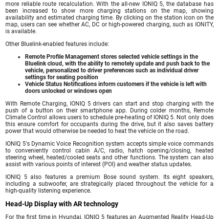
more reliable route recalculation. With the all-new IONIQ 5, the database has
been increased to show more charging stations on the map, showing
availability and estimated charging time. By clicking on the station icon on the
map, users can see whether AC, DC or high-powered charging, such as IONITY,
is available.
Other Bluelink-enabled features include:
Remote Profile Management stores selected vehicle settings in the
Bluelink cloud, with the ability to remotely update and push back to the
vehicle, personalized to driver preferences such as individual driver
settings for seating position
Vehicle Status Notifications inform customers if the vehicle is left with
doors unlocked or windows open
With Remote Charging, IONIQ 5 drivers can start and stop charging with the
push of a button on their smartphone app. During colder months, Remote
Climate Control allows users to schedule pre-heating of IONIQ 5. Not only does
this ensure comfort for occupants during the drive, but it also saves battery
power that would otherwise be needed to heat the vehicle on the road.
IONIQ 5's Dynamic Voice Recognition system accepts simple voice commands
to conveniently control cabin A/C, radio, hatch opening/closing, heated
steering wheel, heated/cooled seats and other functions. The system can also
assist with various points of interest (POI) and weather status updates.
IONIQ 5 also features a premium Bose sound system. Its eight speakers,
including a subwoofer, are strategically placed throughout the vehicle for a
high-quality listening experience.
Head-Up Display with AR technology
For the first time in Hyundai, IONIQ 5 features an Augmented Reality Head-Up