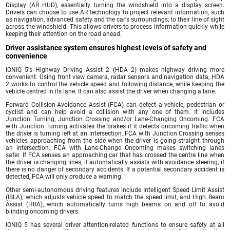
Display (AR HUD), essentially turning the windshield into a display screen.
Drivers can choose to use AR technology to project relevant information, such
as navigation, advanced safety and the car's surroundings, to their line of sight
across the windshield. This allows drivers to process information quickly while
keeping their attention on the road ahead.
Driver assistance system ensures highest levels of safety and
convenience
IONIQ 5's Highway Driving Assist 2 (HDA 2) makes highway driving more
convenient. Using front view camera, radar sensors and navigation data, HDA
2 works to control the vehicle speed and following distance, while keeping the
vehicle centred in its lane. It can also assist the driver when changing a lane.
Forward Collision-Avoidance Assist (FCA) can detect a vehicle, pedestrian or
cyclist and can help avoid a collision with any one of them. It includes
Junction Turning, Junction Crossing and/or Lane-Changing Oncoming. FCA
with Junction Turning activates the brakes if it detects oncoming traffic when
the driver is turning left at an intersection. FCA with Junction Crossing senses
vehicles approaching from the side when the driver is going straight through
an intersection. FCA with Lane-Change Oncoming makes switching lanes
safer. If FCA senses an approaching car that has crossed the centre line when
the driver is changing lines, it automatically assists with avoidance steering, if
there is no danger of secondary accidents. If a potential secondary accident is
detected, FCA will only produce a warning.
Other semi-autonomous driving features include Intelligent Speed Limit Assist
(ISLA), which adjusts vehicle speed to match the speed limit, and High Beam
Assist (HBA), which automatically turns high beams on and off to avoid
blinding oncoming drivers.
IONIQ 5 has several driver attention-related functions to ensure safety at all