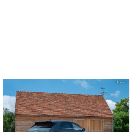
Hyundai