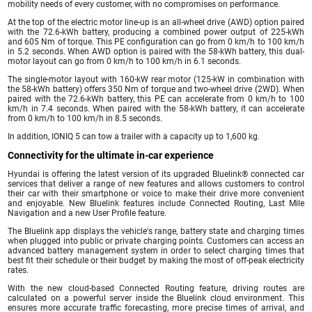
mobility needs of every customer, with no compromises on performance.
At the top of the electric motor line-up is an all-wheel drive (AWD) option paired
with the 72.6-kWh battery, producing a combined power output of 225-kWh
and 605 Nm of torque. This PE configuration can go from 0 km/h to 100 km/h
in 5.2 seconds. When AWD option is paired with the 58-kWh battery, this dual-
motor layout can go from 0 km/h to 100 km/h in 6.1 seconds.
The single-motor layout with 160-kW rear motor (125-kW in combination with
the 58-kWh battery) offers 350 Nm of torque and two-wheel drive (2WD). When
paired with the 72.6-kWh battery, this PE can accelerate from 0 km/h to 100
km/h in 7.4 seconds. When paired with the 58-kWh battery, it can accelerate
from 0 km/h to 100 km/h in 8.5 seconds.
In addition, IONIQ 5 can tow a trailer with a capacity up to 1,600 kg.
Connectivity for the ultimate in-car experience
Hyundai is offering the latest version of its upgraded Bluelink® connected car
services that deliver a range of new features and allows customers to control
their car with their smartphone or voice to make their drive more convenient
and enjoyable. New Bluelink features include Connected Routing, Last Mile
Navigation and a new User Profile feature.
The Bluelink app displays the vehicle's range, battery state and charging times
when plugged into public or private charging points. Customers can access an
advanced battery management system in order to select charging times that
best fit their schedule or their budget by making the most of off-peak electricity
rates.
With the new cloud-based Connected Routing feature, driving routes are
calculated on a powerful server inside the Bluelink cloud environment. This
ensures more accurate traffic forecasting, more precise times of arrival, and