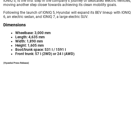
IONIQ 5, is the first step in the company's journey of dedicated electric vehicles,
moving another step closer towards achieving its clean mobility goals.
Following the launch of IONIQ 5, Hyundai will expand its BEV lineup with IONIQ
6, an electric sedan, and IONIQ 7, a large electric SUV.
Dimensions
Wheelbase: 3,000 mm
Length: 4,635 mm
Width: 1,890 mm
Height: 1,605 mm
Boot/trunk space: 531 l / 1591 l
Front trunk: 57 l (2WD) or 24 l (AWD)
(Hyundai Press Release)