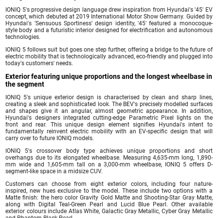
IONIQ 5's progressive design language drew inspiration from Hyundai's '45' EV
concept, which debuted at 2019 International Motor Show Germany. Guided by
Hyundai's 'Sensuous Sportiness' design identity, '45' featured a monocoque-
style body and a futuristic interior designed for electrification and autonomous
technologies.
IONIQ 5 follows suit but goes one step further, offering a bridge to the future of
electric mobility that is technologically advanced, eco-friendly and plugged into
today's customers' needs.
Exterior featuring unique proportions and the longest wheelbase in
the segment
IONIQ 5's unique exterior design is characterised by clean and sharp lines,
creating a sleek and sophisticated look. The BEV's precisely modelled surfaces
and shapes give it an angular, almost geometric appearance. In addition,
Hyundai's designers integrated cutting-edge Parametric Pixel lights on the
front and rear. This unique design element signifies Hyundai's intent to
fundamentally reinvent electric mobility with an EV-specific design that will
carry over to future IONIQ models.
IONIQ 5's crossover body type achieves unique proportions and short
overhangs due to its elongated wheelbase. Measuring 4,635-mm long, 1,890-
mm wide and 1,605-mm tall on a 3,000-mm wheelbase, IONIQ 5 offers D-
segment-like space in a midsize CUV.
Customers can choose from eight exterior colors, including four nature-
inspired, new hues exclusive to the model. These include two options with a
Matte finish: the hero color Gravity Gold Matte and Shooting-Star Gray Matte,
along with Digital Teal-Green Pearl and Lucid Blue Pearl. Other available
exterior colours include Atlas White, Galactic Gray Metallic, Cyber Gray Metallic
and Phantom Black Pearl.