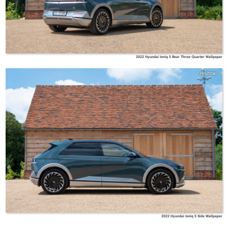
2022 Hyundai Ioniq 5 Rear Three-Quarter Wallpaper
Hyundai
2022 Hyundai Ioniq 5 Side Wallpaper