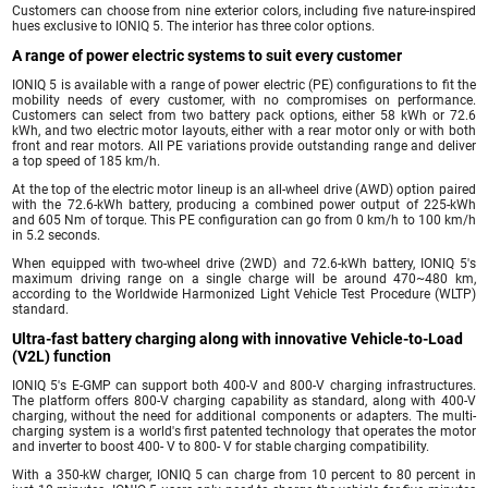
Customers can choose from nine exterior colors, including five nature-inspired
hues exclusive to IONIQ 5. The interior has three color options.
A range of power electric systems to suit every customer
IONIQ 5 is available with a range of power electric (PE) configurations to fit the
mobility needs of every customer, with no compromises on performance.
Customers can select from two battery pack options, either 58 kWh or 72.6
kWh, and two electric motor layouts, either with a rear motor only or with both
front and rear motors. All PE variations provide outstanding range and deliver
a top speed of 185 km/h.
At the top of the electric motor lineup is an all-wheel drive (AWD) option paired
with the 72.6-kWh battery, producing a combined power output of 225-kWh
and 605 Nm of torque. This PE configuration can go from 0 km/h to 100 km/h
in 5.2 seconds.
When equipped with two-wheel drive (2WD) and 72.6-kWh battery, IONIQ 5's
maximum driving range on a single charge will be around 470~480 km,
according to the Worldwide Harmonized Light Vehicle Test Procedure (WLTP)
standard.
Ultra-fast battery charging along with innovative Vehicle-to-Load
(V2L) function
IONIQ 5's E-GMP can support both 400-V and 800-V charging infrastructures.
The platform offers 800-V charging capability as standard, along with 400-V
charging, without the need for additional components or adapters. The multi-
charging system is a world's first patented technology that operates the motor
and inverter to boost 400- V to 800- V for stable charging compatibility.
With a 350-kW charger, IONIQ 5 can charge from 10 percent to 80 percent in