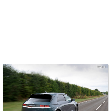
Hyundai