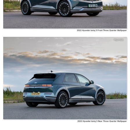
2022 Hyundai Ioniq 5 Front Three-Quarter Wallpaper
Hyundai
2022 Hyundai Ioniq 5 Rear Three-Quarter Wallpaper