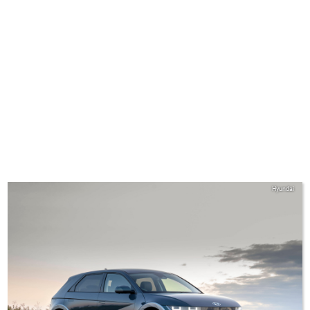
Hyundai