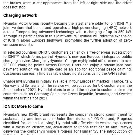
the brakes, when a car approaches from the left or right side and the driver
does not stop.
Charging network
Hyundai Motor Group recently became the latest shareholder to join IONITY, a
joint venture that builds and operates a high-power charging (HPC) network
across Europe using advanced technology with a charging of up to 350 kW.
Through its participation in this joint venture, Hyundai will drive the expansion
of IONITY along Europe's highways, promoting the further adoption of zero-
emission mobility.
In selected countries IONIQ 5 customers can enjoy a free one-year subscription
to IONITY, which forms part of Hyundai's new pan-European integrated public
charging service, Charge myHyundai. Charge myHyundai offers access to over
200,000 charging points across Europe. Users can enjoy a streamlined one-
payment solution via a single card or an app for additional peace of mind.
Customers can easily find available charging stations using the AVN system.
Charge myHyundai is initially available in four European markets: France, Italy,
Norway, and Switzerland. The service will be activated for UK customers in the
first quarter of 2021. Hyundai plans to extend the service to customers in more
countries such as Germany, Spain, the Czech Republic, Denmark, and Sweden
within the first half of 2021.
IONIQ: More to come
Hyundai's new IONIQ brand represents the company's strong commitment to
sustainability and innovation. Under the mission of IONIQ brand, 'Progress
electrified for connected living', Hyundai will offer electric vehicle experiences
with a focus on customized, eco-friendly solutions that can fit any lifestyle,
delivering the company's vision 'Progress for Humanity'. The introduction of