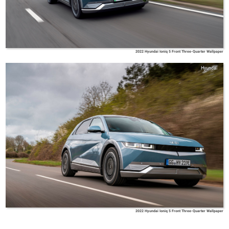
2022 Hyundai Ioniq 5 Front Three-Quarter Wallpaper
Hyundai
2022 Hyundai Ioniq 5 Front Three-Quarter Wallpaper