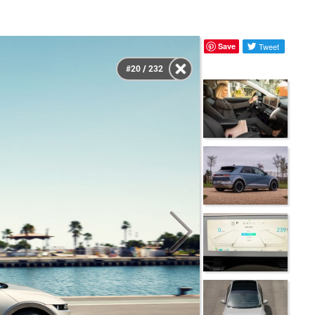
Save
Tweet
#20 / 232