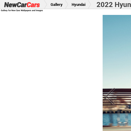
2022 Hyund
Gallery
Hyundai
Gallery for New Cars Wallpapers and Images