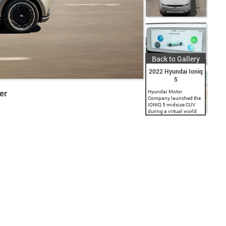
Back to Gallery
2022 Hyundai Ioniq
5
er
Hyundai Motor
Company launched the
IONIQ 5 midsize CUV
during a virtual world
premiere event. As the
first model in Hyundai's
new IONIQ brand
dedicated to battery
electric vehicles (BEV),...