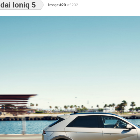
ai Ioniq 5
Image #20
of 232