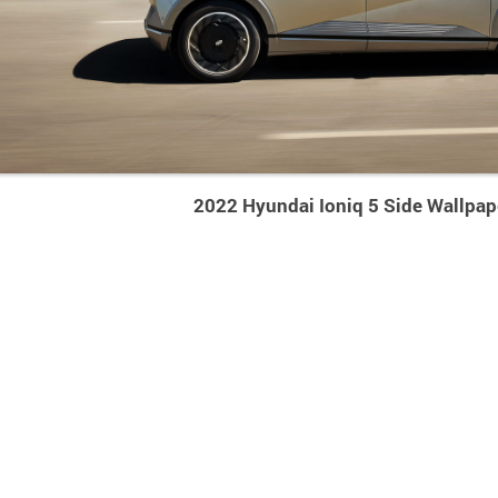
2022 Hyundai Ioniq 5 Side Wallpap