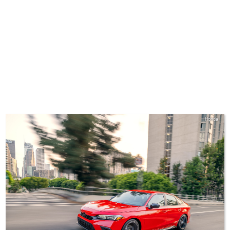
Honda