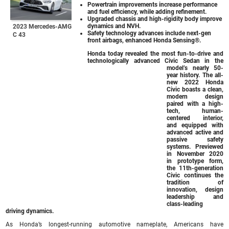
Powertrain improvements increase performance
and fuel efficiency, while adding refinement.
Upgraded chassis and high-rigidity body improve
dynamics and NVH.
2023 Mercedes-AMG
Safety technology advances include next-gen
C 43
front airbags, enhanced Honda Sensing®.
Honda today revealed the most fun-to-drive and
technologically advanced Civic Sedan in the
model’s nearly 50-
year history. The all-
new 2022 Honda
Civic boasts a clean,
modern design
paired with a high-
tech, human-
centered interior,
and equipped with
advanced active and
passive safety
systems. Previewed
in November 2020
in prototype form,
the 11th-generation
Civic continues the
tradition of
innovation, design
leadership and
class-leading
driving dynamics.
As Honda’s longest-running automotive nameplate, Americans have