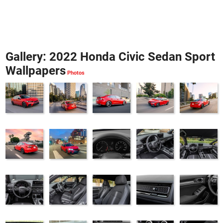
Gallery: 2022 Honda Civic Sedan Sport
Wallpapers