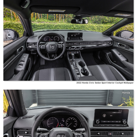
2022 Honda Civic Sedan Sport Interior Cockpit Wallpaper
Honda