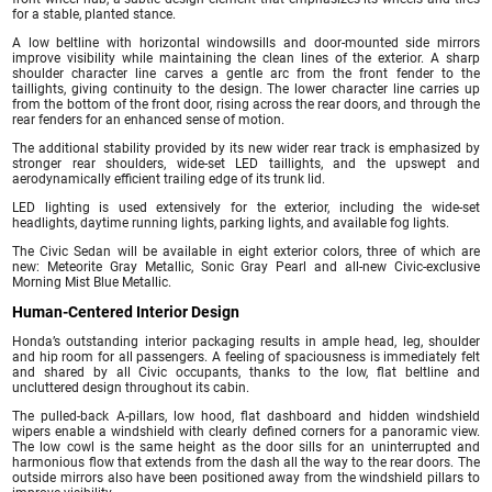
for a stable, planted stance.
A low beltline with horizontal windowsills and door-mounted side mirrors
improve visibility while maintaining the clean lines of the exterior. A sharp
shoulder character line carves a gentle arc from the front fender to the
taillights, giving continuity to the design. The lower character line carries up
from the bottom of the front door, rising across the rear doors, and through the
rear fenders for an enhanced sense of motion.
The additional stability provided by its new wider rear track is emphasized by
stronger rear shoulders, wide-set LED taillights, and the upswept and
aerodynamically efficient trailing edge of its trunk lid.
LED lighting is used extensively for the exterior, including the wide-set
headlights, daytime running lights, parking lights, and available fog lights.
The Civic Sedan will be available in eight exterior colors, three of which are
new: Meteorite Gray Metallic, Sonic Gray Pearl and all-new Civic-exclusive
Morning Mist Blue Metallic.
Human-Centered Interior Design
Honda’s outstanding interior packaging results in ample head, leg, shoulder
and hip room for all passengers. A feeling of spaciousness is immediately felt
and shared by all Civic occupants, thanks to the low, flat beltline and
uncluttered design throughout its cabin.
The pulled-back A-pillars, low hood, flat dashboard and hidden windshield
wipers enable a windshield with clearly defined corners for a panoramic view.
The low cowl is the same height as the door sills for an uninterrupted and
harmonious flow that extends from the dash all the way to the rear doors. The
outside mirrors also have been positioned away from the windshield pillars to