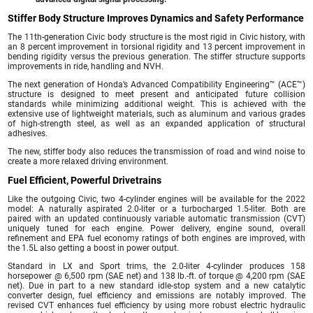
Stiffer Body Structure Improves Dynamics and Safety Performance
The 11th-generation Civic body structure is the most rigid in Civic history, with
an 8 percent improvement in torsional rigidity and 13 percent improvement in
bending rigidity versus the previous generation. The stiffer structure supports
improvements in ride, handling and NVH.
The next generation of Honda’s Advanced Compatibility Engineering™ (ACE™)
structure is designed to meet present and anticipated future collision
standards while minimizing additional weight. This is achieved with the
extensive use of lightweight materials, such as aluminum and various grades
of high-strength steel, as well as an expanded application of structural
adhesives.
The new, stiffer body also reduces the transmission of road and wind noise to
create a more relaxed driving environment.
Fuel Efficient, Powerful Drivetrains
Like the outgoing Civic, two 4-cylinder engines will be available for the 2022
model: A naturally aspirated 2.0-liter or a turbocharged 1.5-liter. Both are
paired with an updated continuously variable automatic transmission (CVT)
uniquely tuned for each engine. Power delivery, engine sound, overall
refinement and EPA fuel economy ratings of both engines are improved, with
the 1.5L also getting a boost in power output.
Standard in LX and Sport trims, the 2.0-liter 4-cylinder produces 158
horsepower @ 6,500 rpm (SAE net) and 138 lb.-ft. of torque @ 4,200 rpm (SAE
net). Due in part to a new standard idle-stop system and a new catalytic
converter design, fuel efficiency and emissions are notably improved. The
revised CVT enhances fuel efficiency by using more robust electric hydraulic