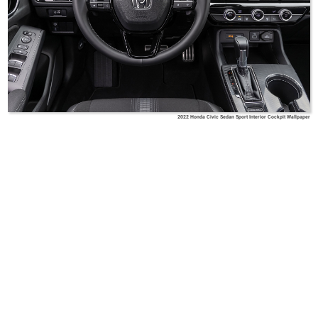
2022 Honda Civic Sedan Sport Interior Cockpit Wallpaper