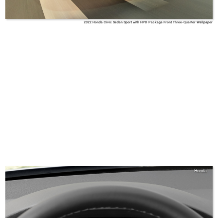
2022 Honda Civic Sedan Sport with HPD Package Front Three-Quarter Wallpaper
Honda