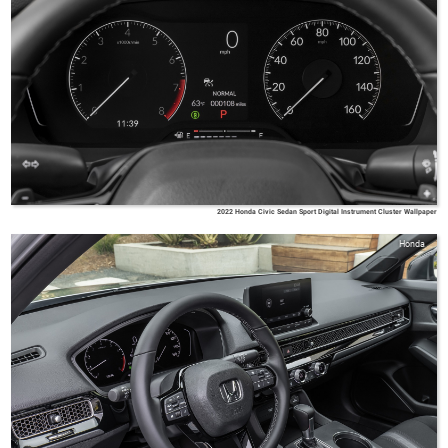
2022 Honda Civic Sedan Sport Digital Instrument Cluster Wallpaper
Honda