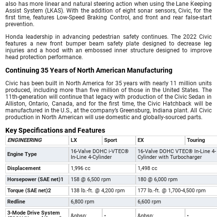
also has more linear and natural steering action when using the Lane Keeping
Assist System (LKAS). With the addition of eight sonar sensors, Civic, for the
first time, features Low-Speed Braking Control, and front and rear false-start
prevention.
Honda leadership in advancing pedestrian safety continues. The 2022 Civic
features a new front bumper beam safety plate designed to decrease leg
injuries and a hood with an embossed inner structure designed to improve
head protection performance.
Continuing 35 Years of North American Manufacturing
Civic has been built in North America for 35 years with nearly 11 million units
produced, including more than five million of those in the United States. The
11th-generation will continue that legacy with production of the Civic Sedan in
Alliston, Ontario, Canada, and for the first time, the Civic Hatchback will be
manufactured in the U.S., at the company’s Greensburg, Indiana plant. All Civic
production in North American will use domestic and globally-sourced parts.
Key Specifications and Features
ENGINEERING
LX
Sport
EX
Touring
16-Valve DOHC i-VTEC®
16-Valve DOHC VTEC® In-Line 4-
Engine Type
In-Line 4-Cylinder
Cylinder with Turbocharger
Displacement
1,996 cc
1,498 cc
Horsepower (SAE net)1
158 @ 6,500 rpm
180 @ 6,000 rpm
Torque (SAE net)2
138 lb.-ft. @ 4,200 rpm
177 lb.-ft. @ 1,700-4,500 rpm
Redline
6,800 rpm
6,600 rpm
3-Mode Drive System
&nbsp;
•
&nbsp;
•