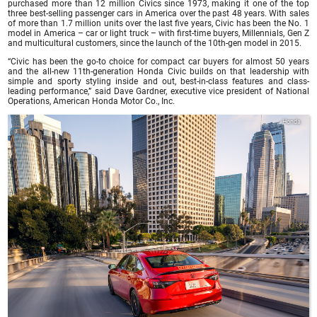
purchased more than 12 million Civics since 1973, making it one of the top
three best-selling passenger cars in America over the past 48 years. With sales
of more than 1.7 million units over the last five years, Civic has been the No. 1
model in America – car or light truck – with first-time buyers, Millennials, Gen Z
and multicultural customers, since the launch of the 10th-gen model in 2015.
“Civic has been the go-to choice for compact car buyers for almost 50 years
and the all-new 11th-generation Honda Civic builds on that leadership with
simple and sporty styling inside and out, best-in-class features and class-
leading performance,” said Dave Gardner, executive vice president of National
Operations, American Honda Motor Co., Inc.
Honda