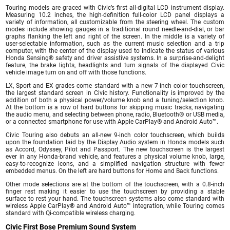
Touring models are graced with Civic’s first all-digital LCD instrument display.
Measuring 10.2 inches, the high-definition full-color LCD panel displays a
variety of information, all customizable from the steering wheel. The custom
modes include showing gauges in a traditional round needle-and-dial, or bar
graphs flanking the left and right of the screen. In the middle is a variety of
user-selectable information, such as the current music selection and a trip
computer, with the center of the display used to indicate the status of various
Honda Sensing® safety and driver assistive systems. In a surprise-and-delight
feature, the brake lights, headlights and turn signals of the displayed Civic
vehicle image turn on and off with those functions.
LX, Sport and EX grades come standard with a new 7-inch color touchscreen,
the largest standard screen in Civic history. Functionality is improved by the
addition of both a physical power/volume knob and a tuning/selection knob.
At the bottom is a row of hard buttons for skipping music tracks, navigating
the audio menu, and selecting between phone, radio, Bluetooth® or USB media,
or a connected smartphone for use with Apple CarPlay® and Android Auto™.
Civic Touring also debuts an all-new 9-inch color touchscreen, which builds
upon the foundation laid by the Display Audio system in Honda models such
as Accord, Odyssey, Pilot and Passport. The new touchscreen is the largest
ever in any Honda-brand vehicle, and features a physical volume knob, large,
easy-to-recognize icons, and a simplified navigation structure with fewer
embedded menus. On the left are hard buttons for Home and Back functions.
Other mode selections are at the bottom of the touchscreen, with a 0.8-inch
finger rest making it easier to use the touchscreen by providing a stable
surface to rest your hand. The touchscreen systems also come standard with
wireless Apple CarPlay® and Android Auto™ integration, while Touring comes
standard with Qi-compatible wireless charging.
Civic First Bose Premium Sound System