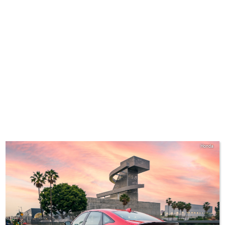
Honda