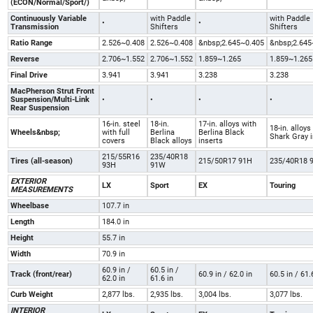
(ECON/Normal/Sport/)
Continuously Variable
with Paddle
with Paddle
•
•
Transmission
Shifters
Shifters
Ratio Range
2.526~0.408
2.526~0.408
&nbsp;2.645~0.405
&nbsp;2.645
Reverse
2.706~1.552
2.706~1.552
1.859~1.265
1.859~1.265
Final Drive
3.941
3.941
3.238
3.238
MacPherson Strut Front
Suspension/Multi-Link
•
•
•
•
Rear Suspension
16-in. steel
18-in.
17-in. alloys with
18-in. alloys
Wheels&nbsp;
with full
Berlina
Berlina Black
Shark Gray 
covers
Black alloys
inserts
215/55R16
235/40R18
Tires (all-season)
215/50R17 91H
235/40R18 
93H
91W
EXTERIOR
LX
Sport
EX
Touring
MEASUREMENTS
Wheelbase
107.7 in
Length
184.0 in
Height
55.7 in
Width
70.9 in
60.9 in /
60.5 in /
Track (front/rear)
60.9 in / 62.0 in
60.5 in / 61.
62.0 in
61.6 in
Curb Weight
2,877 lbs.
2,935 lbs.
3,004 lbs.
3,077 lbs.
INTERIOR