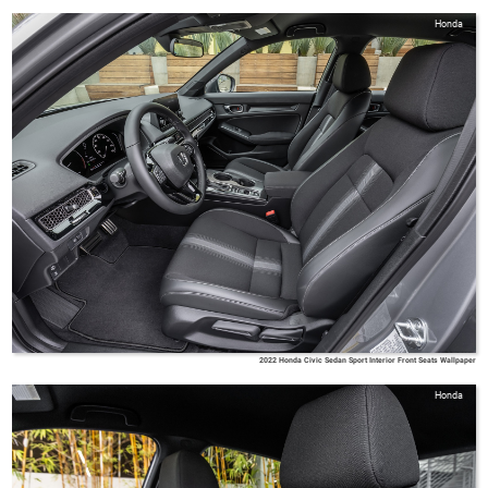
Honda
2022 Honda Civic Sedan Sport Interior Front Seats Wallpaper
Honda