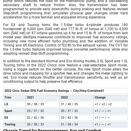
pump which reduces the load on the mechanical pump, and a ball-bearing
secondary shaft to reduce friction. Also, the transmission has been
programmed to provide early downshifts during braking and features revised
Step-Shift programming that simulates physical gear changes under hard
acceleration for a more familiar and enjoyable driving experience.
For EX and Touring trims, the 1.5-liter turbo 4-cylinder produces 180
horsepower @ 6,000 rpm (SAE net) and 177 lb.-ft. of torque at 1,700 to 4,500
rpm (SAE net) on 87 octane gasoline, up 6 hp and 15 lb.-ft. of torque from last
model year. Multiple measures contribute to improved fuel economy ratings,
including new more efficient turbo plumbing and the addition of Variable
Timing and lift Electronic Control (VTEC®) to the exhaust valves. The CVT for
the 1.5-liter turbo features improved torque converter performance, while also
adopting revised Step-Shift programming.
In addition to the standard Normal and Eco driving modes, 2.0L Sport and 1.5L
Touring trims of the 2022 Civics now feature a user-selectable Sport mode.
Using a toggle switch on the center console, the new Sport mode alters the
drive ratios and mapping for a sportier feel, and changes the meter lighting to
red. Eco mode reduces throttle and transmission sensitivity, as well as air
conditioning output to help preserve fuel efficiency.
2022 Civic Sedan EPA Fuel Economy Ratings – City/Hwy/Combined1
Trim
2021
2022
Change
LX
30 / 38 / 33
31 / 40 / 35
+1 / +2 / +2
Sport
29 / 37 / 32
30 / 37 / 33
+1 / — / +1
EX
32 / 42 / 36
33 / 42 / 36
+1 / — / —
Touring
30 / 38 / 33
31 / 38 / 34
+1 / — / +1
Chassis Tuned for Responsiveness, Fun and Comfort