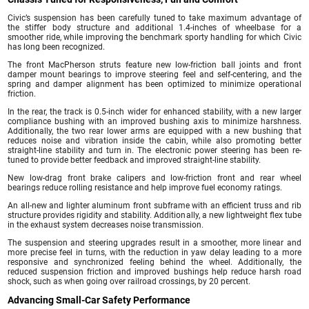
Civic’s suspension has been carefully tuned to take maximum advantage of
the stiffer body structure and additional 1.4-inches of wheelbase for a
smoother ride, while improving the benchmark sporty handling for which Civic
has long been recognized.
The front MacPherson struts feature new low-friction ball joints and front
damper mount bearings to improve steering feel and self-centering, and the
spring and damper alignment has been optimized to minimize operational
friction.
In the rear, the track is 0.5-inch wider for enhanced stability, with a new larger
compliance bushing with an improved bushing axis to minimize harshness.
Additionally, the two rear lower arms are equipped with a new bushing that
reduces noise and vibration inside the cabin, while also promoting better
straight-line stability and turn in. The electronic power steering has been re-
tuned to provide better feedback and improved straight-line stability.
New low-drag front brake calipers and low-friction front and rear wheel
bearings reduce rolling resistance and help improve fuel economy ratings.
An all-new and lighter aluminum front subframe with an efficient truss and rib
structure provides rigidity and stability. Additionally, a new lightweight flex tube
in the exhaust system decreases noise transmission.
The suspension and steering upgrades result in a smoother, more linear and
more precise feel in turns, with the reduction in yaw delay leading to a more
responsive and synchronized feeling behind the wheel. Additionally, the
reduced suspension friction and improved bushings help reduce harsh road
shock, such as when going over railroad crossings, by 20 percent.
Advancing Small-Car Safety Performance