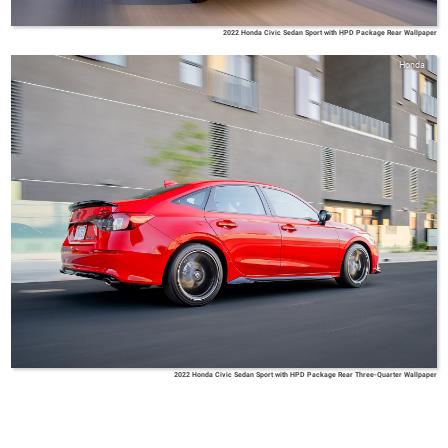
2022 Honda Civic Sedan Sport with HPD Package Rear Wallpaper
Honda
2022 Honda Civic Sedan Sport with HPD Package Rear Three-Quarter Wallpaper