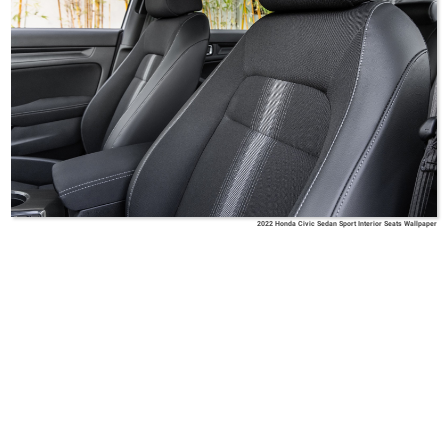
2022 Honda Civic Sedan Sport Interior Seats Wallpaper