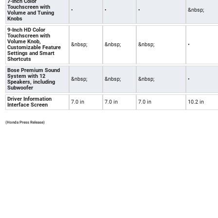
7-Inch Color
Touchscreen with
•
•
•
&nbsp;
Volume and Tuning
Knobs
9-Inch HD Color
Touchscreen with
Volume Knob,
&nbsp;
&nbsp;
&nbsp;
•
Customizable Feature
Settings and Smart
Shortcuts
Bose Premium Sound
System with 12
&nbsp;
&nbsp;
&nbsp;
•
Speakers, including
Subwoofer
Driver Information
7.0 in
7.0 in
7.0 in
10.2 in
Interface Screen
(Honda Press Release)