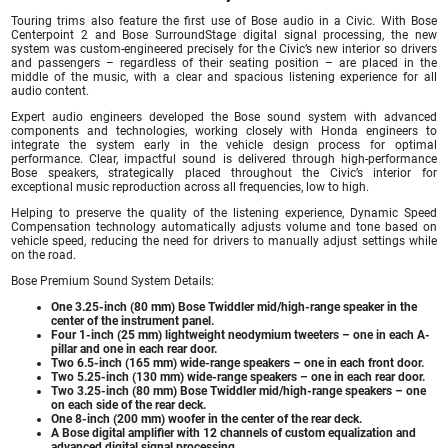
Touring trims also feature the first use of Bose audio in a Civic. With Bose
Centerpoint 2 and Bose SurroundStage digital signal processing, the new
system was custom-engineered precisely for the Civic’s new interior so drivers
and passengers – regardless of their seating position – are placed in the
middle of the music, with a clear and spacious listening experience for all
audio content.
Expert audio engineers developed the Bose sound system with advanced
components and technologies, working closely with Honda engineers to
integrate the system early in the vehicle design process for optimal
performance. Clear, impactful sound is delivered through high-performance
Bose speakers, strategically placed throughout the Civic’s interior for
exceptional music reproduction across all frequencies, low to high.
Helping to preserve the quality of the listening experience, Dynamic Speed
Compensation technology automatically adjusts volume and tone based on
vehicle speed, reducing the need for drivers to manually adjust settings while
on the road.
Bose Premium Sound System Details:
One 3.25-inch (80 mm) Bose Twiddler mid/high-range speaker in the
center of the instrument panel.
Four 1-inch (25 mm) lightweight neodymium tweeters – one in each A-
pillar and one in each rear door.
Two 6.5-inch (165 mm) wide-range speakers – one in each front door.
Two 5.25-inch (130 mm) wide-range speakers – one in each rear door.
Two 3.25-inch (80 mm) Bose Twiddler mid/high-range speakers – one
on each side of the rear deck.
One 8-inch (200 mm) woofer in the center of the rear deck.
A Bose digital amplifier with 12 channels of custom equalization and
advanced digital signal processing.