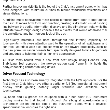
improve visibility.
Further improving visibility is the top of the Civic’s instrument panel, which has
been designed with minimum cutlines to reduce windshield reflections and
visual distractions.
A striking metal honeycomb mesh accent stretches from door to door across
the dash. It serves both form and function, creating a dramatic visual dividing
line between the audio, information displays and the climate controls, while the
intricate flow-through design conceals the air vents that would otherwise mar
the uncluttered and harmonious look of the dash.
High-quality materials are used throughout the interior, especially on
touchpoints, with close attention paid to the operation of all switchgear and
controls. Materials were also chosen with an eye toward practicality, such as
the new premium center console trim specifically designed to hide fingerprints
and smudges to help maintain a high-end appearance.
All Civic trims benefit from a new front seat design. Using Honda’s Body
Stabilizing Seat approach, the new-generation seat frame firmly holds the
body, enhancing comfort on long drives.
Driver Focused Technology
Technology has also been smartly integrated with the M/M approach. For the
first time, all Civic trims have either a partial or full (Touring) digital instrument
display while gaining notably larger standard and available color
touchscreens.
LX, Sport and EX grades are equipped with a 7-inch color LCD instrument
display similar to that found in Accord. An all-digital speedometer and
tachometer are on the left side of the instrument panel, while a physical
speedometer dial occupies the right side.