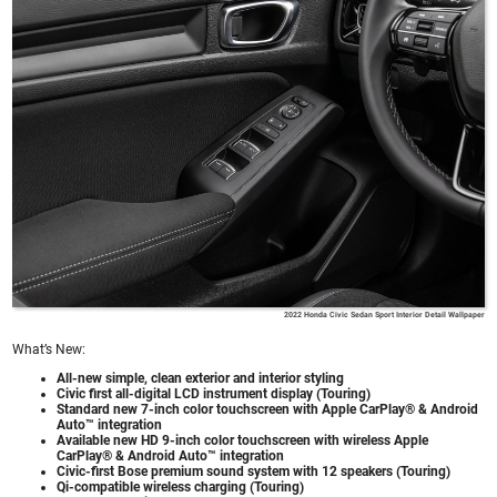
2022 Honda Civic Sedan Sport Interior Detail Wallpaper
What’s New:
All-new simple, clean exterior and interior styling
Civic first all-digital LCD instrument display (Touring)
Standard new 7-inch color touchscreen with Apple CarPlay® & Android
Auto™ integration
Available new HD 9-inch color touchscreen with wireless Apple
CarPlay® & Android Auto™ integration
Civic-first Bose premium sound system with 12 speakers (Touring)
Qi-compatible wireless charging (Touring)