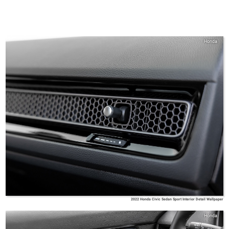
Honda
2022 Honda Civic Sedan Sport Interior Detail Wallpaper
Honda