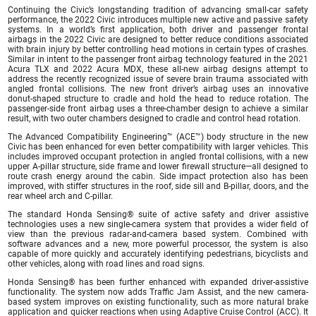
Continuing the Civic’s longstanding tradition of advancing small-car safety
performance, the 2022 Civic introduces multiple new active and passive safety
systems. In a world’s first application, both driver and passenger frontal
airbags in the 2022 Civic are designed to better reduce conditions associated
with brain injury by better controlling head motions in certain types of crashes.
Similar in intent to the passenger front airbag technology featured in the 2021
Acura TLX and 2022 Acura MDX, these all-new airbag designs attempt to
address the recently recognized issue of severe brain trauma associated with
angled frontal collisions. The new front driver’s airbag uses an innovative
donut-shaped structure to cradle and hold the head to reduce rotation. The
passenger-side front airbag uses a three-chamber design to achieve a similar
result, with two outer chambers designed to cradle and control head rotation.
The Advanced Compatibility Engineering™ (ACE™) body structure in the new
Civic has been enhanced for even better compatibility with larger vehicles. This
includes improved occupant protection in angled frontal collisions, with a new
upper A-pillar structure, side frame and lower firewall structure—all designed to
route crash energy around the cabin. Side impact protection also has been
improved, with stiffer structures in the roof, side sill and B-pillar, doors, and the
rear wheel arch and C-pillar.
The standard Honda Sensing® suite of active safety and driver assistive
technologies uses a new single-camera system that provides a wider field of
view than the previous radar-and-camera based system. Combined with
software advances and a new, more powerful processor, the system is also
capable of more quickly and accurately identifying pedestrians, bicyclists and
other vehicles, along with road lines and road signs.
Honda Sensing® has been further enhanced with expanded driver-assistive
functionality. The system now adds Traffic Jam Assist, and the new camera-
based system improves on existing functionality, such as more natural brake
application and quicker reactions when using Adaptive Cruise Control (ACC). It