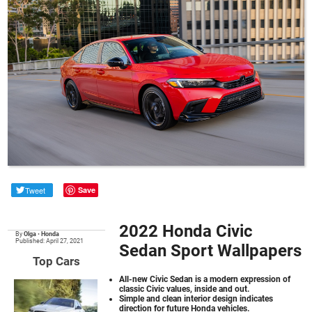
Tweet
Save
2022 Honda Civic
By
Olga
•
Honda
Published: April 27, 2021
Sedan Sport Wallpapers
Top Cars
All-new Civic Sedan is a modern expression of
classic Civic values, inside and out.
Simple and clean interior design indicates
direction for future Honda vehicles.