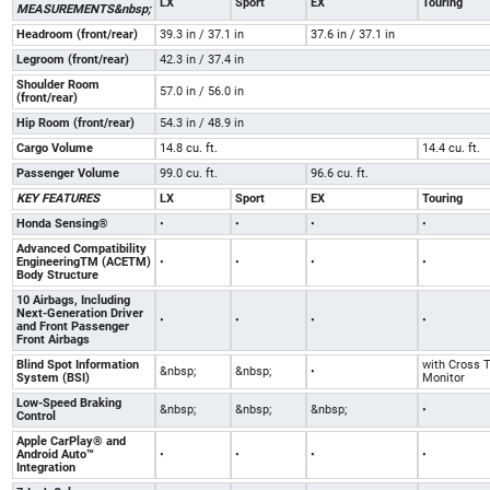
LX
Sport
EX
Touring
MEASUREMENTS&nbsp;
Headroom (front/rear)
39.3 in / 37.1 in
37.6 in / 37.1 in
Legroom (front/rear)
42.3 in / 37.4 in
Shoulder Room
57.0 in / 56.0 in
(front/rear)
Hip Room (front/rear)
54.3 in / 48.9 in
Cargo Volume
14.8 cu. ft.
14.4 cu. ft.
Passenger Volume
99.0 cu. ft.
96.6 cu. ft.
KEY FEATURES
LX
Sport
EX
Touring
Honda Sensing®
•
•
•
•
Advanced Compatibility
EngineeringTM (ACETM)
•
•
•
•
Body Structure
10 Airbags, Including
Next-Generation Driver
•
•
•
•
and Front Passenger
Front Airbags
Blind Spot Information
with Cross T
&nbsp;
&nbsp;
•
System (BSI)
Monitor
Low-Speed Braking
&nbsp;
&nbsp;
&nbsp;
•
Control
Apple CarPlay® and
Android Auto™
•
•
•
•
Integration