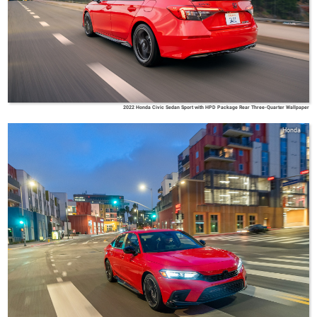
2022 Honda Civic Sedan Sport with HPD Package Rear Three-Quarter Wallpaper
Honda