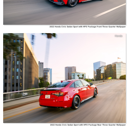
2022 Honda Civic Sedan Sport with HPD Package Front Three-Quarter Wallpaper
Honda
2022 Honda Civic Sedan Sport with HPD Package Rear Three-Quarter Wallpaper