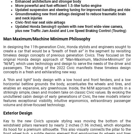
Enhanced architecture and stronger body
More powerful and fuel-efficient 1.5-liter turbo engine
Updated suspension and steering tuning for improved handling and ride
Groundbreaking new front airbags designed to reduce traumatic brain
and neck injuries
Civic-first rear seat side airbags
Updated Honda Sensing® system with new front wide-view camera,
plus new Traffic Jam Assist and Low Speed Braking Control (Touring)
Man Maximum/Machine Minimum Philosophy
In designing the 11th-generation Civic, Honda stylists and engineers sought to
create a car that would be a “breath of fresh air” in the segment by revisiting
timeless design concepts of previous generation Civics. They focused on the
original Honda design approach of “Man-Maximum, Machine-Minimum” (or
“M/M”), which uses technology and design to serve the needs of the driver and
passengers. The styling of the 2022 Civic manifests these timeless design
concepts in a fresh and exhilarating new way.
A “thin and light” body design with a low hood and front fenders, and a low
horizontal beltline grounds the body, accentuates the wheels and tires, and
enables an expansive, airy greenhouse. Inside, the M/M approach results in a
strikingly simple, clean and modern take on classic Civic values. By evoking the
uncluttered cabin design of early generations of Civic, the new model’s interior
features exceptional visibility, intuitive ergonomics, extraordinary passenger
volume and driver-focused technology.
Exterior Design
Key to the new Civic’s upscale styling was moving the bottom of the
windshield pillars rearward by nearly 2 inches (1.96 inches), which elongates
its hood for a premium silhouette. This also visually connects the pillar to the
front wheel hub, a subtle design element that emphasizes its wheels and tires