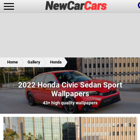
New Cars
Popular Cars
Home
Gallery
Honda
Future Cars
Special Editions
2022 Honda Civic Sedan Sport
Wallpapers
43+
high quality wallpapers
Honda