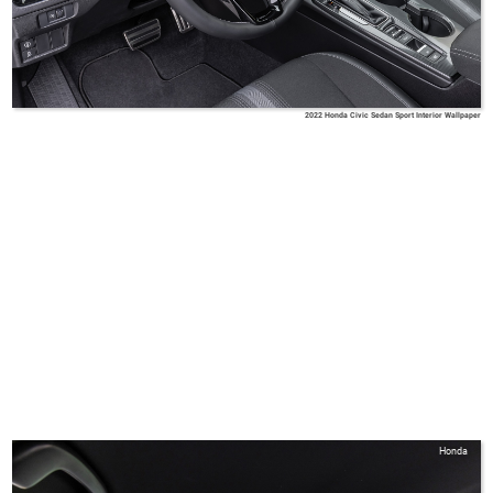
2022 Honda Civic Sedan Sport Interior Wallpaper
Honda