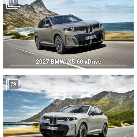
117
2027 BMW iX5 60 xDrive
79