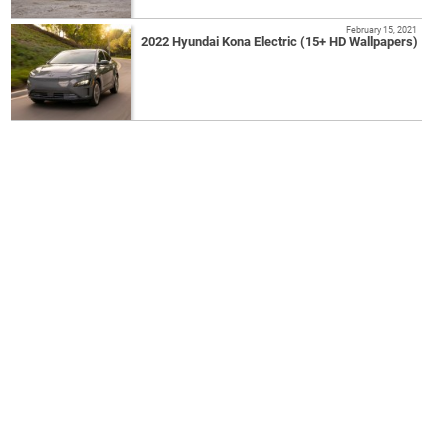
February 15, 2021
2022 Hyundai Kona Electric (15+ HD Wallpapers)