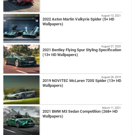
August 13, 2021
2022 Aston Martin Valkyrie Spider (5+ HD
Wallpapers)
August 27, 2020
2021 Bentley Flying Spur Styling Specification
(13+ HD Wallpapers)
August 28, 2019
2019 NOVITEC McLaren 720S Spider (13+ HD
Wallpapers)
March 11, 2021
2021 BMW M3 Sedan Competition (268+ HD
Wallpapers)