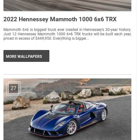
2022 Hennessey Mammoth 1000 6x6 TRX
Mammoth 6×6 is biggest truck ever created in Hennessey’s 30-year history.
Just 12 Hennessey Mammoth 1000 6×6 TRX trucks will be built each year,
priced in excess of $449,950. Everything is bigger...
MORE WALLPAPERS
27