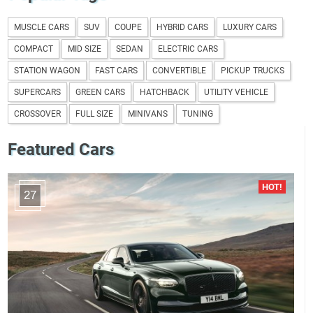
MUSCLE CARS
SUV
COUPE
HYBRID CARS
LUXURY CARS
COMPACT
MID SIZE
SEDAN
ELECTRIC CARS
STATION WAGON
FAST CARS
CONVERTIBLE
PICKUP TRUCKS
SUPERCARS
GREEN CARS
HATCHBACK
UTILITY VEHICLE
CROSSOVER
FULL SIZE
MINIVANS
TUNING
Featured Cars
27