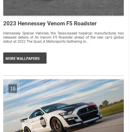
2023 Hennessey Venom F5 Roadster
Hennessey Special Vehicles, the Texas-based hypercar manufacturer, has
released details of its Venom F5 Roadster ahead of the new car's global
debut at 2022 The Quail, A Motorsports Gathering in...
MORE WALLPAPERS
16