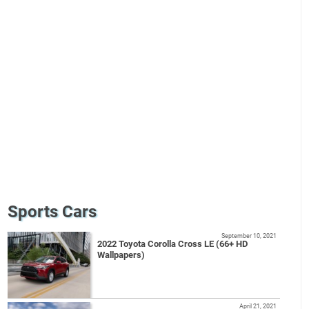
Sports Cars
September 10, 2021
2022 Toyota Corolla Cross LE (66+ HD
Wallpapers)
April 21, 2021