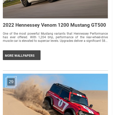
2022 Hennessey Venom 1200 Mustang GT500
One of the most powerful Mustang variants that Hennessey Performance
has ever offered. With 1,204 bhp, performance of the rear-wheel-drive
muscle car is elevated to supercar levels. Upgrades deliver a significant 58...
MORE WALLPAPERS
29