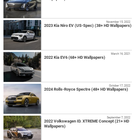
November 15, 2022
2023 Kia Niro EV (US-Spec) (38+ HD Wallpapers)
March 16, 2021
2022 Kia EV6 (68+ HD Wallpapers)
October 17, 2022
2024 Rolls-Royce Spectre (48+ HD Wallpapers)
September 7, 2022
2022 Volkswagen ID. XTREME Concept (21+ HD
Wallpapers)