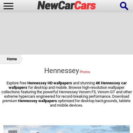
New Cars
Popular Cars
Home
Hennessey
Future Cars
Special Editions
Explore free
Hennessey HD wallpapers
and stunning
4K Hennessey car
wallpapers
for desktop and mobile. Browse high-resolution wallpaper
collections featuring the powerful Hennessey Venom F5, Venom GT and other
extreme hypercars engineered for record-breaking performance. Download
premium
Hennessey wallpapers
optimized for desktop backgrounds, tablets
and mobile devices.