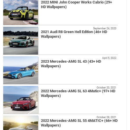
2022 MINI John Cooper Works Cabrio (29+
HD Wallpapers)
September 24, 2020
2021 Audi R8 Green Hell Edition (46+ HD
Wallpapers)
April 5, 2022
2023 Mercedes-AMG SL 43 (43+ HD
Wallpapers)
October 20, 2021
2022 Mercedes-AMG SL 63 4Matic+ (97+ HD
Wallpapers)
October 28, 2021
2022 Mercedes-AMG SL 55 4MATIC+ (66+ HD
Wallpapers)