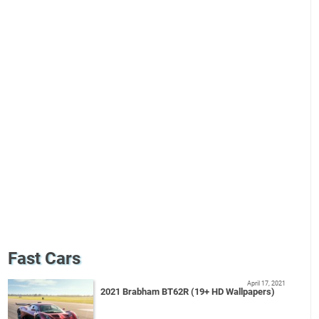
Fast Cars
April 17, 2021
2021 Brabham BT62R (19+ HD Wallpapers)