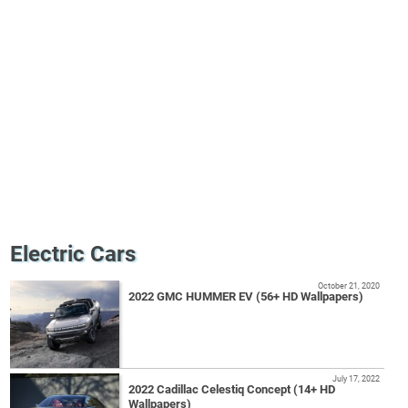
Electric Cars
October 21, 2020
2022 GMC HUMMER EV (56+ HD Wallpapers)
July 17, 2022
2022 Cadillac Celestiq Concept (14+ HD
Wallpapers)