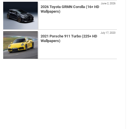
June 2, 2026
2026 Toyota GRMN Corolla (16+ HD
Wallpapers)
July 17, 2020
2021 Porsche 911 Turbo (225+ HD
Wallpapers)