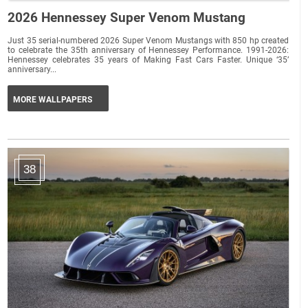
2026 Hennessey Super Venom Mustang
Just 35 serial-numbered 2026 Super Venom Mustangs with 850 hp created
to celebrate the 35th anniversary of Hennessey Performance. 1991-2026:
Hennessey celebrates 35 years of Making Fast Cars Faster. Unique ‘35’
anniversary...
MORE WALLPAPERS
38