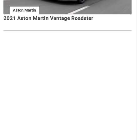
Aston Martin
2021 Aston Martin Vantage Roadster