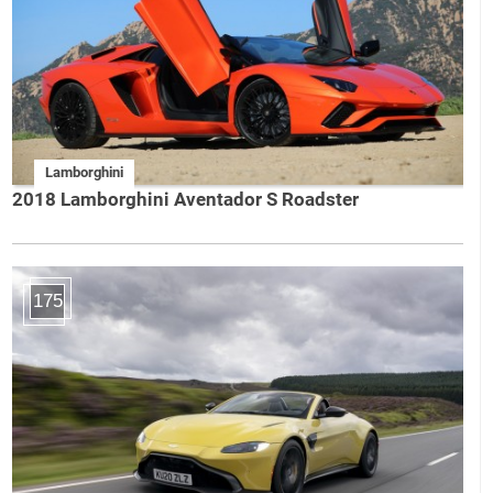
Lamborghini
2018 Lamborghini Aventador S Roadster
175