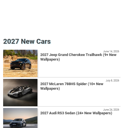
2027 New Cars
June 14, 2026
2027 Jeep Grand Cherokee Trailhawk (9+ New
Wallpapers)
July 8, 2026
2027 McLaren 788HS Spider (10+ New
Wallpapers)
June 24, 2026
2027 Audi RS3 Sedan (24+ New Wallpapers)