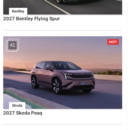
Bentley
2027 Bentley Flying Spur
41
Skoda
2027 Skoda Peaq