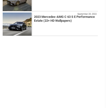
September 20, 2022
2023 Mercedes-AMG C 63 S E Performance
Estate (22+ HD Wallpapers)