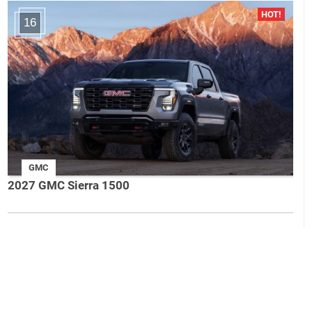
16
GMC
2027 GMC Sierra 1500