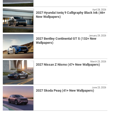
April 28, 2026
2027 Hyundai Ioniq 9 Calligraphy Black Ink (46+
New Wallpapers)
January 29, 2026
2027 Bentley Continental GT S (132+ New
Wallpapers)
March 23, 2026
2027 Nissan Z Nismo (47+ New Wallpapers)
June 23, 2026
2027 Skoda Peaq (41+ New Wallpapers)