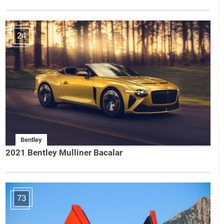
24
Bentley
2021 Bentley Mulliner Bacalar
73