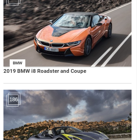
BMW
2019 BMW i8 Roadster and Coupe
186