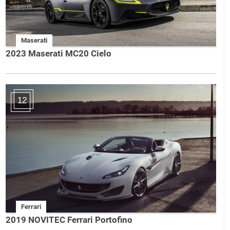
Maserati
2023 Maserati MC20 Cielo
12
Ferrari
2019 NOVITEC Ferrari Portofino