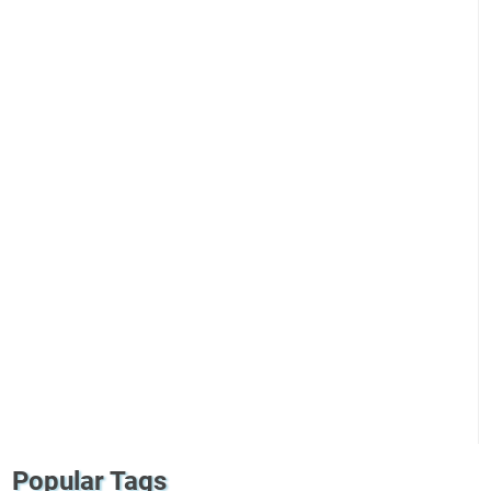
Popular Tags