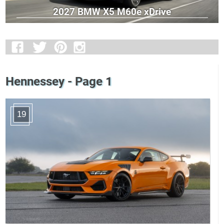
2027 BMW X5 M60e xDrive
Hennessey - Page 1
19