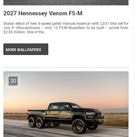
2027 Hennessey Venom F5-M
Global debut of new 6-speed gated manual hypercar with 2,031 bhp set for
July 9. Ultra-exclusive – only 12 F5-M Roadsters to be built – priced from
$2.65 million. One of the...
MORE WALLPAPERS
20