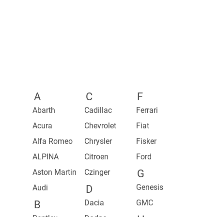
2023 Mercedes-AMG S 63 E Performance
2024 Spectre
2022 GEN.TRAVEL Concept
2023 Mercedes-AMG C 63 S E Performance Estate
2023 Phantom Series II
2023 Mercedes-AMG C 63 S E Performance
2022 Boat Tail
2022 Phantom Orchid
A
C
F
Abarth
Cadillac
Ferrari
Acura
Chevrolet
Fiat
Alfa Romeo
Chrysler
Fisker
ALPINA
Citroen
Ford
Aston Martin
Czinger
G
Genesis
Audi
D
Dacia
GMC
B