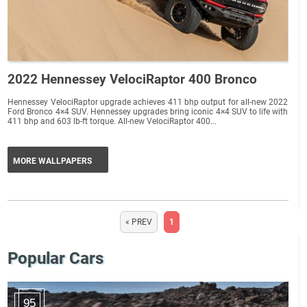
2022 Hennessey VelociRaptor 400 Bronco
Hennessey VelociRaptor upgrade achieves 411 bhp output for all-new 2022
Ford Bronco 4×4 SUV. Hennessey upgrades bring iconic 4×4 SUV to life with
411 bhp and 603 lb-ft torque. All-new VelociRaptor 400...
MORE WALLPAPERS
« PREV
1
Popular Cars
95