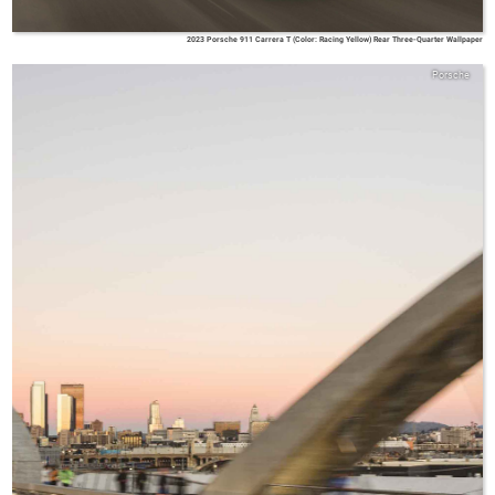
2023 Porsche 911 Carrera T (Color: Racing Yellow) Rear Three-Quarter Wallpaper
Porsche