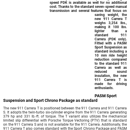
speed PDK is available as well for no additional
cost. Thanks to the standard seven-speed manual
transmission and several features that focus on
saving weight, the
new 911 Carrera T
weighs 3,254 lbs.,
making it 100 lbs.
lighter than a
standard 911
Carrera (PDK only).
Fitted with a PASM
Sport Suspension as
standard including a
10 mm ride height
reduction compared
to the standard 911
Carrera as well as
reduced sound
insulation, the new
911 Carrera T is
made for driving
enthusiasts.
PASM Sport
Suspension and Sport Chrono Package as standard
The new 911 Carrera T is positioned between the 911 Carrera and 911 Carrera
S. It adopts the twin-turbo six-cylinder engine from the 911 Carrera generating
379 hp and 331 lb.-ft. of torque. The T variant also utilizes the mechanical
limited slip differential with Porsche Torque Vectoring (PTV) that is standard
on the 911 Carrera S and is not available for the 911 Carrera. Additionally, the
911 Carrera T also comes standard with the Sport Chrono Package and PASM