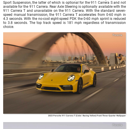
Sport Suspension, the latter of which is optional for the 911 Carrera S and not
available for the 911 Carrera. Rear Axle Steering is optionally available with the
911 Carrera T and unavailable on the 911 Carrera. With the standard seven-
speed manual transmission, the 911 Carrera T accelerates from 0-60 mph in
4.3 seconds. With the no-cost eight-speed PDK the 0-60 mph sprint is reduced
to 3.8 seconds. The top track speed is 181 mph regardless of transmission
choice.
Porsche
2023 Porsche 911 Carrera T (Color: Racing Yellow) Front Three-Quarter Wallpaper
Porsche