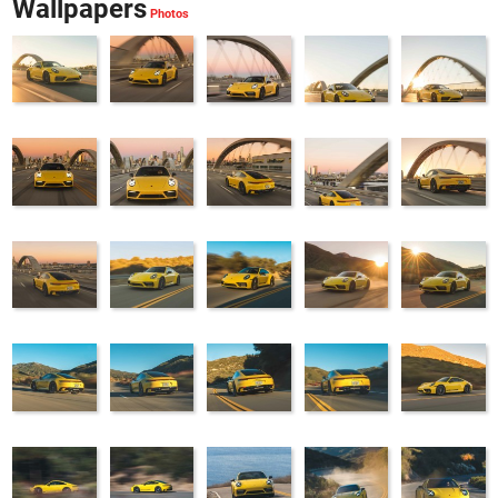
Wallpapers