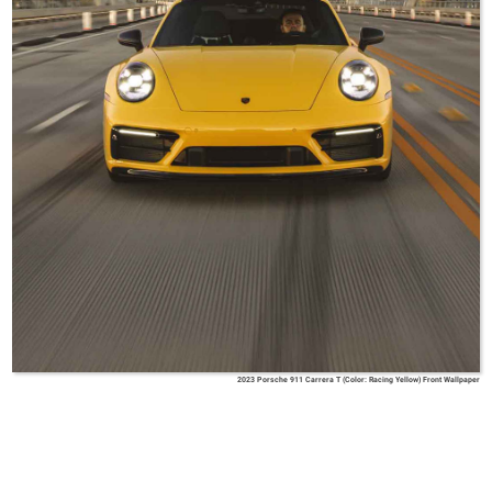
2023 Porsche 911 Carrera T (Color: Racing Yellow) Front Wallpaper