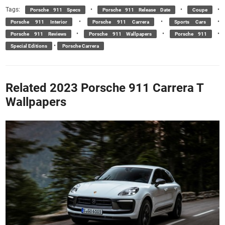
Tags:
•
•
•
Porsche 911 Specs
Porsche 911 Release Date
Coupe
•
•
•
Porsche 911 Interior
Porsche 911 Carrera
Sports Cars
•
•
•
Porsche 911 Reviews
Porsche 911 Wallpapers
Porsche 911
•
Special Editions
Porsche Carrera
Related 2023 Porsche 911 Carrera T
Wallpapers