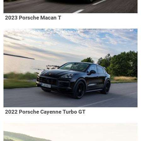
2023 Porsche Macan T
2022 Porsche Cayenne Turbo GT