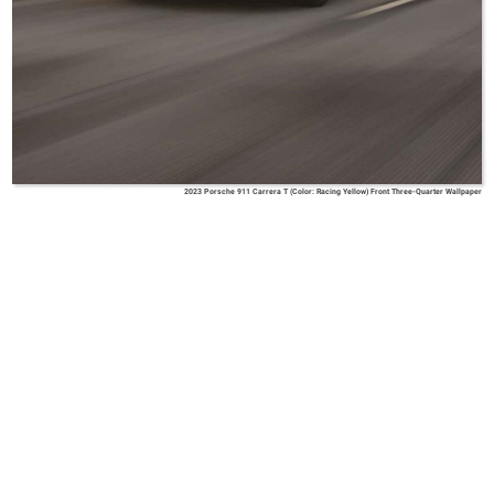
2023 Porsche 911 Carrera T (Color: Racing Yellow) Front Three-Quarter Wallpaper