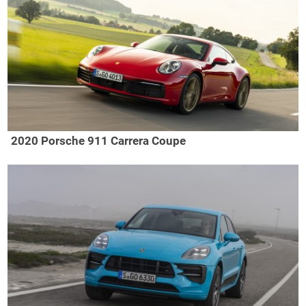
2020 Porsche 911 Carrera Coupe