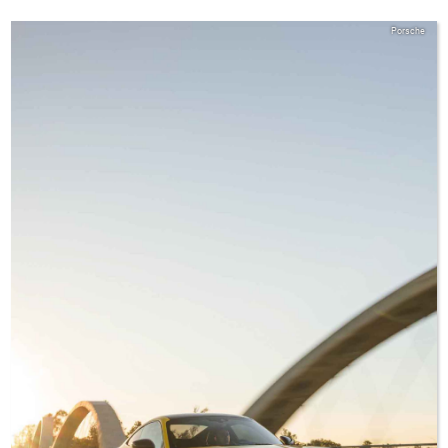
Porsche