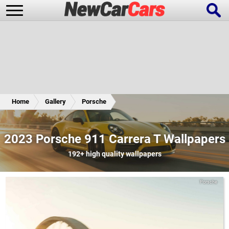
New Cars
Popular Cars
Home
Gallery
Porsche
Future Cars
Special Editions
2023 Porsche 911 Carrera T Wallpapers
192+
high quality wallpapers
Porsche