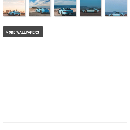
MORE WALLPAPERS