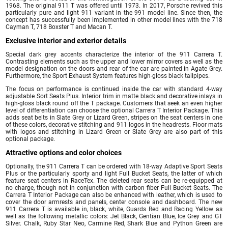
1968. The original 911 T was offered until 1973. In 2017, Porsche revived this
particularly pure and light 911 variant in the 991 model line. Since then, the
concept has successfully been implemented in other model lines with the 718
Cayman T, 718 Boxster T and Macan T.
Exclusive interior and exterior details
Special dark grey accents characterize the interior of the 911 Carrera T.
Contrasting elements such as the upper and lower mirror covers as well as the
model designation on the doors and rear of the car are painted in Agate Grey.
Furthermore, the Sport Exhaust System features high-gloss black tailpipes.
The focus on performance is continued inside the car with standard 4-way
adjustable Sort Seats Plus. Interior trim in matte black and decorative inlays in
high-gloss black round off the T package. Customers that seek an even higher
level of differentiation can choose the optional Carrera T Interior Package. This
adds seat belts in Slate Grey or Lizard Green, stripes on the seat centers in one
of these colors, decorative stitching and 911 logos in the headrests. Floor mats
with logos and stitching in Lizard Green or Slate Grey are also part of this
optional package.
Attractive options and color choices
Optionally, the 911 Carrera T can be ordered with 18-way Adaptive Sport Seats
Plus or the particularly sporty and light Full Bucket Seats, the latter of which
feature seat centers in RaceTex. The deleted rear seats can be re-equipped at
no charge, though not in conjunction with carbon fiber Full Bucket Seats. The
Carrera T Interior Package can also be enhanced with leather, which is used to
cover the door armrests and panels, center console and dashboard. The new
911 Carrera T is available in, black, white, Guards Red and Racing Yellow as
well as the following metallic colors: Jet Black, Gentian Blue, Ice Grey and GT
Silver. Chalk, Ruby Star Neo, Carmine Red, Shark Blue and Python Green are