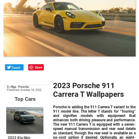
Tweet
Save
2023 Porsche 911
By
Olga
•
Porsche
Published: October 18, 2022
Carrera T Wallpapers
Top Cars
Porsche is adding the 911 Carrera T variant to the
911 model line. The letter T stands for “Touring”
and signifies models with equipment that
enhances both driving pleasure and performance.
The new 911 Carrera T is equipped with a seven-
speed manual transmission and rear seat delete
as standard, though the rear seat is available as a
no-cost option if desired. Optionally, an eight-
2023 Kia Niro