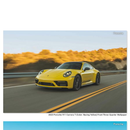
Porsche
2023 Porsche 911 Carrera T (Color: Racing Yellow) Front Three-Quarter Wallpaper
Porsche