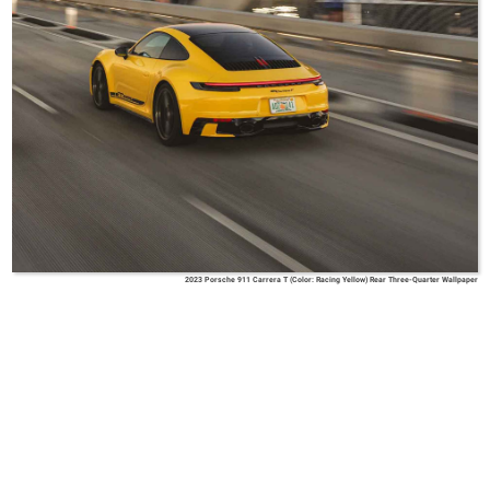
2023 Porsche 911 Carrera T (Color: Racing Yellow) Rear Three-Quarter Wallpaper