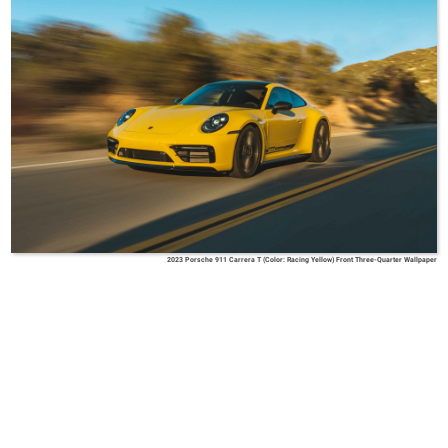
2023 Porsche 911 Carrera T (Color: Racing Yellow) Front Three-Quarter Wallpaper