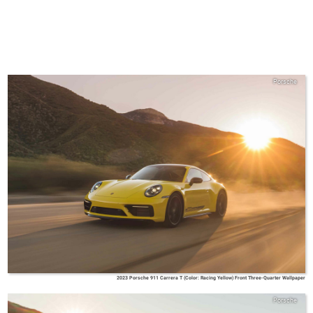
Porsche
2023 Porsche 911 Carrera T (Color: Racing Yellow) Front Three-Quarter Wallpaper
Porsche