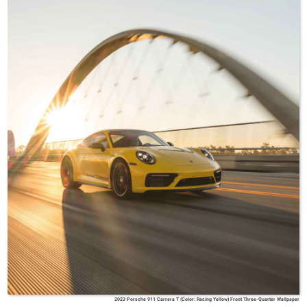
2023 Porsche 911 Carrera T (Color: Racing Yellow) Front Three-Quarter Wallpaper