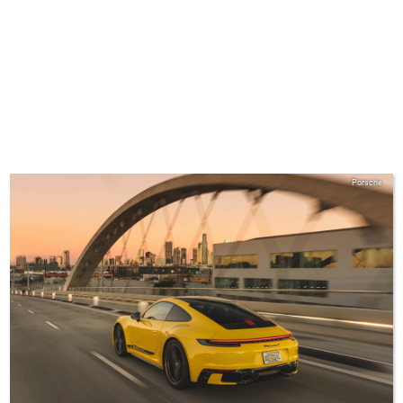
Porsche