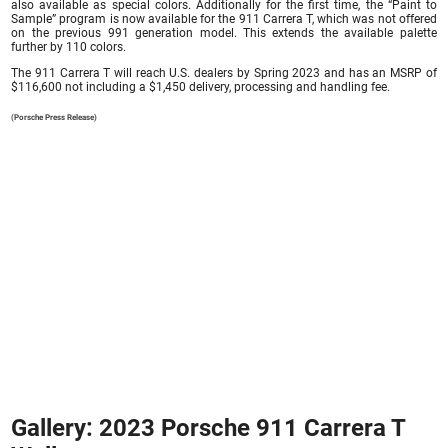
also available as special colors. Additionally for the first time, the “Paint to
Sample” program is now available for the 911 Carrera T, which was not offered
on the previous 991 generation model. This extends the available palette
further by 110 colors.
The 911 Carrera T will reach U.S. dealers by Spring 2023 and has an MSRP of
$116,600 not including a $1,450 delivery, processing and handling fee.
(Porsche Press Release)
Gallery: 2023 Porsche 911 Carrera T