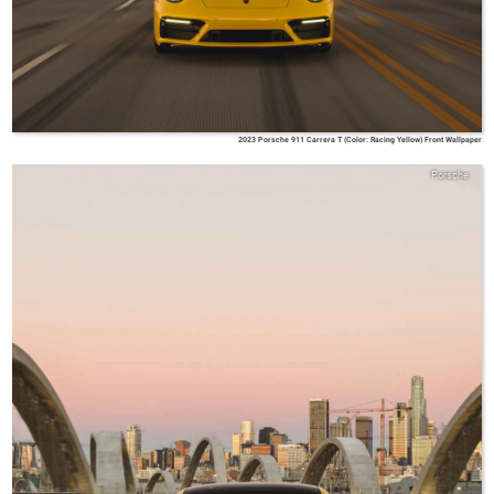
2023 Porsche 911 Carrera T (Color: Racing Yellow) Front Wallpaper
Porsche