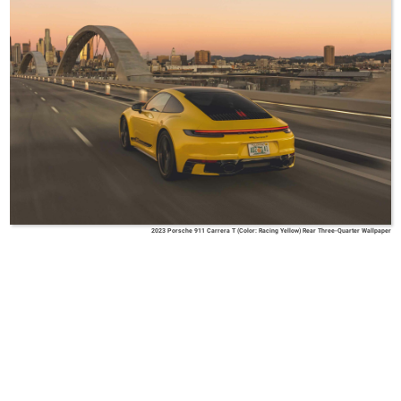
2023 Porsche 911 Carrera T (Color: Racing Yellow) Rear Three-Quarter Wallpaper