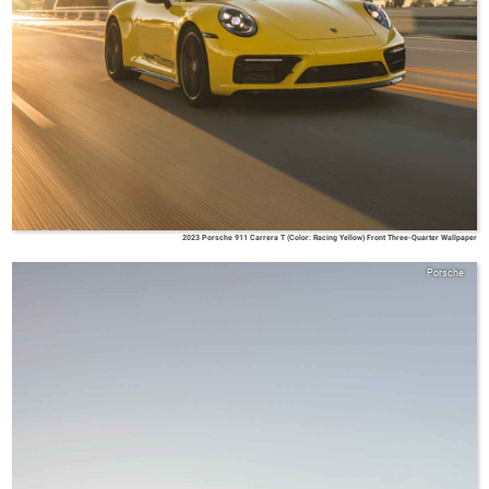
2023 Porsche 911 Carrera T (Color: Racing Yellow) Front Three-Quarter Wallpaper
Porsche