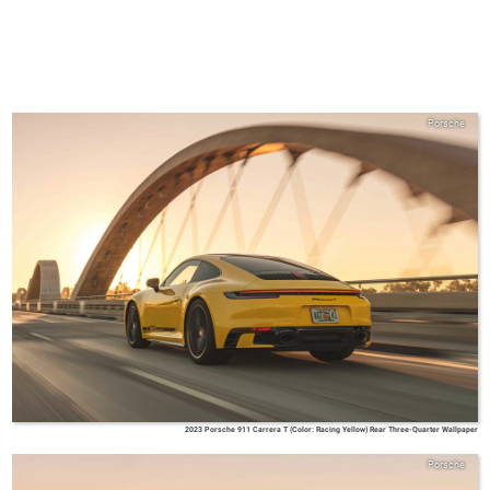
Porsche
2023 Porsche 911 Carrera T (Color: Racing Yellow) Rear Three-Quarter Wallpaper
Porsche