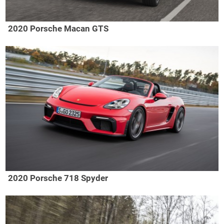
2020 Porsche Macan GTS
2020 Porsche 718 Spyder