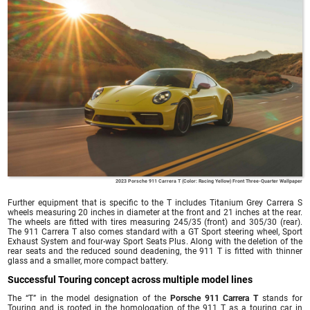
2023 Porsche 911 Carrera T (Color: Racing Yellow) Front Three-Quarter Wallpaper
Further equipment that is specific to the T includes Titanium Grey Carrera S
wheels measuring 20 inches in diameter at the front and 21 inches at the rear.
The wheels are fitted with tires measuring 245/35 (front) and 305/30 (rear).
The 911 Carrera T also comes standard with a GT Sport steering wheel, Sport
Exhaust System and four-way Sport Seats Plus. Along with the deletion of the
rear seats and the reduced sound deadening, the 911 T is fitted with thinner
glass and a smaller, more compact battery.
Successful Touring concept across multiple model lines
The “T” in the model designation of the
Porsche 911 Carrera T
stands for
Touring and is rooted in the homologation of the 911 T as a touring car in