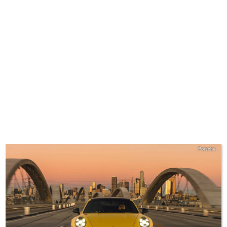
Porsche