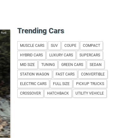
Trending Cars
Audi
MUSCLE CARS
SUV
COUPE
COMPACT
HYBRID CARS
LUXURY CARS
SUPERCARS
MID SIZE
TUNING
GREEN CARS
SEDAN
STATION WAGON
FAST CARS
CONVERTIBLE
ELECTRIC CARS
FULL SIZE
PICKUP TRUCKS
CROSSOVER
HATCHBACK
UTILITY VEHICLE