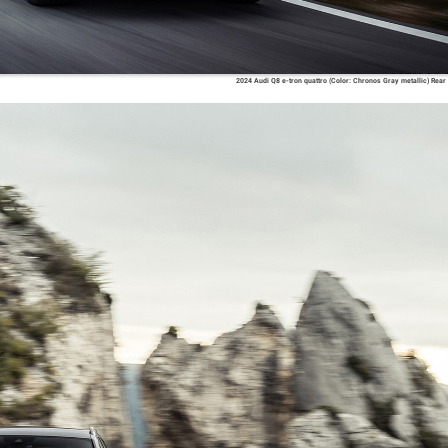
2024 Audi Q8 e-tron quattro (Color: Chronos Gray metallic) Rear