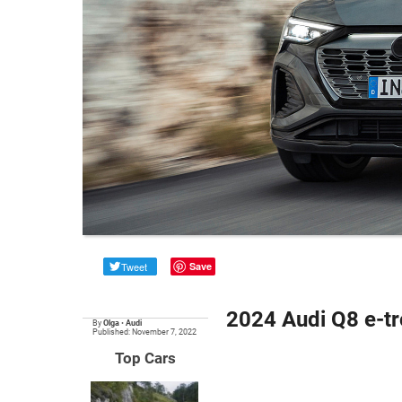
Tweet
Save
2024 Audi Q8 e-t
By
Olga
•
Audi
Published: November 7, 2022
Top Cars