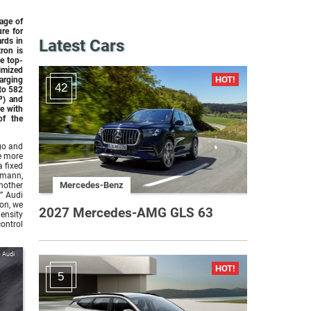
age of
ure for
ards in
Latest Cars
tron
is
he top-
timized
rging
42
to 582
P) and
e with
of the
ago and
ve more
a fixed
smann,
Mercedes-Benz
nother
” Audi
on, we
2027 Mercedes-AMG GLS 63
ensity
control
Audi
5