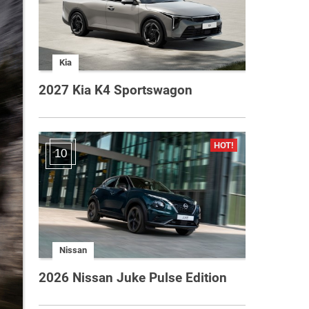
Kia
2027 Kia K4 Sportswagon
10
Nissan
2026 Nissan Juke Pulse Edition