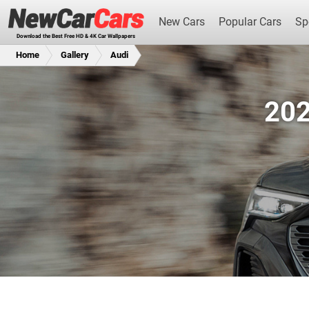
New Cars
Popular Cars
Sp
Download the Best Free HD & 4K Car Wallpapers
Home
Gallery
Audi
202
New Cars