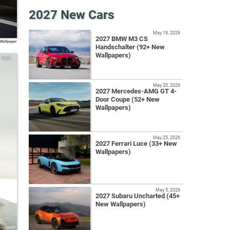
2027 New Cars
May 18, 2026
2027 BMW M3 CS
 Wallpaper
Handschalter (92+ New
Wallpapers)
Audi
May 20, 2026
2027 Mercedes-AMG GT 4-
Door Coupe (52+ New
Wallpapers)
May 25, 2026
2027 Ferrari Luce (33+ New
Wallpapers)
May 5, 2026
2027 Subaru Uncharted (45+
New Wallpapers)