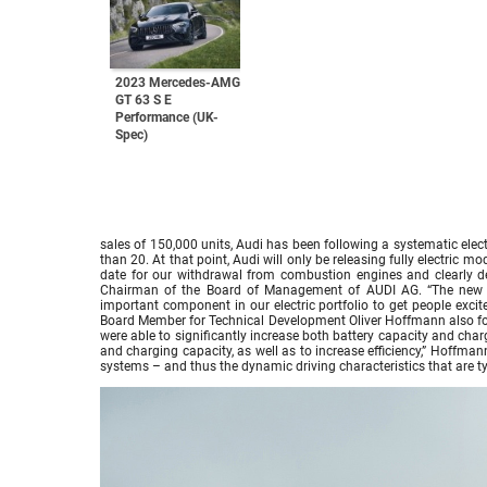
2023 Mercedes-AMG
GT 63 S E
Performance (UK-
Spec)
sales of 150,000 units, Audi has been following a systematic elect
than 20. At that point, Audi will only be releasing fully electric m
date for our withdrawal from combustion engines and clearly de
Chairman of the Board of Management of AUDI AG. “The ne
important component in our electric portfolio to get people excit
Board Member for Technical Development Oliver Hoffmann also foc
were able to significantly increase both battery capacity and ch
and charging capacity, as well as to increase efficiency,” Hoffman
systems – and thus the dynamic driving characteristics that are typi