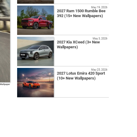
May 19, 2026
2027 Ram 1500 Rumble Bee
392 (15+ New Wallpapers)
May 3, 2026
2027 Kia XCeed (3+ New
Wallpapers)
May 25, 2026
2027 Lotus Emira 420 Sport
(10+ New Wallpapers)
 Wallpaper