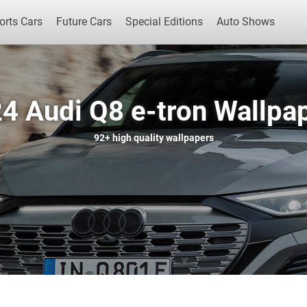
orts Cars
Future Cars
Special Editions
Auto Shows
4 Audi Q8 e-tron Wallpa
Popular Cars
Future Cars
Special Edit
92+
high quality wallpapers