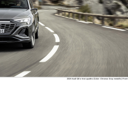
2024 Audi Q8 e-tron quattro (Color: Chronos Gray metallic) Front