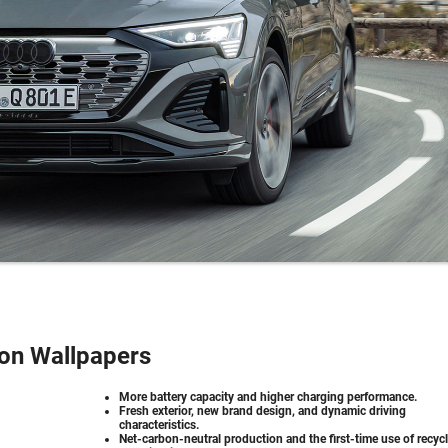
ron Wallpapers
More battery capacity and higher charging performance.
Fresh exterior, new brand design, and dynamic driving
characteristics.
Net-carbon-neutral production and the first-time use of recyc