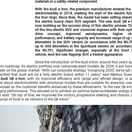
materials in a safety-related component.
With the Audi e-tron, the premium manufacturer entered the 
electromobility in 2018, marking the start of the electric fut
the four rings. Since then, the model has been setting stand
the electric luxury-class SUV segment. The new
Audi Q8 e-
now building on the success story of this electric pioneer. T
of-the-line electric SUV and crossover impress with their op
drive concept, improved aerodynamics, higher cha
performance, and battery capacity and increased range of up 
kilometers in the SUV version (in accordance with the WLT
up to 600 kilometers in the Sportback version (in accordanc
the WLTP). Significant changes, especially at the front 
vehicle, lend the new flagship SUV a fresher appearance.
Since the introduction of the Audi e-tron around four years 
ric roadmap. Its electric portfolio now comprises eight models. By 2026, it will ha
odels on the global market. “With our corporate strategy ‘Vorsprung 2030’, we’ve set 
cided that Audi will be a fully electric brand within 11 years,” said Markus Due
w
Audi Q8 e-tron
, with its improved efficiency and range and refined design, is a
ed about electromobility with emotional models that are suitable for everyday use.
used on the customer benefits enhanced by these refinements. “In the new Q8 e-tr
arging performance. This allowed us to achieve an optimal balance between energy d
n said. “On top of that, we improved the motors, progressive steering, and chassis 
cal of Audi in all versions of the Q8 e-tron.”