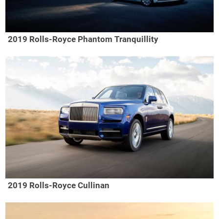
2019 Rolls-Royce Phantom Tranquillity
2019 Rolls-Royce Cullinan