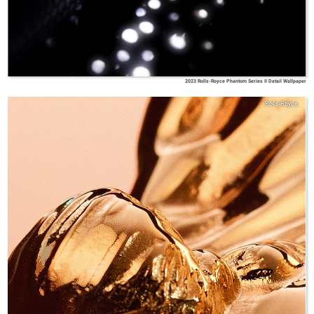
2023 Rolls-Royce Phantom Series II Detail Wallpaper
Rolls-Royce