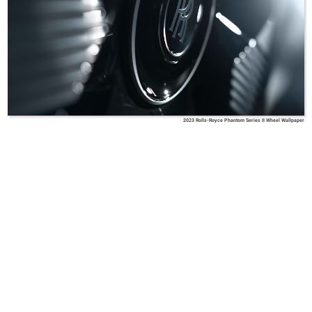
2023 Rolls-Royce Phantom Series II Wheel Wallpaper