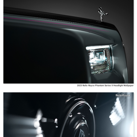
2023 Rolls-Royce Phantom Series II Headlight Wallpaper
Rolls-Royce