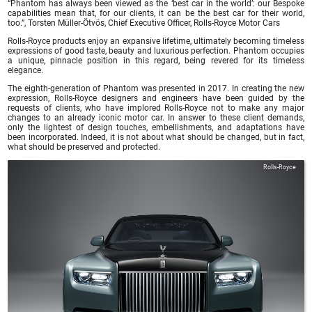
“Phantom has always been viewed as the ‘best car in the world’: our Bespoke
capabilities mean that, for our clients, it can be the best car for their world,
too.”, Torsten Müller-Ötvös, Chief Executive Officer, Rolls-Royce Motor Cars
Rolls-Royce products enjoy an expansive lifetime, ultimately becoming timeless
expressions of good taste, beauty and luxurious perfection. Phantom occupies
a unique, pinnacle position in this regard, being revered for its timeless
elegance.
The eighth-generation of Phantom was presented in 2017. In creating the new
expression, Rolls-Royce designers and engineers have been guided by the
requests of clients, who have implored Rolls-Royce not to make any major
changes to an already iconic motor car. In answer to these client demands,
only the lightest of design touches, embellishments, and adaptations have
been incorporated. Indeed, it is not about what should be changed, but in fact,
what should be preserved and protected.
Rolls-Royce