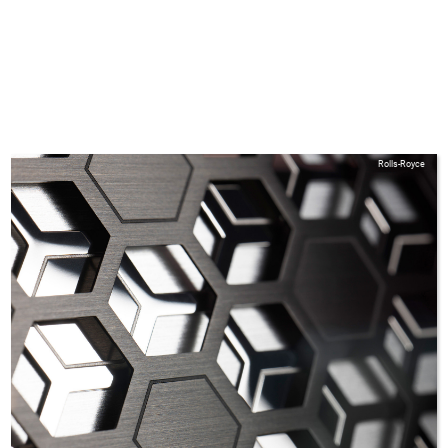
Rolls-Royce