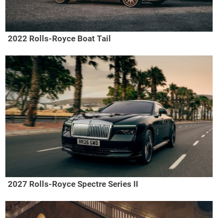
2022 Rolls-Royce Boat Tail
2027 Rolls-Royce Spectre Series II