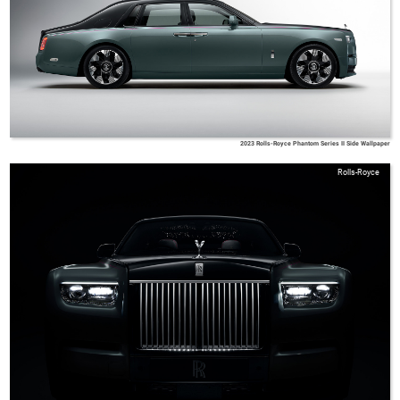
2023 Rolls-Royce Phantom Series II Side Wallpaper
Rolls-Royce