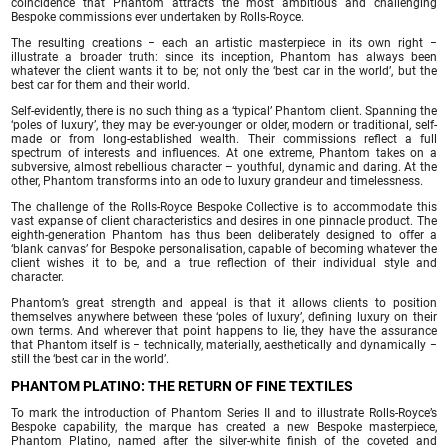
coincidence that Phantom attracts the most ambitious and challenging
Bespoke commissions ever undertaken by Rolls-Royce.
The resulting creations − each an artistic masterpiece in its own right −
illustrate a broader truth: since its inception, Phantom has always been
whatever the client wants it to be; not only the ‘best car in the world’, but the
best car for them and their world.
Self-evidently, there is no such thing as a ‘typical’ Phantom client. Spanning the
‘poles of luxury’, they may be ever-younger or older, modern or traditional, self-
made or from long-established wealth. Their commissions reflect a full
spectrum of interests and influences. At one extreme, Phantom takes on a
subversive, almost rebellious character – youthful, dynamic and daring. At the
other, Phantom transforms into an ode to luxury grandeur and timelessness.
The challenge of the Rolls-Royce Bespoke Collective is to accommodate this
vast expanse of client characteristics and desires in one pinnacle product. The
eighth-generation Phantom has thus been deliberately designed to offer a
‘blank canvas’ for Bespoke personalisation, capable of becoming whatever the
client wishes it to be, and a true reflection of their individual style and
character.
Phantom’s great strength and appeal is that it allows clients to position
themselves anywhere between these ‘poles of luxury’, defining luxury on their
own terms. And wherever that point happens to lie, they have the assurance
that Phantom itself is − technically, materially, aesthetically and dynamically −
still the ‘best car in the world’.
PHANTOM PLATINO: THE RETURN OF FINE TEXTILES
To mark the introduction of Phantom Series II and to illustrate Rolls-Royce’s
Bespoke capability, the marque has created a new Bespoke masterpiece,
Phantom Platino, named after the silver-white finish of the coveted and