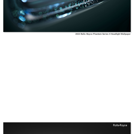
2023 Rolls-Royce Phantom Series II Headlight Wallpaper
Rolls-Royce