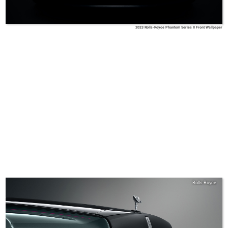
2023 Rolls-Royce Phantom Series II Front Wallpaper
Rolls-Royce