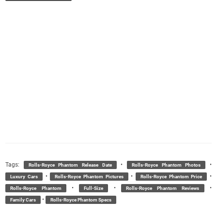
Tags:
•
•
Rolls-Royce Phantom Release Date
Rolls-Royce Phantom Photos
•
•
•
Luxury Cars
Rolls-Royce Phantom Pictures
Rolls-Royce Phantom Price
•
•
•
Rolls-Royce Phantom
Full-Size
Rolls-Royce Phantom Reviews
•
Family Cars
Rolls-Royce Phantom Specs