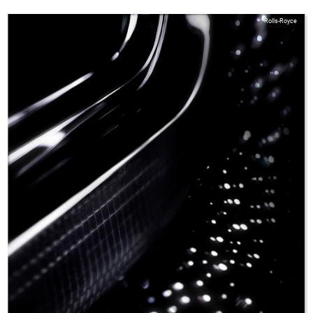
Rolls-Royce