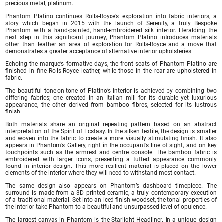
precious metal, platinum.
Phantom Platino continues Rolls-Royce’s exploration into fabric interiors, a
story which began in 2015 with the launch of Serenity, a truly Bespoke
Phantom with a hand-painted, hand-embroidered silk interior. Heralding the
next step in this significant journey, Phantom Platino introduces materials
other than leather, an area of exploration for Rolls-Royce and a move that
demonstrates a greater acceptance of alternative interior upholsteries.
Echoing the marque’s formative days, the front seats of Phantom Platino are
finished in fine Rolls-Royce leather, while those in the rear are upholstered in
fabric.
The beautiful tone-on-tone of Platino’s interior is achieved by combining two
differing fabrics; one created in an Italian mill for its durable yet luxurious
appearance, the other derived from bamboo fibres, selected for its lustrous
finish.
Both materials share an original repeating pattern based on an abstract
interpretation of the Spirit of Ecstasy. In the silken textile, the design is smaller
and woven into the fabric to create a more visually stimulating finish. It also
appears in Phantom’s Gallery, right in the occupant’s line of sight, and on key
touchpoints such as the armrest and centre console. The bamboo fabric is
embroidered with larger icons, presenting a tufted appearance commonly
found in interior design. This more resilient material is placed on the lower
elements of the interior where they will need to withstand most contact.
The same design also appears on Phantom’s dashboard timepiece. The
surround is made from a 3D printed ceramic, a truly contemporary execution
of a traditional material. Set into an iced finish woodset, the tonal properties of
the interior take Phantom to a beautiful and unsurpassed level of opulence.
The largest canvas in Phantom is the Starlight Headliner. In a unique design