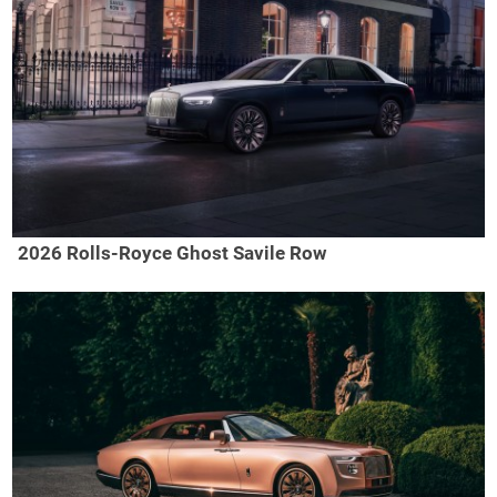
2026 Rolls-Royce Ghost Savile Row