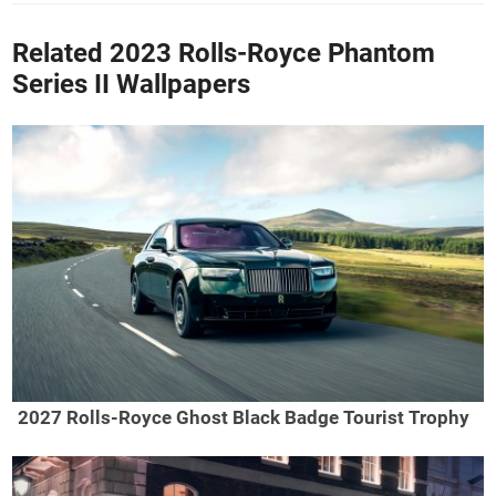
Related 2023 Rolls-Royce Phantom
Series II Wallpapers
2027 Rolls-Royce Ghost Black Badge Tourist Trophy