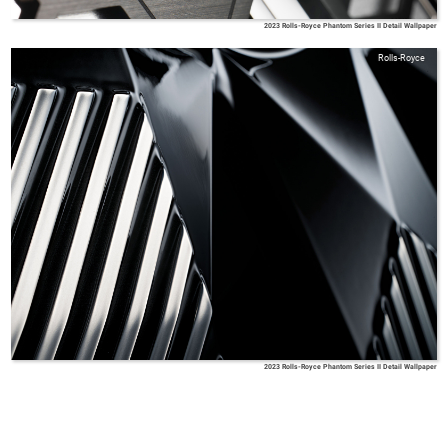
2023 Rolls-Royce Phantom Series II Detail Wallpaper
Rolls-Royce
2023 Rolls-Royce Phantom Series II Detail Wallpaper