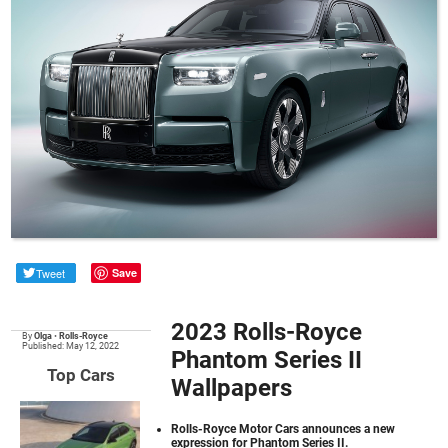
Tweet
Save
2023 Rolls-Royce
By
Olga
•
Rolls-Royce
Published: May 12, 2022
Phantom Series II
Top Cars
Wallpapers
Rolls-Royce Motor Cars announces a new
expression for Phantom Series II.