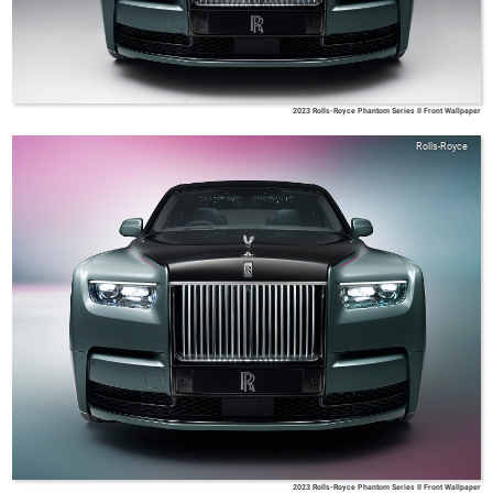
2023 Rolls-Royce Phantom Series II Front Wallpaper
Rolls-Royce
2023 Rolls-Royce Phantom Series II Front Wallpaper