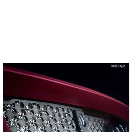
Rolls-Royce