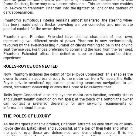
frame finishers, these may now be commissioned. This aesthetic now enables
Rolls-Royce to transform Phantom into the lightest of light or the darkest of
dark appearances.
Phantom’s sumptuous interior remains almost unaltered: the steering wheel
has been made slightly thicker, providing a more connected and immediate
point of contact for the owner-driver.
Phantom and Phantom Extended have distinct characters of their own,
representing two different seats of power. Phantom is now predominantly
favoured by the ever-increasing number of clients wishing to be in the driving
seat themselves. For those preferring to command the road from the rear seat,
Phantom Extended offers the definitive super-luxurious chauffeur-driven
experience.
ROLLS-ROYCE CONNECTED
Now, Phantom includes the debut of ‘Rolls-Royce Connected’. This enables the
owner to send an address directly to the motor car from Whispers, the Rolls-
Royce private-members’ Application, providing seamless navigation to an
event, restaurant, dealership or even the Home of Rolls-Royce itself.
‘Rolls-Royce Connected’ also displays the motor car’s location, security status
and current ‘health’ condition on Whispers; at the touch of a button, the owner
can contact a preferred dealership for any servicing requirements or
information about the car.
THE ‘POLES OF LUXURY’
As the marque’s pinnacle product, Phantom attracts an elite stratum of Rolls-
Royce clients. Established and successful, at the top of their field and often in
the public eye, these are determined and demanding people. It is no