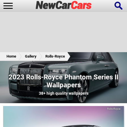
New Cars
Popular Cars
Home
Gallery
Rolls-Royce
Future Cars
Special Editions
2023 Rolls-Royce Phantom Series II
Wallpapers
38+
high quality wallpapers
Rolls-Royce