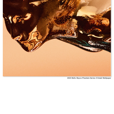
2023 Rolls-Royce Phantom Series II Detail Wallpaper