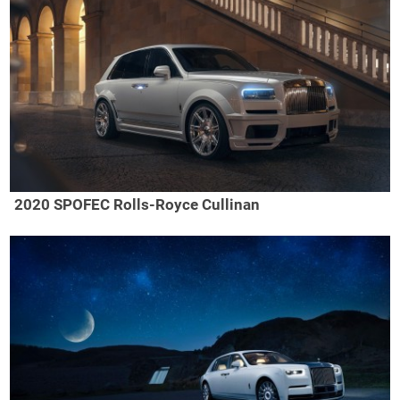
2020 SPOFEC Rolls-Royce Cullinan