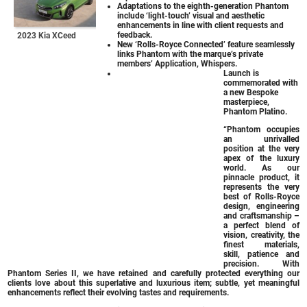
Adaptations to the eighth-generation Phantom
include ‘light-touch’ visual and aesthetic
enhancements in line with client requests and
feedback.
2023 Kia XCeed
New ‘Rolls-Royce Connected’ feature seamlessly
links Phantom with the marque’s private
members’ Application, Whispers.
Launch is
commemorated with
a new Bespoke
masterpiece,
Phantom Platino.
“Phantom occupies
an unrivalled
position at the very
apex of the luxury
world. As our
pinnacle product, it
represents the very
best of Rolls-Royce
design, engineering
and craftsmanship –
a perfect blend of
vision, creativity, the
finest materials,
skill, patience and
precision. With
Phantom Series II, we have retained and carefully protected everything our
clients love about this superlative and luxurious item; subtle, yet meaningful
enhancements reflect their evolving tastes and requirements.