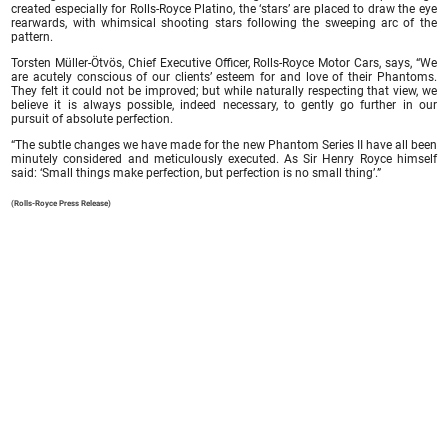
created especially for Rolls-Royce Platino, the ‘stars’ are placed to draw the eye
rearwards, with whimsical shooting stars following the sweeping arc of the
pattern.
Torsten Müller-Ötvös, Chief Executive Officer, Rolls-Royce Motor Cars, says, “We
are acutely conscious of our clients’ esteem for and love of their Phantoms.
They felt it could not be improved; but while naturally respecting that view, we
believe it is always possible, indeed necessary, to gently go further in our
pursuit of absolute perfection.
“The subtle changes we have made for the new Phantom Series II have all been
minutely considered and meticulously executed. As Sir Henry Royce himself
said: ‘Small things make perfection, but perfection is no small thing’.”
(Rolls-Royce Press Release)