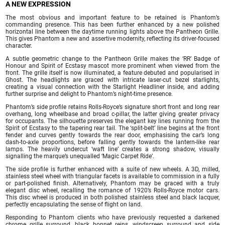
A NEW EXPRESSION
The most obvious and important feature to be retained is Phantom’s
commanding presence. This has been further enhanced by a new polished
horizontal line between the daytime running lights above the Pantheon Grille.
This gives Phantom a new and assertive modernity, reflecting its driver-focused
character.
A subtle geometric change to the Pantheon Grille makes the ‘RR’ Badge of
Honour and Spirit of Ecstasy mascot more prominent when viewed from the
front. The grille itself is now illuminated, a feature debuted and popularised in
Ghost. The headlights are graced with intricate laser-cut bezel starlights,
creating a visual connection with the Starlight Headliner inside, and adding
further surprise and delight to Phantom’s night-time presence.
Phantom’s side profile retains Rolls-Royce’s signature short front and long rear
overhang, long wheelbase and broad c-pillar, the latter giving greater privacy
for occupants. The silhouette preserves the elegant key lines running from the
Spirit of Ecstasy to the tapering rear tail. The ‘split-belt’ line begins at the front
fender and curves gently towards the rear door, emphasising the car’s long
dash-to-axle proportions, before falling gently towards the lantern-like rear
lamps. The heavily undercut ‘waft line’ creates a strong shadow, visually
signalling the marque’s unequalled ‘Magic Carpet Ride’.
The side profile is further enhanced with a suite of new wheels. A 3D, milled,
stainless steel wheel with triangular facets is available to commission in a fully
or part-polished finish. Alternatively, Phantom may be graced with a truly
elegant disc wheel, recalling the romance of 1920’s Rolls-Royce motor cars.
This disc wheel is produced in both polished stainless steel and black lacquer,
perfectly encapsulating the sense of flight on land.
Responding to Phantom clients who have previously requested a darkened
chrome grille surround, black bonnet reins, windscreen surround and side