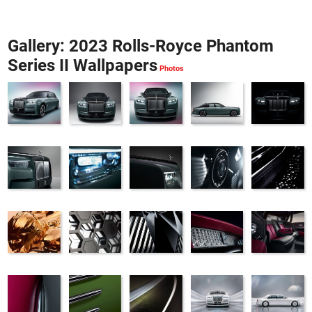
Gallery: 2023 Rolls-Royce Phantom
Series II Wallpapers