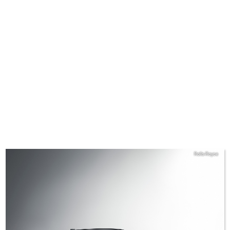
Rolls-Royce