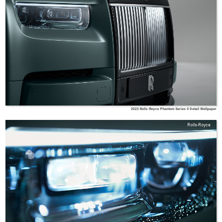
2023 Rolls-Royce Phantom Series II Detail Wallpaper
Rolls-Royce