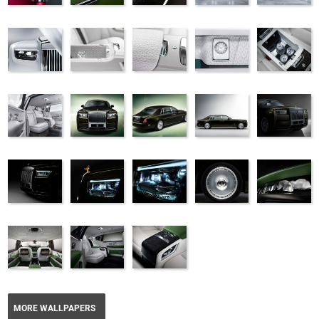
MORE WALLPAPERS