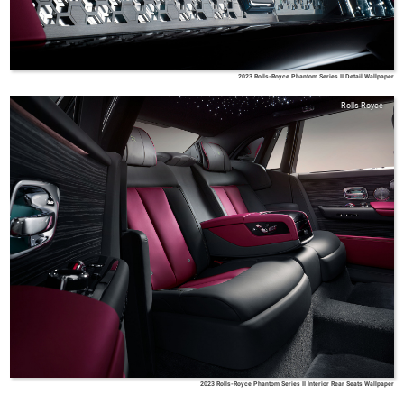
2023 Rolls-Royce Phantom Series II Detail Wallpaper
Rolls-Royce
2023 Rolls-Royce Phantom Series II Interior Rear Seats Wallpaper