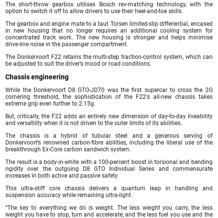
The short-throw gearbox utilises Bosch rev-matching technology, with the
option to switch it off to allow drivers to use their heel-and-toe skills.
The gearbox and engine mate to a taut Torsen limited-slip differential, encased
in new housing that no longer requires an additional cooling system for
concentrated track work. The new housing is stronger and helps minimise
drive-line noise in the passenger compartment.
The Donkervoort F22 retains the multi-step traction-control system, which can
be adjusted to suit the driver’s mood or road conditions.
Chassis engineering
While the Donkervoort D8 GTO-JD70 was the first supercar to cross the 2G
cornering threshold, the sophistication of the F22′s all-new chassis takes
extreme grip even further to 2.15g.
But, critically, the F22 adds an entirely new dimension of day-to-day liveability
and versatility when it is not driven to the outer limits of its abilities.
The chassis is a hybrid of tubular steel and a generous serving of
Donkervoort’s renowned carbon-fibre abilities, including the liberal use of the
breakthrough Ex-Core carbon sandwich system.
The result is a body-in-white with a 100-percent boost in torsional and bending
rigidity over the outgoing D8 GTO Individual Series and commensurate
increases in both active and passive safety.
This ultra-stiff core chassis delivers a quantum leap in handling and
suspension accuracy while remaining ultra-light.
“The key to everything we do is weight. The less weight you carry, the less
weight you have to stop, turn and accelerate, and the less fuel you use and the