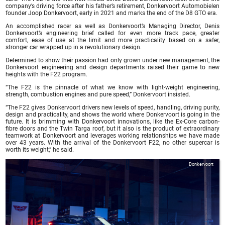
company’s driving force after his father’s retirement, Donkervoort Automobielen
founder Joop Donkervoort, early in 2021 and marks the end of the D8 GTO era.
An accomplished racer as well as Donkervoort’s Managing Director, Denis
Donkervoort’s engineering brief called for even more track pace, greater
comfort, ease of use at the limit and more practicality based on a safer,
stronger car wrapped up in a revolutionary design.
Determined to show their passion had only grown under new management, the
Donkervoort engineering and design departments raised their game to new
heights with the F22 program.
“The F22 is the pinnacle of what we know with light-weight engineering,
strength, combustion engines and pure speed,” Donkervoort insisted.
“The F22 gives Donkervoort drivers new levels of speed, handling, driving purity,
design and practicality, and shows the world where Donkervoort is going in the
future. It is brimming with Donkervoort innovations, like the Ex-Core carbon-
fibre doors and the Twin Targa roof, but it also is the product of extraordinary
teamwork at Donkervoort and leverages working relationships we have made
over 43 years. With the arrival of the Donkervoort F22, no other supercar is
worth its weight,” he said.
Donkervoort