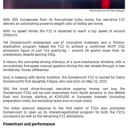
2023 Donkervoort F22 Side Wallpaper
With 500 horsepower from its five-cylinder turbo motor, the rear-drive F22
delivers an astonishing power-to-weight ratio of 666hp per tonne.
With no speed limiter, the F22 is expected to reach a top speed of around
290km/h.
Yet Donkervoort’s widespread use of innovative materials and a friction-
eradication program helped the F22 to achieve a confirmed WLTP CO2
emissions figure of just 163 grams/kg – around 28 grams lower than its
predecessor, despite gaining 55kg.
It retains the unrivalled driving intimacy of a pure mechanical driveline, with a
rev-matched, five-speed manual gearbox driving the rear wheels through a new
limited-slip Torsen differential.
And, in keeping with family tradition, the Donkervoort F22 is named for Denis
Donkervoort’s first daughter, Filippa, who was born on May 22, 2022.
Still, the most driver-focused, rear-drive supercar money can buy, the
Donkervoort F22s will be sold everywhere from North America to the Middle
East and Europe, starting at €245,000 in European markets (including
preparation costs, but excluding taxes and on-road costs).
The initial sold-out response to the first batch of F22s also prompted
Donkervoort to open up its interest-registration program for both the F22′s
successors as well as the remaining F22 allocations.
Powertrain and performance