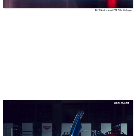
2023 Donkervoort F22 Side Wallpaper
Donkervoort