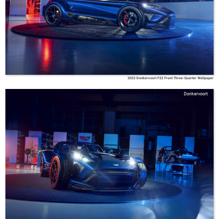
2023 Donkervoort F22 Front Three-Quarter Wallpaper
Donkervoort