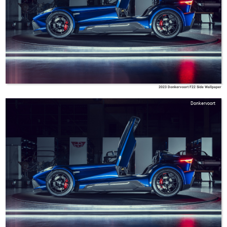
2023 Donkervoort F22 Side Wallpaper
Donkervoort