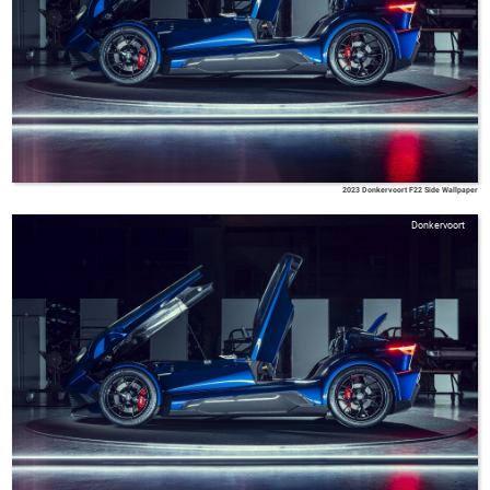
2023 Donkervoort F22 Side Wallpaper
Donkervoort