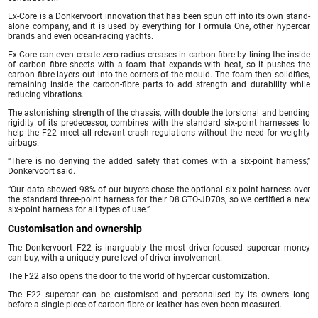
Ex-Core is a Donkervoort innovation that has been spun off into its own stand-
alone company, and it is used by everything for Formula One, other hypercar
brands and even ocean-racing yachts.
Ex-Core can even create zero-radius creases in carbon-fibre by lining the inside
of carbon fibre sheets with a foam that expands with heat, so it pushes the
carbon fibre layers out into the corners of the mould. The foam then solidifies,
remaining inside the carbon-fibre parts to add strength and durability while
reducing vibrations.
The astonishing strength of the chassis, with double the torsional and bending
rigidity of its predecessor, combines with the standard six-point harnesses to
help the F22 meet all relevant crash regulations without the need for weighty
airbags.
“There is no denying the added safety that comes with a six-point harness,”
Donkervoort said.
“Our data showed 98% of our buyers chose the optional six-point harness over
the standard three-point harness for their D8 GTO-JD70s, so we certified a new
six-point harness for all types of use.”
Customisation and ownership
The Donkervoort F22 is inarguably the most driver-focused supercar money
can buy, with a uniquely pure level of driver involvement.
The F22 also opens the door to the world of hypercar customization.
The F22 supercar can be customised and personalised by its owners long
before a single piece of carbon-fibre or leather has even been measured.