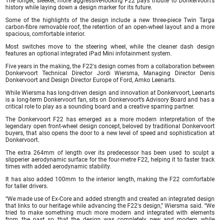
The longer, sleeker, more aggressive-looking F22 pays tribute to Donkervoort’s
history while laying down a design marker for its future.
Some of the highlights of the design include a new three-piece Twin Targa
carbon-fibre removable roof, the retention of an open-wheel layout and a more
spacious, comfortable interior.
Most switches move to the steering wheel, while the cleaner dash design
features an optional integrated iPad Mini infotainment system.
Five years in the making, the F22′s design comes from a collaboration between
Donkervoort Technical Director Jordi Wiersma, Managing Director Denis
Donkervoort and Design Director Europe of Ford, Amko Leenarts.
While Wiersma has long-driven design and innovation at Donkervoort, Leenarts
is a long-term Donkervoort fan, sits on Donkervoort’s Advisory Board and has a
critical role to play as a sounding board and a creative sparring partner.
The Donkervoort F22 has emerged as a more modern interpretation of the
legendary open front-wheel design concept, beloved by traditional Donkervoort
buyers, that also opens the door to a new level of speed and sophistication at
Donkervoort.
The extra 264mm of length over its predecessor has been used to sculpt a
slipperier aerodynamic surface for the four-metre F22, helping it to faster track
times with added aerodynamic stability.
It has also added 100mm to the interior length, making the F22 comfortable
for taller drivers.
“We made use of Ex-Core and added strength and created an integrated design
that links to our heritage while advancing the F22′s design,” Wiersma said. “We
tried to make something much more modern and integrated with elements
from the past so that the design was completely new and modern while