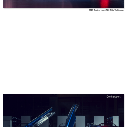
2023 Donkervoort F22 Side Wallpaper
Donkervoort