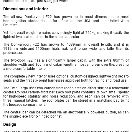
carbon-fibre rims are just 5,4kg per wheel.
Dimensions and interior
The all-new Donkervoort F22 has grown up in most dimensions to meet
homologation standards as far afield as the USA and the United Arab
Emirates.
Yet its overall weight remains convincingly light at 750kg, making it easily the
lightest two-seat machine in the supercar sector.
The Donkervoort F22 has grown to 4039mm in overall length, and it is
1912mm wide and 1105mm high, making it longer, wider and taller than its
predecessor.
The two-door F22 has a significantly larger cabin, with the extra 80mm of
shoulder width and 100mm of cabin length almost all given over the, creating
a more comfortable interior.
The completely new interior uses optional custom-designed, lightweight Recaro
seats and the first six- point harnesses approved both for racing and road use.
The Twin Targa uses two carbon-fibre roof plates on either side of a removable
central Ex-Core carbon- fibre bar. Each roof plate contains its own small spoiler
for high-speed stability and noise reduction, and each can be removed with
three manual latches. The roof plates can be stored in a matching bag to fit
the luggage compartment.
The central bar can be detached via an electronically powered button, as can
the single-piece, front- hinged bonnet.
Design