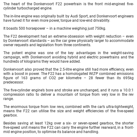
The heart of the Donkervoort F22 powertrain is the front mid-engined five-
cylinder turbocharged engine.
The in-line engine was originally built by Audi Sport, and Donkervoort engineers
have tuned it for even more power, torque and low-end drivability.
It boasts 500 horsepower – in a machine weighing just 750kg.
The F22 development had an extreme obsession with weight reduction – even
by Donkervoort standards – as the car grew physically larger to accommodate
owner requests and legislation from three continents.
The potent engine was one of the key advantages in the weight-saving
campaign, with Donkervoort avoiding hybrid and electric powertrains and the
hundreds of kilograms they would have added.
Donkervoort also proved that the 2.5-litre engine still had more efficiency, even
with a boost in power. The F22 has a homologated WLTP combined emissions
figure of 163 grams of CO2 per kilometre – 28 fewer than its 695kg
predecessor.
The five-cylinder engine’s bore and stroke are unchanged, and it runs a 10.0:1
compression ratio to deliver a mountain of torque from very low in the rev
range.
The enormous torque from low revs, combined with the car’s ultra-lightweight,
means the F22 can utilise the size and weight efficiencies of the five-speed
gearbox.
Besides saving at least 12kg over a six- or seven-speed gearbox, the shorter
five-speed unit means the F22 can carry the engine further rearward, in a front-
mid engine position, to optimise its balance and handling.