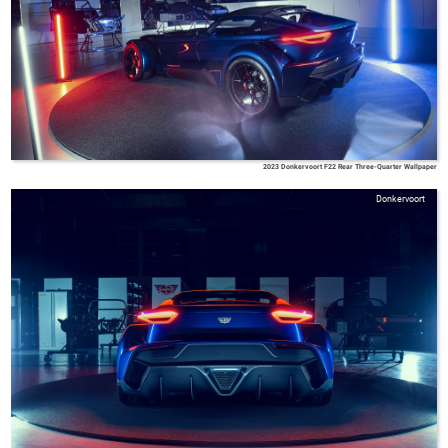
2023 Donkervoort F22 Rear Three-Quarter Wallpaper
Donkervoort