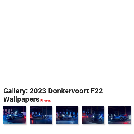
Gallery: 2023 Donkervoort F22
Wallpapers