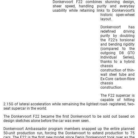
Donkervoort F22 combines stunning design,
sheer speed, handling purity and everyday
usability while retaining links to Donkervoort’s
historic open-wheel
layout.
Donkervoort has
redefined driving
purity by doubling
the F22′s torsional
and bending rigidity
(compared to the
outgoing D8 GTO
Individual Series),
thanks to a hybrid
chassis
construction of thin-
wall steel tube and
Ex-Core carbon-fibre
chassis
construction.
The F22 supercar is
capable of hitting
2.15G of lateral acceleration while remaining the lightest road- registered, two-
seat supercar in the world.
The Donkervoort F22 became the first Donkervoort to be sold out based on
design sketches alone before the car was even seen.
Donkervoort Ambassador program members snapped up the entire planned
50-unit production run, forcing the Donkervoort to extend production to 75
cars. The F22 is the first new model since Denis Donkervoort took over as the