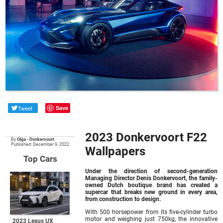
Tweet
Save
2023 Donkervoort F22
By
Olga
•
Donkervoort
Published: December 9, 2022
Wallpapers
Top Cars
Under the direction of second-generation
Managing Director Denis Donkervoort, the family-
owned Dutch boutique brand has created a
supercar that breaks new ground in every area,
from construction to design.
With 500 horsepower from its five-cylinder turbo
motor and weighing just 750kg, the innovative
2023 Lexus UX