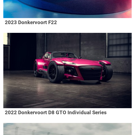
2023 Donkervoort F22
2022 Donkervoort D8 GTO Individual Series