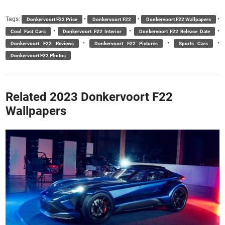
Tags:
•
•
•
Donkervoort F22 Price
Donkervoort F22
Donkervoort F22 Wallpapers
•
•
•
Cool Fast Cars
Donkervoort F22 Interior
Donkervoort F22 Release Date
•
•
•
Donkervoort F22 Reviews
Donkervoort F22 Pictures
Sports Cars
Donkervoort F22 Photos
Related 2023 Donkervoort F22
Wallpapers