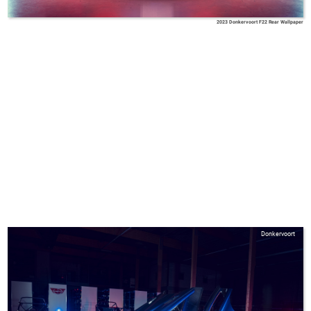
2023 Donkervoort F22 Rear Wallpaper
Donkervoort