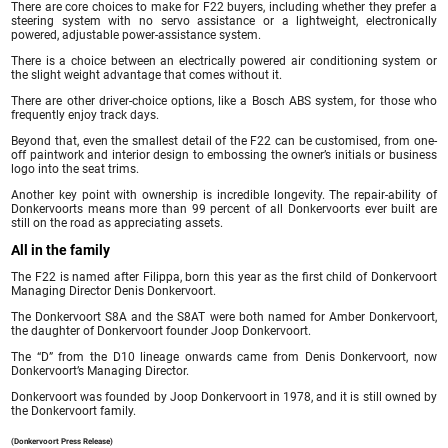
There are core choices to make for F22 buyers, including whether they prefer a
steering system with no servo assistance or a lightweight, electronically
powered, adjustable power-assistance system.
There is a choice between an electrically powered air conditioning system or
the slight weight advantage that comes without it.
There are other driver-choice options, like a Bosch ABS system, for those who
frequently enjoy track days.
Beyond that, even the smallest detail of the F22 can be customised, from one-
off paintwork and interior design to embossing the owner’s initials or business
logo into the seat trims.
Another key point with ownership is incredible longevity. The repair-ability of
Donkervoorts means more than 99 percent of all Donkervoorts ever built are
still on the road as appreciating assets.
All in the family
The F22 is named after Filippa, born this year as the first child of Donkervoort
Managing Director Denis Donkervoort.
The Donkervoort S8A and the S8AT were both named for Amber Donkervoort,
the daughter of Donkervoort founder Joop Donkervoort.
The “D” from the D10 lineage onwards came from Denis Donkervoort, now
Donkervoort’s Managing Director.
Donkervoort was founded by Joop Donkervoort in 1978, and it is still owned by
the Donkervoort family.
(Donkervoort Press Release)