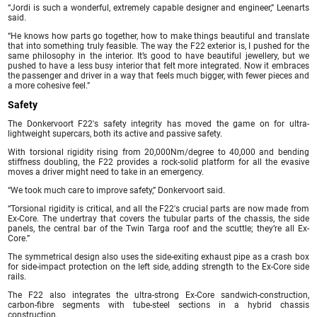
“Jordi is such a wonderful, extremely capable designer and engineer,” Leenarts
said.
“He knows how parts go together, how to make things beautiful and translate
that into something truly feasible. The way the F22 exterior is, I pushed for the
same philosophy in the interior. It’s good to have beautiful jewellery, but we
pushed to have a less busy interior that felt more integrated. Now it embraces
the passenger and driver in a way that feels much bigger, with fewer pieces and
a more cohesive feel.”
Safety
The Donkervoort F22′s safety integrity has moved the game on for ultra-
lightweight supercars, both its active and passive safety.
With torsional rigidity rising from 20,000Nm/degree to 40,000 and bending
stiffness doubling, the F22 provides a rock-solid platform for all the evasive
moves a driver might need to take in an emergency.
“We took much care to improve safety,” Donkervoort said.
“Torsional rigidity is critical, and all the F22′s crucial parts are now made from
Ex-Core. The undertray that covers the tubular parts of the chassis, the side
panels, the central bar of the Twin Targa roof and the scuttle; they’re all Ex-
Core.”
The symmetrical design also uses the side-exiting exhaust pipe as a crash box
for side-impact protection on the left side, adding strength to the Ex-Core side
rails.
The F22 also integrates the ultra-strong Ex-Core sandwich-construction,
carbon-fibre segments with tube-steel sections in a hybrid chassis
construction.