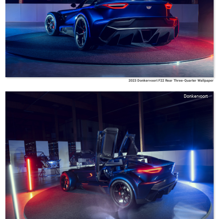
2023 Donkervoort F22 Rear Three-Quarter Wallpaper
Donkervoort