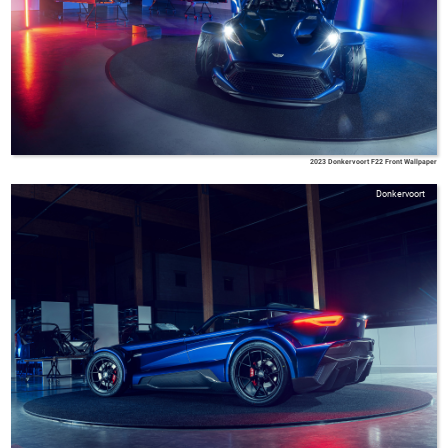
2023 Donkervoort F22 Front Wallpaper
Donkervoort