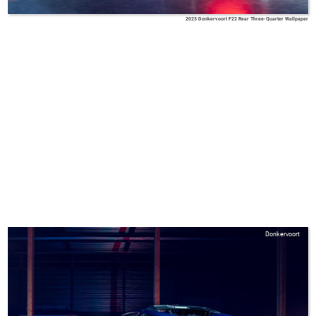
2023 Donkervoort F22 Rear Three-Quarter Wallpaper
Donkervoort