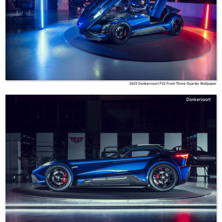
2023 Donkervoort F22 Front Three-Quarter Wallpaper
Donkervoort