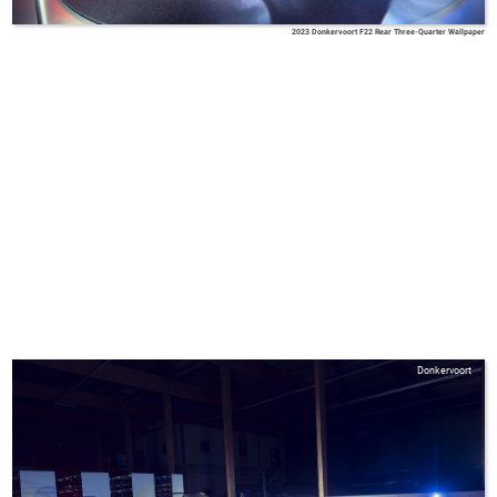
2023 Donkervoort F22 Rear Three-Quarter Wallpaper
Donkervoort