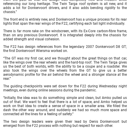
referencing our long heritage. The Twin Targa roof system is all new, and it
adds a lot for Donkervoort drivers, and it also adds bending rigidity to the
chassis.”
The front end is entirely new, and Donkervoort has a unique process for its rear
lights that span the rear wings of the F22, certifying each tail light individually.
There is far more rake on the windscreen, with its Ex-Core carbon-fibre frame,
than on any previous Donkervoort. It is integrated deeply into the chassis for
added strength and visual cohesion.
The F22 has design references from the legendary 2007 Donkervoort D8 GT;
the first Donkervoort Wiersma worked on.
“The GT was my first car, and we thought about the great things on that car,
like the wings over the rear wheels and the hard-top roof. The Twin Targa gives
us the best of both worlds, with the ability to be a coupe and a roadster. We
also took the wings over the wheels from the GT to give us a better
aerodynamic profile for the air behind the wheel and a stronger stance at the
rear.”
The guiding checkpoints were set down for the F22 during Wednesday night
meetings, even during online sessions during the pandemic.
“Initially, the idea was to do something simple and clean, but Amko pulled us
out of that. We want to feel that there is a lot of space, and Amko helped us
work on that idea to create a sense of space in a smaller area. We filled the
dash the other way around, and suddenly we had so much more space and
connected all the lines for a feeling of safety.”
The two design leaders were given their lead by Denis Donkervoort but
emerged from the F22 process with nothing but respect for each other.