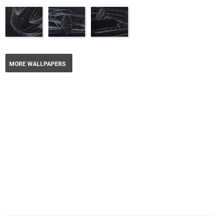
MORE WALLPAPERS