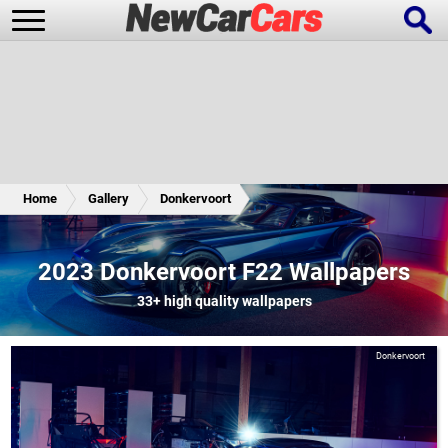
New Cars
Popular Cars
Home
Gallery
Donkervoort
Future Cars
Special Editions
2023 Donkervoort F22 Wallpapers
33+
high quality wallpapers
Donkervoort