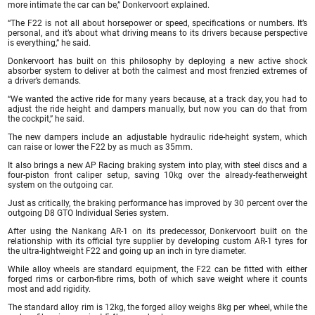
more intimate the car can be,” Donkervoort explained.
“The F22 is not all about horsepower or speed, specifications or numbers. It’s
personal, and it’s about what driving means to its drivers because perspective
is everything,” he said.
Donkervoort has built on this philosophy by deploying a new active shock
absorber system to deliver at both the calmest and most frenzied extremes of
a driver’s demands.
“We wanted the active ride for many years because, at a track day, you had to
adjust the ride height and dampers manually, but now you can do that from
the cockpit,” he said.
The new dampers include an adjustable hydraulic ride-height system, which
can raise or lower the F22 by as much as 35mm.
It also brings a new AP Racing braking system into play, with steel discs and a
four-piston front caliper setup, saving 10kg over the already-featherweight
system on the outgoing car.
Just as critically, the braking performance has improved by 30 percent over the
outgoing D8 GTO Individual Series system.
After using the Nankang AR-1 on its predecessor, Donkervoort built on the
relationship with its official tyre supplier by developing custom AR-1 tyres for
the ultra-lightweight F22 and going up an inch in tyre diameter.
While alloy wheels are standard equipment, the F22 can be fitted with either
forged rims or carbon-fibre rims, both of which save weight where it counts
most and add rigidity.
The standard alloy rim is 12kg, the forged alloy weighs 8kg per wheel, while the