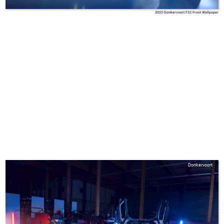
2023 Donkervoort F22 Front Wallpaper
Donkervoort