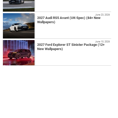
June 23, 2026
2027 Audi RS5 Avant (UK-Spec) (84+ New
Wallpapers)
June 10, 2026
2027 Ford Explorer ST Sinister Package (12+
New Wallpapers)