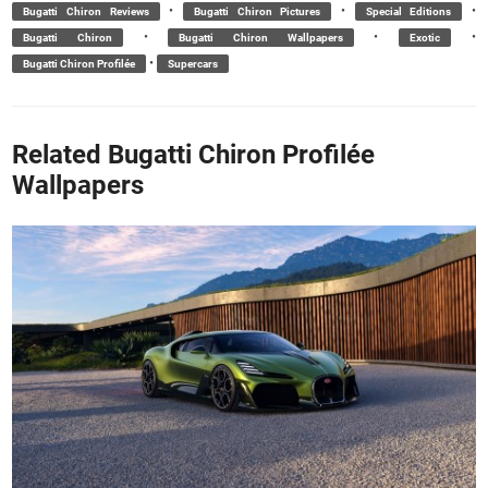
•
•
•
Bugatti Chiron Reviews
Bugatti Chiron Pictures
Special Editions
•
•
•
Bugatti Chiron
Bugatti Chiron Wallpapers
Exotic
•
Bugatti Chiron Profilée
Supercars
Related Bugatti Chiron Profilée
Wallpapers