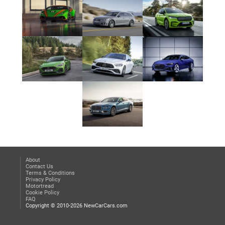
About
Contact Us
Terms & Conditions
Privacy Policy
Motortread
Cookie Policy
FAQ
Copyright © 2010-2026 NewCarCars.com