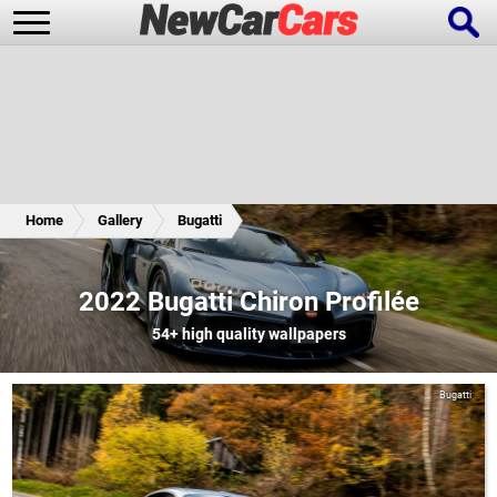
New Cars
Popular Cars
Home
Gallery
Bugatti
Future Cars
Special Editions
2022 Bugatti Chiron Profilée
54+
high quality wallpapers
Bugatti