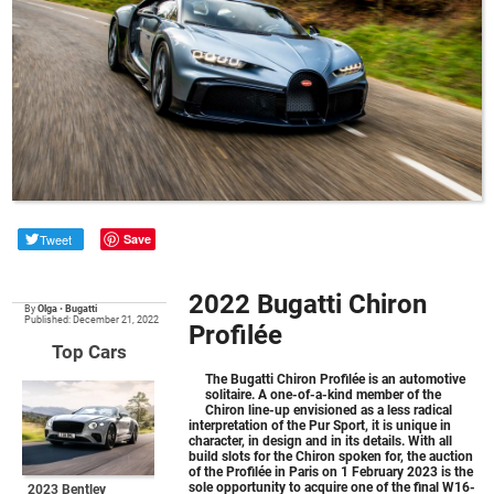
Tweet
Save
2022 Bugatti Chiron
By
Olga
•
Bugatti
Published: December 21, 2022
Profilée
Top Cars
The
Bugatti Chiron Profilée
is an automotive
solitaire. A one-of-a-kind member of the
Chiron line-up envisioned as a less radical
interpretation of the Pur Sport, it is unique in
character, in design and in its details. With all
build slots for the Chiron spoken for, the auction
of the Profilée in Paris on 1 February 2023 is the
sole opportunity to acquire one of the final W16-
2023 Bentley