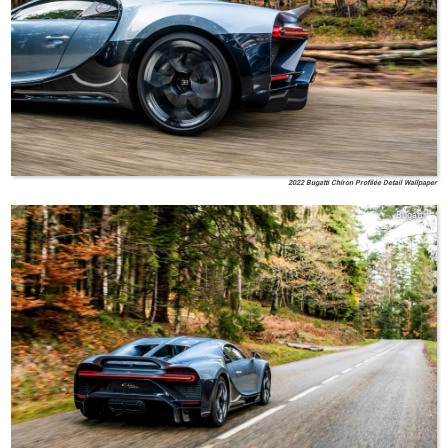
2022 Bugatti Chiron Profilée Detail Wallpaper
Bugatti