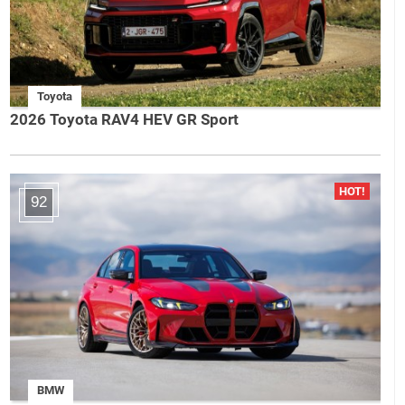
Toyota
2026 Toyota RAV4 HEV GR Sport
92
BMW