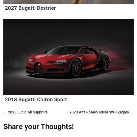
2027 Bugatti Destrier
2018 Bugatti Chiron Sport
← 2023 Lucid Air Sapphire
2023 Alfa Romeo Giulia SWB Zagato →
Share your Thoughts!