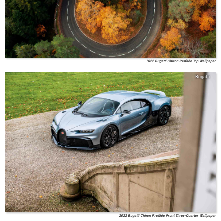
2022 Bugatti Chiron Profilée Top Wallpaper
Bugatti
2022 Bugatti Chiron Profilée Front Three-Quarter Wallpaper