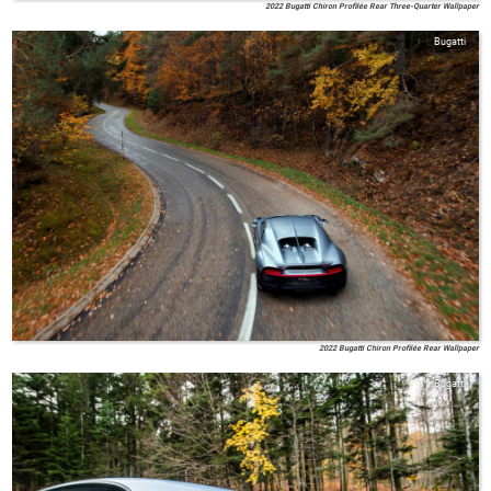
2022 Bugatti Chiron Profilée Rear Three-Quarter Wallpaper
Bugatti
2022 Bugatti Chiron Profilée Rear Wallpaper
Bugatti