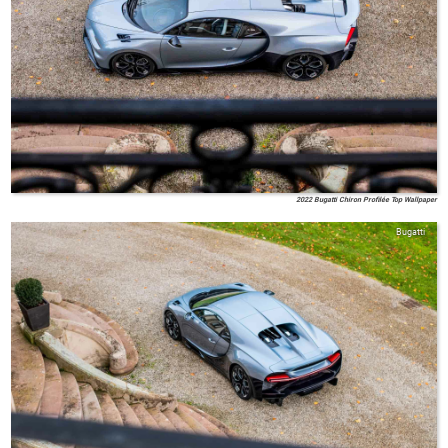
2022 Bugatti Chiron Profilée Top Wallpaper
Bugatti