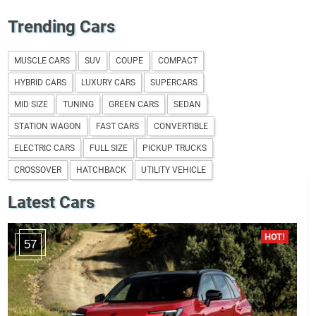
Trending Cars
MUSCLE CARS
SUV
COUPE
COMPACT
HYBRID CARS
LUXURY CARS
SUPERCARS
MID SIZE
TUNING
GREEN CARS
SEDAN
STATION WAGON
FAST CARS
CONVERTIBLE
ELECTRIC CARS
FULL SIZE
PICKUP TRUCKS
CROSSOVER
HATCHBACK
UTILITY VEHICLE
Latest Cars
57