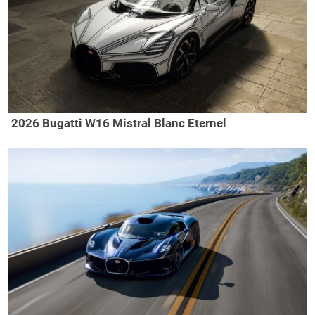
2026 Bugatti W16 Mistral Blanc Eternel