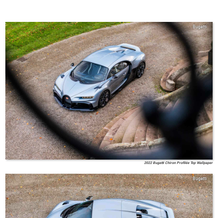
Bugatti
2022 Bugatti Chiron Profilée Top Wallpaper
Bugatti