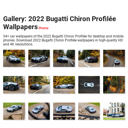
Gallery: 2022 Bugatti Chiron Profilée
Wallpapers
54+ car wallpapers of the 2022 Bugatti Chiron Profilée for desktop and mobile
phones. Download 2022 Bugatti Chiron Profilée wallpapers in high-quality HD
and 4K resolutions.