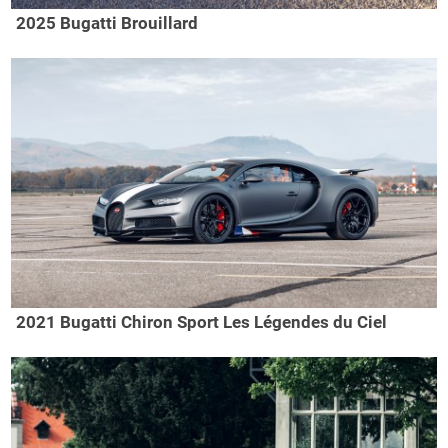
2025 Bugatti Brouillard
2021 Bugatti Chiron Sport Les Légendes du Ciel