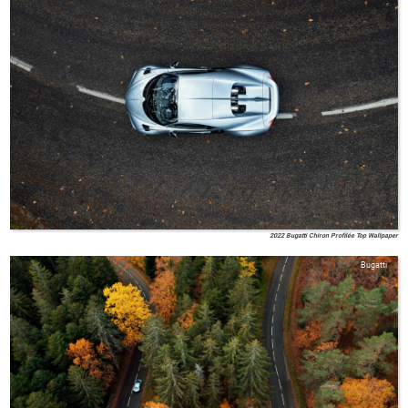
2022 Bugatti Chiron Profilée Top Wallpaper
Bugatti