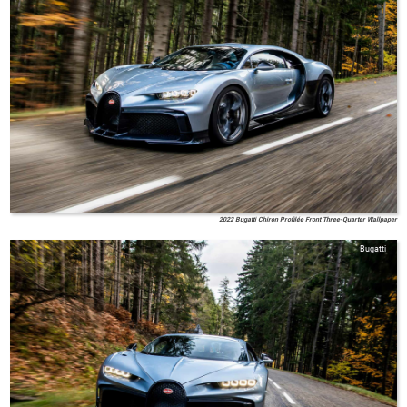
2022 Bugatti Chiron Profilée Front Three-Quarter Wallpaper
Bugatti