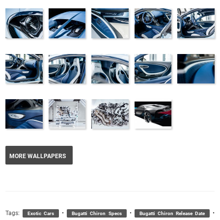
MORE WALLPAPERS
Tags:
•
•
•
Exotic Cars
Bugatti Chiron Specs
Bugatti Chiron Release Date