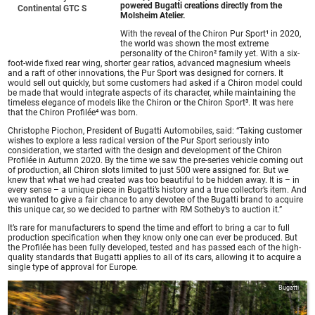
powered Bugatti creations directly from the
Continental GTC S
Molsheim Atelier.
With the reveal of the Chiron Pur Sport¹ in 2020,
the world was shown the most extreme
personality of the Chiron² family yet. With a six-
foot-wide fixed rear wing, shorter gear ratios, advanced magnesium wheels
and a raft of other innovations, the Pur Sport was designed for corners. It
would sell out quickly, but some customers had asked if a Chiron model could
be made that would integrate aspects of its character, while maintaining the
timeless elegance of models like the Chiron or the Chiron Sport³. It was here
that the Chiron Profilée⁴ was born.
Christophe Piochon, President of Bugatti Automobiles, said: “Taking customer
wishes to explore a less radical version of the Pur Sport seriously into
consideration, we started with the design and development of the Chiron
Profilée in Autumn 2020. By the time we saw the pre-series vehicle coming out
of production, all Chiron slots limited to just 500 were assigned for. But we
knew that what we had created was too beautiful to be hidden away. It is – in
every sense – a unique piece in Bugatti’s history and a true collector’s item. And
we wanted to give a fair chance to any devotee of the Bugatti brand to acquire
this unique car, so we decided to partner with RM Sotheby’s to auction it.”
It’s rare for manufacturers to spend the time and effort to bring a car to full
production specification when they know only one can ever be produced. But
the Profilée has been fully developed, tested and has passed each of the high-
quality standards that Bugatti applies to all of its cars, allowing it to acquire a
single type of approval for Europe.
Bugatti