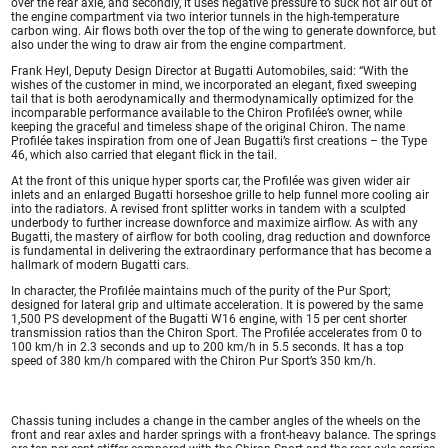
over the rear axle, and secondly, it uses negative pressure to suck hot air out of
the engine compartment via two interior tunnels in the high-temperature
carbon wing. Air flows both over the top of the wing to generate downforce, but
also under the wing to draw air from the engine compartment.
Frank Heyl, Deputy Design Director at Bugatti Automobiles, said: “With the
wishes of the customer in mind, we incorporated an elegant, fixed sweeping
tail that is both aerodynamically and thermodynamically optimized for the
incomparable performance available to the Chiron Profilée’s owner, while
keeping the graceful and timeless shape of the original Chiron. The name
Profilée takes inspiration from one of Jean Bugatti’s first creations – the Type
46, which also carried that elegant flick in the tail.
At the front of this unique hyper sports car, the Profilée was given wider air
inlets and an enlarged Bugatti horseshoe grille to help funnel more cooling air
into the radiators. A revised front splitter works in tandem with a sculpted
underbody to further increase downforce and maximize airflow. As with any
Bugatti, the mastery of airflow for both cooling, drag reduction and downforce
is fundamental in delivering the extraordinary performance that has become a
hallmark of modern Bugatti cars.
In character, the Profilée maintains much of the purity of the Pur Sport;
designed for lateral grip and ultimate acceleration. It is powered by the same
1,500 PS development of the Bugatti W16 engine, with 15 per cent shorter
transmission ratios than the Chiron Sport. The Profilée accelerates from 0 to
100 km/h in 2.3 seconds and up to 200 km/h in 5.5 seconds. It has a top
speed of 380 km/h compared with the Chiron Pur Sport’s 350 km/h.
Chassis tuning includes a change in the camber angles of the wheels on the
front and rear axles and harder springs with a front-heavy balance. The springs