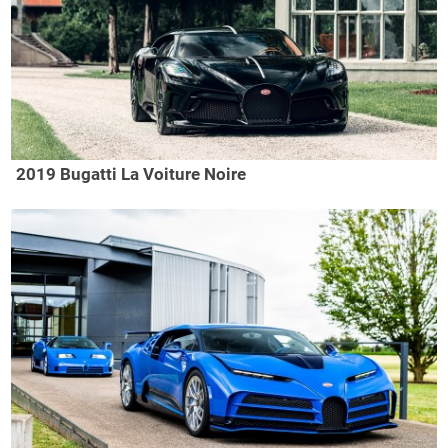
2019 Bugatti La Voiture Noire