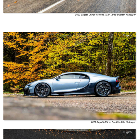
2022 Bugatti Chiron Profilée Rear Three-Quarter Wallpaper
Bugatti
2022 Bugatti Chiron Profilée Side Wallpaper
Bugatti