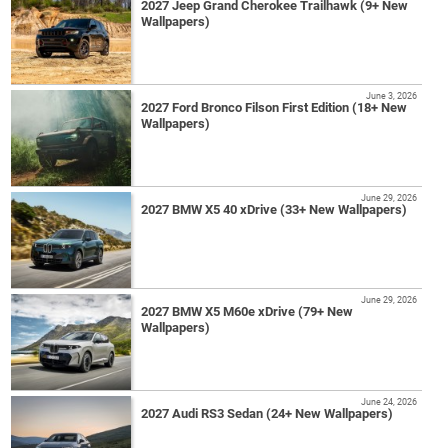
2027 Jeep Grand Cherokee Trailhawk (9+ New
Wallpapers)
June 3, 2026
2027 Ford Bronco Filson First Edition (18+ New
Wallpapers)
June 29, 2026
2027 BMW X5 40 xDrive (33+ New Wallpapers)
June 29, 2026
2027 BMW X5 M60e xDrive (79+ New
Wallpapers)
June 24, 2026
2027 Audi RS3 Sedan (24+ New Wallpapers)