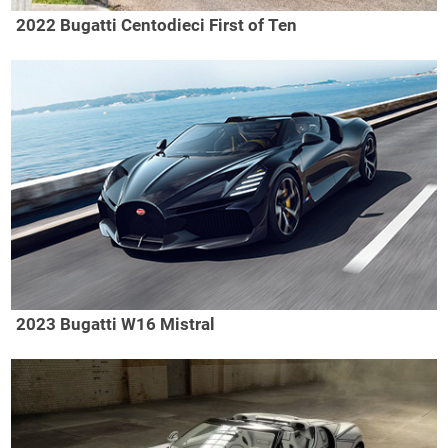
2022 Bugatti Centodieci First of Ten
2023 Bugatti W16 Mistral