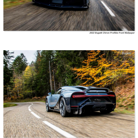
2022 Bugatti Chiron Profilée Front Wallpaper
Bugatti