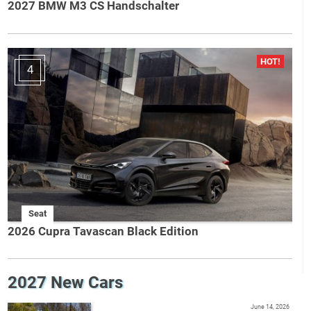
2027 BMW M3 CS Handschalter
4
Seat
2026 Cupra Tavascan Black Edition
2027 New Cars
June 14, 2026