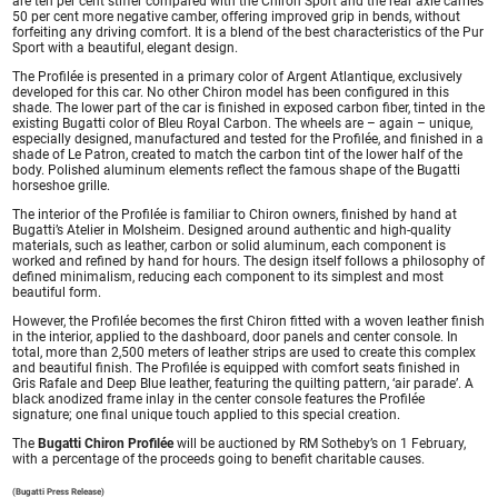
are ten per cent stiffer compared with the Chiron Sport and the rear axle carries
50 per cent more negative camber, offering improved grip in bends, without
forfeiting any driving comfort. It is a blend of the best characteristics of the Pur
Sport with a beautiful, elegant design.
The Profilée is presented in a primary color of Argent Atlantique, exclusively
developed for this car. No other Chiron model has been configured in this
shade. The lower part of the car is finished in exposed carbon fiber, tinted in the
existing Bugatti color of Bleu Royal Carbon. The wheels are – again – unique,
especially designed, manufactured and tested for the Profilée, and finished in a
shade of Le Patron, created to match the carbon tint of the lower half of the
body. Polished aluminum elements reflect the famous shape of the Bugatti
horseshoe grille.
The interior of the Profilée is familiar to Chiron owners, finished by hand at
Bugatti’s Atelier in Molsheim. Designed around authentic and high-quality
materials, such as leather, carbon or solid aluminum, each component is
worked and refined by hand for hours. The design itself follows a philosophy of
defined minimalism, reducing each component to its simplest and most
beautiful form.
However, the Profilée becomes the first Chiron fitted with a woven leather finish
in the interior, applied to the dashboard, door panels and center console. In
total, more than 2,500 meters of leather strips are used to create this complex
and beautiful finish. The Profilée is equipped with comfort seats finished in
Gris Rafale and Deep Blue leather, featuring the quilting pattern, ‘air parade’. A
black anodized frame inlay in the center console features the Profilée
signature; one final unique touch applied to this special creation.
The
Bugatti Chiron Profilée
will be auctioned by RM Sotheby’s on 1 February,
with a percentage of the proceeds going to benefit charitable causes.
(Bugatti Press Release)