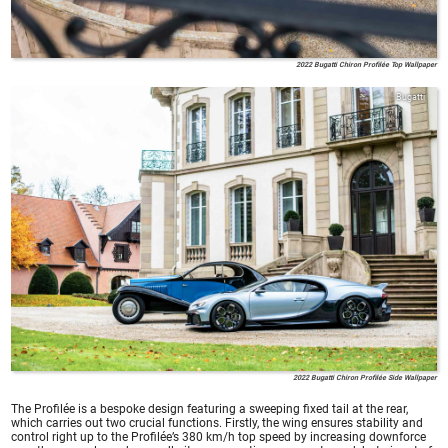
2022 Bugatti Chiron Profilée Top Wallpaper
Bugatti
2022 Bugatti Chiron Profilée Side Wallpaper
The Profilée is a bespoke design featuring a sweeping fixed tail at the rear,
which carries out two crucial functions. Firstly, the wing ensures stability and
control right up to the Profilée’s 380 km/h top speed by increasing downforce