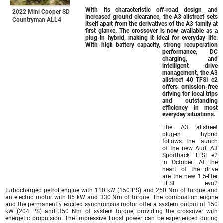
With its characteristic off-road design and
2022 Mini Cooper SD
increased ground clearance, the A3 allstreet sets
Countryman ALL4
itself apart from the derivatives of the A3 family at
first glance. The crossover is now available as a
plug-in hybrid, making it ideal for everyday life.
With high battery capacity, strong recuperation
performance, DC
charging, and
intelligent drive
management, the A3
allstreet 40 TFSI e2
offers emission-free
driving for local trips
and outstanding
efficiency in most
everyday situations.
The A3 allstreet
plug-in hybrid
follows the launch
of the new Audi A3
Sportback TFSI e2
in October. At the
heart of the drive
are the new 1.5-liter
TFSI evo2
turbocharged petrol engine with 110 kW (150 PS) and 250 Nm of torque and
an electric motor with 85 kW and 330 Nm of torque. The combustion engine
and the permanently excited synchronous motor offer a system output of 150
kW (204 PS) and 350 Nm of system torque, providing the crossover with
energetic propulsion. The impressive boost power can be experienced during