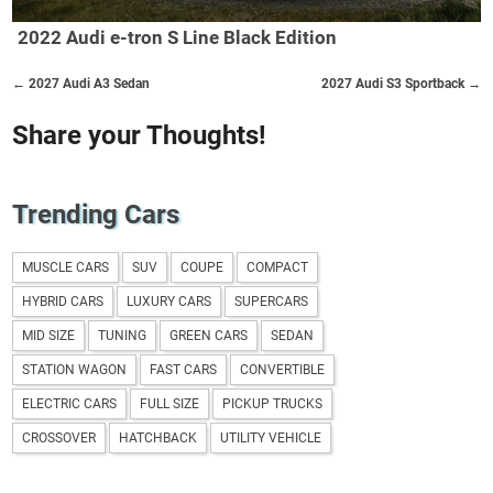
2022 Audi e-tron S Line Black Edition
← 2027 Audi A3 Sedan
2027 Audi S3 Sportback →
Share your Thoughts!
Trending Cars
MUSCLE CARS
SUV
COUPE
COMPACT
HYBRID CARS
LUXURY CARS
SUPERCARS
MID SIZE
TUNING
GREEN CARS
SEDAN
STATION WAGON
FAST CARS
CONVERTIBLE
ELECTRIC CARS
FULL SIZE
PICKUP TRUCKS
CROSSOVER
HATCHBACK
UTILITY VEHICLE