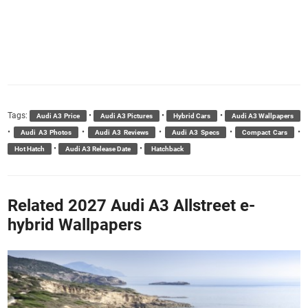
Tags:
•
•
•
Audi A3 Price
Audi A3 Pictures
Hybrid Cars
Audi A3 Wallpapers
•
•
•
•
•
Audi A3 Photos
Audi A3 Reviews
Audi A3 Specs
Compact Cars
•
•
Hot Hatch
Audi A3 Release Date
Hatchback
Related 2027 Audi A3 Allstreet e-
hybrid Wallpapers