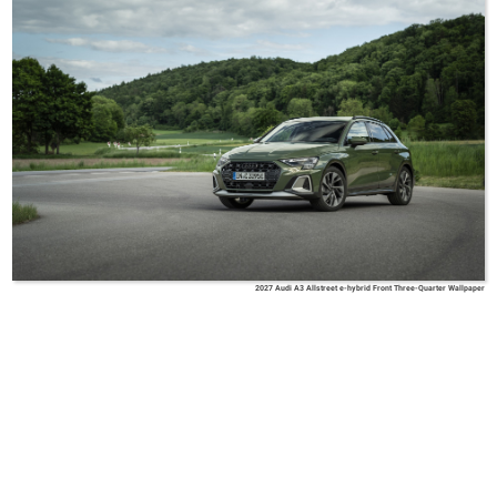
2027 Audi A3 Allstreet e-hybrid Front Three-Quarter Wallpaper