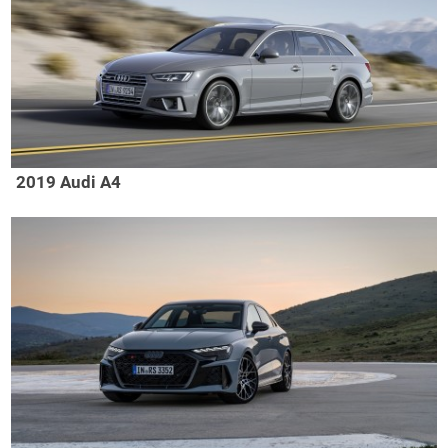
2019 Audi A4