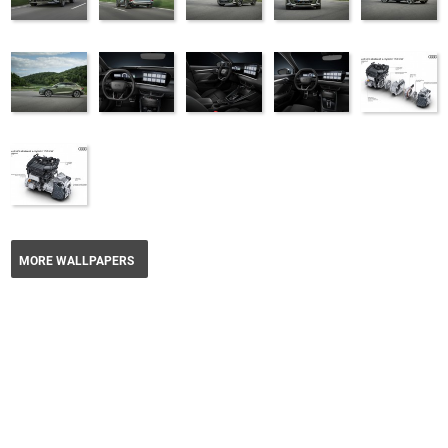
MORE WALLPAPERS