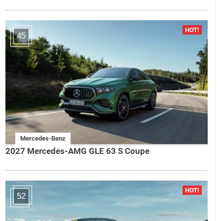
45
Mercedes-Benz
2027 Mercedes-AMG GLE 63 S Coupe
52