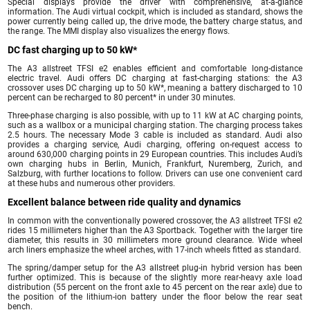
Special displays provide the driver with comprehensive, at-a-glance
information. The Audi virtual cockpit, which is included as standard, shows the
power currently being called up, the drive mode, the battery charge status, and
the range. The MMI display also visualizes the energy flows.
DC fast charging up to 50 kW*
The A3 allstreet TFSI e2 enables efficient and comfortable long-distance
electric travel. Audi offers DC charging at fast-charging stations: the A3
crossover uses DC charging up to 50 kW*, meaning a battery discharged to 10
percent can be recharged to 80 percent* in under 30 minutes.
Three-phase charging is also possible, with up to 11 kW at AC charging points,
such as a wallbox or a municipal charging station. The charging process takes
2.5 hours. The necessary Mode 3 cable is included as standard. Audi also
provides a charging service, Audi charging, offering on-request access to
around 630,000 charging points in 29 European countries. This includes Audi’s
own charging hubs in Berlin, Munich, Frankfurt, Nuremberg, Zurich, and
Salzburg, with further locations to follow. Drivers can use one convenient card
at these hubs and numerous other providers.
Excellent balance between ride quality and dynamics
In common with the conventionally powered crossover, the A3 allstreet TFSI e2
rides 15 millimeters higher than the A3 Sportback. Together with the larger tire
diameter, this results in 30 millimeters more ground clearance. Wide wheel
arch liners emphasize the wheel arches, with 17-inch wheels fitted as standard.
The spring/damper setup for the A3 allstreet plug-in hybrid version has been
further optimized. This is because of the slightly more rear-heavy axle load
distribution (55 percent on the front axle to 45 percent on the rear axle) due to
the position of the lithium-ion battery under the floor below the rear seat
bench.