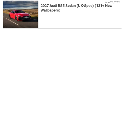
June 23, 2026
2027 Audi RS5 Sedan (UK-Spec) (131+ New
Wallpapers)