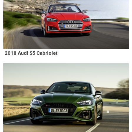
2018 Audi S5 Cabriolet