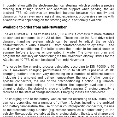
In combination with the electromechanical steering, which provides a precise
steering feel at high speeds and optimum support when parking, the A3
allstreet TFSI e2 achieves an excellent balance between ride quality and
dynamics. For an even more agile driving experience, progressive steering with
a variable ratio depending on the steering angle is optionally available.
Available to order from mid-November
The A3 allstreet 40 TFSI e2 starts at 46,000 euros. It comes with more features
as standard compared to the A3 allstreet. These include the Audi drive select
dynamic handling system, which can be used to adjust the vehicle’s
characteristics in various modes — from comfort-oriented to dynamic — and
auxiliary air conditioning. The latter allows the interior to be cooled down in
summer before a journey or pre-heated in winter. The driver can plan and
program the auxiliary air conditioning via the MMI touch display. Orders for the
A3 allstreet 40 TFSI e2 can be placed from mid-November.
The value for the charging process calculated according to DIN 70080 is 40
kW. A maximum charging performance of up to 50 kW is possible. At DC
charging stations this can vary depending on a number of different factors
including the ambient and battery temperature, the use of other country-
specific connectors, the use of the preconditioning function (e.g. remote-
controlled air conditioning of the vehicle), the capacity available at the
charging station, the state of charge and battery ageing. Charging capacity is
reduced as the state of charge increases. Charging losses are considered.
The charging time of the battery was calculated according to DIN 70080 and
can vary depending on a number of different factors including the ambient
and battery temperature, the use of other country-specific connectors, the use
of the preconditioning function (e.g. remote-controlled air conditioning of the
vehicle), the capacity available at the charging station, the state of charge and