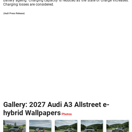
battery ageing. Charging capacity is reduced as the state of charge increases.
Charging losses are considered.
(Audi Press Release)
Gallery: 2027 Audi A3 Allstreet e-
hybrid Wallpapers