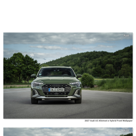
Audi
2027 Audi A3 Allstreet e-hybrid Front Wallpaper
Audi