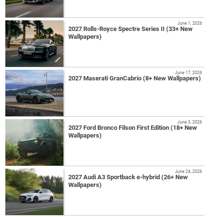
June 1, 2026
2027 Rolls-Royce Spectre Series II (33+ New
Wallpapers)
June 17, 2026
2027 Maserati GranCabrio (8+ New Wallpapers)
June 3, 2026
2027 Ford Bronco Filson First Edition (18+ New
Wallpapers)
June 24, 2026
2027 Audi A3 Sportback e-hybrid (26+ New
Wallpapers)