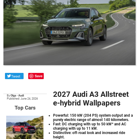
Tweet
Save
2027 Audi A3 Allstreet
By
Olga
•
Audi
Published: June 24, 2026
e-hybrid Wallpapers
Top Cars
Powerful: 150 kW (204 PS) system output and a
purely electric range of almost 140 kilometers.
Fast: DC charging with up to 50 kW* and AC
charging with up to 11 kW.
Distinctive: off-road look and increased ride
height.