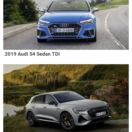
2019 Audi S4 Sedan TDI