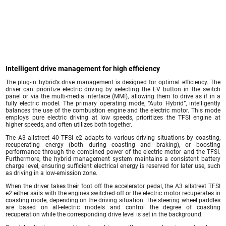
Intelligent drive management for high efficiency
The plug-in hybrid’s drive management is designed for optimal efficiency. The
driver can prioritize electric driving by selecting the EV button in the switch
panel or via the multi-media interface (MMI), allowing them to drive as if in a
fully electric model. The primary operating mode, “Auto Hybrid”, intelligently
balances the use of the combustion engine and the electric motor. This mode
employs pure electric driving at low speeds, prioritizes the TFSI engine at
higher speeds, and often utilizes both together.
The A3 allstreet 40 TFSI e2 adapts to various driving situations by coasting,
recuperating energy (both during coasting and braking), or boosting
performance through the combined power of the electric motor and the TFSI.
Furthermore, the hybrid management system maintains a consistent battery
charge level, ensuring sufficient electrical energy is reserved for later use, such
as driving in a low-emission zone.
When the driver takes their foot off the accelerator pedal, the A3 allstreet TFSI
e2 either sails with the engines switched off or the electric motor recuperates in
coasting mode, depending on the driving situation. The steering wheel paddles
are based on all-electric models and control the degree of coasting
recuperation while the corresponding drive level is set in the background.