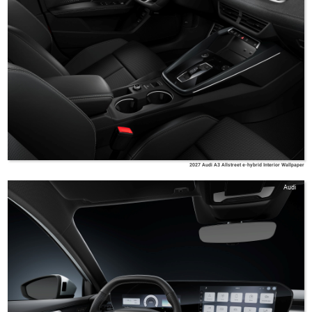
2027 Audi A3 Allstreet e-hybrid Interior Wallpaper
Audi