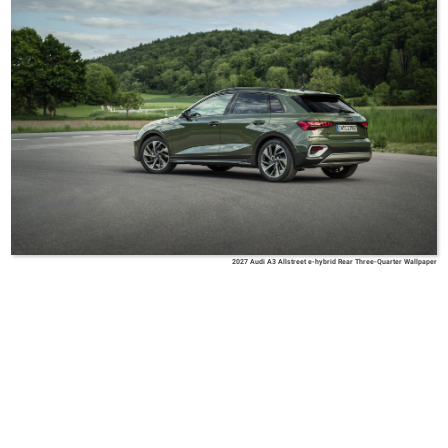
2027 Audi A3 Allstreet e-hybrid Rear Three-Quarter Wallpaper