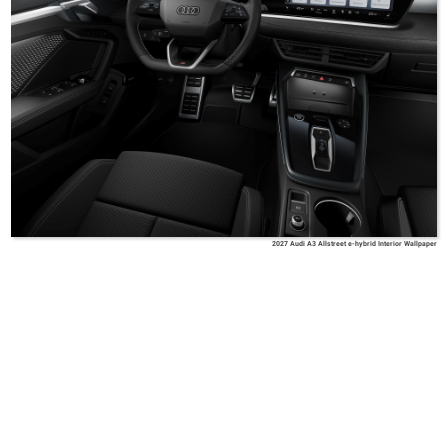
2027 Audi A3 Allstreet e-hybrid Interior Wallpaper