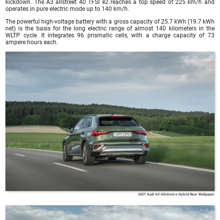
kickdown. The A3 allstreet 40 TFSI e2 reaches a top speed of 225 km/h and
operates in pure electric mode up to 140 km/h.
The powerful high-voltage battery with a gross capacity of 25.7 kWh (19.7 kWh
net) is the basis for the long electric range of almost 140 kilometers in the
WLTP cycle. It integrates 96 prismatic cells, with a charge capacity of 73
ampere hours each.
Audi
2027 Audi A3 Allstreet e-hybrid Rear Wallpaper
Audi