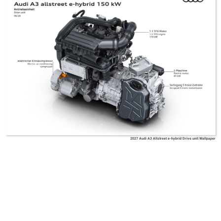
2027 Audi A3 Allstreet e-hybrid Drive unit Wallpaper