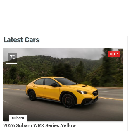
Latest Cars
70
Subaru
2026 Subaru WRX Series.Yellow