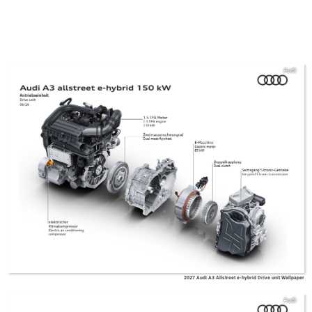
Audi
2027 Audi A3 Allstreet e-hybrid Drive unit Wallpaper
Audi