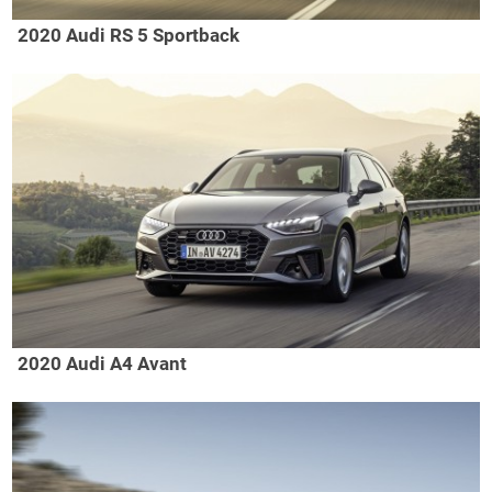
2020 Audi RS 5 Sportback
2020 Audi A4 Avant