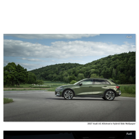
Audi
2027 Audi A3 Allstreet e-hybrid Side Wallpaper
Audi