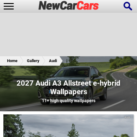
New Cars
Popular Cars
Home
Gallery
Audi
Future Cars
Special Editions
2027 Audi A3 Allstreet e-hybrid
Wallpapers
11+
high quality wallpapers
Audi