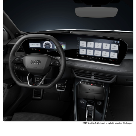
2027 Audi A3 Allstreet e-hybrid Interior Wallpaper