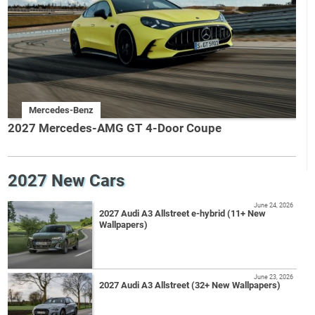
Mercedes-Benz
2027 Mercedes-AMG GT 4-Door Coupe
2027 New Cars
June 24, 2026
2027 Audi A3 Allstreet e-hybrid (11+ New
Wallpapers)
June 23, 2026
2027 Audi A3 Allstreet (32+ New Wallpapers)