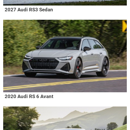
2027 Audi RS3 Sedan
2020 Audi RS 6 Avant