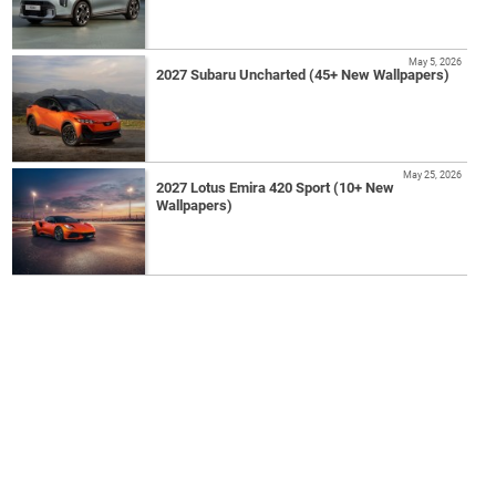
May 5, 2026
2027 Subaru Uncharted (45+ New Wallpapers)
May 25, 2026
2027 Lotus Emira 420 Sport (10+ New
Wallpapers)