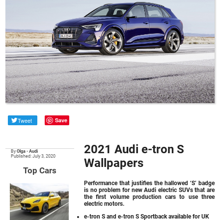
Tweet
Save
2021 Audi e-tron S
By
Olga
•
Audi
Published: July 3, 2020
Wallpapers
Top Cars
Performance that justifies the hallowed ‘S’ badge
is no problem for new Audi electric SUVs that are
the first volume production cars to use three
electric motors.
e-tron S and e-tron S Sportback available for UK