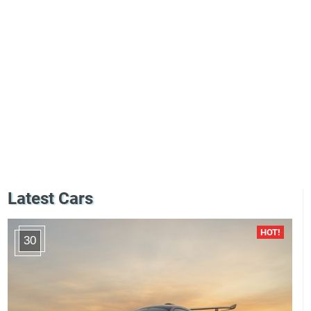
Latest Cars
30