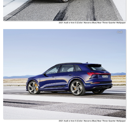
2021 Audi e-tron S (Color: Navarra Blue) Rear Three-Quarter Wallpaper
Audi
2021 Audi e-tron S (Color: Navarra Blue) Rear Three-Quarter Wallpaper