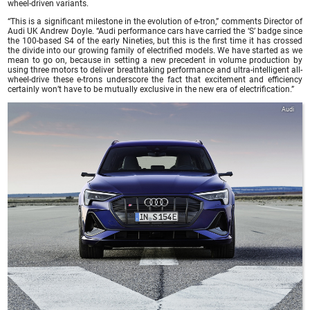
wheel-driven variants.
“This is a significant milestone in the evolution of e-tron,” comments Director of
Audi UK Andrew Doyle. “Audi performance cars have carried the ‘S’ badge since
the 100-based S4 of the early Nineties, but this is the first time it has crossed
the divide into our growing family of electrified models. We have started as we
mean to go on, because in setting a new precedent in volume production by
using three motors to deliver breathtaking performance and ultra-intelligent all-
wheel-drive these e-trons underscore the fact that excitement and efficiency
certainly won’t have to be mutually exclusive in the new era of electrification.”
Audi