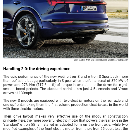
2021 Audi e-tron S (Color: Navarra Blue) Rear Wallpaper
Handling 2.0: the driving experience
The epic performance of the new Audi e tron S and e tron S Sportback more
than befits the badge, particularly in S gear when the full arsenal of 370 kW of
power and 973 Nm (717.6 lb ft) of torque is available to the driver for eight-
second boost periods. The standard sprint takes just 4.5 seconds and Vmax
arrives at 130mph.
The new S models are equipped with two electric motors on the rear axle and
one upfront, making them the first volume production electric cars in the world
with three electric motors.
Their drive layout makes very effective use of the modular construction
principle: here, the more powerful electric motor that powers the rear axle in the
‘standard’ e tron 55 is installed in adapted form on the front axle, while two
modified examples of the front electric motor from the e tron 55 operate at the