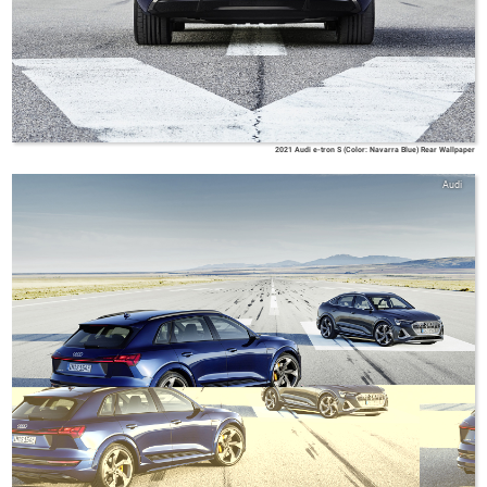
2021 Audi e-tron S (Color: Navarra Blue) Rear Wallpaper
Audi