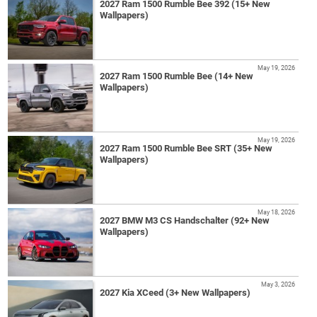
2027 Ram 1500 Rumble Bee 392 (15+ New
Wallpapers)
May 19, 2026
2027 Ram 1500 Rumble Bee (14+ New
Wallpapers)
May 19, 2026
2027 Ram 1500 Rumble Bee SRT (35+ New
Wallpapers)
May 18, 2026
2027 BMW M3 CS Handschalter (92+ New
Wallpapers)
May 3, 2026
2027 Kia XCeed (3+ New Wallpapers)