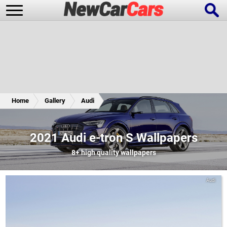
New Cars
Popular Cars
Home
Gallery
Audi
Future Cars
Special Editions
2021 Audi e-tron S Wallpapers
8+
high quality wallpapers
Audi