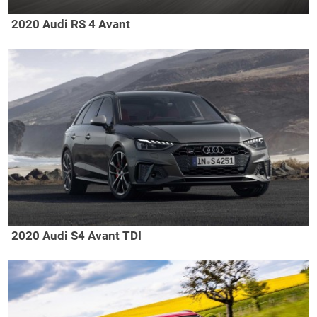
2020 Audi RS 4 Avant
2020 Audi S4 Avant TDI