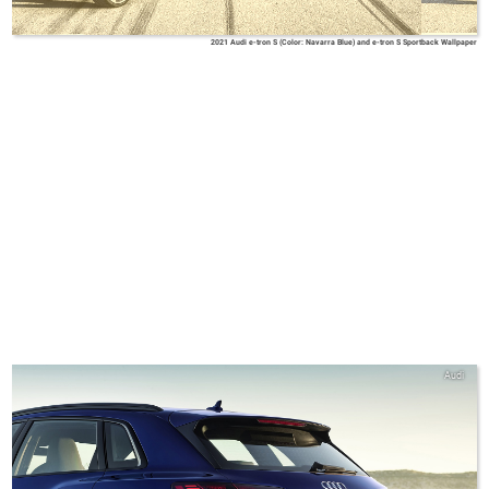
2021 Audi e-tron S (Color: Navarra Blue) and e-tron S Sportback Wallpaper
Audi