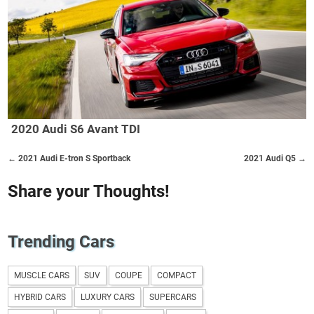
2020 Audi S6 Avant TDI
← 2021 Audi E-tron S Sportback
2021 Audi Q5 →
Share your Thoughts!
Trending Cars
MUSCLE CARS
SUV
COUPE
COMPACT
HYBRID CARS
LUXURY CARS
SUPERCARS