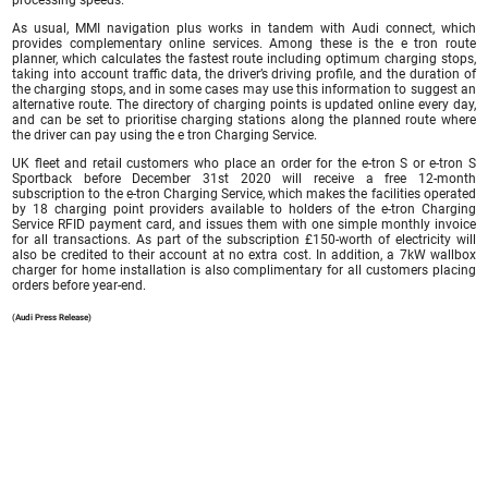
As usual, MMI navigation plus works in tandem with Audi connect, which
provides complementary online services. Among these is the e tron route
planner, which calculates the fastest route including optimum charging stops,
taking into account traffic data, the driver’s driving profile, and the duration of
the charging stops, and in some cases may use this information to suggest an
alternative route. The directory of charging points is updated online every day,
and can be set to prioritise charging stations along the planned route where
the driver can pay using the e tron Charging Service.
UK fleet and retail customers who place an order for the e-tron S or e-tron S
Sportback before December 31st 2020 will receive a free 12-month
subscription to the e-tron Charging Service, which makes the facilities operated
by 18 charging point providers available to holders of the e-tron Charging
Service RFID payment card, and issues them with one simple monthly invoice
for all transactions. As part of the subscription £150-worth of electricity will
also be credited to their account at no extra cost. In addition, a 7kW wallbox
charger for home installation is also complimentary for all customers placing
orders before year-end.
(Audi Press Release)