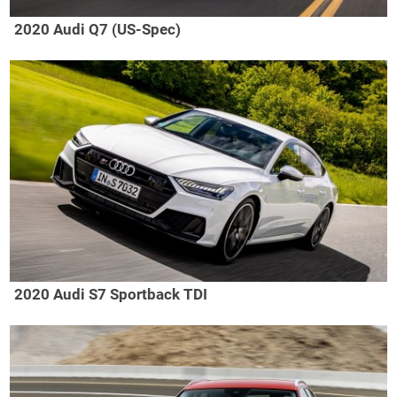
2020 Audi Q7 (US-Spec)
2020 Audi S7 Sportback TDI