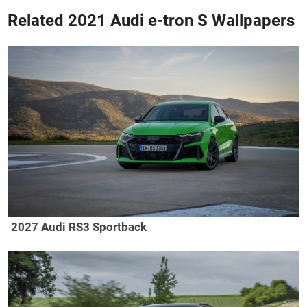
Related 2021 Audi e-tron S Wallpapers
2027 Audi RS3 Sportback