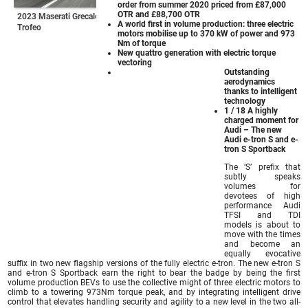
order from summer 2020 priced from £87,000
OTR and £88,700 OTR
2023 Maserati Grecale
A world first in volume production: three electric
Trofeo
motors mobilise up to 370 kW of power and 973
Nm of torque
New quattro generation with electric torque
vectoring
Outstanding
aerodynamics
thanks to intelligent
technology
1 / 18 A highly
charged moment for
Audi – The new
Audi e-tron S and e-
tron S Sportback
The ‘S’ prefix that
subtly speaks
volumes for
devotees of high
performance Audi
TFSI and TDI
models is about to
move with the times
and become an
equally evocative
suffix in two new flagship versions of the fully electric e-tron. The new e-tron S
and e-tron S Sportback earn the right to bear the badge by being the first
volume production BEVs to use the collective might of three electric motors to
climb to a towering 973Nm torque peak, and by integrating intelligent drive
control that elevates handling security and agility to a new level in the two all-