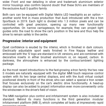
wider. Front and rear detailing in silver and trademark aluminium exterior
mirror housings also confirm beyond doubt that these SUVs are members of
the exclusive Audi S quattro family.
Both cars can be equipped with Digital Matrix LED headlights as an option –
another world first in mass production that Audi introduced with the e tron
Sportback in 2019. Each light is divided into 1.3 million pixels and can be
controlled with great precision, opening up many new functionality
opportunities. On narrow carriageways, for example, they can project light
guides onto the road to show the car’s position in the lane and thus help the
driver to remain safely in the centre.
Progressive: interior and equipment
Quiet confidence is exuded by the interior, which is finished in dark colours.
Electrically adjustable sport seats finished in Fine Nappa leather and
embossed with the ‘S’ logo are standard in UK versions, and are combined with
decorative inserts in either brushed aluminium or, on request, carbon. In
darkness, the atmosphere is enhanced by the contour/ambient lighting
package.
As the most recent introductions to the fast-growing e-tron family the two new
S models are naturally equipped with the digital MMI touch response control
system with its two large central displays, and with the Audi virtual cockpit
positioned directly in front of the driver, who can select a special e tron screen
that focuses exclusively on the car’s electric drive functionality. A head-up
display can also be added to project information even more conveniently onto
the windscreen in the driver’s field of vision.
The MMI navigation plus control and infotainment system is also included as
standard. Behind its many functions is the third generation modular
infotainment platform (MIB 3), which completes all tasks at impressively rapid
processing speeds.