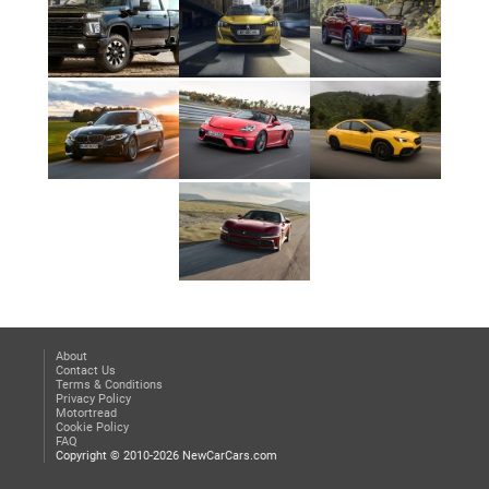
About
Contact Us
Terms & Conditions
Privacy Policy
Motortread
Cookie Policy
FAQ
Copyright © 2010-2026 NewCarCars.com