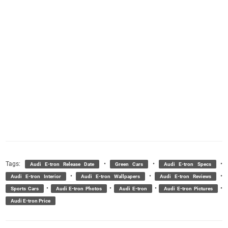
Tags:
•
•
•
Audi E-tron Release Date
Green Cars
Audi E-tron Specs
•
•
•
Audi E-tron Interior
Audi E-tron Wallpapers
Audi E-tron Reviews
•
•
•
•
Sports Cars
Audi E-tron Photos
Audi E-tron
Audi E-tron Pictures
Audi E-tron Price