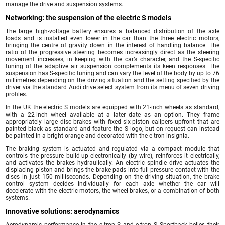
manage the drive and suspension systems.
Networking: the suspension of the electric S models
The large high-voltage battery ensures a balanced distribution of the axle
loads and is installed even lower in the car than the three electric motors,
bringing the centre of gravity down in the interest of handling balance. The
ratio of the progressive steering becomes increasingly direct as the steering
movement increases, in keeping with the car’s character, and the S-specific
tuning of the adaptive air suspension complements its keen responses. The
suspension has S-specific tuning and can vary the level of the body by up to 76
millimetres depending on the driving situation and the setting specified by the
driver via the standard Audi drive select system from its menu of seven driving
profiles.
In the UK the electric S models are equipped with 21-inch wheels as standard,
with a 22-inch wheel available at a later date as an option. They frame
appropriately large disc brakes with fixed six-piston calipers upfront that are
painted black as standard and feature the S logo, but on request can instead
be painted in a bright orange and decorated with the e tron insignia.
The braking system is actuated and regulated via a compact module that
controls the pressure build-up electronically (by wire), reinforces it electrically,
and activates the brakes hydraulically. An electric spindle drive actuates the
displacing piston and brings the brake pads into full-pressure contact with the
discs in just 150 milliseconds. Depending on the driving situation, the brake
control system decides individually for each axle whether the car will
decelerate with the electric motors, the wheel brakes, or a combination of both
systems.
Innovative solutions: aerodynamics
Aerodynamic performance in the e-tron S and e-tron S Sportback belies their