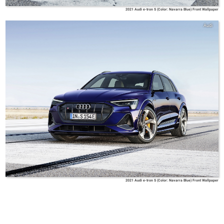
2021 Audi e-tron S (Color: Navarra Blue) Front Wallpaper
Audi
2021 Audi e-tron S (Color: Navarra Blue) Front Wallpaper