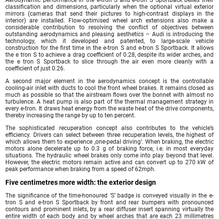
classification and dimensions, particularly when the optional virtual exterior
mirrors (cameras that send their pictures to high-contrast displays in the
interior) are installed. Flow-optimised wheel arch extensions also make a
considerable contribution to resolving the conflict of objectives between
outstanding aerodynamics and pleasing aesthetics – Audi is introducing the
technology, which it developed and patented, to large-scale vehicle
construction for the first time in the e-tron S and e-tron S Sportback. It allows
the e tron S to achieve a drag coefficient of 0.28, despite its wider arches, and
the e tron S Sportback to slice through the air even more cleanly with a
coefficient of just 0.26.
A second major element in the aerodynamics concept is the controllable
cooling-air inlet with ducts to cool the front wheel brakes. It remains closed as
much as possible so that the airstream flows over the bonnet with almost no
turbulence. A heat pump is also part of the thermal management strategy in
every e-tron. It draws heat energy from the waste heat of the drive components,
thereby increasing the range by up to ten percent.
The sophisticated recuperation concept also contributes to the vehicle’s
efficiency. Drivers can select between three recuperation levels, the highest of
which allows them to experience ‚one-pedal driving‘. When braking, the electric
motors alone decelerate up to 0.3 g of braking force, i.e. in most everyday
situations. The hydraulic wheel brakes only come into play beyond that level.
However, the electric motors remain active and can convert up to 270 kW of
peak performance when braking from a speed of 62mph.
Five centimetres more width: the exterior design
The significance of the time-honoured ‘S’ badge is conveyed visually in the e-
tron S and e-tron S Sportback by front and rear bumpers with pronounced
contours and prominent inlets, by a rear diffuser insert spanning virtually the
entire width of each body and by wheel arches that are each 23 millimetres