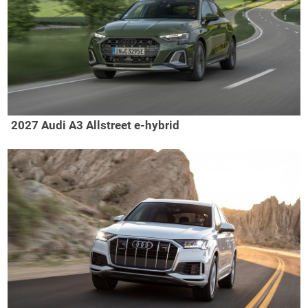
2027 Audi A3 Allstreet e-hybrid