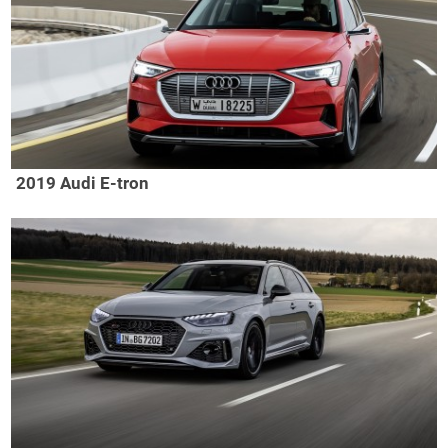
2019 Audi E-tron