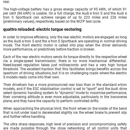
rear.
The high-voltage battery has a gross energy capacity of 95 kWh, of which 91
per cent (86 kWh) is usable. On a full charge, the Audi e tron S and the Audi e
tron S Sportback can achieve ranges of up to 223 miles and 226 miles
(preliminary values), respectively, based on the WLTP test cycle.
quattro reloaded: electric torque vectoring
In order to improve efficiency, only the rear electric motors are engaged as long
as the Audi e tron S and the e tron S Sportback are operating in normal driving
mode. The front electric motor is called into play when the driver demands
more performance, or predictively before traction is broken.
Each of the rear electric motors sends its torque directly to the respective wheel
via a single-speed transmission; there is no more mechanical differential.
Need-based regulation takes just milliseconds and has a very high torque
threshold. The excellent traction that this facilitates brings benefits across the
spectrum of driving situations, but it is on challenging roads where the electric
S models really come into their own.
Their drivetrain has a more pronouncred rear bias than in the standard e-tron
models, and if the ESC stabilisation control is set to “sport” and the Audi drive
select dynamic handling system to “dynamic” mode to maximise performance,
their cornering attitude is even more adjustable, particularly in the transverse
plane, and they have the capacity to perform controlled drifts.
When approaching the physical limit, the front wheel on the inside of the bend
that is not under load is decelerated slightly via the wheel brake to prevent slip
and further refine handling.
The ultra sharp responses, high level of precision and uncompromising safety
are made possible through the close networking of all control units that