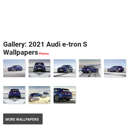
Gallery: 2021 Audi e-tron S
Wallpapers
MORE WALLPAPERS