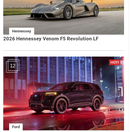
Hennessey
2026 Hennessey Venom F5 Revolution LF
12
Ford