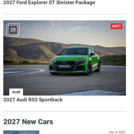
2027 Ford Explorer ST Sinister Package
28
Audi
2027 Audi RS3 Sportback
2027 New Cars
May 19, 2026