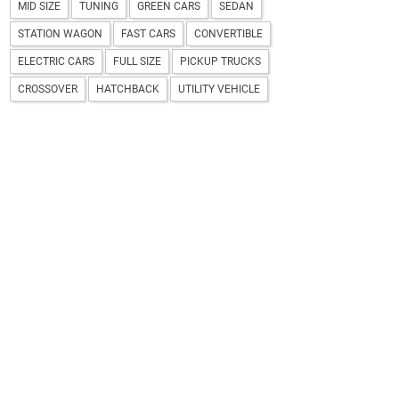
MID SIZE
TUNING
GREEN CARS
SEDAN
STATION WAGON
FAST CARS
CONVERTIBLE
ELECTRIC CARS
FULL SIZE
PICKUP TRUCKS
CROSSOVER
HATCHBACK
UTILITY VEHICLE