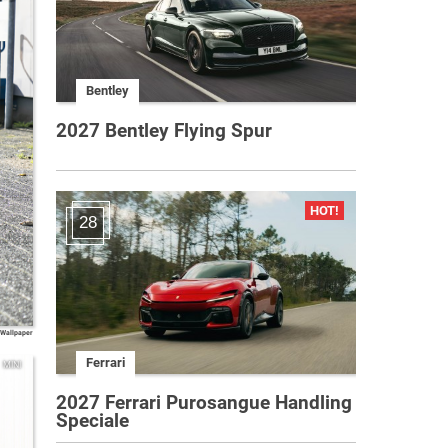
Bentley
2027 Bentley Flying Spur
28
 Wallpaper
Ferrari
MINI
2027 Ferrari Purosangue Handling
Speciale