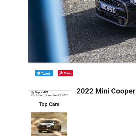
Tweet
Save
2022 Mini Cooper 
By
Olga
•
MINI
Published: November 23, 2022
Top Cars