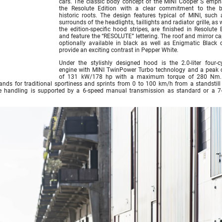
cars. The classic body concept of the MINI Cooper S emph
the Resolute Edition with a clear commitment to the b
historic roots. The design features typical of MINI, such 
surrounds of the headlights, taillights and radiator grille, as 
the edition-specific hood stripes, are finished in Resolute 
and feature the “RESOLUTE” lettering. The roof and mirror ca
optionally available in black as well as Enigmatic Black 
provide an exciting contrast in Pepper White.
Under the stylishly designed hood is the 2.0-liter four-cy
engine with MINI TwinPower Turbo technology and a peak 
of 131 kW/178 hp with a maximum torque of 280 Nm.
ands for traditional sportiness and sprints from 0 to 100 km/h from a standstill 
le handling is supported by a 6-speed manual transmission as standard or a 7