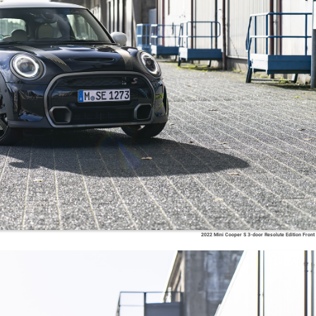
2022 Mini Cooper S 3-door Resolute Edition Front