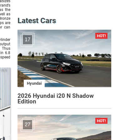
asizes
rand’s
as the
well as
Bronze
Latest Cars
ps are
or can
17
linder
output
 Thus
in 6.8
-speed
MINI
Hyundai
2026 Hyundai i20 N Shadow
Edition
27