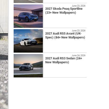
June 23, 2026
2027 Skoda Peaq Sportline
(23+ New Wallpapers)
June 23, 2026
2027 Audi RS5 Avant (UK-
Spec) (84+ New Wallpapers)
June 24, 2026
2027 Audi RS3 Sedan (24+
New Wallpapers)