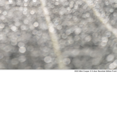
2022 Mini Cooper S 3-door Resolute Edition Front