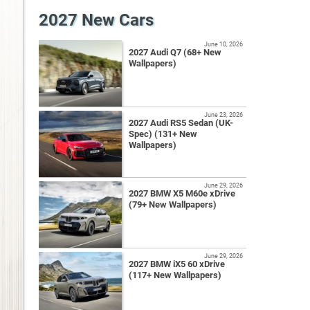
2027 New Cars
June 10, 2026
2027 Audi Q7 (68+ New
Wallpapers)
June 23, 2026
2027 Audi RS5 Sedan (UK-
Spec) (131+ New
Wallpapers)
June 29, 2026
2027 BMW X5 M60e xDrive
(79+ New Wallpapers)
June 29, 2026
2027 BMW iX5 60 xDrive
(117+ New Wallpapers)