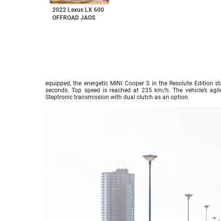
2022 Lexus LX 600
OFFROAD JAOS
equipped, the energetic MINI Cooper S in the Resolute Edition st
seconds. Top speed is reached at 235 km/h. The vehicle’s agi
Steptronic transmission with dual clutch as an option.