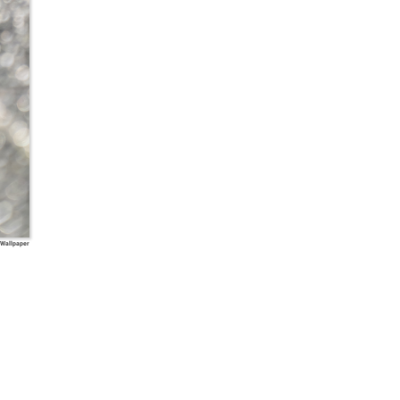
 Wallpaper