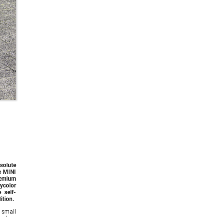
solute
he MINI
remium
ycolor
 self-
ition.
 small