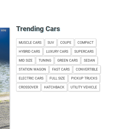
Trending Cars
MINI
MUSCLE CARS
SUV
COUPE
COMPACT
HYBRID CARS
LUXURY CARS
SUPERCARS
MID SIZE
TUNING
GREEN CARS
SEDAN
STATION WAGON
FAST CARS
CONVERTIBLE
ELECTRIC CARS
FULL SIZE
PICKUP TRUCKS
CROSSOVER
HATCHBACK
UTILITY VEHICLE