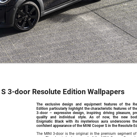
S 3-door Resolute Edition Wallpapers
The exclusive design and equipment features of the Re
Edition particularly highlight the characteristic features of t
3-door – expressive design, inspiring driving pleasure, p
quality and individual style. As of now, the new bod
Enigmatic Black with its mysterious aura underscores the
confident appearance of the MINI Cooper S in the Resolute Ed
The MINI 3-door is the original in the premium segment of