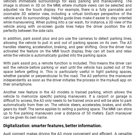
vehicle’s immediate surroundings for easy parking and maneuvering. The
image is shown in 3D on the MMI, where multiple views can be selected and
adjusted via the touch display. For example, there is a fully pannable and
zoomable 3D exterior view, including a virtual bird’s-eye perspective of the
vehicle and its surroundings. Helpful guide lines make it easier to stay oriented
while maneuvering. When pulling into a car wash, for instance, a 3D view of the
vehicle along with on-screen guide lines helps the driver position the A3
perfectly between the side rails.
In addition, park assist plus and pro use the cameras to detect parking lines,
allowing the vehicle to pull in and out of parking spaces on its own. The A3
handles steering, acceleration, braking, and gear shifting. Once the driver has
activated the feature on the MMI touch display, they can sit back and relax
while the vehicle is automatically guided into the parking space.
With park assist pro, a remote function is included. This means the driver can
exit the vehicle before parking or wait until the vehicle has pulled out of the
space before getting in. This is particularly useful in tight parking spaces,
whether parallel or perpendicular to the road. The A3 performs the maneuver
independently as soon as the driver initiates the process in the myAudi app on
their smartphone.
Another new feature in the A3 models is trained parking, which allows the
vehicle to memorize specific parking maneuvers. If a carport or garage is
difficult to access, the A3 only needs to be trained once and will be able to park
automatically from then on. The vehicle steers, accelerates, brakes, and shifts
gears by itself. The same applies to exiting a parking space. The MMI can store
up to five parking maneuvers over a distance of 50 meters. Each maneuver
can be given its own name.
Digitalization: smarter features, better information.
Audi connect makes driving the A3 more convenient and efficient. A versatile