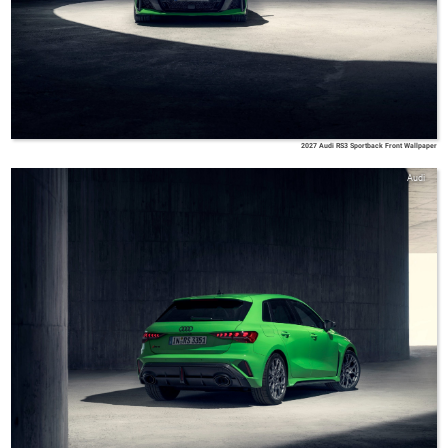
2027 Audi RS3 Sportback Front Wallpaper
Audi