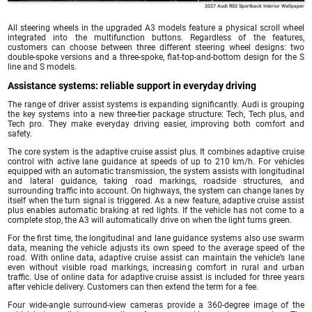
2027 Audi RS3 Sportback Interior Wallpaper
All steering wheels in the upgraded A3 models feature a physical scroll wheel
integrated into the multifunction buttons. Regardless of the features,
customers can choose between three different steering wheel designs: two
double-spoke versions and a three-spoke, flat-top-and-bottom design for the S
line and S models.
Assistance systems: reliable support in everyday driving
The range of driver assist systems is expanding significantly. Audi is grouping
the key systems into a new three-tier package structure: Tech, Tech plus, and
Tech pro. They make everyday driving easier, improving both comfort and
safety.
The core system is the adaptive cruise assist plus. It combines adaptive cruise
control with active lane guidance at speeds of up to 210 km/h. For vehicles
equipped with an automatic transmission, the system assists with longitudinal
and lateral guidance, taking road markings, roadside structures, and
surrounding traffic into account. On highways, the system can change lanes by
itself when the turn signal is triggered. As a new feature, adaptive cruise assist
plus enables automatic braking at red lights. If the vehicle has not come to a
complete stop, the A3 will automatically drive on when the light turns green.
For the first time, the longitudinal and lane guidance systems also use swarm
data, meaning the vehicle adjusts its own speed to the average speed of the
road. With online data, adaptive cruise assist can maintain the vehicle’s lane
even without visible road markings, increasing comfort in rural and urban
traffic. Use of online data for adaptive cruise assist is included for three years
after vehicle delivery. Customers can then extend the term for a fee.
Four wide-angle surround-view cameras provide a 360-degree image of the