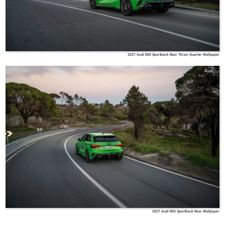
2027 Audi RS3 Sportback Rear Three-Quarter Wallpaper
Audi
2027 Audi RS3 Sportback Rear Wallpaper