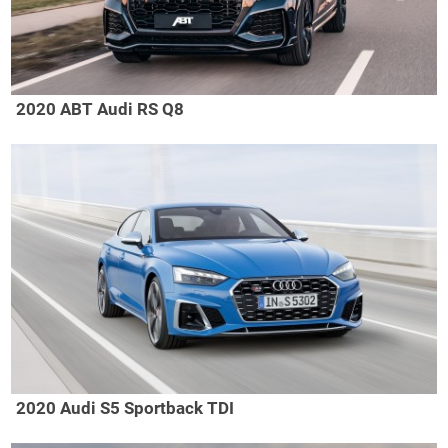
2020 ABT Audi RS Q8
2020 Audi S5 Sportback TDI