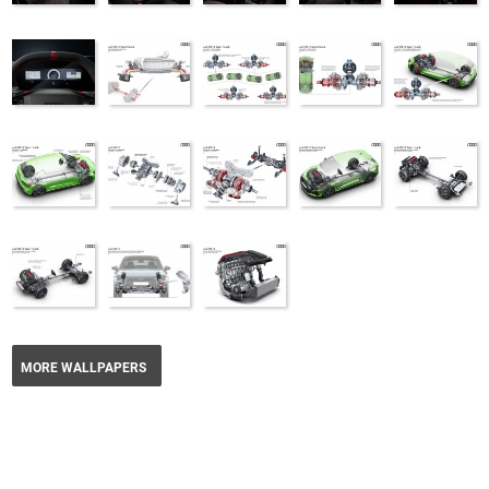
MORE WALLPAPERS