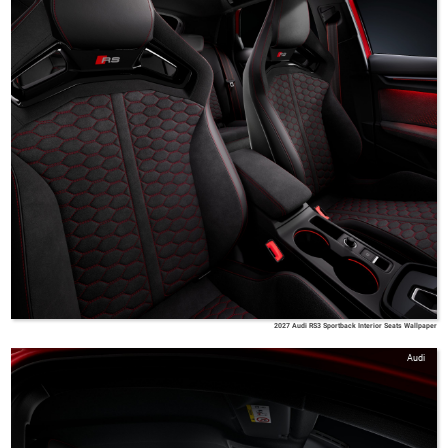
2027 Audi RS3 Sportback Interior Seats Wallpaper
Audi