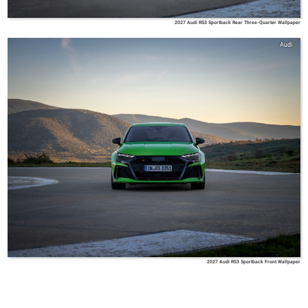
2027 Audi RS3 Sportback Rear Three-Quarter Wallpaper
Audi
2027 Audi RS3 Sportback Front Wallpaper