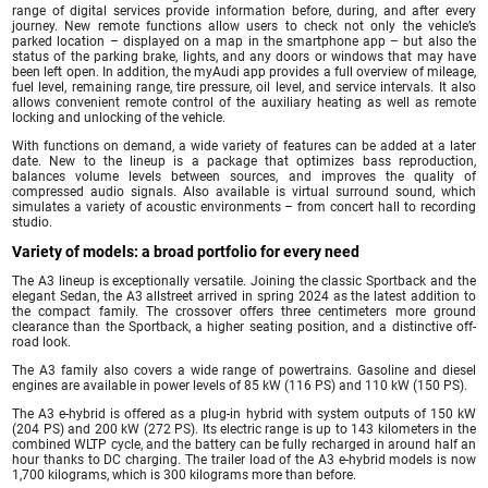
range of digital services provide information before, during, and after every
journey. New remote functions allow users to check not only the vehicle’s
parked location – displayed on a map in the smartphone app – but also the
status of the parking brake, lights, and any doors or windows that may have
been left open. In addition, the myAudi app provides a full overview of mileage,
fuel level, remaining range, tire pressure, oil level, and service intervals. It also
allows convenient remote control of the auxiliary heating as well as remote
locking and unlocking of the vehicle.
With functions on demand, a wide variety of features can be added at a later
date. New to the lineup is a package that optimizes bass reproduction,
balances volume levels between sources, and improves the quality of
compressed audio signals. Also available is virtual surround sound, which
simulates a variety of acoustic environments – from concert hall to recording
studio.
Variety of models: a broad portfolio for every need
The A3 lineup is exceptionally versatile. Joining the classic Sportback and the
elegant Sedan, the A3 allstreet arrived in spring 2024 as the latest addition to
the compact family. The crossover offers three centimeters more ground
clearance than the Sportback, a higher seating position, and a distinctive off-
road look.
The A3 family also covers a wide range of powertrains. Gasoline and diesel
engines are available in power levels of 85 kW (116 PS) and 110 kW (150 PS).
The A3 e-hybrid is offered as a plug-in hybrid with system outputs of 150 kW
(204 PS) and 200 kW (272 PS). Its electric range is up to 143 kilometers in the
combined WLTP cycle, and the battery can be fully recharged in around half an
hour thanks to DC charging. The trailer load of the A3 e-hybrid models is now
1,700 kilograms, which is 300 kilograms more than before.