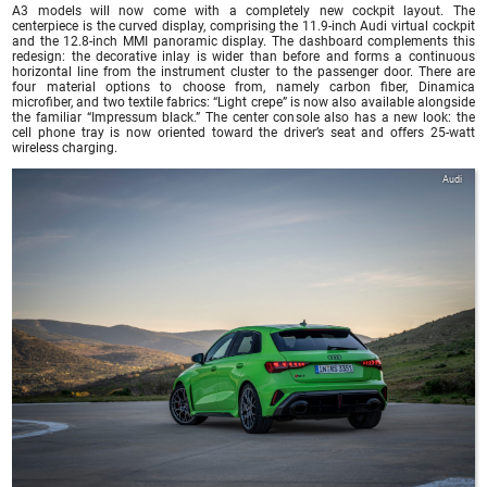
A3 models will now come with a completely new cockpit layout. The
centerpiece is the curved display, comprising the 11.9-inch Audi virtual cockpit
and the 12.8-inch MMI panoramic display. The dashboard complements this
redesign: the decorative inlay is wider than before and forms a continuous
horizontal line from the instrument cluster to the passenger door. There are
four material options to choose from, namely carbon fiber, Dinamica
microfiber, and two textile fabrics: “Light crepe” is now also available alongside
the familiar “Impressum black.” The center console also has a new look: the
cell phone tray is now oriented toward the driver’s seat and offers 25-watt
wireless charging.
Audi