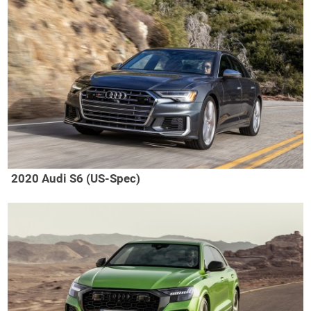
2020 Audi S6 (US-Spec)