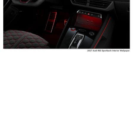
2027 Audi RS3 Sportback Interior Wallpaper