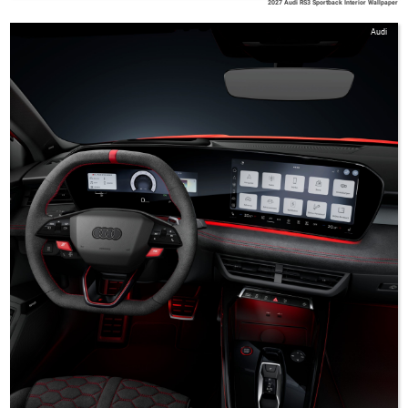
2027 Audi RS3 Sportback Interior Wallpaper
Audi