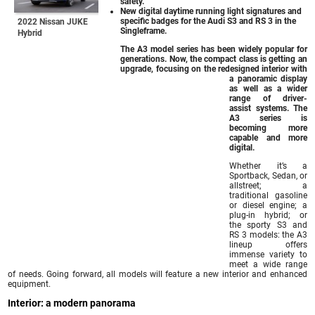
safety.
New digital daytime running light signatures and
specific badges for the Audi S3 and RS 3 in the
2022 Nissan JUKE
Singleframe.
Hybrid
The A3 model series has been widely popular for
generations. Now, the compact class is getting an
upgrade, focusing on the redesigned interior with
a panoramic display
as well as a wider
range of driver-
assist systems. The
A3 series is
becoming more
capable and more
digital.
Whether it’s a
Sportback, Sedan, or
allstreet; a
traditional gasoline
or diesel engine; a
plug-in hybrid; or
the sporty S3 and
RS 3 models: the A3
lineup offers
immense variety to
meet a wide range
of needs. Going forward, all models will feature a new interior and enhanced
equipment.
Interior: a modern panorama