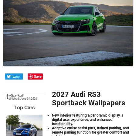
Tweet
Save
2027 Audi RS3
By
Olga
•
Audi
Published: June 24, 2026
Sportback Wallpapers
Top Cars
New interior featuring a panoramic display, a
digital user experience, and enhanced
functionality.
Adaptive cruise assist plus, trained parking, and
remote parking function for greater comfort and