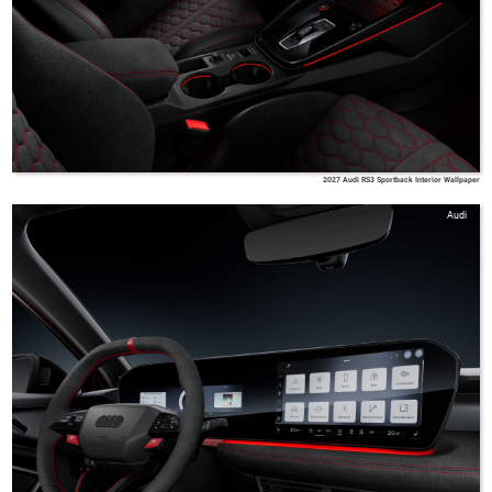
2027 Audi RS3 Sportback Interior Wallpaper
Audi