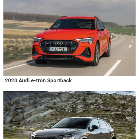
2020 Audi e-tron Sportback