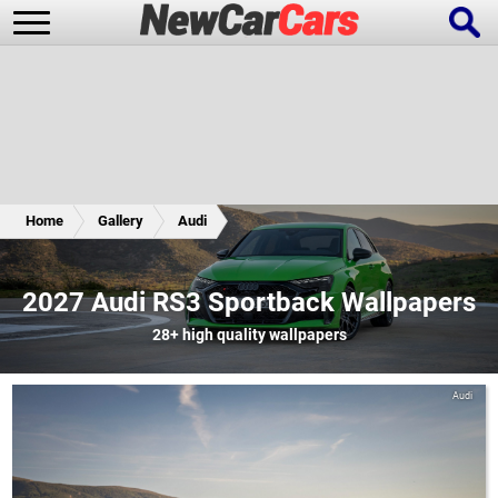
New Cars
Popular Cars
Home
Gallery
Audi
Future Cars
Special Editions
2027 Audi RS3 Sportback Wallpapers
28+
high quality wallpapers
Audi