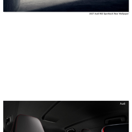
2027 Audi RS3 Sportback Rear Wallpaper
Audi