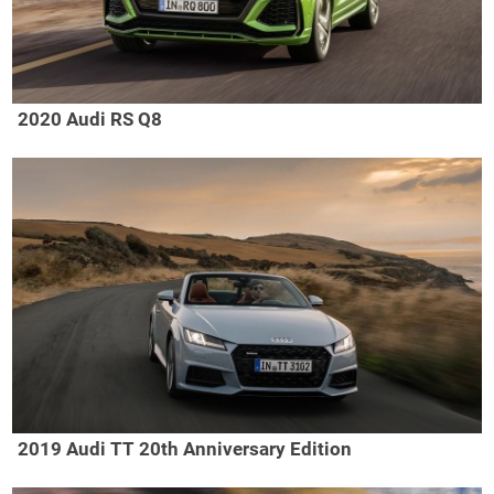
2020 Audi RS Q8
2019 Audi TT 20th Anniversary Edition