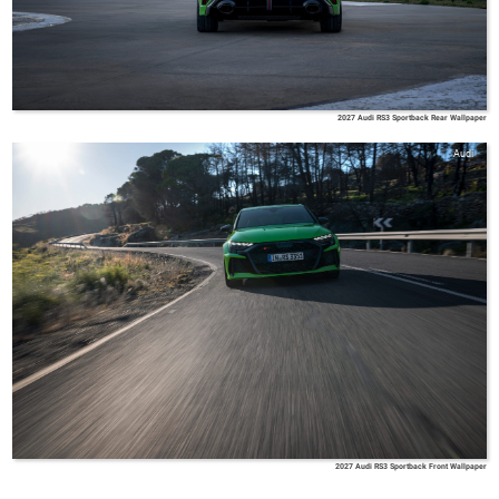
2027 Audi RS3 Sportback Rear Wallpaper
Audi
2027 Audi RS3 Sportback Front Wallpaper