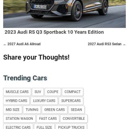
2023 Audi RS Q3 Sportback 10 Years Edition
← 2027 Audi A6 Allroad
2027 Audi RS3 Sedan →
Share your Thoughts!
Trending Cars
MUSCLE CARS
SUV
COUPE
COMPACT
HYBRID CARS
LUXURY CARS
SUPERCARS
MID SIZE
TUNING
GREEN CARS
SEDAN
STATION WAGON
FAST CARS
CONVERTIBLE
ELECTRIC CARS
FULL SIZE
PICKUP TRUCKS