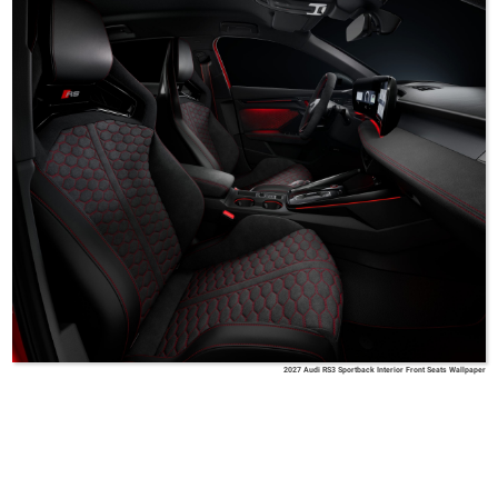
2027 Audi RS3 Sportback Interior Front Seats Wallpaper