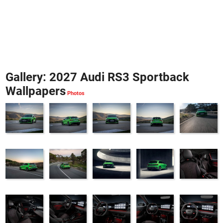
Gallery: 2027 Audi RS3 Sportback
Wallpapers