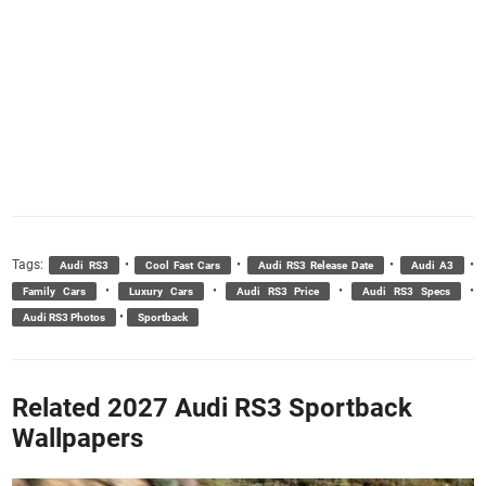
Tags:
•
•
•
•
Audi RS3
Cool Fast Cars
Audi RS3 Release Date
Audi A3
•
•
•
•
Family Cars
Luxury Cars
Audi RS3 Price
Audi RS3 Specs
•
Audi RS3 Photos
Sportback
Related 2027 Audi RS3 Sportback
Wallpapers