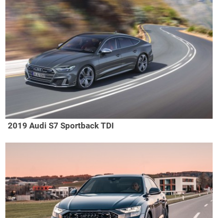
2019 Audi S7 Sportback TDI