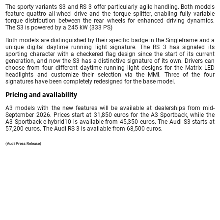
The sporty variants S3 and RS 3 offer particularly agile handling. Both models
feature quattro all-wheel drive and the torque splitter, enabling fully variable
torque distribution between the rear wheels for enhanced driving dynamics.
The S3 is powered by a 245 kW (333 PS)
Both models are distinguished by their specific badge in the Singleframe and a
unique digital daytime running light signature. The RS 3 has signaled its
sporting character with a checkered flag design since the start of its current
generation, and now the S3 has a distinctive signature of its own. Drivers can
choose from four different daytime running light designs for the Matrix LED
headlights and customize their selection via the MMI. Three of the four
signatures have been completely redesigned for the base model.
Pricing and availability
A3 models with the new features will be available at dealerships from mid-
September 2026. Prices start at 31,850 euros for the A3 Sportback, while the
A3 Sportback e-hybrid10 is available from 45,350 euros. The Audi S3 starts at
57,200 euros. The Audi RS 3 is available from 68,500 euros.
(Audi Press Release)