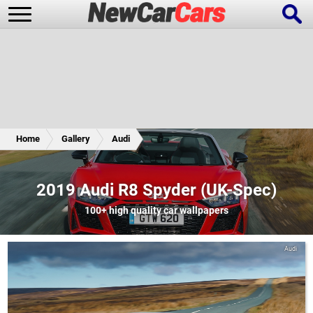
New Cars
Popular Cars
Home
Gallery
Audi
Future Cars
Special Editions
2019 Audi R8 Spyder (UK-Spec)
100+
high quality car wallpapers
Audi