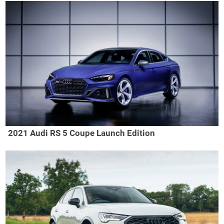
2021 Audi RS 5 Coupe Launch Edition