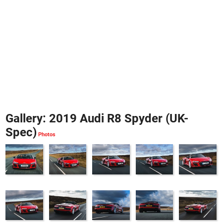
Gallery: 2019 Audi R8 Spyder (UK-
Spec)