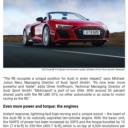
2019 Audi R8 V10 Spyder Performance quattro (UK-Spec) Front Three-Quarter Wallpaper
“The R8 occupies a unique position for Audi in every respect,” says Michael-
Julius Renz, Managing Director of Audi Sport GmbH. “It’s now even more
powerful and faster.” adds Oliver Hoffmann, Technical Managing Director of
Audi Sport GmbH: “Motorsport is part of our DNA. With around 50 percent
shared parts with the R8 LMS GT3, no other automobile is so close to motor
racing as the R8.”
Even more power and torque: the engines
Instant response, lightning-fast high-revving and a unique sound – the heart of
the Audi R8 is its naturally aspirated ten-cylinder engine. With the basic unit,
the 540PS of power has been increased by 30PS and the torque boosted by 10
Nm (7.4 lb-ft) to 550 Nm (405.7 lb-ft), which is on tap at 6,500 revolutions per