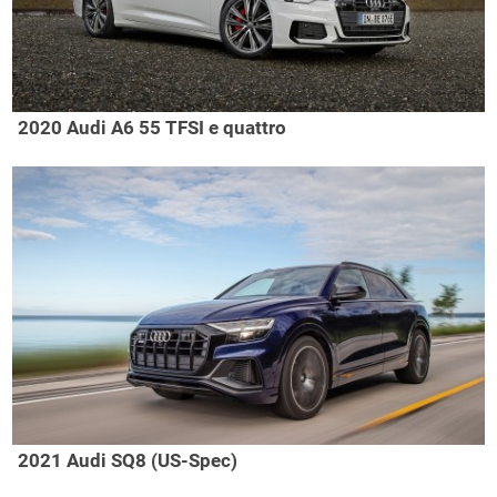
2020 Audi A6 55 TFSI e quattro
2021 Audi SQ8 (US-Spec)