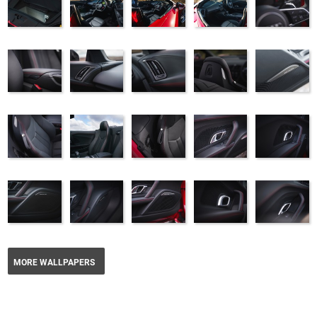
MORE WALLPAPERS