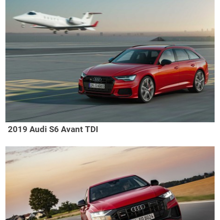
2019 Audi S6 Avant TDI