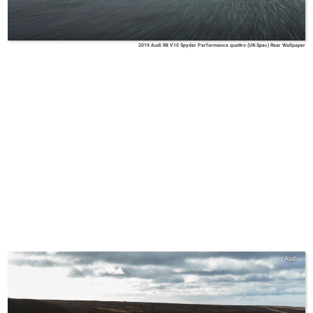
2019 Audi R8 V10 Spyder Performance quattro (UK-Spec) Rear Wallpaper
Audi