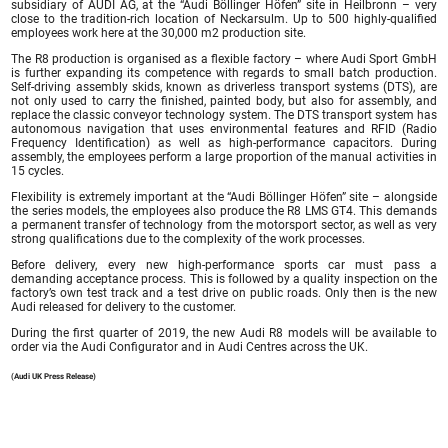
subsidiary of AUDI AG, at the “Audi Böllinger Höfen” site in Heilbronn – very
close to the tradition-rich location of Neckarsulm. Up to 500 highly-qualified
employees work here at the 30,000 m2 production site.
The R8 production is organised as a flexible factory – where Audi Sport GmbH
is further expanding its competence with regards to small batch production.
Self-driving assembly skids, known as driverless transport systems (DTS), are
not only used to carry the finished, painted body, but also for assembly, and
replace the classic conveyor technology system. The DTS transport system has
autonomous navigation that uses environmental features and RFID (Radio
Frequency Identification) as well as high-performance capacitors. During
assembly, the employees perform a large proportion of the manual activities in
15 cycles.
Flexibility is extremely important at the “Audi Böllinger Höfen” site – alongside
the series models, the employees also produce the R8 LMS GT4. This demands
a permanent transfer of technology from the motorsport sector, as well as very
strong qualifications due to the complexity of the work processes.
Before delivery, every new high-performance sports car must pass a
demanding acceptance process. This is followed by a quality inspection on the
factory’s own test track and a test drive on public roads. Only then is the new
Audi released for delivery to the customer.
During the first quarter of 2019, the new Audi R8 models will be available to
order via the Audi Configurator and in Audi Centres across the UK.
(Audi UK Press Release)