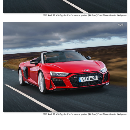
2019 Audi R8 V10 Spyder Performance quattro (UK-Spec) Front Three-Quarter Wallpaper
Audi
2019 Audi R8 V10 Spyder Performance quattro (UK-Spec) Front Three-Quarter Wallpaper