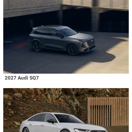
2027 Audi SQ7