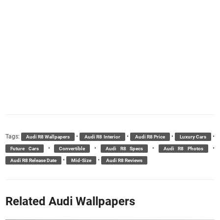
Tags:
•
•
•
•
Audi R8 Wallpapers
Audi R8 Interior
Audi R8 Price
Luxury Cars
•
•
•
•
Future Cars
Convertible
Audi R8 Specs
Audi R8 Photos
•
•
Audi R8 Release Date
Mid-Size
Audi R8 Reviews
Related Audi Wallpapers