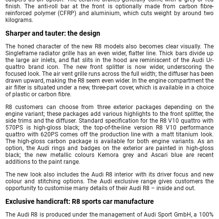
finish. The anti-roll bar at the front is optionally made from carbon fibre-
reinforced polymer (CFRP) and aluminium, which cuts weight by around two
kilograms.
Sharper and tauter: the design
The honed character of the new R8 models also becomes clear visually. The
Singleframe radiator grille has an even wider, flatter line. Thick bars divide up
the large air inlets, and flat slits in the hood are reminiscent of the Audi Ur-
quattro brand icon. The new front splitter is now wider, underscoring the
focused look. The air vent grille runs across the full width; the diffuser has been
drawn upward, making the R8 seem even wider. In the engine compartment the
air filter is situated under a new, three-part cover, which is available in a choice
of plastic or carbon fibre.
R8 customers can choose from three exterior packages depending on the
engine variant; these packages add various highlights to the front splitter, the
side trims and the diffuser. Standard specification for the R8 V10 quattro with
570PS is high-gloss black; the top-of-the-line version R8 V10 performance
quattro with 620PS comes off the production line with a matt titanium look.
The high-gloss carbon package is available for both engine variants. As an
option, the Audi rings and badges on the exterior are painted in high-gloss
black; the new metallic colours Kemora grey and Ascari blue are recent
additions to the paint range.
The new look also includes the Audi R8 interior with its driver focus and new
colour and stitching options. The Audi exclusive range gives customers the
opportunity to customise many details of their Audi R8 – inside and out.
Exclusive handicraft: R8 sports car manufacture
The Audi R8 is produced under the management of Audi Sport GmbH, a 100%