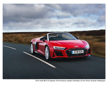
Audi
2019 Audi R8 V10 Spyder Performance quattro (UK-Spec) Front Three-Quarter Wallpaper