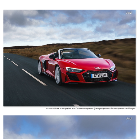
Audi
2019 Audi R8 V10 Spyder Performance quattro (UK-Spec) Front Three-Quarter Wallpaper
Audi