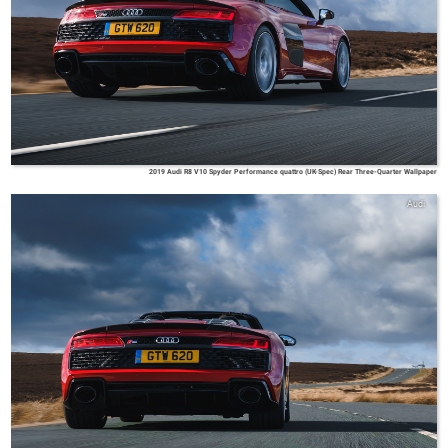
2019 Audi R8 V10 Spyder Performance quattro (UK-Spec) Rear Three-Quarter Wallpaper
Audi