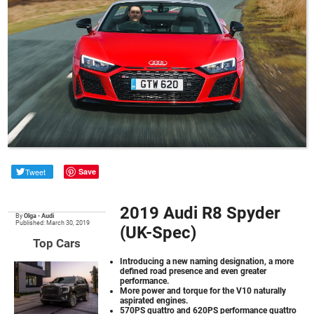
Tweet
Save
2019 Audi R8 Spyder
By
Olga
•
Audi
Published: March 30, 2019
(UK-Spec)
Top Cars
Introducing a new naming designation, a more
defined road presence and even greater
performance.
More power and torque for the V10 naturally
aspirated engines.
570PS quattro and 620PS performance quattro