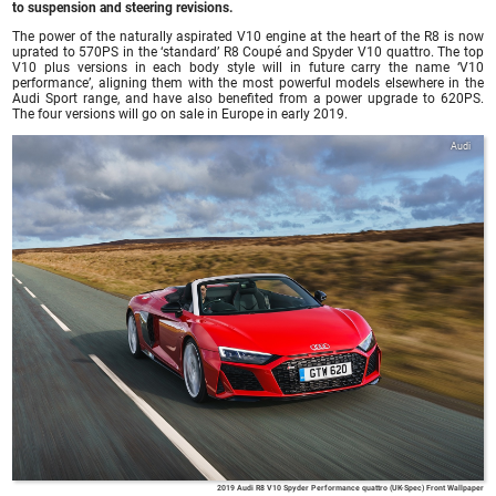
to suspension and steering revisions.
The power of the naturally aspirated V10 engine at the heart of the R8 is now
uprated to 570PS in the ‘standard’ R8 Coupé and Spyder V10 quattro. The top
V10 plus versions in each body style will in future carry the name ‘V10
performance’, aligning them with the most powerful models elsewhere in the
Audi Sport range, and have also benefited from a power upgrade to 620PS.
The four versions will go on sale in Europe in early 2019.
Audi
2019 Audi R8 V10 Spyder Performance quattro (UK-Spec) Front Wallpaper