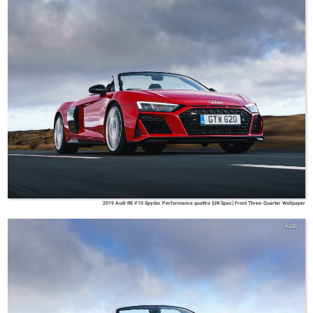
2019 Audi R8 V10 Spyder Performance quattro (UK-Spec) Front Three-Quarter Wallpaper
Audi