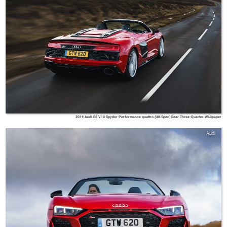
2019 Audi R8 V10 Spyder Performance quattro (UK-Spec) Rear Three-Quarter Wallpaper
Audi