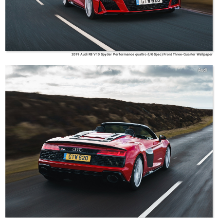
2019 Audi R8 V10 Spyder Performance quattro (UK-Spec) Front Three-Quarter Wallpaper
Audi