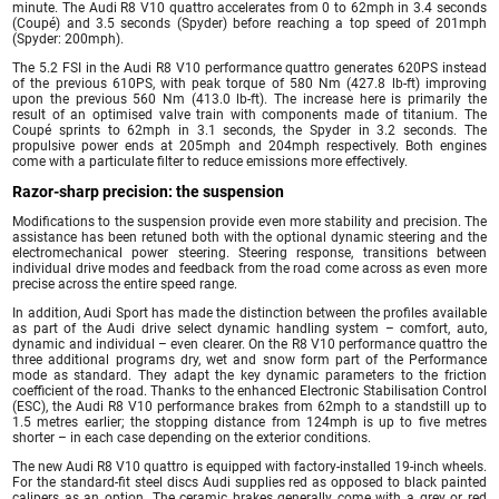
minute. The Audi R8 V10 quattro accelerates from 0 to 62mph in 3.4 seconds
(Coupé) and 3.5 seconds (Spyder) before reaching a top speed of 201mph
(Spyder: 200mph).
The 5.2 FSI in the Audi R8 V10 performance quattro generates 620PS instead
of the previous 610PS, with peak torque of 580 Nm (427.8 lb-ft) improving
upon the previous 560 Nm (413.0 lb-ft). The increase here is primarily the
result of an optimised valve train with components made of titanium. The
Coupé sprints to 62mph in 3.1 seconds, the Spyder in 3.2 seconds. The
propulsive power ends at 205mph and 204mph respectively. Both engines
come with a particulate filter to reduce emissions more effectively.
Razor-sharp precision: the suspension
Modifications to the suspension provide even more stability and precision. The
assistance has been retuned both with the optional dynamic steering and the
electromechanical power steering. Steering response, transitions between
individual drive modes and feedback from the road come across as even more
precise across the entire speed range.
In addition, Audi Sport has made the distinction between the profiles available
as part of the Audi drive select dynamic handling system – comfort, auto,
dynamic and individual – even clearer. On the R8 V10 performance quattro the
three additional programs dry, wet and snow form part of the Performance
mode as standard. They adapt the key dynamic parameters to the friction
coefficient of the road. Thanks to the enhanced Electronic Stabilisation Control
(ESC), the Audi R8 V10 performance brakes from 62mph to a standstill up to
1.5 metres earlier; the stopping distance from 124mph is up to five metres
shorter – in each case depending on the exterior conditions.
The new Audi R8 V10 quattro is equipped with factory-installed 19-inch wheels.
For the standard-fit steel discs Audi supplies red as opposed to black painted
calipers as an option. The ceramic brakes generally come with a grey or red