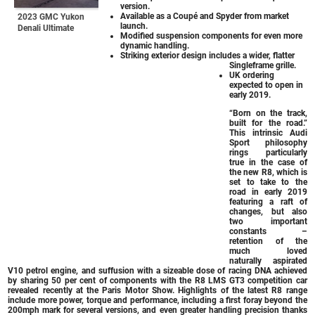
version.
Available as a Coupé and Spyder from market
2023 GMC Yukon
launch.
Denali Ultimate
Modified suspension components for even more
dynamic handling.
Striking exterior design includes a wider, flatter
Singleframe grille.
UK ordering
expected to open in
early 2019.
“Born on the track,
built for the road.”
This intrinsic Audi
Sport philosophy
rings particularly
true in the case of
the new R8, which is
set to take to the
road in early 2019
featuring a raft of
changes, but also
two important
constants –
retention of the
much loved
naturally aspirated
V10 petrol engine, and suffusion with a sizeable dose of racing DNA achieved
by sharing 50 per cent of components with the R8 LMS GT3 competition car
revealed recently at the Paris Motor Show. Highlights of the latest R8 range
include more power, torque and performance, including a first foray beyond the
200mph mark for several versions, and even greater handling precision thanks