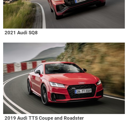
2021 Audi SQ8
2019 Audi TTS Coupe and Roadster