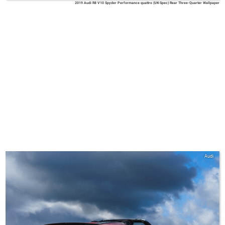
2019 Audi R8 V10 Spyder Performance quattro (UK-Spec) Rear Three-Quarter Wallpaper
Audi