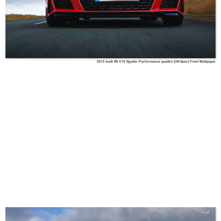
2019 Audi R8 V10 Spyder Performance quattro (UK-Spec) Front Wallpaper
Audi