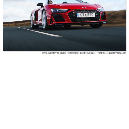
2019 Audi R8 V10 Spyder Performance quattro (UK-Spec) Front Three-Quarter Wallpaper