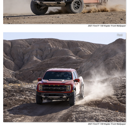
2021 Ford F-150 Raptor Front Wallpaper
Ford
2021 Ford F-150 Raptor Front Wallpaper