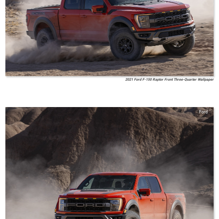
2021 Ford F-150 Raptor Front Three-Quarter Wallpaper
Ford