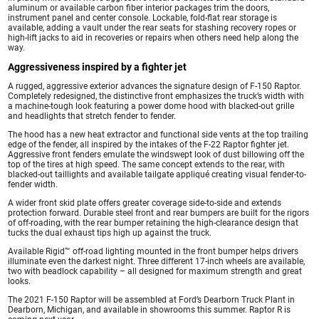
aluminum or available carbon fiber interior packages trim the doors,
instrument panel and center console. Lockable, fold-flat rear storage is
available, adding a vault under the rear seats for stashing recovery ropes or
high-lift jacks to aid in recoveries or repairs when others need help along the
way.
Aggressiveness inspired by a fighter jet
A rugged, aggressive exterior advances the signature design of F-150 Raptor.
Completely redesigned, the distinctive front emphasizes the truck’s width with
a machine-tough look featuring a power dome hood with blacked-out grille
and headlights that stretch fender to fender.
The hood has a new heat extractor and functional side vents at the top trailing
edge of the fender, all inspired by the intakes of the F-22 Raptor fighter jet.
Aggressive front fenders emulate the windswept look of dust billowing off the
top of the tires at high speed. The same concept extends to the rear, with
blacked-out taillights and available tailgate appliqué creating visual fender-to-
fender width.
A wider front skid plate offers greater coverage side-to-side and extends
protection forward. Durable steel front and rear bumpers are built for the rigors
of off-roading, with the rear bumper retaining the high-clearance design that
tucks the dual exhaust tips high up against the truck.
Available Rigid™ off-road lighting mounted in the front bumper helps drivers
illuminate even the darkest night. Three different 17-inch wheels are available,
two with beadlock capability – all designed for maximum strength and great
looks.
The 2021 F-150 Raptor will be assembled at Ford’s Dearborn Truck Plant in
Dearborn, Michigan, and available in showrooms this summer. Raptor R is