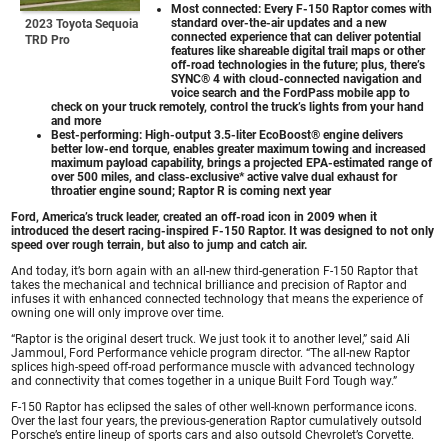
Most connected: Every F-150 Raptor comes with
standard over-the-air updates and a new
2023 Toyota Sequoia
connected experience that can deliver potential
TRD Pro
features like shareable digital trail maps or other
off-road technologies in the future; plus, there’s
SYNC® 4 with cloud-connected navigation and
voice search and the FordPass mobile app to
check on your truck remotely, control the truck’s lights from your hand
and more
Best-performing: High-output 3.5-liter EcoBoost® engine delivers
better low-end torque, enables greater maximum towing and increased
maximum payload capability, brings a projected EPA-estimated range of
over 500 miles, and class-exclusive* active valve dual exhaust for
throatier engine sound; Raptor R is coming next year
Ford, America’s truck leader, created an off-road icon in 2009 when it
introduced the desert racing-inspired F-150 Raptor. It was designed to not only
speed over rough terrain, but also to jump and catch air.
And today, it’s born again with an all-new third-generation F-150 Raptor that
takes the mechanical and technical brilliance and precision of Raptor and
infuses it with enhanced connected technology that means the experience of
owning one will only improve over time.
“Raptor is the original desert truck. We just took it to another level,” said Ali
Jammoul, Ford Performance vehicle program director. “The all-new Raptor
splices high-speed off-road performance muscle with advanced technology
and connectivity that comes together in a unique Built Ford Tough way.”
F-150 Raptor has eclipsed the sales of other well-known performance icons.
Over the last four years, the previous-generation Raptor cumulatively outsold
Porsche’s entire lineup of sports cars and also outsold Chevrolet’s Corvette.