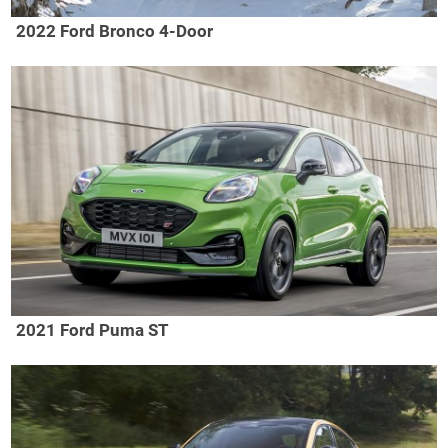
2022 Ford Bronco 4-Door
2021 Ford Puma ST