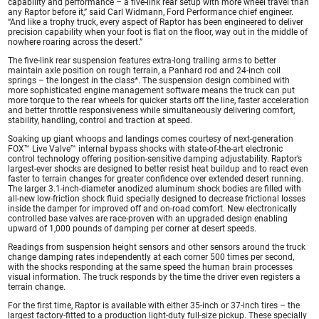
capability and performance – a five-link rear setup with more wheel travel than
any Raptor before it,” said Carl Widmann, Ford Performance chief engineer.
“And like a trophy truck, every aspect of Raptor has been engineered to deliver
precision capability when your foot is flat on the floor, way out in the middle of
nowhere roaring across the desert.”
The five-link rear suspension features extra-long trailing arms to better
maintain axle position on rough terrain, a Panhard rod and 24-inch coil
springs – the longest in the class*. The suspension design combined with
more sophisticated engine management software means the truck can put
more torque to the rear wheels for quicker starts off the line, faster acceleration
and better throttle responsiveness while simultaneously delivering comfort,
stability, handling, control and traction at speed.
Soaking up giant whoops and landings comes courtesy of next-generation
FOX™ Live Valve™ internal bypass shocks with state-of-the-art electronic
control technology offering position-sensitive damping adjustability. Raptor’s
largest-ever shocks are designed to better resist heat buildup and to react even
faster to terrain changes for greater confidence over extended desert running.
The larger 3.1-inch-diameter anodized aluminum shock bodies are filled with
all-new low-friction shock fluid specially designed to decrease frictional losses
inside the damper for improved off and on-road comfort. New electronically
controlled base valves are race-proven with an upgraded design enabling
upward of 1,000 pounds of damping per corner at desert speeds.
Readings from suspension height sensors and other sensors around the truck
change damping rates independently at each corner 500 times per second,
with the shocks responding at the same speed the human brain processes
visual information. The truck responds by the time the driver even registers a
terrain change.
For the first time, Raptor is available with either 35-inch or 37-inch tires – the
largest factory-fitted to a production light-duty full-size pickup. These specially