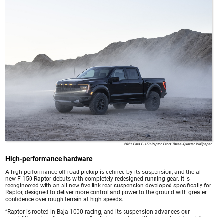
2021 Ford F-150 Raptor Front Three-Quarter Wallpaper
High-performance hardware
A high-performance off-road pickup is defined by its suspension, and the all-
new F-150 Raptor debuts with completely redesigned running gear. It is
reengineered with an all-new five-link rear suspension developed specifically for
Raptor, designed to deliver more control and power to the ground with greater
confidence over rough terrain at high speeds.
“Raptor is rooted in Baja 1000 racing, and its suspension advances our