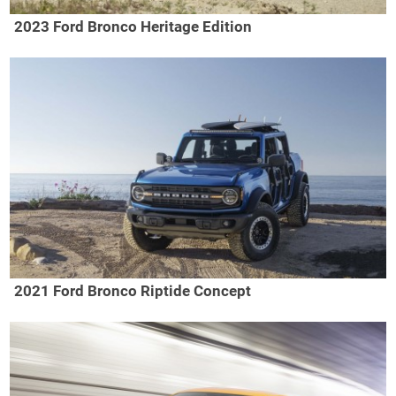
2023 Ford Bronco Heritage Edition
2021 Ford Bronco Riptide Concept