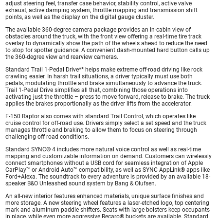
adjust steering feel, transfer case behavior, stability control, active valve
exhaust, active damping system, throttle mapping and transmission shift
points, as well as the display on the digital gauge cluster.
The available 360-degree camera package provides an in-cabin view of
obstacles around the truck, with the front view offering a real-time tire track
overlay to dynamically show the path of the wheels ahead to reduce the need
to stop for spotter guidance. A convenient dash-mounted hard button calls up
the 360-degree view and rearview cameras.
Standard Trail 1-Pedal Drive** helps make extreme off-road driving like rock
crawling easier. In harsh trail situations, a driver typically must use both
pedals, modulating throttle and brake simultaneously to advance the truck.
Trail 1-Pedal Drive simplifies all that, combining those operations into
activating just the throttle – press to move forward, release to brake. The truck
applies the brakes proportionally as the driver lifts from the accelerator.
F-150 Raptor also comes with standard Trail Control, which operates like
cruise control for off-road use. Drivers simply select a set speed and the truck
manages throttle and braking to allow them to focus on steering through
challenging off-road conditions.
Standard SYNC® 4 includes more natural voice control as well as real-time
mapping and customizable information on demand. Customers can wirelessly
connect smartphones without a USB cord for seamless integration of Apple
CarPlay™ or Android Auto™ compatibility, as well as SYNC AppLink® apps like
Ford+Alexa. The soundtrack to every adventure is provided by an available 18-
speaker B&O Unleashed sound system by Bang & Olufsen.
An all-new interior features enhanced materials, unique surface finishes and
more storage. A new steering wheel features a laser-etched logo, top centering
mark and aluminum paddle shifters. Seats with large bolsters keep occupants
in place, while even more aggressive Recaro® buckets are available. Standard