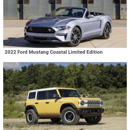
2022 Ford Mustang Coastal Limited Edition