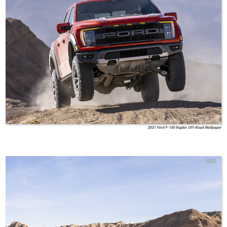
2021 Ford F-150 Raptor Off-Road Wallpaper
Ford