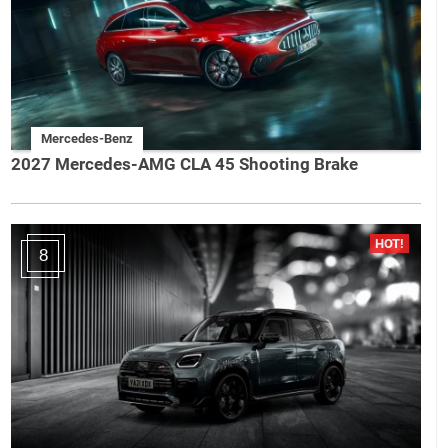
Mercedes-Benz
2027 Mercedes-AMG CLA 45 Shooting Brake
8