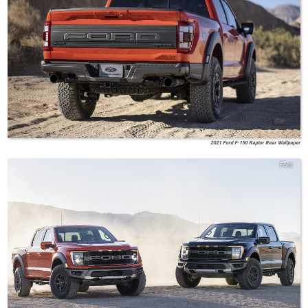
2021 Ford F-150 Raptor Rear Wallpaper
Ford