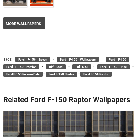
MORE WALLPAPERS
Tags:
•
•
•
Ford F-150 Specs
Ford F-150 Wallpapers
Ford F-150
•
•
•
•
Ford F-150 Interior
Off Road
Full-Size
Ford F-150 Price
•
•
Ford F-150 Release Date
Ford F-150 Photos
Ford F-150 Raptor
Related Ford F-150 Raptor Wallpapers