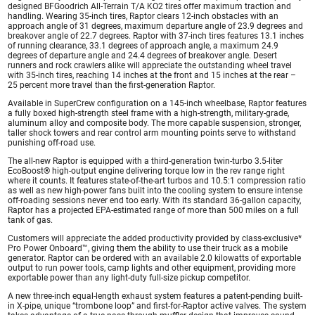
designed BFGoodrich All-Terrain T/A KO2 tires offer maximum traction and
handling. Wearing 35-inch tires, Raptor clears 12-inch obstacles with an
approach angle of 31 degrees, maximum departure angle of 23.9 degrees and
breakover angle of 22.7 degrees. Raptor with 37-inch tires features 13.1 inches
of running clearance, 33.1 degrees of approach angle, a maximum 24.9
degrees of departure angle and 24.4 degrees of breakover angle. Desert
runners and rock crawlers alike will appreciate the outstanding wheel travel
with 35-inch tires, reaching 14 inches at the front and 15 inches at the rear –
25 percent more travel than the first-generation Raptor.
Available in SuperCrew configuration on a 145-inch wheelbase, Raptor features
a fully boxed high-strength steel frame with a high-strength, military-grade,
aluminum alloy and composite body. The more capable suspension, stronger,
taller shock towers and rear control arm mounting points serve to withstand
punishing off-road use.
The all-new Raptor is equipped with a third-generation twin-turbo 3.5-liter
EcoBoost® high-output engine delivering torque low in the rev range right
where it counts. It features state-of-the-art turbos and 10.5:1 compression ratio
as well as new high-power fans built into the cooling system to ensure intense
off-roading sessions never end too early. With its standard 36-gallon capacity,
Raptor has a projected EPA-estimated range of more than 500 miles on a full
tank of gas.
Customers will appreciate the added productivity provided by class-exclusive*
Pro Power Onboard™, giving them the ability to use their truck as a mobile
generator. Raptor can be ordered with an available 2.0 kilowatts of exportable
output to run power tools, camp lights and other equipment, providing more
exportable power than any light-duty full-size pickup competitor.
A new three-inch equal-length exhaust system features a patent-pending built-
in X-pipe, unique “trombone loop” and first-for-Raptor active valves. The system