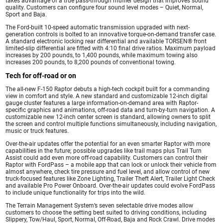
takes advantage of a true pass-through muffler design that improves sound
quality. Customers can configure four sound level modes – Quiet, Normal,
Sport and Baja.
The Ford-built 10-speed automatic transmission upgraded with next-
generation controls is bolted to an innovative torque-on-demand transfer case.
A standard electronic locking rear differential and available TORSEN® front
limited-slip differential are fitted with 4:10 final drive ratios. Maximum payload
increases by 200 pounds, to 1,400 pounds, while maximum towing also
increases 200 pounds, to 8,200 pounds of conventional towing.
Tech for off-road or on
The all-new F-150 Raptor debuts a high-tech cockpit built for a commanding
view in comfort and style. A new standard and customizable 12-inch digital
gauge cluster features a large information-on-demand area with Raptor-
specific graphics and animations, off-road data and turn-by-turn navigation. A
customizable new 12-inch center screen is standard, allowing owners to split
the screen and control multiple functions simultaneously, including navigation,
music or truck features.
Over-the-air updates offer the potential for an even smarter Raptor with more
capabilities in the future; possible upgrades like trail maps plus Trail Turn
Assist could add even more off-road capability. Customers can control their
Raptor with FordPass – a mobile app that can lock or unlock their vehicle from
almost anywhere, check tire pressure and fuel level, and allow control of new
truck-focused features like Zone Lighting, Trailer Theft Alert, Trailer Light Check
and available Pro Power Onboard. Over-the-air updates could evolve FordPass
to include unique functionality for trips into the wild.
The Terrain Management System’s seven selectable drive modes allow
customers to choose the setting best suited to driving conditions, including
Slippery, Tow/Haul, Sport, Normal, Off-Road, Baja and Rock Crawl. Drive modes