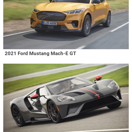
2021 Ford Mustang Mach-E GT