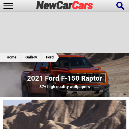
New Cars
Popular Cars
Home
Gallery
Ford
Future Cars
Special Editions
2021 Ford F-150 Raptor
37+
high quality wallpapers
Ford