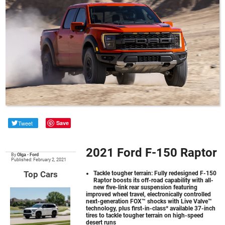
Tweet
Save
2021 Ford F-150 Raptor
By
Olga
•
Ford
Published: February 2, 2021
Top Cars
Tackle tougher terrain: Fully redesigned F-150
Raptor boosts its off-road capability with all-
new five-link rear suspension featuring
improved wheel travel, electronically controlled
next-generation FOX™ shocks with Live Valve™
technology, plus first-in-class* available 37-inch
tires to tackle tougher terrain on high-speed
desert runs