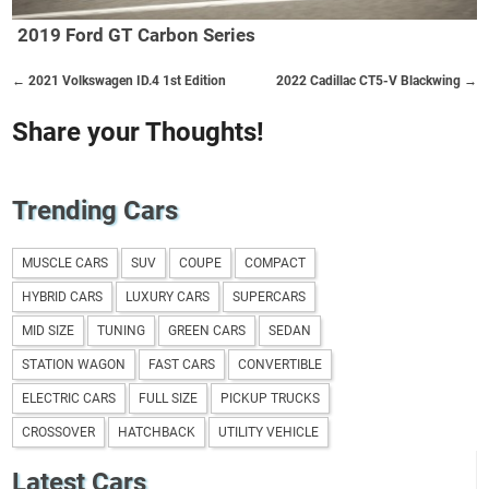
2019 Ford GT Carbon Series
← 2021 Volkswagen ID.4 1st Edition
2022 Cadillac CT5-V Blackwing →
Share your Thoughts!
Trending Cars
MUSCLE CARS
SUV
COUPE
COMPACT
HYBRID CARS
LUXURY CARS
SUPERCARS
MID SIZE
TUNING
GREEN CARS
SEDAN
STATION WAGON
FAST CARS
CONVERTIBLE
ELECTRIC CARS
FULL SIZE
PICKUP TRUCKS
CROSSOVER
HATCHBACK
UTILITY VEHICLE
Latest Cars