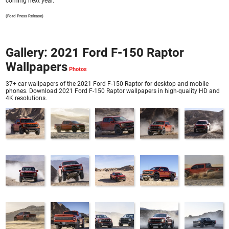
coming next year.
(Ford Press Release)
Gallery: 2021 Ford F-150 Raptor
Wallpapers
37+ car wallpapers of the 2021 Ford F-150 Raptor for desktop and mobile
phones. Download 2021 Ford F-150 Raptor wallpapers in high-quality HD and
4K resolutions.