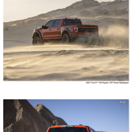
2021 Ford F-150 Raptor Off-Road Wallpaper
Ford