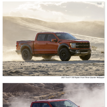
Ford
2021 Ford F-150 Raptor Front Three-Quarter Wallpaper
Ford