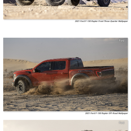
2021 Ford F-150 Raptor Front Three-Quarter Wallpaper
Ford
2021 Ford F-150 Raptor Off-Road Wallpaper
Ford