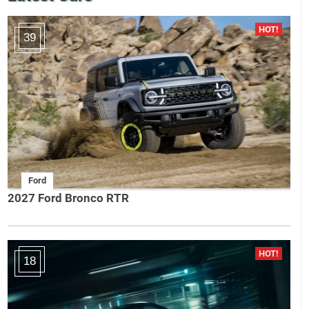
39
Ford
2027 Ford Bronco RTR
18