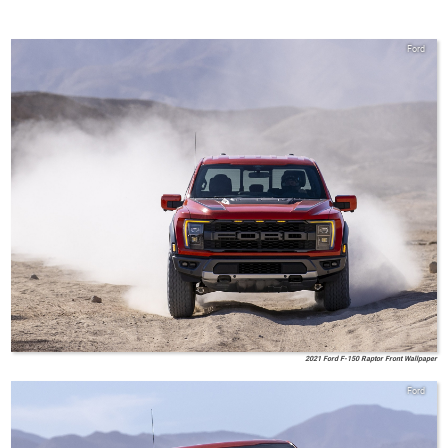
Ford
2021 Ford F-150 Raptor Front Wallpaper
Ford