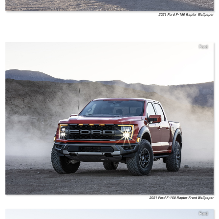
2021 Ford F-150 Raptor Wallpaper
Ford
2021 Ford F-150 Raptor Front Wallpaper
Ford