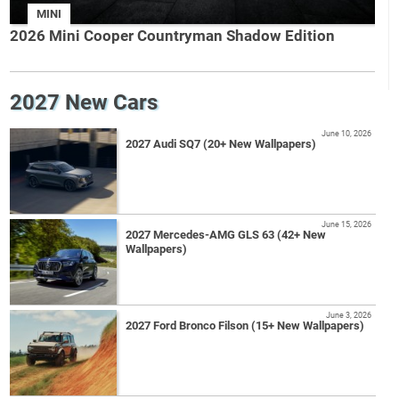
MINI
2026 Mini Cooper Countryman Shadow Edition
2027 New Cars
June 10, 2026
2027 Audi SQ7 (20+ New Wallpapers)
June 15, 2026
2027 Mercedes-AMG GLS 63 (42+ New
Wallpapers)
June 3, 2026
2027 Ford Bronco Filson (15+ New Wallpapers)