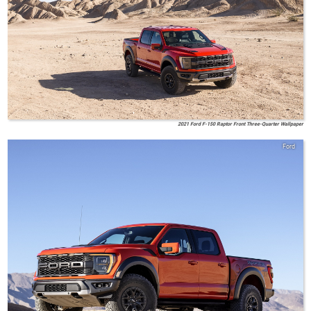
2021 Ford F-150 Raptor Front Three-Quarter Wallpaper
Ford