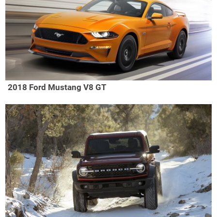
2018 Ford Mustang V8 GT