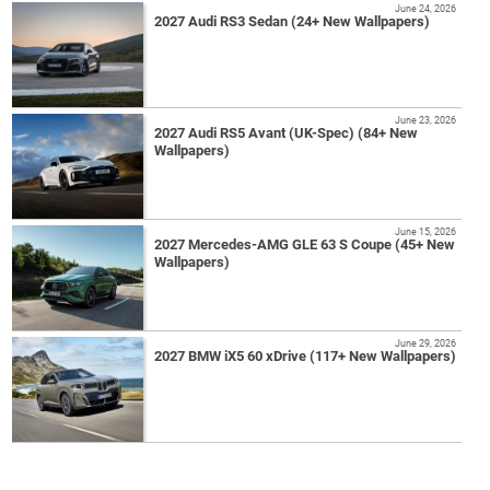
June 24, 2026
2027 Audi RS3 Sedan (24+ New Wallpapers)
June 23, 2026
2027 Audi RS5 Avant (UK-Spec) (84+ New
Wallpapers)
June 15, 2026
2027 Mercedes-AMG GLE 63 S Coupe (45+ New
Wallpapers)
June 29, 2026
2027 BMW iX5 60 xDrive (117+ New Wallpapers)