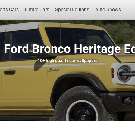
orts Cars
Future Cars
Special Editions
Auto Shows
 Ford Bronco Heritage Ed
Popular Cars
Future Cars
Special Edit
10+
high quality car wallpapers