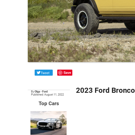
Tweet
Save
2023 Ford Bronco 
By
Olga
•
Ford
Published: August 11, 2022
Top Cars