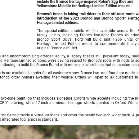
include the Bronco heritage-inspired Robin’s Egg Blue and
Yellowstone Metallic for Heritage Limited Edition models
Bronco® brand is taking trail riders to their off-road roots w
introduction of the 2023 Bronco and Bronco Sport™ Herita
Heritage Limited editions.
The special-edition models will be available across the 
family lineup, including Bronco two-door, Bronco four-do
Bronco Sport SUVs. Ford will build just 1,966 units o
Heritage Limited Edition model to commemorate the ye
original Bronco debuted.
 and uncompromising off-road agility, a legacy that is still prevalent today," sai
 Heritage Limited editions, we're paying respect to Bronco's roots with nods to s
 continuing to build the Bronco Brand with more special editions that our customers 
s are available to order for all customers now. Bronco two- and four-door models w
 Bronco order holders awaiting their vehicle. Orders will open to all customers in
 two-tone paint job that includes signature Oxford White accents including the m
FORD" lettering, while 17-inch aluminum heritage wheels painted in Oxford White
er flares provide a visual callback and cover the nearly two-inch wider track. A p
d integrated fog lamps is standard.