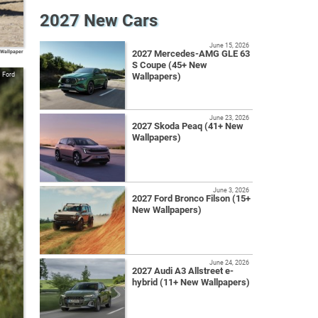
2027 New Cars
June 15, 2026
 Wallpaper
2027 Mercedes-AMG GLE 63
S Coupe (45+ New
Ford
Wallpapers)
June 23, 2026
2027 Skoda Peaq (41+ New
Wallpapers)
June 3, 2026
2027 Ford Bronco Filson (15+
New Wallpapers)
June 24, 2026
2027 Audi A3 Allstreet e-
hybrid (11+ New Wallpapers)