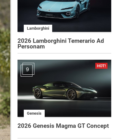
Lamborghini
2026 Lamborghini Temerario Ad
Personam
9
Genesis
2026 Genesis Magma GT Concept