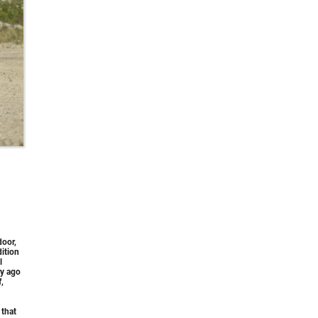
door,
ition
l
ry ago
,
 that