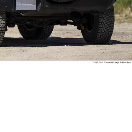
2023 Ford Bronco Heritage Edition Rear