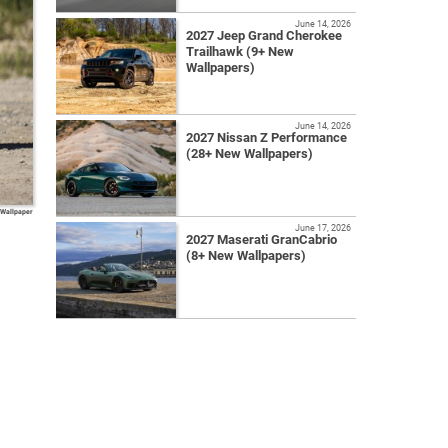
June 14, 2026
2027 Jeep Grand Cherokee
Trailhawk (9+ New
Wallpapers)
June 14, 2026
2027 Nissan Z Performance
(28+ New Wallpapers)
 Wallpaper
June 17, 2026
2027 Maserati GranCabrio
(8+ New Wallpapers)