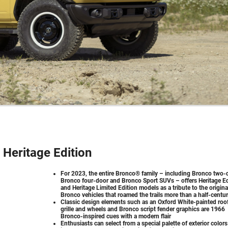
Heritage Edition
For 2023, the entire Bronco® family – including Bronco two-
Bronco four-door and Bronco Sport SUVs – offers Heritage Ed
and Heritage Limited Edition models as a tribute to the origina
Bronco vehicles that roamed the trails more than a half-centu
Classic design elements such as an Oxford White-painted roof
grille and wheels and Bronco script fender graphics are 1966
Bronco-inspired cues with a modern flair
Enthusiasts can select from a special palette of exterior colors