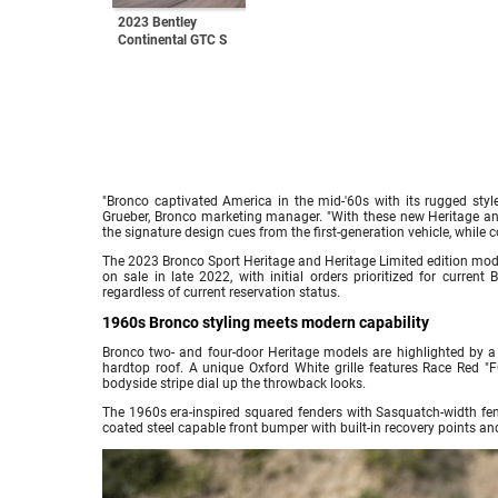
2023 Bentley
Continental GTC S
"Bronco captivated America in the mid-'60s with its rugged style
Grueber, Bronco marketing manager. "With these new Heritage and
the signature design cues from the first-generation vehicle, while
The 2023 Bronco Sport Heritage and Heritage Limited edition model
on sale in late 2022, with initial orders prioritized for current
regardless of current reservation status.
1960s Bronco styling meets modern capability
Bronco two- and four-door Heritage models are highlighted by a
hardtop roof. A unique Oxford White grille features Race Red "
bodyside stripe dial up the throwback looks.
The 1960s era-inspired squared fenders with Sasquatch-width fend
coated steel capable front bumper with built-in recovery points an