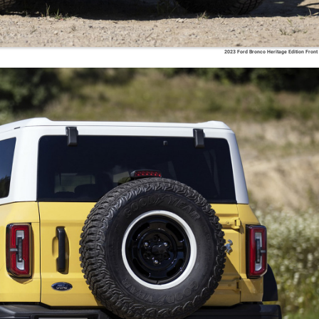
2023 Ford Bronco Heritage Edition Front