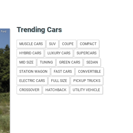
Trending Cars
Ford
MUSCLE CARS
SUV
COUPE
COMPACT
HYBRID CARS
LUXURY CARS
SUPERCARS
MID SIZE
TUNING
GREEN CARS
SEDAN
STATION WAGON
FAST CARS
CONVERTIBLE
ELECTRIC CARS
FULL SIZE
PICKUP TRUCKS
CROSSOVER
HATCHBACK
UTILITY VEHICLE