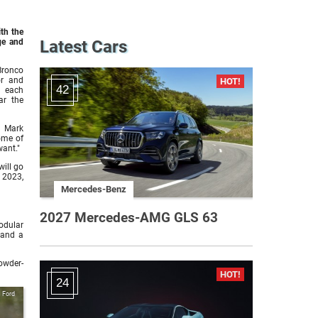
ith the
ge and
Latest Cars
Bronco
or and
42
f each
ar the
d Mark
ome of
want."
ill go
 2023,
Mercedes-Benz
2027 Mercedes-AMG GLS 63
odular
 and a
owder-
24
Ford