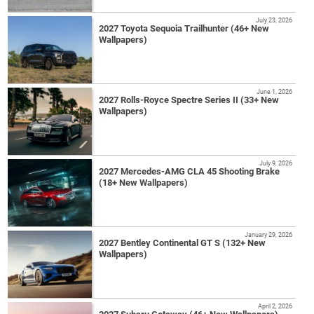
July 23, 2026
2027 Toyota Sequoia Trailhunter (46+ New
Wallpapers)
June 1, 2026
2027 Rolls-Royce Spectre Series II (33+ New
Wallpapers)
July 9, 2026
2027 Mercedes-AMG CLA 45 Shooting Brake
(18+ New Wallpapers)
January 29, 2026
2027 Bentley Continental GT S (132+ New
Wallpapers)
April 2, 2026