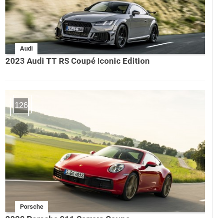
Audi
2023 Audi TT RS Coupé Iconic Edition
126
Porsche