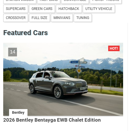
SUPERCARS
GREEN CARS
HATCHBACK
UTILITY VEHICLE
CROSSOVER
FULL SIZE
MINIVANS
TUNING
Featured Cars
14
Bentley
2026 Bentley Bentayga EWB Chalet Edition