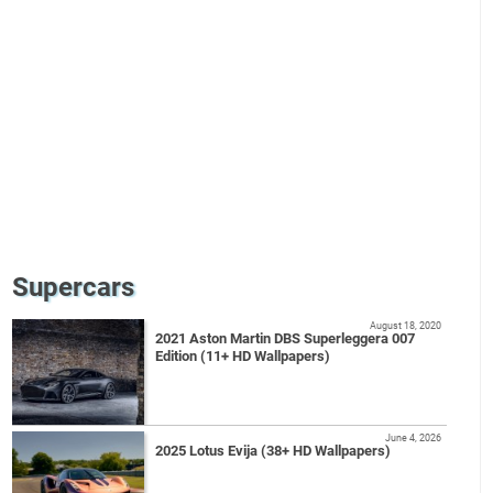
Supercars
August 18, 2020
2021 Aston Martin DBS Superleggera 007
Edition (11+ HD Wallpapers)
June 4, 2026
2025 Lotus Evija (38+ HD Wallpapers)