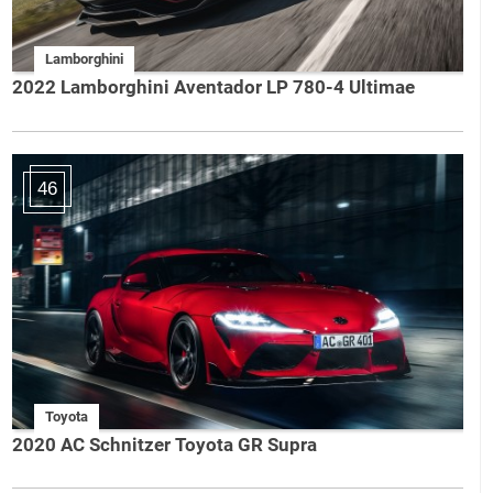
Lamborghini
2022 Lamborghini Aventador LP 780-4 Ultimae
46
Toyota
2020 AC Schnitzer Toyota GR Supra