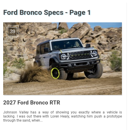
Ford Bronco Specs - Page 1
39
2027 Ford Bronco RTR
Johnson Valley has a way of showing you exactly where a vehicle is
lacking. I was out there with Loren Healy, watching him push a prototype
through the sand, when...