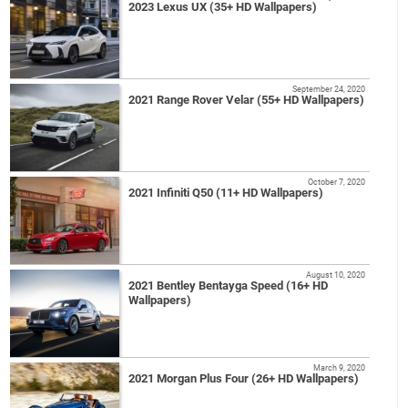
2023 Lexus UX (35+ HD Wallpapers)
September 24, 2020
2021 Range Rover Velar (55+ HD Wallpapers)
October 7, 2020
2021 Infiniti Q50 (11+ HD Wallpapers)
August 10, 2020
2021 Bentley Bentayga Speed (16+ HD
Wallpapers)
March 9, 2020
2021 Morgan Plus Four (26+ HD Wallpapers)