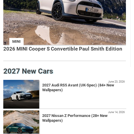
MINI
2026 MINI Cooper S Convertible Paul Smith Edition
2027 New Cars
June 23, 2026
2027 Audi RS5 Avant (UK-Spec) (84+ New
Wallpapers)
June 14, 2026
2027 Nissan Z Performance (28+ New
Wallpapers)