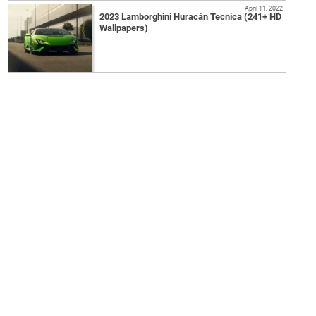
April 11, 2022
2023 Lamborghini Huracán Tecnica (241+ HD
Wallpapers)