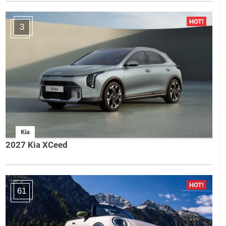
3
Kia
2027 Kia XCeed
61