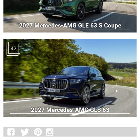
2027 Mercedes-AMG GLE 63 S Coupe
42
2027 Mercedes-AMG GLS 63