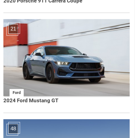
2020 Porsche 911 Carrera Coupe
21
Ford
2024 Ford Mustang GT
48