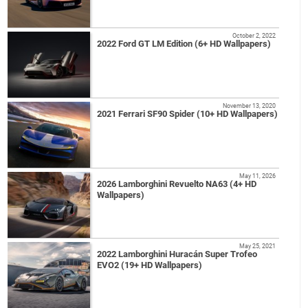
October 2, 2022
2022 Ford GT LM Edition (6+ HD Wallpapers)
November 13, 2020
2021 Ferrari SF90 Spider (10+ HD Wallpapers)
May 11, 2026
2026 Lamborghini Revuelto NA63 (4+ HD
Wallpapers)
May 25, 2021
2022 Lamborghini Huracán Super Trofeo
EVO2 (19+ HD Wallpapers)