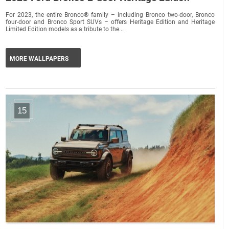
For 2023, the entire Bronco® family – including Bronco two-door, Bronco
four-door and Bronco Sport SUVs – offers Heritage Edition and Heritage
Limited Edition models as a tribute to the...
MORE WALLPAPERS
15