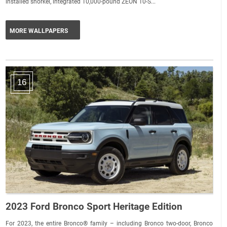
installed snorkel, integrated 10,000-pound ZEON 10-S...
MORE WALLPAPERS
16
2023 Ford Bronco Sport Heritage Edition
For 2023, the entire Bronco® family – including Bronco two-door, Bronco