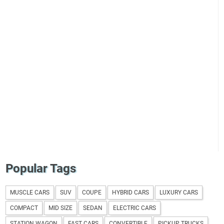
Popular Tags
MUSCLE CARS
SUV
COUPE
HYBRID CARS
LUXURY CARS
COMPACT
MID SIZE
SEDAN
ELECTRIC CARS
STATION WAGON
FAST CARS
CONVERTIBLE
PICKUP TRUCKS