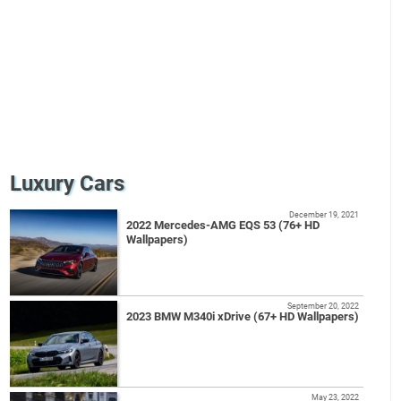
Luxury Cars
December 19, 2021
2022 Mercedes-AMG EQS 53 (76+ HD
Wallpapers)
September 20, 2022
2023 BMW M340i xDrive (67+ HD Wallpapers)
May 23, 2022