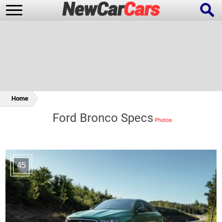
New Cars
Popular Cars
Home
Ford Bronco Specs
Future Cars
Special Editions
45