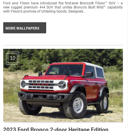
Ford and Filson have introduced the first-ever Bronco® Filson™ SUV – a
new rugged premium 4×4 SUV that unites Bronco's Built Wild™ capability
with Filson's promise of Unfailing Goods. Designed...
MORE WALLPAPERS
10
2023 Ford Bronco 2-door Heritage Edition