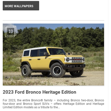
MORE WALLPAPERS
10
2023 Ford Bronco Heritage Edition
For 2023, the entire Bronco® family – including Bronco two-door, Bronco
four-door and Bronco Sport SUVs – offers Heritage Edition and Heritage
Limited Edition models as a tribute to the...