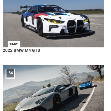
BMW
2022 BMW M4 GT3
64