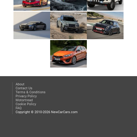
About
Contact Us
Terms & Conditions
Privacy Policy
Motortread
Cookie Policy
FAQ
Copyright © 2010-2026 NewCarCars.com