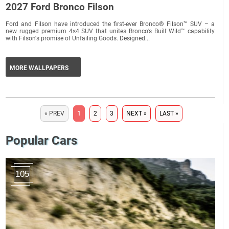
2027 Ford Bronco Filson
Ford and Filson have introduced the first-ever Bronco® Filson™ SUV – a
new rugged premium 4×4 SUV that unites Bronco's Built Wild™ capability
with Filson's promise of Unfailing Goods. Designed...
MORE WALLPAPERS
« PREV
1
2
3
NEXT »
LAST »
Popular Cars
105