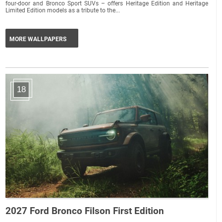
four-door and Bronco Sport SUVs – offers Heritage Edition and Heritage
Limited Edition models as a tribute to the...
MORE WALLPAPERS
18
2027 Ford Bronco Filson First Edition