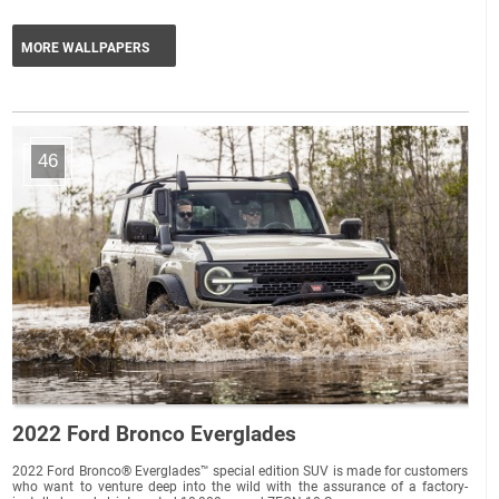
MORE WALLPAPERS
46
2022 Ford Bronco Everglades
2022 Ford Bronco® Everglades™ special edition SUV is made for customers
who want to venture deep into the wild with the assurance of a factory-