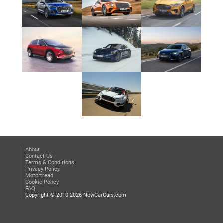
About
Contact Us
Terms & Conditions
Privacy Policy
Motortread
Cookie Policy
FAQ
Copyright © 2010-2026 NewCarCars.com