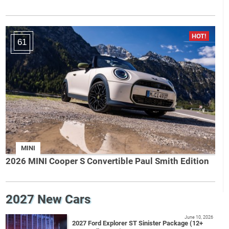
61
MINI
2026 MINI Cooper S Convertible Paul Smith Edition
2027 New Cars
June 10, 2026
2027 Ford Explorer ST Sinister Package (12+