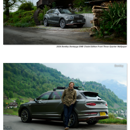
2026 Bentley Bentayga EWB Chalet Edition Front Three-Quarter Wallpaper
Bentley