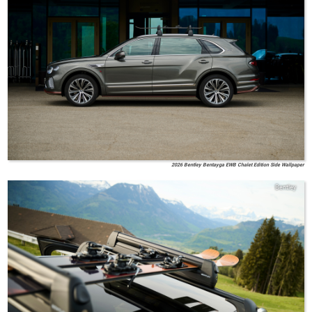
2026 Bentley Bentayga EWB Chalet Edition Side Wallpaper
Bentley