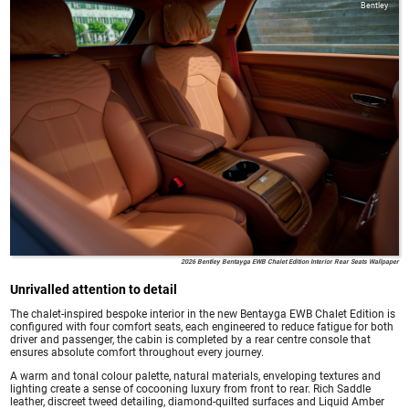
Bentley
2026 Bentley Bentayga EWB Chalet Edition Interior Rear Seats Wallpaper
Unrivalled attention to detail
The chalet-inspired bespoke interior in the new Bentayga EWB Chalet Edition is
configured with four comfort seats, each engineered to reduce fatigue for both
driver and passenger, the cabin is completed by a rear centre console that
ensures absolute comfort throughout every journey.
A warm and tonal colour palette, natural materials, enveloping textures and
lighting create a sense of cocooning luxury from front to rear. Rich Saddle
leather, discreet tweed detailing, diamond-quilted surfaces and Liquid Amber