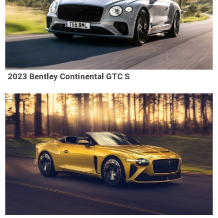
2023 Bentley Continental GTC S