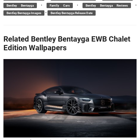
•
•
•
Bentley Bentayga
Family Cars
Bentley Bentayga Reviews
•
Bentley Bentayga Images
Bentley Bentayga Release Date
Related Bentley Bentayga EWB Chalet
Edition Wallpapers