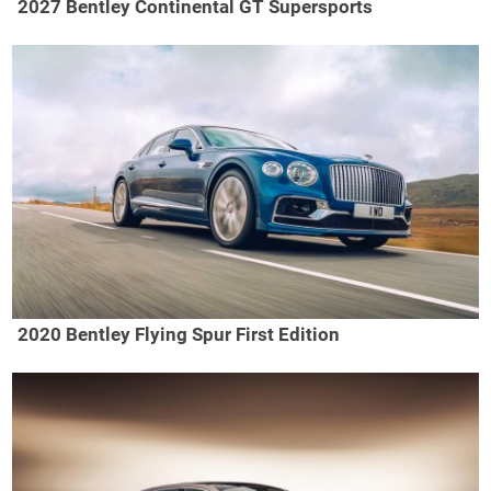
2027 Bentley Continental GT Supersports
2020 Bentley Flying Spur First Edition