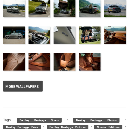
MORE WALLPAPERS
Tags:
•
•
Bentley Bentayga Specs
Bentley Bentayga Photos
•
•
•
Bentley Bentayga Price
Bentley Bentayga Pictures
Special Editions