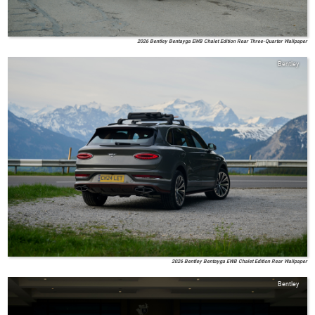
2026 Bentley Bentayga EWB Chalet Edition Rear Three-Quarter Wallpaper
Bentley
2026 Bentley Bentayga EWB Chalet Edition Rear Wallpaper
Bentley