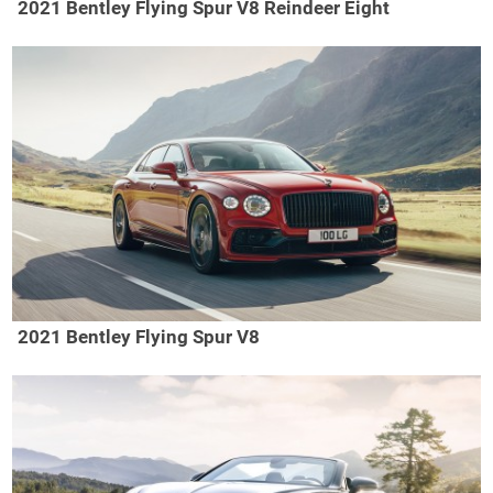
2021 Bentley Flying Spur V8 Reindeer Eight
2021 Bentley Flying Spur V8