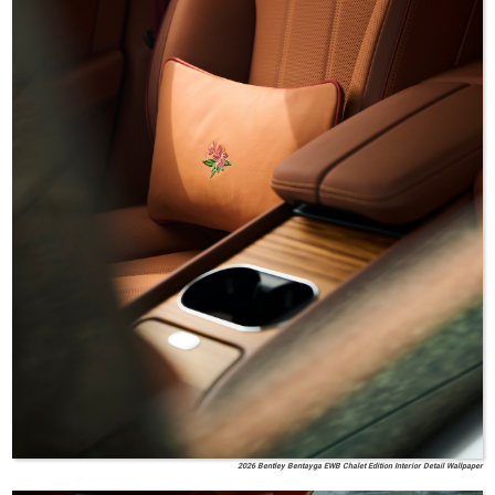
2026 Bentley Bentayga EWB Chalet Edition Interior Detail Wallpaper