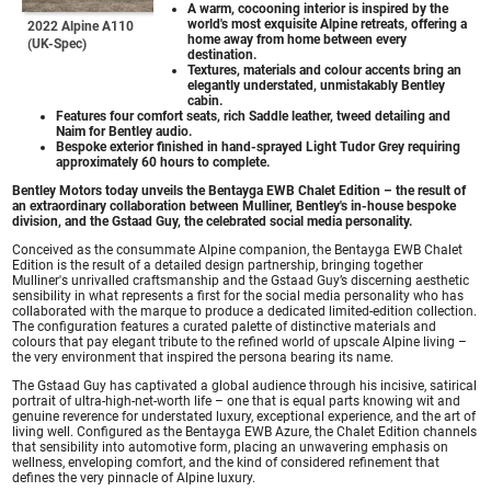
A warm, cocooning interior is inspired by the
world's most exquisite Alpine retreats, offering a
2022 Alpine A110
home away from home between every
(UK-Spec)
destination.
Textures, materials and colour accents bring an
elegantly understated, unmistakably Bentley
cabin.
Features four comfort seats, rich Saddle leather, tweed detailing and
Naim for Bentley audio.
Bespoke exterior finished in hand-sprayed Light Tudor Grey requiring
approximately 60 hours to complete.
Bentley Motors today unveils the Bentayga EWB Chalet Edition – the result of
an extraordinary collaboration between Mulliner, Bentley's in-house bespoke
division, and the Gstaad Guy, the celebrated social media personality.
Conceived as the consummate Alpine companion, the Bentayga EWB Chalet
Edition is the result of a detailed design partnership, bringing together
Mulliner's unrivalled craftsmanship and the Gstaad Guy’s discerning aesthetic
sensibility in what represents a first for the social media personality who has
collaborated with the marque to produce a dedicated limited-edition collection.
The configuration features a curated palette of distinctive materials and
colours that pay elegant tribute to the refined world of upscale Alpine living –
the very environment that inspired the persona bearing its name.
The Gstaad Guy has captivated a global audience through his incisive, satirical
portrait of ultra-high-net-worth life – one that is equal parts knowing wit and
genuine reverence for understated luxury, exceptional experience, and the art of
living well. Configured as the Bentayga EWB Azure, the Chalet Edition channels
that sensibility into automotive form, placing an unwavering emphasis on
wellness, enveloping comfort, and the kind of considered refinement that
defines the very pinnacle of Alpine luxury.