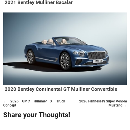
2021 Bentley Mulliner Bacalar
2020 Bentley Continental GT Mulliner Convertible
← 2026 GMC Hummer X Truck
2026 Hennessey Super Venom
Concept
Mustang →
Share your Thoughts!