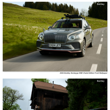
Bentley
2026 Bentley Bentayga EWB Chalet Edition Front Wallpaper
Bentley