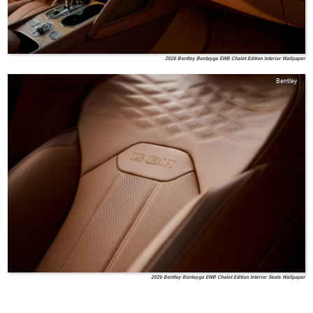
2026 Bentley Bentayga EWB Chalet Edition Interior Wallpaper
Bentley
2026 Bentley Bentayga EWB Chalet Edition Interior Seats Wallpaper