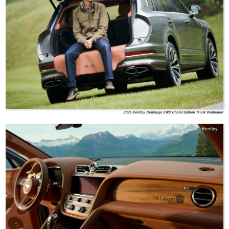
2026 Bentley Bentayga EWB Chalet Edition Trunk Wallpaper
Bentley