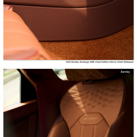
2026 Bentley Bentayga EWB Chalet Edition Interior Detail Wallpaper
Bentley