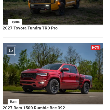
Toyota
2027 Toyota Tundra TRD Pro
15
Ram
2027 Ram 1500 Rumble Bee 392