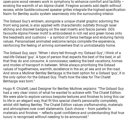
open-pore wood veneers work in symphony to enhance comfort and tactility –
evoking the warmth of an Alpine chalet. Fireglow accents add depth without
excess, while Saddle-coloured speaker grilles integrate the highest-specification
Naim for Bentley audio system seamlessly into the surrounding interior.
The Gstaad Guy's emblem, alongside a unique chalet graphic adorning the
front wing panel, is also applied with characteristic subtlety through laser
etching and discreet badging on the seat inserts and fascia panels. GG’s
favourite Alpine Flower motif is embroidered in rich red and green tones onto
the headrests and cushions – a symbol of Swiss heritage and enduring family
values. Personalised animated welcome lamps complete the experience,
reinforcing the feeling of arriving somewhere that is unmistakably home.
The Gstaad Guy, says: “When I story-tell through my ‘Gstaad Guy’, I think of a
real-life Gstaad ‘guy’. A type of person that expects the best of the best, in all
that they do and consume. A connoisseur, seeking the best vacations, homes
and modes of transport in between. While always prioritising the Gstaad
values of togetherness, warmth, excellence in the air, at sea and on the road.
And since a Mulliner Bentley Bentayga is the best option for a Gstaad ‘guy’, it is
the only option for the Gstaad Guy. That’s how the idea for The Chalet
Bentayga was born."
Hugo R. Chizlett, Lead Designer for Bentley Mulliner, explains: “The Gstaad Guy
had a very clear vision of what he wanted to achieve with The Chalet Edition.
We were able to explore various bespoke textures and finishes to bring this car
to life in an elegant way, that fit this special client’s personality completely,
whilst still feeling Bentley. The Chalet Edition values craftsmanship, materials
and atmosphere over overt statements. Each choice – from palette to
materials and finishes – reflects quiet confidence and understanding that true
luxury is recognised without needing to be announced.”