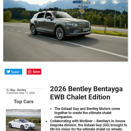
Tweet
Save
2026 Bentley Bentayga
By
Olga
•
Bentley
Published: May 12, 2026
EWB Chalet Edition
Top Cars
The Gstaad Guy and Bentley Motors come
together to create the ultimate chalet
companion.
Collaborating with Mulliner – Bentley's in-house
bespoke division, the Gstaad Guy (GG) brought to
life his vision for the ultimate chalet on wheels.