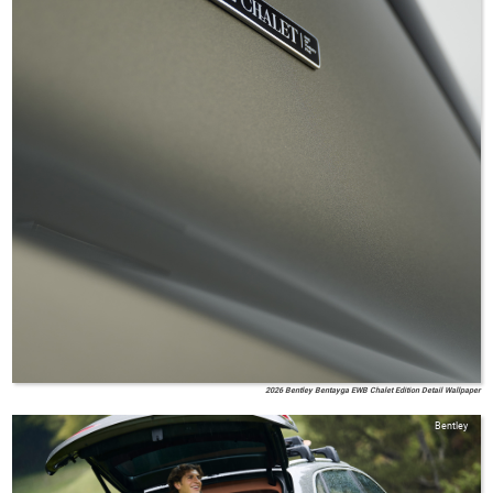
2026 Bentley Bentayga EWB Chalet Edition Detail Wallpaper
Bentley