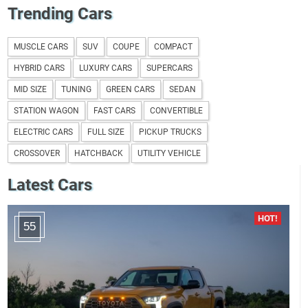
Trending Cars
MUSCLE CARS
SUV
COUPE
COMPACT
HYBRID CARS
LUXURY CARS
SUPERCARS
MID SIZE
TUNING
GREEN CARS
SEDAN
STATION WAGON
FAST CARS
CONVERTIBLE
ELECTRIC CARS
FULL SIZE
PICKUP TRUCKS
CROSSOVER
HATCHBACK
UTILITY VEHICLE
Latest Cars
55