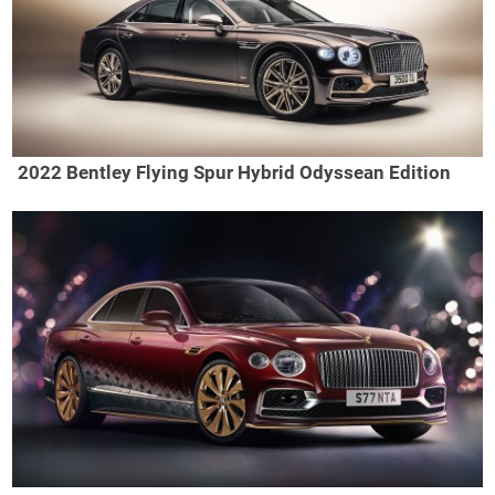
2022 Bentley Flying Spur Hybrid Odyssean Edition