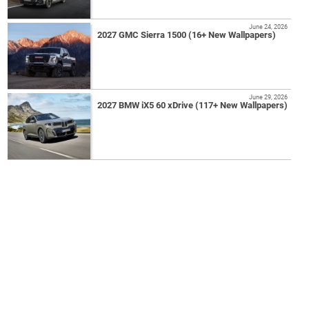
June 24, 2026
2027 GMC Sierra 1500 (16+ New Wallpapers)
June 29, 2026
2027 BMW iX5 60 xDrive (117+ New Wallpapers)