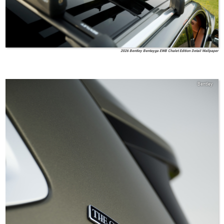
2026 Bentley Bentayga EWB Chalet Edition Detail Wallpaper
Bentley