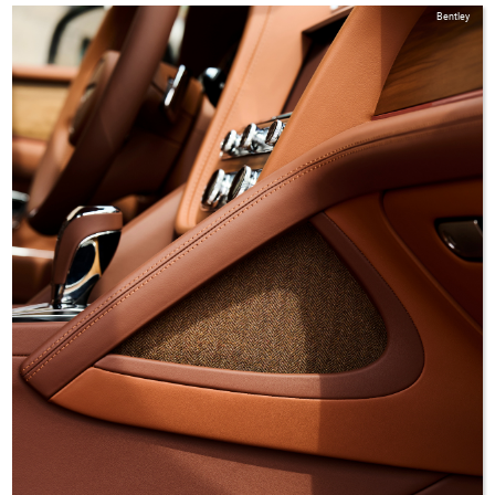
Bentley