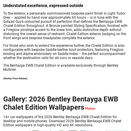
Understated excellence, expressed outside
To the exterior, a personally commissioned bespoke paint finish in Light Tudor
Grey – applied by hand over approximately 60 hours – is in tune with the
Gstaad Guy’s unhurried pursuit of perfection that defines the Bentayga EWB
Chalet Edition throughout. A Bronze painted Styling Specification, finished with
a Fireglow pinstripe accent to the lower trim, adds distinctive depth without
disturbing the overall sense of restraint. Chalet Edition exterior badging on the
front wings and bespoke treadplates complete the exterior.
For those who wish to extend the experience further, the Chalet Edition is also
configurable with bespoke Saddle leather boot protectors, featuring Fireglow
binding and Alpine embroidery on Saddle hides – the perfect accompaniment
whether the destination calls for ski runs or seaside days.
The Bentayga EWB Chalet Edition is available exclusively through Bentley
Mulliner.
(Bentley Press Release)
Gallery: 2026 Bentley Bentayga EWB
Chalet Edition Wallpapers
14+ car wallpapers of the 2026 Bentley Bentayga EWB Chalet Edition for
desktop and mobile phones. Download 2026 Bentley Bentayga EWB Chalet
Edition wallpapers in high-quality HD and 4K resolutions.