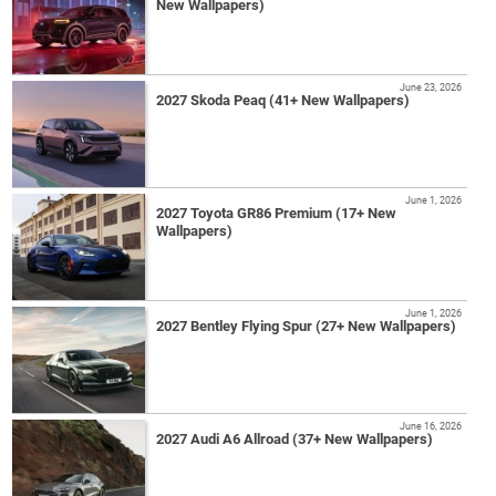
New Wallpapers)
June 23, 2026
2027 Skoda Peaq (41+ New Wallpapers)
June 1, 2026
2027 Toyota GR86 Premium (17+ New
Wallpapers)
June 1, 2026
2027 Bentley Flying Spur (27+ New Wallpapers)
June 16, 2026
2027 Audi A6 Allroad (37+ New Wallpapers)