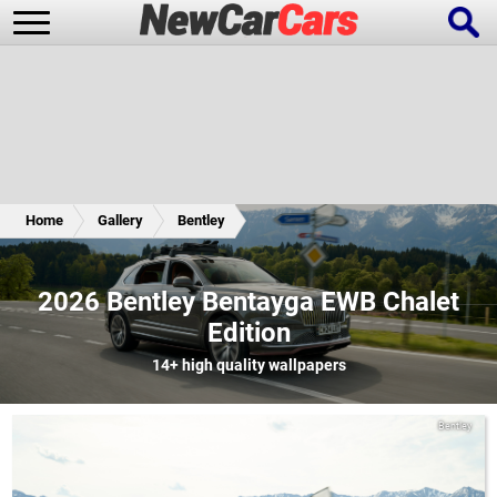
New Cars
Popular Cars
Home
Gallery
Bentley
Future Cars
Special Editions
2026 Bentley Bentayga EWB Chalet
Edition
14+
high quality wallpapers
Bentley