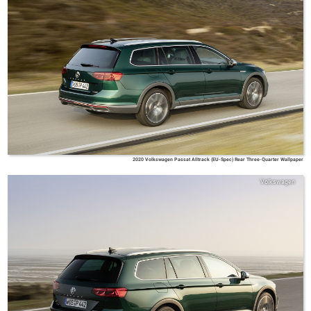
2020 Volkswagen Passat Alltrack (EU-Spec) Rear Three-Quarter Wallpaper
Volkswagen