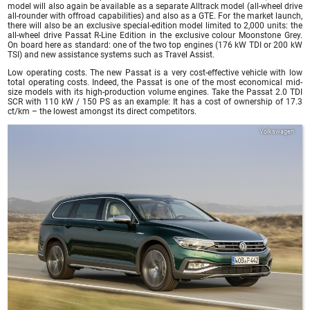
model will also again be available as a separate Alltrack model (all-wheel drive
all-rounder with offroad capabilities) and also as a GTE. For the market launch,
there will also be an exclusive special-edition model limited to 2,000 units: the
all-wheel drive Passat R-Line Edition in the exclusive colour Moonstone Grey.
On board here as standard: one of the two top engines (176 kW TDI or 200 kW
TSI) and new assistance systems such as Travel Assist.
Low operating costs. The new Passat is a very cost-effective vehicle with low
total operating costs. Indeed, the Passat is one of the most economical mid-
size models with its high-production volume engines. Take the Passat 2.0 TDI
SCR with 110 kW / 150 PS as an example: It has a cost of ownership of 17.3
ct/km – the lowest amongst its direct competitors.
Volkswagen