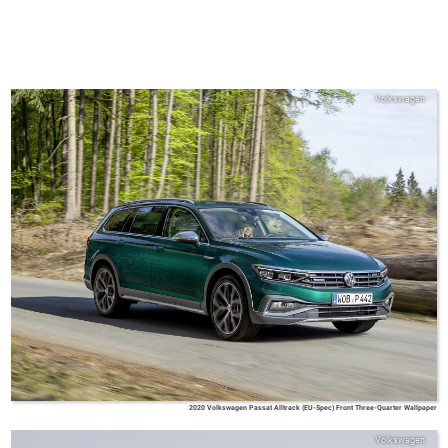
Volkswagen
2020 Volkswagen Passat Alltrack (EU-Spec) Front Three-Quarter Wallpaper
Volkswagen