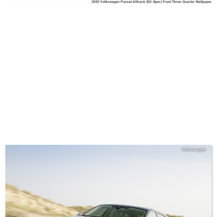
2020 Volkswagen Passat Alltrack (EU-Spec) Front Three-Quarter Wallpaper
Volkswagen