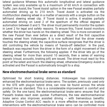
lateral guidance Whereas this automatic longitudinal and lateral guidance
system was only available up to a maximum of 60 km/h in connection with
Traffic Jam Assist, the Travel Assist option in the new Passat enables partially
automated driving up to 210 km/h. Travel Assist is activated via the
multifunction steering wheel in a matter of seconds with a single button on the
left-hand steering wheel clip. If Travel Assist is active, it enables partially
automated driving on Level 2 of the spectrum of the official degrees of
automation between 0 and 5. The driver must permanently monitor the system
in Level 2 for legal and safety reasons. To ensure this, Travel Assist monitors
whether the driver has hands on the steering wheel. This is more convenient in
the new Passat than ever before as a direct result of the first capacitive
steering wheel from Volkswagen. It is now sufficient that the driver merely
touches the steering wheel; the capacitive surface recognises that the driver is
still controlling the vehicle by means of ‘hands-off detection’. In the past,
feedback was required from the driver in the form of a slight movement of the
steering wheel. Furthermore, the following applies: if the driver lets go of the
steering wheel for more than around 10 seconds, then a series of warning
signals (visual, acoustic, braking jolt) are issued. The driver must react by this
point at the latest and touch the steering wheel, otherwise Emergency Assist is
activated and the Passat is automatically brought to a stop.
New electromechanical brake servo as standard
Optimised for short braking distances. Volkswagen has considerably
enhanced the electromechanical brake servo. The system, previously used only
in the GTE with plug-in hybrid drive, can now be found across the whole
product line as standard. This is a considerable improvement in comfort and
safety. On the one hand, the electromechanical brake servo ensures that the
Passat’s brakes react even quicker. Furthermore, the new electromechanical
brake servo also improves assisted driving – with tremendous benefits:
Adaptive Cruise Control ACC reacts in a more effective manner, as braking
interventions with the electromechanical brake servo can be controlled more