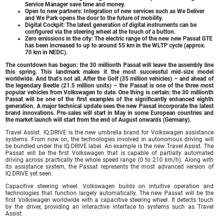
Service Manager save time and money.
Open to new partners: Integration of new services such as We Deliver
and We Park opens the door to the future of mobility.
Digital Cockpit: The latest generation of digital instruments can be
configured via the steering wheel at the touch of a button.
Zero emissions in the city: The electric range of the new new Passat GTE
has been increased to up to around 55 km in the WLTP cycle (approx.
70 km in NEDC).
The countdown has begun: the 30 millionth Passat will leave the assembly line
this spring. This landmark makes it the most successful mid-size model
worldwide. And that’s not all. After the Golf (35 million vehicles) – and ahead of
the legendary Beetle (21.5 million units) – the Passat is one of the three most
popular vehicles from Volkswagen to date. One thing is certain: the 30 millionth
Passat will be one of the first examples of the significantly enhanced eighth
generation. A major technical update sees the new Passat incorporate the latest
brand innovations. Pre-sales will start in May in some European countries and
the market launch will start from the end of August onwards (Germany).
Travel Assist. IQ.DRIVE is the new umbrella brand for Volkswagen assistance
systems. From now on, the technologies involved in autonomous driving will
be bundled under the IQ.DRIVE label. An example is the new Travel Assist. The
Passat will be the first Volkswagen that is capable of partially automated
driving across practically the whole speed range (0 to 210 km/h). Along with
its assistance system, the Passat represents the most advanced version of
IQ.DRIVE yet seen.
Capacitive steering wheel. Volkswagen builds on intuitive operation and
technologies that function largely automatically. The new Passat will be the
first Volkswagen worldwide with a capacitive steering wheel. It detects touch
by the driver, providing an interactive interface to systems such as Travel
Assist.