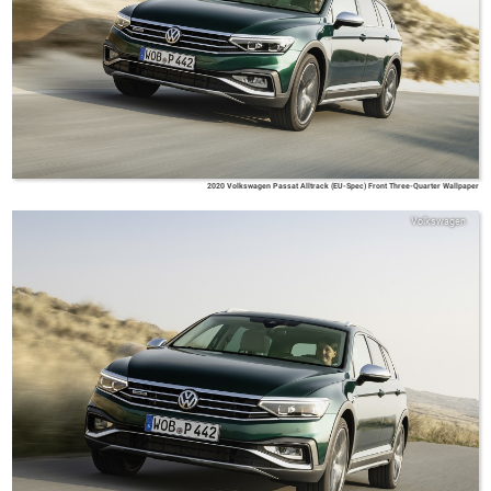
2020 Volkswagen Passat Alltrack (EU-Spec) Front Three-Quarter Wallpaper
Volkswagen