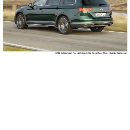
2020 Volkswagen Passat Alltrack (EU-Spec) Rear Three-Quarter Wallpaper