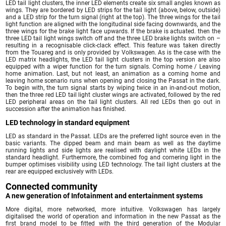
LED tail light clusters, the inner LED elements create six small angles known as
wings. They are bordered by LED strips for the tail light (above, below, outside)
and a LED strip for the turn signal (right at the top). The three wings for the tail
light function are aligned with the longitudinal side facing downwards, and the
three wings for the brake light face upwards. If the brake is actuated. then the
three LED tail light wings switch off and the three LED brake lights switch on –
resulting in a recognisable click-clack effect. This feature was taken directly
from the Touareg and is only provided by Volkswagen. As is the case with the
LED matrix headlights, the LED tail light clusters in the top version are also
equipped with a wiper function for the turn signals. Coming home / Leaving
home animation. Last, but not least, an animation as a coming home and
leaving home scenario runs when opening and closing the Passat in the dark.
To begin with, the turn signal starts by wiping twice in an in-and-out motion,
then the three red LED tail light cluster wings are activated, followed by the red
LED peripheral areas on the tail light clusters. All red LEDs then go out in
succession after the animation has finished.
LED technology in standard equipment
LED as standard in the Passat. LEDs are the preferred light source even in the
basic variants. The dipped beam and main beam as well as the daytime
running lights and side lights are realised with daylight white LEDs in the
standard headlight. Furthermore, the combined fog and cornering light in the
bumper optimises visibility using LED technology. The tail light clusters at the
rear are equipped exclusively with LEDs.
Connected community
A new generation of Infotainment and entertainment systems
More digital, more networked, more intuitive. Volkswagen has largely
digitalised the world of operation and information in the new Passat as the
first brand model to be fitted with the third generation of the Modular