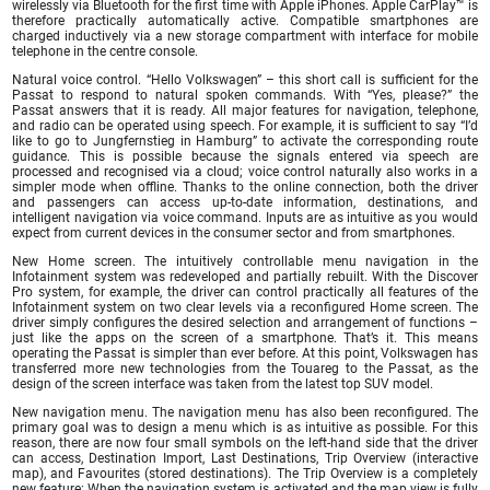
wirelessly via Bluetooth for the first time with Apple iPhones. Apple CarPlay™ is
therefore practically automatically active. Compatible smartphones are
charged inductively via a new storage compartment with interface for mobile
telephone in the centre console.
Natural voice control. “Hello Volkswagen” – this short call is sufficient for the
Passat to respond to natural spoken commands. With “Yes, please?” the
Passat answers that it is ready. All major features for navigation, telephone,
and radio can be operated using speech. For example, it is sufficient to say “I’d
like to go to Jungfernstieg in Hamburg” to activate the corresponding route
guidance. This is possible because the signals entered via speech are
processed and recognised via a cloud; voice control naturally also works in a
simpler mode when offline. Thanks to the online connection, both the driver
and passengers can access up-to-date information, destinations, and
intelligent navigation via voice command. Inputs are as intuitive as you would
expect from current devices in the consumer sector and from smartphones.
New Home screen. The intuitively controllable menu navigation in the
Infotainment system was redeveloped and partially rebuilt. With the Discover
Pro system, for example, the driver can control practically all features of the
Infotainment system on two clear levels via a reconfigured Home screen. The
driver simply configures the desired selection and arrangement of functions –
just like the apps on the screen of a smartphone. That’s it. This means
operating the Passat is simpler than ever before. At this point, Volkswagen has
transferred more new technologies from the Touareg to the Passat, as the
design of the screen interface was taken from the latest top SUV model.
New navigation menu. The navigation menu has also been reconfigured. The
primary goal was to design a menu which is as intuitive as possible. For this
reason, there are now four small symbols on the left-hand side that the driver
can access, Destination Import, Last Destinations, Trip Overview (interactive
map), and Favourites (stored destinations). The Trip Overview is a completely
new feature: When the navigation system is activated and the map view is fully