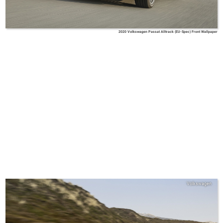
2020 Volkswagen Passat Alltrack (EU-Spec) Front Wallpaper
Volkswagen