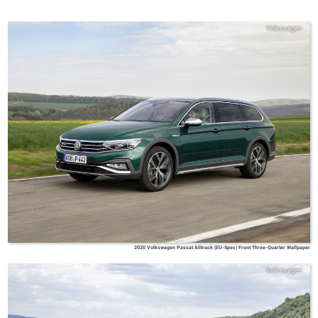
Volkswagen
2020 Volkswagen Passat Alltrack (EU-Spec) Front Three-Quarter Wallpaper
Volkswagen