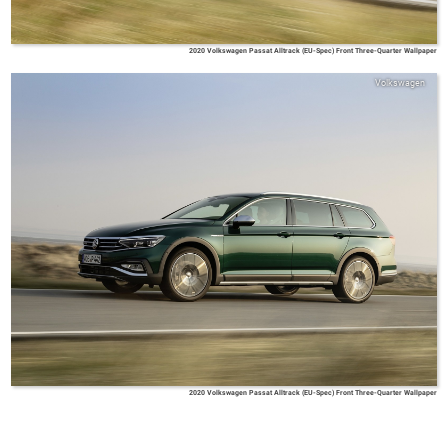
2020 Volkswagen Passat Alltrack (EU-Spec) Front Three-Quarter Wallpaper
Volkswagen
2020 Volkswagen Passat Alltrack (EU-Spec) Front Three-Quarter Wallpaper