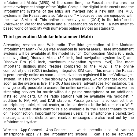
Infotainment Matrix (MIB3). At the same time, the Passat also features the
latest development stage of the Digital Cockpit; the digital instruments and the
Infotainment systems of the MIB3 are merged into a new unit. The MIB3
systems in the Passat are also “always on” – because they are equipped with
their own SIM card. This online connectivity unit (OCU) is the interface to
Volkswagen We for the vehicle and all passengers on board – a new Internet-
based world of mobility with numerous online services as standard.
Third-generation Modular Infotainment Matrix
Streaming services and Web radio. The third generation of the Modular
Infotainment Matrix (MIB3) was enhanced in several areas. Three Infotainment
systems will be available at the model launch: Composition Media (6.5 inch,
no navigation), Discover Media (8.0 inch, first navigation system level) and
Discover Pro (9.2 inch, maximum navigation system level). The most
important distinguishing feature compared to the MIB2 is the online
connectivity unit (OCU) including integrated SIM card. This means the Passat
is permanently online as soon as the driver has registered it in the Volkswagen
system. This is shown in the display by a small globe, which changes colour as
soon as the system is live. The OCU has several advantages. For instance, it is
now generally possible to access the online services in We Connect as well as
streaming services for music without a paired smartphone or an additional
installed SIM card. Online radio stations will be available via radio.net in
addition to FM, AM, and DAB stations. Passengers can also connect their
smartphone, tablet, e-book reader, or similar devices to the Internet via a Wi-Fi
hotspot. Natural voice control is also available in the Passat thanks to the
online connection. Important for business users: if a smartphone is paired, text
messages can be dictated and received messages are also read out by the
Infotainment system.
Wireless App-Connect. App-Connect – which permits use of various
smartphone apps via the Infotainment system – can also be activated