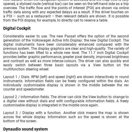
opened, a stylised route (vertical bar) can be seen on the left-hand side as a trip
overview. The traffic flow and the points of interest (POI) are shown via online
traffic data along with any expected delays as a result. If the driver touches on
a POI – such as a restaurant – then relevant details are shown. It is possible
from the POI display, for example, to directly call to reserve a table.
Digital Cockpit
Considerably easier to use. The new Passat offers the option of the second
generation of the Volkswagen Active Info Display: the new Digital Cockpit. The
digital instruments have been considerably enhanced compared with the
previous system. The display graphics are clear and high-quality. The variety of
functions has been lifted to a whole new level. The 11.7 inch Digital Cockpit
provides better graphic performance, greater pixel density, improved brightness
and contrast as well as more intense colours. The driver can also quickly and
easily switch between three basic layouts via a View button on the
multifunction steering wheel:
Layout 1 / Dials. RPM (left) and speed (right) are shown interactively in round
instruments. Information fields can be freely configured within the dials. An
individually customisable display is shown in the middle between the rev
counter and speedometer.
Layout 2 / information fields. The driver can click the View button to change to
a digital view without dials and with configurable information fields. A freely
customisable display is integrated in the middle once again.
Layout 3 / Display with a function. Another click means the map is shown
across the whole display. Information such as the speed is shown at the
bottom of the screen.
Dynaudio sound system