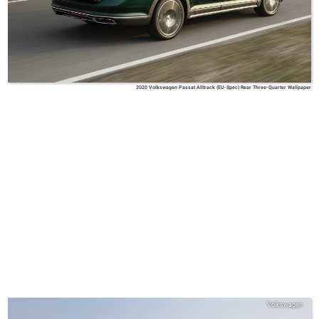
2020 Volkswagen Passat Alltrack (EU-Spec) Rear Three-Quarter Wallpaper
Volkswagen