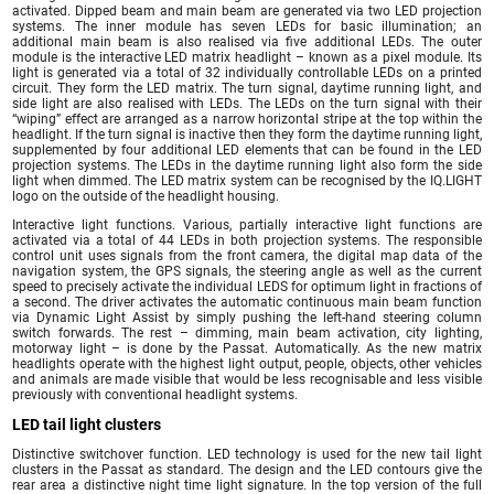
activated. Dipped beam and main beam are generated via two LED projection
systems. The inner module has seven LEDs for basic illumination; an
additional main beam is also realised via five additional LEDs. The outer
module is the interactive LED matrix headlight – known as a pixel module. Its
light is generated via a total of 32 individually controllable LEDs on a printed
circuit. They form the LED matrix. The turn signal, daytime running light, and
side light are also realised with LEDs. The LEDs on the turn signal with their
“wiping” effect are arranged as a narrow horizontal stripe at the top within the
headlight. If the turn signal is inactive then they form the daytime running light,
supplemented by four additional LED elements that can be found in the LED
projection systems. The LEDs in the daytime running light also form the side
light when dimmed. The LED matrix system can be recognised by the IQ.LIGHT
logo on the outside of the headlight housing.
Interactive light functions. Various, partially interactive light functions are
activated via a total of 44 LEDs in both projection systems. The responsible
control unit uses signals from the front camera, the digital map data of the
navigation system, the GPS signals, the steering angle as well as the current
speed to precisely activate the individual LEDS for optimum light in fractions of
a second. The driver activates the automatic continuous main beam function
via Dynamic Light Assist by simply pushing the left-hand steering column
switch forwards. The rest – dimming, main beam activation, city lighting,
motorway light – is done by the Passat. Automatically. As the new matrix
headlights operate with the highest light output, people, objects, other vehicles
and animals are made visible that would be less recognisable and less visible
previously with conventional headlight systems.
LED tail light clusters
Distinctive switchover function. LED technology is used for the new tail light
clusters in the Passat as standard. The design and the LED contours give the
rear area a distinctive night time light signature. In the top version of the full