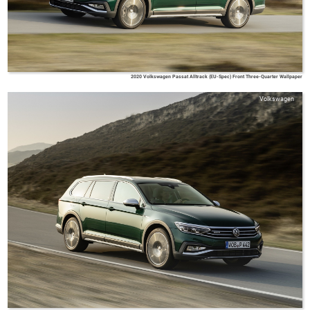
2020 Volkswagen Passat Alltrack (EU-Spec) Front Three-Quarter Wallpaper
Volkswagen