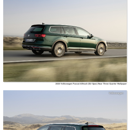
2020 Volkswagen Passat Alltrack (EU-Spec) Rear Three-Quarter Wallpaper
Volkswagen