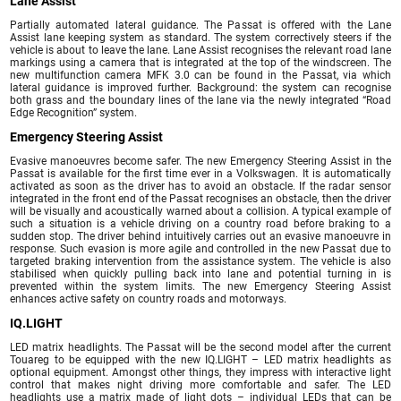
Lane Assist
Partially automated lateral guidance. The Passat is offered with the Lane
Assist lane keeping system as standard. The system correctively steers if the
vehicle is about to leave the lane. Lane Assist recognises the relevant road lane
markings using a camera that is integrated at the top of the windscreen. The
new multifunction camera MFK 3.0 can be found in the Passat, via which
lateral guidance is improved further. Background: the system can recognise
both grass and the boundary lines of the lane via the newly integrated “Road
Edge Recognition” system.
Emergency Steering Assist
Evasive manoeuvres become safer. The new Emergency Steering Assist in the
Passat is available for the first time ever in a Volkswagen. It is automatically
activated as soon as the driver has to avoid an obstacle. If the radar sensor
integrated in the front end of the Passat recognises an obstacle, then the driver
will be visually and acoustically warned about a collision. A typical example of
such a situation is a vehicle driving on a country road before braking to a
sudden stop. The driver behind intuitively carries out an evasive manoeuvre in
response. Such evasion is more agile and controlled in the new Passat due to
targeted braking intervention from the assistance system. The vehicle is also
stabilised when quickly pulling back into lane and potential turning in is
prevented within the system limits. The new Emergency Steering Assist
enhances active safety on country roads and motorways.
IQ.LIGHT
LED matrix headlights. The Passat will be the second model after the current
Touareg to be equipped with the new IQ.LIGHT – LED matrix headlights as
optional equipment. Amongst other things, they impress with interactive light
control that makes night driving more comfortable and safer. The LED
headlights use a matrix made of light dots – individual LEDs that can be