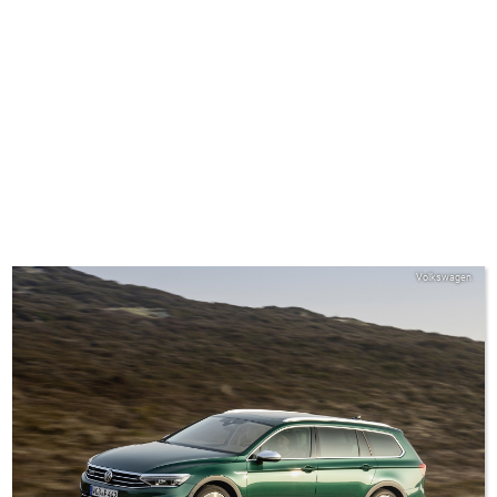
Volkswagen