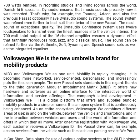
700 watts remixed. In recording studios and living rooms across the world,
Danish hi-fi specialist Dynaudio ensures that music sounds precisely how it
was recorded. That’s why, for example, the Touareg, Arteon, and also the
previous Passat optionally have Dynaudio sound systems. The sound system
was refined even further to best suit the interior of the new Passat. The result:
sound of exceptional quality. The Dynaudio Confidence system uses twelve
loudspeakers to transmit even the finest nuances into the vehicle interior. The
700-watt total output of the 16-channel amplifier ensures a dynamic effect
that faithfully reproduces rock, jazz, and classical music. The sound can be
refined further via the Authentic, Soft, Dynamic, and Speech sound sets as well
as the integrated equaliser.
Volkswagen We is the new umbrella brand for
mobility products
MIB3 and Volkswagen We as one unit. Mobility is rapidly changing. It is
becoming more networked, service-oriented, personalised, and increasingly
puts the focus on people. The new Passat sets standards in this regard: thanks
to the third generation Modular Infotainment Matrix (MIB3), it offers new
hardware and software as an online interface to the interactive world of
information and service offerings. The company’s latest development –
Volkswagen We – is a digital platform that offers and supplies bundled
mobility products in a simple manner. It is an open system that is continuously
being enhanced. As an entire ecosystem, Volkswagen We combines different
areas of use: in and on the vehicle, between the vehicle and smartphone, and in
the interaction between vehicles and users and the world of information and
offers in which they all move. After one-time registration with Volkswagen We,
each customer receives a Volkswagen ID. The Passat driver can, for example,
access services from the vehicle such as the cashless parking service We Park.
In-Car Shop. Data plans for use of various online services or the Wi-Fi hotspot