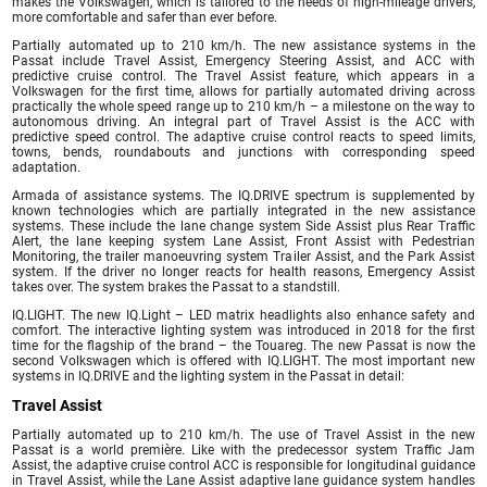
makes the Volkswagen, which is tailored to the needs of high-mileage drivers,
more comfortable and safer than ever before.
Partially automated up to 210 km/h. The new assistance systems in the
Passat include Travel Assist, Emergency Steering Assist, and ACC with
predictive cruise control. The Travel Assist feature, which appears in a
Volkswagen for the first time, allows for partially automated driving across
practically the whole speed range up to 210 km/h – a milestone on the way to
autonomous driving. An integral part of Travel Assist is the ACC with
predictive speed control. The adaptive cruise control reacts to speed limits,
towns, bends, roundabouts and junctions with corresponding speed
adaptation.
Armada of assistance systems. The IQ.DRIVE spectrum is supplemented by
known technologies which are partially integrated in the new assistance
systems. These include the lane change system Side Assist plus Rear Traffic
Alert, the lane keeping system Lane Assist, Front Assist with Pedestrian
Monitoring, the trailer manoeuvring system Trailer Assist, and the Park Assist
system. If the driver no longer reacts for health reasons, Emergency Assist
takes over. The system brakes the Passat to a standstill.
IQ.LIGHT. The new IQ.Light – LED matrix headlights also enhance safety and
comfort. The interactive lighting system was introduced in 2018 for the first
time for the flagship of the brand – the Touareg. The new Passat is now the
second Volkswagen which is offered with IQ.LIGHT. The most important new
systems in IQ.DRIVE and the lighting system in the Passat in detail:
Travel Assist
Partially automated up to 210 km/h. The use of Travel Assist in the new
Passat is a world première. Like with the predecessor system Traffic Jam
Assist, the adaptive cruise control ACC is responsible for longitudinal guidance
in Travel Assist, while the Lane Assist adaptive lane guidance system handles