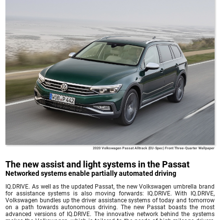
2020 Volkswagen Passat Alltrack (EU-Spec) Front Three-Quarter Wallpaper
The new assist and light systems in the Passat
Networked systems enable partially automated driving
IQ.DRIVE. As well as the updated Passat, the new Volkswagen umbrella brand
for assistance systems is also moving forwards: IQ.DRIVE. With IQ.DRIVE,
Volkswagen bundles up the driver assistance systems of today and tomorrow
on a path towards autonomous driving. The new Passat boasts the most
advanced versions of IQ.DRIVE. The innovative network behind the systems