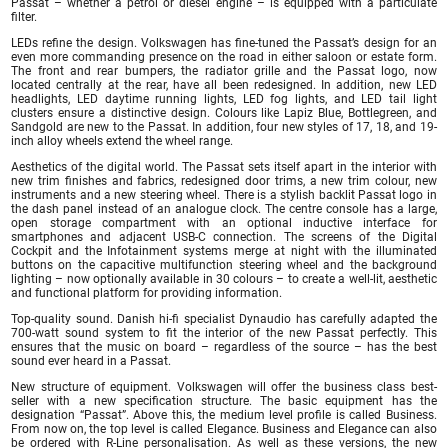
Passat – whether a petrol or diesel engine – is equipped with a particulate
filter.
LEDs refine the design. Volkswagen has fine-tuned the Passat’s design for an
even more commanding presence on the road in either saloon or estate form.
The front and rear bumpers, the radiator grille and the Passat logo, now
located centrally at the rear, have all been redesigned. In addition, new LED
headlights, LED daytime running lights, LED fog lights, and LED tail light
clusters ensure a distinctive design. Colours like Lapiz Blue, Bottlegreen, and
Sandgold are new to the Passat. In addition, four new styles of 17, 18, and 19-
inch alloy wheels extend the wheel range.
Aesthetics of the digital world. The Passat sets itself apart in the interior with
new trim finishes and fabrics, redesigned door trims, a new trim colour, new
instruments and a new steering wheel. There is a stylish backlit Passat logo in
the dash panel instead of an analogue clock. The centre console has a large,
open storage compartment with an optional inductive interface for
smartphones and adjacent USB-C connection. The screens of the Digital
Cockpit and the Infotainment systems merge at night with the illuminated
buttons on the capacitive multifunction steering wheel and the background
lighting – now optionally available in 30 colours – to create a well-lit, aesthetic
and functional platform for providing information.
Top-quality sound. Danish hi-fi specialist Dynaudio has carefully adapted the
700-watt sound system to fit the interior of the new Passat perfectly. This
ensures that the music on board – regardless of the source – has the best
sound ever heard in a Passat.
New structure of equipment. Volkswagen will offer the business class best-
seller with a new specification structure. The basic equipment has the
designation “Passat”. Above this, the medium level profile is called Business.
From now on, the top level is called Elegance. Business and Elegance can also
be ordered with R-Line personalisation. As well as these versions, the new