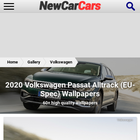
New Cars
Popular Cars
Home
Gallery
Volkswagen
Future Cars
Special Editions
2020 Volkswagen Passat Alltrack (EU-
Spec) Wallpapers
60+
high quality wallpapers
Volkswagen