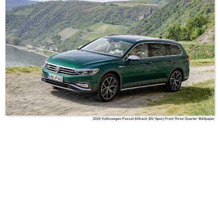
2020 Volkswagen Passat Alltrack (EU-Spec) Front Three-Quarter Wallpaper