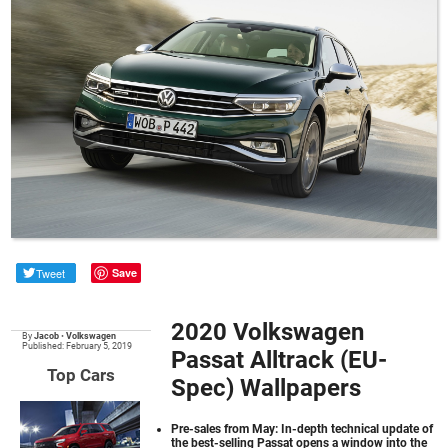
Tweet
Save
2020 Volkswagen
By
Jacob
•
Volkswagen
Published: February 5, 2019
Passat Alltrack (EU-
Top Cars
Spec) Wallpapers
Pre-sales from May: In-depth technical update of
the best-selling Passat opens a window into the