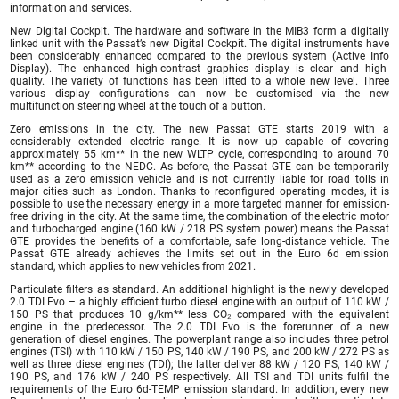
information and services.
New Digital Cockpit. The hardware and software in the MIB3 form a digitally
linked unit with the Passat’s new Digital Cockpit. The digital instruments have
been considerably enhanced compared to the previous system (Active Info
Display). The enhanced high-contrast graphics display is clear and high-
quality. The variety of functions has been lifted to a whole new level. Three
various display configurations can now be customised via the new
multifunction steering wheel at the touch of a button.
Zero emissions in the city. The new Passat GTE starts 2019 with a
considerably extended electric range. It is now up capable of covering
approximately 55 km** in the new WLTP cycle, corresponding to around 70
km** according to the NEDC. As before, the Passat GTE can be temporarily
used as a zero emission vehicle and is not currently liable for road tolls in
major cities such as London. Thanks to reconfigured operating modes, it is
possible to use the necessary energy in a more targeted manner for emission-
free driving in the city. At the same time, the combination of the electric motor
and turbocharged engine (160 kW / 218 PS system power) means the Passat
GTE provides the benefits of a comfortable, safe long-distance vehicle. The
Passat GTE already achieves the limits set out in the Euro 6d emission
standard, which applies to new vehicles from 2021.
Particulate filters as standard. An additional highlight is the newly developed
2.0 TDI Evo – a highly efficient turbo diesel engine with an output of 110 kW /
150 PS that produces 10 g/km** less CO₂ compared with the equivalent
engine in the predecessor. The 2.0 TDI Evo is the forerunner of a new
generation of diesel engines. The powerplant range also includes three petrol
engines (TSI) with 110 kW / 150 PS, 140 kW / 190 PS, and 200 kW / 272 PS as
well as three diesel engines (TDI); the latter deliver 88 kW / 120 PS, 140 kW /
190 PS, and 176 kW / 240 PS respectively. All TSI and TDI units fulfil the
requirements of the Euro 6d-TEMP emission standard. In addition, every new