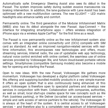
Automatically safer. Emergency Steering Assist also sees its début in the
Passat. The system improves safety during sudden evasive manoeuvres via
braking intervention. In addition, the lane guidance with Lane Assist has been
optimised with a new multifunction camera. The new IQ.LIGHT – LED matrix
headlights also enhance safety and comfort.
Permanently online. The third generation of the Modular Infotainment Matrix
(MIB3) also has its début alongside the new Passat. App-Connect – the
interface for integrating smartphone apps – offers wireless integration of
iPhone apps via a wireless Apple CarPlay™ for the first time as a result.
The Passat is now permanently online as the new Infotainment system also
comes with an integrated online connectivity unit (OCU) complete with SIM
card as standard. As well as improved navigation-related services with real-
time information, this encompasses new technologies and offers, music
streaming services, Internet radio, the use of updatable web app technology,
natural voice control enriched with online content, the seamless use of online
services provided by Volkswagen We, and future cloud-based portable vehicle
settings. Smartphones (compatible Samsung models) also become a mobile
key for opening and starting the Passat.
Open to new ideas. With the new Passat, Volkswagen We gathers more
momentum. Volkswagen has developed a digital platform called Volkswagen
We, offering and supplying bundled mobility products in a very simple manner.
It offers an open system that is also continuously being enhanced. At this
point, Volkswagen is therefore open to specialist partners and develops new
services in conjunction with them. Collaboration with companies, authorities,
as well as small, local start-ups creates space for new concepts such as We
Park (cashless parking), or We Deliver (so-called car access-based services –
simple and safe access of service partners to the vehicle). The Volkswagen ID
is always at the heart of the system. It is central access to all Volkswagen
services – and therefore also to a completely new spectrum of Internet-based