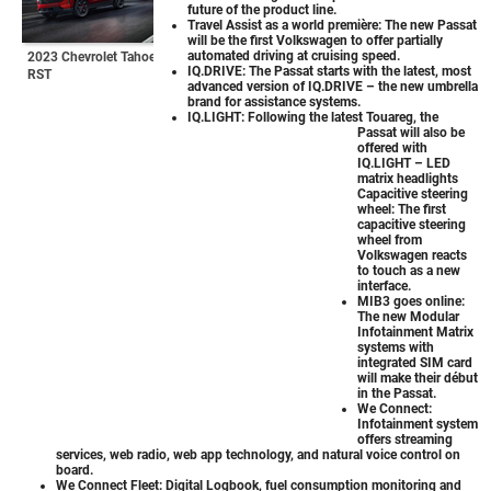
future of the product line.
Travel Assist as a world première: The new Passat
will be the first Volkswagen to offer partially
automated driving at cruising speed.
2023 Chevrolet Tahoe
IQ.DRIVE: The Passat starts with the latest, most
RST
advanced version of IQ.DRIVE – the new umbrella
brand for assistance systems.
IQ.LIGHT: Following the latest Touareg, the
Passat will also be
offered with
IQ.LIGHT – LED
matrix headlights
Capacitive steering
wheel: The first
capacitive steering
wheel from
Volkswagen reacts
to touch as a new
interface.
MIB3 goes online:
The new Modular
Infotainment Matrix
systems with
integrated SIM card
will make their début
in the Passat.
We Connect:
Infotainment system
offers streaming
services, web radio, web app technology, and natural voice control on
board.
We Connect Fleet: Digital Logbook, fuel consumption monitoring and