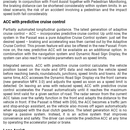
precisely. In conjunction with Front Assist together with Pedestrian Monitoring,
the braking distance can be shortened considerably within system limits. In an
ideal scenario, the risk of an accident involving a pedestrian and the impact
speed both fall considerably.
ACC with predictive cruise control
Partially automated longitudinal guidance. The latest generation of adaptive
cruise control – ACC – incorporates predictive cruise control. Up until now, the
system in the Passat was a pure Adaptive Cruise Control system: just set the
desired speed – braking and accelerating was then carried out by the Adaptive
Cruise Control. This proven feature will also be offered in the new Passat. From
now on, the new, predictive ACC will be available as an additional option. In
combination with the navigation system and Dynamic Road Sign Display, the
system can also react to variable parameters such as speed limits.
Integrated sensors. ACC with predictive cruise control calculates the vehicle
position based on the route and GPS data and reduces the vehicle speed
before reaching bends, roundabouts, junctions, speed limits and towns. At the
same time, ACC accesses the Dynamic Road Sign Display via the front camera
(new generation MFK 3.0) and adjusts the speed as soon as a speed limit is
detected. On leaving an area with reduced speed, ACC with predictive cruise
control accelerates the Passat automatically until it reaches the maximum
speed limit valid for a given section of road. The radar sensor from the current
ACC takes over the safety function in the front and adapts the distance to the
vehicle in front. If the Passat is fitted with DSG, the ACC becomes a traffic jam
and stop-and-go assistant, as the vehicle also moves off again automatically
when equipped with the dual clutch gearbox. The latest generation ACC is no
longer a passive system. Instead, it is an active system that improves
convenience and safety. The driver can override the predictive ACC at any time
by operating the accelerator pedal or brake.