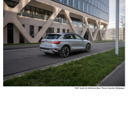
2027 Audi A3 Allstreet Rear Three-Quarter Wallpaper