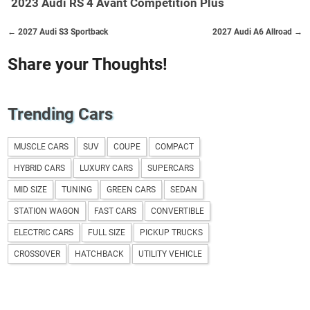
2023 Audi RS 4 Avant Competition Plus
← 2027 Audi S3 Sportback
2027 Audi A6 Allroad →
Share your Thoughts!
Trending Cars
MUSCLE CARS
SUV
COUPE
COMPACT
HYBRID CARS
LUXURY CARS
SUPERCARS
MID SIZE
TUNING
GREEN CARS
SEDAN
STATION WAGON
FAST CARS
CONVERTIBLE
ELECTRIC CARS
FULL SIZE
PICKUP TRUCKS
CROSSOVER
HATCHBACK
UTILITY VEHICLE