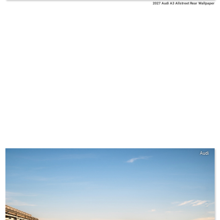
2027 Audi A3 Allstreet Rear Wallpaper
Audi