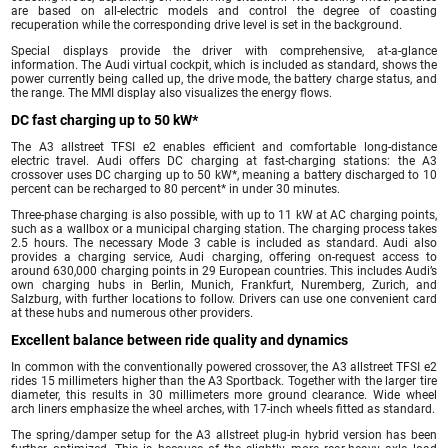
are based on all-electric models and control the degree of coasting
recuperation while the corresponding drive level is set in the background.
Special displays provide the driver with comprehensive, at-a-glance
information. The Audi virtual cockpit, which is included as standard, shows the
power currently being called up, the drive mode, the battery charge status, and
the range. The MMI display also visualizes the energy flows.
DC fast charging up to 50 kW*
The A3 allstreet TFSI e2 enables efficient and comfortable long-distance
electric travel. Audi offers DC charging at fast-charging stations: the A3
crossover uses DC charging up to 50 kW*, meaning a battery discharged to 10
percent can be recharged to 80 percent* in under 30 minutes.
Three-phase charging is also possible, with up to 11 kW at AC charging points,
such as a wallbox or a municipal charging station. The charging process takes
2.5 hours. The necessary Mode 3 cable is included as standard. Audi also
provides a charging service, Audi charging, offering on-request access to
around 630,000 charging points in 29 European countries. This includes Audi’s
own charging hubs in Berlin, Munich, Frankfurt, Nuremberg, Zurich, and
Salzburg, with further locations to follow. Drivers can use one convenient card
at these hubs and numerous other providers.
Excellent balance between ride quality and dynamics
In common with the conventionally powered crossover, the A3 allstreet TFSI e2
rides 15 millimeters higher than the A3 Sportback. Together with the larger tire
diameter, this results in 30 millimeters more ground clearance. Wide wheel
arch liners emphasize the wheel arches, with 17-inch wheels fitted as standard.
The spring/damper setup for the A3 allstreet plug-in hybrid version has been