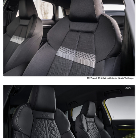
2027 Audi A3 Allstreet Interior Seats Wallpaper
Audi