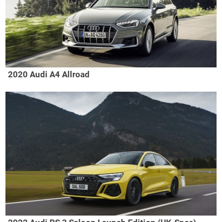
2020 Audi A4 Allroad