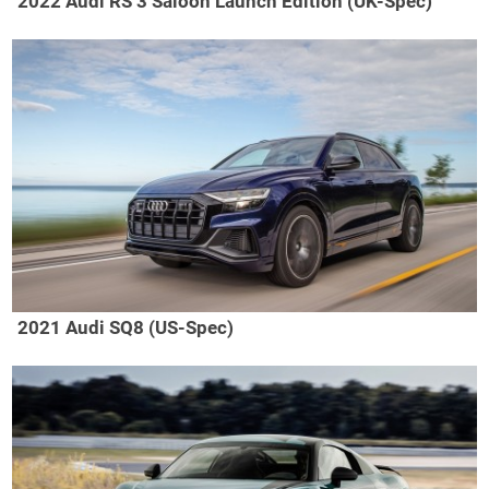
2022 Audi RS 3 Saloon Launch Edition (UK-Spec)
2021 Audi SQ8 (US-Spec)