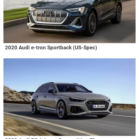
2020 Audi e-tron Sportback (US-Spec)