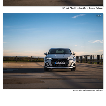
2027 Audi A3 Allstreet Front Three-Quarter Wallpaper
Audi
2027 Audi A3 Allstreet Front Wallpaper