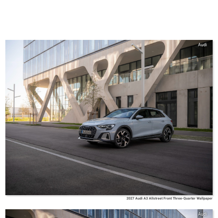
Audi
2027 Audi A3 Allstreet Front Three-Quarter Wallpaper
Audi