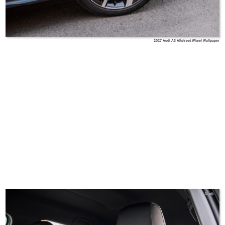
2027 Audi A3 Allstreet Wheel Wallpaper
Audi