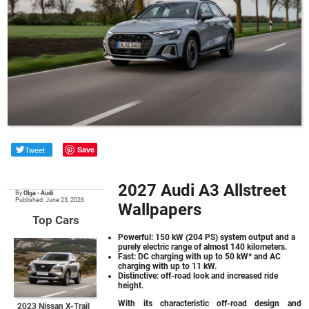
Tweet
Save
2027 Audi A3 Allstreet
By
Olga
•
Audi
Published: June 23, 2026
Wallpapers
Top Cars
Powerful: 150 kW (204 PS) system output and a
purely electric range of almost 140 kilometers.
Fast: DC charging with up to 50 kW* and AC
charging with up to 11 kW.
Distinctive: off-road look and increased ride
height.
With its characteristic off-road design and
2023 Nissan X-Trail