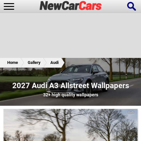
New Cars
Popular Cars
Home
Gallery
Audi
Future Cars
Special Editions
2027 Audi A3 Allstreet Wallpapers
32+
high quality wallpapers
Audi