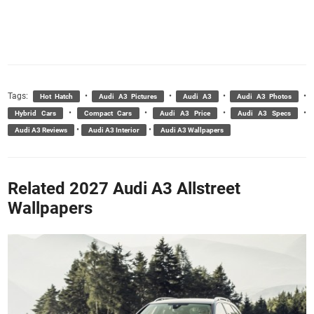
Tags:
•
•
•
•
Hot Hatch
Audi A3 Pictures
Audi A3
Audi A3 Photos
•
•
•
•
Hybrid Cars
Compact Cars
Audi A3 Price
Audi A3 Specs
•
•
Audi A3 Reviews
Audi A3 Interior
Audi A3 Wallpapers
Related 2027 Audi A3 Allstreet
Wallpapers