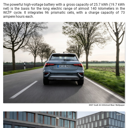
The powerful high-voltage battery with a gross capacity of 25.7 kWh (19.7 kWh
net) is the basis for the long electric range of almost 140 kilometers in the
WLTP cycle. It integrates 96 prismatic cells, with a charge capacity of 73
ampere hours each.
Audi
2027 Audi A3 Allstreet Rear Wallpaper
Audi