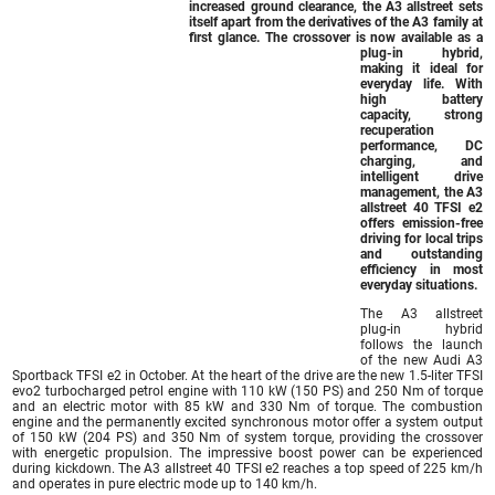
increased ground clearance, the A3 allstreet sets
itself apart from the derivatives of the A3 family at
first glance. The crossover is now available as a
plug-in hybrid,
making it ideal for
everyday life. With
high battery
capacity, strong
recuperation
performance, DC
charging, and
intelligent drive
management, the A3
allstreet 40 TFSI e2
offers emission-free
driving for local trips
and outstanding
efficiency in most
everyday situations.
The A3 allstreet
plug-in hybrid
follows the launch
of the new Audi A3
Sportback TFSI e2 in October. At the heart of the drive are the new 1.5-liter TFSI
evo2 turbocharged petrol engine with 110 kW (150 PS) and 250 Nm of torque
and an electric motor with 85 kW and 330 Nm of torque. The combustion
engine and the permanently excited synchronous motor offer a system output
of 150 kW (204 PS) and 350 Nm of system torque, providing the crossover
with energetic propulsion. The impressive boost power can be experienced
during kickdown. The A3 allstreet 40 TFSI e2 reaches a top speed of 225 km/h
and operates in pure electric mode up to 140 km/h.