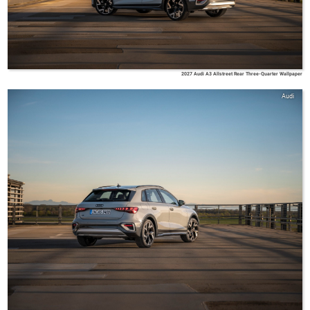
2027 Audi A3 Allstreet Rear Three-Quarter Wallpaper
Audi