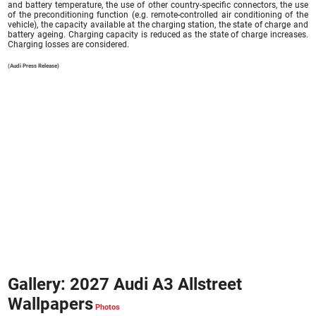
and battery temperature, the use of other country-specific connectors, the use
of the preconditioning function (e.g. remote-controlled air conditioning of the
vehicle), the capacity available at the charging station, the state of charge and
battery ageing. Charging capacity is reduced as the state of charge increases.
Charging losses are considered.
(Audi Press Release)
Gallery: 2027 Audi A3 Allstreet
Wallpapers