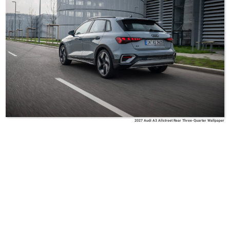
2027 Audi A3 Allstreet Rear Three-Quarter Wallpaper