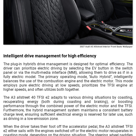
2027 Audi A3 Allstreet Interior Front Seats Wallpaper
Intelligent drive management for high efficiency
The plug-in hybrid’s drive management is designed for optimal efficiency. The
driver can prioritize electric driving by selecting the EV button in the switch
panel or via the multi-media interface (MMI), allowing them to drive as if in a
fully electric model. The primary operating mode, “Auto Hybrid”, intelligently
balances the use of the combustion engine and the electric motor. This mode
employs pure electric driving at low speeds, prioritizes the TFSI engine at
higher speeds, and often utilizes both together.
The A3 allstreet 40 TFSI e2 adapts to various driving situations by coasting,
recuperating energy (both during coasting and braking), or boosting
performance through the combined power of the electric motor and the TFSI.
Furthermore, the hybrid management system maintains a consistent battery
charge level, ensuring sufficient electrical energy is reserved for later use, such
as driving in a low-emission zone.
When the driver takes their foot off the accelerator pedal, the A3 allstreet TFSI
e2 either sails with the engines switched off or the electric motor recuperates in
coasting mode, depending on the driving situation. The steering wheel paddles