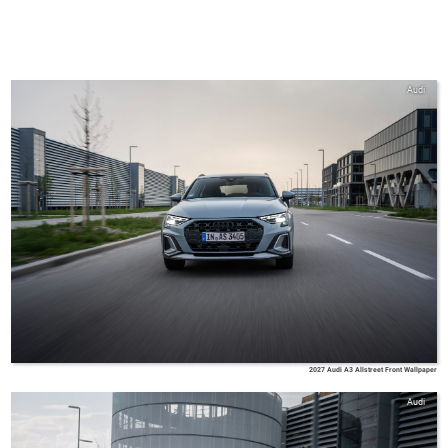
Audi
2027 Audi A3 Allstreet Front Wallpaper
Audi