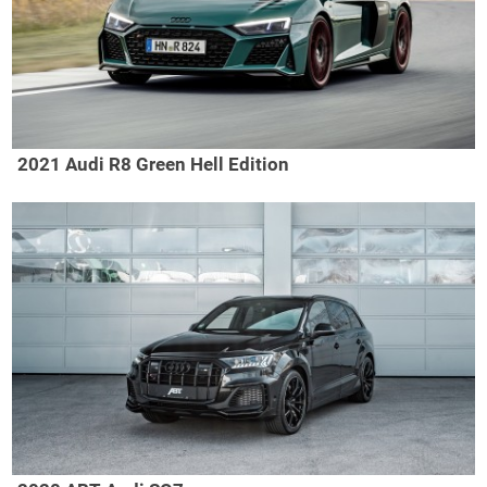
2021 Audi R8 Green Hell Edition