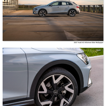
2027 Audi A3 Allstreet Side Wallpaper
Audi