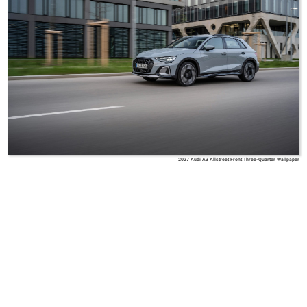
2027 Audi A3 Allstreet Front Three-Quarter Wallpaper