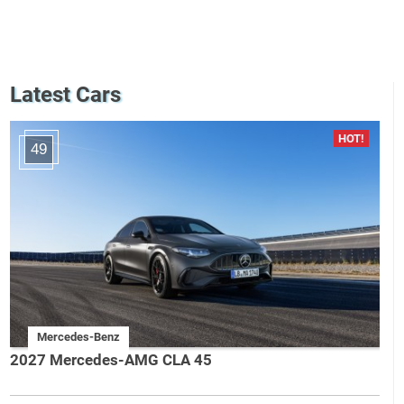
Latest Cars
49
Mercedes-Benz
2027 Mercedes-AMG CLA 45