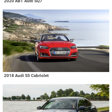
2020 ABT Audi SQ7
2018 Audi S5 Cabriolet