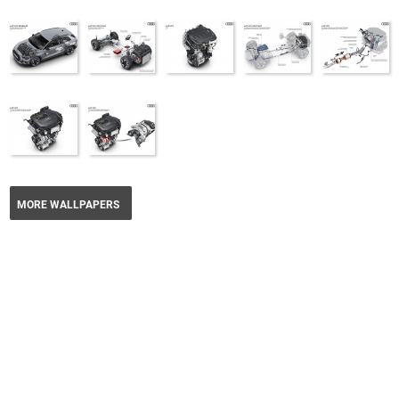
MORE WALLPAPERS