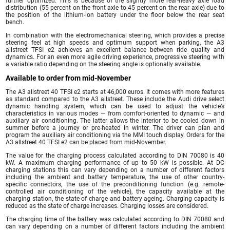
further optimized. This is because of the slightly more rear-heavy axle load
distribution (55 percent on the front axle to 45 percent on the rear axle) due to
the position of the lithium-ion battery under the floor below the rear seat
bench.
In combination with the electromechanical steering, which provides a precise
steering feel at high speeds and optimum support when parking, the A3
allstreet TFSI e2 achieves an excellent balance between ride quality and
dynamics. For an even more agile driving experience, progressive steering with
a variable ratio depending on the steering angle is optionally available.
Available to order from mid-November
The A3 allstreet 40 TFSI e2 starts at 46,000 euros. It comes with more features
as standard compared to the A3 allstreet. These include the Audi drive select
dynamic handling system, which can be used to adjust the vehicle’s
characteristics in various modes — from comfort-oriented to dynamic — and
auxiliary air conditioning. The latter allows the interior to be cooled down in
summer before a journey or pre-heated in winter. The driver can plan and
program the auxiliary air conditioning via the MMI touch display. Orders for the
A3 allstreet 40 TFSI e2 can be placed from mid-November.
The value for the charging process calculated according to DIN 70080 is 40
kW. A maximum charging performance of up to 50 kW is possible. At DC
charging stations this can vary depending on a number of different factors
including the ambient and battery temperature, the use of other country-
specific connectors, the use of the preconditioning function (e.g. remote-
controlled air conditioning of the vehicle), the capacity available at the
charging station, the state of charge and battery ageing. Charging capacity is
reduced as the state of charge increases. Charging losses are considered.
The charging time of the battery was calculated according to DIN 70080 and
can vary depending on a number of different factors including the ambient