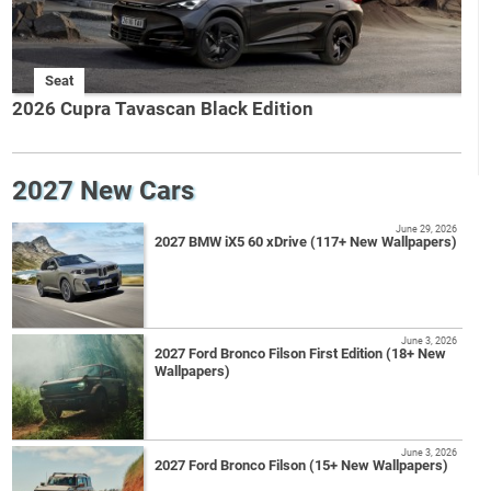
Seat
2026 Cupra Tavascan Black Edition
2027 New Cars
June 29, 2026
2027 BMW iX5 60 xDrive (117+ New Wallpapers)
June 3, 2026
2027 Ford Bronco Filson First Edition (18+ New
Wallpapers)
June 3, 2026
2027 Ford Bronco Filson (15+ New Wallpapers)