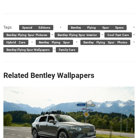
Tags:
•
•
Special Editions
Bentley Flying Spur Specs
•
•
•
Bentley Flying Spur Pictures
Bentley Flying Spur Interior
Cool Fast Cars
•
•
•
Hybrid Cars
Bentley Flying Spur
Bentley Flying Spur Photos
•
Bentley Flying Spur Wallpapers
Family Cars
Related Bentley Wallpapers