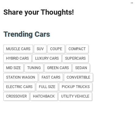
→
Share your Thoughts!
Trending Cars
MUSCLE CARS
SUV
COUPE
COMPACT
HYBRID CARS
LUXURY CARS
SUPERCARS
MID SIZE
TUNING
GREEN CARS
SEDAN
STATION WAGON
FAST CARS
CONVERTIBLE
ELECTRIC CARS
FULL SIZE
PICKUP TRUCKS
CROSSOVER
HATCHBACK
UTILITY VEHICLE