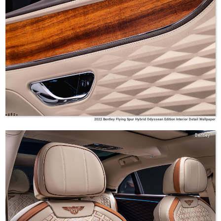
2022 Bentley Flying Spur Hybrid Odyssean Edition Interior Detail Wallpaper
Bentley