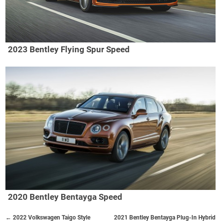
2023 Bentley Flying Spur Speed
2020 Bentley Bentayga Speed
← 2022 Volkswagen Taigo Style
2021 Bentley Bentayga Plug-In Hybrid