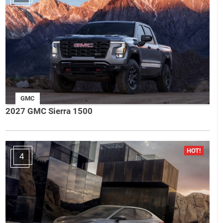
GMC
2027 GMC Sierra 1500
4