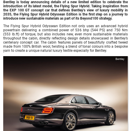
Bentley is today announcing details of a new limited edition to celebrate the
introduction of its latest model, the Flying Spur Hybrid. Taking inspiration from
the EXP 100 GT concept car that defines Bentley’s view of luxury mobility in
2035, the Flying Spur Hybrid Odyssean Edition is the first step on a journey to
introduce new sustainable materials as part of its Beyond100 strategy.
The Flying Spur Hybrid Odyssean Edition not only uses an advanced hybrid
powertrain delivering a combined power of 536 bhp (544 PS) and 750 Nm
(553 lb.ft) of torque, but also includes new, even more sustainable materials
throughout the cabin, directly reflecting design details showcased in Bentley’s
centenary concept car. The cabin features panels of beautifully crafted tweed
made from 100% British wool, twisting a blend of tonal colours into a bespoke
yarn to create a unique natural luxury textile especially for Bentley.
Bentley