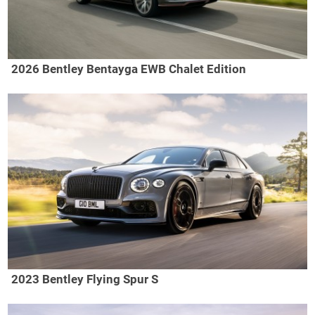
2026 Bentley Bentayga EWB Chalet Edition
2023 Bentley Flying Spur S