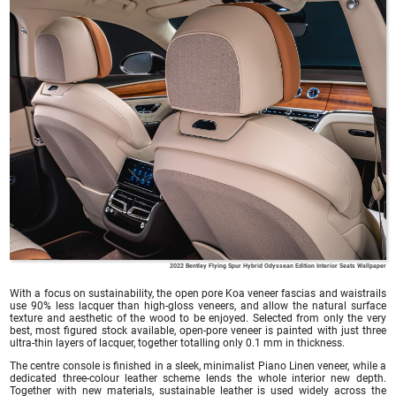
2022 Bentley Flying Spur Hybrid Odyssean Edition Interior Seats Wallpaper
With a focus on sustainability, the open pore Koa veneer fascias and waistrails
use 90% less lacquer than high-gloss veneers, and allow the natural surface
texture and aesthetic of the wood to be enjoyed. Selected from only the very
best, most figured stock available, open-pore veneer is painted with just three
ultra-thin layers of lacquer, together totalling only 0.1 mm in thickness.
The centre console is finished in a sleek, minimalist Piano Linen veneer, while a
dedicated three-colour leather scheme lends the whole interior new depth.
Together with new materials, sustainable leather is used widely across the