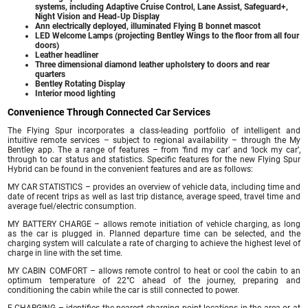
systems, including Adaptive Cruise Control, Lane Assist, Safeguard+,
Night Vision and Head-Up Display
Ann electrically deployed, illuminated Flying B bonnet mascot
LED Welcome Lamps (projecting Bentley Wings to the floor from all four
doors)
Leather headliner
Three dimensional diamond leather upholstery to doors and rear
quarters
Bentley Rotating Display
Interior mood lighting
Convenience Through Connected Car Services
The Flying Spur incorporates a class-leading portfolio of intelligent and
intuitive remote services – subject to regional availability – through the My
Bentley app. The a range of features – from ‘find my car’ and ‘lock my car’,
through to car status and statistics. Specific features for the new Flying Spur
Hybrid can be found in the convenient features and are as follows:
MY CAR STATISTICS – provides an overview of vehicle data, including time and
date of recent trips as well as last trip distance, average speed, travel time and
average fuel/electric consumption.
MY BATTERY CHARGE – allows remote initiation of vehicle charging, as long
as the car is plugged in. Planned departure time can be selected, and the
charging system will calculate a rate of charging to achieve the highest level of
charge in line with the set time.
MY CABIN COMFORT – allows remote control to heat or cool the cabin to an
optimum temperature of 22°C ahead of the journey, preparing and
conditioning the cabin while the car is still connected to power.