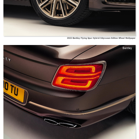
2022 Bentley Flying Spur Hybrid Odyssean Edition Wheel Wallpaper
Bentley