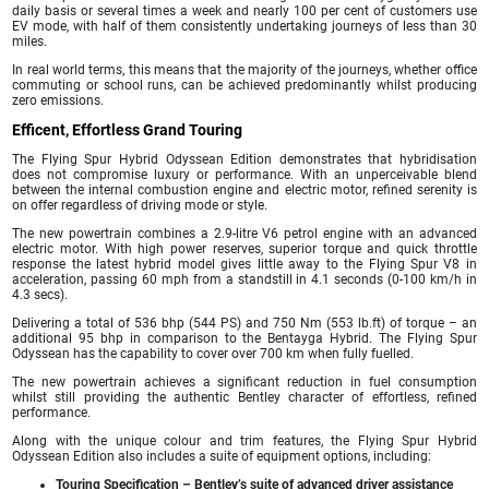
daily basis or several times a week and nearly 100 per cent of customers use
EV mode, with half of them consistently undertaking journeys of less than 30
miles.
In real world terms, this means that the majority of the journeys, whether office
commuting or school runs, can be achieved predominantly whilst producing
zero emissions.
Efficent, Effortless Grand Touring
The Flying Spur Hybrid Odyssean Edition demonstrates that hybridisation
does not compromise luxury or performance. With an unperceivable blend
between the internal combustion engine and electric motor, refined serenity is
on offer regardless of driving mode or style.
The new powertrain combines a 2.9-litre V6 petrol engine with an advanced
electric motor. With high power reserves, superior torque and quick throttle
response the latest hybrid model gives little away to the Flying Spur V8 in
acceleration, passing 60 mph from a standstill in 4.1 seconds (0-100 km/h in
4.3 secs).
Delivering a total of 536 bhp (544 PS) and 750 Nm (553 lb.ft) of torque – an
additional 95 bhp in comparison to the Bentayga Hybrid. The Flying Spur
Odyssean has the capability to cover over 700 km when fully fuelled.
The new powertrain achieves a significant reduction in fuel consumption
whilst still providing the authentic Bentley character of effortless, refined
performance.
Along with the unique colour and trim features, the Flying Spur Hybrid
Odyssean Edition also includes a suite of equipment options, including:
Touring Specification – Bentley’s suite of advanced driver assistance