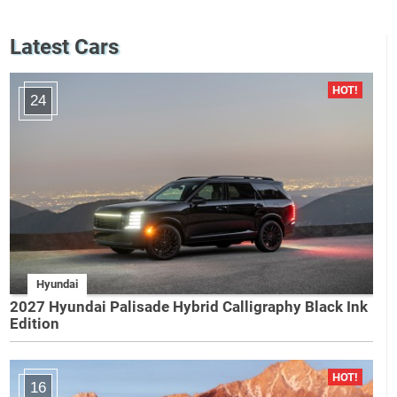
Latest Cars
24
Hyundai
2027 Hyundai Palisade Hybrid Calligraphy Black Ink
Edition
16