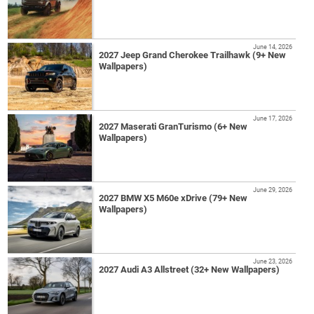
June 14, 2026
2027 Jeep Grand Cherokee Trailhawk (9+ New
Wallpapers)
June 17, 2026
2027 Maserati GranTurismo (6+ New
Wallpapers)
June 29, 2026
2027 BMW X5 M60e xDrive (79+ New
Wallpapers)
June 23, 2026
2027 Audi A3 Allstreet (32+ New Wallpapers)