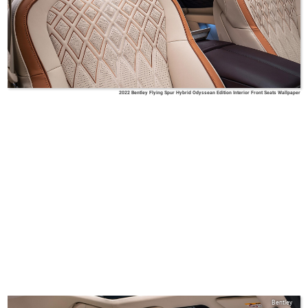
2022 Bentley Flying Spur Hybrid Odyssean Edition Interior Front Seats Wallpaper
Bentley