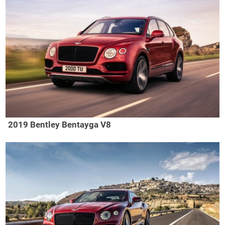
2019 Bentley Bentayga V8