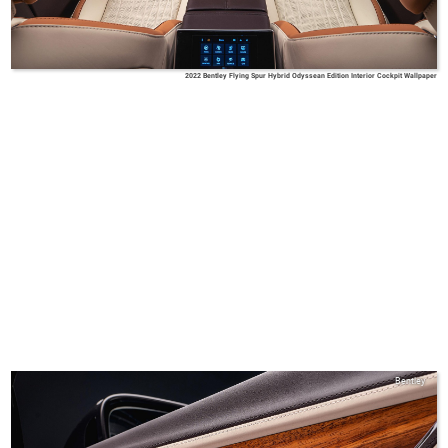
2022 Bentley Flying Spur Hybrid Odyssean Edition Interior Cockpit Wallpaper
Bentley