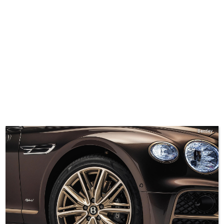
Bentley