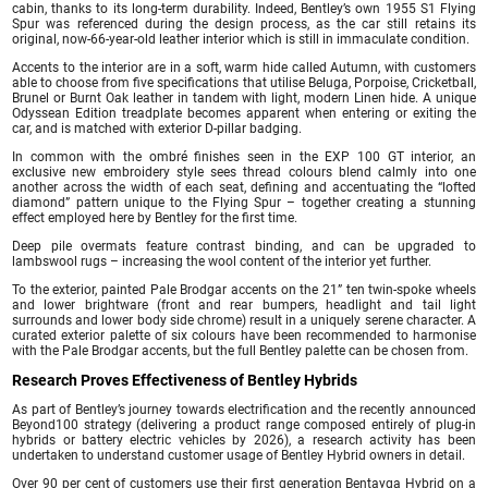
cabin, thanks to its long-term durability. Indeed, Bentley’s own 1955 S1 Flying
Spur was referenced during the design process, as the car still retains its
original, now-66-year-old leather interior which is still in immaculate condition.
Accents to the interior are in a soft, warm hide called Autumn, with customers
able to choose from five specifications that utilise Beluga, Porpoise, Cricketball,
Brunel or Burnt Oak leather in tandem with light, modern Linen hide. A unique
Odyssean Edition treadplate becomes apparent when entering or exiting the
car, and is matched with exterior D-pillar badging.
In common with the ombré finishes seen in the EXP 100 GT interior, an
exclusive new embroidery style sees thread colours blend calmly into one
another across the width of each seat, defining and accentuating the “lofted
diamond” pattern unique to the Flying Spur – together creating a stunning
effect employed here by Bentley for the first time.
Deep pile overmats feature contrast binding, and can be upgraded to
lambswool rugs – increasing the wool content of the interior yet further.
To the exterior, painted Pale Brodgar accents on the 21” ten twin-spoke wheels
and lower brightware (front and rear bumpers, headlight and tail light
surrounds and lower body side chrome) result in a uniquely serene character. A
curated exterior palette of six colours have been recommended to harmonise
with the Pale Brodgar accents, but the full Bentley palette can be chosen from.
Research Proves Effectiveness of Bentley Hybrids
As part of Bentley’s journey towards electrification and the recently announced
Beyond100 strategy (delivering a product range composed entirely of plug-in
hybrids or battery electric vehicles by 2026), a research activity has been
undertaken to understand customer usage of Bentley Hybrid owners in detail.
Over 90 per cent of customers use their first generation Bentayga Hybrid on a