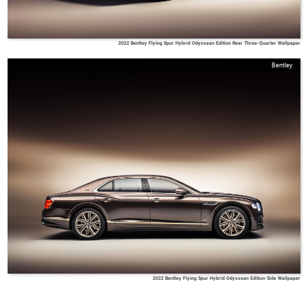
2022 Bentley Flying Spur Hybrid Odyssean Edition Rear Three-Quarter Wallpaper
Bentley
2022 Bentley Flying Spur Hybrid Odyssean Edition Side Wallpaper