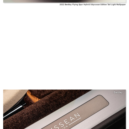
2022 Bentley Flying Spur Hybrid Odyssean Edition Tail Light Wallpaper
Bentley