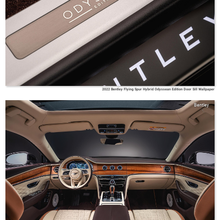
2022 Bentley Flying Spur Hybrid Odyssean Edition Door Sill Wallpaper
Bentley