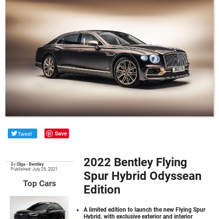
Tweet
Save
2022 Bentley Flying
By
Olga
•
Bentley
Published: July 29, 2021
Spur Hybrid Odyssean
Top Cars
Edition
A limited edition to launch the new Flying Spur
Hybrid, with exclusive exterior and interior