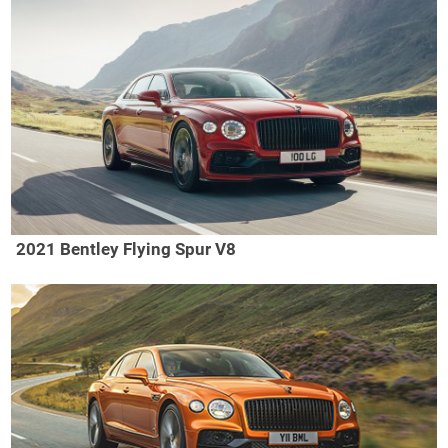
2021 Bentley Flying Spur V8