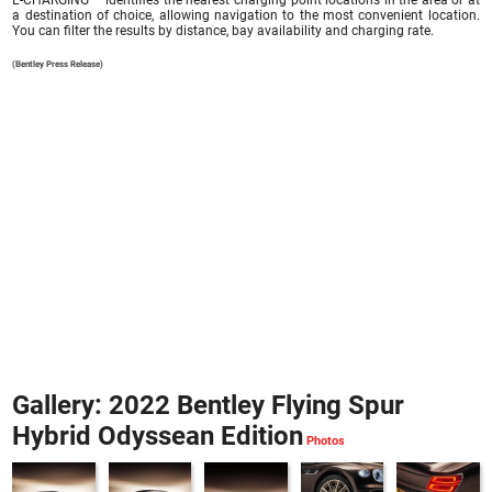
E-CHARGING – identifies the nearest charging point locations in the area or at
a destination of choice, allowing navigation to the most convenient location.
You can filter the results by distance, bay availability and charging rate.
(Bentley Press Release)
Gallery: 2022 Bentley Flying Spur
Hybrid Odyssean Edition