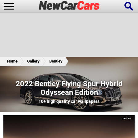
New Cars
Popular Cars
Home
Gallery
Bentley
Future Cars
Special Editions
2022 Bentley Flying Spur Hybrid
Odyssean Edition
10+
high quality car wallpapers
Bentley