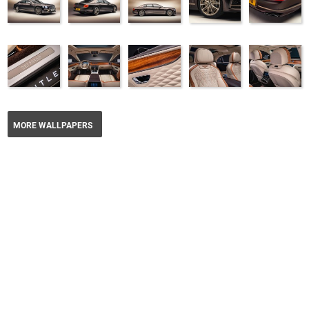
MORE WALLPAPERS