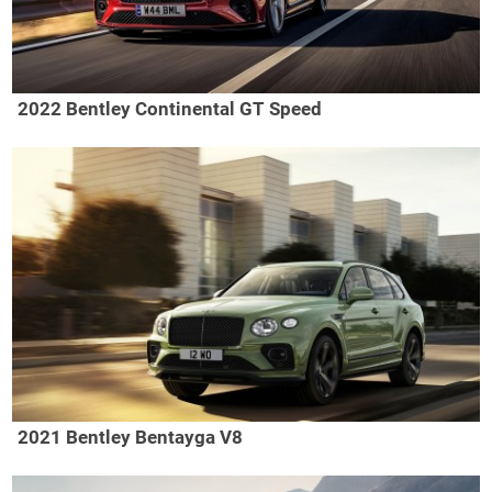
2022 Bentley Continental GT Speed
2021 Bentley Bentayga V8