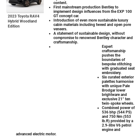
content.
First mainstream production Bentley to
implement design influences from the EXP 100
GT concept car.
2023 Toyota RAV4
Introduction of even more sustainable luxury
Hybrid Woodland
cabin materials including tweed and open pore
Edition
veneers.
A statement of sustainable design, without
compromise to renowned Bentley character and
craftsmanship.
Expert
craftsmanship
pushes the
boundaries of
bespoke stitching
with graduated seat
embroidery.
Six curated exterior
palettes harmonise
with unique Pale
Brodgar lower
brightware and
exclusive 21” ten
twin-spoke wheels.
Combined power of
536 bhp (544 PS)
and 750 Nm (553
lb.ft) provided by a
2.9-litre V6 petrol
engine and
advanced electric motor.